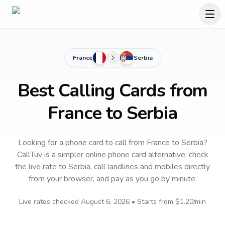
France
Serbia
Best Calling Cards from
France to Serbia
Looking for a phone card to call
from France
to
Serbia
?
CallTuv is a simpler online phone card alternative: check
the live rate to
Serbia
, call landlines and mobiles directly
from your browser, and pay as you go by minute.
Live rates checked
August 6, 2026
• Starts from
$1.20
/min