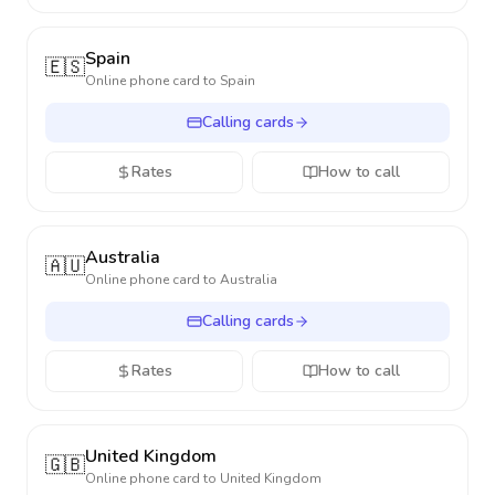
Spain
🇪🇸
Online phone card to
Spain
Calling cards
Rates
How to call
Australia
🇦🇺
Online phone card to
Australia
Calling cards
Rates
How to call
United Kingdom
🇬🇧
Online phone card to
United Kingdom