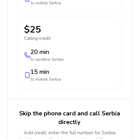
to mobile
Serbia
$25
Calling credit:
20 min
to landline
Serbia
15 min
to mobile
Serbia
Skip the phone card and call Serbia
directly
Add credit, enter the full number for Serbia