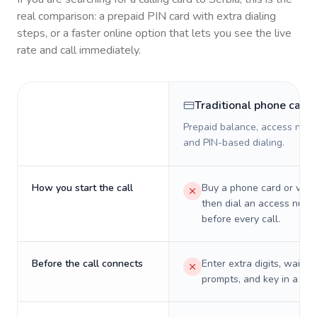
real comparison: a prepaid PIN card with extra dialing
steps, or a faster online option that lets you see the live
rate and call immediately.
Traditional phone card
Prepaid balance, access numb
and PIN-based dialing.
How you start the call
Buy a phone card or virtu
then dial an access numb
before every call.
Before the call connects
Enter extra digits, wait t
prompts, and key in a PIN