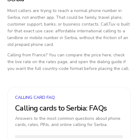
Most callers are trying to reach a normal phone number in
Serbia
, not another app. That could be family, travel plans,
customer support, banks, or business contacts. CallTuv is built
for that exact use case: affordable international calling to a
landline or mobile number in
Serbia
, without the friction of an
old prepaid phone card.
Calling from
France
? You can compare the price here, check
the live rate on the rates page, and open the dialing guide if
you want the full country-code format before placing the call.
CALLING CARD FAQ
Calling cards to
Serbia
: FAQs
Answers to the most common questions about phone
cards, rates, PINs, and online calling for
Serbia
.