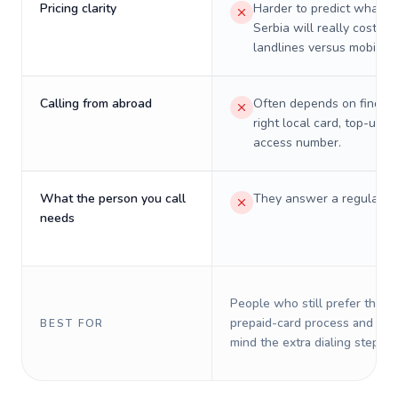
Pricing clarity
Harder to predict what a 
Serbia will really cost on
landlines versus mobiles.
Calling from abroad
Often depends on finding
right local card, top-up, o
access number.
What the person you call
They answer a regular p
needs
People who still prefer the o
prepaid-card process and do 
BEST FOR
mind the extra dialing steps.