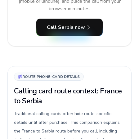
(mobile or landline), and place the call from your
browser in minutes.
Call Serbia now
ROUTE PHONE-CARD DETAILS
Calling card route context: France
to Serbia
Traditional calling cards often hide route-specific
details until after purchase. This comparison explains
the France to Serbia route before you call, including