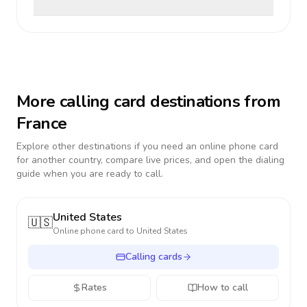
More calling card destinations from
France
Explore other destinations if you need an online phone card
for another country, compare live prices, and open the dialing
guide when you are ready to call.
United States
🇺🇸
Online phone card to
United States
Calling cards
Rates
How to call