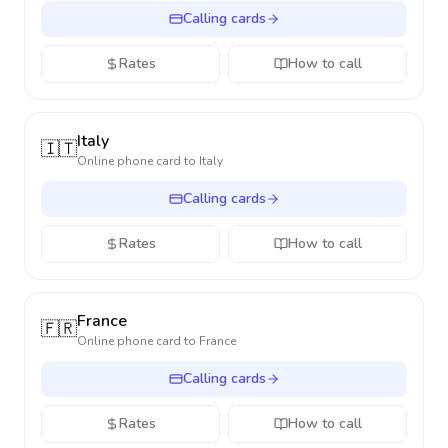
Calling cards
Rates
How to call
Italy
🇮🇹
Online phone card to
Italy
Calling cards
Rates
How to call
France
🇫🇷
Online phone card to
France
Calling cards
Rates
How to call