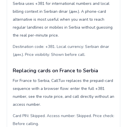
Serbia uses +381 for international numbers and local
billing context in Serbian dinar (дин.). A phone-card
alternative is most useful when you want to reach
regular landlines or mobiles in Serbia without guessing
the real per-minute price.
Destination code: +381. Local currency: Serbian dinar
(дин.). Price visibility: Shown before call
.
Replacing cards on France to Serbia
For France to Serbia, CallTuv replaces the prepaid-card
sequence with a browser flow: enter the full +381
number, see the route price, and call directly without an
access number.
Card PIN: Skipped. Access number: Skipped. Price check:
Before calling
.