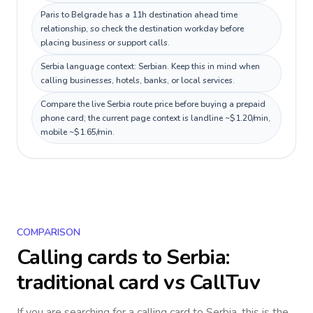
Paris to Belgrade has a 11h destination ahead time
relationship, so check the destination workday before
placing business or support calls.
Serbia language context: Serbian. Keep this in mind when
calling businesses, hotels, banks, or local services.
Compare the live Serbia route price before buying a prepaid
phone card; the current page context is landline ~$1.20/min,
mobile ~$1.65/min.
COMPARISON
Calling cards to
Serbia
:
traditional card vs CallTuv
If you are searching for a calling card to
Serbia
, this is the