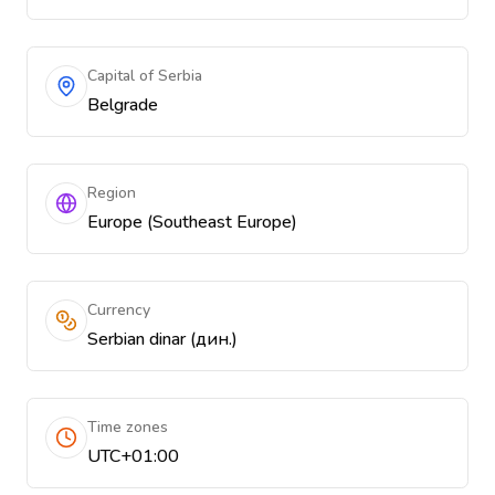
Capital of Serbia
Belgrade
Region
Europe (Southeast Europe)
Currency
Serbian dinar (дин.)
Time zones
UTC+01:00