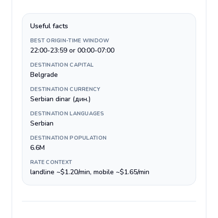
Useful facts
BEST ORIGIN-TIME WINDOW
22:00-23:59 or 00:00-07:00
DESTINATION CAPITAL
Belgrade
DESTINATION CURRENCY
Serbian dinar (дин.)
DESTINATION LANGUAGES
Serbian
DESTINATION POPULATION
6.6M
RATE CONTEXT
landline ~$1.20/min, mobile ~$1.65/min