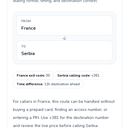
dialing format, timing, and destination context.
FROM
France
TO
Serbia
France exit code
:
00
Serbia calling code
:
+381
Time difference
:
11h destination ahead
For callers in France, this route can be handled without
buying a prepaid card, finding an access number, or
entering a PIN. Use +381 for the destination number
and review the live price before calling Serbia.