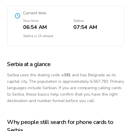
Current time
Your time
Serbia
06:54 AM
07:54 AM
Serbia
is
1h ahead
Serbia
at a glance
Serbia
uses the dialing code
+
381
and has Belgrade as its
capital city.
The population is approximately 6,567,783.
Primary
languages include
Serbian
. If you are comparing calling cards
to
Serbia
, these basics help confirm that you have the right
destination and number format before you call.
Why people still search for phone cards to
Serbia