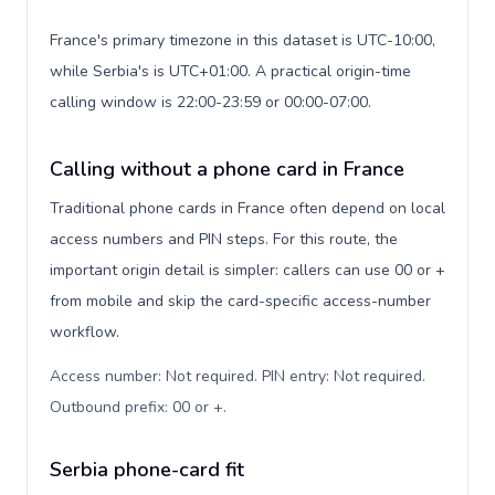
France's primary timezone in this dataset is UTC-10:00,
while Serbia's is UTC+01:00. A practical origin-time
calling window is 22:00-23:59 or 00:00-07:00.
Calling without a phone card in France
Traditional phone cards in France often depend on local
access numbers and PIN steps. For this route, the
important origin detail is simpler: callers can use 00 or +
from mobile and skip the card-specific access-number
workflow.
Access number: Not required. PIN entry: Not required.
Outbound prefix: 00 or +
.
Serbia phone-card fit