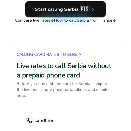
Start calling
Serbia
🇷🇸
Compare live rates
How to call
Serbia
from France
CALLING CARD RATES TO SERBIA
Live rates to call Serbia without
a prepaid phone card
Before you buy a phone card for Serbia, compare
the live per-minute price for landlines and mobiles
here.
Landline