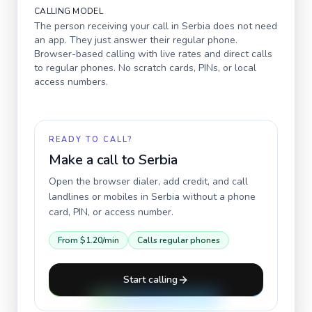
CALLING MODEL
The person receiving your call in
Serbia
does not need
an app. They just answer their regular phone.
Browser-based calling with live rates and direct calls
to regular phones. No scratch cards, PINs, or local
access numbers.
READY TO CALL?
Make a call to
Serbia
Open the browser dialer, add credit, and call
landlines or mobiles in
Serbia
without a phone
card, PIN, or access number.
From
$1.20
/min
Calls regular phones
Start calling