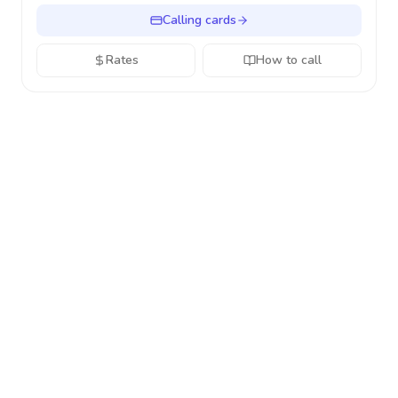
Calling cards
Rates
How to call