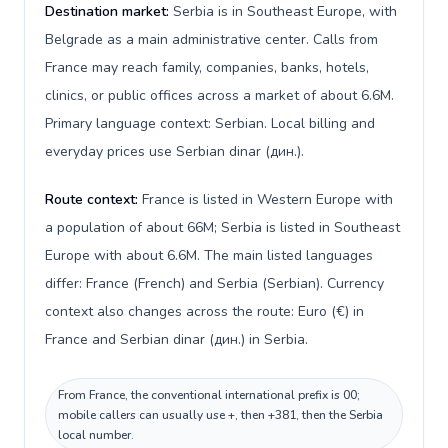
Destination market:
Serbia is in Southeast Europe, with
Belgrade as a main administrative center. Calls from
France may reach family, companies, banks, hotels,
clinics, or public offices across a market of about 6.6M.
Primary language context: Serbian. Local billing and
everyday prices use Serbian dinar (дин.).
Route context:
France is listed in Western Europe with
a population of about 66M; Serbia is listed in Southeast
Europe with about 6.6M. The main listed languages
differ: France (French) and Serbia (Serbian). Currency
context also changes across the route: Euro (€) in
France and Serbian dinar (дин.) in Serbia.
From France, the conventional international prefix is 00;
mobile callers can usually use +, then +381, then the Serbia
local number.