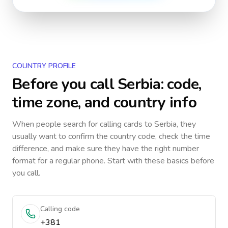
COUNTRY PROFILE
Before you call
Serbia
: code,
time zone, and country info
When people search for calling cards to
Serbia
, they
usually want to confirm the country code, check the time
difference, and make sure they have the right number
format for a regular phone. Start with these basics before
you call.
Calling code
+381