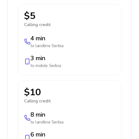
$5
Calling credit:
4 min
to landline
Serbia
3 min
to mobile
Serbia
$10
Calling credit:
8 min
to landline
Serbia
6 min