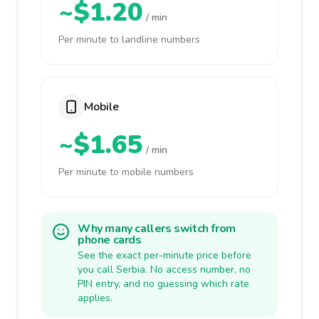
~$1.20
/ min
Per minute to landline numbers
Mobile
~$1.65
/ min
Per minute to mobile numbers
Why many callers switch from
phone cards
See the exact per-minute price before
you call Serbia. No access number, no
PIN entry, and no guessing which rate
applies.