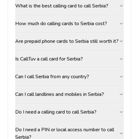
What is the best calling card to call Serbia?
How much do calling cards to Serbia cost?
Are prepaid phone cards to Serbia still worth it?
Is CallTuv a call card for Serbia?
Can I call Serbia from any country?
Can I call landlines and mobiles in Serbia?
Do I need a calling card to call Serbia?
Do I need a PIN or local access number to call
Serbia?