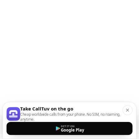
Take CallTuv on the go
Cheap worldwide calls from your phone. No SIM, no roaming,
anytime.
GET IT ON
Google Play