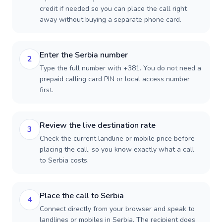
credit if needed so you can place the call right
away without buying a separate phone card.
Enter the Serbia number
2
Type the full number with +381. You do not need a
prepaid calling card PIN or local access number
first.
Review the live destination rate
3
Check the current landline or mobile price before
placing the call, so you know exactly what a call
to Serbia costs.
Place the call to Serbia
4
Connect directly from your browser and speak to
landlines or mobiles in Serbia. The recipient does