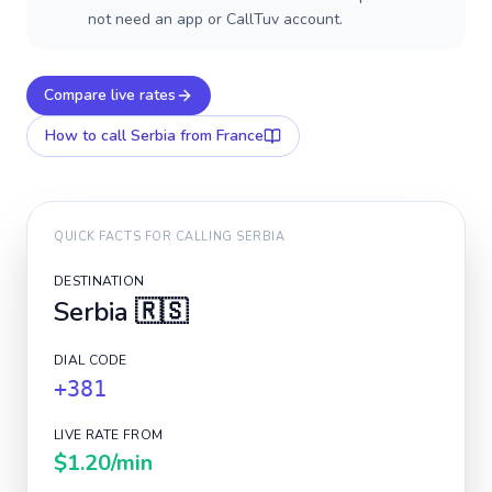
not need an app or CallTuv account.
Compare live rates
How to call
Serbia
from France
QUICK FACTS FOR CALLING
SERBIA
DESTINATION
Serbia
🇷🇸
DIAL CODE
+381
LIVE RATE FROM
$1.20
/min