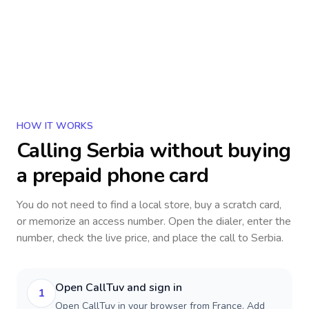
HOW IT WORKS
Calling
Serbia
without buying
a prepaid phone card
You do not need to find a local store, buy a scratch card,
or memorize an access number. Open the dialer, enter the
number, check the live price, and place the call to
Serbia
.
Open CallTuv and sign in
1
Open CallTuv in your browser from France. Add