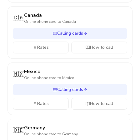
Canada
🇨🇦
Online phone card to
Canada
Calling cards
Rates
How to call
Mexico
🇲🇽
Online phone card to
Mexico
Calling cards
Rates
How to call
Germany
🇩🇪
Online phone card to
Germany