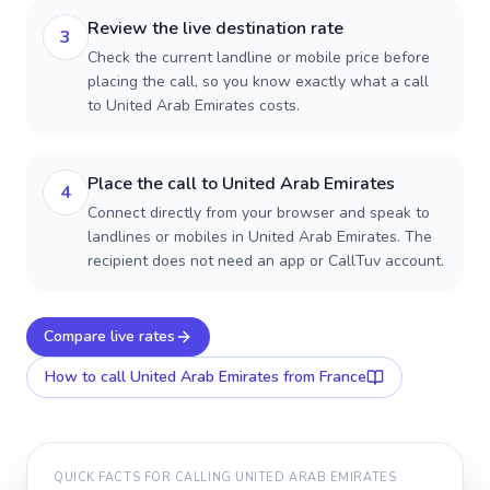
Review the live destination rate
3
Check the current landline or mobile price before
placing the call, so you know exactly what a call
to United Arab Emirates costs.
Place the call to United Arab Emirates
4
Connect directly from your browser and speak to
landlines or mobiles in United Arab Emirates. The
recipient does not need an app or CallTuv account.
Compare live rates
How to call
United Arab Emirates
from France
QUICK FACTS FOR CALLING
UNITED ARAB EMIRATES