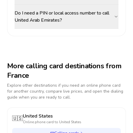
Do I need a PIN or local access number to call
United Arab Emirates?
More calling card destinations from
France
Explore other destinations if you need an online phone card
for another country, compare live prices, and open the dialing
guide when you are ready to call.
United States
🇺🇸
Online phone card to
United States