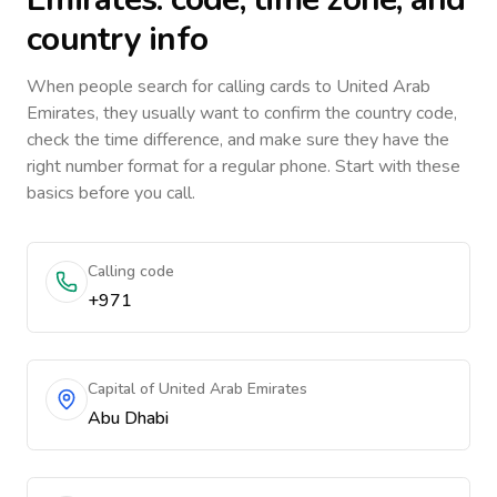
country info
When people search for calling cards to
United Arab
Emirates
, they usually want to confirm the country code,
check the time difference, and make sure they have the
right number format for a regular phone. Start with these
basics before you call.
Calling code
+971
Capital of United Arab Emirates
Abu Dhabi