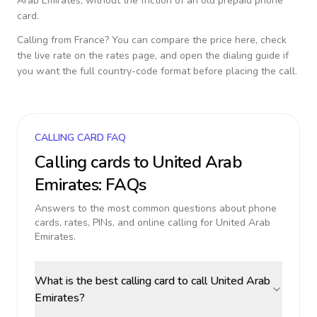
Arab Emirates
, without the friction of an old prepaid phone
card.
Calling from
France
? You can compare the price here, check
the live rate on the rates page, and open the dialing guide if
you want the full country-code format before placing the call.
CALLING CARD FAQ
Calling cards to
United Arab
Emirates
: FAQs
Answers to the most common questions about phone
cards, rates, PINs, and online calling for
United Arab
Emirates
.
What is the best calling card to call United Arab
Emirates?