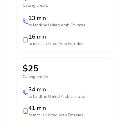
Calling credit:
13 min
to landline
United Arab Emirates
16 min
to mobile
United Arab Emirates
$25
Calling credit:
34 min
to landline
United Arab Emirates
41 min
to mobile
United Arab Emirates