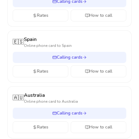
Calling cards
Rates
How to call
Spain
🇪🇸
Online phone card to
Spain
Calling cards
Rates
How to call
Australia
🇦🇺
Online phone card to
Australia
Calling cards
Rates
How to call