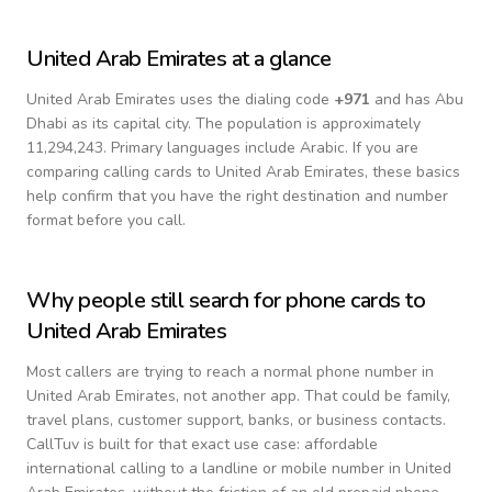
United Arab Emirates
at a glance
United Arab Emirates
uses the dialing code
+
971
and has Abu
Dhabi as its capital city.
The population is approximately
11,294,243.
Primary languages include
Arabic
. If you are
comparing calling cards to
United Arab Emirates
, these basics
help confirm that you have the right destination and number
format before you call.
Why people still search for phone cards to
United Arab Emirates
Most callers are trying to reach a normal phone number in
United Arab Emirates
, not another app. That could be family,
travel plans, customer support, banks, or business contacts.
CallTuv is built for that exact use case: affordable
international calling to a landline or mobile number in
United