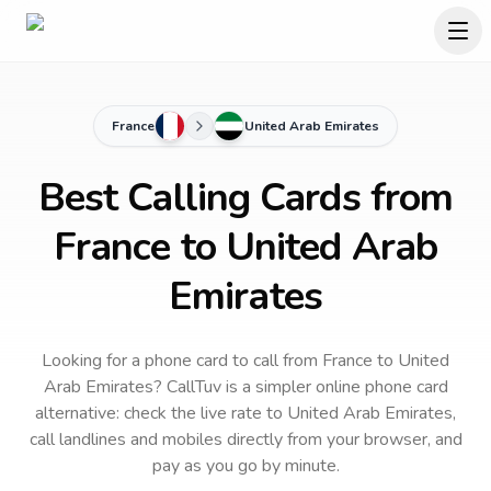
France
United Arab Emirates
Best Calling Cards from
France to United Arab
Emirates
Looking for a phone card to call
from France
to
United
Arab Emirates
? CallTuv is a simpler online phone card
alternative: check the live rate to
United Arab Emirates
,
call landlines and mobiles directly from your browser, and
pay as you go by minute.