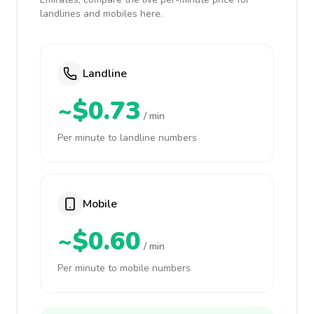
landlines and mobiles here.
Landline
~$0.73
/ min
Per minute to landline numbers
Mobile
~$0.60
/ min
Per minute to mobile numbers