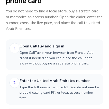
phone card
You do not need to find a local store, buy a scratch card,
or memorize an access number. Open the dialer, enter the
number, check the live price, and place the call to
United
Arab Emirates
.
Open CallTuv and sign in
1
Open CallTuv in your browser from France. Add
credit if needed so you can place the call right
away without buying a separate phone card.
Enter the United Arab Emirates number
2
Type the full number with +971. You do not need a
prepaid calling card PIN or local access number
first.