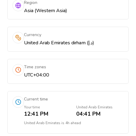
Region
Asia (Western Asia)
Currency
United Arab Emirates dirham (د.إ)
Time zones
UTC+04:00
Current time
Your time
United Arab Emirates
12:41 PM
04:41 PM
United Arab Emirates
is
4h ahead