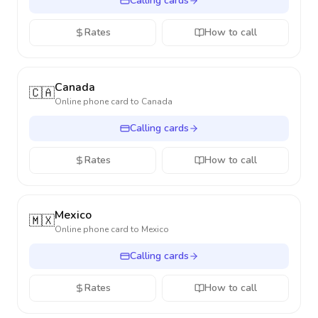
Calling cards
Rates
How to call
Canada
🇨🇦
Online phone card to
Canada
Calling cards
Rates
How to call
Mexico
🇲🇽
Online phone card to
Mexico
Calling cards
Rates
How to call