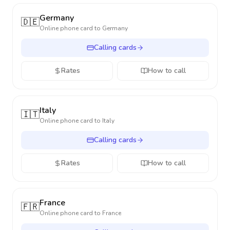
Germany
🇩🇪
Online phone card to
Germany
Calling cards
Rates
How to call
Italy
🇮🇹
Online phone card to
Italy
Calling cards
Rates
How to call
France
🇫🇷
Online phone card to
France