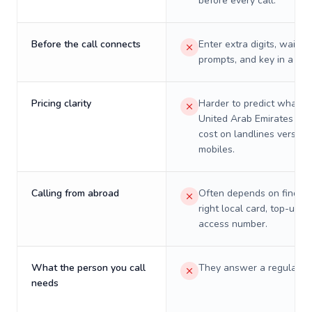
before every call.
Before the call connects
Enter extra digits, wait t
prompts, and key in a PIN
Pricing clarity
Harder to predict what a 
United Arab Emirates will
cost on landlines versus
mobiles.
Calling from abroad
Often depends on finding
right local card, top-up, o
access number.
What the person you call
They answer a regular p
needs