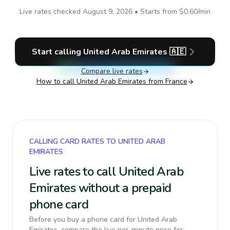
Live rates checked
August 9, 2026
• Starts from
$0.60
/min
Start calling
United Arab Emirates
🇦🇪
Compare live rates
How to call
United Arab Emirates
from France
CALLING CARD RATES TO UNITED ARAB
EMIRATES
Live rates to call United Arab
Emirates without a prepaid
phone card
Before you buy a phone card for United Arab
Emirates, compare the live per-minute price for