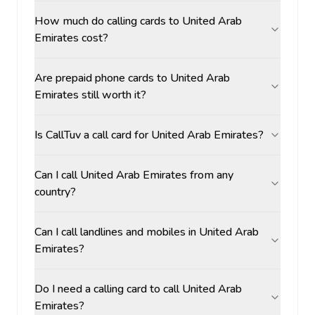
How much do calling cards to United Arab
Emirates cost?
Are prepaid phone cards to United Arab
Emirates still worth it?
Is CallTuv a call card for United Arab Emirates?
Can I call United Arab Emirates from any
country?
Can I call landlines and mobiles in United Arab
Emirates?
Do I need a calling card to call United Arab
Emirates?