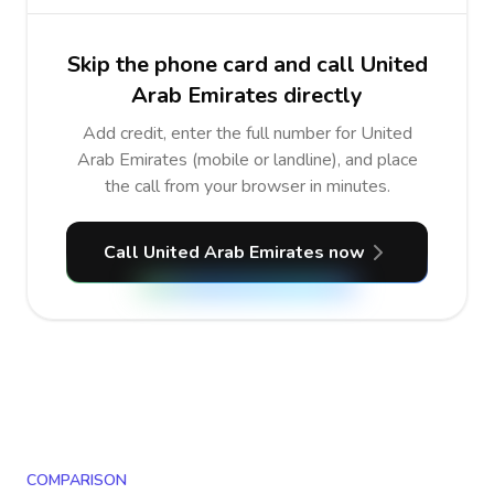
Skip the phone card and call United
Arab Emirates directly
Add credit, enter the full number for United
Arab Emirates (mobile or landline), and place
the call from your browser in minutes.
Call United Arab Emirates now
COMPARISON