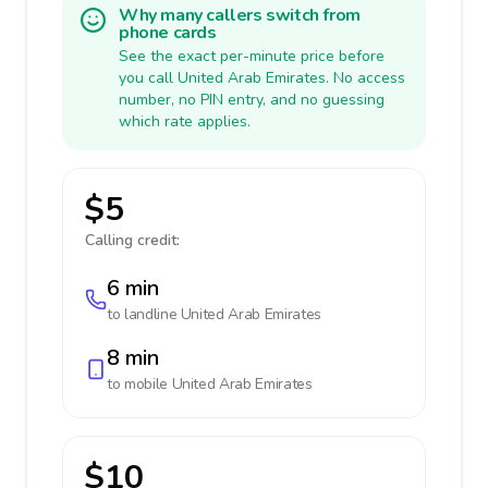
Why many callers switch from
phone cards
See the exact per-minute price before
you call United Arab Emirates. No access
number, no PIN entry, and no guessing
which rate applies.
$5
Calling credit:
6 min
to landline
United Arab Emirates
8 min
to mobile
United Arab Emirates
$10