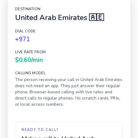
DESTINATION
United Arab Emirates
🇦🇪
DIAL CODE
+971
LIVE RATE FROM
$0.60
/min
CALLING MODEL
The person receiving your call in
United Arab Emirates
does not need an app. They just answer their regular
phone. Browser-based calling with live rates and
direct calls to regular phones. No scratch cards, PINs,
or local access numbers.
READY TO CALL?