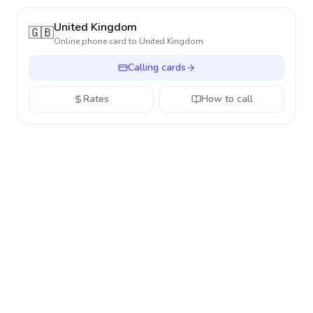
United Kingdom
🇬🇧
Online phone card to
United Kingdom
Calling cards
Rates
How to call