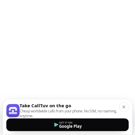
Take CallTuv on the go
Cheap worldwide calls from your phone. No SIM, no roaming,
anytime.
GET IT ON
Google Play