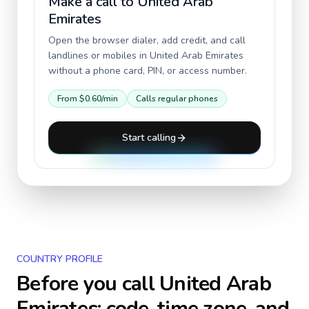
Make a call to
United Arab
Emirates
Open the browser dialer, add credit, and call
landlines or mobiles in
United Arab Emirates
without a phone card, PIN, or access number.
From
$0.60
/min
Calls regular phones
Start calling
COUNTRY PROFILE
Before you call
United Arab
Emirates
: code, time zone, and