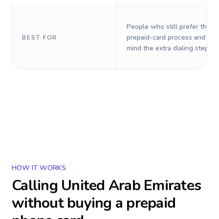
People who still prefer the o
prepaid-card process and do 
BEST FOR
mind the extra dialing steps.
HOW IT WORKS
Calling
United Arab Emirates
without buying a prepaid