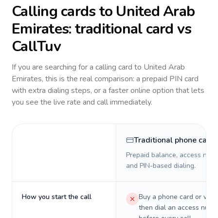
Calling cards to
United Arab
Emirates
: traditional card vs
CallTuv
If you are searching for a calling card to
United Arab
Emirates
, this is the real comparison: a prepaid PIN card
with extra dialing steps, or a faster online option that lets
you see the live rate and call immediately.
Traditional phone card
Prepaid balance, access numb
and PIN-based dialing.
How you start the call
Buy a phone card or virtu
then dial an access numb