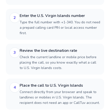
Enter the U.S. Virgin Islands number
2
Type the full number with +1-340. You do not need
a prepaid calling card PIN or local access number
first.
Review the live destination rate
3
Check the current landline or mobile price before
placing the call, so you know exactly what a call
to U.S. Virgin Islands costs.
Place the call to U.S. Virgin Islands
4
Connect directly from your browser and speak to
landlines or mobiles in U.S. Virgin Islands. The
recipient does not need an app or CallTuv account.