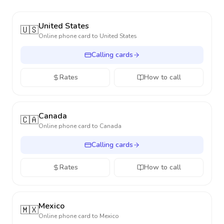
United States
🇺🇸
Online phone card to
United States
Calling cards
Rates
How to call
Canada
🇨🇦
Online phone card to
Canada
Calling cards
Rates
How to call
Mexico
🇲🇽
Online phone card to
Mexico