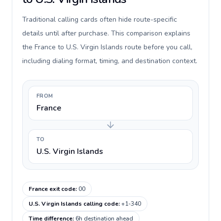
Traditional calling cards often hide route-specific
details until after purchase. This comparison explains
the France to U.S. Virgin Islands route before you call,
including dialing format, timing, and destination context.
FROM
France
TO
U.S. Virgin Islands
France exit code
:
00
U.S. Virgin Islands calling code
:
+1-340
Time difference
:
6h destination ahead