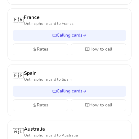
France
🇫🇷
Online phone card to
France
Calling cards
Rates
How to call
Spain
🇪🇸
Online phone card to
Spain
Calling cards
Rates
How to call
Australia
🇦🇺
Online phone card to
Australia