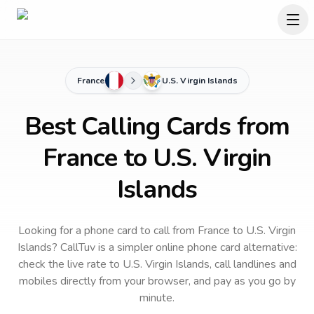
France
U.S. Virgin Islands
Best Calling Cards from
France to U.S. Virgin
Islands
Looking for a phone card to call
from France
to
U.S. Virgin
Islands
? CallTuv is a simpler online phone card alternative:
check the live rate to
U.S. Virgin Islands
, call landlines and
mobiles directly from your browser, and pay as you go by
minute.