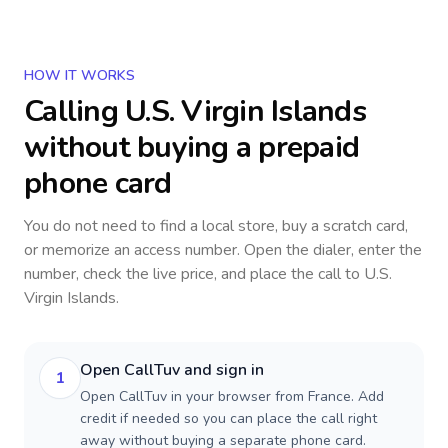
HOW IT WORKS
Calling
U.S. Virgin Islands
without buying a prepaid
phone card
You do not need to find a local store, buy a scratch card,
or memorize an access number. Open the dialer, enter the
number, check the live price, and place the call to
U.S.
Virgin Islands
.
Open CallTuv and sign in
1
Open CallTuv in your browser from France. Add
credit if needed so you can place the call right
away without buying a separate phone card.