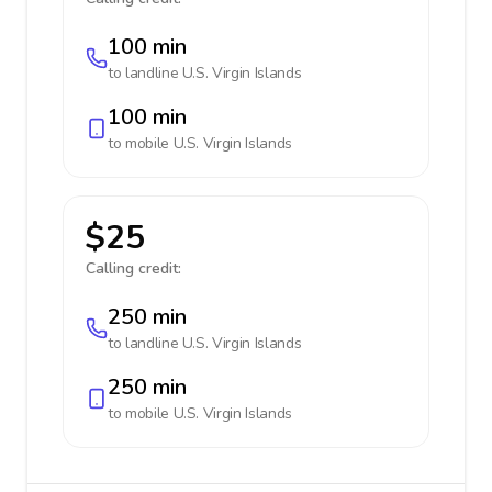
100 min
to landline
U.S. Virgin Islands
100 min
to mobile
U.S. Virgin Islands
$25
Calling credit:
250 min
to landline
U.S. Virgin Islands
250 min
to mobile
U.S. Virgin Islands