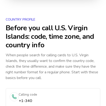
COUNTRY PROFILE
Before you call
U.S. Virgin
Islands
: code, time zone, and
country info
When people search for calling cards to
U.S. Virgin
Islands
, they usually want to confirm the country code,
check the time difference, and make sure they have the
right number format for a regular phone. Start with these
basics before you call.
Calling code
+1-340