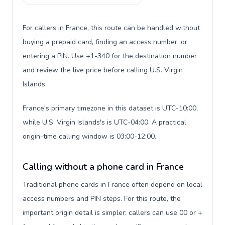
For callers in France, this route can be handled without
buying a prepaid card, finding an access number, or
entering a PIN. Use +1-340 for the destination number
and review the live price before calling U.S. Virgin
Islands.
France's primary timezone in this dataset is UTC-10:00,
while U.S. Virgin Islands's is UTC-04:00. A practical
origin-time calling window is 03:00-12:00.
Calling without a phone card in France
Traditional phone cards in France often depend on local
access numbers and PIN steps. For this route, the
important origin detail is simpler: callers can use 00 or +