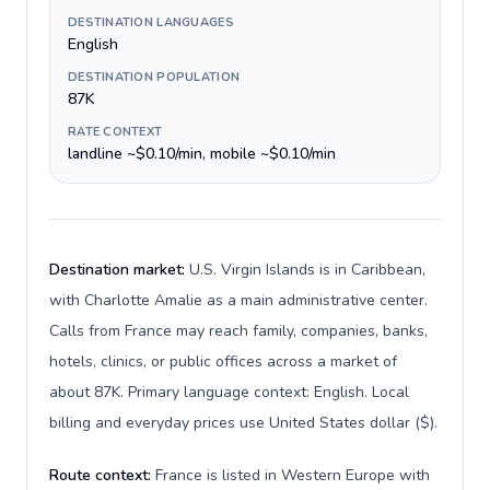
DESTINATION LANGUAGES
English
DESTINATION POPULATION
87K
RATE CONTEXT
landline ~$0.10/min, mobile ~$0.10/min
Destination market:
U.S. Virgin Islands is in Caribbean,
with Charlotte Amalie as a main administrative center.
Calls from France may reach family, companies, banks,
hotels, clinics, or public offices across a market of
about 87K. Primary language context: English. Local
billing and everyday prices use United States dollar ($).
Route context:
France is listed in Western Europe with