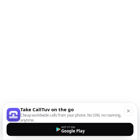
Take CallTuv on the go
Cheap worldwide calls from your phone. No SIM, no roaming,
anytime.
GET IT ON
Google Play