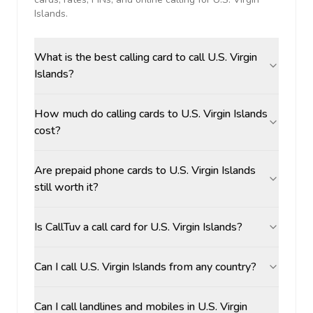
Islands
.
What is the best calling card to call U.S. Virgin
Islands?
How much do calling cards to U.S. Virgin Islands
cost?
Are prepaid phone cards to U.S. Virgin Islands
still worth it?
Is CallTuv a call card for U.S. Virgin Islands?
Can I call U.S. Virgin Islands from any country?
Can I call landlines and mobiles in U.S. Virgin