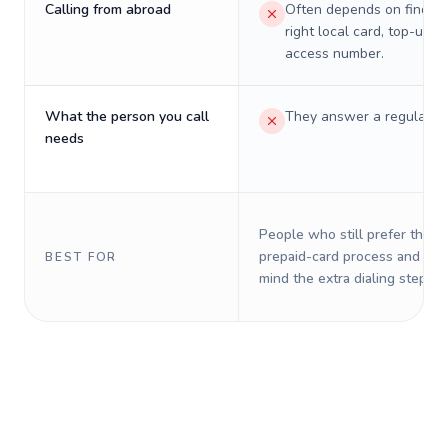
Calling from abroad
Often depends on finding
right local card, top-up, o
access number.
What the person you call
They answer a regular p
needs
People who still prefer the o
prepaid-card process and do 
BEST FOR
mind the extra dialing steps.