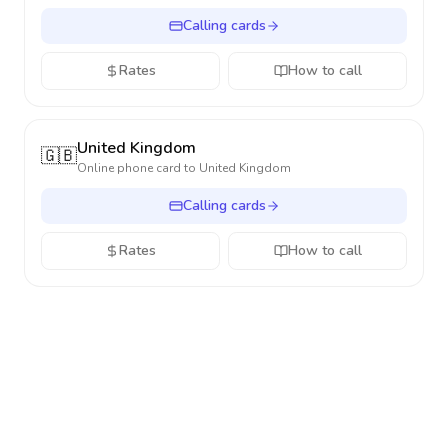
Calling cards
Rates
How to call
United Kingdom
🇬🇧
Online phone card to
United Kingdom
Calling cards
Rates
How to call