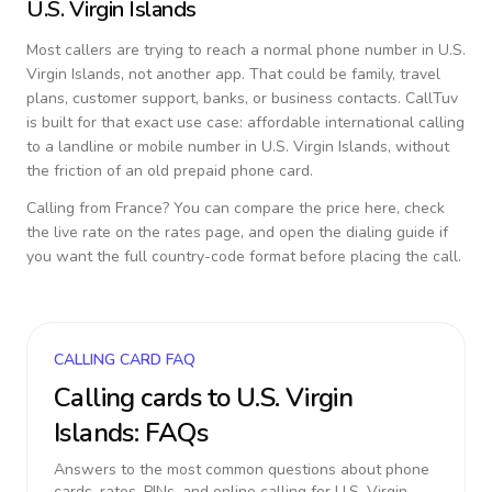
U.S. Virgin Islands
Most callers are trying to reach a normal phone number in
U.S.
Virgin Islands
, not another app. That could be family, travel
plans, customer support, banks, or business contacts. CallTuv
is built for that exact use case: affordable international calling
to a landline or mobile number in
U.S. Virgin Islands
, without
the friction of an old prepaid phone card.
Calling from
France
? You can compare the price here, check
the live rate on the rates page, and open the dialing guide if
you want the full country-code format before placing the call.
CALLING CARD FAQ
Calling cards to
U.S. Virgin
Islands
: FAQs
Answers to the most common questions about phone
cards, rates, PINs, and online calling for
U.S. Virgin