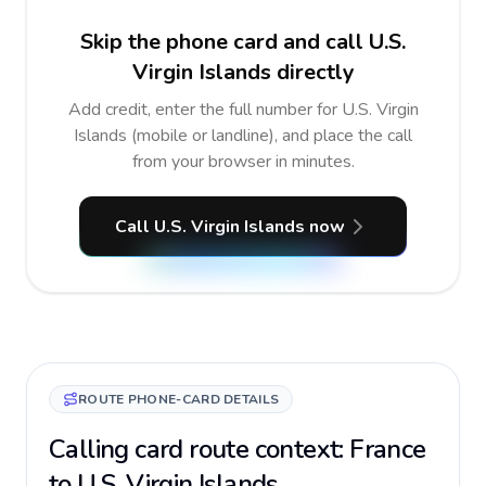
Skip the phone card and call U.S.
Virgin Islands directly
Add credit, enter the full number for U.S. Virgin
Islands (mobile or landline), and place the call
from your browser in minutes.
Call U.S. Virgin Islands now
ROUTE PHONE-CARD DETAILS
Calling card route context: France
to U.S. Virgin Islands