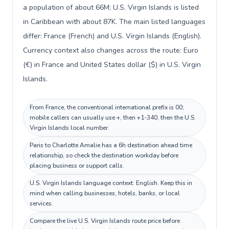
a population of about 66M; U.S. Virgin Islands is listed
in Caribbean with about 87K. The main listed languages
differ: France (French) and U.S. Virgin Islands (English).
Currency context also changes across the route: Euro
(€) in France and United States dollar ($) in U.S. Virgin
Islands.
From France, the conventional international prefix is 00;
mobile callers can usually use +, then +1-340, then the U.S.
Virgin Islands local number.
Paris to Charlotte Amalie has a 6h destination ahead time
relationship, so check the destination workday before
placing business or support calls.
U.S. Virgin Islands language context: English. Keep this in
mind when calling businesses, hotels, banks, or local
services.
Compare the live U.S. Virgin Islands route price before