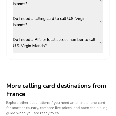
Islands?
Do I need a calling card to call U.S. Virgin
Islands?
Do I need a PIN or local access number to call
U.S. Virgin Islands?
More calling card destinations from
France
Explore other destinations if you need an online phone card
for another country, compare live prices, and open the dialing
guide when you are ready to call.