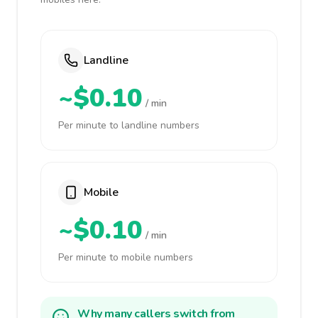
Landline
~$0.10
/ min
Per minute to landline numbers
Mobile
~$0.10
/ min
Per minute to mobile numbers
Why many callers switch from