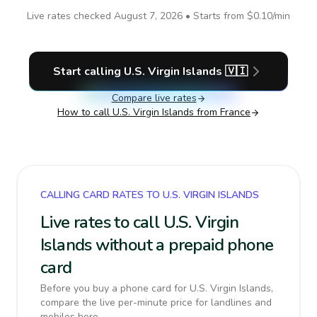
Live rates checked
August 7, 2026
• Starts from
$0.10
/min
Start calling
U.S. Virgin Islands
🇻🇮
Compare live rates
How to call
U.S. Virgin Islands
from France
CALLING CARD RATES TO U.S. VIRGIN ISLANDS
Live rates to call U.S. Virgin
Islands without a prepaid phone
card
Before you buy a phone card for U.S. Virgin Islands,
compare the live per-minute price for landlines and
mobiles here.