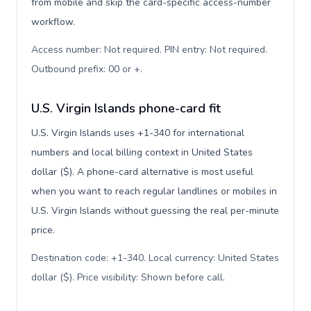
from mobile and skip the card-specific access-number
workflow.
Access number: Not required. PIN entry: Not required.
Outbound prefix: 00 or +
.
U.S. Virgin Islands phone-card fit
U.S. Virgin Islands uses +1-340 for international
numbers and local billing context in United States
dollar ($). A phone-card alternative is most useful
when you want to reach regular landlines or mobiles in
U.S. Virgin Islands without guessing the real per-minute
price.
Destination code: +1-340. Local currency: United States
dollar ($). Price visibility: Shown before call
.