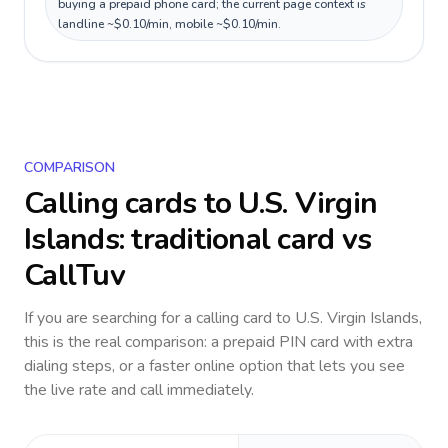
buying a prepaid phone card; the current page context is
landline ~$0.10/min, mobile ~$0.10/min.
COMPARISON
Calling cards to
U.S. Virgin
Islands
: traditional card vs
CallTuv
If you are searching for a calling card to
U.S. Virgin Islands
,
this is the real comparison: a prepaid PIN card with extra
dialing steps, or a faster online option that lets you see
the live rate and call immediately.