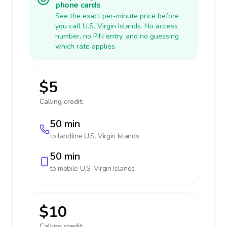
phone cards
See the exact per-minute price before
you call U.S. Virgin Islands. No access
number, no PIN entry, and no guessing
which rate applies.
$5
Calling credit:
50 min
to landline
U.S. Virgin Islands
50 min
to mobile
U.S. Virgin Islands
$10
Calling credit: