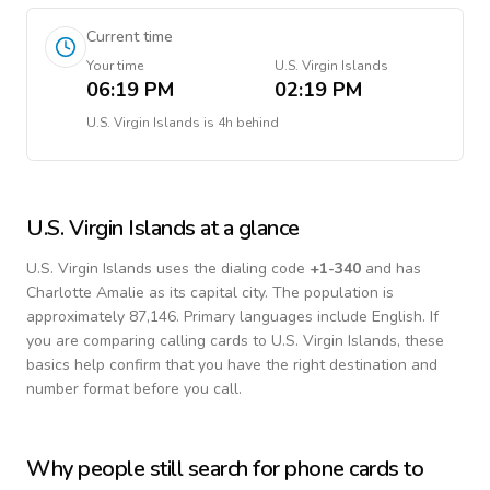
Current time
Your time
U.S. Virgin Islands
06:19 PM
02:19 PM
U.S. Virgin Islands
is
4h behind
U.S. Virgin Islands
at a glance
U.S. Virgin Islands
uses the dialing code
+
1-340
and has
Charlotte Amalie as its capital city.
The population is
approximately 87,146.
Primary languages include
English
. If
you are comparing calling cards to
U.S. Virgin Islands
, these
basics help confirm that you have the right destination and
number format before you call.
Why people still search for phone cards to