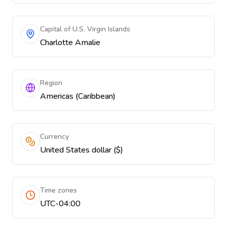
Capital of U.S. Virgin Islands
Charlotte Amalie
Region
Americas (Caribbean)
Currency
United States dollar ($)
Time zones
UTC-04:00