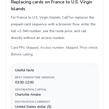
Replacing cards on France to U.S. Virgin
Islands
For France to U.S. Virgin Islands, CallTuv replaces the
prepaid-card sequence with a browser flow: enter the
full +1-340 number, see the route price, and call
directly without an access number.
Card PIN: Skipped. Access number: Skipped. Price check:
Before calling
.
Useful facts
BEST ORIGIN-TIME WINDOW
03:00-12:00
DESTINATION CAPITAL
Charlotte Amalie
DESTINATION CURRENCY
United States dollar ($)