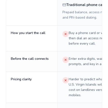
Traditional phone card
Prepaid balance, access numb
and PIN-based dialing.
How you start the call
Buy a phone card or virtu
then dial an access numb
before every call.
Before the call connects
Enter extra digits, wait t
prompts, and key in a PIN
Pricing clarity
Harder to predict what a 
U.S. Virgin Islands will re
cost on landlines versus
mobiles.