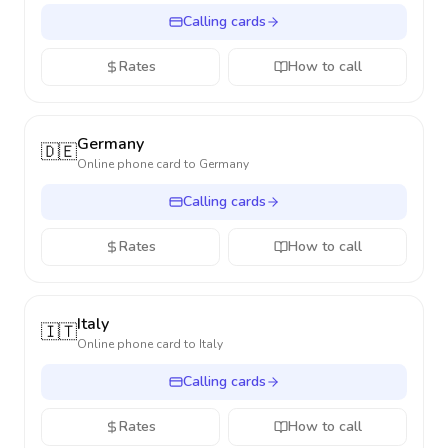
Calling cards
Rates
How to call
Germany
🇩🇪
Online phone card to
Germany
Calling cards
Rates
How to call
Italy
🇮🇹
Online phone card to
Italy
Calling cards
Rates
How to call