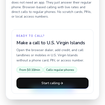
does not need an app. They just answer their regular
phone. Browser-based calling with live rates and
direct calls to regular phones. No scratch cards, PINs,
or local access numbers.
READY TO CALL?
Make a call to
U.S. Virgin Islands
Open the browser dialer, add credit, and call
landlines or mobiles in
U.S. Virgin Islands
without a phone card, PIN, or access number.
From
$0.10
/min
Calls regular phones
Start calling