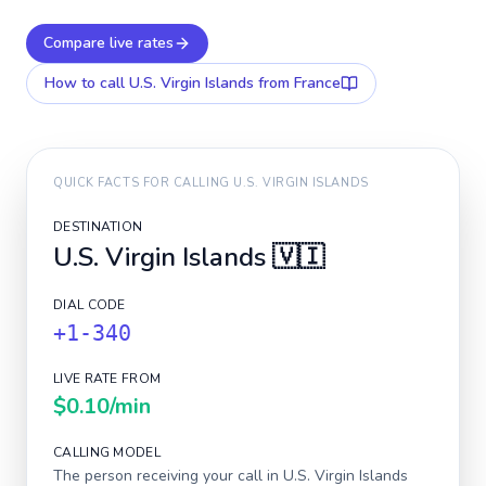
Compare live rates
How to call
U.S. Virgin Islands
from France
QUICK FACTS FOR CALLING
U.S. VIRGIN ISLANDS
DESTINATION
U.S. Virgin Islands
🇻🇮
DIAL CODE
+1-340
LIVE RATE FROM
$0.10
/min
CALLING MODEL
The person receiving your call in
U.S. Virgin Islands