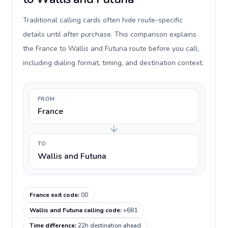
Traditional calling cards often hide route-specific
details until after purchase. This comparison explains
the France to Wallis and Futuna route before you call,
including dialing format, timing, and destination context.
FROM
France
TO
Wallis and Futuna
France exit code
:
00
Wallis and Futuna calling code
:
+681
Time difference
:
22h destination ahead