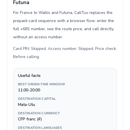
Futuna
For France to Wallis and Futuna, CallTuv replaces the
prepaid-card sequence with a browser flow: enter the
full +681 number, see the route price, and call directly
without an access number.
Card PIN: Skipped. Access number: Skipped. Price check:
Before calling
.
Useful facts
BEST ORIGIN-TIME WINDOW
11:00-20:00
DESTINATION CAPITAL
Mata-Utu
DESTINATION CURRENCY
CFP franc (₣)
DESTINATION LANGUAGES