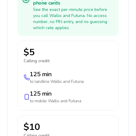
phone cards
See the exact per-minute price before
you call Wallis and Futuna. No access
number, no PIN entry, and no guessing
which rate applies.
$5
Calling credit:
125 min
to landline
Wallis and Futuna
125 min
to mobile
Wallis and Futuna
$10
Calling credit: