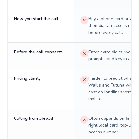
How you start the call
Buy a phone card or virtu
then dial an access numb
before every call.
Before the call connects
Enter extra digits, wait t
prompts, and key in a PIN
Pricing clarity
Harder to predict what a 
Wallis and Futuna will re
cost on landlines versus
mobiles.
Calling from abroad
Often depends on finding
right local card, top-up, o
access number.