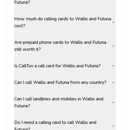
Futuna?
How much do calling cards to Wallis and Futuna
cost?
Are prepaid phone cards to Wallis and Futuna
still worth it?
Is CallTuv a call card for Wallis and Futuna?
Can I call Wallis and Futuna from any country?
Can I call landlines and mobiles in Wallis and
Futuna?
Do I need a calling card to call Wallis and
Futuna?