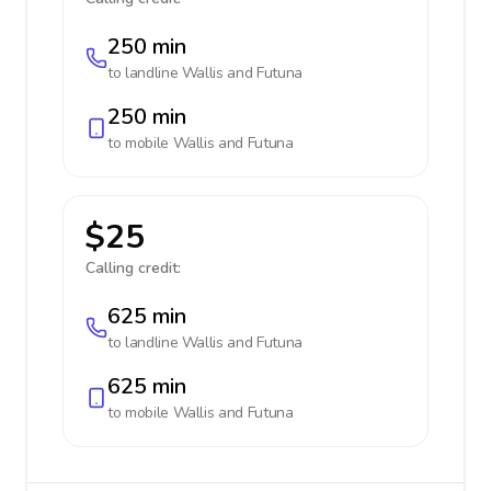
250 min
to landline
Wallis and Futuna
250 min
to mobile
Wallis and Futuna
$25
Calling credit:
625 min
to landline
Wallis and Futuna
625 min
to mobile
Wallis and Futuna