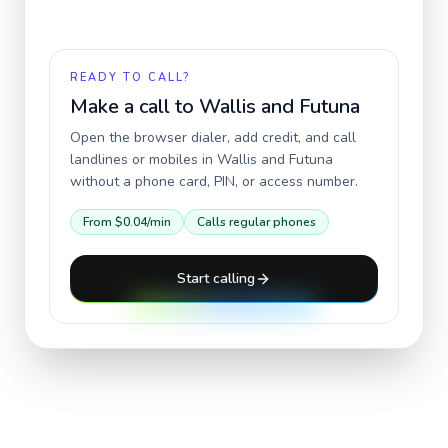
READY TO CALL?
Make a call to
Wallis and Futuna
Open the browser dialer, add credit, and call
landlines or mobiles in
Wallis and Futuna
without a phone card, PIN, or access number.
From
$0.04
/min
Calls regular phones
Start calling