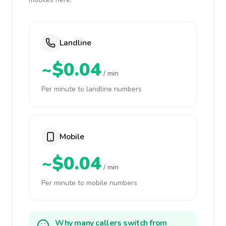
Landline
~$0.04
/ min
Per minute to landline numbers
Mobile
~$0.04
/ min
Per minute to mobile numbers
Why many callers switch from