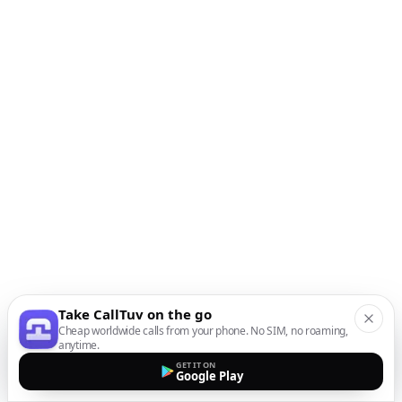
Take CallTuv on the go
Cheap worldwide calls from your phone. No SIM, no roaming,
anytime.
GET IT ON
Google Play