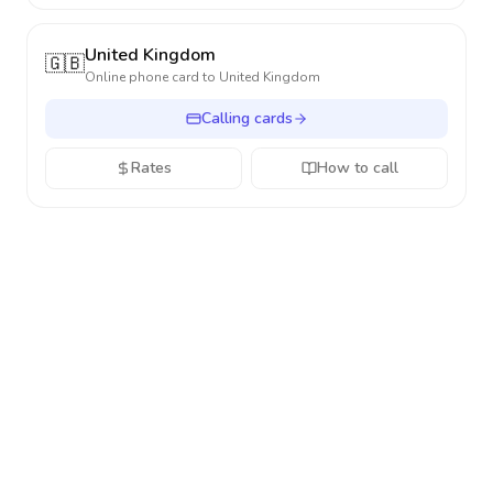
United Kingdom
🇬🇧
Online phone card to
United Kingdom
Calling cards
Rates
How to call