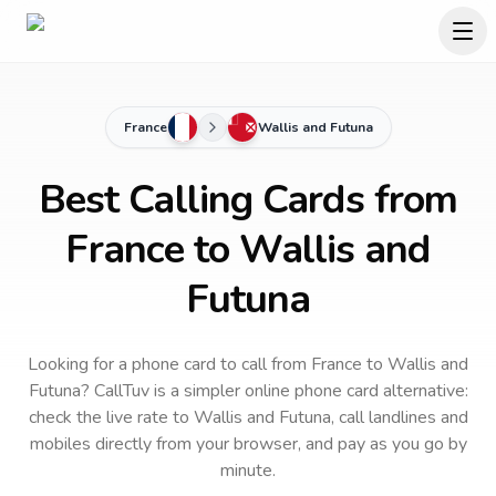
France
Wallis and Futuna
Best Calling Cards from
France to Wallis and
Futuna
Looking for a phone card to call
from France
to
Wallis and
Futuna
? CallTuv is a simpler online phone card alternative:
check the live rate to
Wallis and Futuna
, call landlines and
mobiles directly from your browser, and pay as you go by
minute.