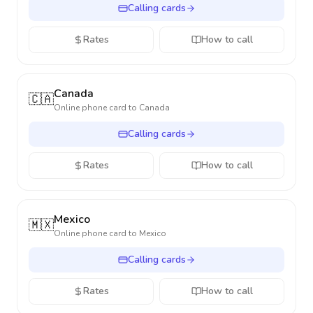
Calling cards
Rates
How to call
Canada
🇨🇦
Online phone card to
Canada
Calling cards
Rates
How to call
Mexico
🇲🇽
Online phone card to
Mexico
Calling cards
Rates
How to call