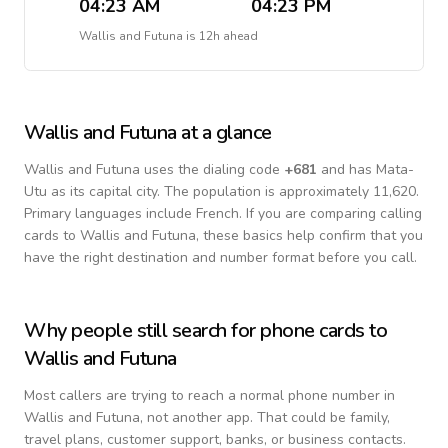
04:23 AM
04:23 PM
Wallis and Futuna
is
12h ahead
Wallis and Futuna
at a glance
Wallis and Futuna
uses the dialing code
+
681
and has Mata-
Utu as its capital city.
The population is approximately 11,620.
Primary languages include
French
. If you are comparing calling
cards to
Wallis and Futuna
, these basics help confirm that you
have the right destination and number format before you call.
Why people still search for phone cards to
Wallis and Futuna
Most callers are trying to reach a normal phone number in
Wallis and Futuna
, not another app. That could be family,
travel plans, customer support, banks, or business contacts.