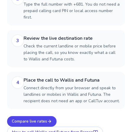
Type the full number with +681. You do not need a
prepaid calling card PIN or local access number
first.
Review the live destination rate
3
Check the current landline or mobile price before
placing the call, so you know exactly what a call
to Wallis and Futuna costs.
Place the call to Wallis and Futuna
4
Connect directly from your browser and speak to
landlines or mobiles in Wallis and Futuna. The
recipient does not need an app or CallTuv account.
Compare live rates