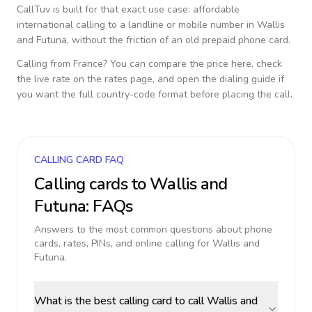
CallTuv is built for that exact use case: affordable
international calling to a landline or mobile number in
Wallis
and Futuna
, without the friction of an old prepaid phone card.
Calling from
France
? You can compare the price here, check
the live rate on the rates page, and open the dialing guide if
you want the full country-code format before placing the call.
CALLING CARD FAQ
Calling cards to
Wallis and
Futuna
: FAQs
Answers to the most common questions about phone
cards, rates, PINs, and online calling for
Wallis and
Futuna
.
What is the best calling card to call Wallis and