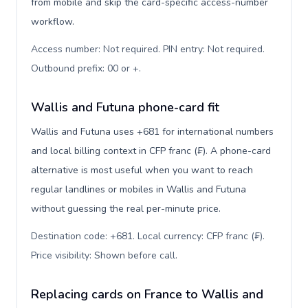
from mobile and skip the card-specific access-number
workflow.
Access number: Not required. PIN entry: Not required.
Outbound prefix: 00 or +
.
Wallis and Futuna phone-card fit
Wallis and Futuna uses +681 for international numbers
and local billing context in CFP franc (₣). A phone-card
alternative is most useful when you want to reach
regular landlines or mobiles in Wallis and Futuna
without guessing the real per-minute price.
Destination code: +681. Local currency: CFP franc (₣).
Price visibility: Shown before call
.
Replacing cards on France to Wallis and