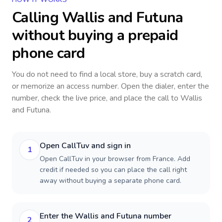
Calling
Wallis and Futuna
without buying a prepaid
phone card
You do not need to find a local store, buy a scratch card,
or memorize an access number. Open the dialer, enter the
number, check the live price, and place the call to
Wallis
and Futuna
.
Open CallTuv and sign in
1
Open CallTuv in your browser from France. Add
credit if needed so you can place the call right
away without buying a separate phone card.
Enter the Wallis and Futuna number
2