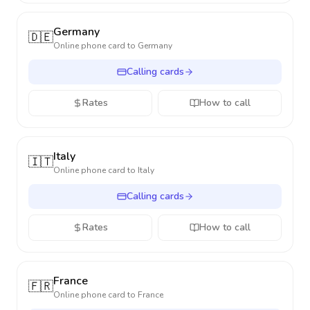
Germany
🇩🇪
Online phone card to
Germany
Calling cards
Rates
How to call
Italy
🇮🇹
Online phone card to
Italy
Calling cards
Rates
How to call
France
🇫🇷
Online phone card to
France