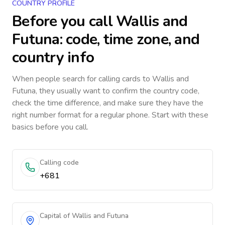
COUNTRY PROFILE
Before you call
Wallis and
Futuna
: code, time zone, and
country info
When people search for calling cards to
Wallis and
Futuna
, they usually want to confirm the country code,
check the time difference, and make sure they have the
right number format for a regular phone. Start with these
basics before you call.
Calling code
+681
Capital of Wallis and Futuna