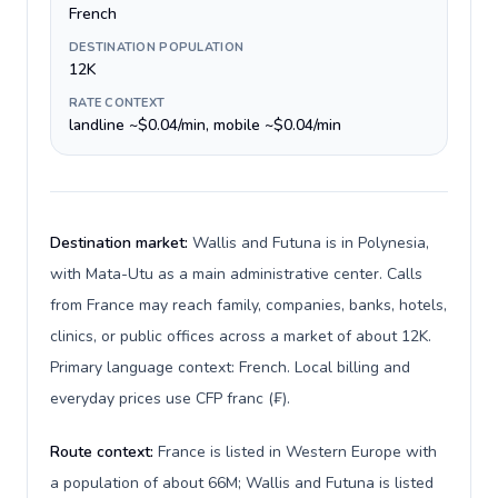
French
DESTINATION POPULATION
12K
RATE CONTEXT
landline ~$0.04/min, mobile ~$0.04/min
Destination market:
Wallis and Futuna is in Polynesia,
with Mata-Utu as a main administrative center. Calls
from France may reach family, companies, banks, hotels,
clinics, or public offices across a market of about 12K.
Primary language context: French. Local billing and
everyday prices use CFP franc (₣).
Route context:
France is listed in Western Europe with
a population of about 66M; Wallis and Futuna is listed