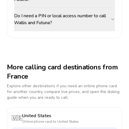
Do I need a PIN or local access number to call
Wallis and Futuna?
More calling card destinations from
France
Explore other destinations if you need an online phone card
for another country, compare live prices, and open the dialing
guide when you are ready to call.
United States
🇺🇸
Online phone card to
United States