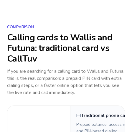
COMPARISON
Calling cards to
Wallis and
Futuna
: traditional card vs
CallTuv
If you are searching for a calling card to
Wallis and Futuna
,
this is the real comparison: a prepaid PIN card with extra
dialing steps, or a faster online option that lets you see
the live rate and call immediately.
Traditional phone card
Prepaid balance, access numb
and PIN-based dialing.