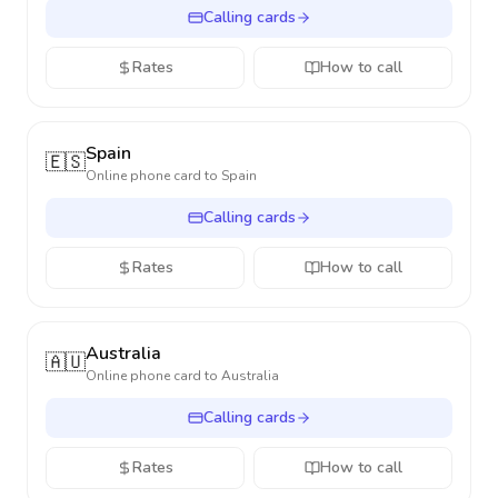
Calling cards
Rates
How to call
Spain
🇪🇸
Online phone card to
Spain
Calling cards
Rates
How to call
Australia
🇦🇺
Online phone card to
Australia
Calling cards
Rates
How to call