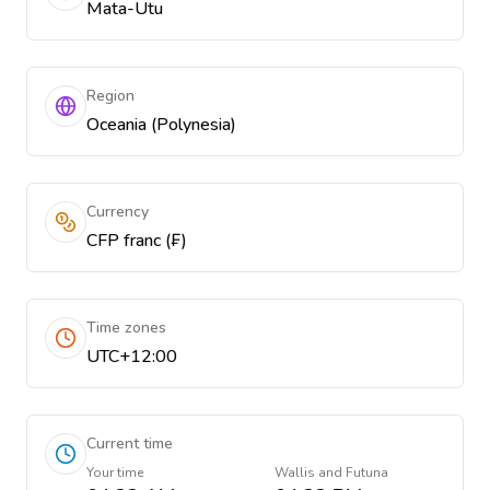
Mata-Utu
Region
Oceania (Polynesia)
Currency
CFP franc (₣)
Time zones
UTC+12:00
Current time
Your time
Wallis and Futuna