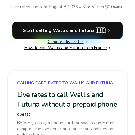
Live rates checked
August 8, 2026
• Starts from
$0.04
/min
Start calling
Wallis and Futuna
🇼🇫
Compare live rates
How to call
Wallis and Futuna
from France
CALLING CARD RATES TO WALLIS AND FUTUNA
Live rates to call Wallis and
Futuna without a prepaid phone
card
Before you buy a phone card for Wallis and Futuna,
compare the live per-minute price for landlines and
mobiles here.