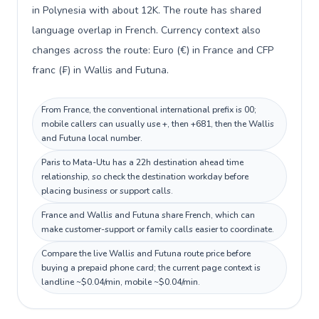
in Polynesia with about 12K. The route has shared
language overlap in French. Currency context also
changes across the route: Euro (€) in France and CFP
franc (₣) in Wallis and Futuna.
From France, the conventional international prefix is 00;
mobile callers can usually use +, then +681, then the Wallis
and Futuna local number.
Paris to Mata-Utu has a 22h destination ahead time
relationship, so check the destination workday before
placing business or support calls.
France and Wallis and Futuna share French, which can
make customer-support or family calls easier to coordinate.
Compare the live Wallis and Futuna route price before
buying a prepaid phone card; the current page context is
landline ~$0.04/min, mobile ~$0.04/min.