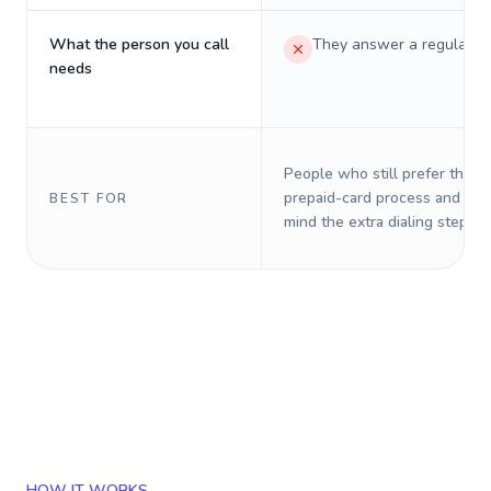
What the person you call
They answer a regular p
needs
People who still prefer the o
prepaid-card process and do 
BEST FOR
mind the extra dialing steps.
HOW IT WORKS