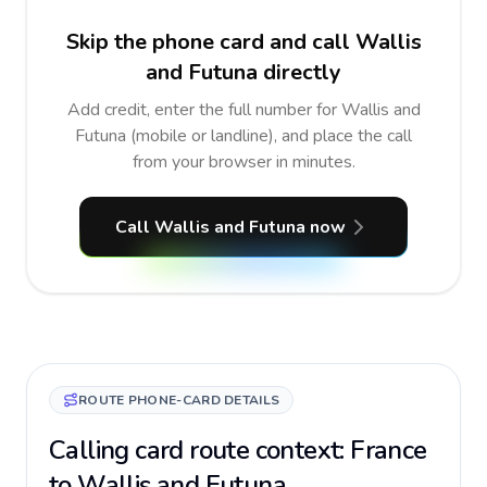
Skip the phone card and call Wallis
and Futuna directly
Add credit, enter the full number for Wallis and
Futuna (mobile or landline), and place the call
from your browser in minutes.
Call Wallis and Futuna now
ROUTE PHONE-CARD DETAILS
Calling card route context: France
to Wallis and Futuna