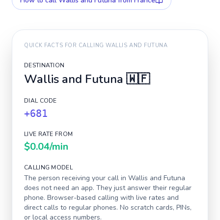
How to call
Wallis and Futuna
from France
QUICK FACTS FOR CALLING
WALLIS AND FUTUNA
DESTINATION
Wallis and Futuna
🇼🇫
DIAL CODE
+681
LIVE RATE FROM
$0.04
/min
CALLING MODEL
The person receiving your call in
Wallis and Futuna
does not need an app. They just answer their regular
phone. Browser-based calling with live rates and
direct calls to regular phones. No scratch cards, PINs,
or local access numbers.