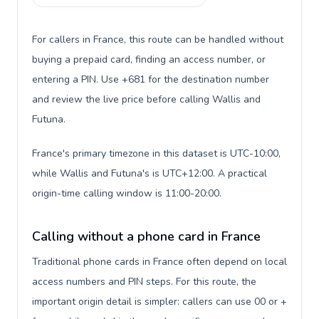
For callers in France, this route can be handled without
buying a prepaid card, finding an access number, or
entering a PIN. Use +681 for the destination number
and review the live price before calling Wallis and
Futuna.
France's primary timezone in this dataset is UTC-10:00,
while Wallis and Futuna's is UTC+12:00. A practical
origin-time calling window is 11:00-20:00.
Calling without a phone card in France
Traditional phone cards in France often depend on local
access numbers and PIN steps. For this route, the
important origin detail is simpler: callers can use 00 or +