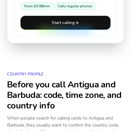
From
$0.98
/min
Calls regular phones
Start calling
COUNTRY PROFILE
Before you call
Antigua and
Barbuda
: code, time zone, and
country info
When people search for calling cards to
Antigua and
Barbuda
, they usually want to confirm the country code,