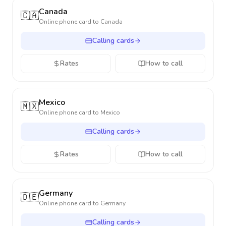
Canada
🇨🇦
Online phone card to
Canada
Calling cards
Rates
How to call
Mexico
🇲🇽
Online phone card to
Mexico
Calling cards
Rates
How to call
Germany
🇩🇪
Online phone card to
Germany
Calling cards