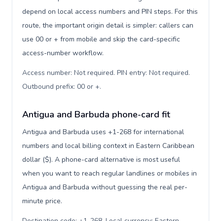
depend on local access numbers and PIN steps. For this
route, the important origin detail is simpler: callers can
use 00 or + from mobile and skip the card-specific
access-number workflow.
Access number: Not required. PIN entry: Not required.
Outbound prefix: 00 or +
.
Antigua and Barbuda phone-card fit
Antigua and Barbuda uses +1-268 for international
numbers and local billing context in Eastern Caribbean
dollar ($). A phone-card alternative is most useful
when you want to reach regular landlines or mobiles in
Antigua and Barbuda without guessing the real per-
minute price.
Destination code: +1-268. Local currency: Eastern