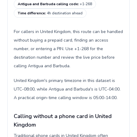
Antigua and Barbuda calling code
:
+1-268
Time difference
:
4h destination ahead
For callers in United Kingdom, this route can be handled
without buying a prepaid card, finding an access
number, or entering a PIN. Use +1-268 for the
destination number and review the live price before
calling Antigua and Barbuda.
United Kingdom's primary timezone in this dataset is
UTC-08:00, while Antigua and Barbuda's is UTC-04:00.
A practical origin-time calling window is 05:00-14:00.
Calling without a phone card in United
Kingdom
Traditional phone cards in United Kingdom often