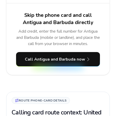
Skip the phone card and call
Antigua and Barbuda directly
Add credit, enter the full number for Antigua
and Barbuda (mobile or landline), and place the
call from your browser in minutes.
Call Antigua and Barbuda now
ROUTE PHONE-CARD DETAILS
Calling card route context: United