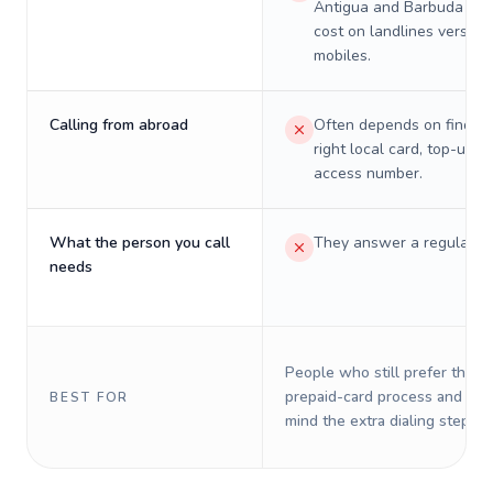
Antigua and Barbuda will
cost on landlines versus
mobiles.
Calling from abroad
Often depends on finding
right local card, top-up, o
access number.
What the person you call
They answer a regular p
needs
People who still prefer the o
prepaid-card process and do 
BEST FOR
mind the extra dialing steps.