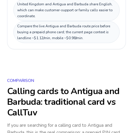
United Kingdom and Antigua and Barbuda share English,
which can make customer-support or family calls easier to
coordinate.
Compare the live Antigua and Barbuda route price before
buying a prepaid phone card; the current page context is
landline ~$1.12/min, mobile ~$0.98/min.
COMPARISON
Calling cards to
Antigua and
Barbuda
: traditional card vs
CallTuv
If you are searching for a calling card to
Antigua and
Barbuda
, this is the real comparison: a prepaid PIN card