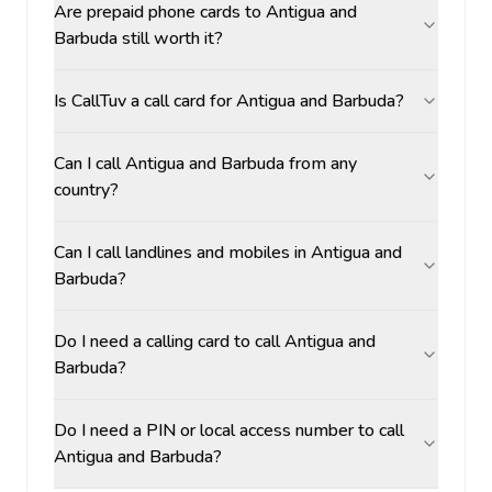
Are prepaid phone cards to Antigua and
Barbuda still worth it?
Is CallTuv a call card for Antigua and Barbuda?
Can I call Antigua and Barbuda from any
country?
Can I call landlines and mobiles in Antigua and
Barbuda?
Do I need a calling card to call Antigua and
Barbuda?
Do I need a PIN or local access number to call
Antigua and Barbuda?