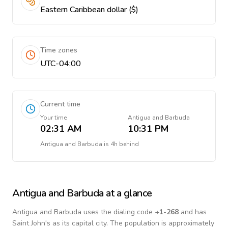
Eastern Caribbean dollar ($)
Time zones
UTC-04:00
Current time
Your time
Antigua and Barbuda
02:31 AM
10:31 PM
Antigua and Barbuda
is
4h behind
Antigua and Barbuda
at a glance
Antigua and Barbuda
uses the dialing code
+
1-268
and has
Saint John's as its capital city.
The population is approximately