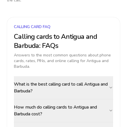
the call.
CALLING CARD FAQ
Calling cards to
Antigua and
Barbuda
: FAQs
Answers to the most common questions about phone
cards, rates, PINs, and online calling for
Antigua and
Barbuda
.
What is the best calling card to call Antigua and
Barbuda?
How much do calling cards to Antigua and
Barbuda cost?