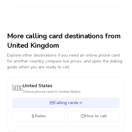
More calling card destinations from
United Kingdom
Explore other destinations if you need an online phone card
for another country, compare live prices, and open the dialing
guide when you are ready to call.
United States
🇺🇸
Online phone card to
United States
Calling cards
Rates
How to call