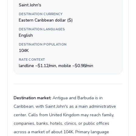
Saint John's
DESTINATION CURRENCY
Eastern Caribbean dollar ($)
DESTINATION LANGUAGES
English
DESTINATION POPULATION
104K
RATE CONTEXT
landline ~$1.12/min, mobile ~$0.98/min
Destination market:
Antigua and Barbuda is in
Caribbean, with Saint John's as a main administrative
center. Calls from United Kingdom may reach family,
companies, banks, hotels, clinics, or public offices
across a market of about 104K. Primary language