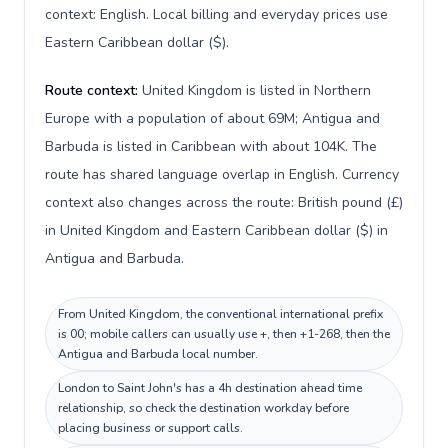
context: English. Local billing and everyday prices use
Eastern Caribbean dollar ($).
Route context:
United Kingdom is listed in Northern
Europe with a population of about 69M; Antigua and
Barbuda is listed in Caribbean with about 104K. The
route has shared language overlap in English. Currency
context also changes across the route: British pound (£)
in United Kingdom and Eastern Caribbean dollar ($) in
Antigua and Barbuda.
From United Kingdom, the conventional international prefix
is 00; mobile callers can usually use +, then +1-268, then the
Antigua and Barbuda local number.
London to Saint John's has a 4h destination ahead time
relationship, so check the destination workday before
placing business or support calls.