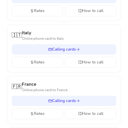
Rates
How to call
Italy
🇮🇹
Online phone card to
Italy
Calling cards
Rates
How to call
France
🇫🇷
Online phone card to
France
Calling cards
Rates
How to call