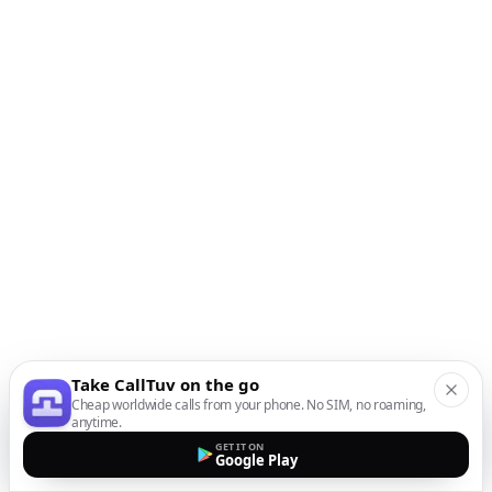
Take CallTuv on the go
Cheap worldwide calls from your phone. No SIM, no roaming,
anytime.
GET IT ON
Google Play