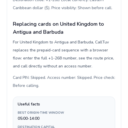
Caribbean dollar ($). Price visibility: Shown before call
.
Replacing cards on United Kingdom to
Antigua and Barbuda
For United Kingdom to Antigua and Barbuda, CallTuv
replaces the prepaid-card sequence with a browser
flow: enter the full +1-268 number, see the route price,
and call directly without an access number.
Card PIN: Skipped. Access number: Skipped. Price check:
Before calling
.
Useful facts
BEST ORIGIN-TIME WINDOW
05:00-14:00
DESTINATION CAPITAL