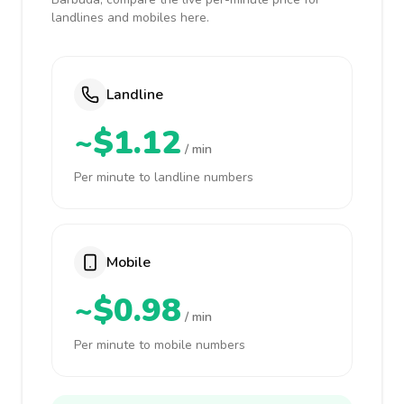
landlines and mobiles here.
Landline
~$1.12
/ min
Per minute to landline numbers
Mobile
~$0.98
/ min
Per minute to mobile numbers