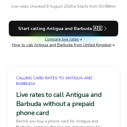
Live rates checked
8 August 2026
• Starts from
$0.98
/min
Start calling
Antigua and Barbuda
🇦🇬
Compare live rates
How to call
Antigua and Barbuda
from United Kingdom
CALLING CARD RATES TO ANTIGUA AND
BARBUDA
Live rates to call Antigua and
Barbuda without a prepaid
phone card
Before you buy a phone card for Antigua and
Barbuda, compare the live per-minute price for