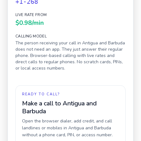
+1-268
LIVE RATE FROM
$0.98
/min
CALLING MODEL
The person receiving your call in
Antigua and Barbuda
does not need an app. They just answer their regular
phone. Browser-based calling with live rates and
direct calls to regular phones. No scratch cards, PINs,
or local access numbers.
READY TO CALL?
Make a call to
Antigua and
Barbuda
Open the browser dialer, add credit, and call
landlines or mobiles in
Antigua and Barbuda
without a phone card, PIN, or access number.