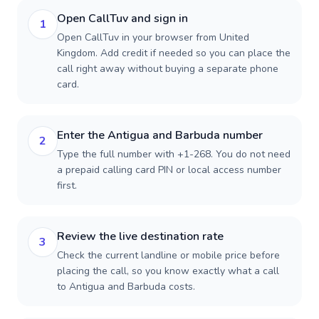
Open CallTuv and sign in
1
Open CallTuv in your browser from United
Kingdom. Add credit if needed so you can place the
call right away without buying a separate phone
card.
Enter the Antigua and Barbuda number
2
Type the full number with +1-268. You do not need
a prepaid calling card PIN or local access number
first.
Review the live destination rate
3
Check the current landline or mobile price before
placing the call, so you know exactly what a call
to Antigua and Barbuda costs.