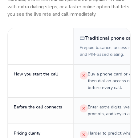
with extra dialing steps, or a faster online option that lets
you see the live rate and call immediately.
Traditional phone card
Prepaid balance, access numb
and PIN-based dialing.
How you start the call
Buy a phone card or virtu
then dial an access numb
before every call.
Before the call connects
Enter extra digits, wait t
prompts, and key in a PIN
Pricing clarity
Harder to predict what a 