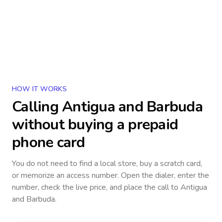
HOW IT WORKS
Calling
Antigua and Barbuda
without buying a prepaid
phone card
You do not need to find a local store, buy a scratch card,
or memorize an access number. Open the dialer, enter the
number, check the live price, and place the call to
Antigua
and Barbuda
.