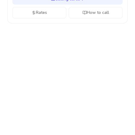
Rates
How to call