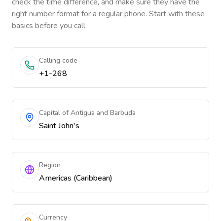
check the time difference, and make sure they have the
right number format for a regular phone. Start with these
basics before you call.
Calling code
+1-268
Capital of Antigua and Barbuda
Saint John's
Region
Americas (Caribbean)
Currency