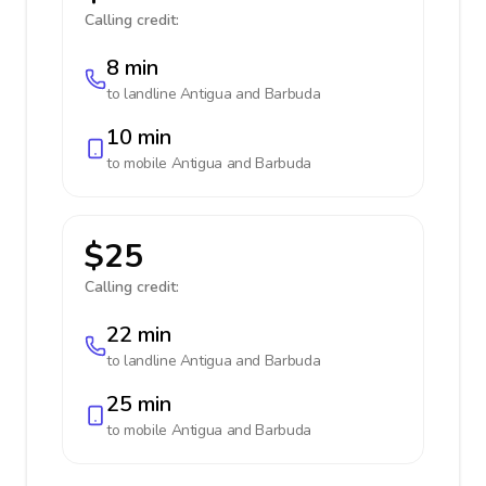
Calling credit:
8 min
to landline
Antigua and Barbuda
10 min
to mobile
Antigua and Barbuda
$25
Calling credit:
22 min
to landline
Antigua and Barbuda
25 min
to mobile
Antigua and Barbuda