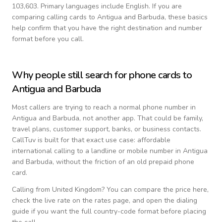
103,603.
Primary languages include
English
. If you are
comparing calling cards to
Antigua and Barbuda
, these basics
help confirm that you have the right destination and number
format before you call.
Why people still search for phone cards to
Antigua and Barbuda
Most callers are trying to reach a normal phone number in
Antigua and Barbuda
, not another app. That could be family,
travel plans, customer support, banks, or business contacts.
CallTuv is built for that exact use case: affordable
international calling to a landline or mobile number in
Antigua
and Barbuda
, without the friction of an old prepaid phone
card.
Calling from
United Kingdom
? You can compare the price here,
check the live rate on the rates page, and open the dialing
guide if you want the full country-code format before placing