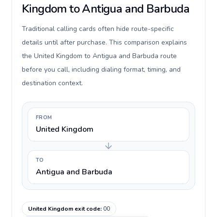
Kingdom to Antigua and Barbuda
Traditional calling cards often hide route-specific
details until after purchase. This comparison explains
the United Kingdom to Antigua and Barbuda route
before you call, including dialing format, timing, and
destination context.
FROM
United Kingdom
TO
Antigua and Barbuda
United Kingdom exit code
:
00