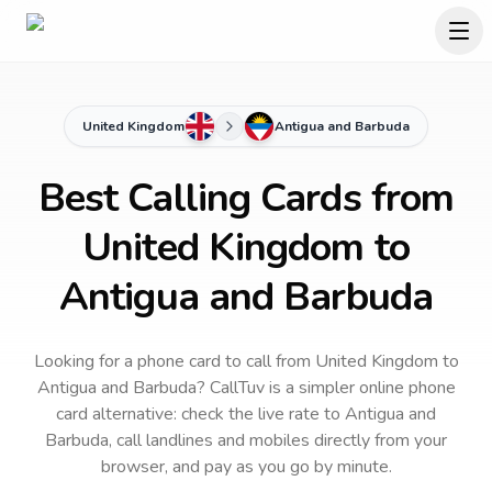
United Kingdom
Antigua and Barbuda
Best Calling Cards from
United Kingdom to
Antigua and Barbuda
Looking for a phone card to call
from United Kingdom
to
Antigua and Barbuda
? CallTuv is a simpler online phone
card alternative: check the live rate to
Antigua and
Barbuda
, call landlines and mobiles directly from your
browser, and pay as you go by minute.