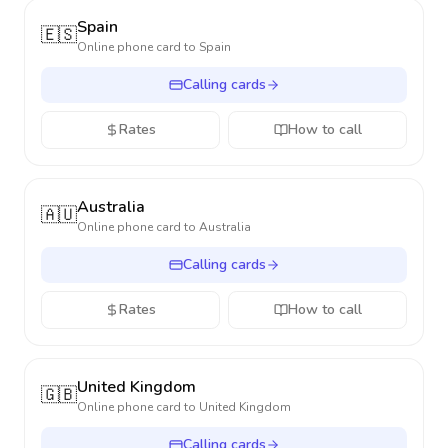
Spain
🇪🇸
Online phone card to
Spain
Calling cards
Rates
How to call
Australia
🇦🇺
Online phone card to
Australia
Calling cards
Rates
How to call
United Kingdom
🇬🇧
Online phone card to
United Kingdom
Calling cards