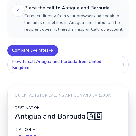
Place the call to Antigua and Barbuda
4
Connect directly from your browser and speak to
landlines or mobiles in Antigua and Barbuda. The
recipient does not need an app or CallTuv account.
Compare live rates
How to call
Antigua and Barbuda
from United
Kingdom
QUICK FACTS FOR CALLING
ANTIGUA AND BARBUDA
DESTINATION
Antigua and Barbuda
🇦🇬
DIAL CODE