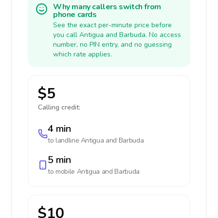
Why many callers switch from
phone cards
See the exact per-minute price before
you call Antigua and Barbuda. No access
number, no PIN entry, and no guessing
which rate applies.
$5
Calling credit:
4 min
to landline
Antigua and Barbuda
5 min
to mobile
Antigua and Barbuda
$10