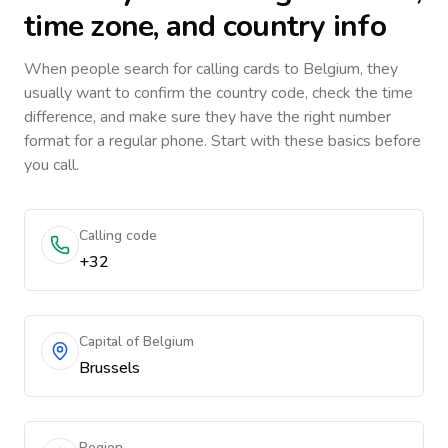
time zone, and country info
When people search for calling cards to
Belgium
, they
usually want to confirm the country code, check the time
difference, and make sure they have the right number
format for a regular phone. Start with these basics before
you call.
Calling code
+32
Capital of Belgium
Brussels
Region