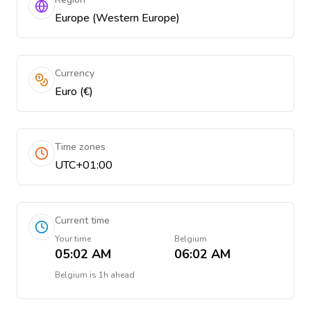
Europe (Western Europe)
Currency
Euro (€)
Time zones
UTC+01:00
Current time
Your time
Belgium
05:02 AM
06:02 AM
Belgium
is
1h ahead