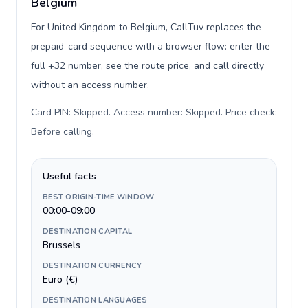
Belgium
For United Kingdom to Belgium, CallTuv replaces the
prepaid-card sequence with a browser flow: enter the
full +32 number, see the route price, and call directly
without an access number.
Card PIN: Skipped. Access number: Skipped. Price check:
Before calling
.
Useful facts
BEST ORIGIN-TIME WINDOW
00:00-09:00
DESTINATION CAPITAL
Brussels
DESTINATION CURRENCY
Euro (€)
DESTINATION LANGUAGES