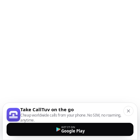
Take CallTuv on the go
Cheap worldwide calls from your phone. No SIM, no roaming,
anytime.
GET IT ON
Google Play