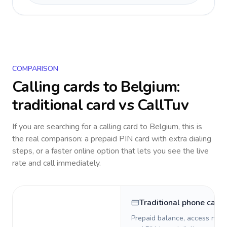
COMPARISON
Calling cards to
Belgium
:
traditional card vs CallTuv
If you are searching for a calling card to
Belgium
, this is
the real comparison: a prepaid PIN card with extra dialing
steps, or a faster online option that lets you see the live
rate and call immediately.
Traditional phone card
Prepaid balance, access numb