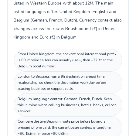
listed in Western Europe with about 12M. The main
listed languages differ: United Kingdom (English) and
Belgium (German, French, Dutch). Currency context also
changes across the route: British pound (£) in United
Kingdom and Euro (€) in Belgium.
From United Kingdom, the conventional international prefix
is 00; mobile callers can usually use +, then +32, then the
Belgium local number.
London to Brussels has a 9h destination ahead time
relationship, so check the destination workday before
placing business or support calls.
Belgium language context: German, French, Dutch. Keep
this in mind when calling businesses, hotels, banks, or local
services.
Compare the live Belgium route price before buying a
prepaid phone card; the current page context is landline
~$0.15/min, mobile ~$0.08/min.