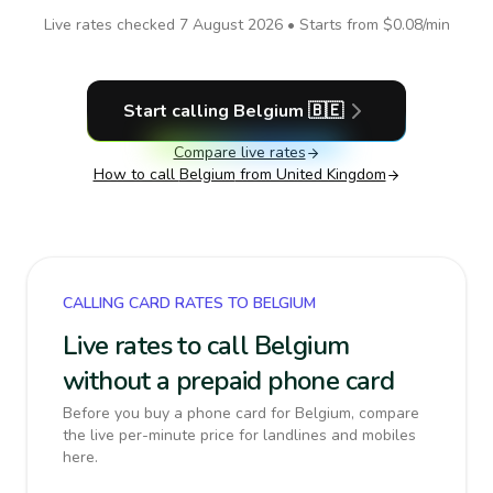
Live rates checked
7 August 2026
• Starts from
$0.08
/min
Start calling
Belgium
🇧🇪
Compare live rates
How to call
Belgium
from United Kingdom
CALLING CARD RATES TO BELGIUM
Live rates to call Belgium
without a prepaid phone card
Before you buy a phone card for Belgium, compare
the live per-minute price for landlines and mobiles
here.