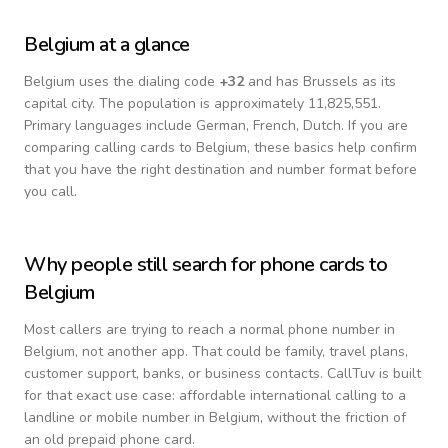
Belgium
at a glance
Belgium
uses the dialing code
+
32
and has Brussels as its
capital city.
The population is approximately 11,825,551.
Primary languages include
German, French, Dutch
. If you are
comparing calling cards to
Belgium
, these basics help confirm
that you have the right destination and number format before
you call.
Why people still search for phone cards to
Belgium
Most callers are trying to reach a normal phone number in
Belgium
, not another app. That could be family, travel plans,
customer support, banks, or business contacts. CallTuv is built
for that exact use case: affordable international calling to a
landline or mobile number in
Belgium
, without the friction of
an old prepaid phone card.