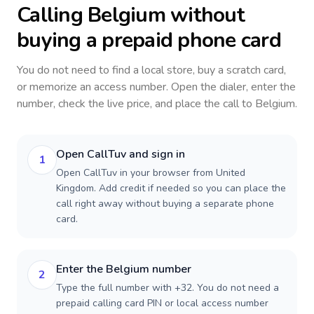
Calling
Belgium
without
buying a prepaid phone card
You do not need to find a local store, buy a scratch card,
or memorize an access number. Open the dialer, enter the
number, check the live price, and place the call to
Belgium
.
Open CallTuv and sign in
1
Open CallTuv in your browser from United
Kingdom. Add credit if needed so you can place the
call right away without buying a separate phone
card.
Enter the Belgium number
2
Type the full number with +32. You do not need a
prepaid calling card PIN or local access number