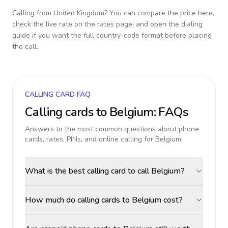
Calling from
United Kingdom
? You can compare the price here,
check the live rate on the rates page, and open the dialing
guide if you want the full country-code format before placing
the call.
CALLING CARD FAQ
Calling cards to
Belgium
: FAQs
Answers to the most common questions about phone
cards, rates, PINs, and online calling for
Belgium
.
What is the best calling card to call Belgium?
How much do calling cards to Belgium cost?