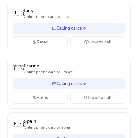
Italy
🇮🇹
Online phone card to
Italy
Calling cards
Rates
How to call
France
🇫🇷
Online phone card to
France
Calling cards
Rates
How to call
Spain
🇪🇸
Online phone card to
Spain