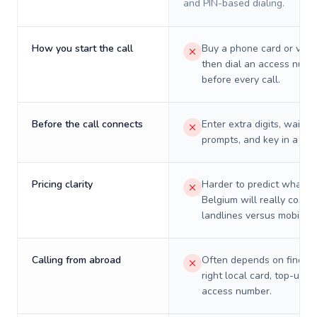
and PIN-based dialing.
How you start the call
Buy a phone card or virtu
then dial an access numb
before every call.
Before the call connects
Enter extra digits, wait t
prompts, and key in a PIN
Pricing clarity
Harder to predict what a 
Belgium will really cost o
landlines versus mobiles.
Calling from abroad
Often depends on finding
right local card, top-up, o
access number.