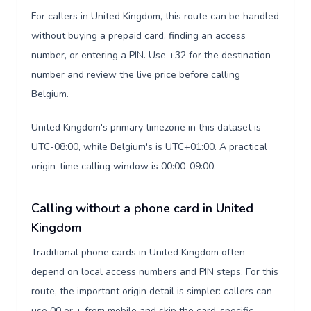
For callers in United Kingdom, this route can be handled
without buying a prepaid card, finding an access
number, or entering a PIN. Use +32 for the destination
number and review the live price before calling
Belgium.
United Kingdom's primary timezone in this dataset is
UTC-08:00, while Belgium's is UTC+01:00. A practical
origin-time calling window is 00:00-09:00.
Calling without a phone card in United
Kingdom
Traditional phone cards in United Kingdom often
depend on local access numbers and PIN steps. For this
route, the important origin detail is simpler: callers can
use 00 or + from mobile and skip the card-specific