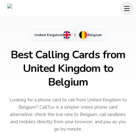
United Kingdom
Belgium
Best Calling Cards from
United Kingdom to
Belgium
Looking for a phone card to call
from United Kingdom
to
Belgium
? CallTuv is a simpler online phone card
alternative: check the live rate to
Belgium
, call landlines
and mobiles directly from your browser, and pay as you
go by minute.