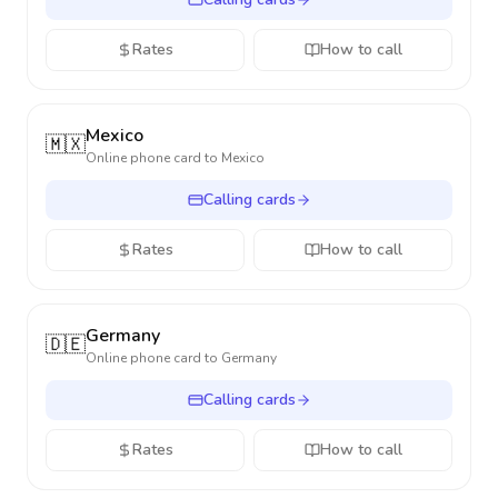
Rates
How to call
Mexico
🇲🇽
Online phone card to
Mexico
Calling cards
Rates
How to call
Germany
🇩🇪
Online phone card to
Germany
Calling cards
Rates
How to call