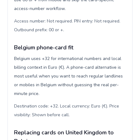
access-number workflow.
Access number: Not required. PIN entry: Not required.
Outbound prefix: 00 or +
.
Belgium phone-card fit
Belgium uses +32 for international numbers and local
billing context in Euro (€). A phone-card alternative is
most useful when you want to reach regular landlines
or mobiles in Belgium without guessing the real per-
minute price.
Destination code: +32. Local currency: Euro (€). Price
visibility: Shown before call
.
Replacing cards on United Kingdom to