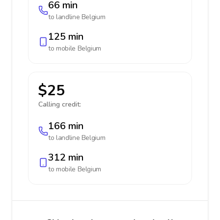
66 min
to landline
Belgium
125 min
to mobile
Belgium
$25
Calling credit:
166 min
to landline
Belgium
312 min
to mobile
Belgium