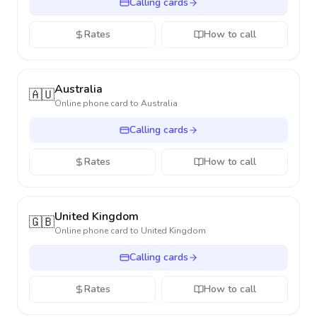
Calling cards
Rates
How to call
Australia
🇦🇺
Online phone card to
Australia
Calling cards
Rates
How to call
United Kingdom
🇬🇧
Online phone card to
United Kingdom
Calling cards
Rates
How to call