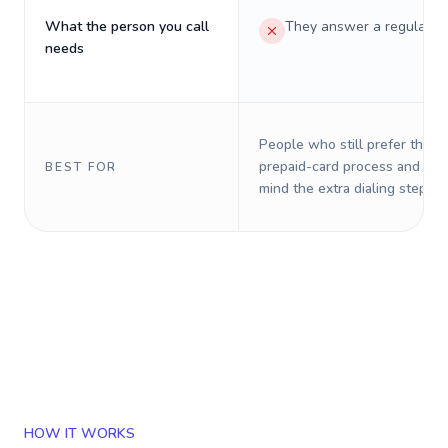
What the person you call
They answer a regular p
needs
People who still prefer the o
prepaid-card process and do 
BEST FOR
mind the extra dialing steps.
HOW IT WORKS