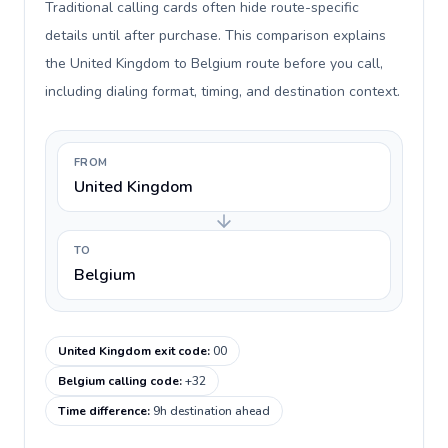
Traditional calling cards often hide route-specific
details until after purchase. This comparison explains
the United Kingdom to Belgium route before you call,
including dialing format, timing, and destination context.
FROM
United Kingdom
TO
Belgium
United Kingdom exit code
:
00
Belgium calling code
:
+32
Time difference
:
9h destination ahead