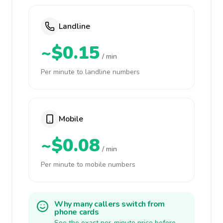
Landline
~$0.15
/ min
Per minute to landline numbers
Mobile
~$0.08
/ min
Per minute to mobile numbers
Why many callers switch from
phone cards
See the exact per-minute price before