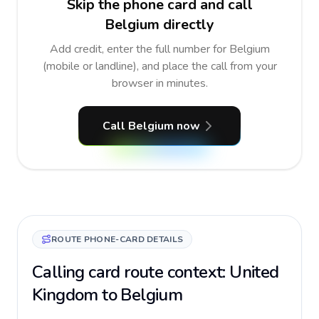
Skip the phone card and call
Belgium directly
Add credit, enter the full number for Belgium
(mobile or landline), and place the call from your
browser in minutes.
Call Belgium now
ROUTE PHONE-CARD DETAILS
Calling card route context: United
Kingdom to Belgium