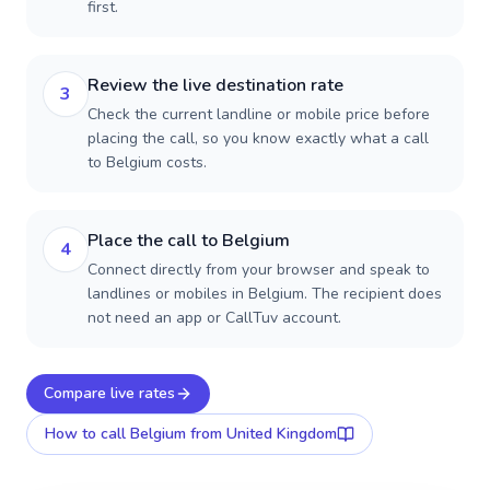
first.
Review the live destination rate
3
Check the current landline or mobile price before
placing the call, so you know exactly what a call
to Belgium costs.
Place the call to Belgium
4
Connect directly from your browser and speak to
landlines or mobiles in Belgium. The recipient does
not need an app or CallTuv account.
Compare live rates
How to call
Belgium
from United Kingdom