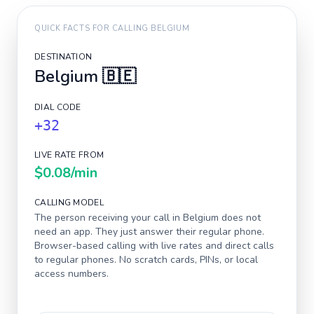
QUICK FACTS FOR CALLING
BELGIUM
DESTINATION
Belgium
🇧🇪
DIAL CODE
+32
LIVE RATE FROM
$0.08
/min
CALLING MODEL
The person receiving your call in
Belgium
does not
need an app. They just answer their regular phone.
Browser-based calling with live rates and direct calls
to regular phones. No scratch cards, PINs, or local
access numbers.