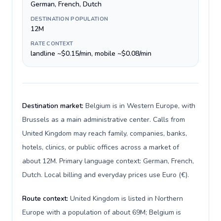
German, French, Dutch
DESTINATION POPULATION
12M
RATE CONTEXT
landline ~$0.15/min, mobile ~$0.08/min
Destination market:
Belgium is in Western Europe, with
Brussels as a main administrative center. Calls from
United Kingdom may reach family, companies, banks,
hotels, clinics, or public offices across a market of
about 12M. Primary language context: German, French,
Dutch. Local billing and everyday prices use Euro (€).
Route context:
United Kingdom is listed in Northern
Europe with a population of about 69M; Belgium is