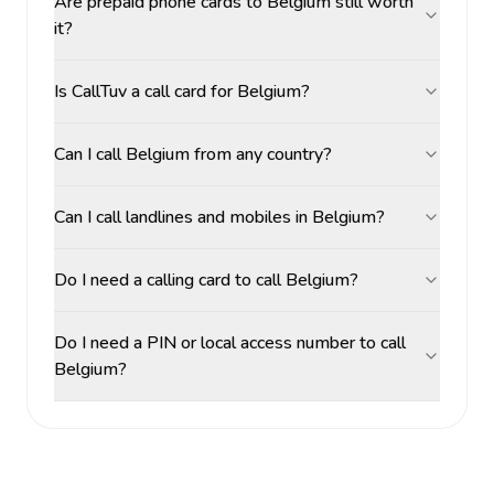
Are prepaid phone cards to Belgium still worth
it?
Is CallTuv a call card for Belgium?
Can I call Belgium from any country?
Can I call landlines and mobiles in Belgium?
Do I need a calling card to call Belgium?
Do I need a PIN or local access number to call
Belgium?