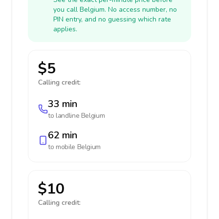
you call Belgium. No access number, no
PIN entry, and no guessing which rate
applies.
$5
Calling credit:
33 min
to landline
Belgium
62 min
to mobile
Belgium
$10
Calling credit: