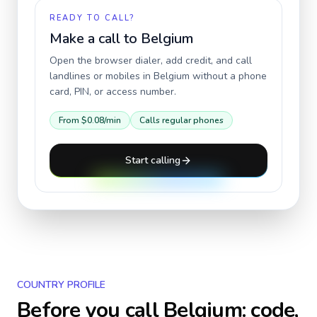
READY TO CALL?
Make a call to
Belgium
Open the browser dialer, add credit, and call
landlines or mobiles in
Belgium
without a phone
card, PIN, or access number.
From
$0.08
/min
Calls regular phones
Start calling
COUNTRY PROFILE
Before you call
Belgium
: code,