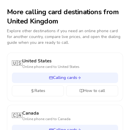
More calling card destinations from
United Kingdom
Explore other destinations if you need an online phone card
for another country, compare live prices, and open the dialing
guide when you are ready to call.
United States
🇺🇸
Online phone card to
United States
Calling cards
Rates
How to call
Canada
🇨🇦
Online phone card to
Canada
Calling cards