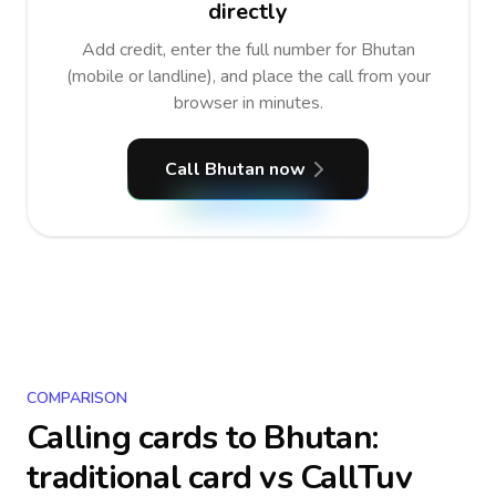
directly
Add credit, enter the full number for Bhutan
(mobile or landline), and place the call from your
browser in minutes.
Call Bhutan now
COMPARISON
Calling cards to
Bhutan
:
traditional card vs CallTuv