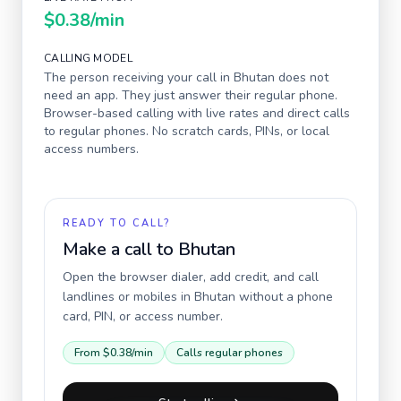
$0.38
/min
CALLING MODEL
The person receiving your call in
Bhutan
does not
need an app. They just answer their regular phone.
Browser-based calling with live rates and direct calls
to regular phones. No scratch cards, PINs, or local
access numbers.
READY TO CALL?
Make a call to
Bhutan
Open the browser dialer, add credit, and call
landlines or mobiles in
Bhutan
without a phone
card, PIN, or access number.
From
$0.38
/min
Calls regular phones