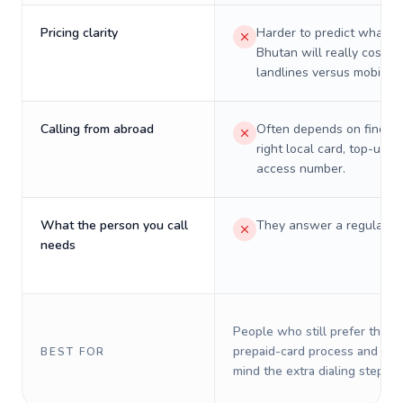
Pricing clarity
Harder to predict what a 
Bhutan will really cost o
landlines versus mobiles.
Calling from abroad
Often depends on finding
right local card, top-up, o
access number.
What the person you call
They answer a regular p
needs
People who still prefer the o
prepaid-card process and do 
BEST FOR
mind the extra dialing steps.