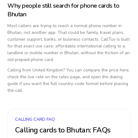
Why people still search for phone cards to
Bhutan
Most callers are trying to reach a normal phone number in
Bhutan
, not another app. That could be family, travel plans,
customer support, banks, or business contacts. CallTuv is built
for that exact use case: affordable international calling to a
landline or mobile number in
Bhutan
, without the friction of an
old prepaid phone card.
Calling from
United Kingdom
? You can compare the price here,
check the live rate on the rates page, and open the dialing
guide if you want the full country-code format before placing
the call.
CALLING CARD FAQ
Calling cards to
Bhutan
: FAQs