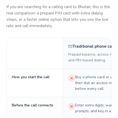
If you are searching for a calling card to
Bhutan
, this is the
real comparison: a prepaid PIN card with extra dialing
steps, or a faster online option that lets you see the live
rate and call immediately.
Traditional phone card
Prepaid balance, access numb
and PIN-based dialing.
How you start the call
Buy a phone card or virtu
then dial an access numb
before every call.
Before the call connects
Enter extra digits, wait t
prompts, and key in a PIN