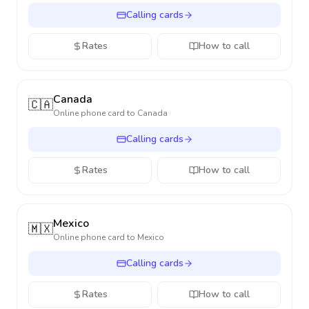
Calling cards
Rates
How to call
Canada
🇨🇦
Online phone card to
Canada
Calling cards
Rates
How to call
Mexico
🇲🇽
Online phone card to
Mexico
Calling cards
Rates
How to call