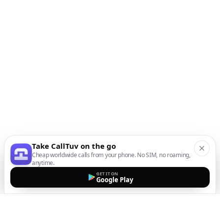
Take CallTuv on the go
Cheap worldwide calls from your phone. No SIM, no roaming,
anytime.
GET IT ON
Google Play