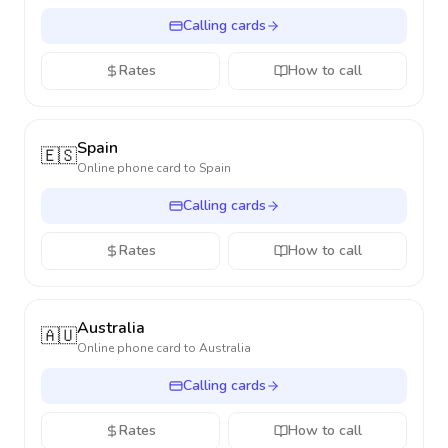
Calling cards
Rates
How to call
Spain
🇪🇸
Online phone card to
Spain
Calling cards
Rates
How to call
Australia
🇦🇺
Online phone card to
Australia
Calling cards
Rates
How to call