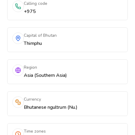
Calling code
+975
Capital of Bhutan
Thimphu
Region
Asia (Southern Asia)
Currency
Bhutanese ngultrum (Nu.)
Time zones