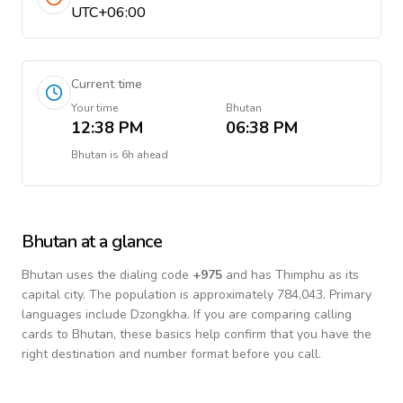
UTC+06:00
Current time
Your time
Bhutan
12:38 PM
06:38 PM
Bhutan
is
6h ahead
Bhutan
at a glance
Bhutan
uses the dialing code
+
975
and has Thimphu as its
capital city.
The population is approximately 784,043.
Primary
languages include
Dzongkha
. If you are comparing calling
cards to
Bhutan
, these basics help confirm that you have the
right destination and number format before you call.