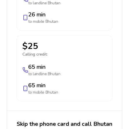
to landline
Bhutan
26 min
to mobile
Bhutan
$25
Calling credit:
65 min
to landline
Bhutan
65 min
to mobile
Bhutan
Skip the phone card and call Bhutan