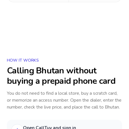
HOW IT WORKS
Calling
Bhutan
without
buying a prepaid phone card
You do not need to find a local store, buy a scratch card,
or memorize an access number. Open the dialer, enter the
number, check the live price, and place the call to
Bhutan
.
Open CallTuv and sign in