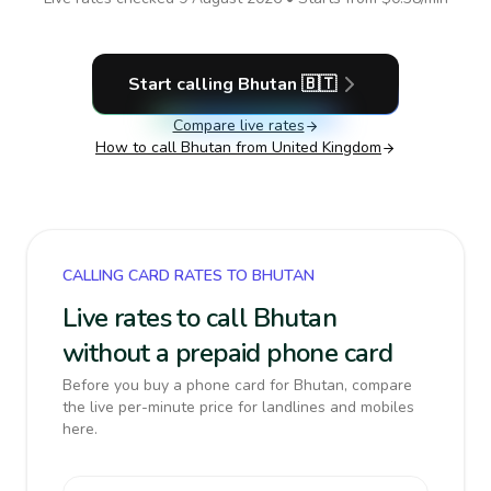
Start calling
Bhutan
🇧🇹
Compare live rates
How to call
Bhutan
from United Kingdom
CALLING CARD RATES TO BHUTAN
Live rates to call Bhutan
without a prepaid phone card
Before you buy a phone card for Bhutan, compare
the live per-minute price for landlines and mobiles
here.