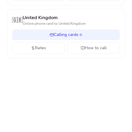
United Kingdom
🇬🇧
Online phone card to
United Kingdom
Calling cards
Rates
How to call