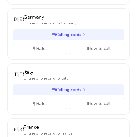
Germany
🇩🇪
Online phone card to
Germany
Calling cards
Rates
How to call
Italy
🇮🇹
Online phone card to
Italy
Calling cards
Rates
How to call
France
🇫🇷
Online phone card to
France