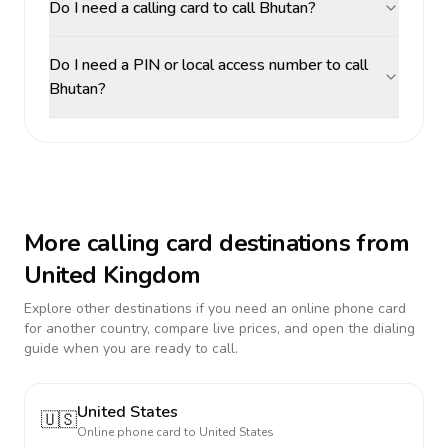
Do I need a calling card to call Bhutan?
Do I need a PIN or local access number to call
Bhutan?
More calling card destinations from
United Kingdom
Explore other destinations if you need an online phone card
for another country, compare live prices, and open the dialing
guide when you are ready to call.
United States
🇺🇸
Online phone card to
United States