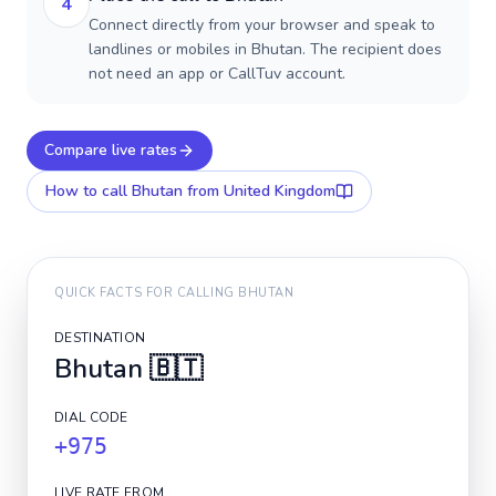
4
Connect directly from your browser and speak to
landlines or mobiles in Bhutan. The recipient does
not need an app or CallTuv account.
Compare live rates
How to call
Bhutan
from United Kingdom
QUICK FACTS FOR CALLING
BHUTAN
DESTINATION
Bhutan
🇧🇹
DIAL CODE
+975
LIVE RATE FROM