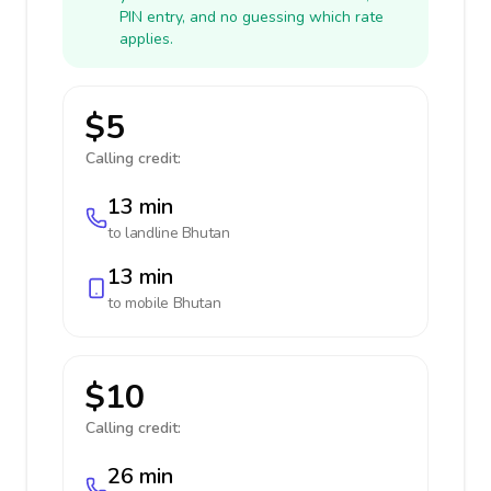
PIN entry, and no guessing which rate
applies.
$5
Calling credit:
13 min
to landline
Bhutan
13 min
to mobile
Bhutan
$10
Calling credit:
26 min