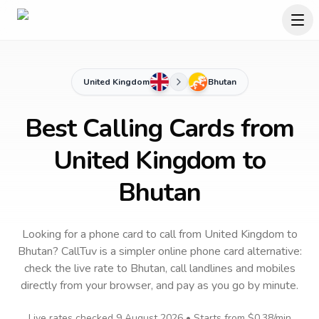
United Kingdom
Bhutan
Best Calling Cards from
United Kingdom to
Bhutan
Looking for a phone card to call
from United Kingdom
to
Bhutan
? CallTuv is a simpler online phone card alternative:
check the live rate to
Bhutan
, call landlines and mobiles
directly from your browser, and pay as you go by minute.
Live rates checked
9 August 2026
• Starts from
$0.38
/min