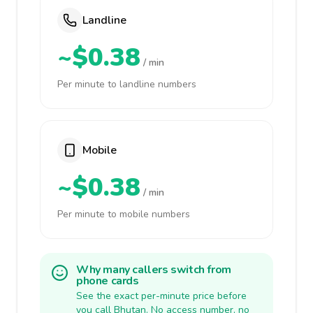
Landline
~$0.38
/ min
Per minute to landline numbers
Mobile
~$0.38
/ min
Per minute to mobile numbers
Why many callers switch from
phone cards
See the exact per-minute price before
you call Bhutan. No access number, no