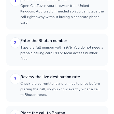
1
Open CallTuv in your browser from United
Kingdom. Add credit if needed so you can place the
call right away without buying a separate phone
card.
Enter the Bhutan number
2
Type the full number with +975. You do not need a
prepaid calling card PIN or local access number
first.
Review the live destination rate
3
Check the current landline or mobile price before
placing the call, so you know exactly what a call
to Bhutan costs.
Place the call to Bhutan