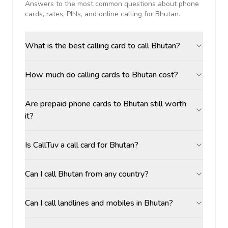
Answers to the most common questions about phone
cards, rates, PINs, and online calling for
Bhutan
.
What is the best calling card to call Bhutan?
How much do calling cards to Bhutan cost?
Are prepaid phone cards to Bhutan still worth
it?
Is CallTuv a call card for Bhutan?
Can I call Bhutan from any country?
Can I call landlines and mobiles in Bhutan?