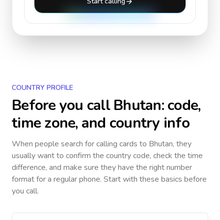
Start calling
COUNTRY PROFILE
Before you call
Bhutan
: code,
time zone, and country info
When people search for calling cards to
Bhutan
, they
usually want to confirm the country code, check the time
difference, and make sure they have the right number
format for a regular phone. Start with these basics before
you call.