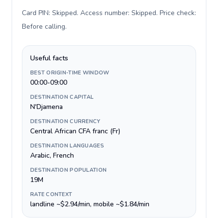
Card PIN: Skipped. Access number: Skipped. Price check:
Before calling
.
Useful facts
BEST ORIGIN-TIME WINDOW
00:00-09:00
DESTINATION CAPITAL
N'Djamena
DESTINATION CURRENCY
Central African CFA franc (Fr)
DESTINATION LANGUAGES
Arabic, French
DESTINATION POPULATION
19M
RATE CONTEXT
landline ~$2.94/min, mobile ~$1.84/min