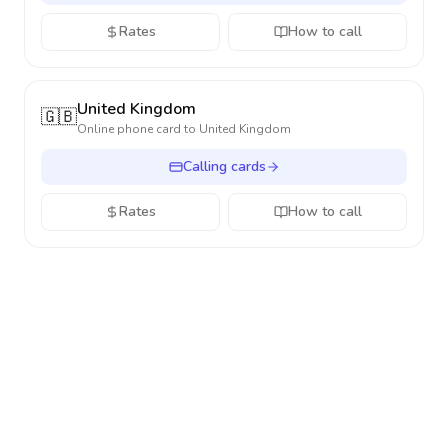
Rates
How to call
United Kingdom
🇬🇧
Online phone card to
United Kingdom
Calling cards
Rates
How to call