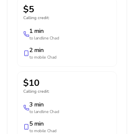
$5
Calling credit:
1 min
to landline
Chad
2 min
to mobile
Chad
$10
Calling credit:
3 min
to landline
Chad
5 min
to mobile
Chad