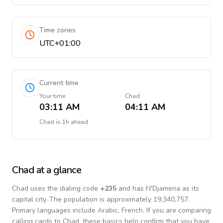
Time zones
UTC+01:00
Current time
Your time
Chad
03:11 AM
04:11 AM
Chad
is
1h ahead
Chad
at a glance
Chad
uses the dialing code
+
235
and has N'Djamena as its
capital city.
The population is approximately 19,340,757.
Primary languages include
Arabic, French
. If you are comparing
calling cards to
Chad
, these basics help confirm that you have