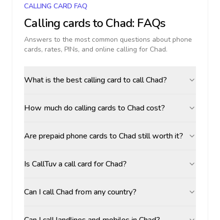
CALLING CARD FAQ
Calling cards to
Chad
: FAQs
Answers to the most common questions about phone
cards, rates, PINs, and online calling for
Chad
.
What is the best calling card to call Chad?
How much do calling cards to Chad cost?
Are prepaid phone cards to Chad still worth it?
Is CallTuv a call card for Chad?
Can I call Chad from any country?