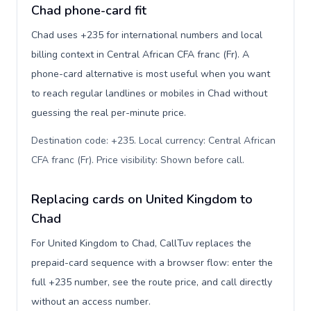
Chad phone-card fit
Chad uses +235 for international numbers and local
billing context in Central African CFA franc (Fr). A
phone-card alternative is most useful when you want
to reach regular landlines or mobiles in Chad without
guessing the real per-minute price.
Destination code: +235. Local currency: Central African
CFA franc (Fr). Price visibility: Shown before call
.
Replacing cards on United Kingdom to
Chad
For United Kingdom to Chad, CallTuv replaces the
prepaid-card sequence with a browser flow: enter the
full +235 number, see the route price, and call directly
without an access number.