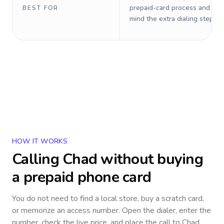
prepaid-card process and do 
BEST FOR
mind the extra dialing steps.
HOW IT WORKS
Calling
Chad
without buying
a prepaid phone card
You do not need to find a local store, buy a scratch card,
or memorize an access number. Open the dialer, enter the
number, check the live price, and place the call to
Chad
.