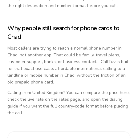
the right destination and number format before you call.
Why people still search for phone cards to
Chad
Most callers are trying to reach a normal phone number in
Chad
, not another app. That could be family, travel plans,
customer support, banks, or business contacts. CallTuv is built
for that exact use case: affordable international calling to a
landline or mobile number in
Chad
, without the friction of an
old prepaid phone card.
Calling from
United Kingdom
? You can compare the price here,
check the live rate on the rates page, and open the dialing
guide if you want the full country-code format before placing
the call.