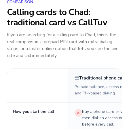
COMPARISON
Calling cards to
Chad
:
traditional card vs CallTuv
If you are searching for a calling card to
Chad
, this is the
real comparison: a prepaid PIN card with extra dialing
steps, or a faster online option that lets you see the live
rate and call immediately.
Traditional phone card
Prepaid balance, access numb
and PIN-based dialing.
How you start the call
Buy a phone card or virtu
then dial an access numb
before every call.