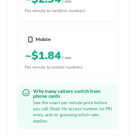
/ min
Per minute to landline numbers
Mobile
~$1.84
/ min
Per minute to mobile numbers
Why many callers switch from
phone cards
See the exact per-minute price before
you call Chad. No access number, no PIN
entry, and no guessing which rate
applies.