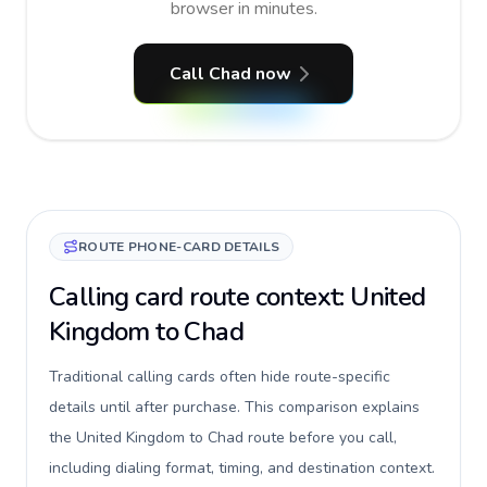
browser in minutes.
Call Chad now
ROUTE PHONE-CARD DETAILS
Calling card route context: United
Kingdom to Chad
Traditional calling cards often hide route-specific
details until after purchase. This comparison explains
the United Kingdom to Chad route before you call,
including dialing format, timing, and destination context.