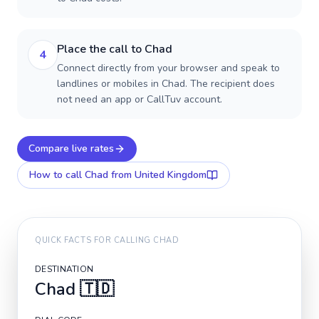
Place the call to Chad
4
Connect directly from your browser and speak to
landlines or mobiles in Chad. The recipient does
not need an app or CallTuv account.
Compare live rates
How to call
Chad
from United Kingdom
QUICK FACTS FOR CALLING
CHAD
DESTINATION
Chad
🇹🇩