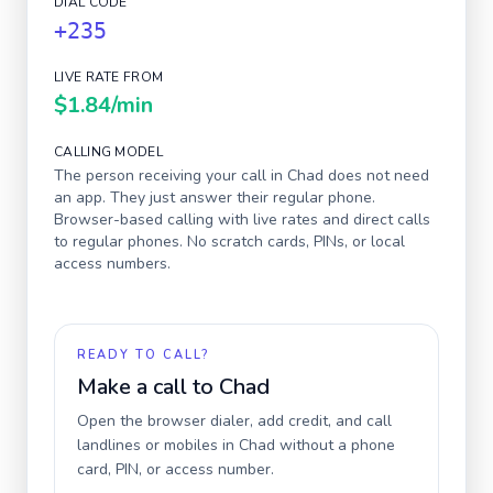
DIAL CODE
+235
LIVE RATE FROM
$1.84
/min
CALLING MODEL
The person receiving your call in
Chad
does not need
an app. They just answer their regular phone.
Browser-based calling with live rates and direct calls
to regular phones. No scratch cards, PINs, or local
access numbers.
READY TO CALL?
Make a call to
Chad
Open the browser dialer, add credit, and call
landlines or mobiles in
Chad
without a phone
card, PIN, or access number.