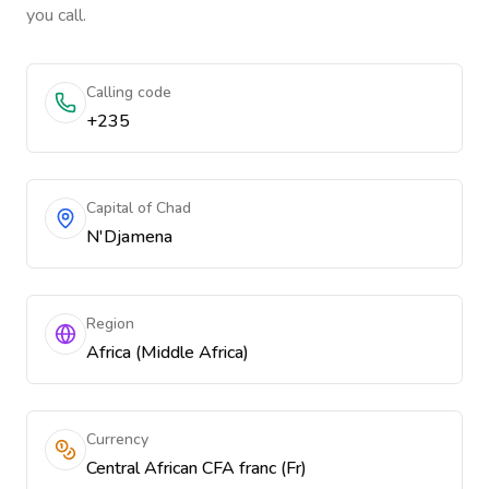
you call.
Calling code
+235
Capital of Chad
N'Djamena
Region
Africa (Middle Africa)
Currency
Central African CFA franc (Fr)