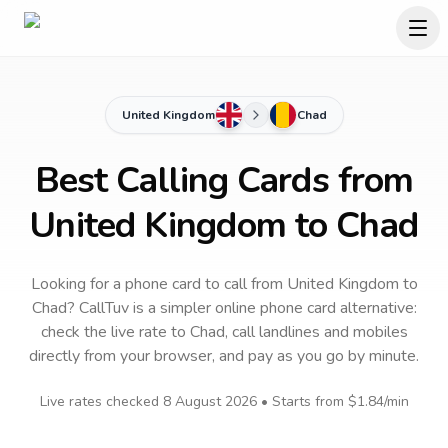
United Kingdom
Chad
Best Calling Cards from
United Kingdom to Chad
Looking for a phone card to call
from United Kingdom
to
Chad
? CallTuv is a simpler online phone card alternative:
check the live rate to
Chad
, call landlines and mobiles
directly from your browser, and pay as you go by minute.
Live rates checked
8 August 2026
• Starts from
$1.84
/min