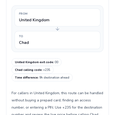
FROM
United Kingdom
TO
Chad
United Kingdom exit code
:
00
Chad calling code
:
+235
Time difference
:
9h destination ahead
For callers in United Kingdom, this route can be handled
without buying a prepaid card, finding an access
number, or entering a PIN. Use +235 for the destination
number and review the live price before calling Chad.