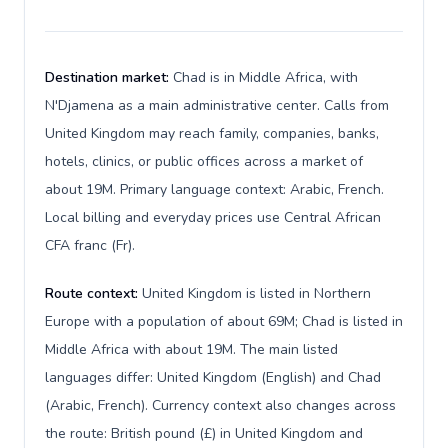
Destination market:
Chad is in Middle Africa, with
N'Djamena as a main administrative center. Calls from
United Kingdom may reach family, companies, banks,
hotels, clinics, or public offices across a market of
about 19M. Primary language context: Arabic, French.
Local billing and everyday prices use Central African
CFA franc (Fr).
Route context:
United Kingdom is listed in Northern
Europe with a population of about 69M; Chad is listed in
Middle Africa with about 19M. The main listed
languages differ: United Kingdom (English) and Chad
(Arabic, French). Currency context also changes across
the route: British pound (£) in United Kingdom and