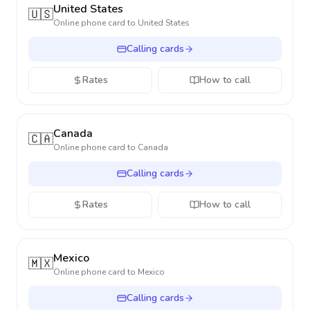
United States
🇺🇸
Online phone card to
United States
Calling cards
Rates
How to call
Canada
🇨🇦
Online phone card to
Canada
Calling cards
Rates
How to call
Mexico
🇲🇽
Online phone card to
Mexico
Calling cards