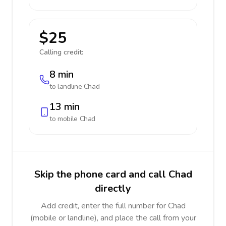
$25
Calling credit:
8 min
to landline
Chad
13 min
to mobile
Chad
Skip the phone card and call Chad
directly
Add credit, enter the full number for Chad
(mobile or landline), and place the call from your