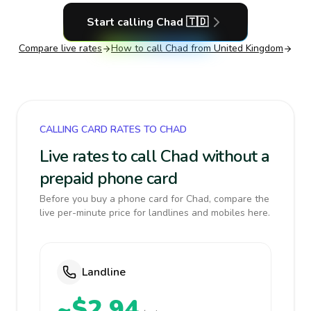
Start calling
Chad
🇹🇩
Compare live rates
How to call
Chad
from United Kingdom
CALLING CARD RATES TO CHAD
Live rates to call Chad without a
prepaid phone card
Before you buy a phone card for Chad, compare the
live per-minute price for landlines and mobiles here.
Landline
~$2.94