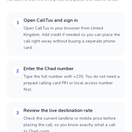
Open CallTuv and sign in
1
Open CallTuv in your browser from United
Kingdom. Add credit if needed so you can place the
call right away without buying a separate phone
card.
Enter the Chad number
2
Type the full number with +235. You do not need a
prepaid calling card PIN or local access number
first.
Review the live destination rate
3
Check the current landline or mobile price before
placing the call, so you know exactly what a call
to Chad costs.