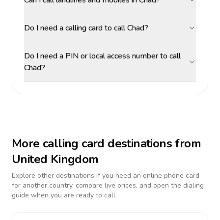
Can I call landlines and mobiles in Chad?
Do I need a calling card to call Chad?
Do I need a PIN or local access number to call
Chad?
More calling card destinations from
United Kingdom
Explore other destinations if you need an online phone card
for another country, compare live prices, and open the dialing
guide when you are ready to call.