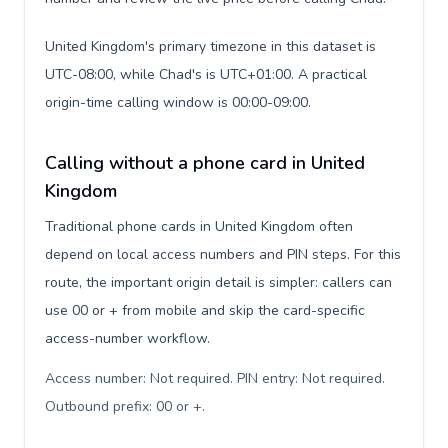
United Kingdom's primary timezone in this dataset is
UTC-08:00, while Chad's is UTC+01:00. A practical
origin-time calling window is 00:00-09:00.
Calling without a phone card in United
Kingdom
Traditional phone cards in United Kingdom often
depend on local access numbers and PIN steps. For this
route, the important origin detail is simpler: callers can
use 00 or + from mobile and skip the card-specific
access-number workflow.
Access number: Not required. PIN entry: Not required.
Outbound prefix: 00 or +
.