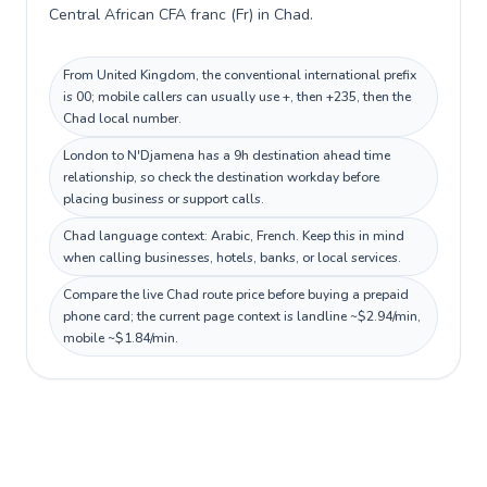
Central African CFA franc (Fr) in Chad.
From United Kingdom, the conventional international prefix
is 00; mobile callers can usually use +, then +235, then the
Chad local number.
London to N'Djamena has a 9h destination ahead time
relationship, so check the destination workday before
placing business or support calls.
Chad language context: Arabic, French. Keep this in mind
when calling businesses, hotels, banks, or local services.
Compare the live Chad route price before buying a prepaid
phone card; the current page context is landline ~$2.94/min,
mobile ~$1.84/min.