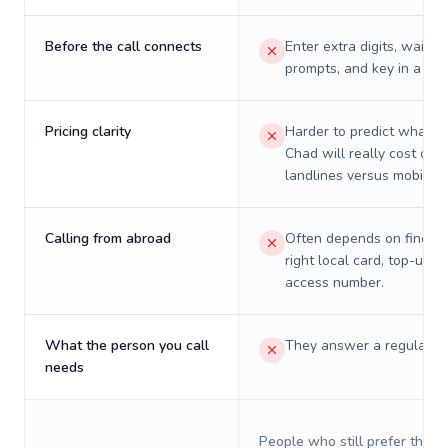
Before the call connects
Enter extra digits, wait t
prompts, and key in a PIN
Pricing clarity
Harder to predict what a 
Chad will really cost on
landlines versus mobiles.
Calling from abroad
Often depends on finding
right local card, top-up, o
access number.
What the person you call
They answer a regular p
needs
People who still prefer the o