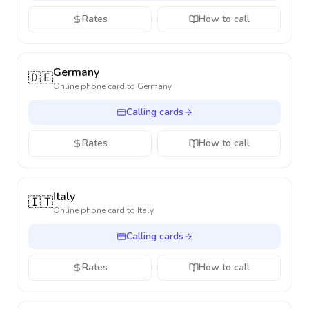
Rates
How to call
Germany
🇩🇪
Online phone card to
Germany
Calling cards
Rates
How to call
Italy
🇮🇹
Online phone card to
Italy
Calling cards
Rates
How to call