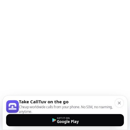
Take CallTuv on the go
Cheap worldwide calls from your phone. No SIM, no roaming,
anytime.
GET IT ON
Google Play