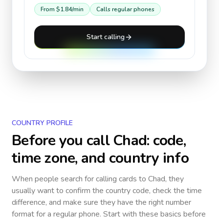
From
$1.84
/min
Calls regular phones
Start calling
COUNTRY PROFILE
Before you call
Chad
: code,
time zone, and country info
When people search for calling cards to
Chad
, they
usually want to confirm the country code, check the time
difference, and make sure they have the right number
format for a regular phone. Start with these basics before