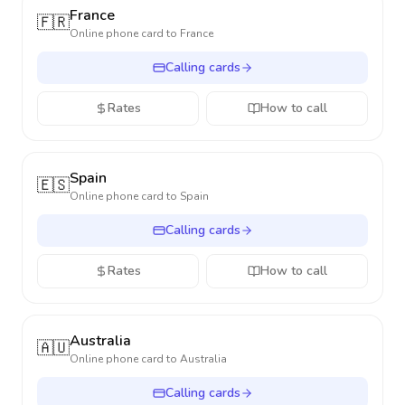
France
🇫🇷
Online phone card to
France
Calling cards
Rates
How to call
Spain
🇪🇸
Online phone card to
Spain
Calling cards
Rates
How to call
Australia
🇦🇺
Online phone card to
Australia
Calling cards