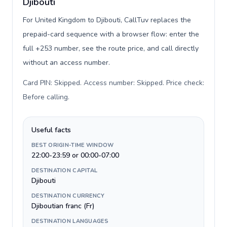
Djibouti
For United Kingdom to Djibouti, CallTuv replaces the
prepaid-card sequence with a browser flow: enter the
full +253 number, see the route price, and call directly
without an access number.
Card PIN: Skipped. Access number: Skipped. Price check:
Before calling
.
Useful facts
BEST ORIGIN-TIME WINDOW
22:00-23:59 or 00:00-07:00
DESTINATION CAPITAL
Djibouti
DESTINATION CURRENCY
Djiboutian franc (Fr)
DESTINATION LANGUAGES