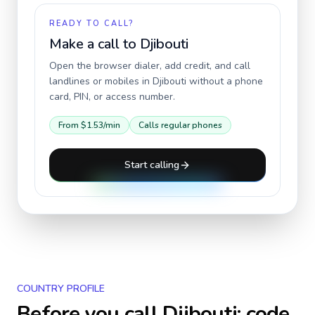
READY TO CALL?
Make a call to
Djibouti
Open the browser dialer, add credit, and call
landlines or mobiles in
Djibouti
without a phone
card, PIN, or access number.
From
$1.53
/min
Calls regular phones
Start calling
COUNTRY PROFILE
Before you call
Djibouti
: code,