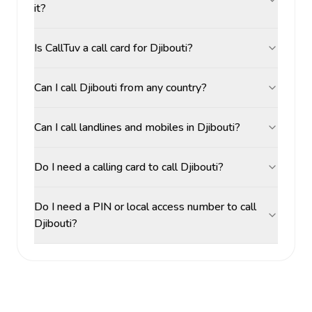
it?
Is CallTuv a call card for Djibouti?
Can I call Djibouti from any country?
Can I call landlines and mobiles in Djibouti?
Do I need a calling card to call Djibouti?
Do I need a PIN or local access number to call
Djibouti?