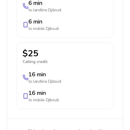
6 min
to landline
Djibouti
6 min
to mobile
Djibouti
$25
Calling credit:
16 min
to landline
Djibouti
16 min
to mobile
Djibouti