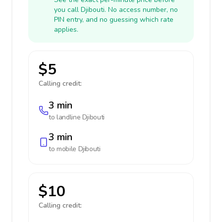
you call Djibouti. No access number, no
PIN entry, and no guessing which rate
applies.
$5
Calling credit:
3 min
to landline
Djibouti
3 min
to mobile
Djibouti
$10
Calling credit: