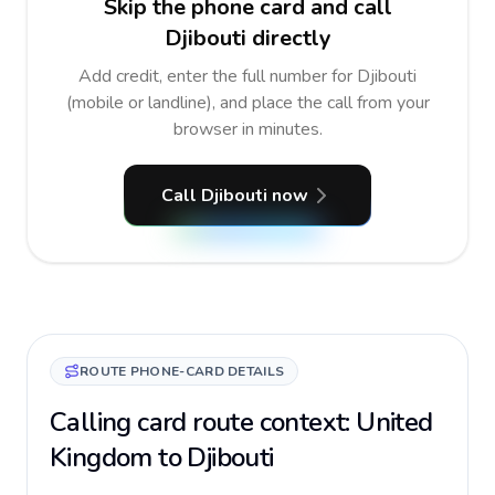
Skip the phone card and call
Djibouti directly
Add credit, enter the full number for Djibouti
(mobile or landline), and place the call from your
browser in minutes.
Call Djibouti now
ROUTE PHONE-CARD DETAILS
Calling card route context: United
Kingdom to Djibouti