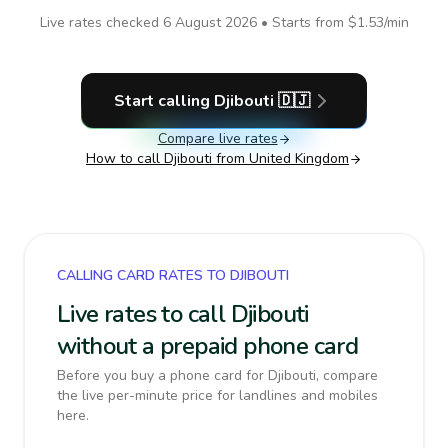
Live rates checked
6 August 2026
• Starts from
$1.53
/min
Start calling
Djibouti
🇩🇯
Compare live rates
How to call
Djibouti
from United Kingdom
CALLING CARD RATES TO DJIBOUTI
Live rates to call Djibouti
without a prepaid phone card
Before you buy a phone card for Djibouti, compare
the live per-minute price for landlines and mobiles
here.