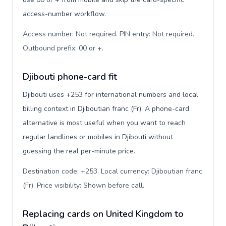
access-number workflow.
Access number: Not required. PIN entry: Not required.
Outbound prefix: 00 or +
.
Djibouti phone-card fit
Djibouti uses +253 for international numbers and local
billing context in Djiboutian franc (Fr). A phone-card
alternative is most useful when you want to reach
regular landlines or mobiles in Djibouti without
guessing the real per-minute price.
Destination code: +253. Local currency: Djiboutian franc
(Fr). Price visibility: Shown before call
.
Replacing cards on United Kingdom to