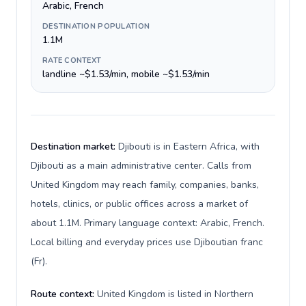
Arabic, French
DESTINATION POPULATION
1.1M
RATE CONTEXT
landline ~$1.53/min, mobile ~$1.53/min
Destination market:
Djibouti is in Eastern Africa, with
Djibouti as a main administrative center. Calls from
United Kingdom may reach family, companies, banks,
hotels, clinics, or public offices across a market of
about 1.1M. Primary language context: Arabic, French.
Local billing and everyday prices use Djiboutian franc
(Fr).
Route context:
United Kingdom is listed in Northern