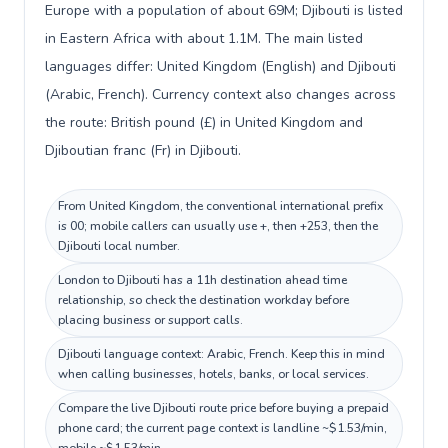
Europe with a population of about 69M; Djibouti is listed
in Eastern Africa with about 1.1M. The main listed
languages differ: United Kingdom (English) and Djibouti
(Arabic, French). Currency context also changes across
the route: British pound (£) in United Kingdom and
Djiboutian franc (Fr) in Djibouti.
From United Kingdom, the conventional international prefix
is 00; mobile callers can usually use +, then +253, then the
Djibouti local number.
London to Djibouti has a 11h destination ahead time
relationship, so check the destination workday before
placing business or support calls.
Djibouti language context: Arabic, French. Keep this in mind
when calling businesses, hotels, banks, or local services.
Compare the live Djibouti route price before buying a prepaid
phone card; the current page context is landline ~$1.53/min,