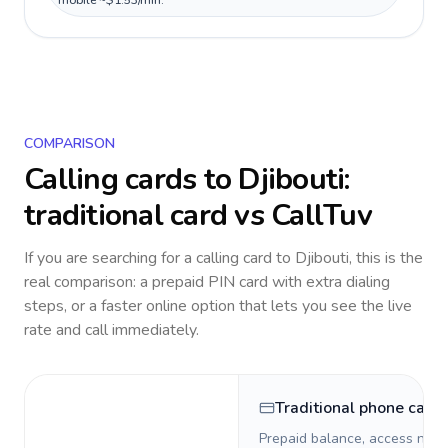
mobile ~$1.53/min.
COMPARISON
Calling cards to
Djibouti
:
traditional card vs CallTuv
If you are searching for a calling card to
Djibouti
, this is the
real comparison: a prepaid PIN card with extra dialing
steps, or a faster online option that lets you see the live
rate and call immediately.
Traditional phone card
Prepaid balance, access numb