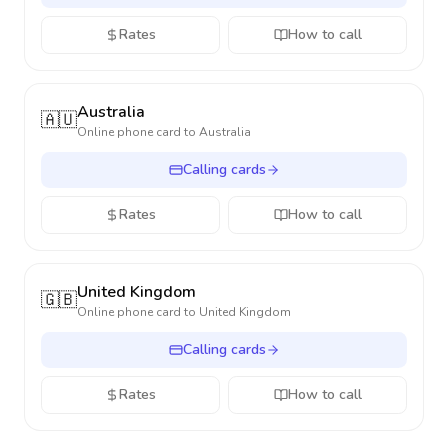
Rates
How to call
Australia
🇦🇺
Online phone card to
Australia
Calling cards
Rates
How to call
United Kingdom
🇬🇧
Online phone card to
United Kingdom
Calling cards
Rates
How to call