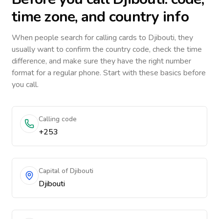
time zone, and country info
When people search for calling cards to
Djibouti
, they
usually want to confirm the country code, check the time
difference, and make sure they have the right number
format for a regular phone. Start with these basics before
you call.
Calling code
+253
Capital of Djibouti
Djibouti