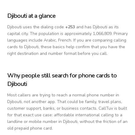
Djibouti
at a glance
Djibouti
uses the dialing code
+
253
and has Djibouti as its
capital city.
The population is approximately 1,066,809.
Primary
languages include
Arabic, French
. If you are comparing calling
cards to
Djibouti
, these basics help confirm that you have the
right destination and number format before you call.
Why people still search for phone cards to
Djibouti
Most callers are trying to reach a normal phone number in
Djibouti
, not another app. That could be family, travel plans,
customer support, banks, or business contacts. CallTuv is built
for that exact use case: affordable international calling to a
landline or mobile number in
Djibouti
, without the friction of an
old prepaid phone card.