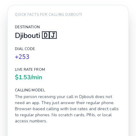
QUICK FACTS FOR CALLING
DJIBOUTI
DESTINATION
Djibouti
🇩🇯
DIAL CODE
+253
LIVE RATE FROM
$1.53
/min
CALLING MODEL
The person receiving your call in
Djibouti
does not
need an app. They just answer their regular phone.
Browser-based calling with live rates and direct calls
to regular phones. No scratch cards, PINs, or local
access numbers.