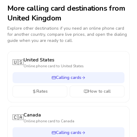
More calling card destinations from
United Kingdom
Explore other destinations if you need an online phone card
for another country, compare live prices, and open the dialing
guide when you are ready to call.
United States
🇺🇸
Online phone card to
United States
Calling cards
Rates
How to call
Canada
🇨🇦
Online phone card to
Canada
Calling cards