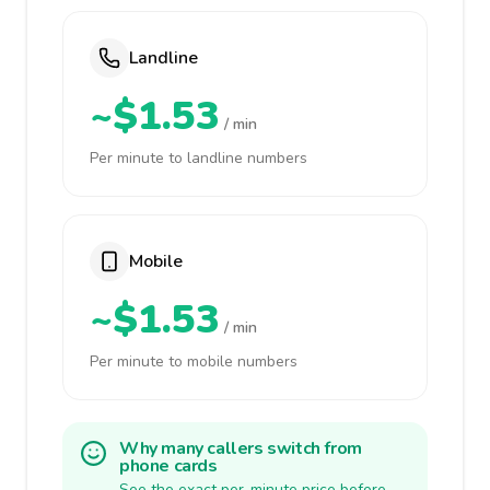
Landline
~$1.53
/ min
Per minute to landline numbers
Mobile
~$1.53
/ min
Per minute to mobile numbers
Why many callers switch from
phone cards
See the exact per-minute price before