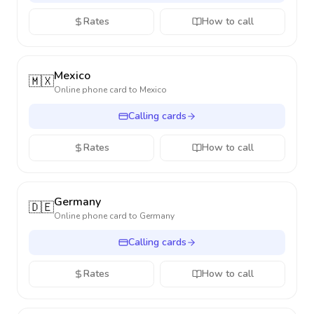
Rates
How to call
Mexico
🇲🇽
Online phone card to
Mexico
Calling cards
Rates
How to call
Germany
🇩🇪
Online phone card to
Germany
Calling cards
Rates
How to call