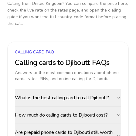
Calling from
United Kingdom
? You can compare the price here,
check the live rate on the rates page, and open the dialing
guide if you want the full country-code format before placing
the call.
CALLING CARD FAQ
Calling cards to
Djibouti
: FAQs
Answers to the most common questions about phone
cards, rates, PINs, and online calling for
Djibouti
.
What is the best calling card to call Djibouti?
How much do calling cards to Djibouti cost?
Are prepaid phone cards to Djibouti still worth