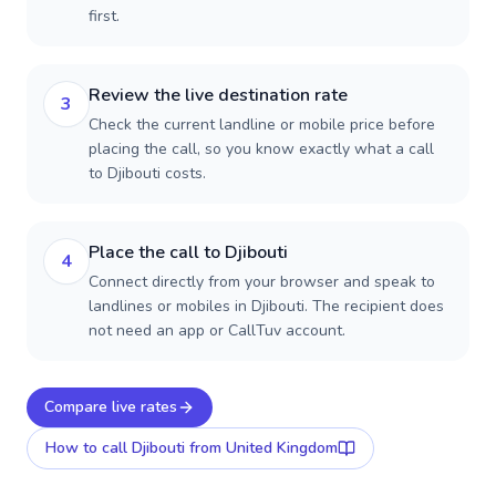
first.
Review the live destination rate
3
Check the current landline or mobile price before
placing the call, so you know exactly what a call
to Djibouti costs.
Place the call to Djibouti
4
Connect directly from your browser and speak to
landlines or mobiles in Djibouti. The recipient does
not need an app or CallTuv account.
Compare live rates
How to call
Djibouti
from United Kingdom