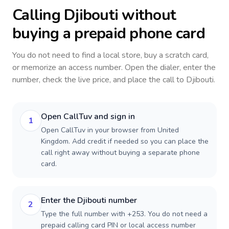
Calling
Djibouti
without
buying a prepaid phone card
You do not need to find a local store, buy a scratch card,
or memorize an access number. Open the dialer, enter the
number, check the live price, and place the call to
Djibouti
.
Open CallTuv and sign in
1
Open CallTuv in your browser from United
Kingdom. Add credit if needed so you can place the
call right away without buying a separate phone
card.
Enter the Djibouti number
2
Type the full number with +253. You do not need a
prepaid calling card PIN or local access number