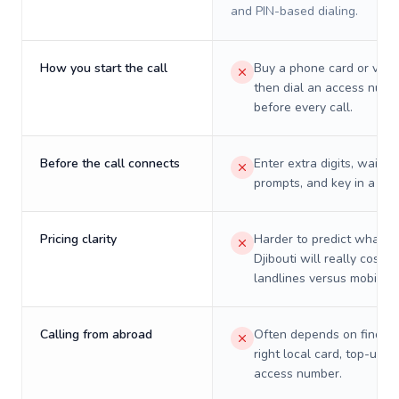
and PIN-based dialing.
How you start the call
Buy a phone card or virtu
then dial an access numb
before every call.
Before the call connects
Enter extra digits, wait t
prompts, and key in a PIN
Pricing clarity
Harder to predict what a 
Djibouti will really cost o
landlines versus mobiles.
Calling from abroad
Often depends on finding
right local card, top-up, o
access number.