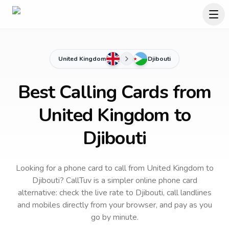
United Kingdom
Djibouti
Best Calling Cards from
United Kingdom to
Djibouti
Looking for a phone card to call
from United Kingdom
to
Djibouti
? CallTuv is a simpler online phone card
alternative: check the live rate to
Djibouti
, call landlines
and mobiles directly from your browser, and pay as you
go by minute.