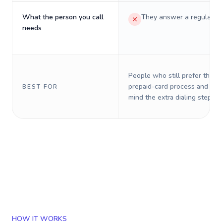
What the person you call
They answer a regular p
needs
People who still prefer the o
prepaid-card process and do 
BEST FOR
mind the extra dialing steps.
HOW IT WORKS