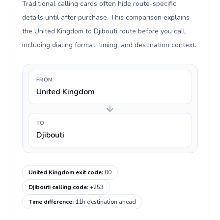
Traditional calling cards often hide route-specific
details until after purchase. This comparison explains
the United Kingdom to Djibouti route before you call,
including dialing format, timing, and destination context.
FROM
United Kingdom
TO
Djibouti
United Kingdom exit code
:
00
Djibouti calling code
:
+253
Time difference
:
11h destination ahead