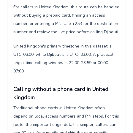
For callers in United Kingdom, this route can be handled
without buying a prepaid card, finding an access
number, or entering a PIN. Use +253 for the destination
number and review the live price before calling Djibouti.
United Kingdom's primary timezone in this dataset is
UTC-08:00, while Djibouti's is UTC+03:00. A practical
origin-time calling window is 22:00-23:59 or 00:00-
07:00.
Calling without a phone card in United
Kingdom
Traditional phone cards in United Kingdom often
depend on local access numbers and PIN steps. For this
route, the important origin detail is simpler: callers can
use 00 or + from mobile and skip the card-specific