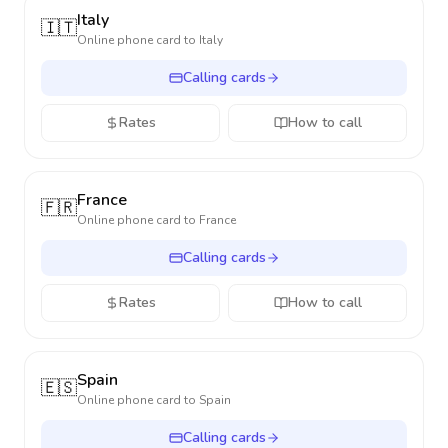
Italy
🇮🇹
Online phone card to
Italy
Calling cards
Rates
How to call
France
🇫🇷
Online phone card to
France
Calling cards
Rates
How to call
Spain
🇪🇸
Online phone card to
Spain
Calling cards