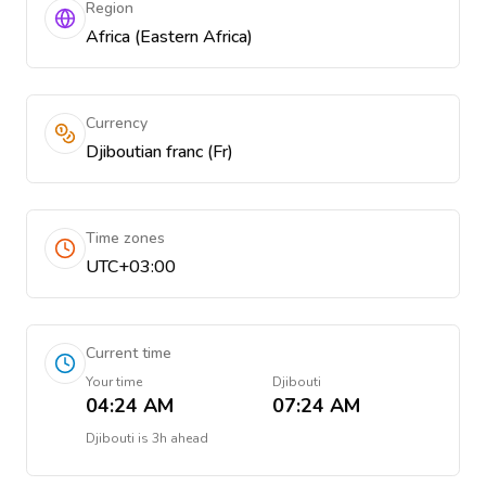
Region
Africa (Eastern Africa)
Currency
Djiboutian franc (Fr)
Time zones
UTC+03:00
Current time
Your time
Djibouti
04:24 AM
07:24 AM
Djibouti
is
3h ahead