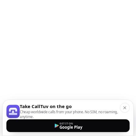
Take CallTuv on the go
Cheap worldwide calls from your phone. No SIM, no roaming,
anytime.
GET IT ON
Google Play