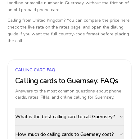
landline or mobile number in
Guernsey
, without the friction of
an old prepaid phone card.
Calling from
United Kingdom
? You can compare the price here,
check the live rate on the rates page, and open the dialing
guide if you want the full country-code format before placing
the call.
CALLING CARD FAQ
Calling cards to
Guernsey
: FAQs
Answers to the most common questions about phone
cards, rates, PINs, and online calling for
Guernsey
.
What is the best calling card to call Guernsey?
How much do calling cards to Guernsey cost?