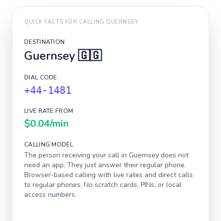
QUICK FACTS FOR CALLING
GUERNSEY
DESTINATION
Guernsey
🇬🇬
DIAL CODE
+44-1481
LIVE RATE FROM
$0.04
/min
CALLING MODEL
The person receiving your call in
Guernsey
does not
need an app. They just answer their regular phone.
Browser-based calling with live rates and direct calls
to regular phones. No scratch cards, PINs, or local
access numbers.