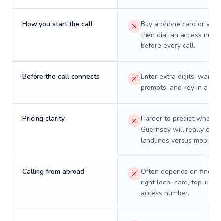
How you start the call
Buy a phone card or virtu
then dial an access numb
before every call.
Before the call connects
Enter extra digits, wait t
prompts, and key in a PIN
Pricing clarity
Harder to predict what a 
Guernsey will really cost
landlines versus mobiles.
Calling from abroad
Often depends on finding
right local card, top-up, o
access number.