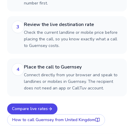
number first.
Review the live destination rate
3
Check the current landline or mobile price before
placing the call, so you know exactly what a call
to Guernsey costs.
Place the call to Guernsey
4
Connect directly from your browser and speak to
landlines or mobiles in Guernsey. The recipient
does not need an app or CallTuv account.
Compare live rates
How to call
Guernsey
from United Kingdom