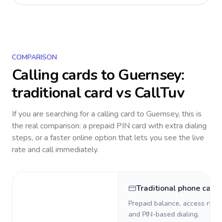
COMPARISON
Calling cards to
Guernsey
:
traditional card vs CallTuv
If you are searching for a calling card to
Guernsey
, this is
the real comparison: a prepaid PIN card with extra dialing
steps, or a faster online option that lets you see the live
rate and call immediately.
Traditional phone card
Prepaid balance, access numb
and PIN-based dialing.