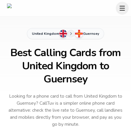
United Kingdom
Guernsey
Best Calling Cards from
United Kingdom to
Guernsey
Looking for a phone card to call
from United Kingdom
to
Guernsey
? CallTuv is a simpler online phone card
alternative: check the live rate to
Guernsey
, call landlines
and mobiles directly from your browser, and pay as you
go by minute.