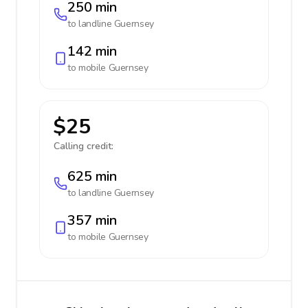
250 min
to landline
Guernsey
142 min
to mobile
Guernsey
$25
Calling credit:
625 min
to landline
Guernsey
357 min
to mobile
Guernsey