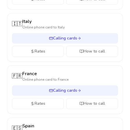
Italy
🇮🇹
Online phone card to
Italy
Calling cards
Rates
How to call
France
🇫🇷
Online phone card to
France
Calling cards
Rates
How to call
Spain
🇪🇸