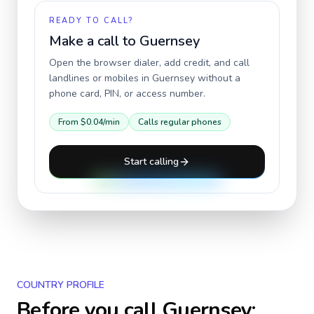
READY TO CALL?
Make a call to
Guernsey
Open the browser dialer, add credit, and call
landlines or mobiles in
Guernsey
without a
phone card, PIN, or access number.
From
$0.04
/min
Calls regular phones
Start calling
COUNTRY PROFILE
Before you call
Guernsey
: