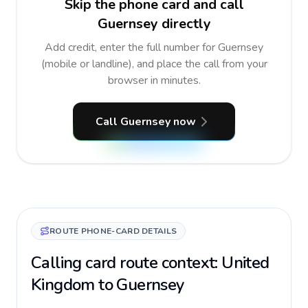
Skip the phone card and call
Guernsey directly
Add credit, enter the full number for Guernsey
(mobile or landline), and place the call from your
browser in minutes.
Call Guernsey now
ROUTE PHONE-CARD DETAILS
Calling card route context: United
Kingdom to Guernsey