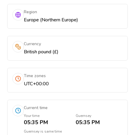
Region
Europe (Northern Europe)
Currency
British pound (£)
Time zones
UTC+00:00
Current time
Your time
Guernsey
05:35 PM
05:35 PM
Guernsey
is
same time