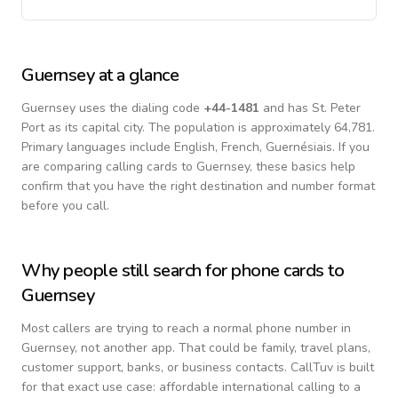
Guernsey
at a glance
Guernsey
uses the dialing code
+
44-1481
and has St. Peter
Port as its capital city.
The population is approximately 64,781.
Primary languages include
English, French, Guernésiais
. If you
are comparing calling cards to
Guernsey
, these basics help
confirm that you have the right destination and number format
before you call.
Why people still search for phone cards to
Guernsey
Most callers are trying to reach a normal phone number in
Guernsey
, not another app. That could be family, travel plans,
customer support, banks, or business contacts. CallTuv is built
for that exact use case: affordable international calling to a