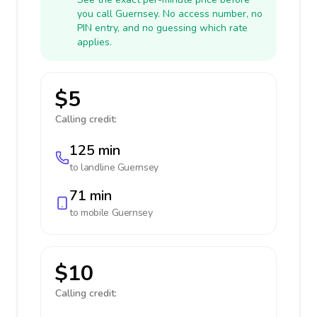
you call Guernsey. No access number, no
PIN entry, and no guessing which rate
applies.
$5
Calling credit:
125 min
to landline
Guernsey
71 min
to mobile
Guernsey
$10
Calling credit: