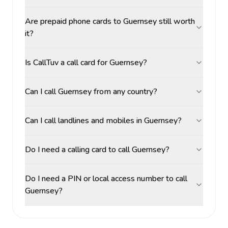
Are prepaid phone cards to Guernsey still worth
it?
Is CallTuv a call card for Guernsey?
Can I call Guernsey from any country?
Can I call landlines and mobiles in Guernsey?
Do I need a calling card to call Guernsey?
Do I need a PIN or local access number to call
Guernsey?