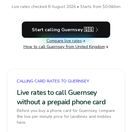
Live rates checked
8 August 2026
• Starts from
$0.04
/min
Start calling
Guernsey
🇬🇬
Compare live rates
How to call
Guernsey
from United Kingdom
CALLING CARD RATES TO GUERNSEY
Live rates to call Guernsey
without a prepaid phone card
Before you buy a phone card for Guernsey, compare
the live per-minute price for landlines and mobiles
here.