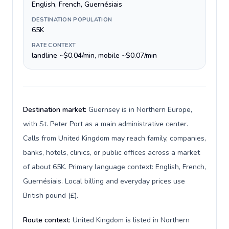
English, French, Guernésiais
DESTINATION POPULATION
65K
RATE CONTEXT
landline ~$0.04/min, mobile ~$0.07/min
Destination market:
Guernsey is in Northern Europe,
with St. Peter Port as a main administrative center.
Calls from United Kingdom may reach family, companies,
banks, hotels, clinics, or public offices across a market
of about 65K. Primary language context: English, French,
Guernésiais. Local billing and everyday prices use
British pound (£).
Route context:
United Kingdom is listed in Northern