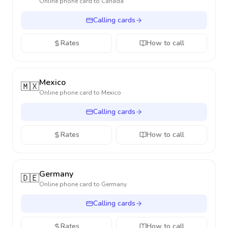
Online phone card to
Canada
Calling cards
Rates
How to call
Mexico
🇲🇽
Online phone card to
Mexico
Calling cards
Rates
How to call
Germany
🇩🇪
Online phone card to
Germany
Calling cards
Rates
How to call