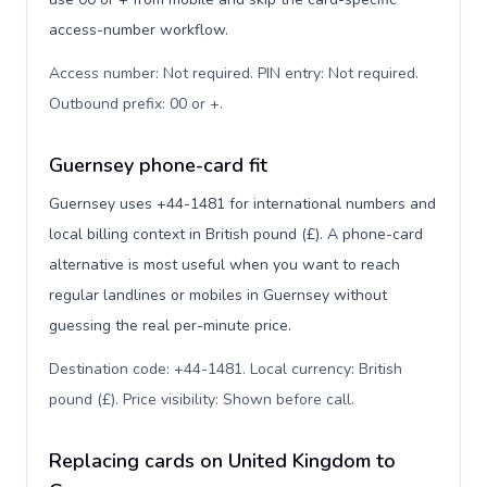
access-number workflow.
Access number: Not required. PIN entry: Not required.
Outbound prefix: 00 or +
.
Guernsey phone-card fit
Guernsey uses +44-1481 for international numbers and
local billing context in British pound (£). A phone-card
alternative is most useful when you want to reach
regular landlines or mobiles in Guernsey without
guessing the real per-minute price.
Destination code: +44-1481. Local currency: British
pound (£). Price visibility: Shown before call
.
Replacing cards on United Kingdom to