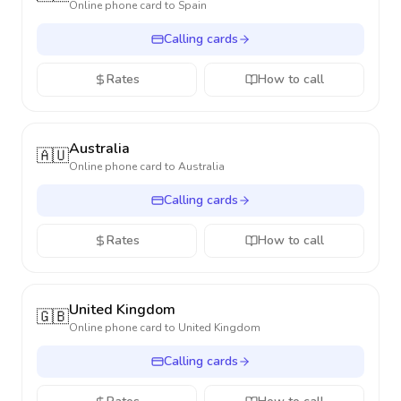
Online phone card to
Spain
Calling cards
Rates
How to call
Australia
🇦🇺
Online phone card to
Australia
Calling cards
Rates
How to call
United Kingdom
🇬🇧
Online phone card to
United Kingdom
Calling cards