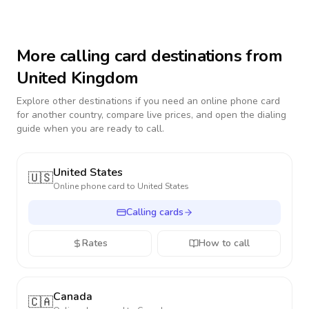
More calling card destinations from
United Kingdom
Explore other destinations if you need an online phone card
for another country, compare live prices, and open the dialing
guide when you are ready to call.
United States
🇺🇸
Online phone card to
United States
Calling cards
Rates
How to call
Canada
🇨🇦