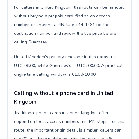
For callers in United Kingdom, this route can be handled
without buying a prepaid card, finding an access
number, or entering a PIN. Use +44-1481 for the
destination number and review the live price before
calling Guernsey.
United Kingdom's primary timezone in this dataset is
UTC-08:00, while Guernsey's is UTC+00:00. A practical
origin-time calling window is 01:00-10:00.
Calling without a phone card in United
Kingdom
Traditional phone cards in United Kingdom often
depend on local access numbers and PIN steps. For this
route, the important origin detail is simpler: callers can
use 00 or + from mobile and skip the card-specific