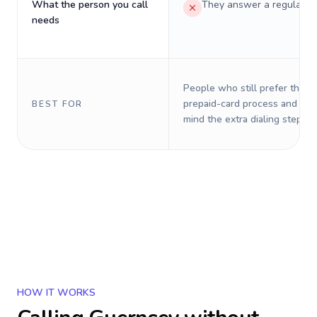
What the person you call
They answer a regular p
needs
People who still prefer the o
prepaid-card process and do 
BEST FOR
mind the extra dialing steps.
HOW IT WORKS