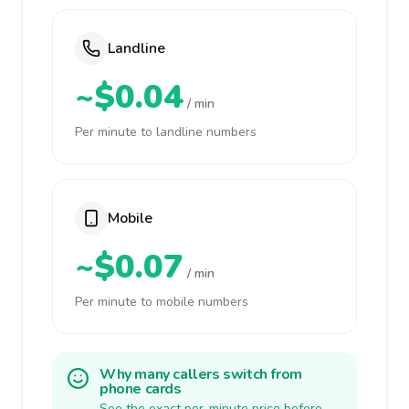
Landline
~$0.04
/ min
Per minute to landline numbers
Mobile
~$0.07
/ min
Per minute to mobile numbers
Why many callers switch from
phone cards
See the exact per-minute price before