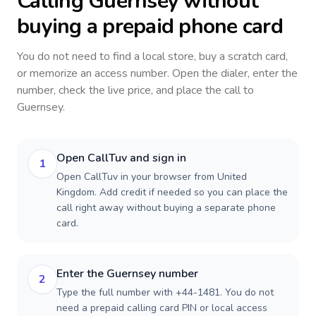
Calling
Guernsey
without
buying a prepaid phone card
You do not need to find a local store, buy a scratch card,
or memorize an access number. Open the dialer, enter the
number, check the live price, and place the call to
Guernsey
.
Open CallTuv and sign in
1
Open CallTuv in your browser from United
Kingdom. Add credit if needed so you can place the
call right away without buying a separate phone
card.
Enter the Guernsey number
2
Type the full number with +44-1481. You do not
need a prepaid calling card PIN or local access