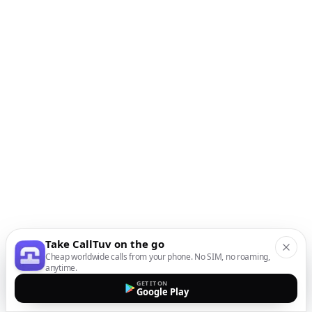
Take CallTuv on the go
Cheap worldwide calls from your phone. No SIM, no roaming,
anytime.
GET IT ON
Google Play