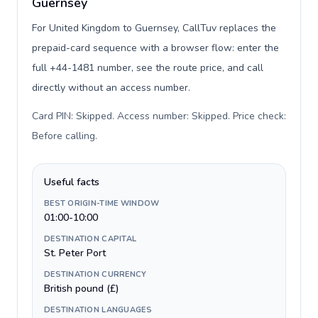
Guernsey
For United Kingdom to Guernsey, CallTuv replaces the
prepaid-card sequence with a browser flow: enter the
full +44-1481 number, see the route price, and call
directly without an access number.
Card PIN: Skipped. Access number: Skipped. Price check:
Before calling
.
Useful facts
BEST ORIGIN-TIME WINDOW
01:00-10:00
DESTINATION CAPITAL
St. Peter Port
DESTINATION CURRENCY
British pound (£)
DESTINATION LANGUAGES