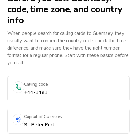
code, time zone, and country
info
When people search for calling cards to
Guernsey
, they
usually want to confirm the country code, check the time
difference, and make sure they have the right number
format for a regular phone. Start with these basics before
you call.
Calling code
+44-1481
Capital of Guernsey
St. Peter Port