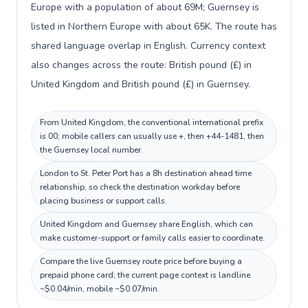
Europe with a population of about 69M; Guernsey is
listed in Northern Europe with about 65K. The route has
shared language overlap in English. Currency context
also changes across the route: British pound (£) in
United Kingdom and British pound (£) in Guernsey.
From United Kingdom, the conventional international prefix
is 00; mobile callers can usually use +, then +44-1481, then
the Guernsey local number.
London to St. Peter Port has a 8h destination ahead time
relationship, so check the destination workday before
placing business or support calls.
United Kingdom and Guernsey share English, which can
make customer-support or family calls easier to coordinate.
Compare the live Guernsey route price before buying a
prepaid phone card; the current page context is landline
~$0.04/min, mobile ~$0.07/min.