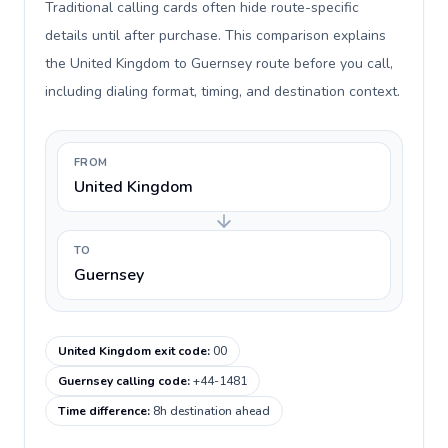
Traditional calling cards often hide route-specific
details until after purchase. This comparison explains
the United Kingdom to Guernsey route before you call,
including dialing format, timing, and destination context.
FROM
United Kingdom
TO
Guernsey
United Kingdom exit code
:
00
Guernsey calling code
:
+44-1481
Time difference
:
8h destination ahead