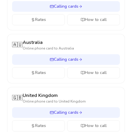
Calling cards
Rates
How to call
Australia
🇦🇺
Online phone card to
Australia
Calling cards
Rates
How to call
United Kingdom
🇬🇧
Online phone card to
United Kingdom
Calling cards
Rates
How to call