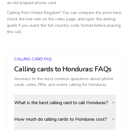
an old prepaid phone card.
Calling from
United Kingdom
? You can compare the price here,
check the live rate on the rates page, and open the dialing
guide if you want the full country-code format before placing
the call.
CALLING CARD FAQ
Calling cards to
Honduras
: FAQs
Answers to the most common questions about phone
cards, rates, PINs, and online calling for
Honduras
.
What is the best calling card to call Honduras?
How much do calling cards to Honduras cost?