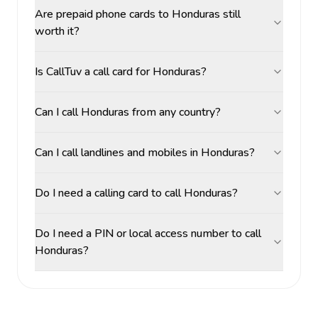
Are prepaid phone cards to Honduras still
worth it?
Is CallTuv a call card for Honduras?
Can I call Honduras from any country?
Can I call landlines and mobiles in Honduras?
Do I need a calling card to call Honduras?
Do I need a PIN or local access number to call
Honduras?