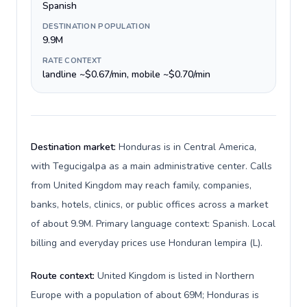
Spanish
DESTINATION POPULATION
9.9M
RATE CONTEXT
landline ~$0.67/min, mobile ~$0.70/min
Destination market:
Honduras is in Central America,
with Tegucigalpa as a main administrative center. Calls
from United Kingdom may reach family, companies,
banks, hotels, clinics, or public offices across a market
of about 9.9M. Primary language context: Spanish. Local
billing and everyday prices use Honduran lempira (L).
Route context:
United Kingdom is listed in Northern
Europe with a population of about 69M; Honduras is