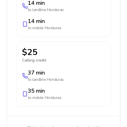
14 min
to landline
Honduras
14 min
to mobile
Honduras
$25
Calling credit:
37 min
to landline
Honduras
35 min
to mobile
Honduras