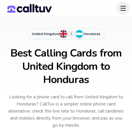
United Kingdom
Honduras
Best Calling Cards from
United Kingdom to
Honduras
Looking for a phone card to call
from United Kingdom
to
Honduras
? CallTuv is a simpler online phone card
alternative: check the live rate to
Honduras
, call landlines
and mobiles directly from your browser, and pay as you
go by minute.