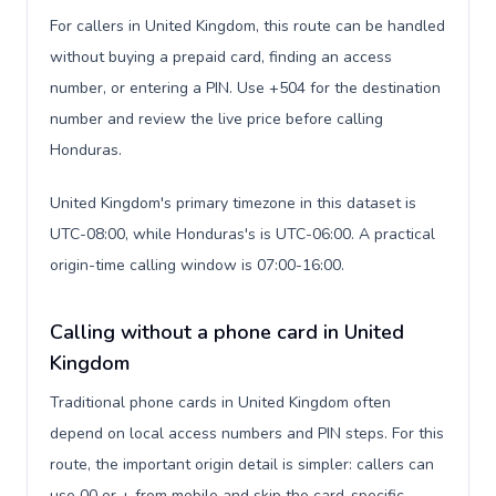
For callers in United Kingdom, this route can be handled
without buying a prepaid card, finding an access
number, or entering a PIN. Use +504 for the destination
number and review the live price before calling
Honduras.
United Kingdom's primary timezone in this dataset is
UTC-08:00, while Honduras's is UTC-06:00. A practical
origin-time calling window is 07:00-16:00.
Calling without a phone card in United
Kingdom
Traditional phone cards in United Kingdom often
depend on local access numbers and PIN steps. For this
route, the important origin detail is simpler: callers can
use 00 or + from mobile and skip the card-specific