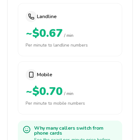
Landline
~$0.67
/ min
Per minute to landline numbers
Mobile
~$0.70
/ min
Per minute to mobile numbers
Why many callers switch from
phone cards
See the exact per-minute price before