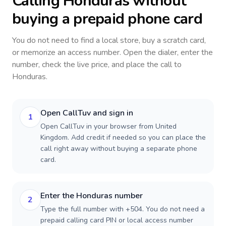
Calling
Honduras
without
buying a prepaid phone card
You do not need to find a local store, buy a scratch card,
or memorize an access number. Open the dialer, enter the
number, check the live price, and place the call to
Honduras
.
Open CallTuv and sign in
1
Open CallTuv in your browser from United
Kingdom. Add credit if needed so you can place the
call right away without buying a separate phone
card.
Enter the Honduras number
2
Type the full number with +504. You do not need a
prepaid calling card PIN or local access number