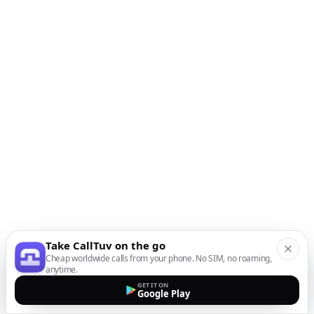
Take CallTuv on the go
Cheap worldwide calls from your phone. No SIM, no roaming,
anytime.
GET IT ON
Google Play