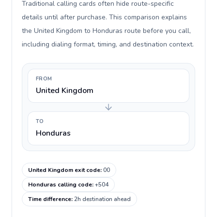
Traditional calling cards often hide route-specific
details until after purchase. This comparison explains
the United Kingdom to Honduras route before you call,
including dialing format, timing, and destination context.
FROM
United Kingdom
TO
Honduras
United Kingdom exit code
:
00
Honduras calling code
:
+504
Time difference
:
2h destination ahead