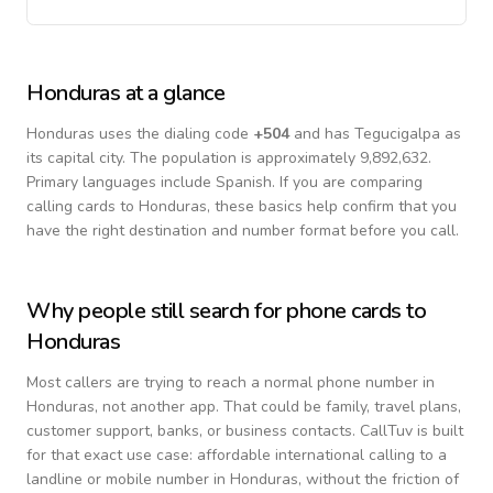
Honduras
at a glance
Honduras
uses the dialing code
+
504
and has Tegucigalpa as
its capital city.
The population is approximately 9,892,632.
Primary languages include
Spanish
. If you are comparing
calling cards to
Honduras
, these basics help confirm that you
have the right destination and number format before you call.
Why people still search for phone cards to
Honduras
Most callers are trying to reach a normal phone number in
Honduras
, not another app. That could be family, travel plans,
customer support, banks, or business contacts. CallTuv is built
for that exact use case: affordable international calling to a
landline or mobile number in
Honduras
, without the friction of