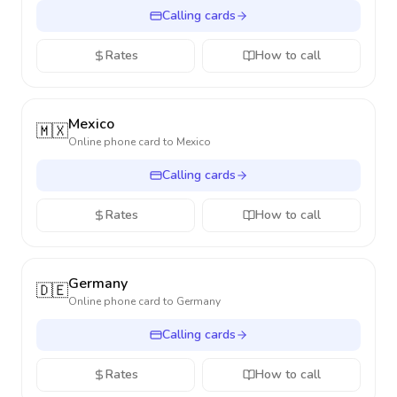
Calling cards
Rates
How to call
Mexico
🇲🇽
Online phone card to
Mexico
Calling cards
Rates
How to call
Germany
🇩🇪
Online phone card to
Germany
Calling cards
Rates
How to call