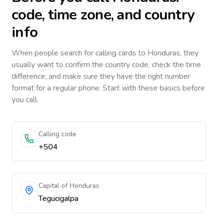
code, time zone, and country
info
When people search for calling cards to
Honduras
, they
usually want to confirm the country code, check the time
difference, and make sure they have the right number
format for a regular phone. Start with these basics before
you call.
Calling code
+504
Capital of Honduras
Tegucigalpa