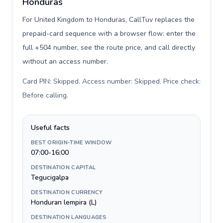
Honduras
For United Kingdom to Honduras, CallTuv replaces the
prepaid-card sequence with a browser flow: enter the
full +504 number, see the route price, and call directly
without an access number.
Card PIN: Skipped. Access number: Skipped. Price check:
Before calling
.
Useful facts
BEST ORIGIN-TIME WINDOW
07:00-16:00
DESTINATION CAPITAL
Tegucigalpa
DESTINATION CURRENCY
Honduran lempira (L)
DESTINATION LANGUAGES