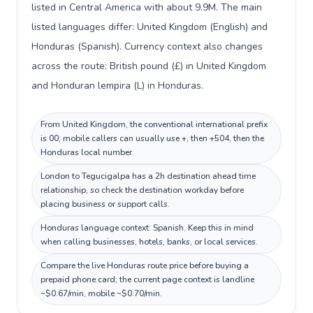
listed in Central America with about 9.9M. The main
listed languages differ: United Kingdom (English) and
Honduras (Spanish). Currency context also changes
across the route: British pound (£) in United Kingdom
and Honduran lempira (L) in Honduras.
From United Kingdom, the conventional international prefix
is 00; mobile callers can usually use +, then +504, then the
Honduras local number.
London to Tegucigalpa has a 2h destination ahead time
relationship, so check the destination workday before
placing business or support calls.
Honduras language context: Spanish. Keep this in mind
when calling businesses, hotels, banks, or local services.
Compare the live Honduras route price before buying a
prepaid phone card; the current page context is landline
~$0.67/min, mobile ~$0.70/min.