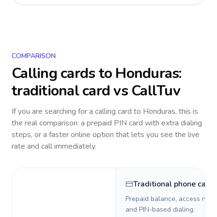
COMPARISON
Calling cards to
Honduras
:
traditional card vs CallTuv
If you are searching for a calling card to
Honduras
, this is
the real comparison: a prepaid PIN card with extra dialing
steps, or a faster online option that lets you see the live
rate and call immediately.
Traditional phone card
Prepaid balance, access numb
and PIN-based dialing.