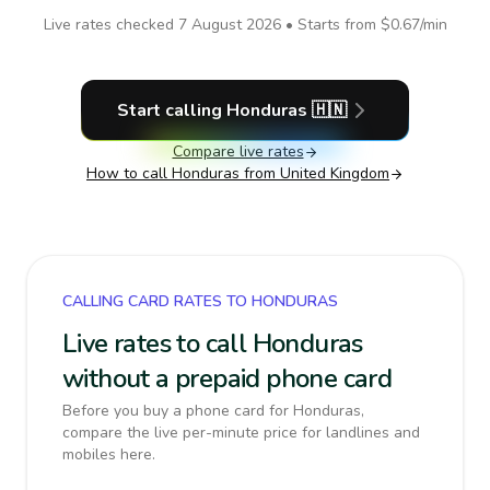
Live rates checked
7 August 2026
• Starts from
$0.67
/min
Start calling
Honduras
🇭🇳
Compare live rates
How to call
Honduras
from United Kingdom
CALLING CARD RATES TO HONDURAS
Live rates to call Honduras
without a prepaid phone card
Before you buy a phone card for Honduras,
compare the live per-minute price for landlines and
mobiles here.