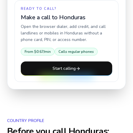
READY TO CALL?
Make a call to
Honduras
Open the browser dialer, add credit, and call
landlines or mobiles in
Honduras
without a
phone card, PIN, or access number.
From
$0.67
/min
Calls regular phones
Start calling
COUNTRY PROFILE
Before you call
Honduras
: