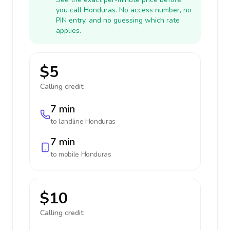
you call Honduras. No access number, no
PIN entry, and no guessing which rate
applies.
$5
Calling credit:
7 min
to landline
Honduras
7 min
to mobile
Honduras
$10
Calling credit: