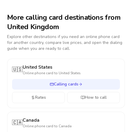
More calling card destinations from
United Kingdom
Explore other destinations if you need an online phone card
for another country, compare live prices, and open the dialing
guide when you are ready to call.
United States
🇺🇸
Online phone card to
United States
Calling cards
Rates
How to call
Canada
🇨🇦
Online phone card to
Canada