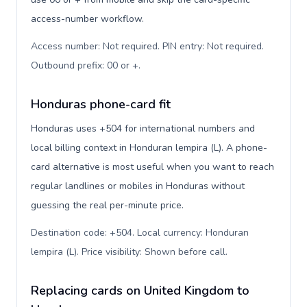
access-number workflow.
Access number: Not required. PIN entry: Not required.
Outbound prefix: 00 or +
.
Honduras phone-card fit
Honduras uses +504 for international numbers and
local billing context in Honduran lempira (L). A phone-
card alternative is most useful when you want to reach
regular landlines or mobiles in Honduras without
guessing the real per-minute price.
Destination code: +504. Local currency: Honduran
lempira (L). Price visibility: Shown before call
.
Replacing cards on United Kingdom to