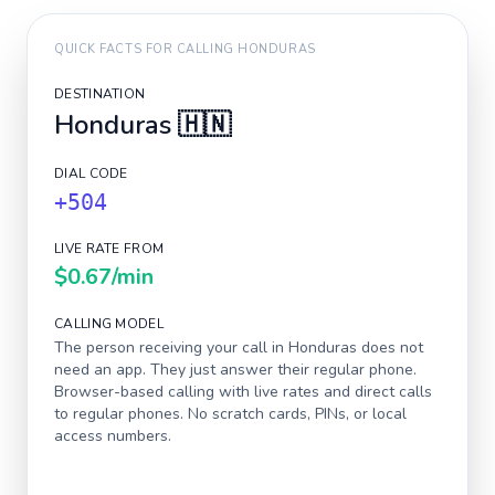
QUICK FACTS FOR CALLING
HONDURAS
DESTINATION
Honduras
🇭🇳
DIAL CODE
+504
LIVE RATE FROM
$0.67
/min
CALLING MODEL
The person receiving your call in
Honduras
does not
need an app. They just answer their regular phone.
Browser-based calling with live rates and direct calls
to regular phones. No scratch cards, PINs, or local
access numbers.