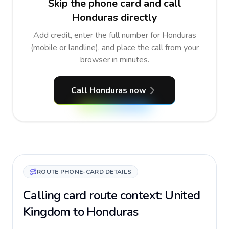
Skip the phone card and call
Honduras directly
Add credit, enter the full number for Honduras
(mobile or landline), and place the call from your
browser in minutes.
Call Honduras now
ROUTE PHONE-CARD DETAILS
Calling card route context: United
Kingdom to Honduras