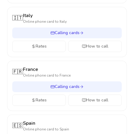
Italy
🇮🇹
Online phone card to
Italy
Calling cards
Rates
How to call
France
🇫🇷
Online phone card to
France
Calling cards
Rates
How to call
Spain
🇪🇸
Online phone card to
Spain