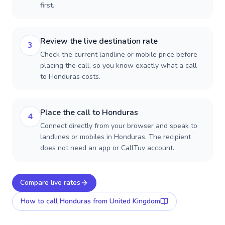
first.
Review the live destination rate
3
Check the current landline or mobile price before
placing the call, so you know exactly what a call
to Honduras costs.
Place the call to Honduras
4
Connect directly from your browser and speak to
landlines or mobiles in Honduras. The recipient
does not need an app or CallTuv account.
Compare live rates
How to call
Honduras
from United Kingdom