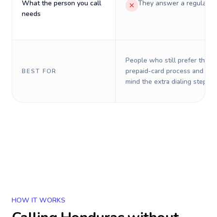
What the person you call
They answer a regular p
needs
People who still prefer the o
prepaid-card process and do 
BEST FOR
mind the extra dialing steps.
HOW IT WORKS