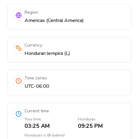
Region
Americas (Central America)
Currency
Honduran lempira (L)
Time zones
UTC-06:00
Current time
Your time
Honduras
03:25 AM
09:25 PM
Honduras
is
6h behind