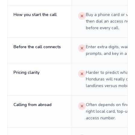
How you start the call
Buy a phone card or virtu
then dial an access numb
before every call.
Before the call connects
Enter extra digits, wait t
prompts, and key in a PIN
Pricing clarity
Harder to predict what a 
Honduras will really cost
landlines versus mobiles.
Calling from abroad
Often depends on finding
right local card, top-up, o
access number.