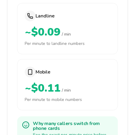
Landline
~$0.09
/ min
Per minute to landline numbers
Mobile
~$0.11
/ min
Per minute to mobile numbers
Why many callers switch from
phone cards
See the exact per-minute price before