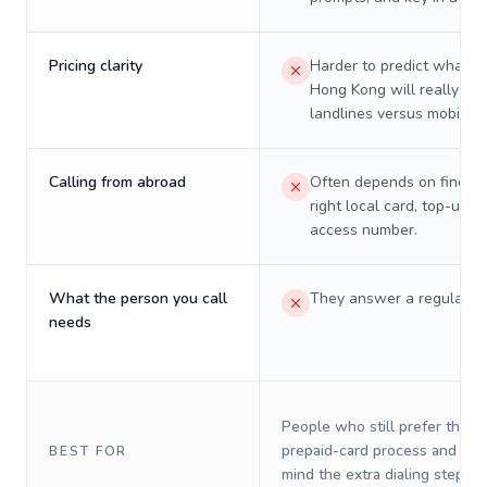
Pricing clarity
Harder to predict what a 
Hong Kong will really cos
landlines versus mobiles.
Calling from abroad
Often depends on finding
right local card, top-up, o
access number.
What the person you call
They answer a regular p
needs
People who still prefer the o
prepaid-card process and do 
BEST FOR
mind the extra dialing steps.