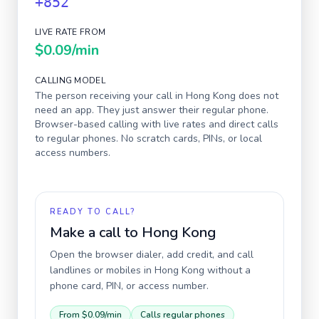
+852
LIVE RATE FROM
$0.09
/min
CALLING MODEL
The person receiving your call in
Hong Kong
does not
need an app. They just answer their regular phone.
Browser-based calling with live rates and direct calls
to regular phones. No scratch cards, PINs, or local
access numbers.
READY TO CALL?
Make a call to
Hong Kong
Open the browser dialer, add credit, and call
landlines or mobiles in
Hong Kong
without a
phone card, PIN, or access number.
From
$0.09
/min
Calls regular phones