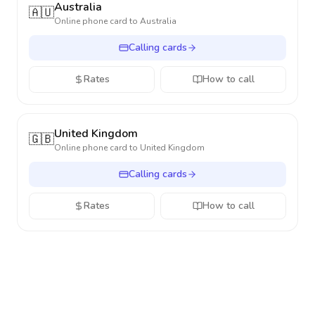
Australia
🇦🇺
Online phone card to
Australia
Calling cards
Rates
How to call
United Kingdom
🇬🇧
Online phone card to
United Kingdom
Calling cards
Rates
How to call