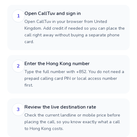
Open CallTuv and sign in
1
Open CallTuv in your browser from United
Kingdom. Add credit if needed so you can place the
call right away without buying a separate phone
card.
Enter the Hong Kong number
2
Type the full number with +852. You do not need a
prepaid calling card PIN or local access number
first.
Review the live destination rate
3
Check the current landline or mobile price before
placing the call, so you know exactly what a call
to Hong Kong costs.