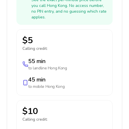
you call Hong Kong. No access number,
no PIN entry, and no guessing which rate
applies.
$5
Calling credit:
55 min
to landline
Hong Kong
45 min
to mobile
Hong Kong
$10
Calling credit: