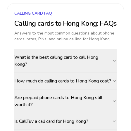
CALLING CARD FAQ
Calling cards to
Hong Kong
: FAQs
Answers to the most common questions about phone
cards, rates, PINs, and online calling for
Hong Kong
.
What is the best calling card to call Hong
Kong?
How much do calling cards to Hong Kong cost?
Are prepaid phone cards to Hong Kong still
worth it?
Is CallTuv a call card for Hong Kong?