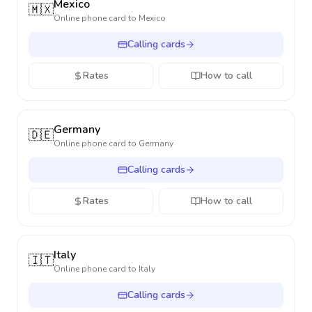
Mexico
🇲🇽
Online phone card to
Mexico
Calling cards
Rates
How to call
Germany
🇩🇪
Online phone card to
Germany
Calling cards
Rates
How to call
Italy
🇮🇹
Online phone card to
Italy
Calling cards