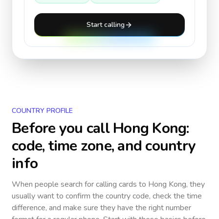
Start calling
COUNTRY PROFILE
Before you call
Hong Kong
:
code, time zone, and country
info
When people search for calling cards to
Hong Kong
, they
usually want to confirm the country code, check the time
difference, and make sure they have the right number