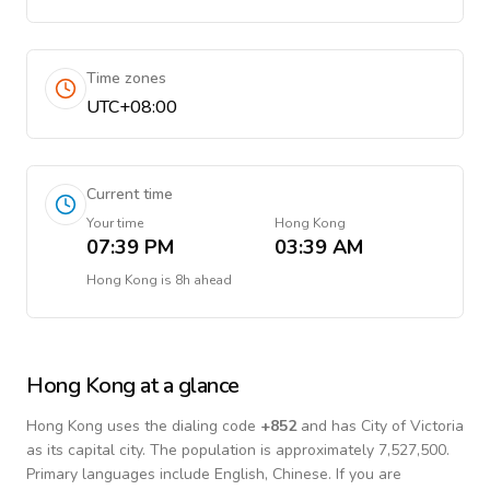
Time zones
UTC+08:00
Current time
Your time
Hong Kong
07:39 PM
03:39 AM
Hong Kong
is
8h ahead
Hong Kong
at a glance
Hong Kong
uses the dialing code
+
852
and has City of Victoria
as its capital city.
The population is approximately 7,527,500.
Primary languages include
English, Chinese
. If you are