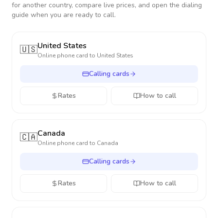
for another country, compare live prices, and open the dialing
guide when you are ready to call.
United States
🇺🇸
Online phone card to
United States
Calling cards
Rates
How to call
Canada
🇨🇦
Online phone card to
Canada
Calling cards
Rates
How to call