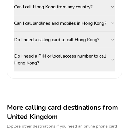
Can I call Hong Kong from any country?
Can I call landlines and mobiles in Hong Kong?
Do I need a calling card to call Hong Kong?
Do I need a PIN or local access number to call
Hong Kong?
More calling card destinations from
United Kingdom
Explore other destinations if you need an online phone card