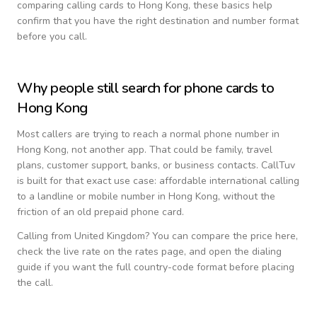
comparing calling cards to
Hong Kong
, these basics help
confirm that you have the right destination and number format
before you call.
Why people still search for phone cards to
Hong Kong
Most callers are trying to reach a normal phone number in
Hong Kong
, not another app. That could be family, travel
plans, customer support, banks, or business contacts. CallTuv
is built for that exact use case: affordable international calling
to a landline or mobile number in
Hong Kong
, without the
friction of an old prepaid phone card.
Calling from
United Kingdom
? You can compare the price here,
check the live rate on the rates page, and open the dialing
guide if you want the full country-code format before placing
the call.