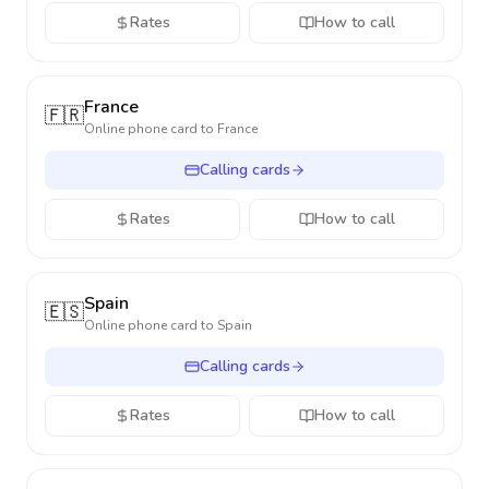
Rates
How to call
France
🇫🇷
Online phone card to
France
Calling cards
Rates
How to call
Spain
🇪🇸
Online phone card to
Spain
Calling cards
Rates
How to call