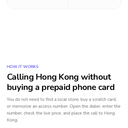
HOW IT WORKS
Calling
Hong Kong
without
buying a prepaid phone card
You do not need to find a local store, buy a scratch card,
or memorize an access number. Open the dialer, enter the
number, check the live price, and place the call to
Hong
Kong
.