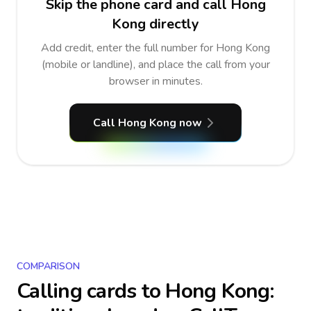
Skip the phone card and call Hong
Kong directly
Add credit, enter the full number for Hong Kong
(mobile or landline), and place the call from your
browser in minutes.
Call Hong Kong now
COMPARISON
Calling cards to
Hong Kong
: