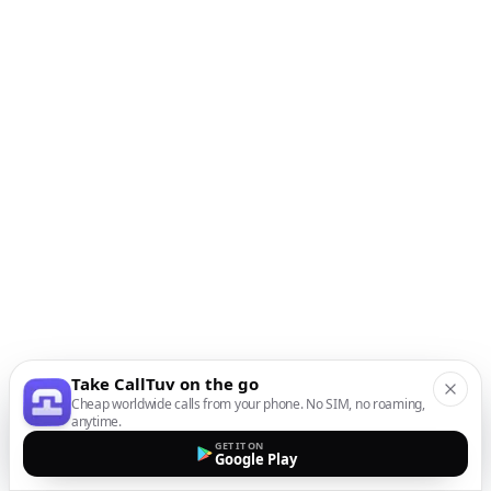
Take CallTuv on the go
Cheap worldwide calls from your phone. No SIM, no roaming,
anytime.
GET IT ON
Google Play