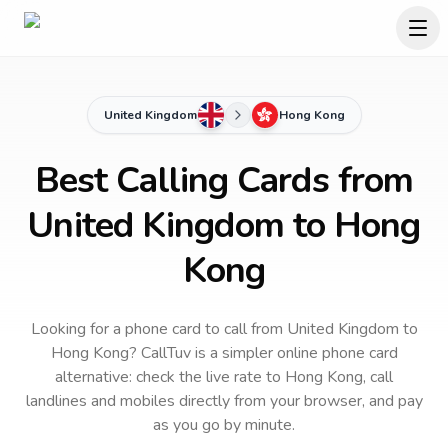
United Kingdom
Hong Kong
Best Calling Cards from
United Kingdom to Hong
Kong
Looking for a phone card to call
from United Kingdom
to
Hong Kong
? CallTuv is a simpler online phone card
alternative: check the live rate to
Hong Kong
, call
landlines and mobiles directly from your browser, and pay
as you go by minute.