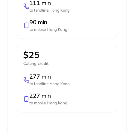
111 min
to landline
Hong Kong
90 min
to mobile
Hong Kong
$25
Calling credit:
277 min
to landline
Hong Kong
227 min
to mobile
Hong Kong