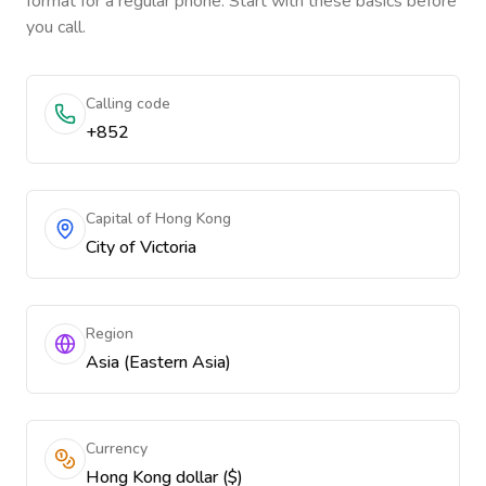
format for a regular phone. Start with these basics before
you call.
Calling code
+852
Capital of Hong Kong
City of Victoria
Region
Asia (Eastern Asia)
Currency
Hong Kong dollar ($)