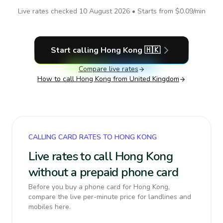
Live rates checked
10 August 2026
• Starts from
$0.09
/min
Start calling
Hong Kong
🇭🇰
Compare live rates
How to call
Hong Kong
from United Kingdom
CALLING CARD RATES TO HONG KONG
Live rates to call Hong Kong
without a prepaid phone card
Before you buy a phone card for Hong Kong,
compare the live per-minute price for landlines and
mobiles here.