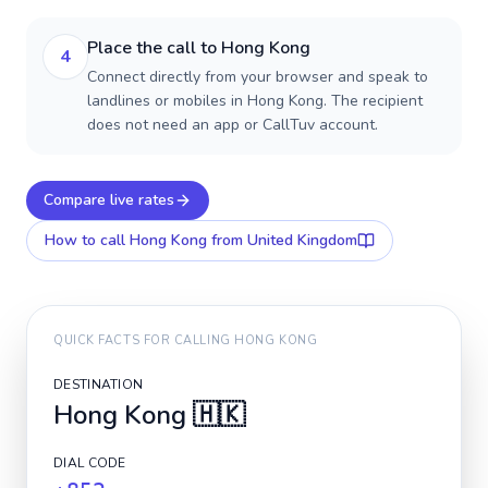
Place the call to Hong Kong
4
Connect directly from your browser and speak to
landlines or mobiles in Hong Kong. The recipient
does not need an app or CallTuv account.
Compare live rates
How to call
Hong Kong
from United Kingdom
QUICK FACTS FOR CALLING
HONG KONG
DESTINATION
Hong Kong
🇭🇰
DIAL CODE