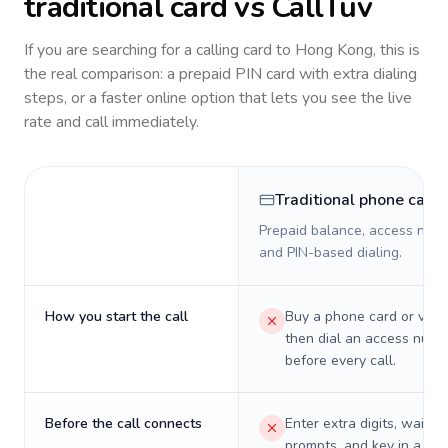
traditional card vs CallTuv
If you are searching for a calling card to
Hong Kong
, this is
the real comparison: a prepaid PIN card with extra dialing
steps, or a faster online option that lets you see the live
rate and call immediately.
Traditional phone card
Prepaid balance, access numb
and PIN-based dialing.
How you start the call
Buy a phone card or virtu
then dial an access numb
before every call.
Before the call connects
Enter extra digits, wait t
prompts, and key in a PIN