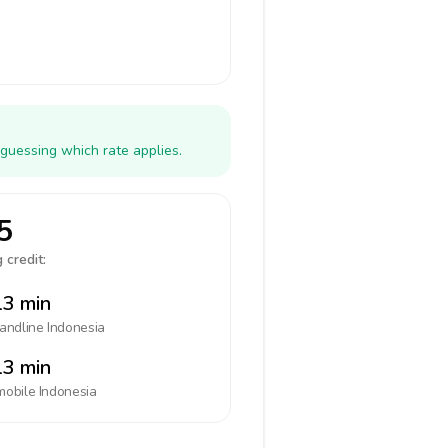
 guessing which rate applies.
5
 credit:
3 min
landline
Indonesia
3 min
mobile
Indonesia