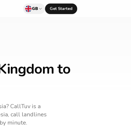
GB
Get Started
 Kingdom to
sia
? CallTuv is a
sia
, call landlines
by minute.