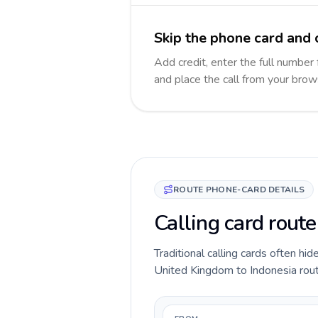
Skip the phone card and c
Add credit, enter the full number 
and place the call from your brow
ROUTE PHONE-CARD DETAILS
Calling card rout
Traditional calling cards often hid
United Kingdom to Indonesia route 