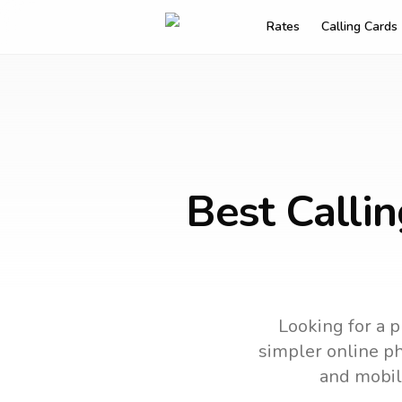
Rates
Calling Cards
Best Calli
Looking for a p
simpler online ph
and mobil