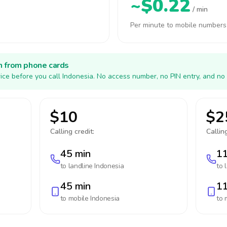
~$0.22
/ min
Per minute to mobile numbers
h from phone cards
ice before you call Indonesia. No access number, no PIN entry, and no
$10
$2
Calling credit:
Calling
45 min
11
to landline
Indonesia
to 
45 min
11
to mobile
Indonesia
to 