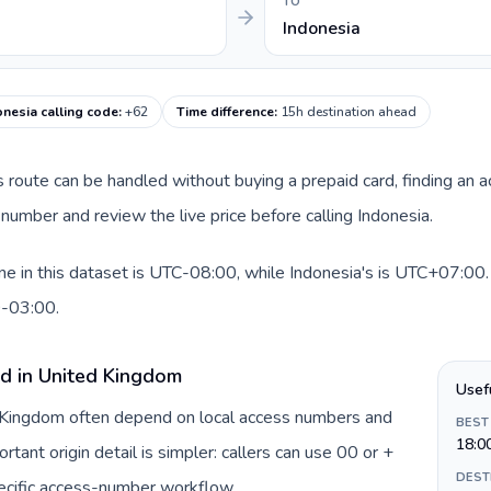
TO
Indonesia
onesia calling code
:
+62
Time difference
:
15h destination ahead
is route can be handled without buying a prepaid card, finding an 
number and review the live price before calling Indonesia.
 in this dataset is UTC-08:00, while Indonesia's is UTC+07:00. A
0-03:00.
rd in United Kingdom
Usef
d Kingdom often depend on local access numbers and
BEST
18:0
rtant origin detail is simpler: callers can use 00 or +
DEST
ecific access-number workflow.