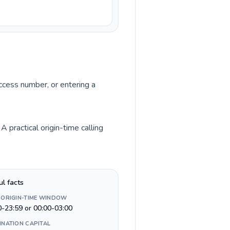
access number, or entering a
 practical origin-time calling
ul facts
 ORIGIN-TIME WINDOW
0-23:59 or 00:00-03:00
INATION CAPITAL