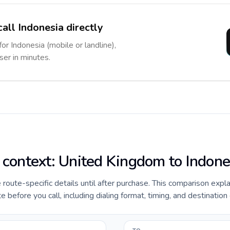
all Indonesia directly
for Indonesia (mobile or landline),
ser in minutes.
e context: United Kingdom to Indone
e route-specific details until after purchase. This comparison expl
before you call, including dialing format, timing, and destination