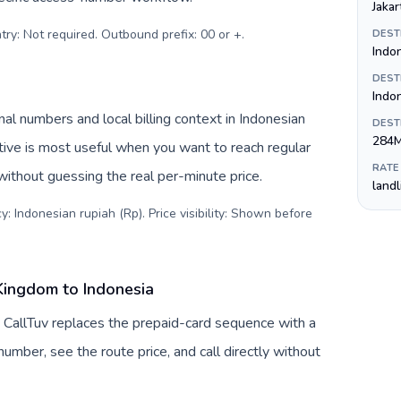
Jakar
try: Not required. Outbound prefix: 00 or +
.
DEST
Indo
DEST
Indo
nal numbers and local billing context in Indonesian
DEST
284
tive is most useful when you want to reach regular
RATE
 without guessing the real per-minute price.
land
: Indonesian rupiah (Rp). Price visibility: Shown before
Kingdom to Indonesia
 CallTuv replaces the prepaid-card sequence with a
umber, see the route price, and call directly without