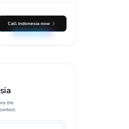
Call Indonesia now
sia
ains the
 context.