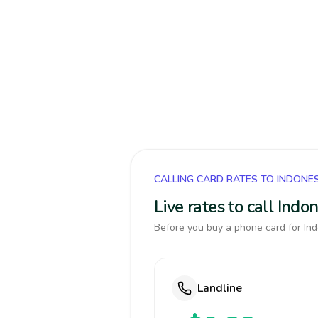
CALLING CARD RATES TO INDONE
Live rates to call Ind
Before you buy a phone card for Ind
Landline