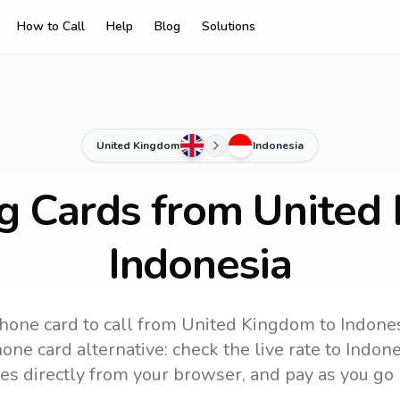
How to Call
Help
Blog
Solutions
United Kingdom
Indonesia
ng Cards from United
Indonesia
hone card to call
from United Kingdom
to
Indone
one card alternative: check the live rate to
Indone
es directly from your browser, and pay as you go 