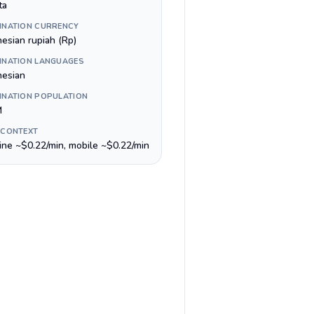
ta
INATION CURRENCY
nesian rupiah (Rp)
INATION LANGUAGES
nesian
INATION POPULATION
M
 CONTEXT
line ~$0.22/min, mobile ~$0.22/min