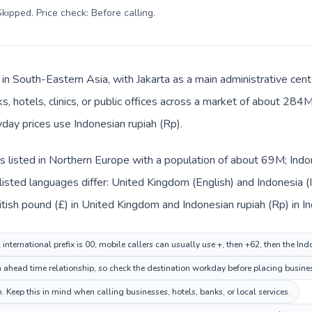
kipped. Price check: Before calling
.
s in South-Eastern Asia, with Jakarta as a main administrative cen
s, hotels, clinics, or public offices across a market of about 284
yday prices use Indonesian rupiah (Rp).
 listed in Northern Europe with a population of about 69M; Indon
isted languages differ: United Kingdom (English) and Indonesia (
itish pound (£) in United Kingdom and Indonesian rupiah (Rp) in I
nternational prefix is 00; mobile callers can usually use +, then +62, then the In
 ahead time relationship, so check the destination workday before placing busines
 Keep this in mind when calling businesses, hotels, banks, or local services.