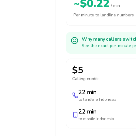
~$0.22
/ min
Per minute to landline numbers
Why many callers switc
See the exact per-minute pr
$5
Calling credit:
22 min
to landline
Indonesia
22 min
to mobile
Indonesia