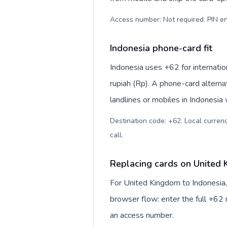
Access number: Not required. PIN en
Indonesia phone-card fit
Indonesia uses +62 for internatio
rupiah (Rp). A phone-card alterna
landlines or mobiles in Indonesia
Destination code: +62. Local currency
call
.
Replacing cards on United 
For United Kingdom to Indonesia,
browser flow: enter the full +62 n
an access number.