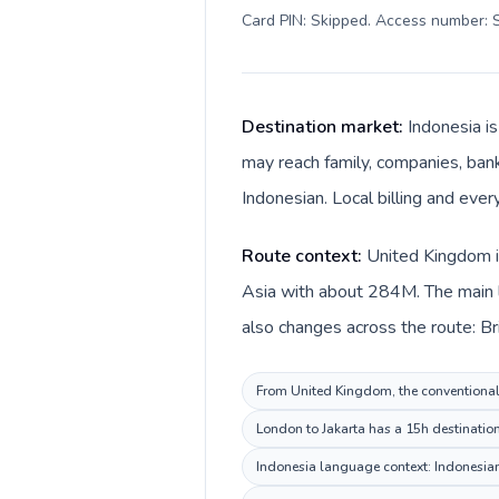
Card PIN: Skipped. Access number: S
Destination market:
Indonesia i
may reach family, companies, bank
Indonesian. Local billing and ever
Route context:
United Kingdom is
Asia with about 284M. The main l
also changes across the route: Br
From United Kingdom, the conventional i
London to Jakarta has a 15h destination
Indonesia language context: Indonesian.