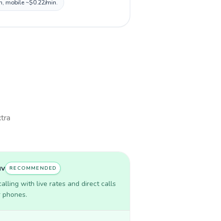
in, mobile ~$0.22/min.
xtra
uv
RECOMMENDED
lling with live rates and direct calls
r phones.