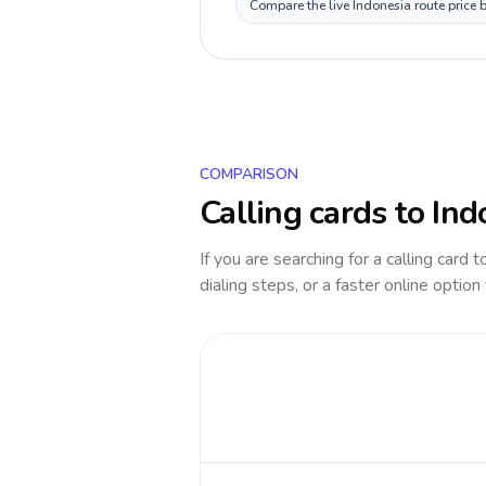
Compare the live Indonesia route price 
COMPARISON
Calling cards to
Ind
If you are searching for a calling card 
dialing steps, or a faster online option