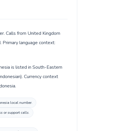
ter. Calls from United Kingdom
M. Primary language context:
esia is listed in South-Eastern
Indonesian). Currency context
ndonesia.
donesia local number.
s or support calls.