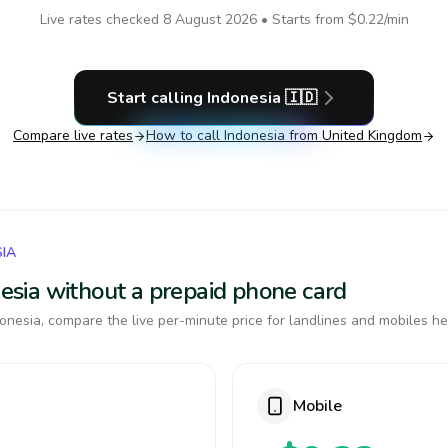
Live rates checked
8 August 2026
• Starts from
$0.22
/min
Start calling
Indonesia
🇮🇩
Compare live rates
How to call
Indonesia
from United Kingdom
SIA
onesia without a prepaid phone card
onesia, compare the live per-minute price for landlines and mobiles he
Mobile