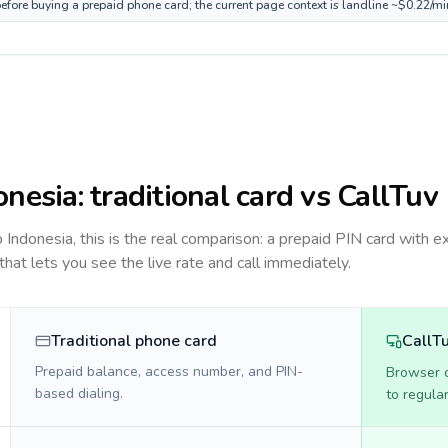
before buying a prepaid phone card; the current page context is landline ~$0.22/m
onesia
: traditional card vs CallTuv
to
Indonesia
, this is the real comparison: a prepaid PIN card with e
 that lets you see the live rate and call immediately.
Traditional phone card
CallT
Prepaid balance, access number, and PIN-
Browser ca
based dialing.
to regula