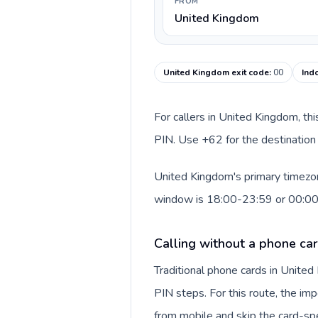
FROM
United Kingdom
United Kingdom exit code
:
00
Ind
For callers in United Kingdom, th
PIN. Use +62 for the destination 
United Kingdom's primary timezone
window is 18:00-23:59 or 00:0
Calling without a phone ca
Traditional phone cards in Unite
PIN steps. For this route, the impo
from mobile and skip the card-sp