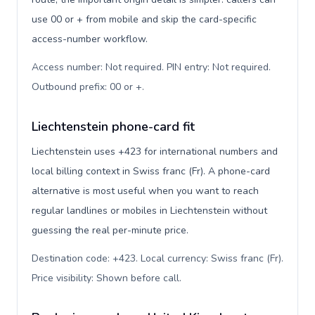
use 00 or + from mobile and skip the card-specific
access-number workflow.
Access number: Not required. PIN entry: Not required.
Outbound prefix: 00 or +
.
Liechtenstein phone-card fit
Liechtenstein uses +423 for international numbers and
local billing context in Swiss franc (Fr). A phone-card
alternative is most useful when you want to reach
regular landlines or mobiles in Liechtenstein without
guessing the real per-minute price.
Destination code: +423. Local currency: Swiss franc (Fr).
Price visibility: Shown before call
.