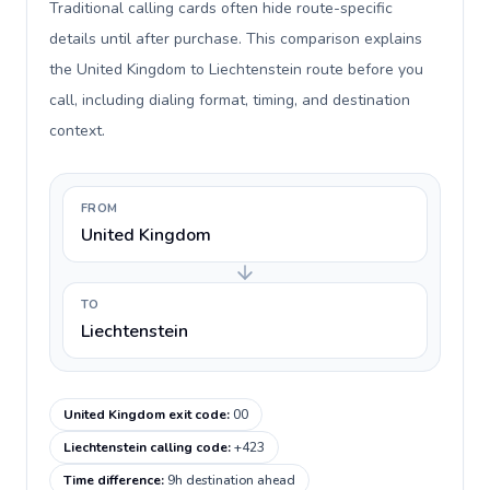
Traditional calling cards often hide route-specific
details until after purchase. This comparison explains
the United Kingdom to Liechtenstein route before you
call, including dialing format, timing, and destination
context.
FROM
United Kingdom
TO
Liechtenstein
United Kingdom exit code
:
00
Liechtenstein calling code
:
+423
Time difference
:
9h destination ahead