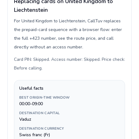
Replacing cards on United Kingdom to
Liechtenstein
For United Kingdom to Liechtenstein, CallTuv replaces
the prepaid-card sequence with a browser flow: enter
the full +423 number, see the route price, and call
directly without an access number.
Card PIN: Skipped. Access number: Skipped. Price check:
Before calling
.
Useful facts
BEST ORIGIN-TIME WINDOW
00:00-09:00
DESTINATION CAPITAL
Vaduz
DESTINATION CURRENCY
Swiss franc (Fr)