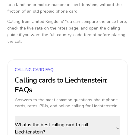
to a landline or mobile number in
Liechtenstein
, without the
friction of an old prepaid phone card.
Calling from
United Kingdom
? You can compare the price here,
check the live rate on the rates page, and open the dialing
guide if you want the full country-code format before placing
the call.
CALLING CARD FAQ
Calling cards to
Liechtenstein
:
FAQs
Answers to the most common questions about phone
cards, rates, PINs, and online calling for
Liechtenstein
.
What is the best calling card to call
Liechtenstein?