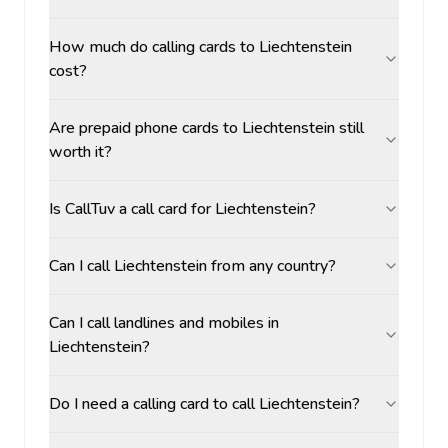
How much do calling cards to Liechtenstein
cost?
Are prepaid phone cards to Liechtenstein still
worth it?
Is CallTuv a call card for Liechtenstein?
Can I call Liechtenstein from any country?
Can I call landlines and mobiles in
Liechtenstein?
Do I need a calling card to call Liechtenstein?