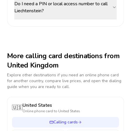
Do I need a PIN or local access number to call
Liechtenstein?
More calling card destinations from
United Kingdom
Explore other destinations if you need an online phone card
for another country, compare live prices, and open the dialing
guide when you are ready to call.
United States
🇺🇸
Online phone card to
United States
Calling cards