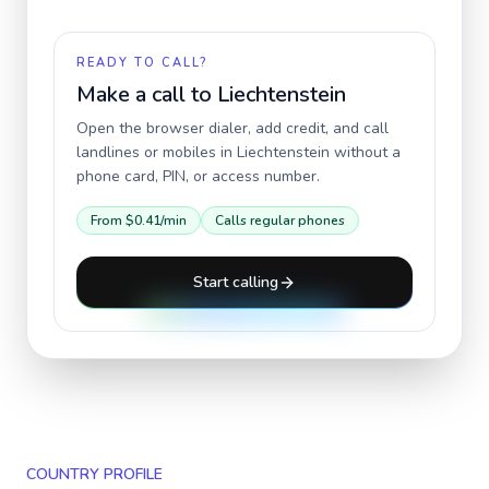
READY TO CALL?
Make a call to
Liechtenstein
Open the browser dialer, add credit, and call
landlines or mobiles in
Liechtenstein
without a
phone card, PIN, or access number.
From
$0.41
/min
Calls regular phones
Start calling
COUNTRY PROFILE