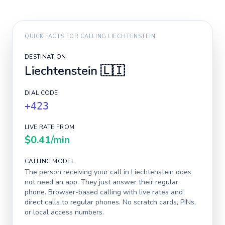
QUICK FACTS FOR CALLING
LIECHTENSTEIN
DESTINATION
Liechtenstein
🇱🇮
DIAL CODE
+423
LIVE RATE FROM
$0.41
/min
CALLING MODEL
The person receiving your call in
Liechtenstein
does
not need an app. They just answer their regular
phone. Browser-based calling with live rates and
direct calls to regular phones. No scratch cards, PINs,
or local access numbers.