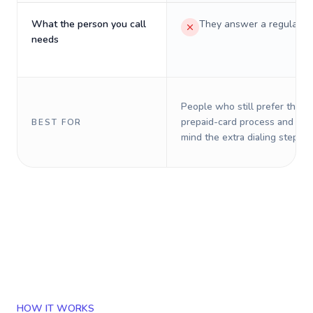
What the person you call
They answer a regular p
needs
People who still prefer the o
prepaid-card process and do 
BEST FOR
mind the extra dialing steps.
HOW IT WORKS