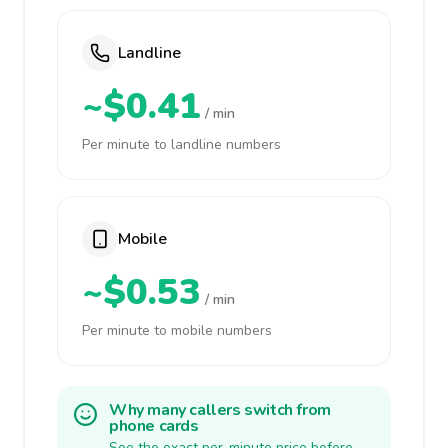
Landline
~$0.41
/ min
Per minute to landline numbers
Mobile
~$0.53
/ min
Per minute to mobile numbers
Why many callers switch from
phone cards
See the exact per-minute price before