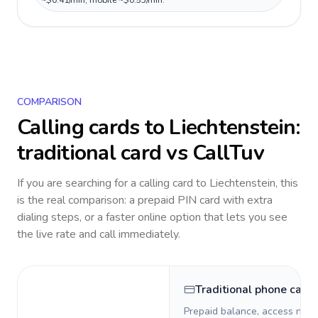
~$0.41/min, mobile ~$0.53/min.
COMPARISON
Calling cards to
Liechtenstein
:
traditional card vs CallTuv
If you are searching for a calling card to
Liechtenstein
, this
is the real comparison: a prepaid PIN card with extra
dialing steps, or a faster online option that lets you see
the live rate and call immediately.
Traditional phone card
Prepaid balance, access numb