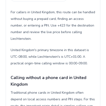
For callers in United Kingdom, this route can be handled
without buying a prepaid card, finding an access
number, or entering a PIN. Use +423 for the destination
number and review the live price before calling
Liechtenstein.
United Kingdom's primary timezone in this dataset is
UTC-08:00, while Liechtenstein's is UTC+01:00. A
practical origin-time calling window is 00:00-09:00.
Calling without a phone card in United
Kingdom
Traditional phone cards in United Kingdom often
depend on local access numbers and PIN steps. For this
route, the important origin detail is simpler: callers can