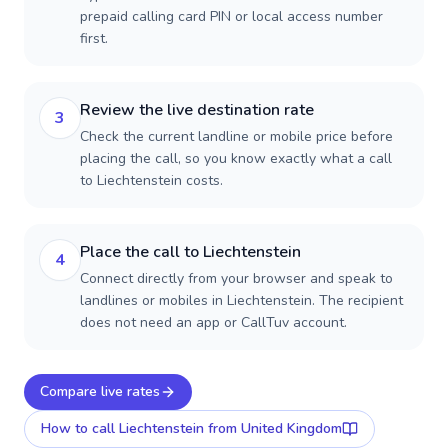
prepaid calling card PIN or local access number
first.
Review the live destination rate
3
Check the current landline or mobile price before
placing the call, so you know exactly what a call
to Liechtenstein costs.
Place the call to Liechtenstein
4
Connect directly from your browser and speak to
landlines or mobiles in Liechtenstein. The recipient
does not need an app or CallTuv account.
Compare live rates
How to call
Liechtenstein
from United Kingdom