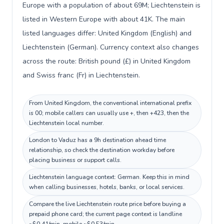
Europe with a population of about 69M; Liechtenstein is
listed in Western Europe with about 41K. The main
listed languages differ: United Kingdom (English) and
Liechtenstein (German). Currency context also changes
across the route: British pound (£) in United Kingdom
and Swiss franc (Fr) in Liechtenstein.
From United Kingdom, the conventional international prefix
is 00; mobile callers can usually use +, then +423, then the
Liechtenstein local number.
London to Vaduz has a 9h destination ahead time
relationship, so check the destination workday before
placing business or support calls.
Liechtenstein language context: German. Keep this in mind
when calling businesses, hotels, banks, or local services.
Compare the live Liechtenstein route price before buying a
prepaid phone card; the current page context is landline