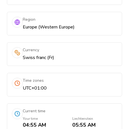
Region
Europe (Western Europe)
Currency
Swiss franc (Fr)
Time zones
UTC+01:00
Current time
Your time
Liechtenstein
04:55 AM
05:55 AM