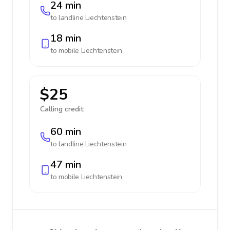
24 min
to landline
Liechtenstein
18 min
to mobile
Liechtenstein
$25
Calling credit:
60 min
to landline
Liechtenstein
47 min
to mobile
Liechtenstein