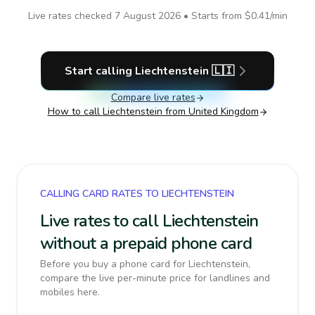
Live rates checked
7 August 2026
• Starts from
$0.41
/min
Start calling
Liechtenstein
🇱🇮
Compare live rates
How to call
Liechtenstein
from United Kingdom
CALLING CARD RATES TO LIECHTENSTEIN
Live rates to call Liechtenstein
without a prepaid phone card
Before you buy a phone card for Liechtenstein,
compare the live per-minute price for landlines and
mobiles here.