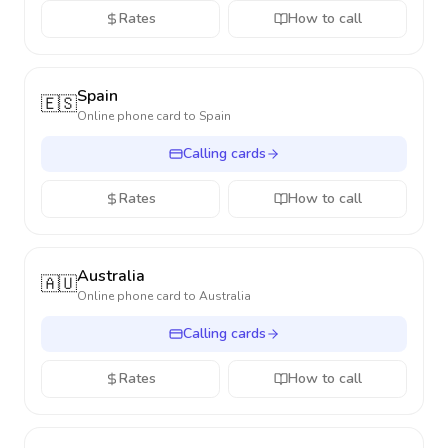
Rates
How to call
Spain
🇪🇸
Online phone card to
Spain
Calling cards
Rates
How to call
Australia
🇦🇺
Online phone card to
Australia
Calling cards
Rates
How to call