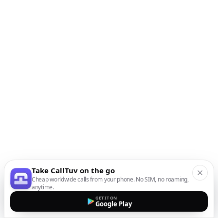
Take CallTuv on the go
Cheap worldwide calls from your phone. No SIM, no roaming,
anytime.
GET IT ON
Google Play