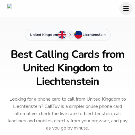
United Kingdom
Liechtenstein
Best Calling Cards from
United Kingdom to
Liechtenstein
Looking for a phone card to call
from United Kingdom
to
Liechtenstein
? CallTuv is a simpler online phone card
alternative: check the live rate to
Liechtenstein
, call
landlines and mobiles directly from your browser, and pay
as you go by minute.