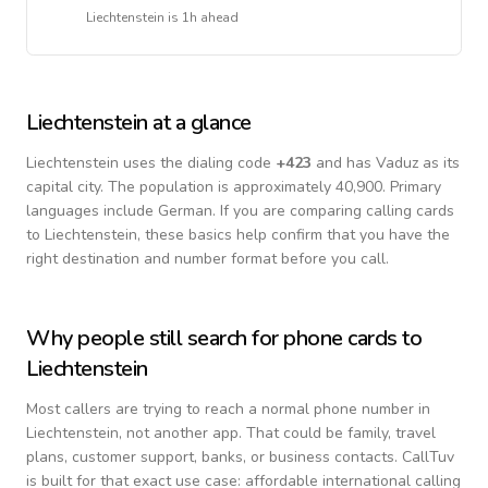
Liechtenstein
is
1h ahead
Liechtenstein
at a glance
Liechtenstein
uses the dialing code
+
423
and has Vaduz as its
capital city.
The population is approximately 40,900.
Primary
languages include
German
. If you are comparing calling cards
to
Liechtenstein
, these basics help confirm that you have the
right destination and number format before you call.
Why people still search for phone cards to
Liechtenstein
Most callers are trying to reach a normal phone number in
Liechtenstein
, not another app. That could be family, travel
plans, customer support, banks, or business contacts. CallTuv
is built for that exact use case: affordable international calling