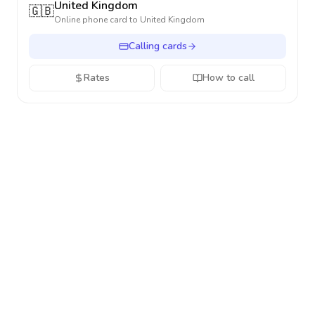
United Kingdom
🇬🇧
Online phone card to
United Kingdom
Calling cards
Rates
How to call