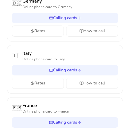
Germany
🇩🇪
Online phone card to
Germany
Calling cards
Rates
How to call
Italy
🇮🇹
Online phone card to
Italy
Calling cards
Rates
How to call
France
🇫🇷
Online phone card to
France
Calling cards