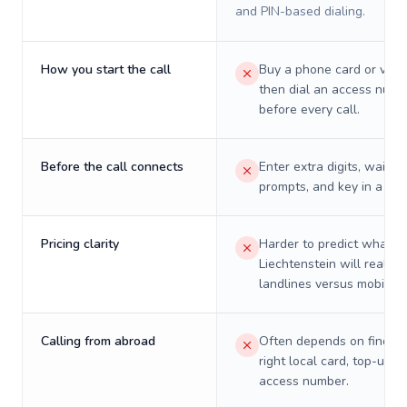
and PIN-based dialing.
How you start the call
Buy a phone card or virtu
then dial an access numb
before every call.
Before the call connects
Enter extra digits, wait t
prompts, and key in a PIN
Pricing clarity
Harder to predict what a 
Liechtenstein will really 
landlines versus mobiles.
Calling from abroad
Often depends on finding
right local card, top-up, o
access number.