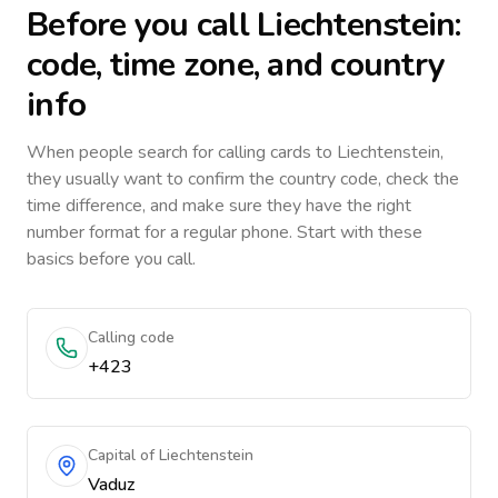
Before you call
Liechtenstein
:
code, time zone, and country
info
When people search for calling cards to
Liechtenstein
,
they usually want to confirm the country code, check the
time difference, and make sure they have the right
number format for a regular phone. Start with these
basics before you call.
Calling code
+423
Capital of Liechtenstein
Vaduz