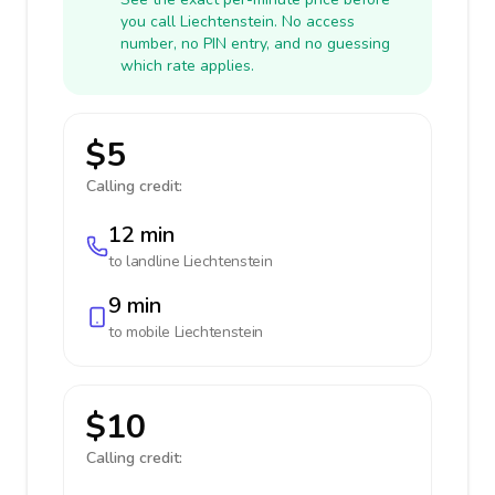
you call Liechtenstein. No access
number, no PIN entry, and no guessing
which rate applies.
$5
Calling credit:
12 min
to landline
Liechtenstein
9 min
to mobile
Liechtenstein
$10
Calling credit: