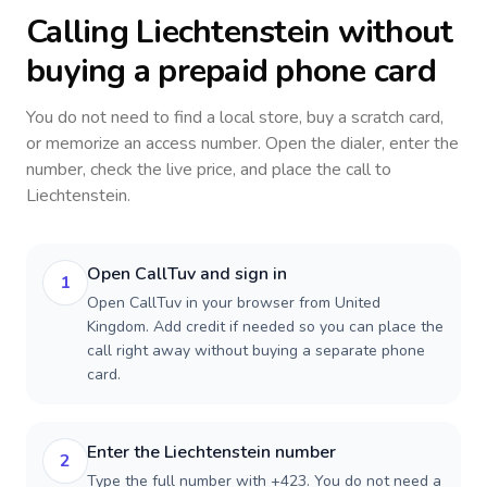
Calling
Liechtenstein
without
buying a prepaid phone card
You do not need to find a local store, buy a scratch card,
or memorize an access number. Open the dialer, enter the
number, check the live price, and place the call to
Liechtenstein
.
Open CallTuv and sign in
1
Open CallTuv in your browser from United
Kingdom. Add credit if needed so you can place the
call right away without buying a separate phone
card.
Enter the Liechtenstein number
2
Type the full number with +423. You do not need a