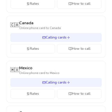
Rates
How to call
Canada
🇨🇦
Online phone card to
Canada
Calling cards
Rates
How to call
Mexico
🇲🇽
Online phone card to
Mexico
Calling cards
Rates
How to call