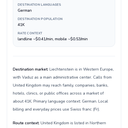
DESTINATION LANGUAGES
German
DESTINATION POPULATION
41K
RATE CONTEXT
landline ~$0.41/min, mobile ~$0.53/min
Destination market:
Liechtenstein is in Western Europe,
with Vaduz as a main administrative center. Calls from
United Kingdom may reach family, companies, banks,
hotels, clinics, or public offices across a market of
about 41K. Primary language context: German. Local
billing and everyday prices use Swiss franc (Fr).
Route context:
United Kingdom is listed in Northern