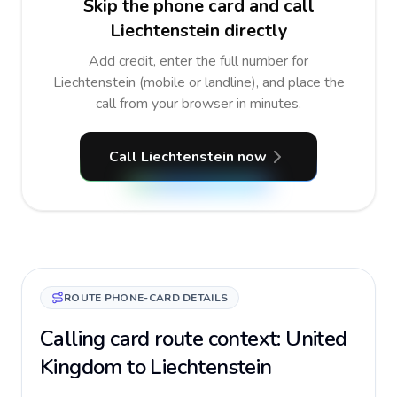
Skip the phone card and call
Liechtenstein directly
Add credit, enter the full number for
Liechtenstein (mobile or landline), and place the
call from your browser in minutes.
Call Liechtenstein now
ROUTE PHONE-CARD DETAILS
Calling card route context: United
Kingdom to Liechtenstein