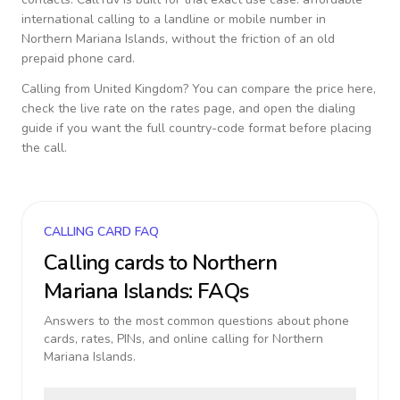
international calling to a landline or mobile number in
Northern Mariana Islands
, without the friction of an old
prepaid phone card.
Calling from
United Kingdom
? You can compare the price here,
check the live rate on the rates page, and open the dialing
guide if you want the full country-code format before placing
the call.
CALLING CARD FAQ
Calling cards to
Northern
Mariana Islands
: FAQs
Answers to the most common questions about phone
cards, rates, PINs, and online calling for
Northern
Mariana Islands
.