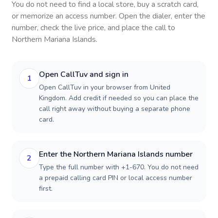
You do not need to find a local store, buy a scratch card,
or memorize an access number. Open the dialer, enter the
number, check the live price, and place the call to
Northern Mariana Islands
.
Open CallTuv and sign in
1
Open CallTuv in your browser from United
Kingdom. Add credit if needed so you can place the
call right away without buying a separate phone
card.
Enter the Northern Mariana Islands number
2
Type the full number with +1-670. You do not need
a prepaid calling card PIN or local access number
first.