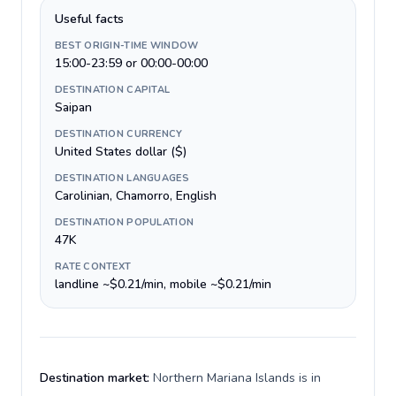
Useful facts
BEST ORIGIN-TIME WINDOW
15:00-23:59 or 00:00-00:00
DESTINATION CAPITAL
Saipan
DESTINATION CURRENCY
United States dollar ($)
DESTINATION LANGUAGES
Carolinian, Chamorro, English
DESTINATION POPULATION
47K
RATE CONTEXT
landline ~$0.21/min, mobile ~$0.21/min
Destination market:
Northern Mariana Islands is in