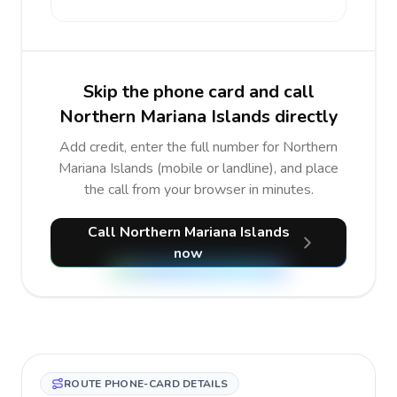
Skip the phone card and call
Northern Mariana Islands directly
Add credit, enter the full number for Northern
Mariana Islands (mobile or landline), and place
the call from your browser in minutes.
Call Northern Mariana Islands
now
ROUTE PHONE-CARD DETAILS