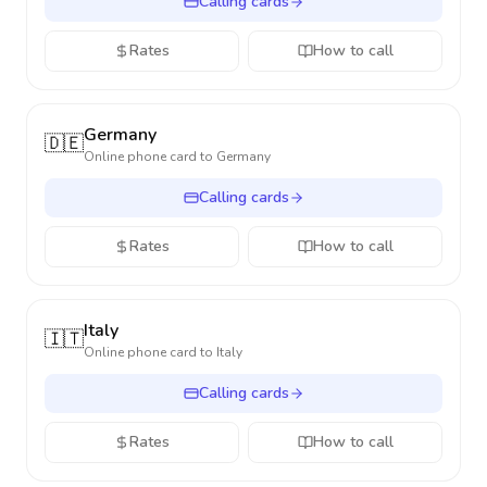
Calling cards
Rates
How to call
Germany
🇩🇪
Online phone card to
Germany
Calling cards
Rates
How to call
Italy
🇮🇹
Online phone card to
Italy
Calling cards
Rates
How to call