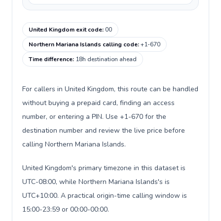
United Kingdom exit code
:
00
Northern Mariana Islands calling code
:
+1-670
Time difference
:
18h destination ahead
For callers in United Kingdom, this route can be handled
without buying a prepaid card, finding an access
number, or entering a PIN. Use +1-670 for the
destination number and review the live price before
calling Northern Mariana Islands.
United Kingdom's primary timezone in this dataset is
UTC-08:00, while Northern Mariana Islands's is
UTC+10:00. A practical origin-time calling window is
15:00-23:59 or 00:00-00:00.