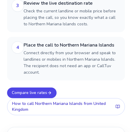
Review the live destination rate
3
Check the current landline or mobile price before
placing the call, so you know exactly what a call
to Northern Mariana Islands costs.
Place the call to Northern Mariana Islands
4
Connect directly from your browser and speak to
landlines or mobiles in Northern Mariana Islands.
The recipient does not need an app or CallTuv
account.
Compare live rates
How to call
Northern Mariana Islands
from United
Kingdom