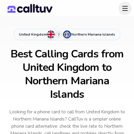
United Kingdom
Northern Mariana Islands
Best Calling Cards from
United Kingdom to
Northern Mariana
Islands
Looking for a phone card to call
from United Kingdom
to
Northern Mariana Islands
? CallTuv is a simpler online
phone card alternative: check the live rate to
Northern
Mariana Islands
, call landlines and mobiles directly from