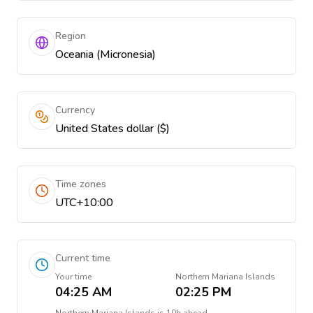
Region
Oceania (Micronesia)
Currency
United States dollar ($)
Time zones
UTC+10:00
Current time
Your time
Northern Mariana Islands
04:25 AM
02:25 PM