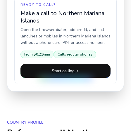
READY TO CALL?
Make a call to
Northern Mariana
Islands
Open the browser dialer, add credit, and call
landlines or mobiles in
Northern Mariana Islands
without a phone card, PIN, or access number.
From
$0.21
/min
Calls regular phones
Start calling
COUNTRY PROFILE