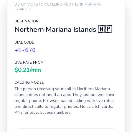
QUICK FACTS FOR CALLING
NORTHERN MARIANA
ISLANDS
DESTINATION
Northern Mariana Islands
🇲🇵
DIAL CODE
+1-670
LIVE RATE FROM
$0.21
/min
CALLING MODEL
The person receiving your call in
Northern Mariana
Islands
does not need an app. They just answer their
regular phone. Browser-based calling with live rates
and direct calls to regular phones. No scratch cards,
PINs, or local access numbers.