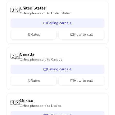
United States
🇺🇸
Online phone card to
United States
Calling cards
Rates
How to call
Canada
🇨🇦
Online phone card to
Canada
Calling cards
Rates
How to call
Mexico
🇲🇽
Online phone card to
Mexico