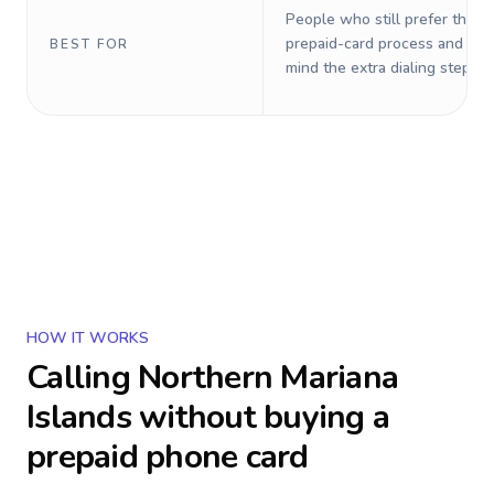
People who still prefer the o
prepaid-card process and do 
BEST FOR
mind the extra dialing steps.
HOW IT WORKS
Calling
Northern Mariana
Islands
without buying a
prepaid phone card