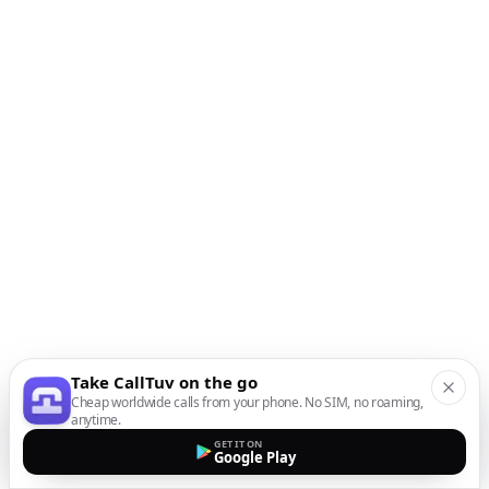
Take CallTuv on the go
Cheap worldwide calls from your phone. No SIM, no roaming,
anytime.
GET IT ON
Google Play