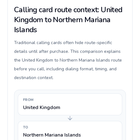
Calling card route context: United
Kingdom to Northern Mariana
Islands
Traditional calling cards often hide route-specific
details until after purchase. This comparison explains
the United Kingdom to Northern Mariana Islands route
before you call, including dialing format, timing, and
destination context.
FROM
United Kingdom
TO
Northern Mariana Islands