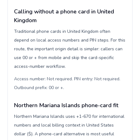
Calling without a phone card in United
Kingdom
Traditional phone cards in United Kingdom often
depend on local access numbers and PIN steps. For this
route, the important origin detail is simpler: callers can
use 00 or + from mobile and skip the card-specific
access-number workflow.
Access number: Not required. PIN entry: Not required.
Outbound prefix: 00 or +
.
Northern Mariana Islands phone-card fit
Northern Mariana Islands uses +1-670 for international
numbers and local billing context in United States
dollar ($). A phone-card alternative is most useful