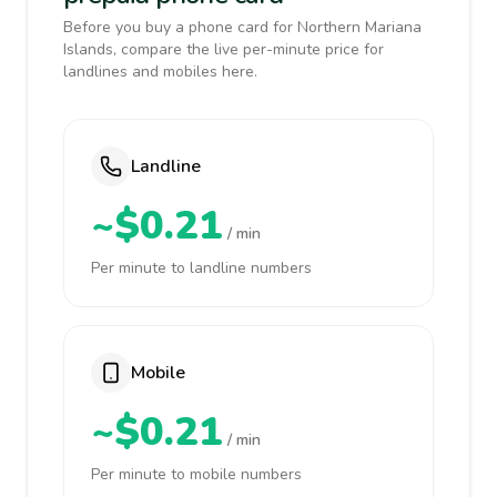
Before you buy a phone card for Northern Mariana
Islands, compare the live per-minute price for
landlines and mobiles here.
Landline
~$0.21
/ min
Per minute to landline numbers
Mobile
~$0.21
/ min
Per minute to mobile numbers