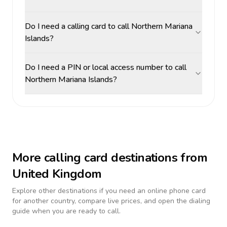
Do I need a calling card to call Northern Mariana
Islands?
Do I need a PIN or local access number to call
Northern Mariana Islands?
More calling card destinations from
United Kingdom
Explore other destinations if you need an online phone card
for another country, compare live prices, and open the dialing
guide when you are ready to call.