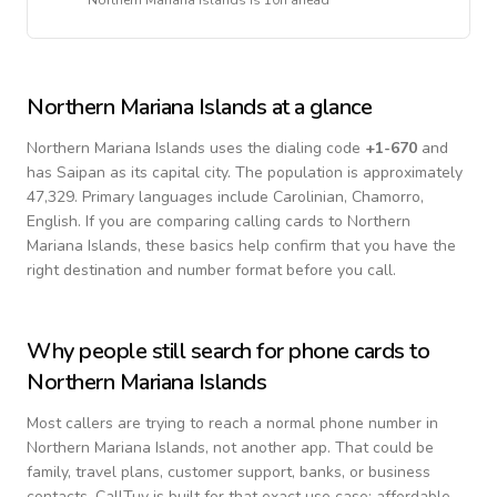
Northern Mariana Islands
is
10h ahead
Northern Mariana Islands
at a glance
Northern Mariana Islands
uses the dialing code
+
1-670
and
has Saipan as its capital city.
The population is approximately
47,329.
Primary languages include
Carolinian, Chamorro,
English
. If you are comparing calling cards to
Northern
Mariana Islands
, these basics help confirm that you have the
right destination and number format before you call.
Why people still search for phone cards to
Northern Mariana Islands
Most callers are trying to reach a normal phone number in
Northern Mariana Islands
, not another app. That could be
family, travel plans, customer support, banks, or business
contacts. CallTuv is built for that exact use case: affordable