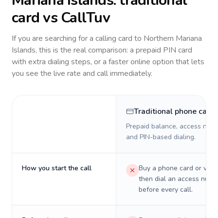
Mariana Islands
: traditional
card vs CallTuv
If you are searching for a calling card to
Northern Mariana
Islands
, this is the real comparison: a prepaid PIN card
with extra dialing steps, or a faster online option that lets
you see the live rate and call immediately.
Traditional phone card
Prepaid balance, access numb
and PIN-based dialing.
How you start the call
Buy a phone card or virtu
then dial an access numb
before every call.