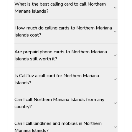
What is the best calling card to call Northern
Mariana Islands?
How much do calling cards to Northern Mariana
Islands cost?
Are prepaid phone cards to Northern Mariana
Islands still worth it?
Is CallTuv a call card for Northern Mariana
Islands?
Can I call Northern Mariana Islands from any
country?
Can I call landlines and mobiles in Northern
Mariana Islands?