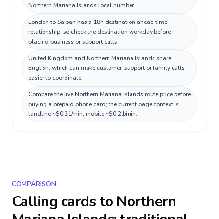
Northern Mariana Islands local number.
London to Saipan has a 18h destination ahead time
relationship, so check the destination workday before
placing business or support calls.
United Kingdom and Northern Mariana Islands share
English, which can make customer-support or family calls
easier to coordinate.
Compare the live Northern Mariana Islands route price before
buying a prepaid phone card; the current page context is
landline ~$0.21/min, mobile ~$0.21/min.
COMPARISON
Calling cards to
Northern