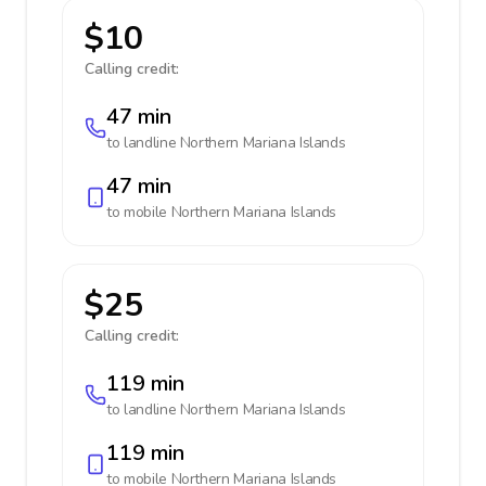
$10
Calling credit:
47 min
to landline
Northern Mariana Islands
47 min
to mobile
Northern Mariana Islands
$25
Calling credit:
119 min
to landline
Northern Mariana Islands
119 min
to mobile
Northern Mariana Islands