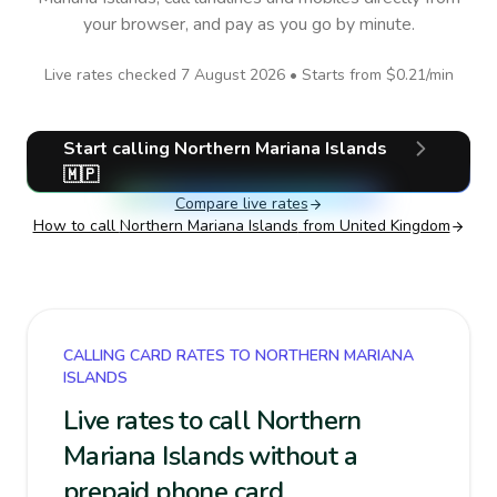
your browser, and pay as you go by minute.
Live rates checked
7 August 2026
• Starts from
$0.21
/min
Start calling
Northern Mariana Islands
🇲🇵
Compare live rates
How to call
Northern Mariana Islands
from United Kingdom
CALLING CARD RATES TO NORTHERN MARIANA
ISLANDS
Live rates to call Northern
Mariana Islands without a
prepaid phone card