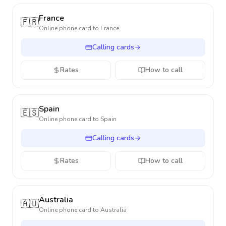
France
🇫🇷
Online phone card to
France
Calling cards
Rates
How to call
Spain
🇪🇸
Online phone card to
Spain
Calling cards
Rates
How to call
Australia
🇦🇺
Online phone card to
Australia