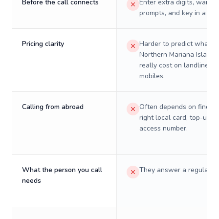
Before the call connects
Enter extra digits, wait t
prompts, and key in a PIN
Pricing clarity
Harder to predict what a 
Northern Mariana Islands 
really cost on landlines 
mobiles.
Calling from abroad
Often depends on finding
right local card, top-up, o
access number.
What the person you call
They answer a regular p
needs