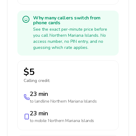
Why many callers switch from
phone cards
See the exact per-minute price before
you call Northern Mariana Islands. No
access number, no PIN entry, and no
guessing which rate applies.
$5
Calling credit:
23 min
to landline
Northern Mariana Islands
23 min
to mobile
Northern Mariana Islands