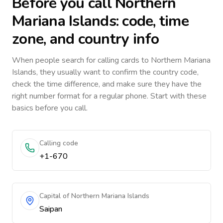
Before you call
Northern
Mariana Islands
: code, time
zone, and country info
When people search for calling cards to
Northern Mariana
Islands
, they usually want to confirm the country code,
check the time difference, and make sure they have the
right number format for a regular phone. Start with these
basics before you call.
Calling code
+1-670
Capital of Northern Mariana Islands
Saipan