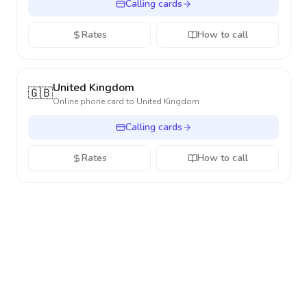
Calling cards
Rates
How to call
United Kingdom
🇬🇧
Online phone card to
United Kingdom
Calling cards
Rates
How to call