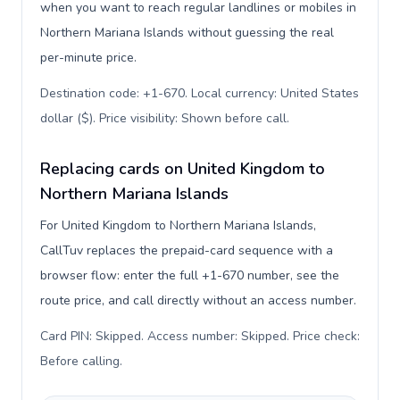
when you want to reach regular landlines or mobiles in
Northern Mariana Islands without guessing the real
per-minute price.
Destination code: +1-670. Local currency: United States
dollar ($). Price visibility: Shown before call
.
Replacing cards on United Kingdom to
Northern Mariana Islands
For United Kingdom to Northern Mariana Islands,
CallTuv replaces the prepaid-card sequence with a
browser flow: enter the full +1-670 number, see the
route price, and call directly without an access number.
Card PIN: Skipped. Access number: Skipped. Price check:
Before calling
.