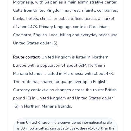
Micronesia, with Saipan as a main administrative center.
Calls from United Kingdom may reach family, companies,
banks, hotels, clinics, or public offices across a market
of about 47K. Primary language context: Carolinian,
Chamorro, English. Local billing and everyday prices use
United States dollar ($).
Route context:
United Kingdom is listed in Northern
Europe with a population of about 69M; Northern
Mariana Islands is listed in Micronesia with about 47K.
The route has shared language overlap in English.
Currency context also changes across the route: British
pound (£) in United Kingdom and United States dollar
($) in Northern Mariana Islands.
From United Kingdom, the conventional international prefix
is 00; mobile callers can usually use +, then +1-670, then the