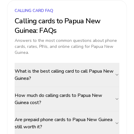
CALLING CARD FAQ
Calling cards to
Papua New
Guinea
: FAQs
Answers to the most common questions about phone
cards, rates, PINs, and online calling for
Papua New
Guinea
.
What is the best calling card to call Papua New
Guinea?
How much do calling cards to Papua New
Guinea cost?
Are prepaid phone cards to Papua New Guinea
still worth it?