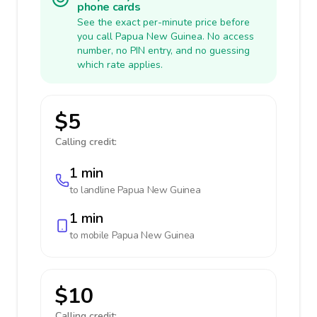
phone cards
See the exact per-minute price before
you call Papua New Guinea. No access
number, no PIN entry, and no guessing
which rate applies.
$5
Calling credit:
1 min
to landline
Papua New Guinea
1 min
to mobile
Papua New Guinea
$10
Calling credit: