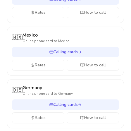
Rates
How to call
Mexico
🇲🇽
Online phone card to
Mexico
Calling cards
Rates
How to call
Germany
🇩🇪
Online phone card to
Germany
Calling cards
Rates
How to call