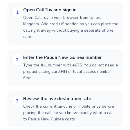
Open CallTuv and sign in
1
Open CallTuv in your browser from United
Kingdom. Add credit if needed so you can place the
call right away without buying a separate phone
card.
Enter the Papua New Guinea number
2
Type the full number with +675. You do not need a
prepaid calling card PIN or local access number
first.
Review the live destination rate
3
Check the current landline or mobile price before
placing the call, so you know exactly what a call
to Papua New Guinea costs.