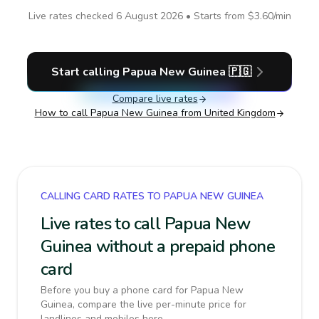
Live rates checked
6 August 2026
• Starts from
$3.60
/min
Start calling
Papua New Guinea
🇵🇬
Compare live rates
How to call
Papua New Guinea
from United Kingdom
CALLING CARD RATES TO PAPUA NEW GUINEA
Live rates to call Papua New
Guinea without a prepaid phone
card
Before you buy a phone card for Papua New
Guinea, compare the live per-minute price for
landlines and mobiles here.