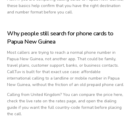
these basics help confirm that you have the right destination
and number format before you call.
Why people still search for phone cards to
Papua New Guinea
Most callers are trying to reach a normal phone number in
Papua New Guinea
, not another app. That could be family,
travel plans, customer support, banks, or business contacts.
CallTuv is built for that exact use case: affordable
international calling to a landline or mobile number in
Papua
New Guinea
, without the friction of an old prepaid phone card.
Calling from
United Kingdom
? You can compare the price here,
check the live rate on the rates page, and open the dialing
guide if you want the full country-code format before placing
the call.