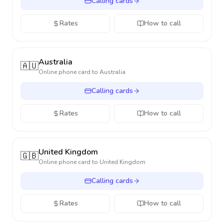
Calling cards
Rates
How to call
Australia
🇦🇺
Online phone card to
Australia
Calling cards
Rates
How to call
United Kingdom
🇬🇧
Online phone card to
United Kingdom
Calling cards
Rates
How to call