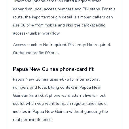
Traditional phone cards in United Kingdom often
depend on local access numbers and PIN steps. For this
route, the important origin detail is simpler: callers can
use 00 or + from mobile and skip the card-specific
access-number workflow.
Access number: Not required. PIN entry: Not required.
Outbound prefix: 00 or +
.
Papua New Guinea phone-card fit
Papua New Guinea uses +675 for international
numbers and local billing context in Papua New
Guinean kina (K). A phone-card alternative is most
useful when you want to reach regular landlines or
mobiles in Papua New Guinea without guessing the
real per-minute price.