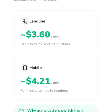
Landline
~$3.60
/ min
Per minute to landline numbers
Mobile
~$4.21
/ min
Per minute to mobile numbers
Why many callers switch from