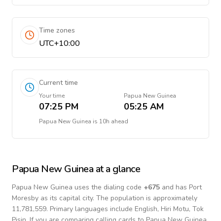
Time zones
UTC+10:00
Current time
Your time
Papua New Guinea
07:25 PM
05:25 AM
Papua New Guinea
is
10h ahead
Papua New Guinea
at a glance
Papua New Guinea
uses the dialing code
+
675
and has Port
Moresby as its capital city.
The population is approximately
11,781,559.
Primary languages include
English, Hiri Motu, Tok
Pisin
. If you are comparing calling cards to
Papua New Guinea
,