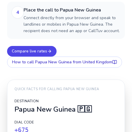
Place the call to Papua New Guinea
4
Connect directly from your browser and speak to
landlines or mobiles in Papua New Guinea. The
recipient does not need an app or CallTuv account.
Compare live rates
How to call
Papua New Guinea
from United Kingdom
QUICK FACTS FOR CALLING
PAPUA NEW GUINEA
DESTINATION
Papua New Guinea
🇵🇬
DIAL CODE
+675