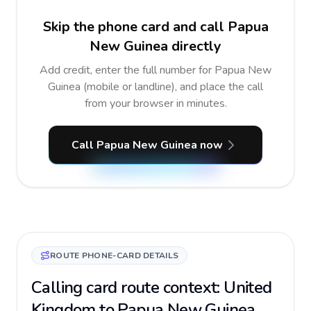
Skip the phone card and call Papua
New Guinea directly
Add credit, enter the full number for Papua New
Guinea (mobile or landline), and place the call
from your browser in minutes.
Call Papua New Guinea now
ROUTE PHONE-CARD DETAILS
Calling card route context: United
Kingdom to Papua New Guinea