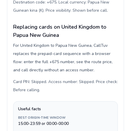
Destination code: +675. Local currency: Papua New
Guinean kina (K). Price visibility: Shown before call
.
Replacing cards on United Kingdom to
Papua New Guinea
For United Kingdom to Papua New Guinea, CallTuv
replaces the prepaid-card sequence with a browser
flow: enter the full +675 number, see the route price,
and call directly without an access number.
Card PIN: Skipped. Access number: Skipped. Price check:
Before calling
.
Useful facts
BEST ORIGIN-TIME WINDOW
15:00-23:59 or 00:00-00:00