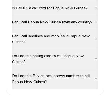
Is CallTuv a call card for Papua New Guinea?
Can I call Papua New Guinea from any country?
Can I call landlines and mobiles in Papua New
Guinea?
Do I need a calling card to call Papua New
Guinea?
Do I need a PIN or local access number to call
Papua New Guinea?