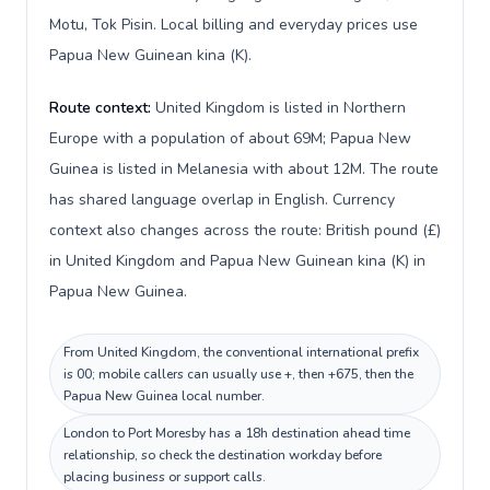
Motu, Tok Pisin. Local billing and everyday prices use
Papua New Guinean kina (K).
Route context:
United Kingdom is listed in Northern
Europe with a population of about 69M; Papua New
Guinea is listed in Melanesia with about 12M. The route
has shared language overlap in English. Currency
context also changes across the route: British pound (£)
in United Kingdom and Papua New Guinean kina (K) in
Papua New Guinea.
From United Kingdom, the conventional international prefix
is 00; mobile callers can usually use +, then +675, then the
Papua New Guinea local number.
London to Port Moresby has a 18h destination ahead time
relationship, so check the destination workday before
placing business or support calls.