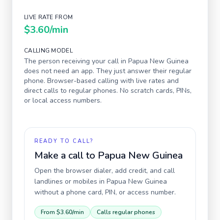
LIVE RATE FROM
$3.60
/min
CALLING MODEL
The person receiving your call in
Papua New Guinea
does not need an app. They just answer their regular
phone. Browser-based calling with live rates and
direct calls to regular phones. No scratch cards, PINs,
or local access numbers.
READY TO CALL?
Make a call to
Papua New Guinea
Open the browser dialer, add credit, and call
landlines or mobiles in
Papua New Guinea
without a phone card, PIN, or access number.
From
$3.60
/min
Calls regular phones