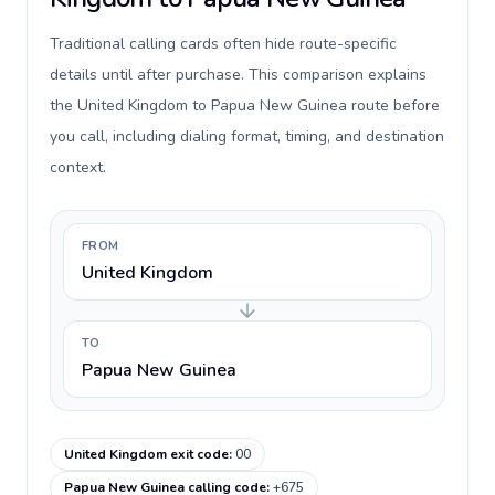
Traditional calling cards often hide route-specific
details until after purchase. This comparison explains
the United Kingdom to Papua New Guinea route before
you call, including dialing format, timing, and destination
context.
FROM
United Kingdom
TO
Papua New Guinea
United Kingdom exit code
:
00
Papua New Guinea calling code
:
+675