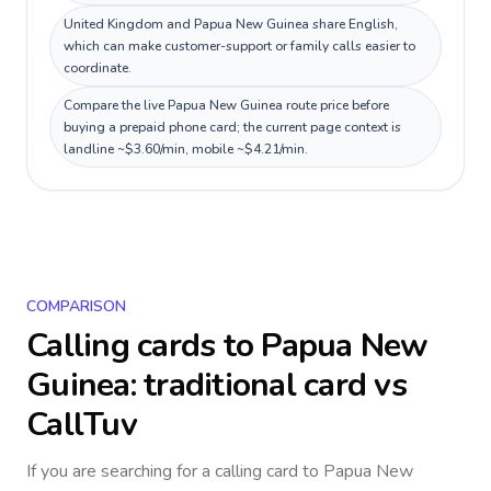
United Kingdom and Papua New Guinea share English,
which can make customer-support or family calls easier to
coordinate.
Compare the live Papua New Guinea route price before
buying a prepaid phone card; the current page context is
landline ~$3.60/min, mobile ~$4.21/min.
COMPARISON
Calling cards to
Papua New
Guinea
: traditional card vs
CallTuv
If you are searching for a calling card to
Papua New