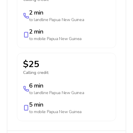
2 min
to landline
Papua New Guinea
2 min
to mobile
Papua New Guinea
$25
Calling credit:
6 min
to landline
Papua New Guinea
5 min
to mobile
Papua New Guinea