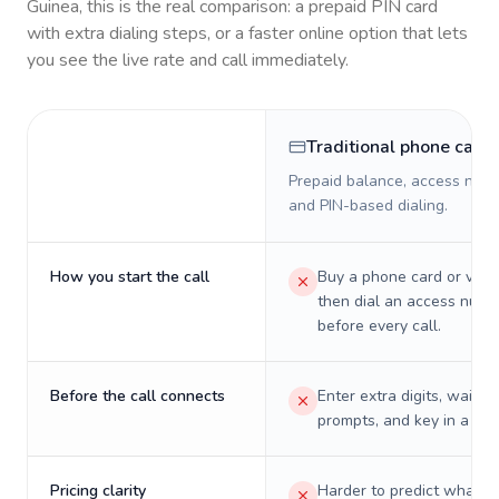
Guinea
, this is the real comparison: a prepaid PIN card
with extra dialing steps, or a faster online option that lets
you see the live rate and call immediately.
Traditional phone card
Prepaid balance, access numb
and PIN-based dialing.
How you start the call
Buy a phone card or virtu
then dial an access numb
before every call.
Before the call connects
Enter extra digits, wait t
prompts, and key in a PIN
Pricing clarity
Harder to predict what a 