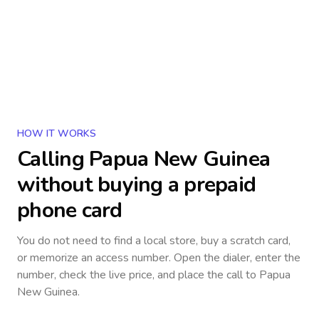
HOW IT WORKS
Calling
Papua New Guinea
without buying a prepaid
phone card
You do not need to find a local store, buy a scratch card,
or memorize an access number. Open the dialer, enter the
number, check the live price, and place the call to
Papua
New Guinea
.