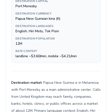
DESTINATION CAPITAL
Port Moresby
DESTINATION CURRENCY
Papua New Guinean kina (K)
DESTINATION LANGUAGES
English, Hiri Motu, Tok Pisin
DESTINATION POPULATION
12M
RATE CONTEXT
landline ~$3.60/min, mobile ~$4.21/min
Destination market:
Papua New Guinea is in Melanesia,
with Port Moresby as a main administrative center. Calls
from United Kingdom may reach family, companies,
banks, hotels, clinics, or public offices across a market
of about 12M. Primary language context: English, Hiri