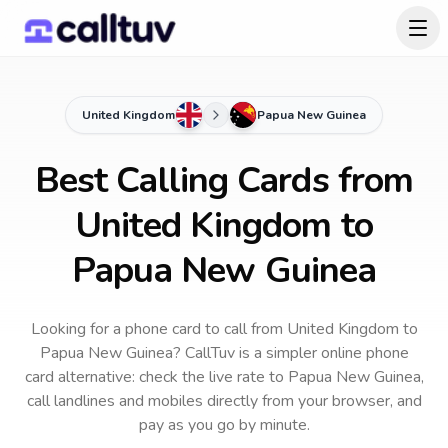
United Kingdom
Papua New Guinea
Best Calling Cards from
United Kingdom to
Papua New Guinea
Looking for a phone card to call
from United Kingdom
to
Papua New Guinea
? CallTuv is a simpler online phone
card alternative: check the live rate to
Papua New Guinea
,
call landlines and mobiles directly from your browser, and
pay as you go by minute.