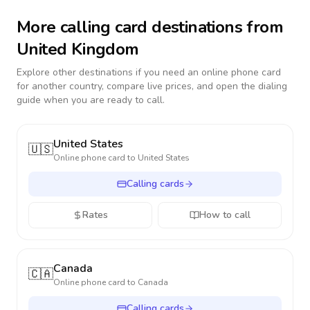
More calling card destinations from
United Kingdom
Explore other destinations if you need an online phone card
for another country, compare live prices, and open the dialing
guide when you are ready to call.
United States
🇺🇸
Online phone card to
United States
Calling cards
Rates
How to call
Canada
🇨🇦
Online phone card to
Canada
Calling cards