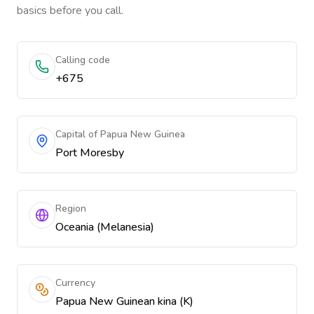
basics before you call.
Calling code
+675
Capital of Papua New Guinea
Port Moresby
Region
Oceania (Melanesia)
Currency
Papua New Guinean kina (K)