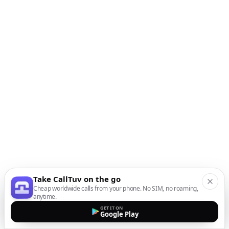
Take CallTuv on the go
Cheap worldwide calls from your phone. No SIM, no roaming,
anytime.
GET IT ON
Google Play