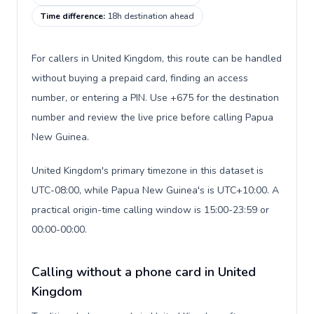
Time difference
:
18h destination ahead
For callers in United Kingdom, this route can be handled
without buying a prepaid card, finding an access
number, or entering a PIN. Use +675 for the destination
number and review the live price before calling Papua
New Guinea.
United Kingdom's primary timezone in this dataset is
UTC-08:00, while Papua New Guinea's is UTC+10:00. A
practical origin-time calling window is 15:00-23:59 or
00:00-00:00.
Calling without a phone card in United
Kingdom