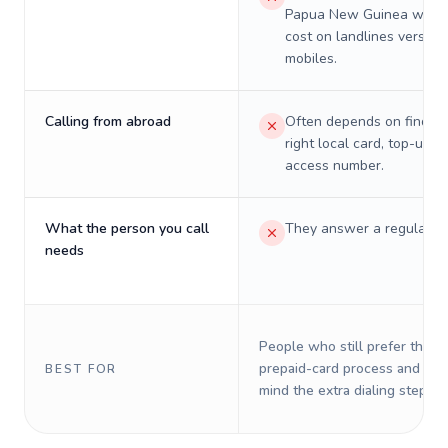
Papua New Guinea will re
cost on landlines versus
mobiles.
Calling from abroad
Often depends on finding
right local card, top-up, o
access number.
What the person you call
They answer a regular p
needs
People who still prefer the o
prepaid-card process and do 
BEST FOR
mind the extra dialing steps.