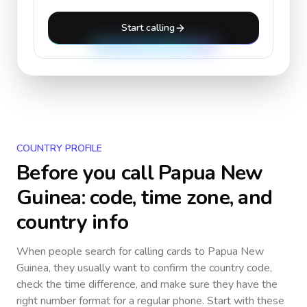
Start calling
COUNTRY PROFILE
Before you call
Papua New
Guinea
: code, time zone, and
country info
When people search for calling cards to
Papua New
Guinea
, they usually want to confirm the country code,
check the time difference, and make sure they have the
right number format for a regular phone. Start with these