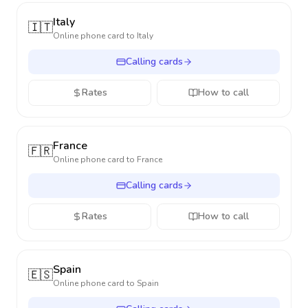
Italy
🇮🇹
Online phone card to
Italy
Calling cards
Rates
How to call
France
🇫🇷
Online phone card to
France
Calling cards
Rates
How to call
Spain
🇪🇸
Online phone card to
Spain