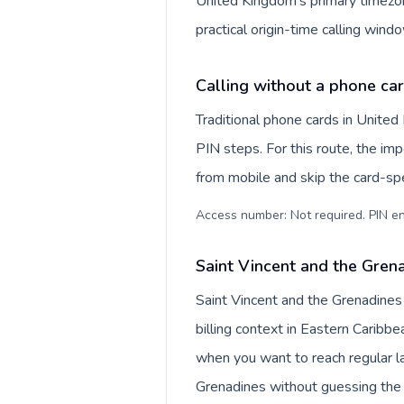
United Kingdom's primary timezon
practical origin-time calling win
Calling without a phone ca
Traditional phone cards in Unite
PIN steps. For this route, the impo
from mobile and skip the card-sp
Access number: Not required. PIN en
Saint Vincent and the Grena
Saint Vincent and the Grenadines
billing context in Eastern Caribbe
when you want to reach regular la
Grenadines without guessing the 