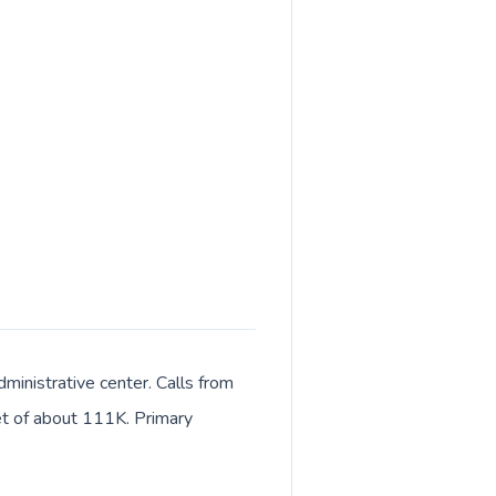
ministrative center. Calls from
ket of about 111K. Primary