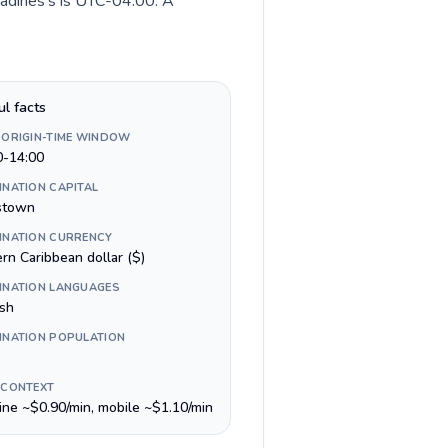
nadines's is UTC-04:00. A
ul facts
 ORIGIN-TIME WINDOW
0-14:00
INATION CAPITAL
stown
INATION CURRENCY
rn Caribbean dollar ($)
INATION LANGUAGES
ish
INATION POPULATION
 CONTEXT
line ~$0.90/min, mobile ~$1.10/min