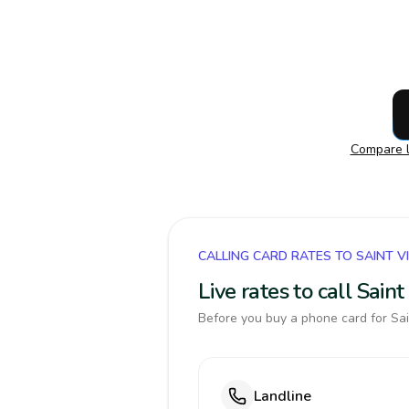
Compare l
CALLING CARD RATES TO SAINT 
Live rates to call Sai
Before you buy a phone card for Sai
Landline