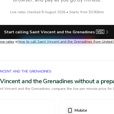
Live rates checked
8 August 2026
• Starts from
$0.90
/min
Start calling
Saint Vincent and the Grenadines
🇻🇨
ive rates
How to call
Saint Vincent and the Grenadines
from United
VINCENT AND THE GRENADINES
nt Vincent and the Grenadines without a pre
nt Vincent and the Grenadines, compare the live per-minute price for 
Mobile