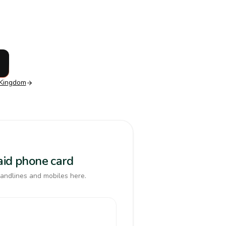
 Kingdom
paid phone card
landlines and mobiles here.