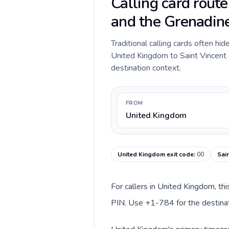
Calling card rout
and the Grenadin
Traditional calling cards often hid
United Kingdom to Saint Vincent a
destination context.
FROM
United Kingdom
United Kingdom exit code
:
00
Sai
For callers in United Kingdom, th
PIN. Use +1-784 for the destinati