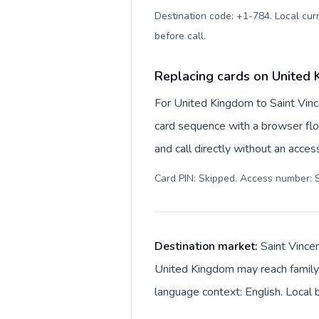
Destination code: +1-784. Local curr
before call
.
Replacing cards on United 
For United Kingdom to Saint Vinc
card sequence with a browser flo
and call directly without an acce
Card PIN: Skipped. Access number: S
Destination market:
Saint Vince
United Kingdom may reach family, 
language context: English. Local b