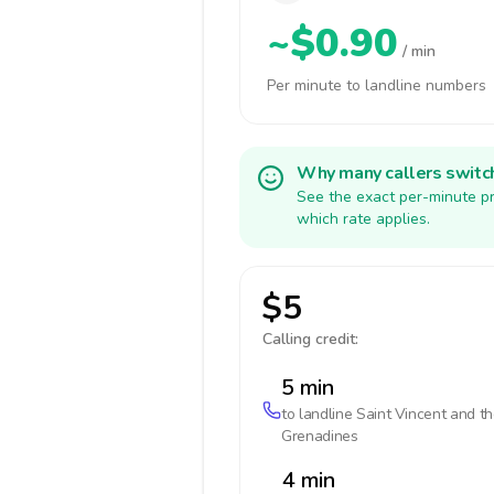
~$0.90
/ min
Per minute to landline numbers
Why many callers switc
See the exact per-minute pr
which rate applies.
$5
Calling credit:
5 min
to landline
Saint Vincent and t
Grenadines
4 min