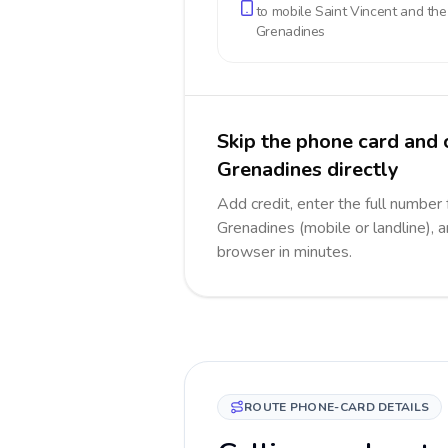
to mobile
Saint Vincent and the
Grenadines
Skip the phone card and 
Grenadines directly
Add credit, enter the full number 
Grenadines (mobile or landline), a
browser in minutes.
ROUTE PHONE-CARD DETAILS