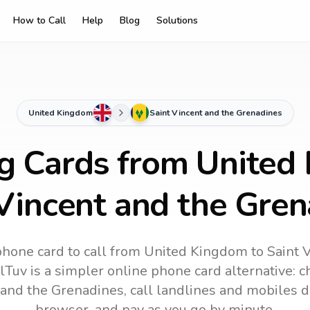
How to Call
Help
Blog
Solutions
United Kingdom
Saint Vincent and the Grenadines
ng Cards from United
Vincent and the Gre
phone card to call
from United Kingdom
to
Saint 
lTuv is a simpler online phone card alternative: ch
 and the Grenadines
, call landlines and mobiles d
browser, and pay as you go by minute.