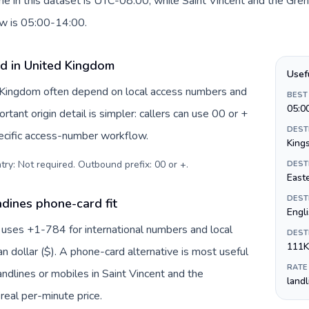
e in this dataset is UTC-08:00, while Saint Vincent and the Gre
dow is 05:00-14:00.
rd in United Kingdom
Usef
d Kingdom often depend on local access numbers and
BEST
05:0
rtant origin detail is simpler: callers can use 00 or +
DEST
ecific access-number workflow.
King
try: Not required. Outbound prefix: 00 or +
.
DEST
Easte
DEST
dines phone-card fit
Engl
 uses +1-784 for international numbers and local
DEST
111K
an dollar ($). A phone-card alternative is most useful
RATE
ndlines or mobiles in Saint Vincent and the
land
real per-minute price.