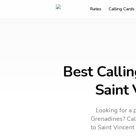
Rates
Calling Cards
Best Calli
Saint 
Looking for a 
Grenadines
? Cal
to
Saint Vincent