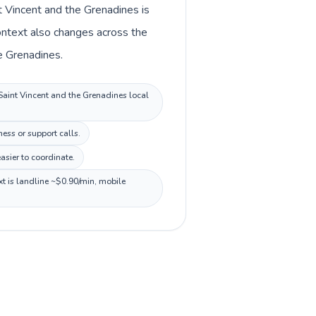
t Vincent and the Grenadines is
ontext also changes across the
e Grenadines.
 Saint Vincent and the Grenadines local
ess or support calls.
sier to coordinate.
xt is landline ~$0.90/min, mobile