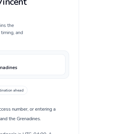
Vincent
ains the
 timing, and
enadines
tination ahead
access number, or entering a
 and the Grenadines.