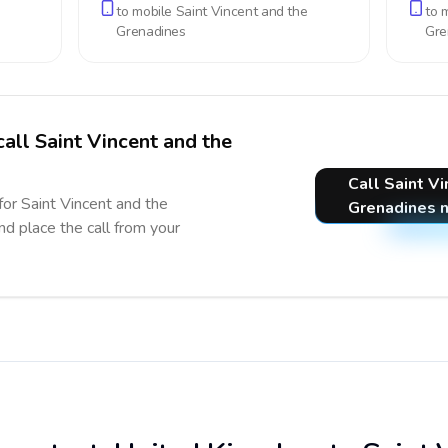
to mobile
Saint Vincent and the
to 
Grenadines
Gre
call Saint Vincent and the
Call Saint V
for Saint Vincent and the
Grenadines 
nd place the call from your