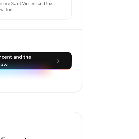
mobile
Saint Vincent and the
nadines
incent and the
now