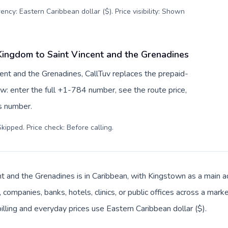
ency: Eastern Caribbean dollar ($). Price visibility: Shown
Kingdom to Saint Vincent and the Grenadines
ent and the Grenadines, CallTuv replaces the prepaid-
w: enter the full +1-784 number, see the route price,
ss number.
kipped. Price check: Before calling
.
nt and the Grenadines is in Caribbean, with Kingstown as a main ad
companies, banks, hotels, clinics, or public offices across a mar
illing and everyday prices use Eastern Caribbean dollar ($).