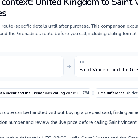
e context: United Kingdom to Saint 
es
e route-specific details until after purchase. This comparison expl
nd the Grenadines route before you call, including dialing format,
TO
Saint Vincent and the Gr
nt Vincent and the Grenadines calling code
:
+1-784
Time difference
:
4h des
is route can be handled without buying a prepaid card, finding an 
on number and review the live price before calling Saint Vincent