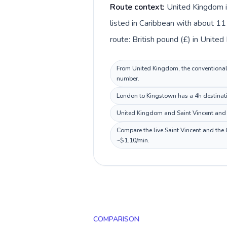
Route context:
United Kingdom i
listed in Caribbean with about 11
route: British pound (£) in Unite
From United Kingdom, the conventional i
number.
London to Kingstown has a 4h destinatio
United Kingdom and Saint Vincent and t
Compare the live Saint Vincent and the 
~$1.10/min.
COMPARISON