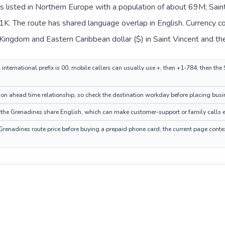
s listed in Northern Europe with a population of about 69M; Sain
1K. The route has shared language overlap in English. Currency c
d Kingdom and Eastern Caribbean dollar ($) in Saint Vincent and th
nternational prefix is 00; mobile callers can usually use +, then +1-784, then the
n ahead time relationship, so check the destination workday before placing busin
he Grenadines share English, which can make customer-support or family calls ea
Grenadines route price before buying a prepaid phone card; the current page conte