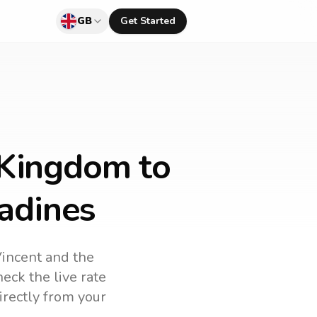
GB
Get Started
 Kingdom to
nadines
Vincent and the
eck the live rate
irectly from your