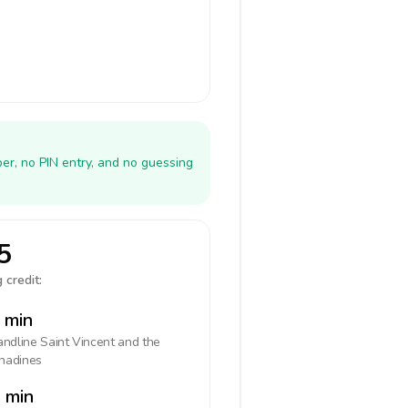
er, no PIN entry, and no guessing
5
 credit:
 min
landline
Saint Vincent and the
nadines
 min