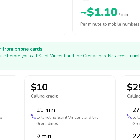
~$1.10
/ min
Per minute to mobile numbers
h from phone cards
ice before you call Saint Vincent and the Grenadines. No access numb
$10
$2
Calling credit:
Calling
11 min
27
he
to landline
Saint Vincent and the
to 
Grenadines
Gre
9 min
22