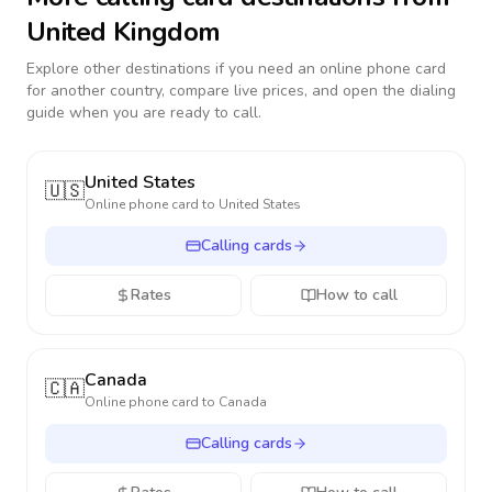
United Kingdom
Explore other destinations if you need an online phone card
for another country, compare live prices, and open the dialing
guide when you are ready to call.
United States
🇺🇸
Online phone card to
United States
Calling cards
Rates
How to call
Canada
🇨🇦
Online phone card to
Canada
Calling cards