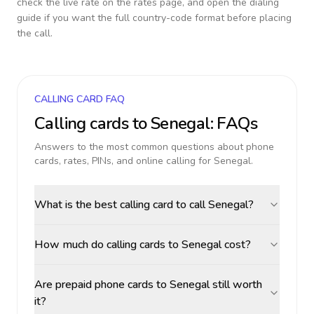
check the live rate on the rates page, and open the dialing
guide if you want the full country-code format before placing
the call.
CALLING CARD FAQ
Calling cards to
Senegal
: FAQs
Answers to the most common questions about phone
cards, rates, PINs, and online calling for
Senegal
.
What is the best calling card to call Senegal?
How much do calling cards to Senegal cost?
Are prepaid phone cards to Senegal still worth
it?