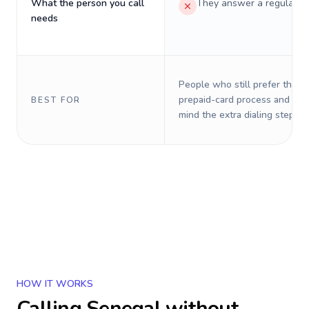
What the person you call
They answer a regular p
needs
People who still prefer the o
prepaid-card process and do 
BEST FOR
mind the extra dialing steps.
HOW IT WORKS
Calling
Senegal
without