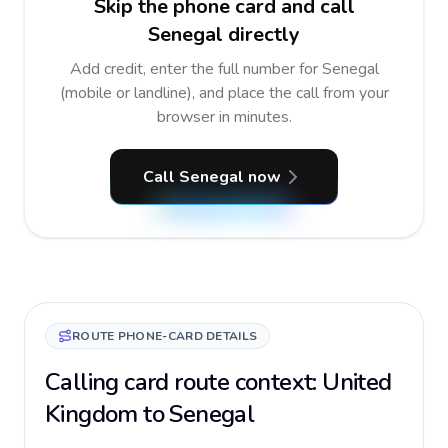
Skip the phone card and call
Senegal directly
Add credit, enter the full number for Senegal
(mobile or landline), and place the call from your
browser in minutes.
Call Senegal now
ROUTE PHONE-CARD DETAILS
Calling card route context: United
Kingdom to Senegal