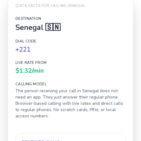
QUICK FACTS FOR CALLING
SENEGAL
DESTINATION
Senegal
🇸🇳
DIAL CODE
+221
LIVE RATE FROM
$1.32
/min
CALLING MODEL
The person receiving your call in
Senegal
does not
need an app. They just answer their regular phone.
Browser-based calling with live rates and direct calls
to regular phones. No scratch cards, PINs, or local
access numbers.