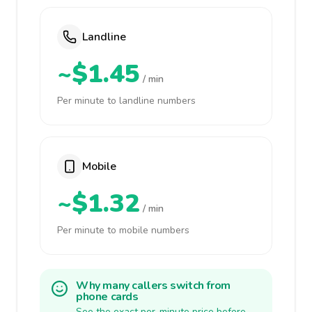
Landline
~$1.45
/ min
Per minute to landline numbers
Mobile
~$1.32
/ min
Per minute to mobile numbers
Why many callers switch from
phone cards
See the exact per-minute price before