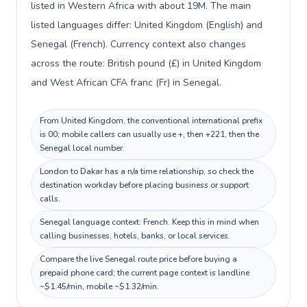
listed in Western Africa with about 19M. The main
listed languages differ: United Kingdom (English) and
Senegal (French). Currency context also changes
across the route: British pound (£) in United Kingdom
and West African CFA franc (Fr) in Senegal.
From United Kingdom, the conventional international prefix
is 00; mobile callers can usually use +, then +221, then the
Senegal local number.
London to Dakar has a n/a time relationship, so check the
destination workday before placing business or support
calls.
Senegal language context: French. Keep this in mind when
calling businesses, hotels, banks, or local services.
Compare the live Senegal route price before buying a
prepaid phone card; the current page context is landline
~$1.45/min, mobile ~$1.32/min.