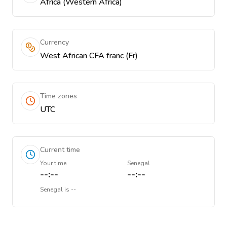
Africa (Western Africa)
Currency
West African CFA franc (Fr)
Time zones
UTC
Current time
Your time
Senegal
--:--
--:--
Senegal
is
--