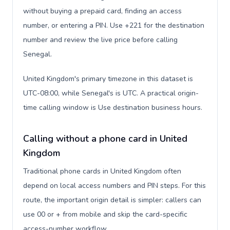
without buying a prepaid card, finding an access
number, or entering a PIN. Use +221 for the destination
number and review the live price before calling
Senegal.
United Kingdom's primary timezone in this dataset is
UTC-08:00, while Senegal's is UTC. A practical origin-
time calling window is Use destination business hours.
Calling without a phone card in United
Kingdom
Traditional phone cards in United Kingdom often
depend on local access numbers and PIN steps. For this
route, the important origin detail is simpler: callers can
use 00 or + from mobile and skip the card-specific
access-number workflow.