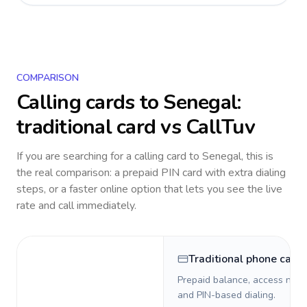
COMPARISON
Calling cards to
Senegal
:
traditional card vs CallTuv
If you are searching for a calling card to
Senegal
, this is
the real comparison: a prepaid PIN card with extra dialing
steps, or a faster online option that lets you see the live
rate and call immediately.
Traditional phone card
Prepaid balance, access numb
and PIN-based dialing.