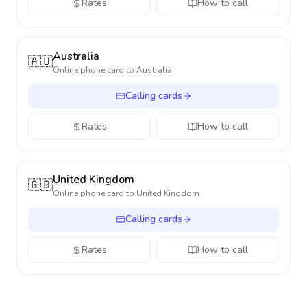
Rates
How to call
Australia
🇦🇺
Online phone card to
Australia
Calling cards
Rates
How to call
United Kingdom
🇬🇧
Online phone card to
United Kingdom
Calling cards
Rates
How to call