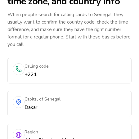
time zone, and country info
When people search for calling cards to
Senegal
, they
usually want to confirm the country code, check the time
difference, and make sure they have the right number
format for a regular phone. Start with these basics before
you call.
Calling code
+221
Capital of Senegal
Dakar
Region