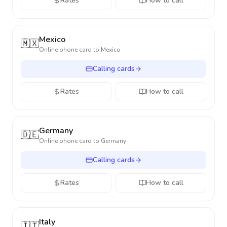
Rates
How to call
Mexico
🇲🇽
Online phone card to
Mexico
Calling cards
Rates
How to call
Germany
🇩🇪
Online phone card to
Germany
Calling cards
Rates
How to call
Italy
🇮🇹