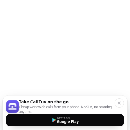
Take CallTuv on the go
Cheap worldwide calls from your phone. No SIM, no roaming,
anytime.
GET IT ON
Google Play