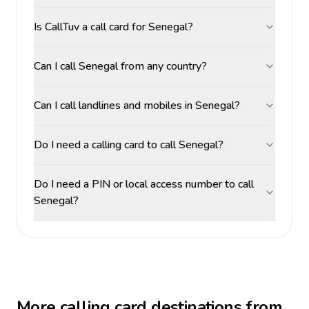
Is CallTuv a call card for Senegal?
Can I call Senegal from any country?
Can I call landlines and mobiles in Senegal?
Do I need a calling card to call Senegal?
Do I need a PIN or local access number to call
Senegal?
More calling card destinations from