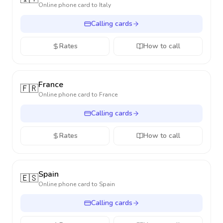
Online phone card to
Italy
Calling cards
Rates
How to call
France
🇫🇷
Online phone card to
France
Calling cards
Rates
How to call
Spain
🇪🇸
Online phone card to
Spain
Calling cards