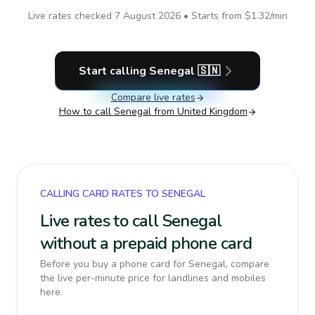
Live rates checked
7 August 2026
• Starts from
$1.32
/min
Start calling
Senegal
🇸🇳
Compare live rates
How to call
Senegal
from United Kingdom
CALLING CARD RATES TO SENEGAL
Live rates to call Senegal
without a prepaid phone card
Before you buy a phone card for Senegal, compare
the live per-minute price for landlines and mobiles
here.