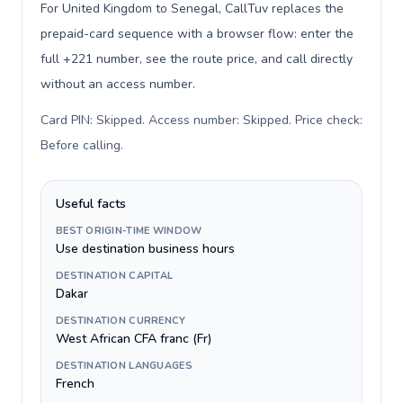
For United Kingdom to Senegal, CallTuv replaces the
prepaid-card sequence with a browser flow: enter the
full +221 number, see the route price, and call directly
without an access number.
Card PIN: Skipped. Access number: Skipped. Price check:
Before calling
.
Useful facts
BEST ORIGIN-TIME WINDOW
Use destination business hours
DESTINATION CAPITAL
Dakar
DESTINATION CURRENCY
West African CFA franc (Fr)
DESTINATION LANGUAGES
French