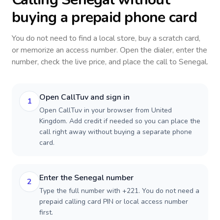
buying a prepaid phone card
You do not need to find a local store, buy a scratch card,
or memorize an access number. Open the dialer, enter the
number, check the live price, and place the call to
Senegal
.
Open CallTuv and sign in
1
Open CallTuv in your browser from United
Kingdom. Add credit if needed so you can place the
call right away without buying a separate phone
card.
Enter the Senegal number
2
Type the full number with +221. You do not need a
prepaid calling card PIN or local access number
first.