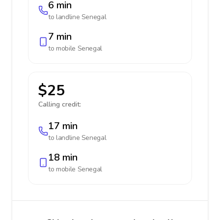
6 min
to landline
Senegal
7 min
to mobile
Senegal
$25
Calling credit:
17 min
to landline
Senegal
18 min
to mobile
Senegal