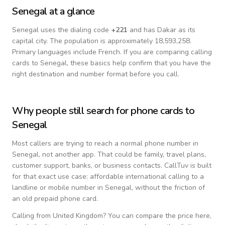
Senegal
at a glance
Senegal
uses the dialing code
+
221
and has Dakar as its
capital city.
The population is approximately 18,593,258.
Primary languages include
French
. If you are comparing calling
cards to
Senegal
, these basics help confirm that you have the
right destination and number format before you call.
Why people still search for phone cards to
Senegal
Most callers are trying to reach a normal phone number in
Senegal
, not another app. That could be family, travel plans,
customer support, banks, or business contacts. CallTuv is built
for that exact use case: affordable international calling to a
landline or mobile number in
Senegal
, without the friction of
an old prepaid phone card.
Calling from
United Kingdom
? You can compare the price here,