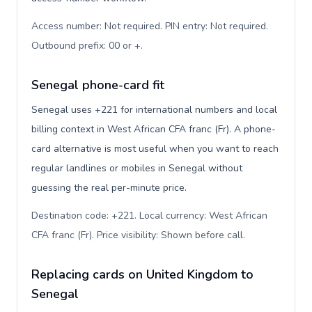
Access number: Not required. PIN entry: Not required.
Outbound prefix: 00 or +
.
Senegal phone-card fit
Senegal uses +221 for international numbers and local
billing context in West African CFA franc (Fr). A phone-
card alternative is most useful when you want to reach
regular landlines or mobiles in Senegal without
guessing the real per-minute price.
Destination code: +221. Local currency: West African
CFA franc (Fr). Price visibility: Shown before call
.
Replacing cards on United Kingdom to
Senegal