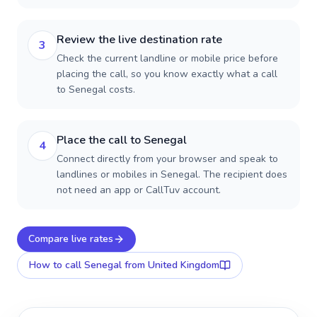
Review the live destination rate
3
Check the current landline or mobile price before
placing the call, so you know exactly what a call
to Senegal costs.
Place the call to Senegal
4
Connect directly from your browser and speak to
landlines or mobiles in Senegal. The recipient does
not need an app or CallTuv account.
Compare live rates
How to call
Senegal
from United Kingdom