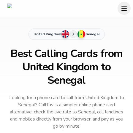
United Kingdom
Senegal
Best Calling Cards from
United Kingdom to
Senegal
Looking for a phone card to call
from United Kingdom
to
Senegal
? CallTuv is a simpler online phone card
alternative: check the live rate to
Senegal
, call landlines
and mobiles directly from your browser, and pay as you
go by minute.