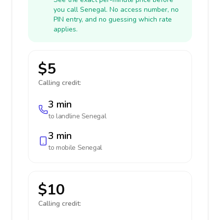
you call Senegal. No access number, no
PIN entry, and no guessing which rate
applies.
$5
Calling credit:
3 min
to landline
Senegal
3 min
to mobile
Senegal
$10
Calling credit: