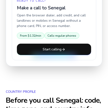
READY TO CALL?
Make a call to
Senegal
Open the browser dialer, add credit, and call
landlines or mobiles in
Senegal
without a
phone card, PIN, or access number.
From
$1.32
/min
Calls regular phones
Start calling
COUNTRY PROFILE
Before you call
Senegal
: code,