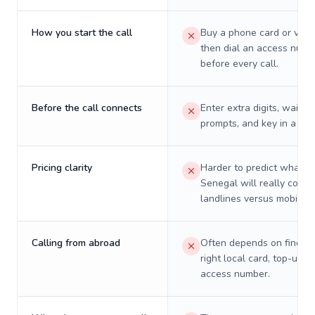
How you start the call
Buy a phone card or virtu
then dial an access numb
before every call.
Before the call connects
Enter extra digits, wait t
prompts, and key in a PIN
Pricing clarity
Harder to predict what a 
Senegal will really cost 
landlines versus mobiles.
Calling from abroad
Often depends on finding
right local card, top-up, o
access number.