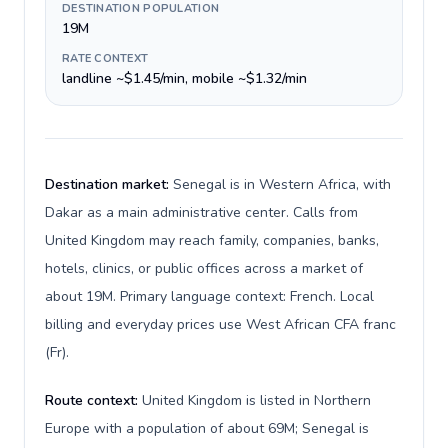
DESTINATION POPULATION
19M
RATE CONTEXT
landline ~$1.45/min, mobile ~$1.32/min
Destination market:
Senegal is in Western Africa, with
Dakar as a main administrative center. Calls from
United Kingdom may reach family, companies, banks,
hotels, clinics, or public offices across a market of
about 19M. Primary language context: French. Local
billing and everyday prices use West African CFA franc
(Fr).
Route context:
United Kingdom is listed in Northern
Europe with a population of about 69M; Senegal is