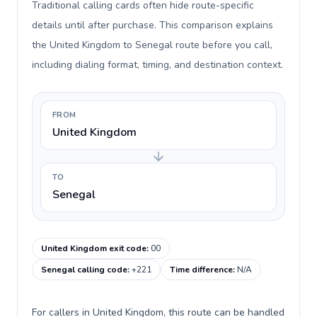
Traditional calling cards often hide route-specific
details until after purchase. This comparison explains
the United Kingdom to Senegal route before you call,
including dialing format, timing, and destination context.
FROM
United Kingdom
TO
Senegal
United Kingdom exit code
:
00
Senegal calling code
:
+221
Time difference
:
N/A
For callers in United Kingdom, this route can be handled