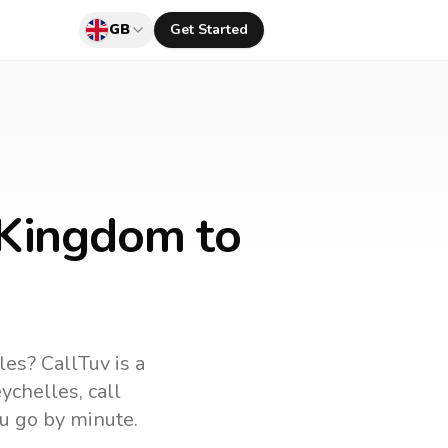
GB
Get Started
 Kingdom to
les
? CallTuv is a
ychelles
, call
u go by minute.