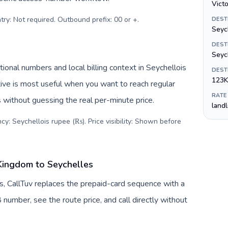
Victo
try: Not required. Outbound prefix: 00 or +
.
DEST
Seyc
DEST
Seych
ional numbers and local billing context in Seychellois
DEST
123K
ive is most useful when you want to reach regular
RATE
s without guessing the real per-minute price.
land
cy: Seychellois rupee (₨). Price visibility: Shown before
Kingdom to Seychelles
, CallTuv replaces the prepaid-card sequence with a
 number, see the route price, and call directly without