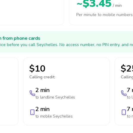
~$3.45
/ min
Per minute to mobile numbers
h from phone cards
ice before you call Seychelles. No access number, no PIN entry, and n
$10
$2
Calling credit:
Calling
2 min
7 
to landline
Seychelles
to 
2 min
7 
to mobile
Seychelles
to 