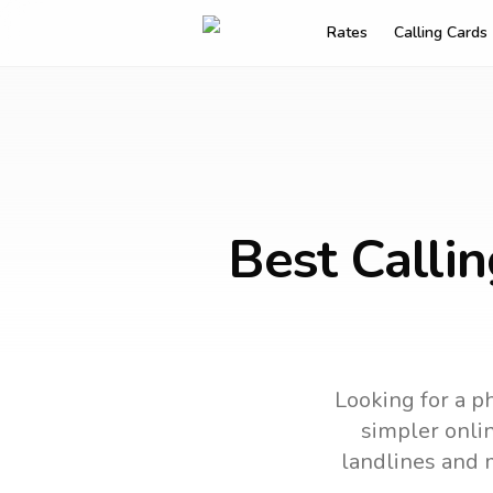
Rates
Calling Cards
Best Calli
Looking for a ph
simpler onlin
landlines and 