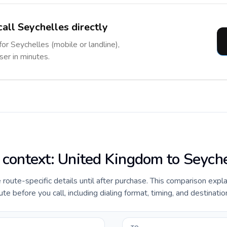
call Seychelles directly
for Seychelles (mobile or landline),
ser in minutes.
e context: United Kingdom to Seych
e route-specific details until after purchase. This comparison expl
 before you call, including dialing format, timing, and destinatio