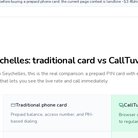
 before buying a prepaid phone card; the current page context is landline ~$3.45/m
chelles
: traditional card vs CallTu
to
Seychelles
, this is the real comparison: a prepaid PIN card with 
 that lets you see the live rate and call immediately.
Traditional phone card
CallT
Prepaid balance, access number, and PIN-
Browser ca
based dialing.
to regula