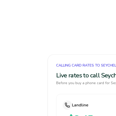
CALLING CARD RATES TO SEYCHE
Live rates to call Sey
Before you buy a phone card for Sey
Landline