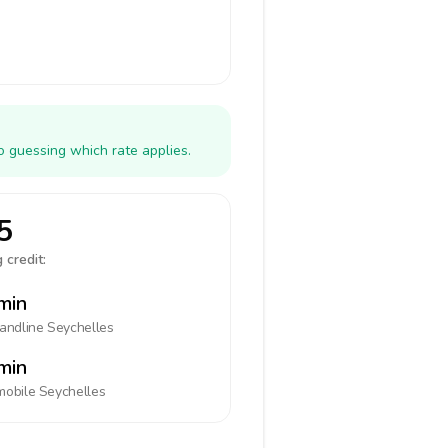
o guessing which rate applies.
5
 credit:
min
landline
Seychelles
min
mobile
Seychelles