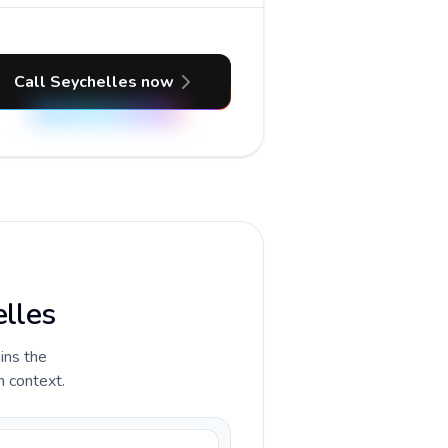
Call Seychelles now
elles
ains the
n context.