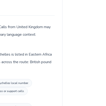
r. Calls from United Kingdom may
imary language context:
lles is listed in Eastern Africa
across the route: British pound
eychelles local number.
s or support calls.