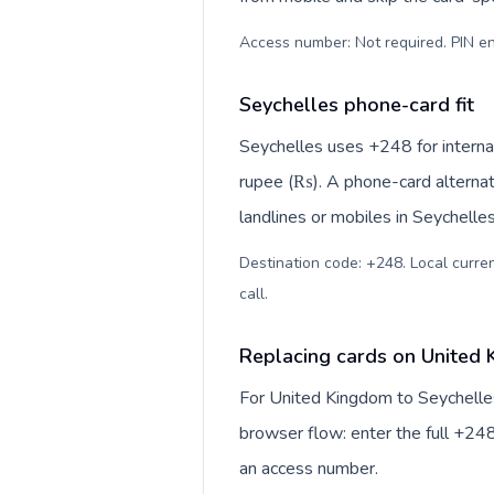
Access number: Not required. PIN en
Seychelles phone-card fit
Seychelles uses +248 for internat
rupee (₨). A phone-card alternat
landlines or mobiles in Seychelle
Destination code: +248. Local curren
call
.
Replacing cards on United 
For United Kingdom to Seychelles
browser flow: enter the full +248
an access number.