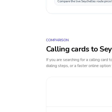
Compare the live Seychelles route price
COMPARISON
Calling cards to
Sey
If you are searching for a calling card 
dialing steps, or a faster online option