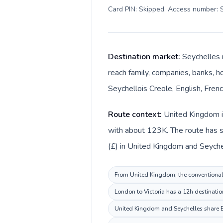
Card PIN: Skipped. Access number: S
Destination market:
Seychelles i
reach family, companies, banks, ho
Seychellois Creole, English, Fren
Route context:
United Kingdom is
with about 123K. The route has sh
(£) in United Kingdom and Seyche
From United Kingdom, the conventional i
London to Victoria has a 12h destinatio
United Kingdom and Seychelles share En