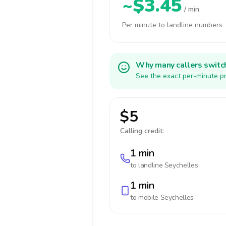
~$3.45
/ min
Per minute to landline numbers
Why many callers switc
See the exact per-minute pr
$5
Calling credit:
1 min
to landline
Seychelles
1 min
to mobile
Seychelles