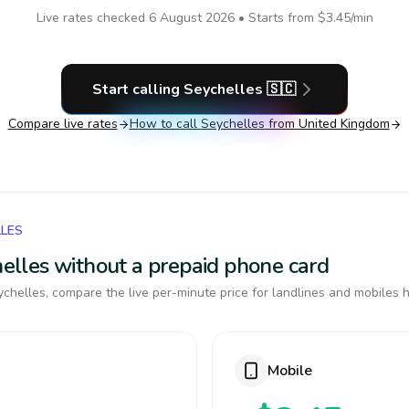
Live rates checked
6 August 2026
• Starts from
$3.45
/min
Start calling
Seychelles
🇸🇨
Compare live rates
How to call
Seychelles
from United Kingdom
LLES
chelles without a prepaid phone card
chelles, compare the live per-minute price for landlines and mobiles h
Mobile