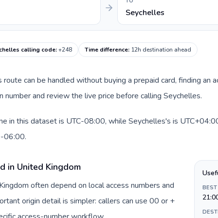
TO
Seychelles
chelles calling code
:
+248
Time difference
:
12h destination ahead
is route can be handled without buying a prepaid card, finding an 
 number and review the live price before calling Seychelles.
 in this dataset is UTC-08:00, while Seychelles's is UTC+04:00. 
0-06:00.
rd in United Kingdom
Usef
d Kingdom often depend on local access numbers and
BEST
21:0
rtant origin detail is simpler: callers can use 00 or +
DEST
ecific access-number workflow.