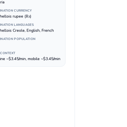
ria
INATION CURRENCY
hellois rupee (₨)
INATION LANGUAGES
ellois Creole, English, French
INATION POPULATION
 CONTEXT
line ~$3.45/min, mobile ~$3.45/min