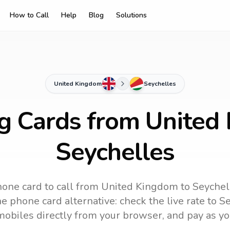
How to Call
Help
Blog
Solutions
United Kingdom
Seychelles
ng Cards from United
Seychelles
one card to call
from United Kingdom
to
Seychel
e phone card alternative: check the live rate to
Se
mobiles directly from your browser, and pay as yo