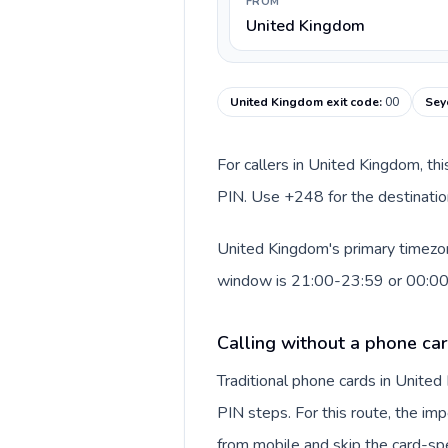
FROM
United Kingdom
United Kingdom exit code
:
00
Sey
For callers in United Kingdom, th
PIN. Use +248 for the destination
United Kingdom's primary timezone
window is 21:00-23:59 or 00:0
Calling without a phone ca
Traditional phone cards in Unite
PIN steps. For this route, the impo
from mobile and skip the card-sp