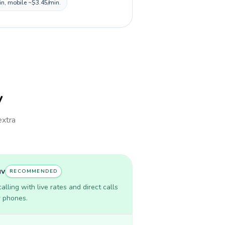
in, mobile ~$3.45/min.
v
extra
uv
RECOMMENDED
lling with live rates and direct calls
r phones.