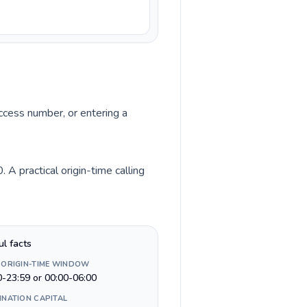
access number, or entering a
A practical origin-time calling
ul facts
 ORIGIN-TIME WINDOW
0-23:59 or 00:00-06:00
INATION CAPITAL