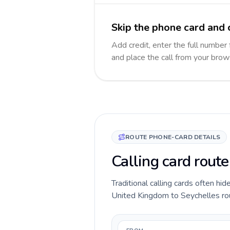
Skip the phone card and 
Add credit, enter the full number 
and place the call from your brow
ROUTE PHONE-CARD DETAILS
Calling card rout
Traditional calling cards often hid
United Kingdom to Seychelles route