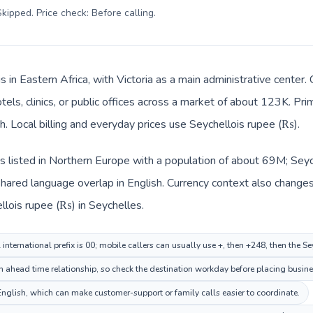
kipped. Price check: Before calling
.
s in Eastern Africa, with Victoria as a main administrative cente
tels, clinics, or public offices across a market of about 123K. Pr
ch. Local billing and everyday prices use Seychellois rupee (₨).
 listed in Northern Europe with a population of about 69M; Seyche
ared language overlap in English. Currency context also changes 
llois rupee (₨) in Seychelles.
nternational prefix is 00; mobile callers can usually use +, then +248, then the S
n ahead time relationship, so check the destination workday before placing busines
glish, which can make customer-support or family calls easier to coordinate.