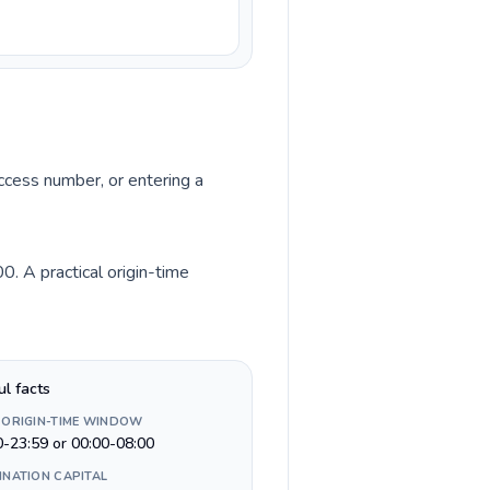
access number, or entering a
. A practical origin-time
ul facts
 ORIGIN-TIME WINDOW
0-23:59 or 00:00-08:00
INATION CAPITAL