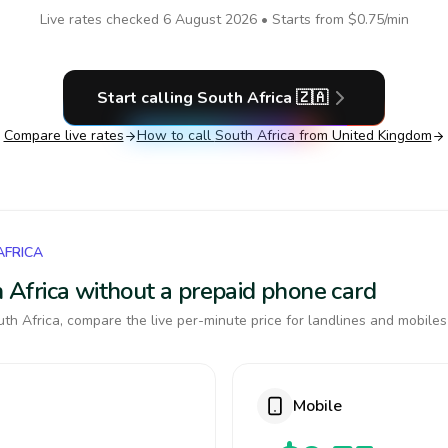
Live rates checked
6 August 2026
• Starts from
$0.75
/min
Start calling
South Africa
🇿🇦
Compare live rates
How to call
South Africa
from United Kingdom
AFRICA
th Africa without a prepaid phone card
th Africa, compare the live per-minute price for landlines and mobiles
Mobile