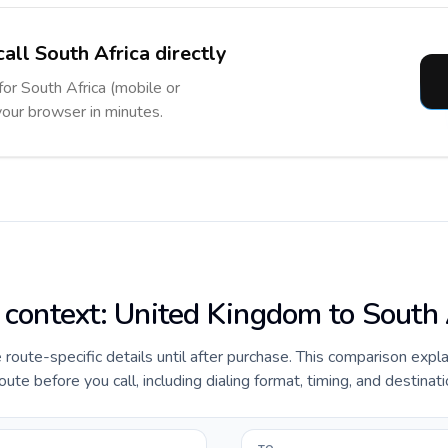
all South Africa directly
for South Africa (mobile or
 your browser in minutes.
e context: United Kingdom to South 
e route-specific details until after purchase. This comparison expl
te before you call, including dialing format, timing, and destinat