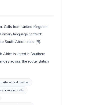
ter. Calls from United Kingdom
. Primary language context:
se South African rand (R).
Africa is listed in Southern
anges across the route: British
th Africa local number.
s or support calls.