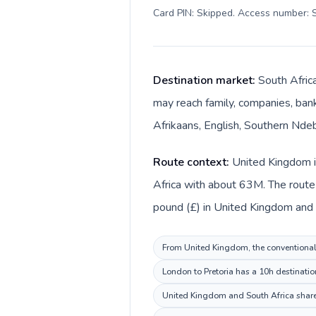
Card PIN: Skipped. Access number: S
Destination market:
South Africa
may reach family, companies, bank
Afrikaans, English, Southern Ndeb
Route context:
United Kingdom is
Africa with about 63M. The route 
pound (£) in United Kingdom and S
From United Kingdom, the conventional i
London to Pretoria has a 10h destinatio
United Kingdom and South Africa share 