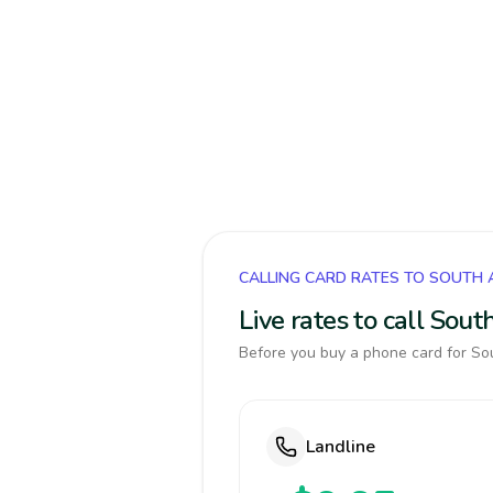
CALLING CARD RATES TO SOUTH 
Live rates to call Sou
Before you buy a phone card for Sou
Landline