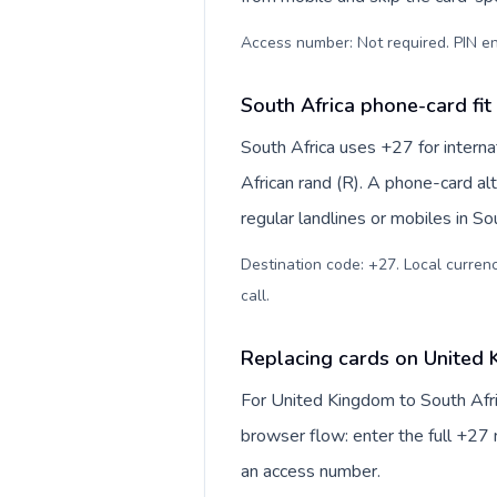
Access number: Not required. PIN en
South Africa phone-card fit
South Africa uses +27 for interna
African rand (R). A phone-card al
regular landlines or mobiles in So
Destination code: +27. Local currency
call
.
Replacing cards on United 
For United Kingdom to South Afri
browser flow: enter the full +27 n
an access number.