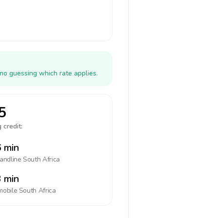
 no guessing which rate applies.
5
 credit:
 min
landline
South Africa
 min
mobile
South Africa