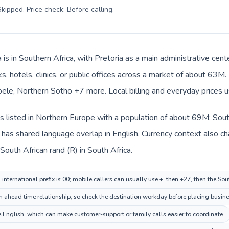
kipped. Price check: Before calling
.
 is in Southern Africa, with Pretoria as a main administrative cen
s, hotels, clinics, or public offices across a market of about 63M
ele, Northern Sotho +7 more. Local billing and everyday prices u
 listed in Northern Europe with a population of about 69M; South 
has shared language overlap in English. Currency context also ch
outh African rand (R) in South Africa.
nternational prefix is 00; mobile callers can usually use +, then +27, then the Sou
n ahead time relationship, so check the destination workday before placing busines
English, which can make customer-support or family calls easier to coordinate.