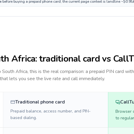
ce before buying a prepaid phone card; the current page context is landline ~$0.95
th Africa
: traditional card vs Call
to
South Africa
, this is the real comparison: a prepaid PIN card wit
 that lets you see the live rate and call immediately.
Traditional phone card
CallT
Prepaid balance, access number, and PIN-
Browser ca
based dialing.
to regula