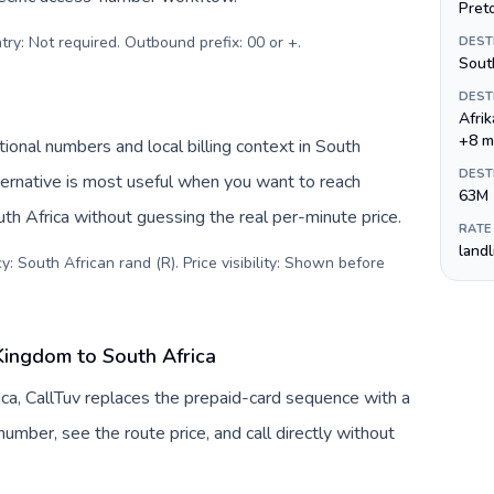
Preto
try: Not required. Outbound prefix: 00 or +
.
DEST
Sout
DEST
Afri
+8 m
tional numbers and local billing context in South
DEST
ternative is most useful when you want to reach
63M
uth Africa without guessing the real per-minute price.
RATE
land
: South African rand (R). Price visibility: Shown before
Kingdom to South Africa
ca, CallTuv replaces the prepaid-card sequence with a
umber, see the route price, and call directly without