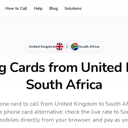
How to Call
Help
Blog
Solutions
United Kingdom
South Africa
ng Cards from United
South Africa
one card to call
from United Kingdom
to
South Af
 phone card alternative: check the live rate to
So
mobiles directly from your browser, and pay as yo