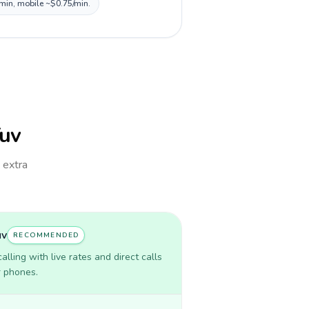
/min, mobile ~$0.75/min.
Tuv
h extra
uv
RECOMMENDED
lling with live rates and direct calls
r phones.