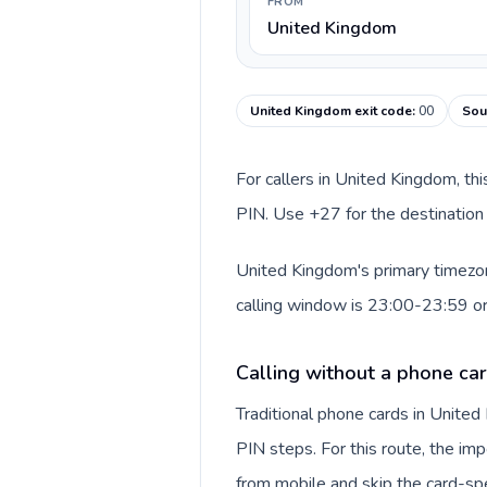
FROM
United Kingdom
United Kingdom exit code
:
00
Sou
For callers in United Kingdom, th
PIN. Use +27 for the destination 
United Kingdom's primary timezone
calling window is 23:00-23:59 o
Calling without a phone ca
Traditional phone cards in Unite
PIN steps. For this route, the impo
from mobile and skip the card-sp