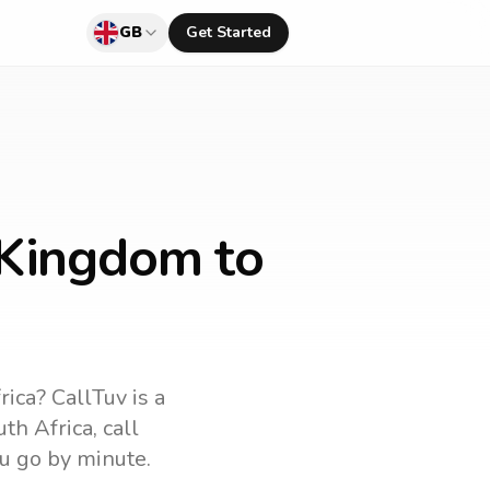
GB
Get Started
 Kingdom to
rica
? CallTuv is a
uth Africa
, call
u go by minute.