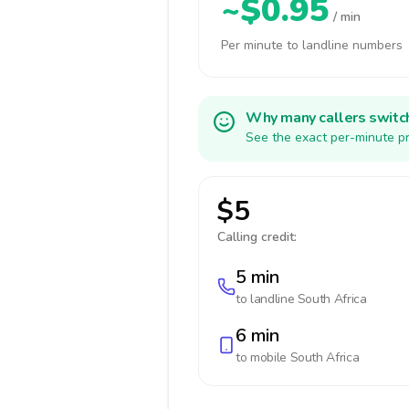
~$0.95
/ min
Per minute to landline numbers
Why many callers switc
See the exact per-minute pr
$5
Calling credit:
5 min
to landline
South Africa
6 min
to mobile
South Africa