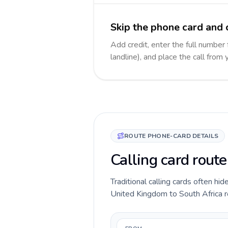
Skip the phone card and c
Add credit, enter the full number 
landline), and place the call from
ROUTE PHONE-CARD DETAILS
Calling card rout
Traditional calling cards often hid
United Kingdom to South Africa rou