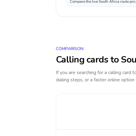
Compare the live South Africa route pri
COMPARISON
Calling cards to
Sou
If you are searching for a calling card 
dialing steps, or a faster online option