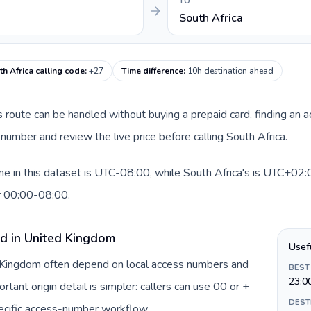
TO
South Africa
th Africa calling code
:
+27
Time difference
:
10h destination ahead
is route can be handled without buying a prepaid card, finding an 
number and review the live price before calling South Africa.
 in this dataset is UTC-08:00, while South Africa's is UTC+02:00
r 00:00-08:00.
rd in United Kingdom
Usef
d Kingdom often depend on local access numbers and
BEST
23:0
rtant origin detail is simpler: callers can use 00 or +
DEST
ecific access-number workflow.