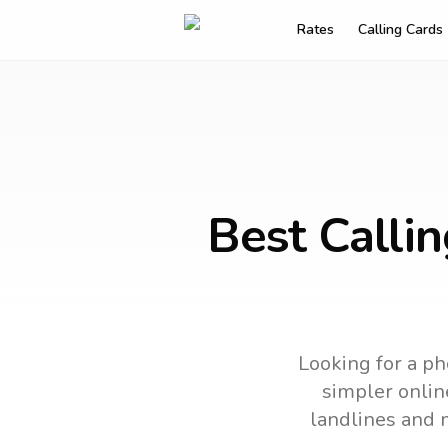
Rates
Calling Cards
Best Calli
Looking for a ph
simpler online
landlines and 