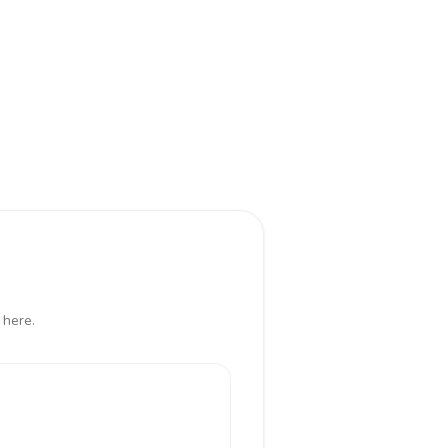
 here.