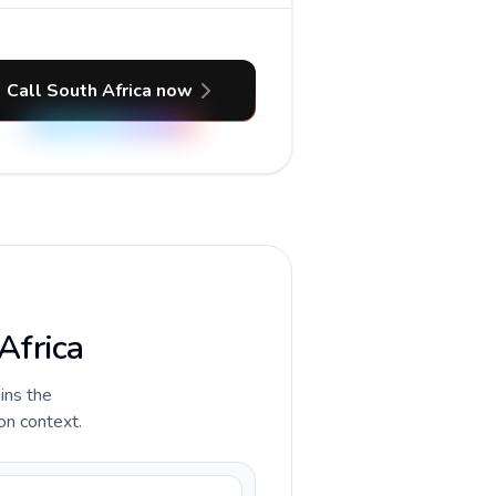
Call South Africa now
Africa
ains the
ion context.