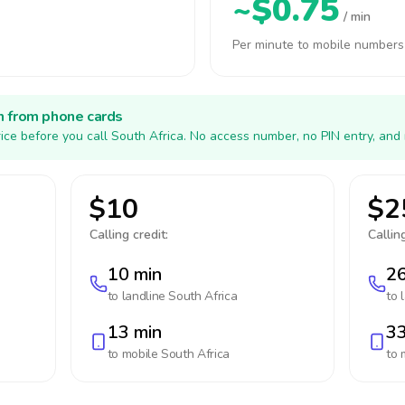
~$0.75
/ min
Per minute to mobile numbers
h from phone cards
ice before you call South Africa. No access number, no PIN entry, and
$10
$2
Calling credit:
Calling
10 min
26
to landline
South Africa
to 
13 min
33
to mobile
South Africa
to 