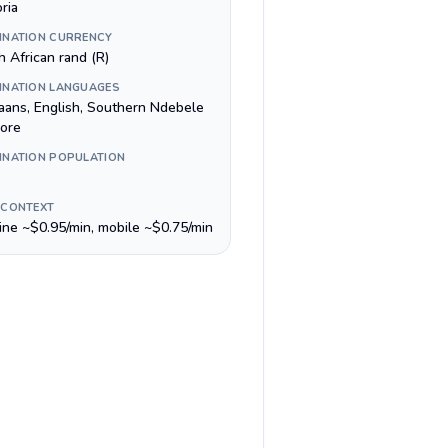
ria
INATION CURRENCY
h African rand (R)
INATION LANGUAGES
kaans, English, Southern Ndebele
ore
INATION POPULATION
 CONTEXT
line ~$0.95/min, mobile ~$0.75/min