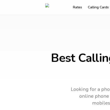
Rates
Calling Cards
Best Calli
Looking for a pho
online phone c
mobiles