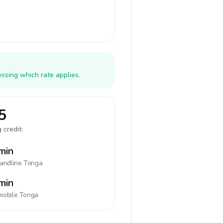
ssing which rate applies.
5
 credit:
min
landline
Tonga
min
mobile
Tonga