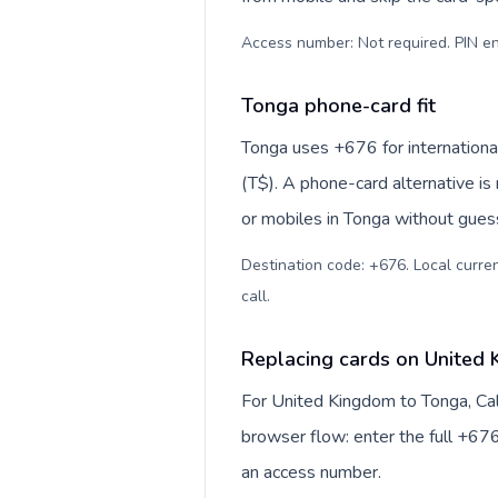
Access number: Not required. PIN en
Tonga phone-card fit
Tonga uses +676 for international
(T$). A phone-card alternative is
or mobiles in Tonga without guess
Destination code: +676. Local curre
call
.
Replacing cards on United
For United Kingdom to Tonga, Cal
browser flow: enter the full +676
an access number.