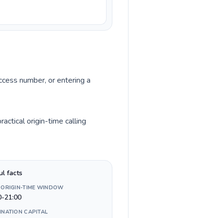
access number, or entering a
ctical origin-time calling
ul facts
 ORIGIN-TIME WINDOW
0-21:00
INATION CAPITAL