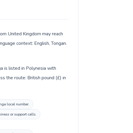
s from United Kingdom may reach
language context: English, Tongan.
 is listed in Polynesia with
s the route: British pound (£) in
onga local number.
iness or support calls.