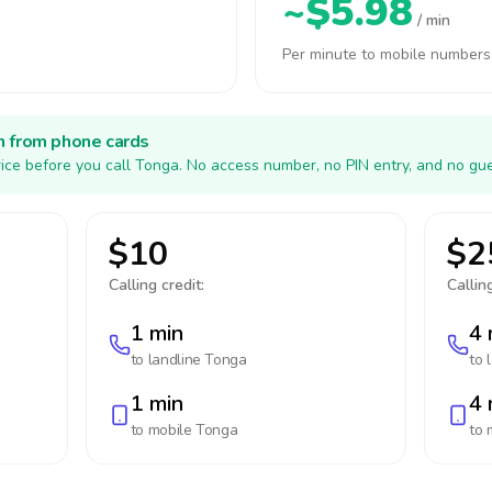
~$5.98
/ min
Per minute to mobile numbers
h from phone cards
ice before you call Tonga. No access number, no PIN entry, and no gue
$10
$2
Calling credit:
Calling
1 min
4 
to landline
Tonga
to 
1 min
4 
to mobile
Tonga
to 