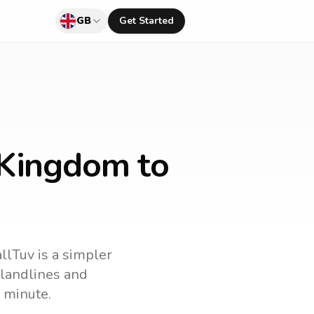
GB
Get Started
 Kingdom to
allTuv is a simpler
l landlines and
 minute.