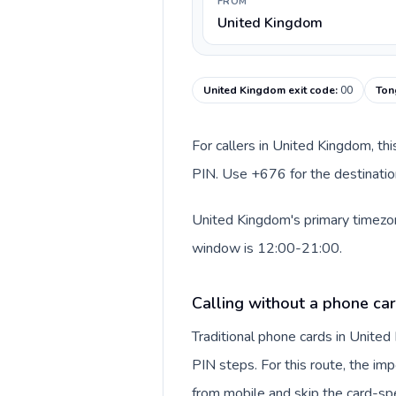
FROM
United Kingdom
United Kingdom exit code
:
00
Ton
For callers in United Kingdom, th
PIN. Use +676 for the destination
United Kingdom's primary timezone
window is 12:00-21:00.
Calling without a phone ca
Traditional phone cards in Unite
PIN steps. For this route, the impo
from mobile and skip the card-sp