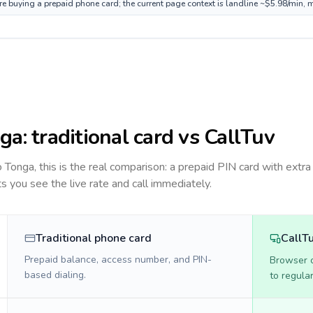
re buying a prepaid phone card; the current page context is landline ~$5.98/min, 
ga
: traditional card vs CallTuv
to
Tonga
, this is the real comparison: a prepaid PIN card with extra 
ts you see the live rate and call immediately.
Traditional phone card
CallT
Prepaid balance, access number, and PIN-
Browser ca
based dialing.
to regula