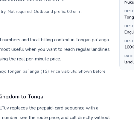
Nuku
try: Not required. Outbound prefix: 00 or +
.
DEST
Tong
DEST
Engl
 numbers and local billing context in Tongan paʻanga
DEST
100K
 most useful when you want to reach regular landlines
RATE
ing the real per-minute price.
land
ncy: Tongan paʻanga (T$). Price visibility: Shown before
 Kingdom to Tonga
lTuv replaces the prepaid-card sequence with a
 number, see the route price, and call directly without