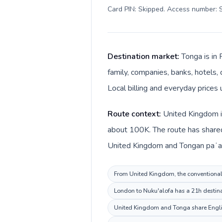
Card PIN: Skipped. Access number: S
Destination market:
Tonga is in
family, companies, banks, hotels, 
Local billing and everyday prices
Route context:
United Kingdom is
about 100K. The route has shared 
United Kingdom and Tongan paʻan
From United Kingdom, the conventional i
London to Nuku'alofa has a 21h destinat
United Kingdom and Tonga share English