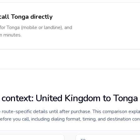
call Tonga directly
for Tonga (mobile or landline), and
in minutes.
e context: United Kingdom to Tonga
e route-specific details until after purchase. This comparison expl
re you call, including dialing format, timing, and destination con