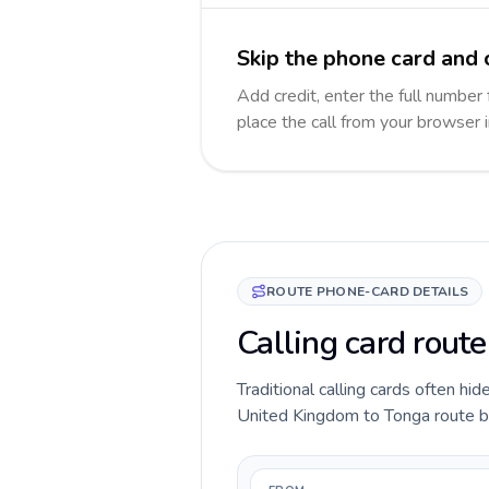
Skip the phone card and 
Add credit, enter the full number 
place the call from your browser 
ROUTE PHONE-CARD DETAILS
Calling card rout
Traditional calling cards often hid
United Kingdom to Tonga route befo