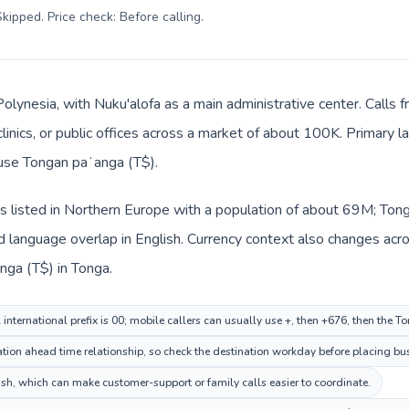
kipped. Price check: Before calling
.
 Polynesia, with Nuku'alofa as a main administrative center. Call
clinics, or public offices across a market of about 100K. Primary 
 use Tongan paʻanga (T$).
 listed in Northern Europe with a population of about 69M; Tonga
language overlap in English. Currency context also changes acros
ga (T$) in Tonga.
nternational prefix is 00; mobile callers can usually use +, then +676, then the T
ion ahead time relationship, so check the destination workday before placing bus
, which can make customer-support or family calls easier to coordinate.