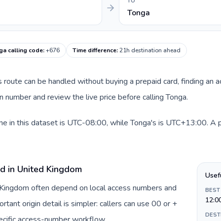
TO
Tonga
ga calling code
:
+676
Time difference
:
21h destination ahead
is route can be handled without buying a prepaid card, finding an 
 number and review the live price before calling Tonga.
 in this dataset is UTC-08:00, while Tonga's is UTC+13:00. A pra
rd in United Kingdom
Usef
d Kingdom often depend on local access numbers and
BEST
12:0
rtant origin detail is simpler: callers can use 00 or +
DEST
ecific access-number workflow.