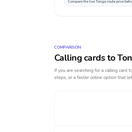
Compare the live Tonga route price befo
COMPARISON
Calling cards to
Ton
If you are searching for a calling card 
steps, or a faster online option that le