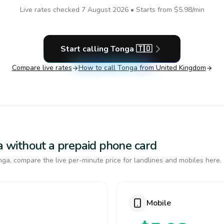
Live rates checked
7 August 2026
• Starts from
$5.98
/min
Start calling
Tonga
🇹🇴
Compare live rates
How to call
Tonga
from United Kingdom
ga without a prepaid phone card
ga, compare the live per-minute price for landlines and mobiles here.
Mobile