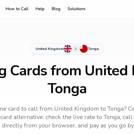
How to Call
Help
Blog
Solutions
United Kingdom
Tonga
ng Cards from United
Tonga
ne card to call
from United Kingdom
to
Tonga
? C
ard alternative: check the live rate to
Tonga
, cal
 directly from your browser, and pay as you go by