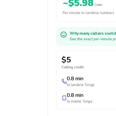
~$5.98
/ min
Per minute to landline numbers
Why many callers switc
See the exact per-minute pr
$5
Calling credit:
0.8 min
to landline
Tonga
0.8 min
to mobile
Tonga