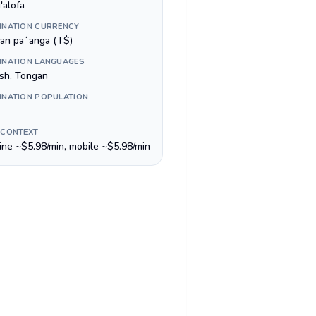
'alofa
INATION CURRENCY
an paʻanga (T$)
INATION LANGUAGES
ish, Tongan
INATION POPULATION
 CONTEXT
line ~$5.98/min, mobile ~$5.98/min