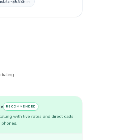
mobile ~$5.98/min.
dialing
uv
RECOMMENDED
lling with live rates and direct calls
r phones.