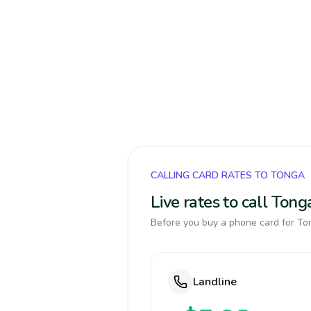
CALLING CARD RATES TO TONGA
Live rates to call Ton
Before you buy a phone card for Ton
Landline