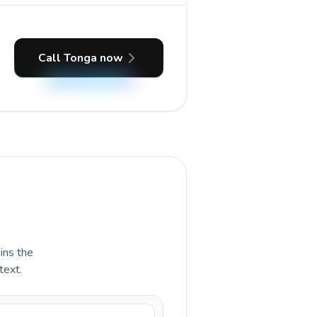
Call Tonga now
ains the
text.