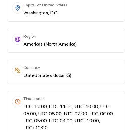
Capital of United States
Washington, D.C.
Region
Americas (North America)
Currency
United States dollar ($)
Time zones
UTC-12:00, UTC-11:00, UTC-10:00, UTC-
09:00, UTC-08:00, UTC-07:00, UTC-06:00,
UTC-05:00, UTC-04:00, UTC+10:00,
UTC+12:00