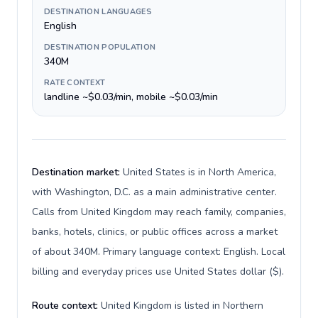
DESTINATION LANGUAGES
English
DESTINATION POPULATION
340M
RATE CONTEXT
landline ~$0.03/min, mobile ~$0.03/min
Destination market:
United States is in North America,
with Washington, D.C. as a main administrative center.
Calls from United Kingdom may reach family, companies,
banks, hotels, clinics, or public offices across a market
of about 340M. Primary language context: English. Local
billing and everyday prices use United States dollar ($).
Route context:
United Kingdom is listed in Northern