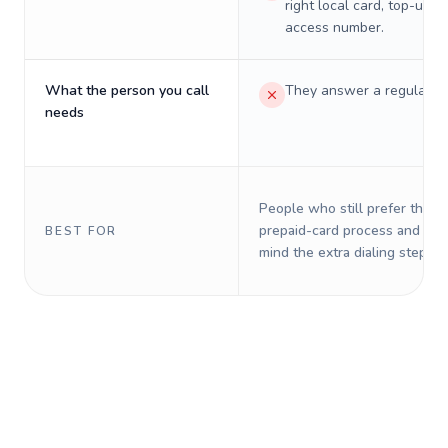
right local card, top-up, o
access number.
What the person you call
They answer a regular p
needs
People who still prefer the o
prepaid-card process and do 
BEST FOR
mind the extra dialing steps.