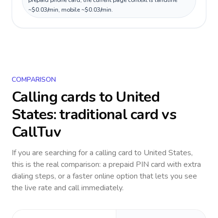
prepaid phone card; the current page context is landline
~$0.03/min, mobile ~$0.03/min.
COMPARISON
Calling cards to
United
States
: traditional card vs
CallTuv
If you are searching for a calling card to
United States
,
this is the real comparison: a prepaid PIN card with extra
dialing steps, or a faster online option that lets you see
the live rate and call immediately.