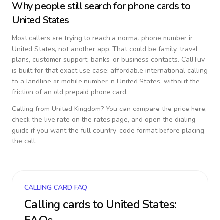
Why people still search for phone cards to
United States
Most callers are trying to reach a normal phone number in
United States
, not another app. That could be family, travel
plans, customer support, banks, or business contacts. CallTuv
is built for that exact use case: affordable international calling
to a landline or mobile number in
United States
, without the
friction of an old prepaid phone card.
Calling from
United Kingdom
? You can compare the price here,
check the live rate on the rates page, and open the dialing
guide if you want the full country-code format before placing
the call.
CALLING CARD FAQ
Calling cards to
United States
: