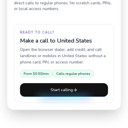
direct calls to regular phones. No scratch cards, PINs,
or local access numbers.
READY TO CALL?
Make a call to
United States
Open the browser dialer, add credit, and call
landlines or mobiles in
United States
without a
phone card, PIN, or access number.
From
$0.03
/min
Calls regular phones
Start calling