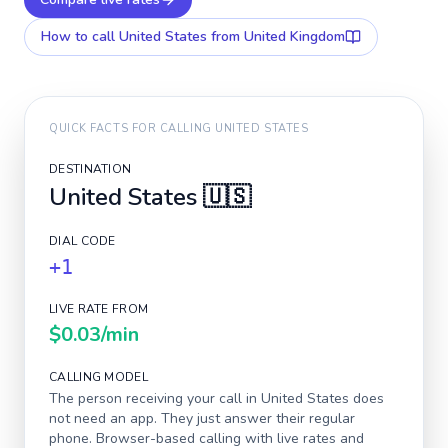
How to call
United States
from United Kingdom
QUICK FACTS FOR CALLING
UNITED STATES
DESTINATION
United States
🇺🇸
DIAL CODE
+1
LIVE RATE FROM
$0.03
/min
CALLING MODEL
The person receiving your call in
United States
does
not need an app. They just answer their regular
phone. Browser-based calling with live rates and