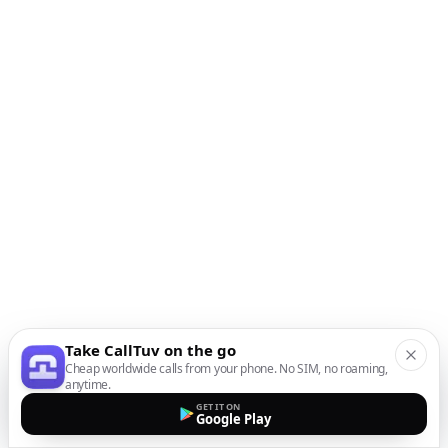
Take CallTuv on the go
Cheap worldwide calls from your phone. No SIM, no roaming,
anytime.
GET IT ON
Google Play