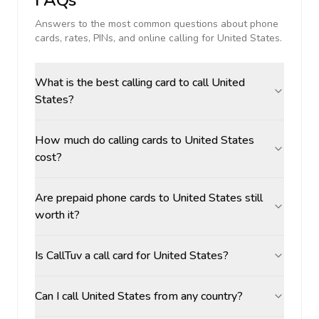
FAQs
Answers to the most common questions about phone
cards, rates, PINs, and online calling for
United States
.
What is the best calling card to call United
States?
How much do calling cards to United States
cost?
Are prepaid phone cards to United States still
worth it?
Is CallTuv a call card for United States?
Can I call United States from any country?