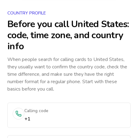
COUNTRY PROFILE
Before you call
United States
:
code, time zone, and country
info
When people search for calling cards to
United States
,
they usually want to confirm the country code, check the
time difference, and make sure they have the right
number format for a regular phone. Start with these
basics before you call.
Calling code
+1