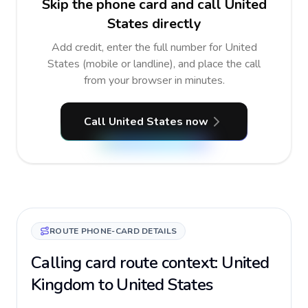
Skip the phone card and call United
States directly
Add credit, enter the full number for United
States (mobile or landline), and place the call
from your browser in minutes.
Call United States now
ROUTE PHONE-CARD DETAILS
Calling card route context: United
Kingdom to United States