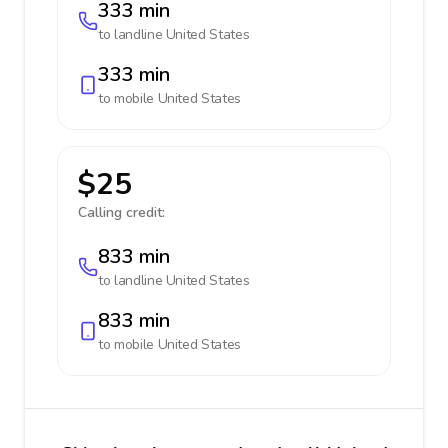
333 min
to landline
United States
333 min
to mobile
United States
$25
Calling credit:
833 min
to landline
United States
833 min
to mobile
United States