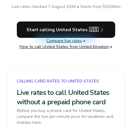
Live rates checked
7 August 2026
• Starts from
$0.03
/min
Start calling
United States
🇺🇸
Compare live rates
How to call
United States
from United Kingdom
CALLING CARD RATES TO UNITED STATES
Live rates to call United States
without a prepaid phone card
Before you buy a phone card for United States,
compare the live per-minute price for landlines and
mobiles here.