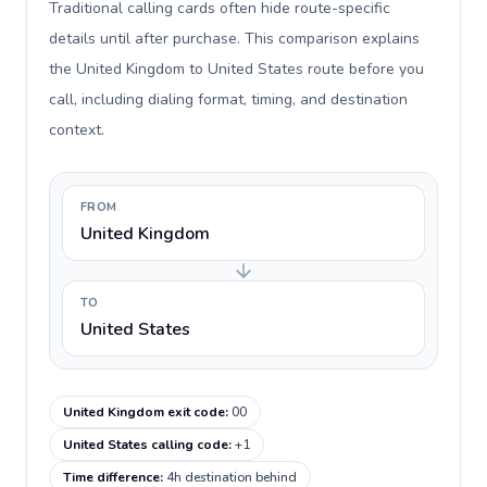
Traditional calling cards often hide route-specific
details until after purchase. This comparison explains
the United Kingdom to United States route before you
call, including dialing format, timing, and destination
context.
FROM
United Kingdom
TO
United States
United Kingdom exit code
:
00
United States calling code
:
+1
Time difference
:
4h destination behind