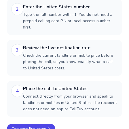
Enter the United States number
2
Type the full number with +1. You do not need a
prepaid calling card PIN or local access number
first.
Review the live destination rate
3
Check the current landline or mobile price before
placing the call, so you know exactly what a call
to United States costs.
Place the call to United States
4
Connect directly from your browser and speak to
landlines or mobiles in United States. The recipient
does not need an app or CallTuv account.
Compare live rates