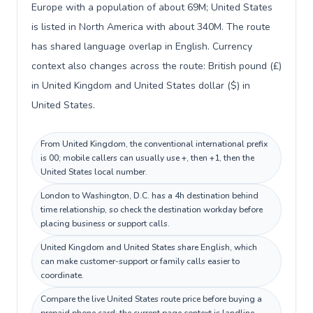
Europe with a population of about 69M; United States
is listed in North America with about 340M. The route
has shared language overlap in English. Currency
context also changes across the route: British pound (£)
in United Kingdom and United States dollar ($) in
United States.
From United Kingdom, the conventional international prefix
is 00; mobile callers can usually use +, then +1, then the
United States local number.
London to Washington, D.C. has a 4h destination behind
time relationship, so check the destination workday before
placing business or support calls.
United Kingdom and United States share English, which
can make customer-support or family calls easier to
coordinate.
Compare the live United States route price before buying a