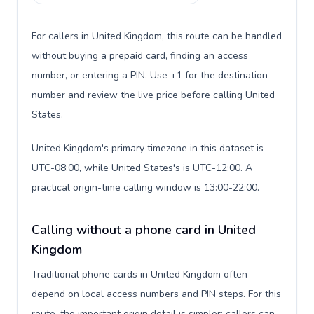
For callers in United Kingdom, this route can be handled
without buying a prepaid card, finding an access
number, or entering a PIN. Use +1 for the destination
number and review the live price before calling United
States.
United Kingdom's primary timezone in this dataset is
UTC-08:00, while United States's is UTC-12:00. A
practical origin-time calling window is 13:00-22:00.
Calling without a phone card in United
Kingdom
Traditional phone cards in United Kingdom often
depend on local access numbers and PIN steps. For this
route, the important origin detail is simpler: callers can