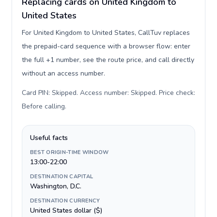
Replacing cards on United Kingdom to
United States
For United Kingdom to United States, CallTuv replaces
the prepaid-card sequence with a browser flow: enter
the full +1 number, see the route price, and call directly
without an access number.
Card PIN: Skipped. Access number: Skipped. Price check:
Before calling
.
Useful facts
BEST ORIGIN-TIME WINDOW
13:00-22:00
DESTINATION CAPITAL
Washington, D.C.
DESTINATION CURRENCY
United States dollar ($)