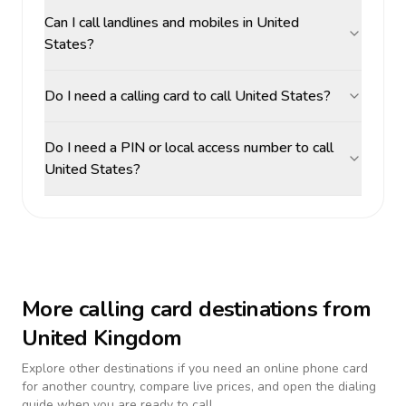
Can I call landlines and mobiles in United
States?
Do I need a calling card to call United States?
Do I need a PIN or local access number to call
United States?
More calling card destinations from
United Kingdom
Explore other destinations if you need an online phone card
for another country, compare live prices, and open the dialing
guide when you are ready to call.