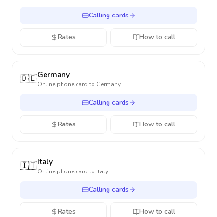
Calling cards
Rates
How to call
Germany
🇩🇪
Online phone card to
Germany
Calling cards
Rates
How to call
Italy
🇮🇹
Online phone card to
Italy
Calling cards
Rates
How to call