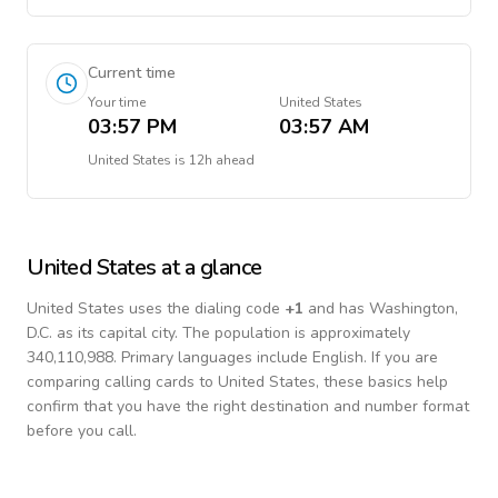
Current time
Your time
United States
03:57 PM
03:57 AM
United States
is
12h ahead
United States
at a glance
United States
uses the dialing code
+
1
and has Washington,
D.C. as its capital city.
The population is approximately
340,110,988.
Primary languages include
English
. If you are
comparing calling cards to
United States
, these basics help
confirm that you have the right destination and number format
before you call.