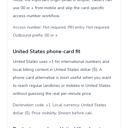
use 00 or + from mobile and skip the card-specific
access-number workflow.
Access number: Not required. PIN entry: Not required.
Outbound prefix: 00 or +
.
United States phone-card fit
United States uses +1 for international numbers and
local billing context in United States dollar ($). A
phone-card alternative is most useful when you want
to reach regular landlines or mobiles in United States
without guessing the real per-minute price.
Destination code: +1. Local currency: United States
dollar ($). Price visibility: Shown before call
.