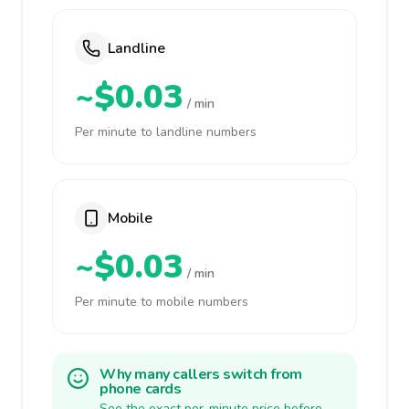
Landline
~$0.03
/ min
Per minute to landline numbers
Mobile
~$0.03
/ min
Per minute to mobile numbers
Why many callers switch from
phone cards
See the exact per-minute price before