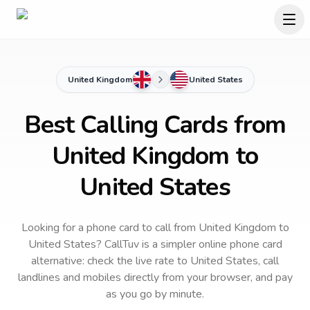
United Kingdom
United States
Best Calling Cards from
United Kingdom to
United States
Looking for a phone card to call
from United Kingdom
to
United States
? CallTuv is a simpler online phone card
alternative: check the live rate to
United States
, call
landlines and mobiles directly from your browser, and pay
as you go by minute.