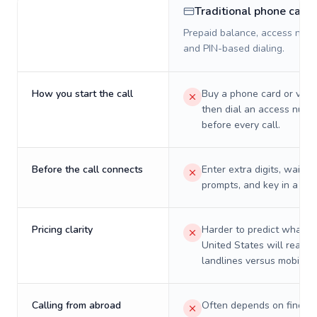
Traditional phone card
Prepaid balance, access numb
and PIN-based dialing.
How you start the call
Buy a phone card or virtu
then dial an access numb
before every call.
Before the call connects
Enter extra digits, wait t
prompts, and key in a PIN
Pricing clarity
Harder to predict what a 
United States will really 
landlines versus mobiles.
Calling from abroad
Often depends on finding