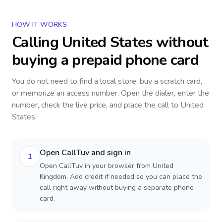
HOW IT WORKS
Calling
United States
without
buying a prepaid phone card
You do not need to find a local store, buy a scratch card,
or memorize an access number. Open the dialer, enter the
number, check the live price, and place the call to
United
States
.
Open CallTuv and sign in
1
Open CallTuv in your browser from United
Kingdom. Add credit if needed so you can place the
call right away without buying a separate phone
card.