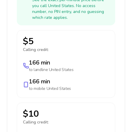
you call United States. No access
number, no PIN entry, and no guessing
which rate applies.
$5
Calling credit:
166 min
to landline
United States
166 min
to mobile
United States
$10
Calling credit: