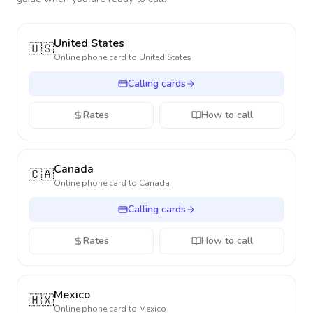
United States
🇺🇸
Online phone card to
United States
Calling cards
Rates
How to call
Canada
🇨🇦
Online phone card to
Canada
Calling cards
Rates
How to call
Mexico
🇲🇽
Online phone card to
Mexico