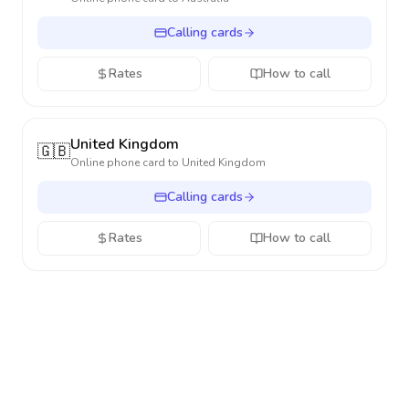
Calling cards
Rates
How to call
United Kingdom
🇬🇧
Online phone card to
United Kingdom
Calling cards
Rates
How to call