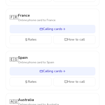
France
🇫🇷
Online phone card to
France
Calling cards
Rates
How to call
Spain
🇪🇸
Online phone card to
Spain
Calling cards
Rates
How to call
Australia
🇦🇺
Online phone card to
Australia