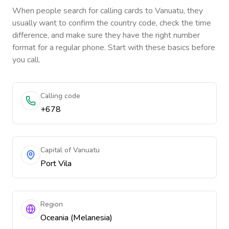
When people search for calling cards to
Vanuatu
, they
usually want to confirm the country code, check the time
difference, and make sure they have the right number
format for a regular phone. Start with these basics before
you call.
Calling code
+678
Capital of Vanuatu
Port Vila
Region
Oceania (Melanesia)