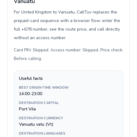
Vanuatu
For United Kingdom to Vanuatu, CallTuv replaces the
prepaid-card sequence with a browser flow: enter the
full +678 number, see the route price, and call directly
without an access number.
Card PIN: Skipped. Access number: Skipped. Price check:
Before calling
.
Useful facts
BEST ORIGIN-TIME WINDOW
14:00-23:00
DESTINATION CAPITAL
Port Vila
DESTINATION CURRENCY
Vanuatu vatu (Vt)
DESTINATION LANGUAGES