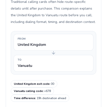
Traditional calling cards often hide route-specific
details until after purchase. This comparison explains
the United Kingdom to Vanuatu route before you call,
including dialing format, timing, and destination context.
FROM
United Kingdom
TO
Vanuatu
United Kingdom exit code
:
00
Vanuatu calling code
:
+678
Time difference
:
19h destination ahead