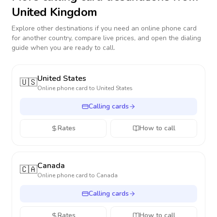
United Kingdom
Explore other destinations if you need an online phone card
for another country, compare live prices, and open the dialing
guide when you are ready to call.
United States
🇺🇸
Online phone card to
United States
Calling cards
Rates
How to call
Canada
🇨🇦
Online phone card to
Canada
Calling cards
Rates
How to call