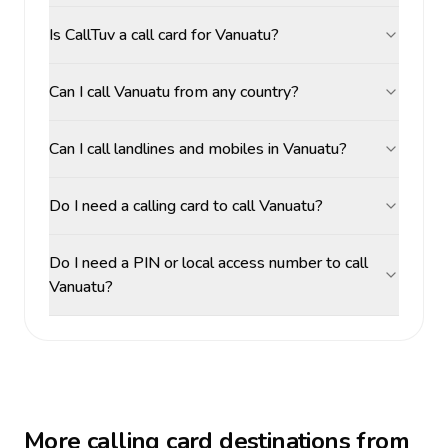
Is CallTuv a call card for Vanuatu?
Can I call Vanuatu from any country?
Can I call landlines and mobiles in Vanuatu?
Do I need a calling card to call Vanuatu?
Do I need a PIN or local access number to call
Vanuatu?
More calling card destinations from