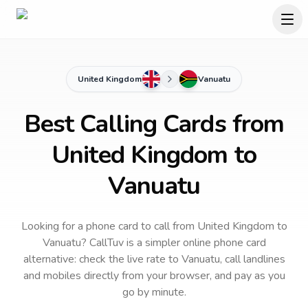
United Kingdom
Vanuatu
Best Calling Cards from
United Kingdom to
Vanuatu
Looking for a phone card to call
from United Kingdom
to
Vanuatu
? CallTuv is a simpler online phone card
alternative: check the live rate to
Vanuatu
, call landlines
and mobiles directly from your browser, and pay as you
go by minute.