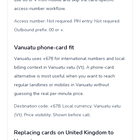
access-number workflow.
Access number: Not required. PIN entry: Not required.
Outbound prefix: 00 or +
.
Vanuatu phone-card fit
Vanuatu uses +678 for international numbers and local
billing context in Vanuatu vatu (Vt). A phone-card
alternative is most useful when you want to reach
regular landlines or mobiles in Vanuatu without
guessing the real per-minute price.
Destination code: +678. Local currency: Vanuatu vatu
(Vt). Price visibility: Shown before call
.
Replacing cards on United Kingdom to