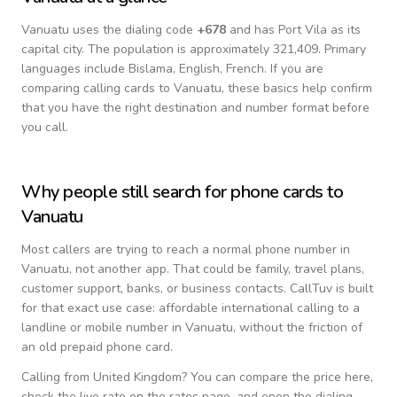
Vanuatu
uses the dialing code
+
678
and has Port Vila as its
capital city.
The population is approximately 321,409.
Primary
languages include
Bislama, English, French
. If you are
comparing calling cards to
Vanuatu
, these basics help confirm
that you have the right destination and number format before
you call.
Why people still search for phone cards to
Vanuatu
Most callers are trying to reach a normal phone number in
Vanuatu
, not another app. That could be family, travel plans,
customer support, banks, or business contacts. CallTuv is built
for that exact use case: affordable international calling to a
landline or mobile number in
Vanuatu
, without the friction of
an old prepaid phone card.
Calling from
United Kingdom
? You can compare the price here,
check the live rate on the rates page, and open the dialing