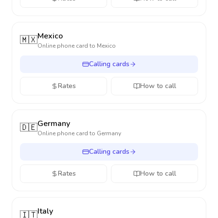
Mexico
🇲🇽
Online phone card to
Mexico
Calling cards
Rates
How to call
Germany
🇩🇪
Online phone card to
Germany
Calling cards
Rates
How to call
Italy
🇮🇹