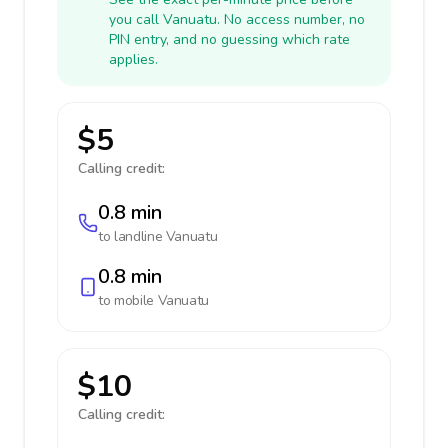
you call Vanuatu. No access number, no
PIN entry, and no guessing which rate
applies.
$5
Calling credit:
0.8 min
to landline
Vanuatu
0.8 min
to mobile
Vanuatu
$10
Calling credit: