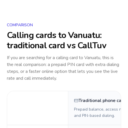
COMPARISON
Calling cards to
Vanuatu
:
traditional card vs CallTuv
If you are searching for a calling card to
Vanuatu
, this is
the real comparison: a prepaid PIN card with extra dialing
steps, or a faster online option that lets you see the live
rate and call immediately.
Traditional phone card
Prepaid balance, access numb
and PIN-based dialing.