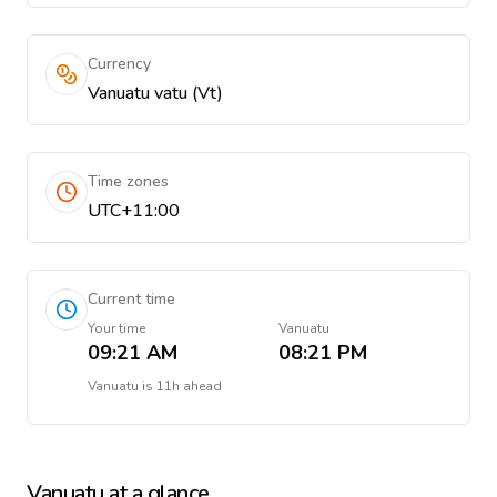
Currency
Vanuatu vatu (Vt)
Time zones
UTC+11:00
Current time
Your time
Vanuatu
09:21 AM
08:21 PM
Vanuatu
is
11h ahead
Vanuatu
at a glance