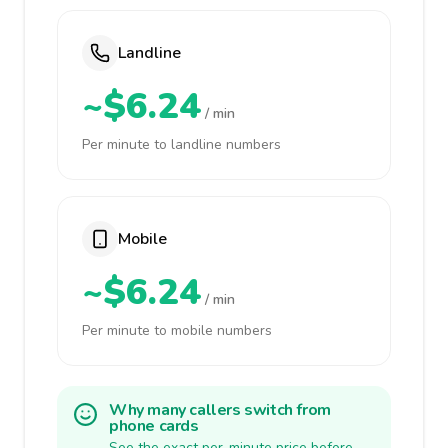
Landline
~$6.24
/ min
Per minute to landline numbers
Mobile
~$6.24
/ min
Per minute to mobile numbers
Why many callers switch from
phone cards
See the exact per-minute price before