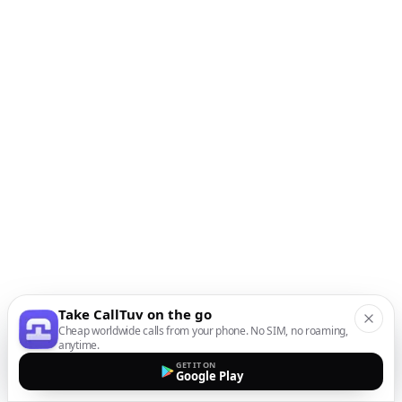
Take CallTuv on the go
Cheap worldwide calls from your phone. No SIM, no roaming,
anytime.
GET IT ON
Google Play