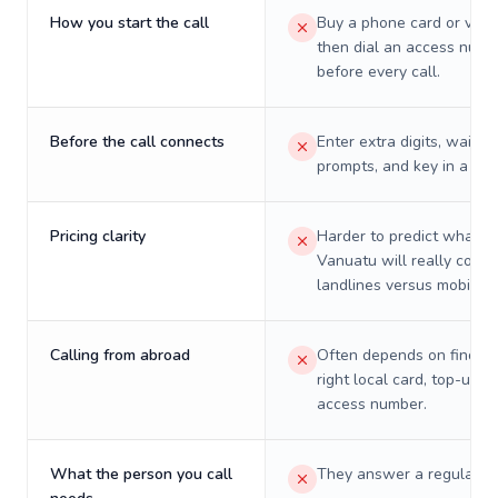
How you start the call
Buy a phone card or virtu
then dial an access numb
before every call.
Before the call connects
Enter extra digits, wait t
prompts, and key in a PIN
Pricing clarity
Harder to predict what a 
Vanuatu will really cost 
landlines versus mobiles.
Calling from abroad
Often depends on finding
right local card, top-up, o
access number.
What the person you call
They answer a regular p