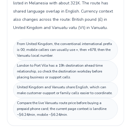
listed in Melanesia with about 321K. The route has
shared language overlap in English. Currency context
also changes across the route: British pound (£) in
United Kingdom and Vanuatu vatu (Vt) in Vanuatu.
From United Kingdom, the conventional international prefix
is 00; mobile callers can usually use +, then +678, then the
Vanuatu local number.
London to Port Vila has a 19h destination ahead time
relationship, so check the destination workday before
placing business or support calls.
United Kingdom and Vanuatu share English, which can
make customer-support or family calls easier to coordinate.
Compare the live Vanuatu route price before buying a
prepaid phone card; the current page context is landline
~$6.24/min, mobile ~$6.24/min.