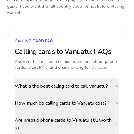
guide if you want the full country-code format before placing
the call.
CALLING CARD FAQ
Calling cards to
Vanuatu
: FAQs
Answers to the most common questions about phone
cards, rates, PINs, and online calling for
Vanuatu
.
What is the best calling card to call Vanuatu?
How much do calling cards to Vanuatu cost?
Are prepaid phone cards to Vanuatu still worth
it?