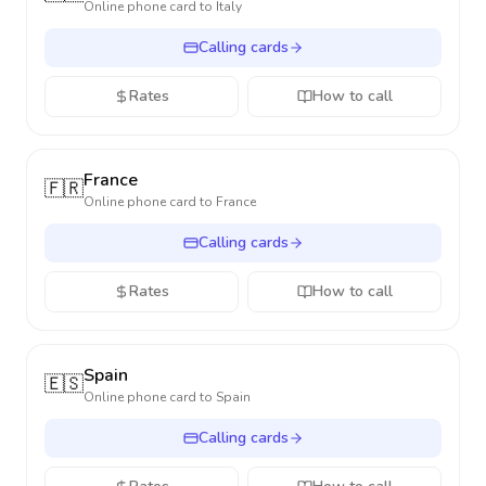
Online phone card to
Italy
Calling cards
Rates
How to call
France
🇫🇷
Online phone card to
France
Calling cards
Rates
How to call
Spain
🇪🇸
Online phone card to
Spain
Calling cards