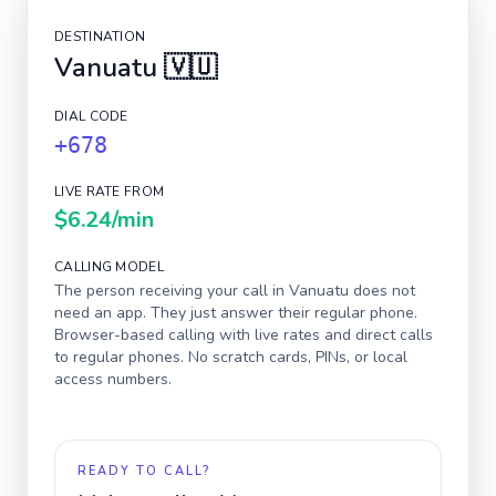
DESTINATION
Vanuatu
🇻🇺
DIAL CODE
+678
LIVE RATE FROM
$6.24
/min
CALLING MODEL
The person receiving your call in
Vanuatu
does not
need an app. They just answer their regular phone.
Browser-based calling with live rates and direct calls
to regular phones. No scratch cards, PINs, or local
access numbers.
READY TO CALL?