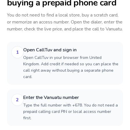
buying a prepaid phone card
You do not need to find a local store, buy a scratch card,
or memorize an access number. Open the dialer, enter the
number, check the live price, and place the call to
Vanuatu
.
Open CallTuv and sign in
1
Open CallTuv in your browser from United
Kingdom. Add credit if needed so you can place the
call right away without buying a separate phone
card.
Enter the Vanuatu number
2
Type the full number with +678. You do not need a
prepaid calling card PIN or local access number
first.