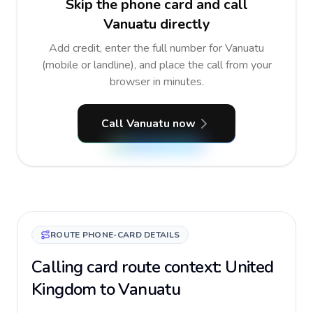
Skip the phone card and call
Vanuatu directly
Add credit, enter the full number for Vanuatu
(mobile or landline), and place the call from your
browser in minutes.
Call Vanuatu now
ROUTE PHONE-CARD DETAILS
Calling card route context: United
Kingdom to Vanuatu