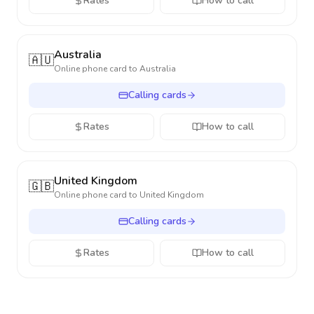
Rates
How to call
Australia
🇦🇺
Online phone card to
Australia
Calling cards
Rates
How to call
United Kingdom
🇬🇧
Online phone card to
United Kingdom
Calling cards
Rates
How to call