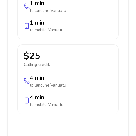
1 min
to landline
Vanuatu
1 min
to mobile
Vanuatu
$25
Calling credit:
4 min
to landline
Vanuatu
4 min
to mobile
Vanuatu