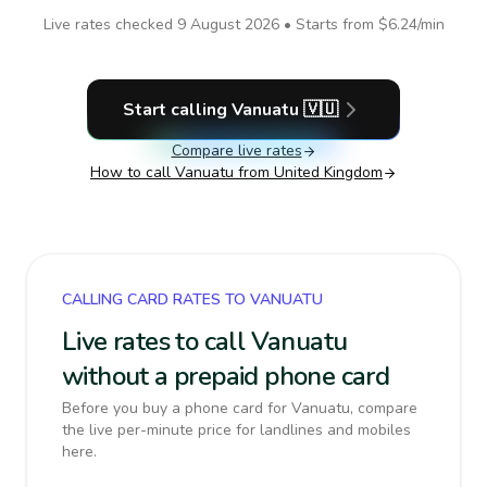
Live rates checked
9 August 2026
• Starts from
$6.24
/min
Start calling
Vanuatu
🇻🇺
Compare live rates
How to call
Vanuatu
from United Kingdom
CALLING CARD RATES TO VANUATU
Live rates to call Vanuatu
without a prepaid phone card
Before you buy a phone card for Vanuatu, compare
the live per-minute price for landlines and mobiles
here.