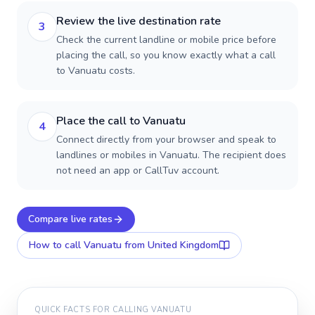
Review the live destination rate
3
Check the current landline or mobile price before
placing the call, so you know exactly what a call
to Vanuatu costs.
Place the call to Vanuatu
4
Connect directly from your browser and speak to
landlines or mobiles in Vanuatu. The recipient does
not need an app or CallTuv account.
Compare live rates
How to call
Vanuatu
from United Kingdom
QUICK FACTS FOR CALLING
VANUATU