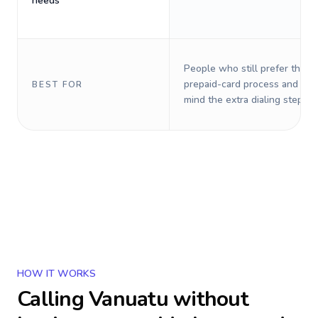
needs
People who still prefer the o
prepaid-card process and do 
BEST FOR
mind the extra dialing steps.
HOW IT WORKS
Calling
Vanuatu
without