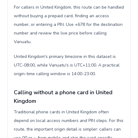
For callers in United Kingdom, this route can be handled
without buying a prepaid card, finding an access
number, or entering a PIN. Use +678 for the destination
number and review the live price before calling
Vanuatu.
United Kingdom's primary timezone in this dataset is
UTC-08:00, while Vanuatu's is UTC+11:00. A practical
origin-time calling window is 14:00-23:00.
Calling without a phone card in United
Kingdom
Traditional phone cards in United Kingdom often
depend on local access numbers and PIN steps. For this
route, the important origin detail is simpler: callers can
use 00 or + from mobile and skip the card-specific