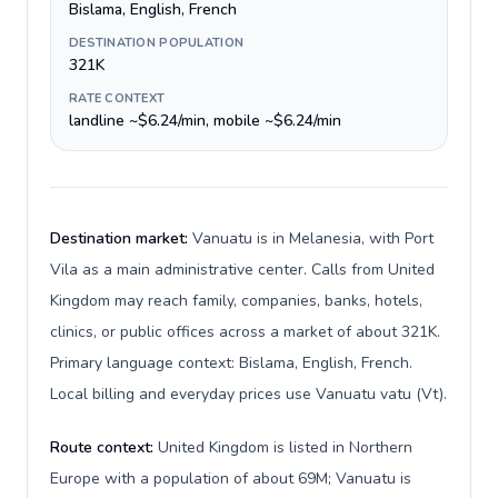
Bislama, English, French
DESTINATION POPULATION
321K
RATE CONTEXT
landline ~$6.24/min, mobile ~$6.24/min
Destination market:
Vanuatu is in Melanesia, with Port
Vila as a main administrative center. Calls from United
Kingdom may reach family, companies, banks, hotels,
clinics, or public offices across a market of about 321K.
Primary language context: Bislama, English, French.
Local billing and everyday prices use Vanuatu vatu (Vt).
Route context:
United Kingdom is listed in Northern
Europe with a population of about 69M; Vanuatu is