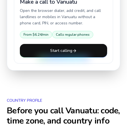
Make a call to
Vanuatu
Open the browser dialer, add credit, and call
landlines or mobiles in
Vanuatu
without a
phone card, PIN, or access number.
From
$6.24
/min
Calls regular phones
Start calling
COUNTRY PROFILE
Before you call
Vanuatu
: code,
time zone, and country info