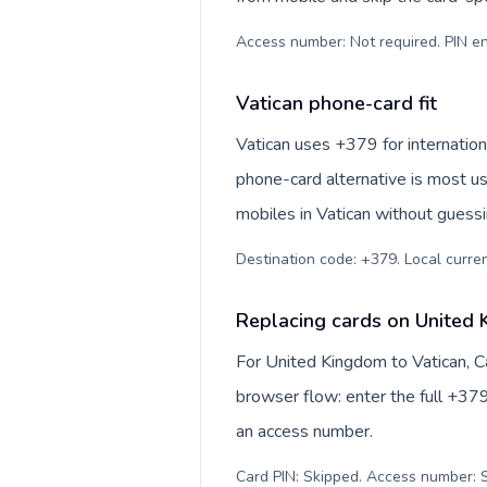
Access number: Not required. PIN en
Vatican phone-card fit
Vatican uses +379 for internationa
phone-card alternative is most us
mobiles in Vatican without guessi
Destination code: +379. Local currenc
Replacing cards on United 
For United Kingdom to Vatican, C
browser flow: enter the full +379
an access number.
Card PIN: Skipped. Access number: S