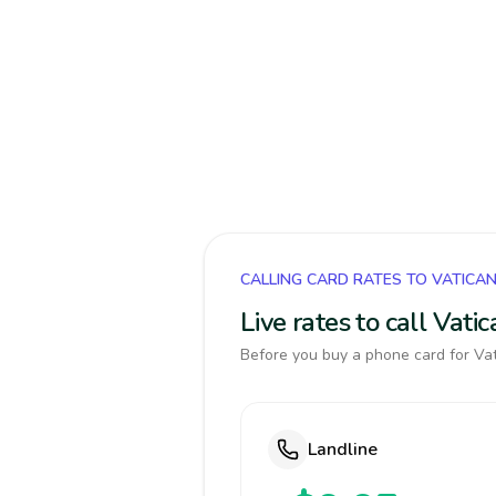
CALLING CARD RATES TO VATICA
Live rates to call Vat
Before you buy a phone card for Vat
Landline