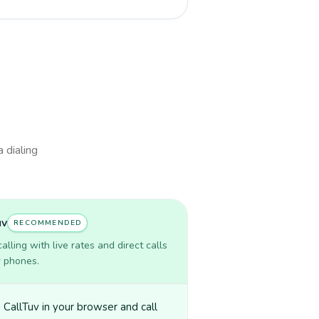
a dialing
uv
RECOMMENDED
lling with live rates and direct calls
r phones.
CallTuv in your browser and call