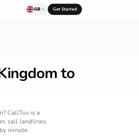
GB
Get Started
 Kingdom to
an
? CallTuv is a
an
, call landlines
by minute.