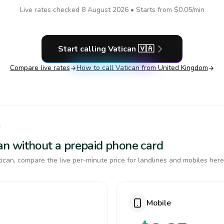
Live rates checked
8 August 2026
• Starts from
$0.05
/min
Start calling
Vatican
🇻🇦
Compare live rates
How to call
Vatican
from United Kingdom
N
ican without a prepaid phone card
ican, compare the live per-minute price for landlines and mobiles here
Mobile