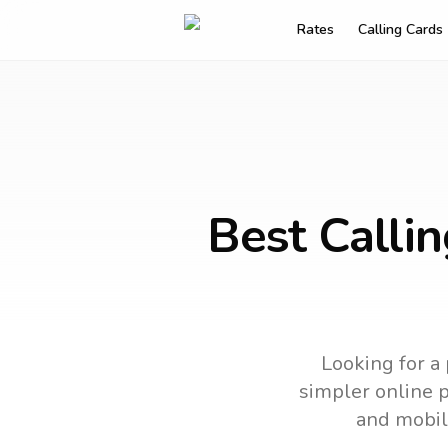
Rates
Calling Cards
Best Calli
Looking for a 
simpler online p
and mobil