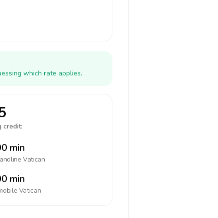
uessing which rate applies.
5
 credit:
0 min
landline
Vatican
0 min
mobile
Vatican