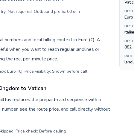
Vatic
try: Not required. Outbound prefix: 00 or +
.
DEST
Euro 
DEST
Italia
l numbers and local billing context in Euro (€). A
DEST
882
eful when you want to reach regular landlines or
RATE
ng the real per-minute price.
land
y: Euro (€). Price visibility: Shown before call
.
Kingdom to Vatican
allTuv replaces the prepaid-card sequence with a
 number, see the route price, and call directly without
kipped. Price check: Before calling
.