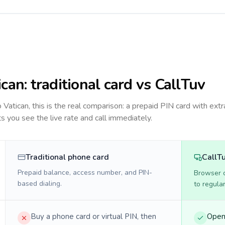
ican
: traditional card vs CallTuv
to
Vatican
, this is the real comparison: a prepaid PIN card with extr
ts you see the live rate and call immediately.
Traditional phone card
CallT
Prepaid balance, access number, and PIN-
Browser ca
based dialing.
to regula
Buy a phone card or virtual PIN, then
Open 