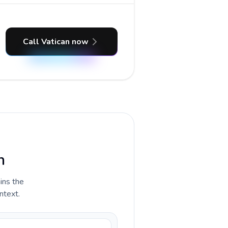
Call Vatican now
n
ains the
ntext.