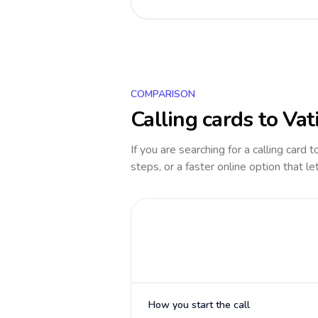
COMPARISON
Calling cards to
Vat
If you are searching for a calling card 
steps, or a faster online option that le
How you start the call