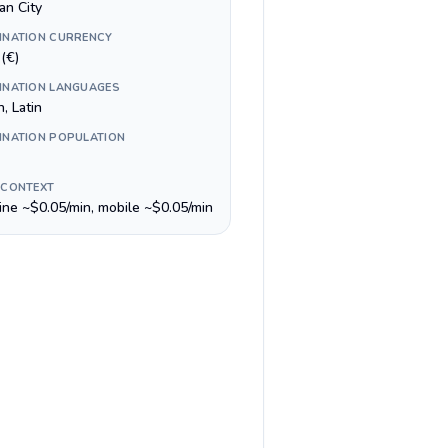
an City
INATION CURRENCY
(€)
INATION LANGUAGES
n, Latin
INATION POPULATION
 CONTEXT
line ~$0.05/min, mobile ~$0.05/min