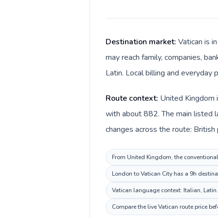
Destination market:
Vatican is 
may reach family, companies, banks
Latin. Local billing and everyday p
Route context:
United Kingdom is
with about 882. The main listed la
changes across the route: British
From United Kingdom, the conventional i
London to Vatican City has a 9h destina
Vatican language context: Italian, Latin
Compare the live Vatican route price be