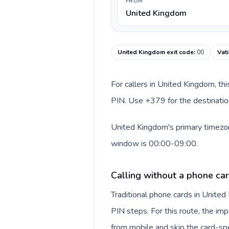
FROM
United Kingdom
United Kingdom exit code
:
00
Vat
For callers in United Kingdom, th
PIN. Use +379 for the destination
United Kingdom's primary timezone
window is 00:00-09:00.
Calling without a phone ca
Traditional phone cards in Unite
PIN steps. For this route, the impo
from mobile and skip the card-sp