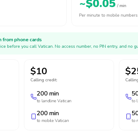
~$0.05
/ min
Per minute to mobile numbers
h from phone cards
ice before you call Vatican. No access number, no PIN entry, and no g
$10
$2
Calling credit:
Calling
200 min
50
to landline
Vatican
to 
200 min
50
to mobile
Vatican
to 