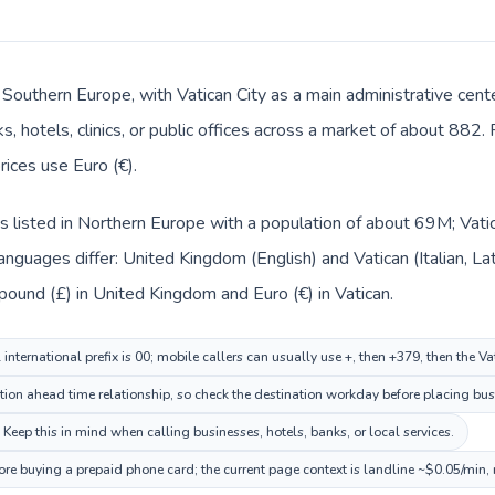
in Southern Europe, with Vatican City as a main administrative cen
, hotels, clinics, or public offices across a market of about 882. 
rices use Euro (€).
 listed in Northern Europe with a population of about 69M; Vatic
nguages differ: United Kingdom (English) and Vatican (Italian, Lat
 pound (£) in United Kingdom and Euro (€) in Vatican.
nternational prefix is 00; mobile callers can usually use +, then +379, then the V
tion ahead time relationship, so check the destination workday before placing busi
. Keep this in mind when calling businesses, hotels, banks, or local services.
fore buying a prepaid phone card; the current page context is landline ~$0.05/min,