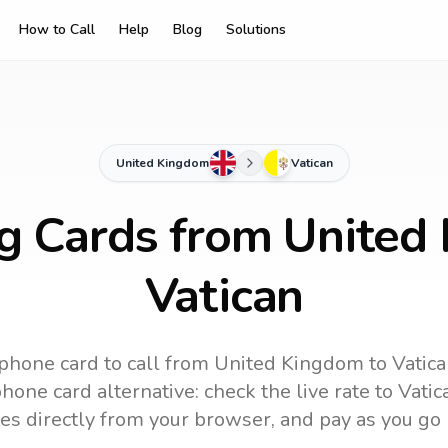
How to Call
Help
Blog
Solutions
United Kingdom
Vatican
ng Cards from United
Vatican
phone card to call
from United Kingdom
to
Vatic
hone card alternative: check the live rate to
Vatic
es directly from your browser, and pay as you go 