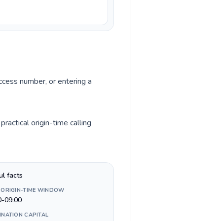
access number, or entering a
actical origin-time calling
ul facts
 ORIGIN-TIME WINDOW
0-09:00
INATION CAPITAL