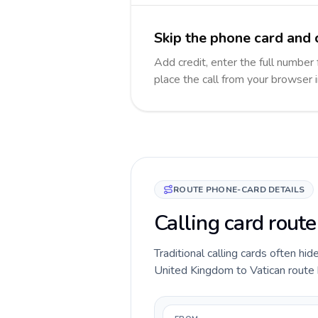
Skip the phone card and c
Add credit, enter the full number 
place the call from your browser 
ROUTE PHONE-CARD DETAILS
Calling card rout
Traditional calling cards often hid
United Kingdom to Vatican route be