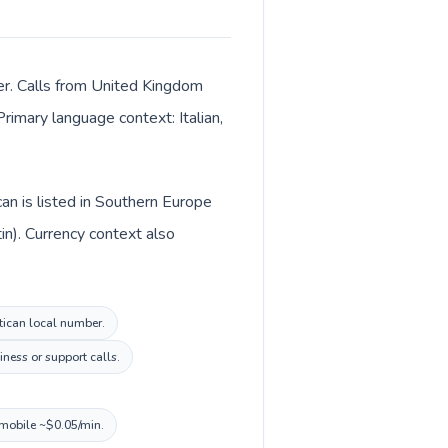
ter. Calls from United Kingdom
Primary language context: Italian,
an is listed in Southern Europe
in). Currency context also
atican local number.
ness or support calls.
 mobile ~$0.05/min.