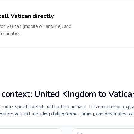
all Vatican directly
for Vatican (mobile or landline), and
in minutes.
e context: United Kingdom to Vatica
e route-specific details until after purchase. This comparison expl
fore you call, including dialing format, timing, and destination co