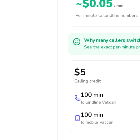
~$0.05
/ min
Per minute to landline numbers
Why many callers switc
See the exact per-minute pr
$5
Calling credit:
100 min
to landline
Vatican
100 min
to mobile
Vatican