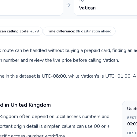
TO
Vatican
ican calling code
:
+379
Time difference
:
9h destination ahead
is route can be handled without buying a prepaid card, finding an 
 number and review the live price before calling Vatican.
 in this dataset is UTC-08:00, while Vatican's is UTC+01:00. A pr
rd in United Kingdom
Usef
d Kingdom often depend on local access numbers and
BEST
00:0
rtant origin detail is simpler: callers can use 00 or +
DEST
ecific access-number workflow.