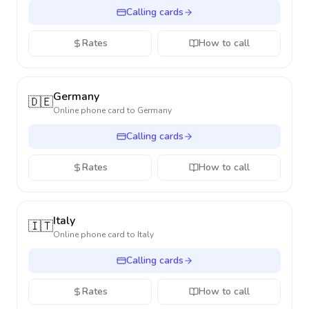
Calling cards
Rates
How to call
Germany
🇩🇪
Online phone card to
Germany
Calling cards
Rates
How to call
Italy
🇮🇹
Online phone card to
Italy
Calling cards
Rates
How to call