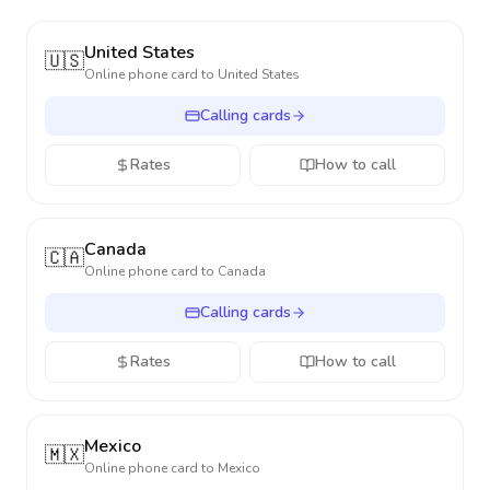
United States
🇺🇸
Online phone card to
United States
Calling cards
Rates
How to call
Canada
🇨🇦
Online phone card to
Canada
Calling cards
Rates
How to call
Mexico
🇲🇽
Online phone card to
Mexico