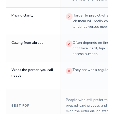
Pricing clarity
Harder to predict what a 
Vietnam will really cost 
landlines versus mobiles.
Calling from abroad
Often depends on finding
right local card, top-up, o
access number.
What the person you call
They answer a regular p
needs
People who still prefer the o
prepaid-card process and do 
BEST FOR
mind the extra dialing steps.