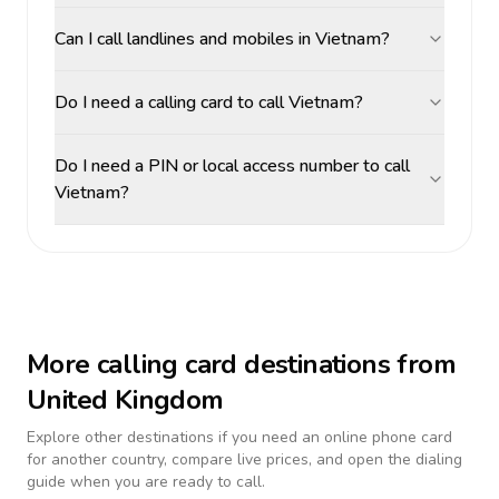
Can I call landlines and mobiles in Vietnam?
Do I need a calling card to call Vietnam?
Do I need a PIN or local access number to call
Vietnam?
More calling card destinations from
United Kingdom
Explore other destinations if you need an online phone card
for another country, compare live prices, and open the dialing
guide when you are ready to call.