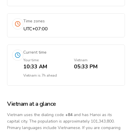
Time zones
UTC+07:00
Current time
Your time
Vietnam
10:33 AM
05:33 PM
Vietnam
is
7h ahead
Vietnam
at a glance
Vietnam
uses the dialing code
+
84
and has Hanoi as its
capital city.
The population is approximately 101,343,800.
Primary languages include
Vietnamese
. If you are comparing