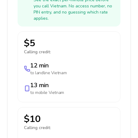
you call Vietnam. No access number, no
PIN entry, and no guessing which rate
applies.
$5
Calling credit:
12 min
to landline
Vietnam
13 min
to mobile
Vietnam
$10
Calling credit: