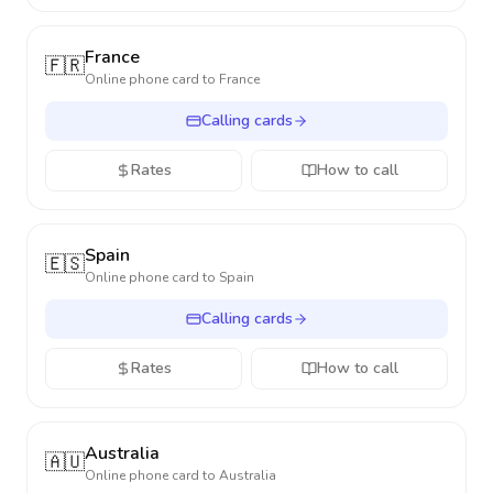
France
🇫🇷
Online phone card to
France
Calling cards
Rates
How to call
Spain
🇪🇸
Online phone card to
Spain
Calling cards
Rates
How to call
Australia
🇦🇺
Online phone card to
Australia