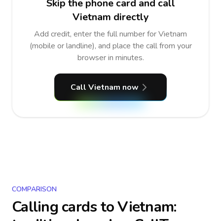
Skip the phone card and call
Vietnam directly
Add credit, enter the full number for Vietnam
(mobile or landline), and place the call from your
browser in minutes.
Call Vietnam now
COMPARISON
Calling cards to
Vietnam
: