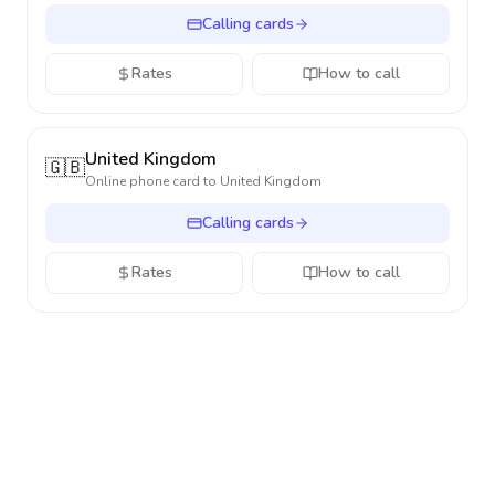
Calling cards
Rates
How to call
United Kingdom
🇬🇧
Online phone card to
United Kingdom
Calling cards
Rates
How to call