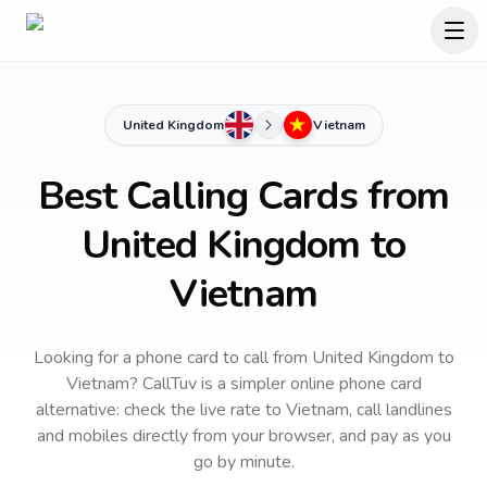
United Kingdom
Vietnam
Best Calling Cards from
United Kingdom to
Vietnam
Looking for a phone card to call
from United Kingdom
to
Vietnam
? CallTuv is a simpler online phone card
alternative: check the live rate to
Vietnam
, call landlines
and mobiles directly from your browser, and pay as you
go by minute.