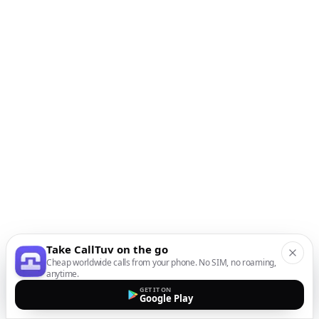
Take CallTuv on the go
Cheap worldwide calls from your phone. No SIM, no roaming,
anytime.
GET IT ON
Google Play