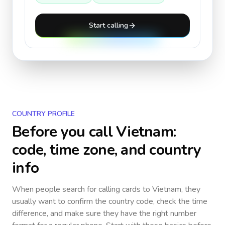
Start calling
COUNTRY PROFILE
Before you call
Vietnam
:
code, time zone, and country
info
When people search for calling cards to
Vietnam
, they
usually want to confirm the country code, check the time
difference, and make sure they have the right number