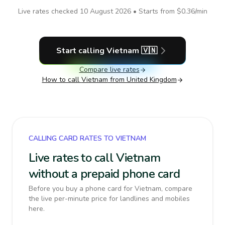
Live rates checked
10 August 2026
• Starts from
$0.36
/min
Start calling
Vietnam
🇻🇳
Compare live rates
How to call
Vietnam
from United Kingdom
CALLING CARD RATES TO VIETNAM
Live rates to call Vietnam
without a prepaid phone card
Before you buy a phone card for Vietnam, compare
the live per-minute price for landlines and mobiles
here.