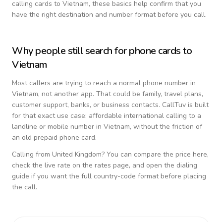
calling cards to
Vietnam
, these basics help confirm that you
have the right destination and number format before you call.
Why people still search for phone cards to
Vietnam
Most callers are trying to reach a normal phone number in
Vietnam
, not another app. That could be family, travel plans,
customer support, banks, or business contacts. CallTuv is built
for that exact use case: affordable international calling to a
landline or mobile number in
Vietnam
, without the friction of
an old prepaid phone card.
Calling from
United Kingdom
? You can compare the price here,
check the live rate on the rates page, and open the dialing
guide if you want the full country-code format before placing
the call.