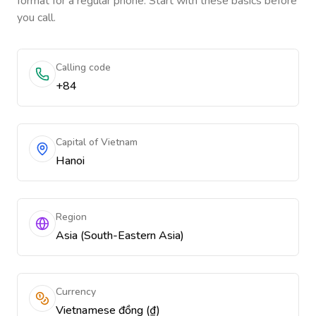
format for a regular phone. Start with these basics before
you call.
Calling code
+84
Capital of Vietnam
Hanoi
Region
Asia (South-Eastern Asia)
Currency
Vietnamese đồng (₫)