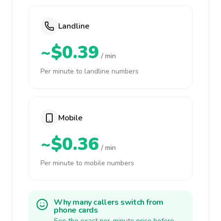
Landline
~$0.39
/ min
Per minute to landline numbers
Mobile
~$0.36
/ min
Per minute to mobile numbers
Why many callers switch from
phone cards
See the exact per-minute price before