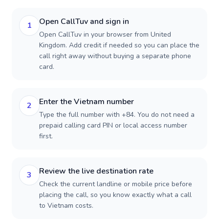
Open CallTuv and sign in
1
Open CallTuv in your browser from United
Kingdom. Add credit if needed so you can place the
call right away without buying a separate phone
card.
Enter the Vietnam number
2
Type the full number with +84. You do not need a
prepaid calling card PIN or local access number
first.
Review the live destination rate
3
Check the current landline or mobile price before
placing the call, so you know exactly what a call
to Vietnam costs.