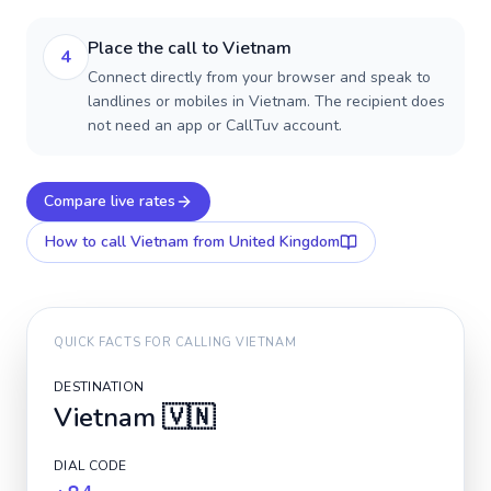
Place the call to Vietnam
4
Connect directly from your browser and speak to
landlines or mobiles in Vietnam. The recipient does
not need an app or CallTuv account.
Compare live rates
How to call
Vietnam
from United Kingdom
QUICK FACTS FOR CALLING
VIETNAM
DESTINATION
Vietnam
🇻🇳
DIAL CODE