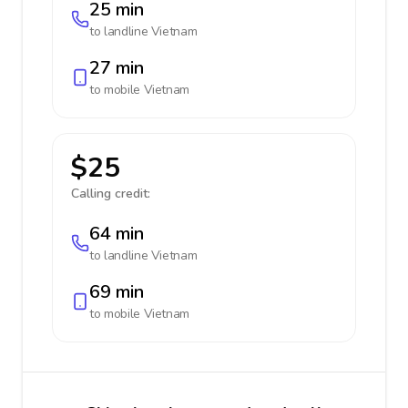
25 min
to landline
Vietnam
27 min
to mobile
Vietnam
$25
Calling credit:
64 min
to landline
Vietnam
69 min
to mobile
Vietnam