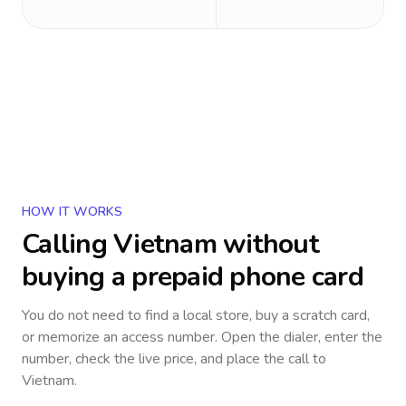
HOW IT WORKS
Calling
Vietnam
without
buying a prepaid phone card
You do not need to find a local store, buy a scratch card,
or memorize an access number. Open the dialer, enter the
number, check the live price, and place the call to
Vietnam
.