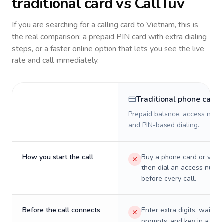
traditional card vs CallTuv
If you are searching for a calling card to
Vietnam
, this is
the real comparison: a prepaid PIN card with extra dialing
steps, or a faster online option that lets you see the live
rate and call immediately.
Traditional phone card
Prepaid balance, access numb
and PIN-based dialing.
How you start the call
Buy a phone card or virtu
then dial an access numb
before every call.
Before the call connects
Enter extra digits, wait t
prompts, and key in a PIN