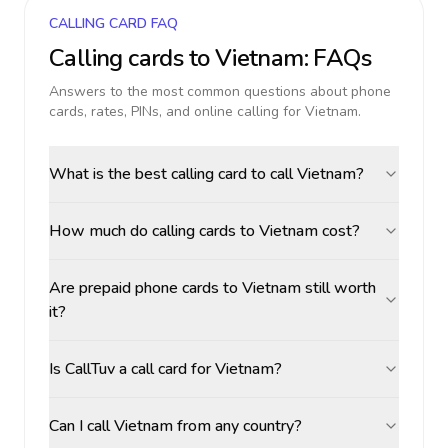
CALLING CARD FAQ
Calling cards to
Vietnam
: FAQs
Answers to the most common questions about phone
cards, rates, PINs, and online calling for
Vietnam
.
What is the best calling card to call Vietnam?
How much do calling cards to Vietnam cost?
Are prepaid phone cards to Vietnam still worth
it?
Is CallTuv a call card for Vietnam?
Can I call Vietnam from any country?