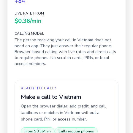
+84
LIVE RATE FROM
$0.36
/min
CALLING MODEL
The person receiving your call in
Vietnam
does not
need an app. They just answer their regular phone.
Browser-based calling with live rates and direct calls
to regular phones. No scratch cards, PINs, or local
access numbers.
READY TO CALL?
Make a call to
Vietnam
Open the browser dialer, add credit, and call
landlines or mobiles in
Vietnam
without a
phone card, PIN, or access number.
From
$0.36
/min
Calls regular phones