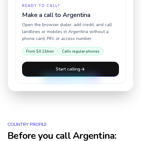
READY TO CALL?
Make a call to
Argentina
Open the browser dialer, add credit, and call
landlines or mobiles in
Argentina
without a
phone card, PIN, or access number.
From
$0.13
/min
Calls regular phones
Start calling
COUNTRY PROFILE
Before you call
Argentina
: