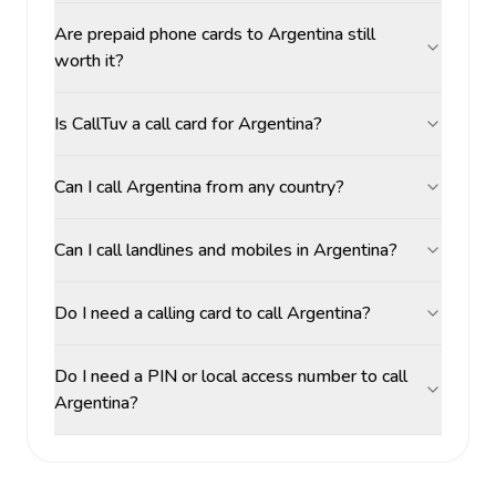
Are prepaid phone cards to Argentina still
worth it?
Is CallTuv a call card for Argentina?
Can I call Argentina from any country?
Can I call landlines and mobiles in Argentina?
Do I need a calling card to call Argentina?
Do I need a PIN or local access number to call
Argentina?