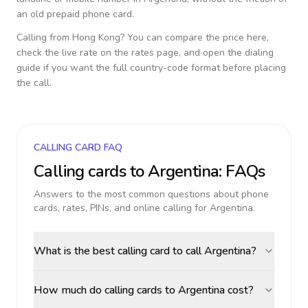
an old prepaid phone card.
Calling from
Hong Kong
? You can compare the price here,
check the live rate on the rates page, and open the dialing
guide if you want the full country-code format before placing
the call.
CALLING CARD FAQ
Calling cards to
Argentina
: FAQs
Answers to the most common questions about phone
cards, rates, PINs, and online calling for
Argentina
.
What is the best calling card to call Argentina?
How much do calling cards to Argentina cost?