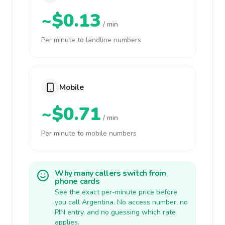
~$0.13
/ min
Per minute to landline numbers
Mobile
~$0.71
/ min
Per minute to mobile numbers
Why many callers switch from
phone cards
See the exact per-minute price before
you call Argentina. No access number, no
PIN entry, and no guessing which rate
applies.