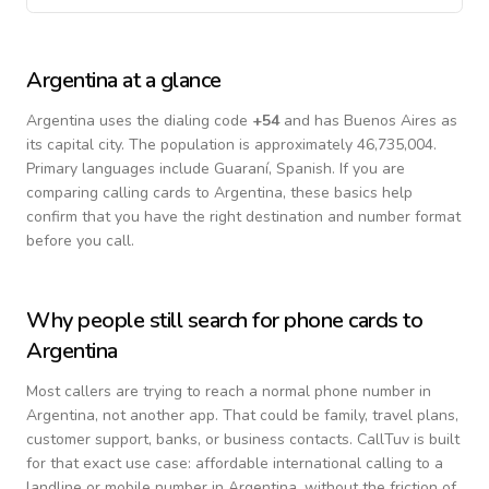
Argentina
at a glance
Argentina
uses the dialing code
+
54
and has Buenos Aires as
its capital city.
The population is approximately 46,735,004.
Primary languages include
Guaraní, Spanish
. If you are
comparing calling cards to
Argentina
, these basics help
confirm that you have the right destination and number format
before you call.
Why people still search for phone cards to
Argentina
Most callers are trying to reach a normal phone number in
Argentina
, not another app. That could be family, travel plans,
customer support, banks, or business contacts. CallTuv is built
for that exact use case: affordable international calling to a
landline or mobile number in
Argentina
, without the friction of