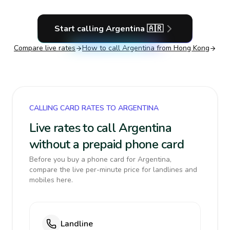
Start calling
Argentina
🇦🇷
Compare live rates
How to call
Argentina
from Hong Kong
CALLING CARD RATES TO ARGENTINA
Live rates to call Argentina
without a prepaid phone card
Before you buy a phone card for Argentina,
compare the live per-minute price for landlines and
mobiles here.
Landline