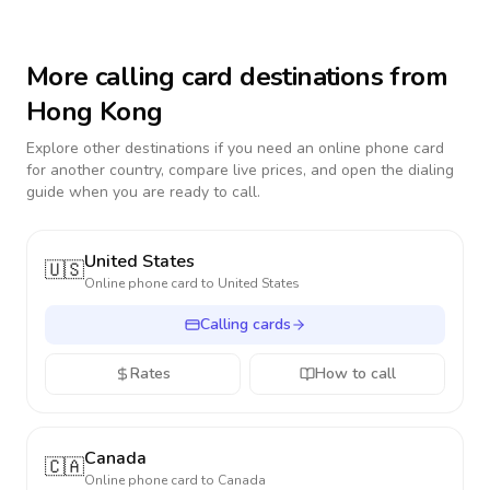
More calling card destinations from
Hong Kong
Explore other destinations if you need an online phone card
for another country, compare live prices, and open the dialing
guide when you are ready to call.
United States
🇺🇸
Online phone card to
United States
Calling cards
Rates
How to call
Canada
🇨🇦
Online phone card to
Canada