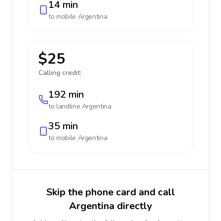
14 min
to mobile
Argentina
$25
Calling credit:
192 min
to landline
Argentina
35 min
to mobile
Argentina
Skip the phone card and call
Argentina directly