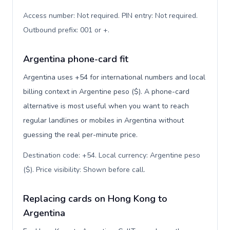
Access number: Not required. PIN entry: Not required.
Outbound prefix: 001 or +
.
Argentina phone-card fit
Argentina uses +54 for international numbers and local
billing context in Argentine peso ($). A phone-card
alternative is most useful when you want to reach
regular landlines or mobiles in Argentina without
guessing the real per-minute price.
Destination code: +54. Local currency: Argentine peso
($). Price visibility: Shown before call
.
Replacing cards on Hong Kong to
Argentina