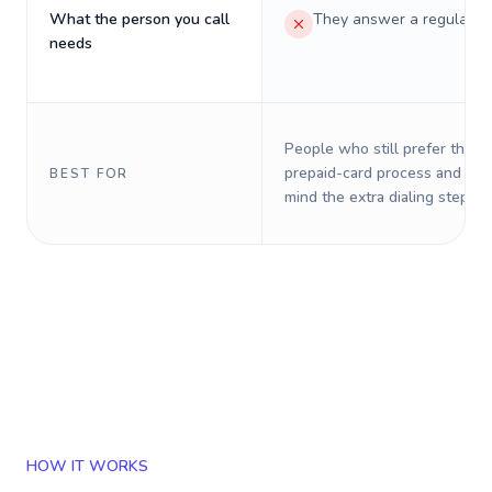
What the person you call
They answer a regular p
needs
People who still prefer the o
prepaid-card process and do 
BEST FOR
mind the extra dialing steps.
HOW IT WORKS