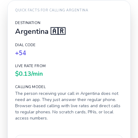
QUICK FACTS FOR CALLING
ARGENTINA
DESTINATION
Argentina
🇦🇷
DIAL CODE
+54
LIVE RATE FROM
$0.13
/min
CALLING MODEL
The person receiving your call in
Argentina
does not
need an app. They just answer their regular phone.
Browser-based calling with live rates and direct calls
to regular phones. No scratch cards, PINs, or local
access numbers.