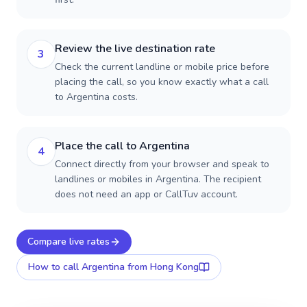
Review the live destination rate
3
Check the current landline or mobile price before
placing the call, so you know exactly what a call
to Argentina costs.
Place the call to Argentina
4
Connect directly from your browser and speak to
landlines or mobiles in Argentina. The recipient
does not need an app or CallTuv account.
Compare live rates
How to call
Argentina
from Hong Kong