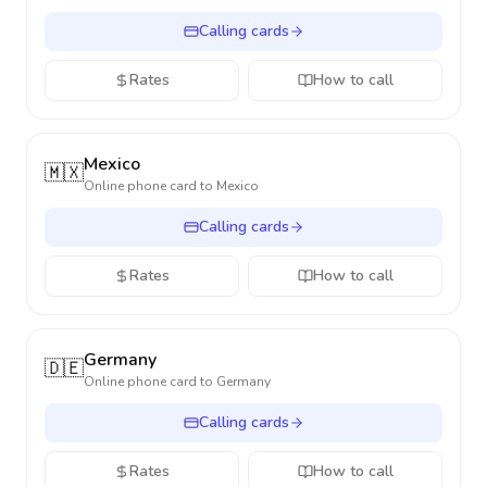
Calling cards
Rates
How to call
Mexico
🇲🇽
Online phone card to
Mexico
Calling cards
Rates
How to call
Germany
🇩🇪
Online phone card to
Germany
Calling cards
Rates
How to call