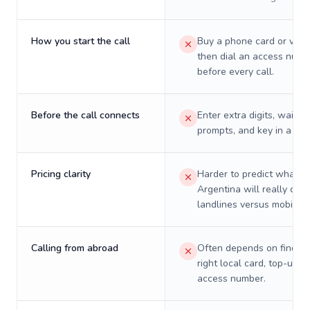
How you start the call
Buy a phone card or virtu
then dial an access numb
before every call.
Before the call connects
Enter extra digits, wait t
prompts, and key in a PIN
Pricing clarity
Harder to predict what a 
Argentina will really cost
landlines versus mobiles.
Calling from abroad
Often depends on finding
right local card, top-up, o
access number.