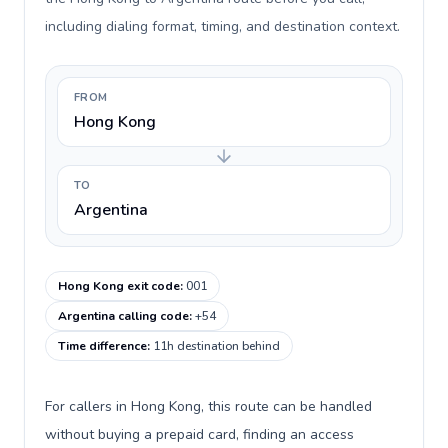
including dialing format, timing, and destination context.
FROM
Hong Kong
TO
Argentina
Hong Kong exit code
:
001
Argentina calling code
:
+54
Time difference
:
11h destination behind
For callers in Hong Kong, this route can be handled
without buying a prepaid card, finding an access