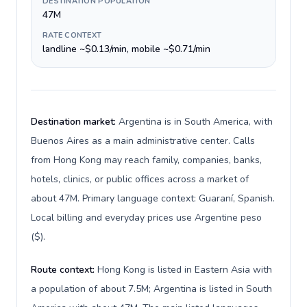
DESTINATION POPULATION
47M
RATE CONTEXT
landline ~$0.13/min, mobile ~$0.71/min
Destination market:
Argentina is in South America, with
Buenos Aires as a main administrative center. Calls
from Hong Kong may reach family, companies, banks,
hotels, clinics, or public offices across a market of
about 47M. Primary language context: Guaraní, Spanish.
Local billing and everyday prices use Argentine peso
($).
Route context:
Hong Kong is listed in Eastern Asia with
a population of about 7.5M; Argentina is listed in South