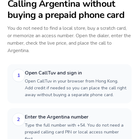
Calling
Argentina
without
buying a prepaid phone card
You do not need to find a local store, buy a scratch card,
or memorize an access number. Open the dialer, enter the
number, check the live price, and place the call to
Argentina
.
Open CallTuv and sign in
1
Open CallTuv in your browser from Hong Kong.
Add credit if needed so you can place the call right
away without buying a separate phone card.
Enter the Argentina number
2
Type the full number with +54. You do not need a
prepaid calling card PIN or local access number
first.