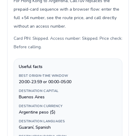
For Hong Kong to Argentina, CallTuv replaces the
prepaid-card sequence with a browser flow: enter the
full +54 number, see the route price, and call directly
without an access number.
Card PIN: Skipped. Access number: Skipped. Price check:
Before calling
.
Useful facts
BEST ORIGIN-TIME WINDOW
20:00-23:59 or 00:00-05:00
DESTINATION CAPITAL
Buenos Aires
DESTINATION CURRENCY
Argentine peso ($)
DESTINATION LANGUAGES
Guaraní, Spanish