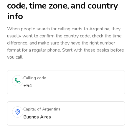
code, time zone, and country
info
When people search for calling cards to
Argentina
, they
usually want to confirm the country code, check the time
difference, and make sure they have the right number
format for a regular phone. Start with these basics before
you call.
Calling code
+54
Capital of Argentina
Buenos Aires