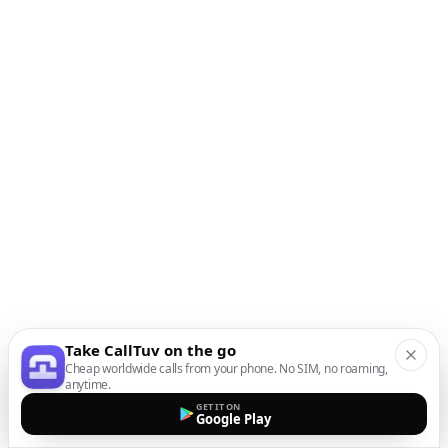
Take CallTuv on the go
Cheap worldwide calls from your phone. No SIM, no roaming,
anytime.
GET IT ON
Google Play