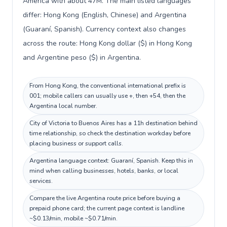
America with about 47M. The main listed languages
differ: Hong Kong (English, Chinese) and Argentina
(Guaraní, Spanish). Currency context also changes
across the route: Hong Kong dollar ($) in Hong Kong
and Argentine peso ($) in Argentina.
From Hong Kong, the conventional international prefix is
001; mobile callers can usually use +, then +54, then the
Argentina local number.
City of Victoria to Buenos Aires has a 11h destination behind
time relationship, so check the destination workday before
placing business or support calls.
Argentina language context: Guaraní, Spanish. Keep this in
mind when calling businesses, hotels, banks, or local
services.
Compare the live Argentina route price before buying a
prepaid phone card; the current page context is landline
~$0.13/min, mobile ~$0.71/min.