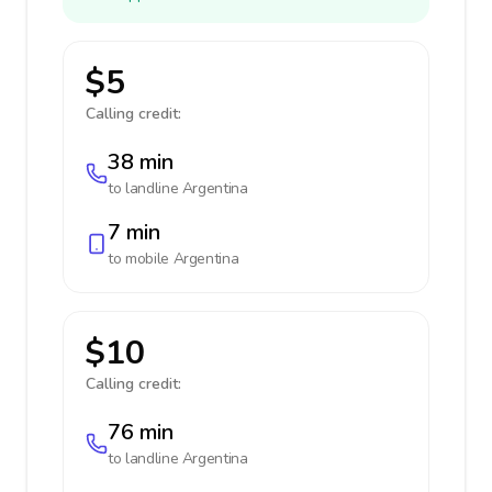
$5
Calling credit:
38 min
to landline
Argentina
7 min
to mobile
Argentina
$10
Calling credit:
76 min
to landline
Argentina