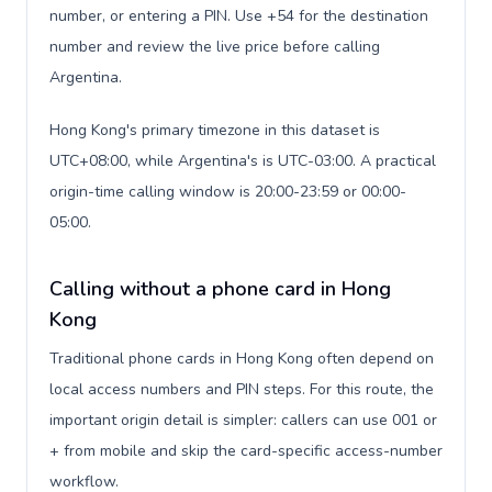
number, or entering a PIN. Use +54 for the destination
number and review the live price before calling
Argentina.
Hong Kong's primary timezone in this dataset is
UTC+08:00, while Argentina's is UTC-03:00. A practical
origin-time calling window is 20:00-23:59 or 00:00-
05:00.
Calling without a phone card in Hong
Kong
Traditional phone cards in Hong Kong often depend on
local access numbers and PIN steps. For this route, the
important origin detail is simpler: callers can use 001 or
+ from mobile and skip the card-specific access-number
workflow.