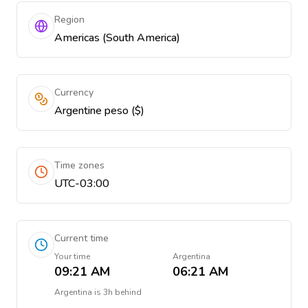
Region
Americas (South America)
Currency
Argentine peso ($)
Time zones
UTC-03:00
Current time
Your time
Argentina
09:21 AM
06:21 AM
Argentina
is
3h behind