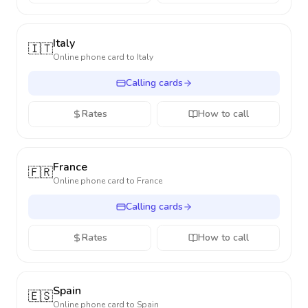
Italy
🇮🇹
Online phone card to
Italy
Calling cards
Rates
How to call
France
🇫🇷
Online phone card to
France
Calling cards
Rates
How to call
Spain
🇪🇸
Online phone card to
Spain