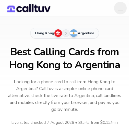
Hong Kong
Argentina
Best Calling Cards from
Hong Kong to Argentina
Looking for a phone card to call
from Hong Kong
to
Argentina
? CallTuv is a simpler online phone card
alternative: check the live rate to
Argentina
, call landlines
and mobiles directly from your browser, and pay as you
go by minute.
Live rates checked
7 August 2026
• Starts from
$0.13
/min