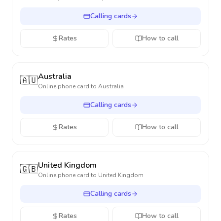
Calling cards
Rates
How to call
Australia
🇦🇺
Online phone card to
Australia
Calling cards
Rates
How to call
United Kingdom
🇬🇧
Online phone card to
United Kingdom
Calling cards
Rates
How to call