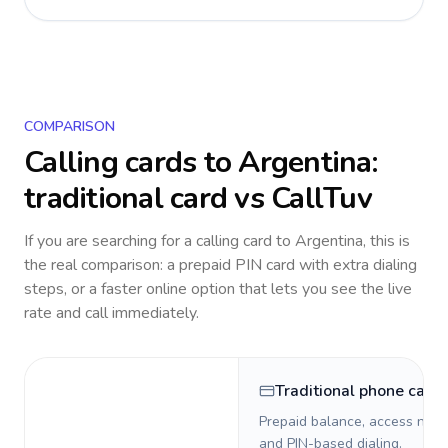
COMPARISON
Calling cards to
Argentina
:
traditional card vs CallTuv
If you are searching for a calling card to
Argentina
, this is
the real comparison: a prepaid PIN card with extra dialing
steps, or a faster online option that lets you see the live
rate and call immediately.
Traditional phone card
Prepaid balance, access numb
and PIN-based dialing.