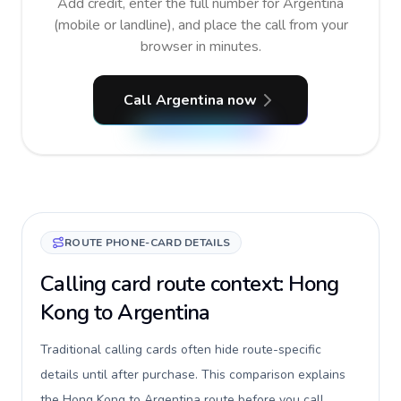
Add credit, enter the full number for Argentina
(mobile or landline), and place the call from your
browser in minutes.
Call Argentina now
ROUTE PHONE-CARD DETAILS
Calling card route context: Hong
Kong to Argentina
Traditional calling cards often hide route-specific
details until after purchase. This comparison explains
the Hong Kong to Argentina route before you call,