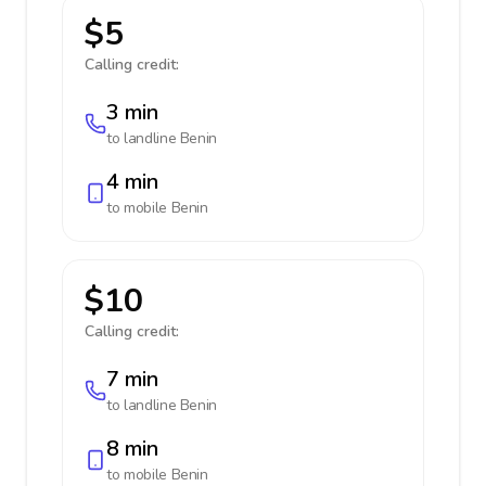
$5
Calling credit:
3 min
to landline
Benin
4 min
to mobile
Benin
$10
Calling credit:
7 min
to landline
Benin
8 min
to mobile
Benin