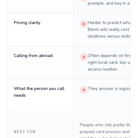
prompts, and key in a PIN
Pricing clarity
Harder to predict what a 
Benin will really cost on
landlines versus mobiles.
Calling from abroad
Often depends on finding
right local card, top-up, o
access number.
What the person you call
They answer a regular p
needs
People who still prefer the o
prepaid-card process and do 
BEST FOR