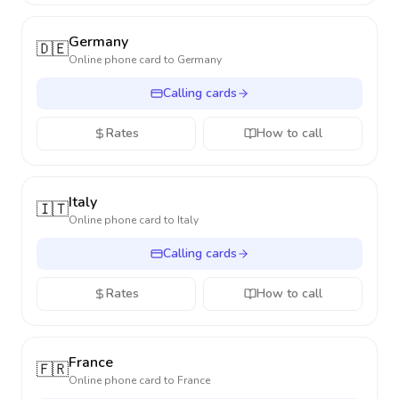
Germany
🇩🇪
Online phone card to
Germany
Calling cards
Rates
How to call
Italy
🇮🇹
Online phone card to
Italy
Calling cards
Rates
How to call
France
🇫🇷
Online phone card to
France