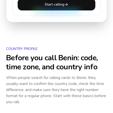
Start calling
COUNTRY PROFILE
Before you call
Benin
: code,
time zone, and country info
When people search for calling cards to
Benin
, they
usually want to confirm the country code, check the time
difference, and make sure they have the right number
format for a regular phone. Start with these basics before
you call.