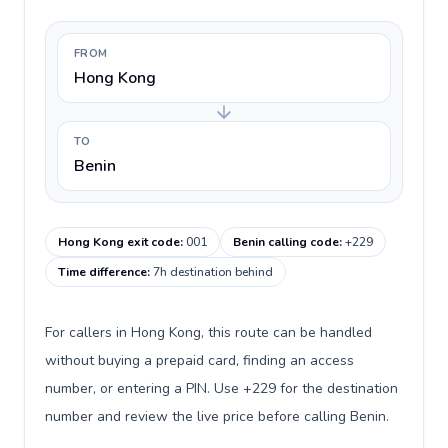
FROM
Hong Kong
TO
Benin
Hong Kong exit code
:
001
Benin calling code
:
+229
Time difference
:
7h destination behind
For callers in Hong Kong, this route can be handled
without buying a prepaid card, finding an access
number, or entering a PIN. Use +229 for the destination
number and review the live price before calling Benin.