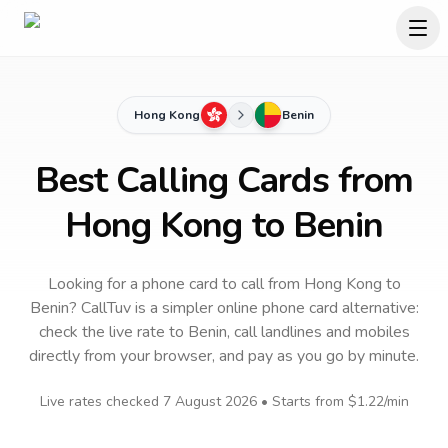
Hong Kong
Benin
Best Calling Cards from
Hong Kong to Benin
Looking for a phone card to call
from Hong Kong
to
Benin
? CallTuv is a simpler online phone card alternative:
check the live rate to
Benin
, call landlines and mobiles
directly from your browser, and pay as you go by minute.
Live rates checked
7 August 2026
• Starts from
$1.22
/min