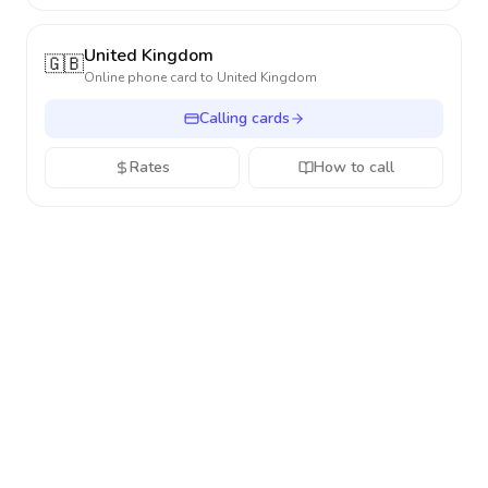
United Kingdom
🇬🇧
Online phone card to
United Kingdom
Calling cards
Rates
How to call