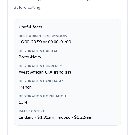
Before calling
.
Useful facts
BEST ORIGIN-TIME WINDOW
16:00-23:59 or 00:00-01:00
DESTINATION CAPITAL
Porto-Novo
DESTINATION CURRENCY
West African CFA franc (Fr)
DESTINATION LANGUAGES
French
DESTINATION POPULATION
13M
RATE CONTEXT
landline ~$1.31/min, mobile ~$1.22/min