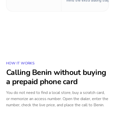
mind the extra dialing steps.
HOW IT WORKS
Calling
Benin
without buying
a prepaid phone card
You do not need to find a local store, buy a scratch card,
or memorize an access number. Open the dialer, enter the
number, check the live price, and place the call to
Benin
.