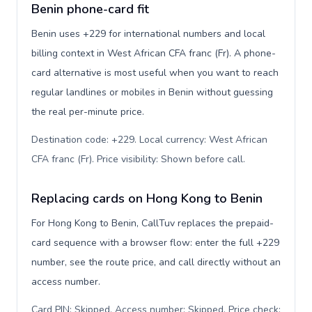
Benin phone-card fit
Benin uses +229 for international numbers and local
billing context in West African CFA franc (Fr). A phone-
card alternative is most useful when you want to reach
regular landlines or mobiles in Benin without guessing
the real per-minute price.
Destination code: +229. Local currency: West African
CFA franc (Fr). Price visibility: Shown before call
.
Replacing cards on Hong Kong to Benin
For Hong Kong to Benin, CallTuv replaces the prepaid-
card sequence with a browser flow: enter the full +229
number, see the route price, and call directly without an
access number.
Card PIN: Skipped. Access number: Skipped. Price check: