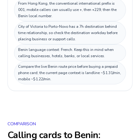
From Hong Kong, the conventional international prefix is
001; mobile callers can usually use +, then +229, then the
Benin local number.
City of Victoria to Porto-Novo has a 7h destination behind
time relationship, so check the destination workday before
placing business or support calls.
Benin language context: French. Keep this in mind when
calling businesses, hotels, banks, or local services.
Compare the live Benin route price before buying a prepaid
phone card; the current page context is landline ~$1.31/min,
mobile ~$1.22/min.
COMPARISON
Calling cards to
Benin
: