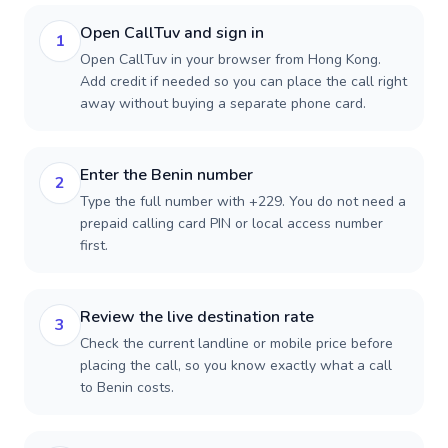
Open CallTuv and sign in
1
Open CallTuv in your browser from Hong Kong.
Add credit if needed so you can place the call right
away without buying a separate phone card.
Enter the Benin number
2
Type the full number with +229. You do not need a
prepaid calling card PIN or local access number
first.
Review the live destination rate
3
Check the current landline or mobile price before
placing the call, so you know exactly what a call
to Benin costs.