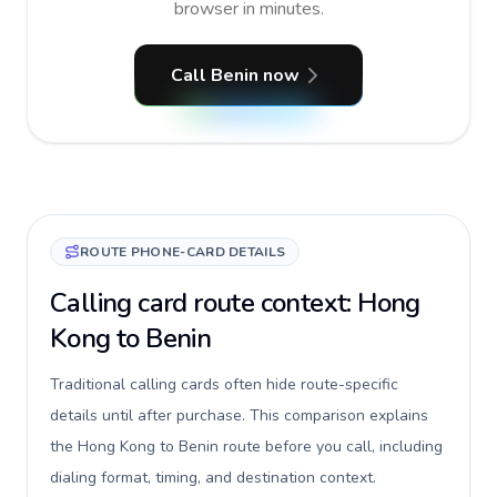
browser in minutes.
Call Benin now
ROUTE PHONE-CARD DETAILS
Calling card route context: Hong
Kong to Benin
Traditional calling cards often hide route-specific
details until after purchase. This comparison explains
the Hong Kong to Benin route before you call, including
dialing format, timing, and destination context.