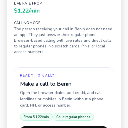
LIVE RATE FROM
$1.22
/min
CALLING MODEL
The person receiving your call in
Benin
does not need
an app. They just answer their regular phone.
Browser-based calling with live rates and direct calls
to regular phones. No scratch cards, PINs, or local
access numbers.
READY TO CALL?
Make a call to
Benin
Open the browser dialer, add credit, and call
landlines or mobiles in
Benin
without a phone
card, PIN, or access number.
From
$1.22
/min
Calls regular phones