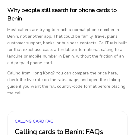
Why people still search for phone cards to
Benin
Most callers are trying to reach a normal phone number in
Benin
, not another app. That could be family, travel plans,
customer support, banks, or business contacts. CallTuv is built
for that exact use case: affordable international calling to a
landline or mobile number in
Benin
, without the friction of an
old prepaid phone card.
Calling from
Hong Kong
? You can compare the price here,
check the live rate on the rates page, and open the dialing
guide if you want the full country-code format before placing
the call.
CALLING CARD FAQ
Calling cards to
Benin
: FAQs