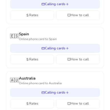
Calling cards
Rates
How to call
Spain
🇪🇸
Online phone card to
Spain
Calling cards
Rates
How to call
Australia
🇦🇺
Online phone card to
Australia
Calling cards
Rates
How to call