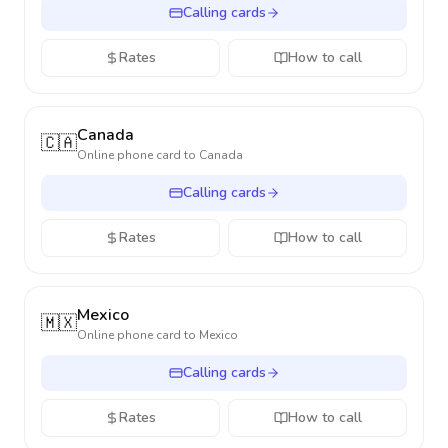
Calling cards
Rates
How to call
Canada
🇨🇦
Online phone card to
Canada
Calling cards
Rates
How to call
Mexico
🇲🇽
Online phone card to
Mexico
Calling cards
Rates
How to call