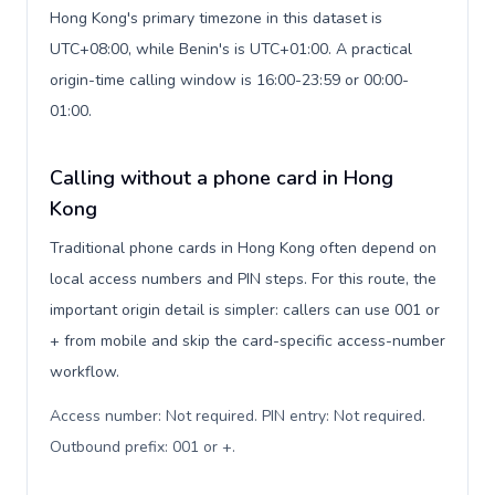
Hong Kong's primary timezone in this dataset is
UTC+08:00, while Benin's is UTC+01:00. A practical
origin-time calling window is 16:00-23:59 or 00:00-
01:00.
Calling without a phone card in Hong
Kong
Traditional phone cards in Hong Kong often depend on
local access numbers and PIN steps. For this route, the
important origin detail is simpler: callers can use 001 or
+ from mobile and skip the card-specific access-number
workflow.
Access number: Not required. PIN entry: Not required.
Outbound prefix: 001 or +
.