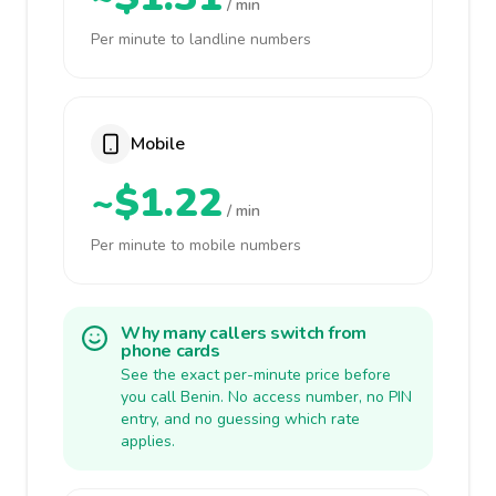
/ min
Per minute to landline numbers
Mobile
~$1.22
/ min
Per minute to mobile numbers
Why many callers switch from
phone cards
See the exact per-minute price before
you call Benin. No access number, no PIN
entry, and no guessing which rate
applies.