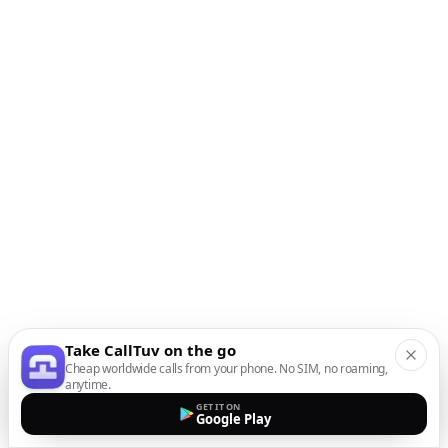
Take CallTuv on the go
Cheap worldwide calls from your phone. No SIM, no roaming,
anytime.
GET IT ON
Google Play