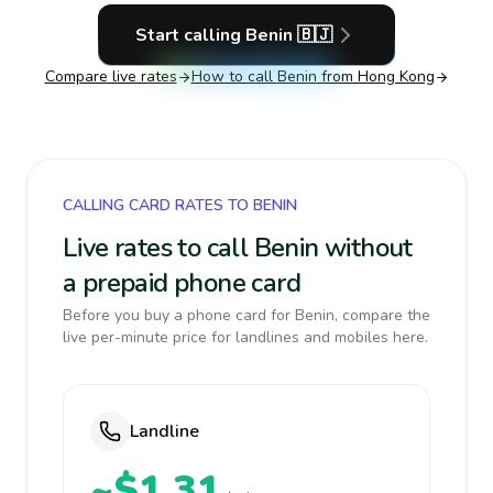
Start calling
Benin
🇧🇯
Compare live rates
How to call
Benin
from Hong Kong
CALLING CARD RATES TO BENIN
Live rates to call Benin without
a prepaid phone card
Before you buy a phone card for Benin, compare the
live per-minute price for landlines and mobiles here.
Landline
~$1.31