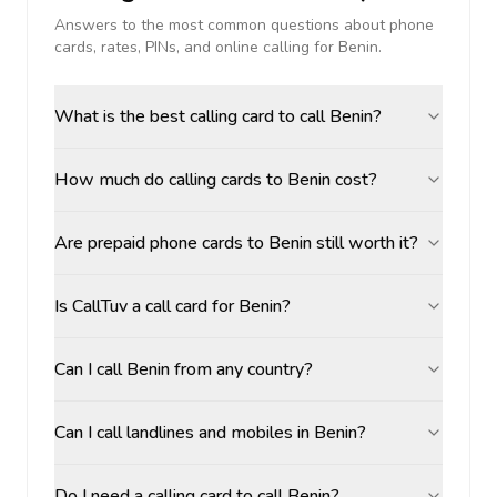
Answers to the most common questions about phone
cards, rates, PINs, and online calling for
Benin
.
What is the best calling card to call Benin?
How much do calling cards to Benin cost?
Are prepaid phone cards to Benin still worth it?
Is CallTuv a call card for Benin?
Can I call Benin from any country?
Can I call landlines and mobiles in Benin?
Do I need a calling card to call Benin?