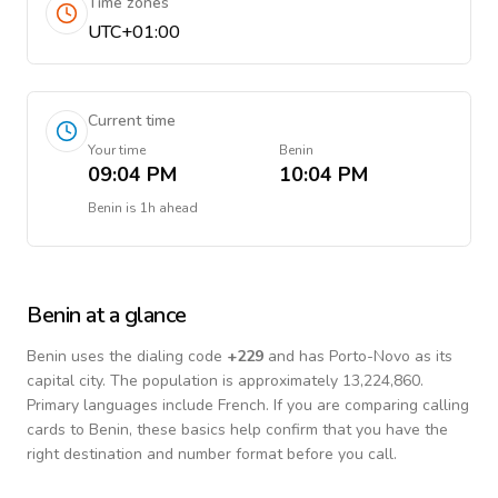
Time zones
UTC+01:00
Current time
Your time
Benin
09:04 PM
10:04 PM
Benin
is
1h ahead
Benin
at a glance
Benin
uses the dialing code
+
229
and has Porto-Novo as its
capital city.
The population is approximately 13,224,860.
Primary languages include
French
. If you are comparing calling
cards to
Benin
, these basics help confirm that you have the
right destination and number format before you call.