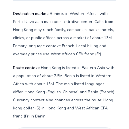
Destination market:
Benin is in Western Africa, with
Porto-Novo as a main administrative center. Calls from
Hong Kong may reach family, companies, banks, hotels,
clinics, or public offices across a market of about 13M.
Primary language context: French. Local billing and
everyday prices use West African CFA franc (Fr).
Route context:
Hong Kong is listed in Eastern Asia with
a population of about 7.5M; Benin is listed in Western
Africa with about 13M. The main listed languages
differ: Hong Kong (English, Chinese) and Benin (French).
Currency context also changes across the route: Hong
Kong dollar ($) in Hong Kong and West African CFA
franc (Fr) in Benin.