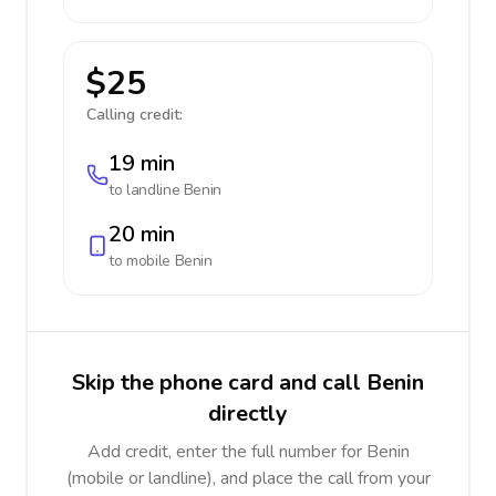
$25
Calling credit:
19 min
to landline
Benin
20 min
to mobile
Benin
Skip the phone card and call Benin
directly
Add credit, enter the full number for Benin
(mobile or landline), and place the call from your