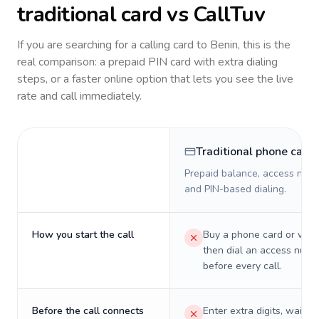
traditional card vs CallTuv
If you are searching for a calling card to
Benin
, this is the
real comparison: a prepaid PIN card with extra dialing
steps, or a faster online option that lets you see the live
rate and call immediately.
Traditional phone card
Prepaid balance, access numb
and PIN-based dialing.
How you start the call
Buy a phone card or virtu
then dial an access numb
before every call.
Before the call connects
Enter extra digits, wait t