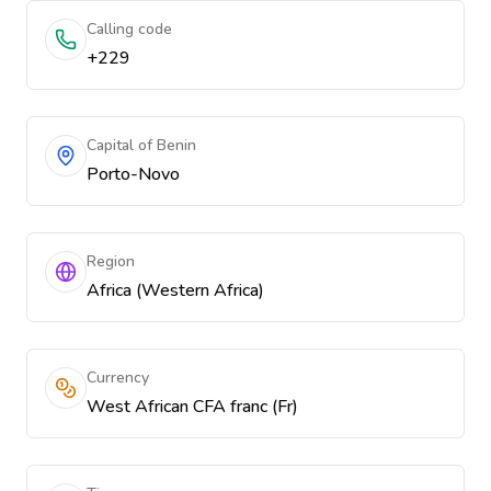
Calling code
+229
Capital of Benin
Porto-Novo
Region
Africa (Western Africa)
Currency
West African CFA franc (Fr)