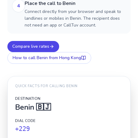
Place the call to Benin
4
Connect directly from your browser and speak to
landlines or mobiles in Benin. The recipient does
not need an app or CallTuv account.
Compare live rates
How to call
Benin
from Hong Kong
QUICK FACTS FOR CALLING
BENIN
DESTINATION
Benin
🇧🇯
DIAL CODE
+229