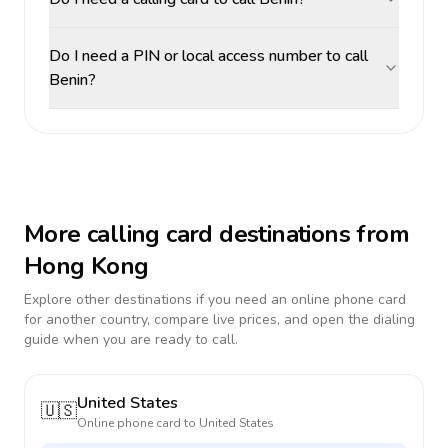
Do I need a PIN or local access number to call
Benin?
More calling card destinations from
Hong Kong
Explore other destinations if you need an online phone card
for another country, compare live prices, and open the dialing
guide when you are ready to call.
United States
🇺🇸
Online phone card to
United States