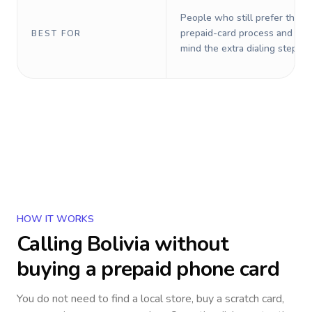
People who still prefer the o
prepaid-card process and do 
BEST FOR
mind the extra dialing steps.
HOW IT WORKS
Calling
Bolivia
without
buying a prepaid phone card
You do not need to find a local store, buy a scratch card,