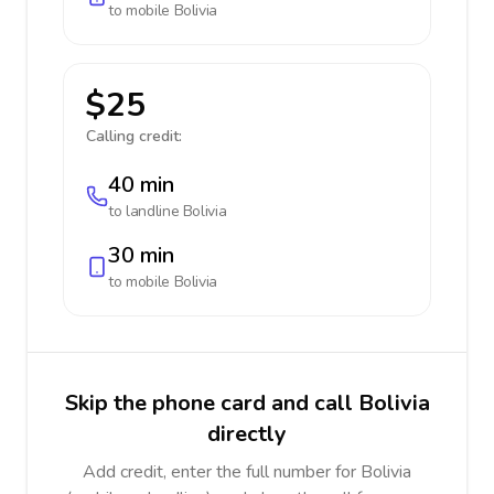
to mobile
Bolivia
$25
Calling credit:
40 min
to landline
Bolivia
30 min
to mobile
Bolivia
Skip the phone card and call Bolivia
directly
Add credit, enter the full number for Bolivia