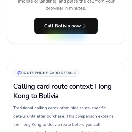
(mobile or landline), and place the call from your
browser in minutes.
Call Bolivia now
ROUTE PHONE-CARD DETAILS
Calling card route context: Hong
Kong to Bolivia
Traditional calling cards often hide route-specific
details until after purchase. This comparison explains
the Hong Kong to Bolivia route before you call,