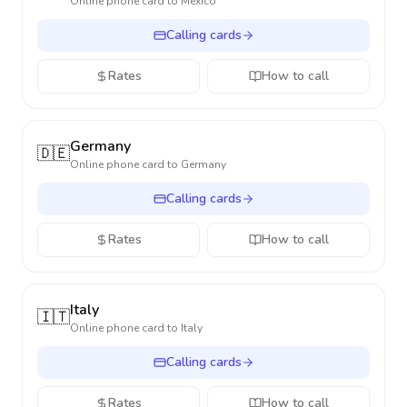
Online phone card to
Mexico
Calling cards
Rates
How to call
Germany
🇩🇪
Online phone card to
Germany
Calling cards
Rates
How to call
Italy
🇮🇹
Online phone card to
Italy
Calling cards
Rates
How to call