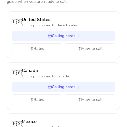
guide when you are ready to call.
United States
🇺🇸
Online phone card to
United States
Calling cards
Rates
How to call
Canada
🇨🇦
Online phone card to
Canada
Calling cards
Rates
How to call
Mexico
🇲🇽