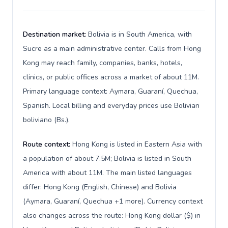
Destination market:
Bolivia is in South America, with
Sucre as a main administrative center. Calls from Hong
Kong may reach family, companies, banks, hotels,
clinics, or public offices across a market of about 11M.
Primary language context: Aymara, Guaraní, Quechua,
Spanish. Local billing and everyday prices use Bolivian
boliviano (Bs.).
Route context:
Hong Kong is listed in Eastern Asia with
a population of about 7.5M; Bolivia is listed in South
America with about 11M. The main listed languages
differ: Hong Kong (English, Chinese) and Bolivia
(Aymara, Guaraní, Quechua +1 more). Currency context
also changes across the route: Hong Kong dollar ($) in