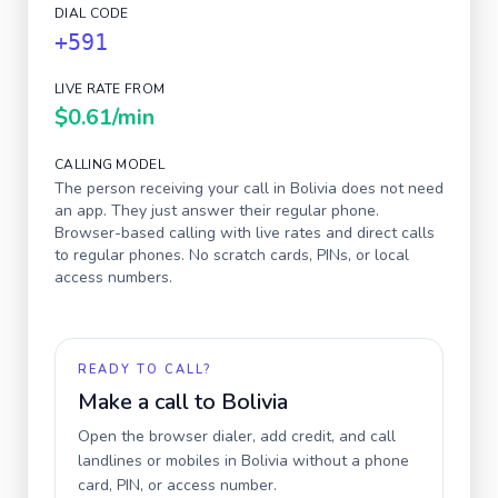
DIAL CODE
+591
LIVE RATE FROM
$0.61
/min
CALLING MODEL
The person receiving your call in
Bolivia
does not need
an app. They just answer their regular phone.
Browser-based calling with live rates and direct calls
to regular phones. No scratch cards, PINs, or local
access numbers.
READY TO CALL?
Make a call to
Bolivia
Open the browser dialer, add credit, and call
landlines or mobiles in
Bolivia
without a phone
card, PIN, or access number.