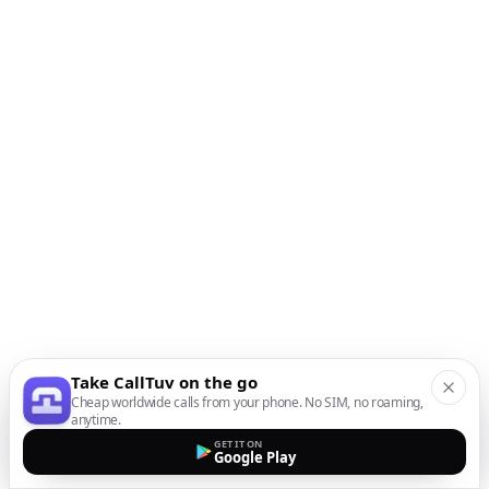
Take CallTuv on the go
Cheap worldwide calls from your phone. No SIM, no roaming,
anytime.
GET IT ON
Google Play