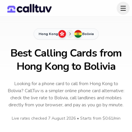
Hong Kong
Bolivia
Best Calling Cards from
Hong Kong to Bolivia
Looking for a phone card to call
from Hong Kong
to
Bolivia
? CallTuv is a simpler online phone card alternative:
check the live rate to
Bolivia
, call landlines and mobiles
directly from your browser, and pay as you go by minute.
Live rates checked
7 August 2026
• Starts from
$0.61
/min