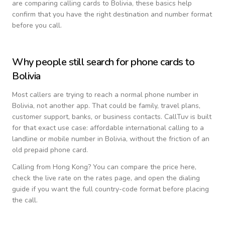
are comparing calling cards to
Bolivia
, these basics help
confirm that you have the right destination and number format
before you call.
Why people still search for phone cards to
Bolivia
Most callers are trying to reach a normal phone number in
Bolivia
, not another app. That could be family, travel plans,
customer support, banks, or business contacts. CallTuv is built
for that exact use case: affordable international calling to a
landline or mobile number in
Bolivia
, without the friction of an
old prepaid phone card.
Calling from
Hong Kong
? You can compare the price here,
check the live rate on the rates page, and open the dialing
guide if you want the full country-code format before placing
the call.