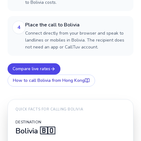
to Bolivia costs.
Place the call to Bolivia
4
Connect directly from your browser and speak to
landlines or mobiles in Bolivia. The recipient does
not need an app or CallTuv account.
Compare live rates
How to call
Bolivia
from Hong Kong
QUICK FACTS FOR CALLING
BOLIVIA
DESTINATION
Bolivia
🇧🇴