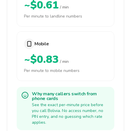
~$0.61
/ min
Per minute to landline numbers
Mobile
~$0.83
/ min
Per minute to mobile numbers
Why many callers switch from
phone cards
See the exact per-minute price before
you call Bolivia. No access number, no
PIN entry, and no guessing which rate
applies.