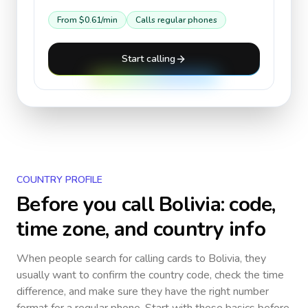
From
$0.61
/min
Calls regular phones
Start calling
COUNTRY PROFILE
Before you call
Bolivia
: code,
time zone, and country info
When people search for calling cards to
Bolivia
, they
usually want to confirm the country code, check the time
difference, and make sure they have the right number