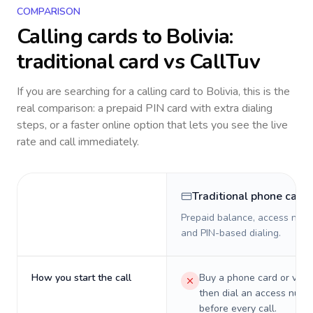
COMPARISON
Calling cards to
Bolivia
:
traditional card vs CallTuv
If you are searching for a calling card to
Bolivia
, this is the
real comparison: a prepaid PIN card with extra dialing
steps, or a faster online option that lets you see the live
rate and call immediately.
Traditional phone card
Prepaid balance, access numb
and PIN-based dialing.
How you start the call
Buy a phone card or virtu
then dial an access numb
before every call.