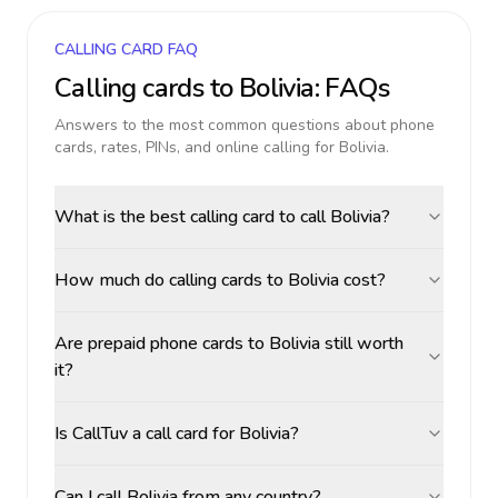
CALLING CARD FAQ
Calling cards to
Bolivia
: FAQs
Answers to the most common questions about phone
cards, rates, PINs, and online calling for
Bolivia
.
What is the best calling card to call Bolivia?
How much do calling cards to Bolivia cost?
Are prepaid phone cards to Bolivia still worth
it?
Is CallTuv a call card for Bolivia?
Can I call Bolivia from any country?