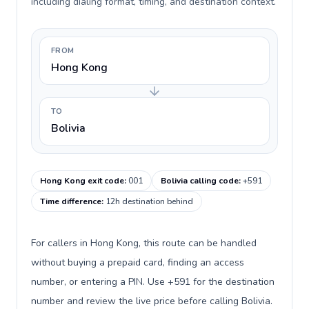
including dialing format, timing, and destination context.
FROM
Hong Kong
TO
Bolivia
Hong Kong exit code
:
001
Bolivia calling code
:
+591
Time difference
:
12h destination behind
For callers in Hong Kong, this route can be handled
without buying a prepaid card, finding an access
number, or entering a PIN. Use +591 for the destination
number and review the live price before calling Bolivia.