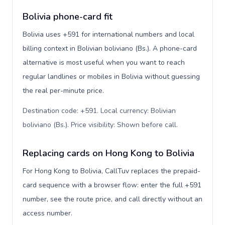
Bolivia phone-card fit
Bolivia uses +591 for international numbers and local
billing context in Bolivian boliviano (Bs.). A phone-card
alternative is most useful when you want to reach
regular landlines or mobiles in Bolivia without guessing
the real per-minute price.
Destination code: +591. Local currency: Bolivian
boliviano (Bs.). Price visibility: Shown before call
.
Replacing cards on Hong Kong to Bolivia
For Hong Kong to Bolivia, CallTuv replaces the prepaid-
card sequence with a browser flow: enter the full +591
number, see the route price, and call directly without an
access number.