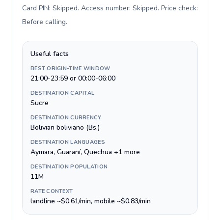
Card PIN: Skipped. Access number: Skipped. Price check:
Before calling
.
Useful facts
BEST ORIGIN-TIME WINDOW
21:00-23:59 or 00:00-06:00
DESTINATION CAPITAL
Sucre
DESTINATION CURRENCY
Bolivian boliviano (Bs.)
DESTINATION LANGUAGES
Aymara, Guaraní, Quechua +1 more
DESTINATION POPULATION
11M
RATE CONTEXT
landline ~$0.61/min, mobile ~$0.83/min