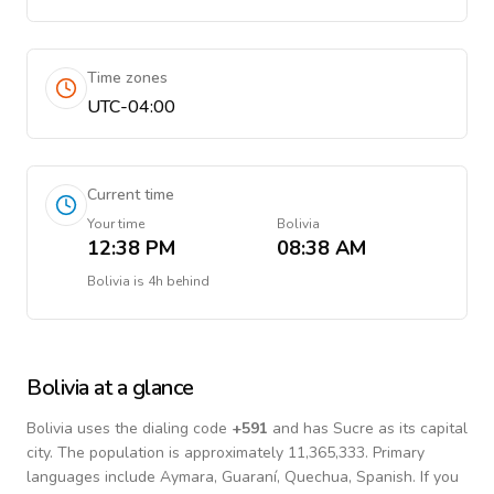
Time zones
UTC-04:00
Current time
Your time
Bolivia
12:38 PM
08:38 AM
Bolivia
is
4h behind
Bolivia
at a glance
Bolivia
uses the dialing code
+
591
and has Sucre as its capital
city.
The population is approximately 11,365,333.
Primary
languages include
Aymara, Guaraní, Quechua, Spanish
. If you