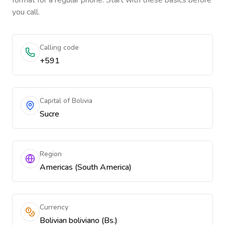
format for a regular phone. Start with these basics before
you call.
Calling code
+591
Capital of Bolivia
Sucre
Region
Americas (South America)
Currency
Bolivian boliviano (Bs.)