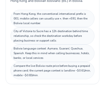
Hong Kong and Bolivian boliviano (Bs.) in Bolivia.
From Hong Kong, the conventional international prefix is
001; mobile callers can usually use +, then +591, then the
Bolivia local number.
City of Victoria to Sucre has a 12h destination behind time
relationship, so check the destination workday before
placing business or support calls.
Bolivia language context: Aymara, Guaraní, Quechua,
Spanish. Keep this in mind when calling businesses, hotels,
banks, or local services.
Compare the live Bolivia route price before buying a prepaid
phone card; the current page context is landline ~$0.61/min,
mobile ~$0.83/min.