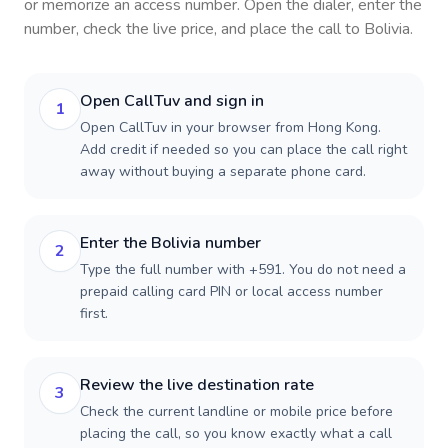
or memorize an access number. Open the dialer, enter the
number, check the live price, and place the call to
Bolivia
.
Open CallTuv and sign in
1
Open CallTuv in your browser from Hong Kong.
Add credit if needed so you can place the call right
away without buying a separate phone card.
Enter the Bolivia number
2
Type the full number with +591. You do not need a
prepaid calling card PIN or local access number
first.
Review the live destination rate
3
Check the current landline or mobile price before
placing the call, so you know exactly what a call