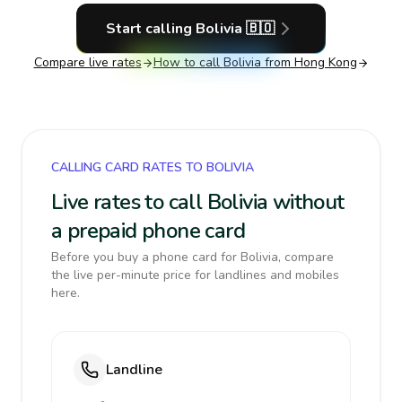
Start calling
Bolivia
🇧🇴
Compare live rates
How to call
Bolivia
from Hong Kong
CALLING CARD RATES TO BOLIVIA
Live rates to call Bolivia without
a prepaid phone card
Before you buy a phone card for Bolivia, compare
the live per-minute price for landlines and mobiles
here.
Landline