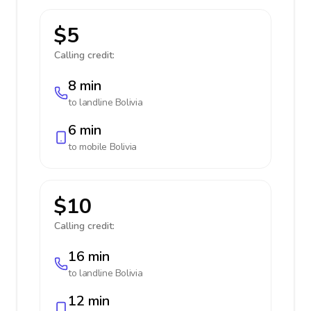
$5
Calling credit:
8 min
to landline
Bolivia
6 min
to mobile
Bolivia
$10
Calling credit:
16 min
to landline
Bolivia
12 min