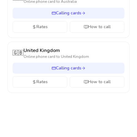
Online phone card to
Australia
Calling cards
Rates
How to call
United Kingdom
🇬🇧
Online phone card to
United Kingdom
Calling cards
Rates
How to call