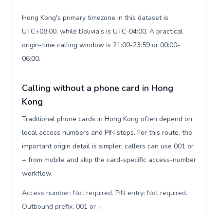
Hong Kong's primary timezone in this dataset is
UTC+08:00, while Bolivia's is UTC-04:00. A practical
origin-time calling window is 21:00-23:59 or 00:00-
06:00.
Calling without a phone card in Hong
Kong
Traditional phone cards in Hong Kong often depend on
local access numbers and PIN steps. For this route, the
important origin detail is simpler: callers can use 001 or
+ from mobile and skip the card-specific access-number
workflow.
Access number: Not required. PIN entry: Not required.
Outbound prefix: 001 or +
.