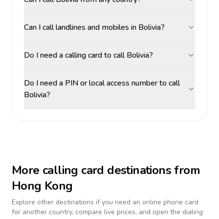
Can I call landlines and mobiles in Bolivia?
Do I need a calling card to call Bolivia?
Do I need a PIN or local access number to call
Bolivia?
More calling card destinations from
Hong Kong
Explore other destinations if you need an online phone card
for another country, compare live prices, and open the dialing