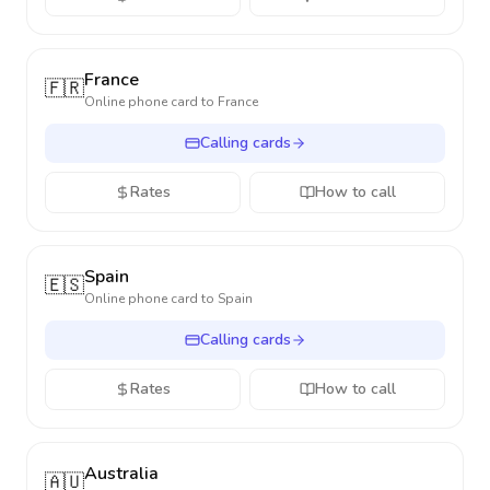
France
🇫🇷
Online phone card to
France
Calling cards
Rates
How to call
Spain
🇪🇸
Online phone card to
Spain
Calling cards
Rates
How to call
Australia
🇦🇺