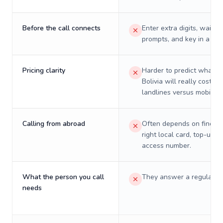
Before the call connects
Enter extra digits, wait t
prompts, and key in a PIN
Pricing clarity
Harder to predict what a 
Bolivia will really cost on
landlines versus mobiles.
Calling from abroad
Often depends on finding
right local card, top-up, o
access number.
What the person you call
They answer a regular p
needs