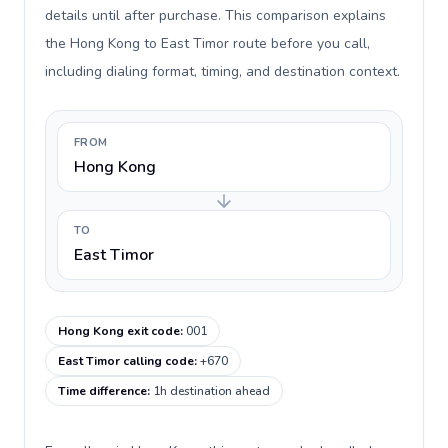
details until after purchase. This comparison explains
the Hong Kong to East Timor route before you call,
including dialing format, timing, and destination context.
FROM
Hong Kong
TO
East Timor
Hong Kong exit code
:
001
East Timor calling code
:
+670
Time difference
:
1h destination ahead