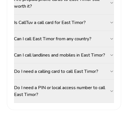
worth it?
Is CallTuv a call card for East Timor?
Can I call East Timor from any country?
Can I call landlines and mobiles in East Timor?
Do I need a calling card to call East Timor?
Do I need a PIN or local access number to call
East Timor?