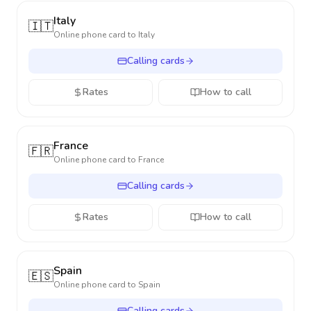
Italy
🇮🇹
Online phone card to
Italy
Calling cards
Rates
How to call
France
🇫🇷
Online phone card to
France
Calling cards
Rates
How to call
Spain
🇪🇸
Online phone card to
Spain
Calling cards