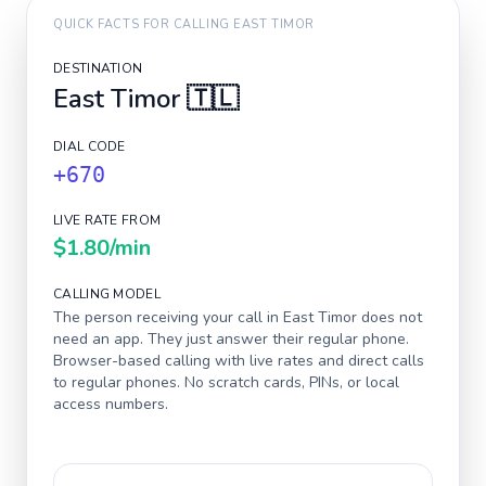
QUICK FACTS FOR CALLING
EAST TIMOR
DESTINATION
East Timor
🇹🇱
DIAL CODE
+670
LIVE RATE FROM
$1.80
/min
CALLING MODEL
The person receiving your call in
East Timor
does not
need an app. They just answer their regular phone.
Browser-based calling with live rates and direct calls
to regular phones. No scratch cards, PINs, or local
access numbers.