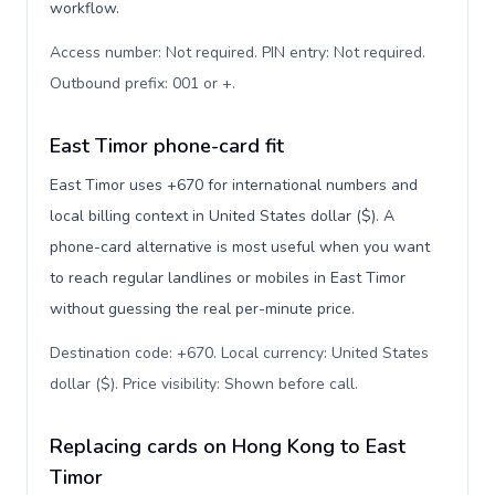
workflow.
Access number: Not required. PIN entry: Not required.
Outbound prefix: 001 or +
.
East Timor phone-card fit
East Timor uses +670 for international numbers and
local billing context in United States dollar ($). A
phone-card alternative is most useful when you want
to reach regular landlines or mobiles in East Timor
without guessing the real per-minute price.
Destination code: +670. Local currency: United States
dollar ($). Price visibility: Shown before call
.
Replacing cards on Hong Kong to East
Timor