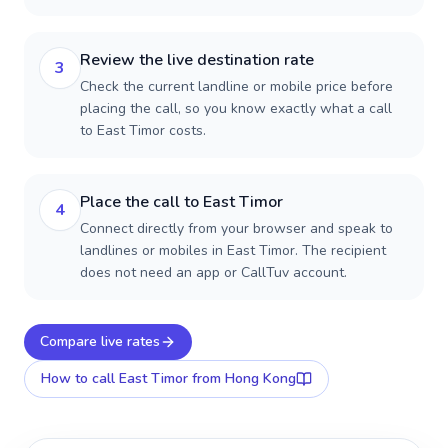
Review the live destination rate
3
Check the current landline or mobile price before
placing the call, so you know exactly what a call
to East Timor costs.
Place the call to East Timor
4
Connect directly from your browser and speak to
landlines or mobiles in East Timor. The recipient
does not need an app or CallTuv account.
Compare live rates
How to call
East Timor
from Hong Kong