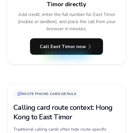
Timor directly
Add credit, enter the full number for East Timor
(mobile or landline), and place the call from your
browser in minutes.
Call East Timor now
ROUTE PHONE-CARD DETAILS
Calling card route context: Hong
Kong to East Timor
Traditional calling cards often hide route-specific