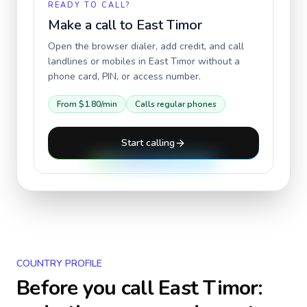
READY TO CALL?
Make a call to
East Timor
Open the browser dialer, add credit, and call
landlines or mobiles in
East Timor
without a
phone card, PIN, or access number.
From
$1.80
/min
Calls regular phones
Start calling
COUNTRY PROFILE
Before you call
East Timor
: