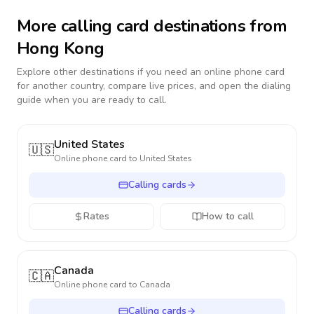
More calling card destinations from
Hong Kong
Explore other destinations if you need an online phone card
for another country, compare live prices, and open the dialing
guide when you are ready to call.
United States
🇺🇸
Online phone card to
United States
Calling cards
Rates
How to call
Canada
🇨🇦
Online phone card to
Canada
Calling cards