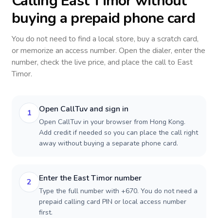
Calling
East Timor
without
buying a prepaid phone card
You do not need to find a local store, buy a scratch card,
or memorize an access number. Open the dialer, enter the
number, check the live price, and place the call to
East
Timor
.
Open CallTuv and sign in
1
Open CallTuv in your browser from Hong Kong.
Add credit if needed so you can place the call right
away without buying a separate phone card.
Enter the East Timor number
2
Type the full number with +670. You do not need a
prepaid calling card PIN or local access number
first.