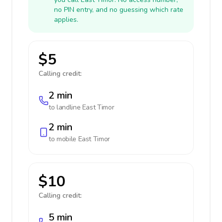
no PIN entry, and no guessing which rate
applies.
$5
Calling credit:
2 min
to landline
East Timor
2 min
to mobile
East Timor
$10
Calling credit:
5 min