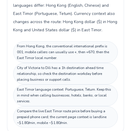
languages differ: Hong Kong (English, Chinese) and
East Timor (Portuguese, Tetum). Currency context also
changes across the route: Hong Kong dollar ($) in Hong
Kong and United States dollar ($) in East Timor.
From Hong Kong, the conventional international prefix is
001; mobile callers can usually use +, then +670, then the
East Timor local number.
City of Victoria to Dili has a 1h destination ahead time
relationship, so check the destination workday before
placing business or support calls.
East Timor language context: Portuguese, Tetum. Keep this
in mind when calling businesses, hotels, banks, or local
services.
Compare the live East Timor route price before buying a
prepaid phone card; the current page context is landline
~$1.80/min, mobile ~$1.80/min.