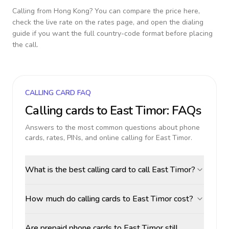
Calling from
Hong Kong
? You can compare the price here,
check the live rate on the rates page, and open the dialing
guide if you want the full country-code format before placing
the call.
CALLING CARD FAQ
Calling cards to
East Timor
: FAQs
Answers to the most common questions about phone
cards, rates, PINs, and online calling for
East Timor
.
What is the best calling card to call East Timor?
How much do calling cards to East Timor cost?
Are prepaid phone cards to East Timor still