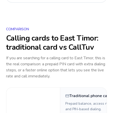
COMPARISON
Calling cards to
East Timor
:
traditional card vs CallTuv
If you are searching for a calling card to
East Timor
, this is
the real comparison: a prepaid PIN card with extra dialing
steps, or a faster online option that lets you see the live
rate and call immediately.
Traditional phone card
Prepaid balance, access numb
and PIN-based dialing.