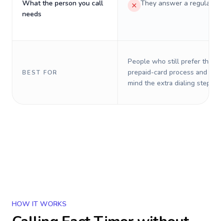
What the person you call
They answer a regular p
needs
People who still prefer the o
prepaid-card process and do 
BEST FOR
mind the extra dialing steps.
HOW IT WORKS