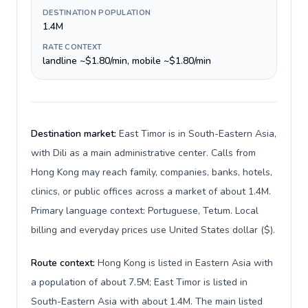
DESTINATION POPULATION
1.4M
RATE CONTEXT
landline ~$1.80/min, mobile ~$1.80/min
Destination market:
East Timor is in South-Eastern Asia,
with Dili as a main administrative center. Calls from
Hong Kong may reach family, companies, banks, hotels,
clinics, or public offices across a market of about 1.4M.
Primary language context: Portuguese, Tetum. Local
billing and everyday prices use United States dollar ($).
Route context:
Hong Kong is listed in Eastern Asia with
a population of about 7.5M; East Timor is listed in
South-Eastern Asia with about 1.4M. The main listed