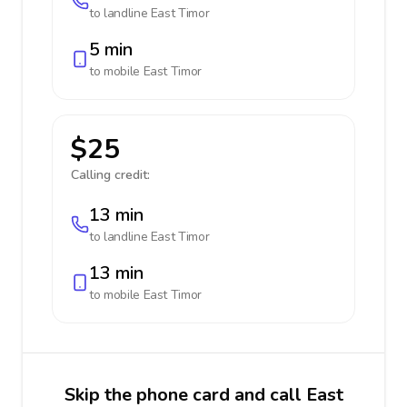
to landline
East Timor
5 min
to mobile
East Timor
$25
Calling credit:
13 min
to landline
East Timor
13 min
to mobile
East Timor
Skip the phone card and call East