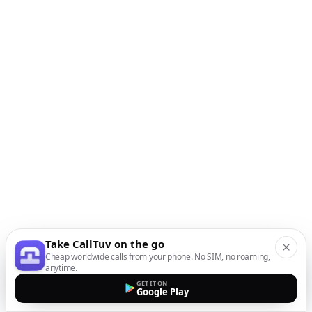
Take CallTuv on the go
Cheap worldwide calls from your phone. No SIM, no roaming,
anytime.
GET IT ON
Google Play