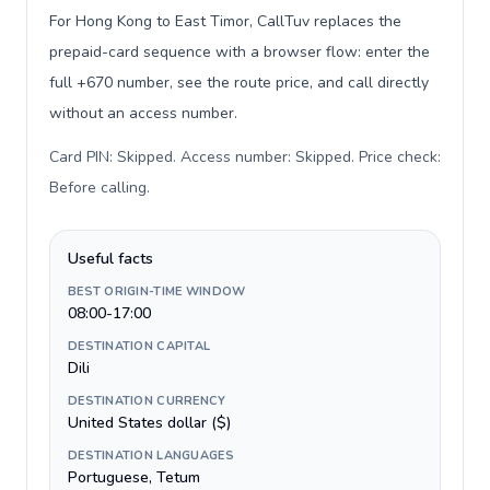
For Hong Kong to East Timor, CallTuv replaces the
prepaid-card sequence with a browser flow: enter the
full +670 number, see the route price, and call directly
without an access number.
Card PIN: Skipped. Access number: Skipped. Price check:
Before calling
.
Useful facts
BEST ORIGIN-TIME WINDOW
08:00-17:00
DESTINATION CAPITAL
Dili
DESTINATION CURRENCY
United States dollar ($)
DESTINATION LANGUAGES
Portuguese, Tetum