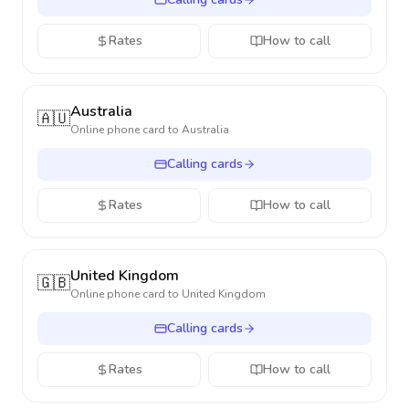
Rates
How to call
Australia
🇦🇺
Online phone card to
Australia
Calling cards
Rates
How to call
United Kingdom
🇬🇧
Online phone card to
United Kingdom
Calling cards
Rates
How to call