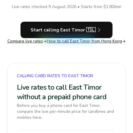
Live rates checked
9 August 2026
• Starts from
$1.80
/min
Start calling
East Timor
🇹🇱
Compare live rates
How to call
East Timor
from Hong Kong
CALLING CARD RATES TO EAST TIMOR
Live rates to call East Timor
without a prepaid phone card
Before you buy a phone card for East Timor,
compare the live per-minute price for landlines and
mobiles here.