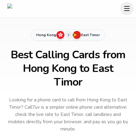
Hong Kong
East Timor
Best Calling Cards from
Hong Kong to East
Timor
Looking for a phone card to call
from Hong Kong
to
East
Timor
? CallTuv is a simpler online phone card alternative:
check the live rate to
East Timor
, call landlines and
mobiles directly from your browser, and pay as you go by
minute.