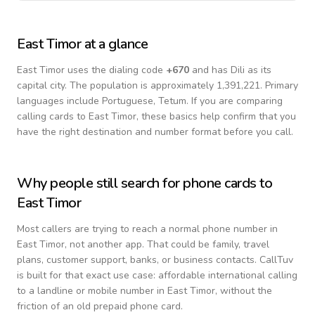
East Timor
at a glance
East Timor
uses the dialing code
+
670
and has Dili as its
capital city.
The population is approximately 1,391,221.
Primary
languages include
Portuguese, Tetum
. If you are comparing
calling cards to
East Timor
, these basics help confirm that you
have the right destination and number format before you call.
Why people still search for phone cards to
East Timor
Most callers are trying to reach a normal phone number in
East Timor
, not another app. That could be family, travel
plans, customer support, banks, or business contacts. CallTuv
is built for that exact use case: affordable international calling
to a landline or mobile number in
East Timor
, without the
friction of an old prepaid phone card.