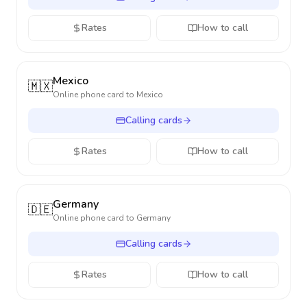
Rates
How to call
Mexico
🇲🇽
Online phone card to
Mexico
Calling cards
Rates
How to call
Germany
🇩🇪
Online phone card to
Germany
Calling cards
Rates
How to call