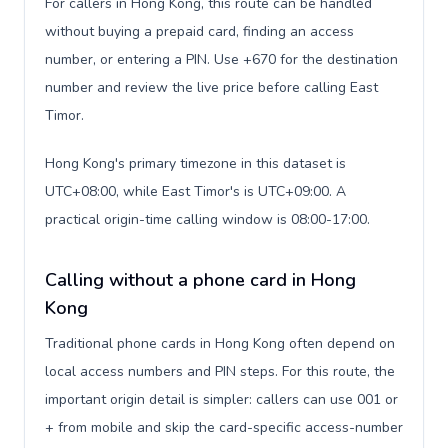
For callers in Hong Kong, this route can be handled
without buying a prepaid card, finding an access
number, or entering a PIN. Use +670 for the destination
number and review the live price before calling East
Timor.
Hong Kong's primary timezone in this dataset is
UTC+08:00, while East Timor's is UTC+09:00. A
practical origin-time calling window is 08:00-17:00.
Calling without a phone card in Hong
Kong
Traditional phone cards in Hong Kong often depend on
local access numbers and PIN steps. For this route, the
important origin detail is simpler: callers can use 001 or
+ from mobile and skip the card-specific access-number