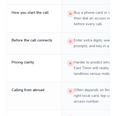
How you start the call
Buy a phone card or virtu
then dial an access numb
before every call.
Before the call connects
Enter extra digits, wait t
prompts, and key in a PIN
Pricing clarity
Harder to predict what a 
East Timor will really cos
landlines versus mobiles.
Calling from abroad
Often depends on finding
right local card, top-up, o
access number.