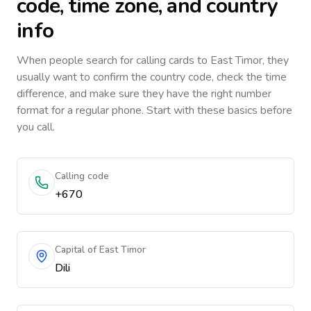
code, time zone, and country
info
When people search for calling cards to
East Timor
, they
usually want to confirm the country code, check the time
difference, and make sure they have the right number
format for a regular phone. Start with these basics before
you call.
Calling code
+670
Capital of East Timor
Dili