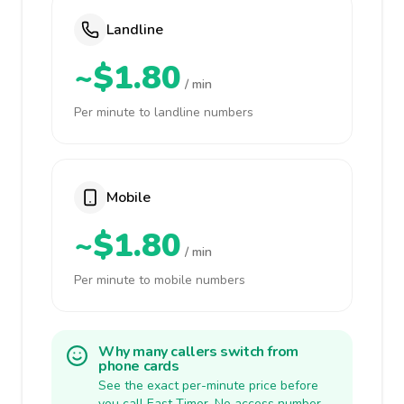
Landline
~$1.80
/ min
Per minute to landline numbers
Mobile
~$1.80
/ min
Per minute to mobile numbers
Why many callers switch from
phone cards
See the exact per-minute price before
you call East Timor. No access number,