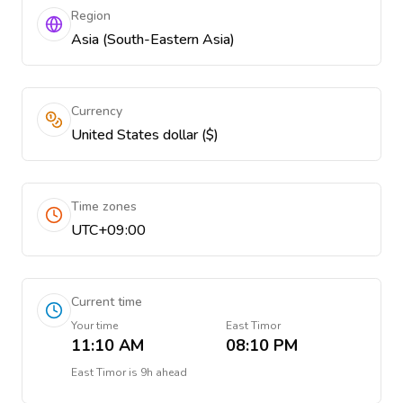
Region
Asia (South-Eastern Asia)
Currency
United States dollar ($)
Time zones
UTC+09:00
Current time
Your time
East Timor
11:10 AM
08:10 PM
East Timor
is
9h ahead