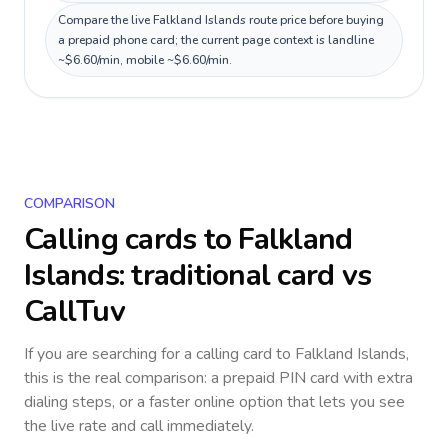
Compare the live Falkland Islands route price before buying
a prepaid phone card; the current page context is landline
~$6.60/min, mobile ~$6.60/min.
COMPARISON
Calling cards to
Falkland
Islands
: traditional card vs
CallTuv
If you are searching for a calling card to
Falkland Islands
,
this is the real comparison: a prepaid PIN card with extra
dialing steps, or a faster online option that lets you see
the live rate and call immediately.