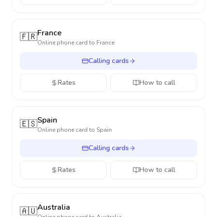
France
🇫🇷
Online phone card to
France
Calling cards
Rates
How to call
Spain
🇪🇸
Online phone card to
Spain
Calling cards
Rates
How to call
Australia
🇦🇺