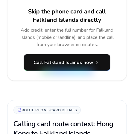
Skip the phone card and call
Falkland Islands directly
Add credit, enter the full number for Falkland
Islands (mobile or landline), and place the call
from your browser in minutes.
Call Falkland Islands now
ROUTE PHONE-CARD DETAILS
Calling card route context: Hong
Kong to Falkland Islands