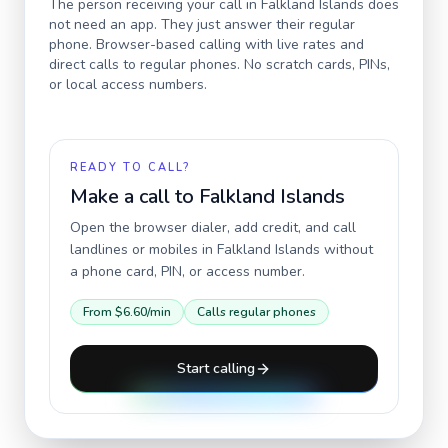
The person receiving your call in
Falkland Islands
does
not need an app. They just answer their regular
phone. Browser-based calling with live rates and
direct calls to regular phones. No scratch cards, PINs,
or local access numbers.
READY TO CALL?
Make a call to
Falkland Islands
Open the browser dialer, add credit, and call
landlines or mobiles in
Falkland Islands
without
a phone card, PIN, or access number.
From
$6.60
/min
Calls regular phones
Start calling