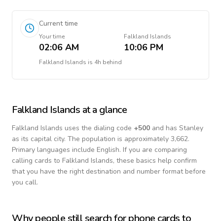
Current time
Your time
Falkland Islands
02:06 AM
10:06 PM
Falkland Islands
is
4h behind
Falkland Islands
at a glance
Falkland Islands
uses the dialing code
+
500
and has Stanley
as its capital city.
The population is approximately 3,662.
Primary languages include
English
. If you are comparing
calling cards to
Falkland Islands
, these basics help confirm
that you have the right destination and number format before
you call.
Why people still search for phone cards to