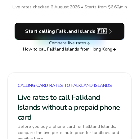
Live rates checked
6 August 2026
• Starts from
$6.60
/min
Start calling
Falkland Islands
🇫🇰
Compare live rates
How to call
Falkland Islands
from Hong Kong
CALLING CARD RATES TO FALKLAND ISLANDS
Live rates to call Falkland
Islands without a prepaid phone
card
Before you buy a phone card for Falkland Islands,
compare the live per-minute price for landlines and
mobiles here.