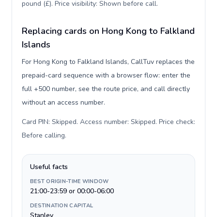
pound (£). Price visibility: Shown before call
.
Replacing cards on Hong Kong to Falkland
Islands
For Hong Kong to Falkland Islands, CallTuv replaces the
prepaid-card sequence with a browser flow: enter the
full +500 number, see the route price, and call directly
without an access number.
Card PIN: Skipped. Access number: Skipped. Price check:
Before calling
.
Useful facts
BEST ORIGIN-TIME WINDOW
21:00-23:59 or 00:00-06:00
DESTINATION CAPITAL
Stanley