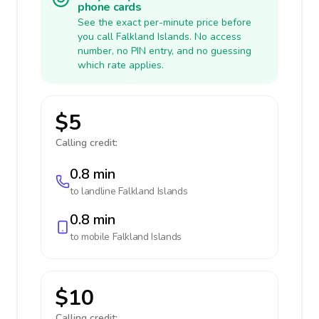
phone cards
See the exact per-minute price before
you call Falkland Islands. No access
number, no PIN entry, and no guessing
which rate applies.
$5
Calling credit:
0.8 min
to landline
Falkland Islands
0.8 min
to mobile
Falkland Islands
$10
Calling credit: