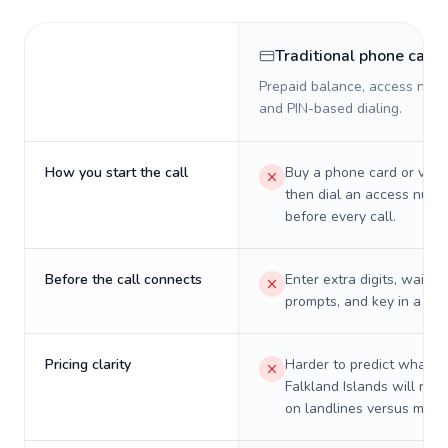
Traditional phone card
Prepaid balance, access numb
and PIN-based dialing.
How you start the call
Buy a phone card or virtu
then dial an access numb
before every call.
Before the call connects
Enter extra digits, wait t
prompts, and key in a PIN
Pricing clarity
Harder to predict what a 
Falkland Islands will real
on landlines versus mobil