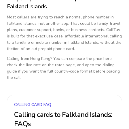
Falkland Islands
Most callers are trying to reach a normal phone number in
Falkland Islands
, not another app. That could be family, travel
plans, customer support, banks, or business contacts. CallTuv
is built for that exact use case: affordable international calling
to a landline or mobile number in
Falkland Islands
, without the
friction of an old prepaid phone card.
Calling from
Hong Kong
? You can compare the price here,
check the live rate on the rates page, and open the dialing
guide if you want the full country-code format before placing
the call.
CALLING CARD FAQ
Calling cards to
Falkland Islands
:
FAQs