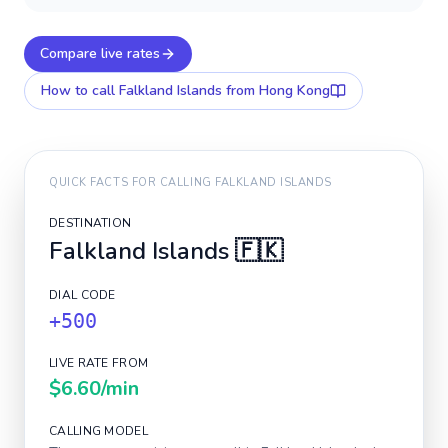
Compare live rates
How to call
Falkland Islands
from Hong Kong
QUICK FACTS FOR CALLING
FALKLAND ISLANDS
DESTINATION
Falkland Islands
🇫🇰
DIAL CODE
+500
LIVE RATE FROM
$6.60
/min
CALLING MODEL