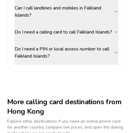
Can I call landlines and mobiles in Falkland
Islands?
Do I need a calling card to call Falkland Islands?
Do I need a PIN or local access number to call
Falkland Islands?
More calling card destinations from
Hong Kong
Explore other destinations if you need an online phone card
for another country, compare live prices, and open the dialing