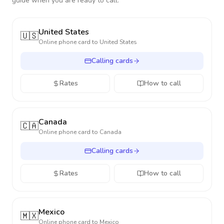
guide when you are ready to call.
United States
🇺🇸
Online phone card to
United States
Calling cards
Rates
How to call
Canada
🇨🇦
Online phone card to
Canada
Calling cards
Rates
How to call
Mexico
🇲🇽
Online phone card to
Mexico