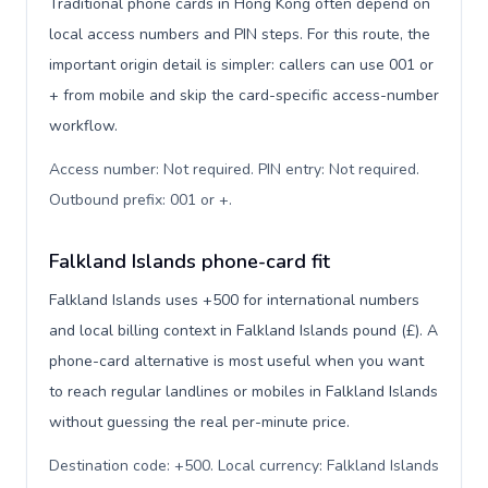
Traditional phone cards in Hong Kong often depend on
local access numbers and PIN steps. For this route, the
important origin detail is simpler: callers can use 001 or
+ from mobile and skip the card-specific access-number
workflow.
Access number: Not required. PIN entry: Not required.
Outbound prefix: 001 or +
.
Falkland Islands phone-card fit
Falkland Islands uses +500 for international numbers
and local billing context in Falkland Islands pound (£). A
phone-card alternative is most useful when you want
to reach regular landlines or mobiles in Falkland Islands
without guessing the real per-minute price.
Destination code: +500. Local currency: Falkland Islands