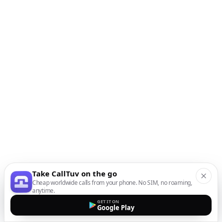
Take CallTuv on the go
Cheap worldwide calls from your phone. No SIM, no roaming,
anytime.
GET IT ON
Google Play