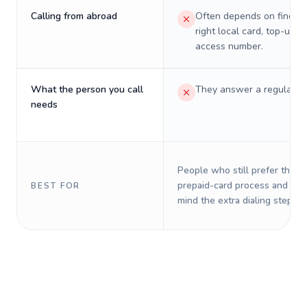
Calling from abroad
Often depends on finding
right local card, top-up, o
access number.
What the person you call
They answer a regular p
needs
People who still prefer the o
prepaid-card process and do 
BEST FOR
mind the extra dialing steps.