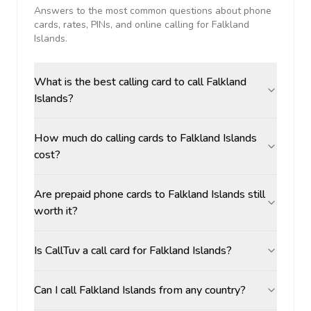
Answers to the most common questions about phone
cards, rates, PINs, and online calling for
Falkland
Islands
.
What is the best calling card to call Falkland
Islands?
How much do calling cards to Falkland Islands
cost?
Are prepaid phone cards to Falkland Islands still
worth it?
Is CallTuv a call card for Falkland Islands?
Can I call Falkland Islands from any country?