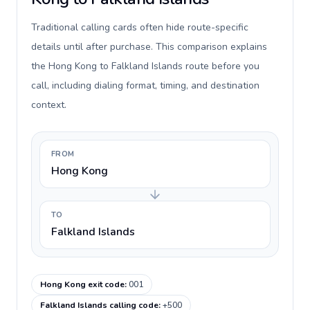
Traditional calling cards often hide route-specific
details until after purchase. This comparison explains
the Hong Kong to Falkland Islands route before you
call, including dialing format, timing, and destination
context.
FROM
Hong Kong
TO
Falkland Islands
Hong Kong exit code
:
001
Falkland Islands calling code
:
+500