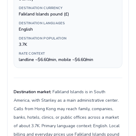
DESTINATION CURRENCY
Falkland Islands pound (£)
DESTINATION LANGUAGES
English
DESTINATION POPULATION
3.7K
RATE CONTEXT
landline ~$6.60/min, mobile ~$6.60/min
Destination market:
Falkland Islands is in South
America, with Stanley as a main administrative center.
Calls from Hong Kong may reach family, companies,
banks, hotels, clinics, or public offices across a market
of about 3.7K. Primary language context: English. Local
billing and everyday prices use Falkland Islands pound