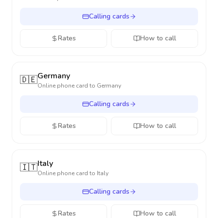
Calling cards
Rates
How to call
Germany
🇩🇪
Online phone card to
Germany
Calling cards
Rates
How to call
Italy
🇮🇹
Online phone card to
Italy
Calling cards
Rates
How to call