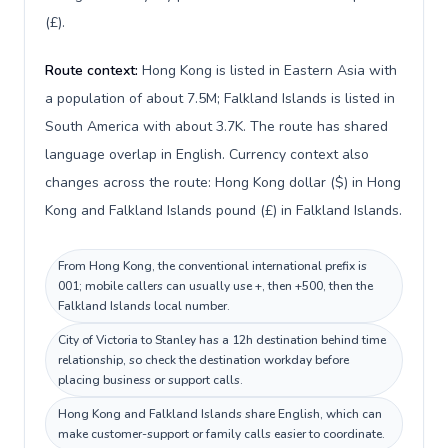
(£).
Route context:
Hong Kong is listed in Eastern Asia with
a population of about 7.5M; Falkland Islands is listed in
South America with about 3.7K. The route has shared
language overlap in English. Currency context also
changes across the route: Hong Kong dollar ($) in Hong
Kong and Falkland Islands pound (£) in Falkland Islands.
From Hong Kong, the conventional international prefix is
001; mobile callers can usually use +, then +500, then the
Falkland Islands local number.
City of Victoria to Stanley has a 12h destination behind time
relationship, so check the destination workday before
placing business or support calls.
Hong Kong and Falkland Islands share English, which can
make customer-support or family calls easier to coordinate.