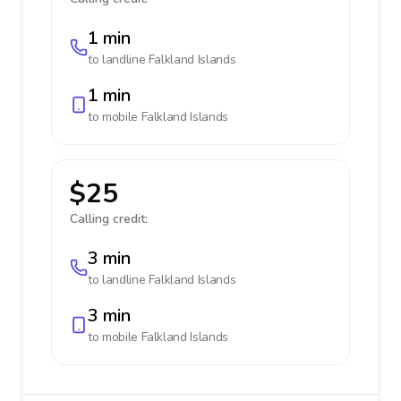
1 min
to landline
Falkland Islands
1 min
to mobile
Falkland Islands
$25
Calling credit:
3 min
to landline
Falkland Islands
3 min
to mobile
Falkland Islands