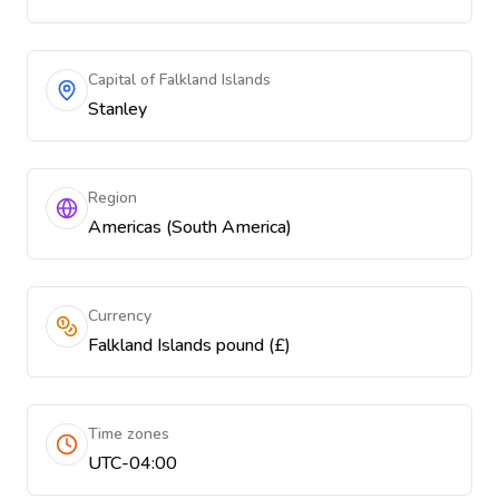
Capital of Falkland Islands
Stanley
Region
Americas (South America)
Currency
Falkland Islands pound (£)
Time zones
UTC-04:00