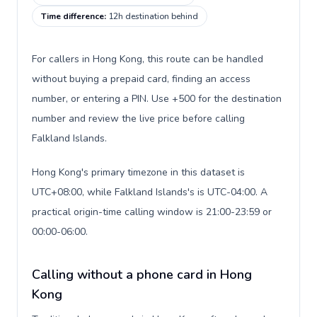
Time difference
:
12h destination behind
For callers in Hong Kong, this route can be handled
without buying a prepaid card, finding an access
number, or entering a PIN. Use +500 for the destination
number and review the live price before calling
Falkland Islands.
Hong Kong's primary timezone in this dataset is
UTC+08:00, while Falkland Islands's is UTC-04:00. A
practical origin-time calling window is 21:00-23:59 or
00:00-06:00.
Calling without a phone card in Hong
Kong