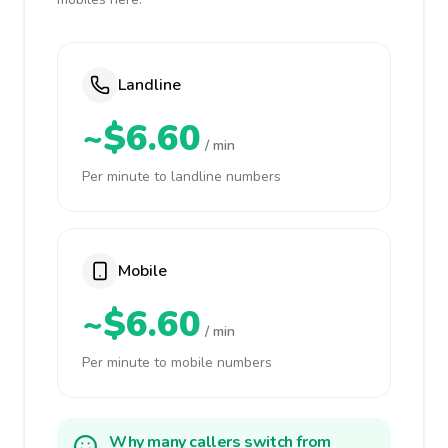
Landline
~$6.60
/ min
Per minute to landline numbers
Mobile
~$6.60
/ min
Per minute to mobile numbers
Why many callers switch from