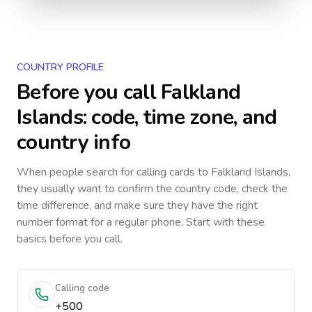
COUNTRY PROFILE
Before you call
Falkland
Islands
: code, time zone, and
country info
When people search for calling cards to
Falkland Islands
,
they usually want to confirm the country code, check the
time difference, and make sure they have the right
number format for a regular phone. Start with these
basics before you call.
Calling code
+500