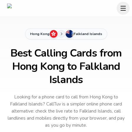
Hong Kong
Falkland Islands
Best Calling Cards from
Hong Kong to Falkland
Islands
Looking for a phone card to call
from Hong Kong
to
Falkland Islands
? CallTuv is a simpler online phone card
alternative: check the live rate to
Falkland Islands
, call
landlines and mobiles directly from your browser, and pay
as you go by minute.