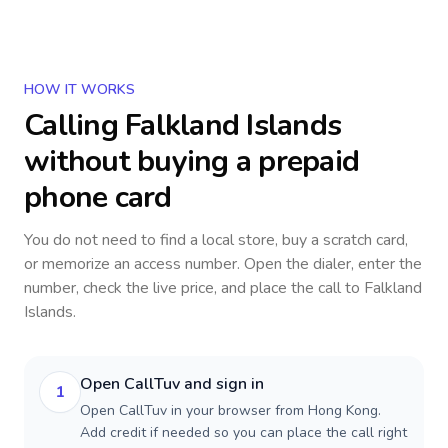
HOW IT WORKS
Calling
Falkland Islands
without buying a prepaid
phone card
You do not need to find a local store, buy a scratch card,
or memorize an access number. Open the dialer, enter the
number, check the live price, and place the call to
Falkland
Islands
.
Open CallTuv and sign in
1
Open CallTuv in your browser from Hong Kong.
Add credit if needed so you can place the call right