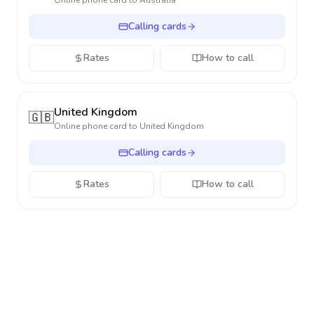
Online phone card to
Australia
Calling cards
Rates
How to call
United Kingdom
🇬🇧
Online phone card to
United Kingdom
Calling cards
Rates
How to call