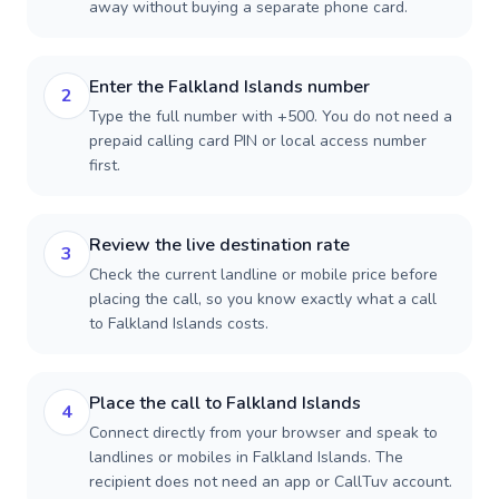
away without buying a separate phone card.
Enter the Falkland Islands number
2
Type the full number with +500. You do not need a
prepaid calling card PIN or local access number
first.
Review the live destination rate
3
Check the current landline or mobile price before
placing the call, so you know exactly what a call
to Falkland Islands costs.
Place the call to Falkland Islands
4
Connect directly from your browser and speak to
landlines or mobiles in Falkland Islands. The
recipient does not need an app or CallTuv account.