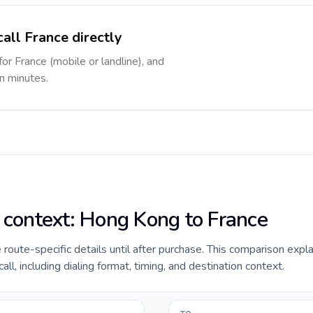
all France directly
for France (mobile or landline), and
in minutes.
e context: Hong Kong to France
de route-specific details until after purchase. This comparison exp
ll, including dialing format, timing, and destination context.