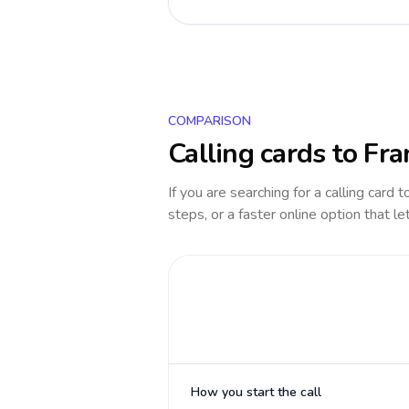
COMPARISON
Calling cards to
Fra
If you are searching for a calling card 
steps, or a faster online option that le
How you start the call