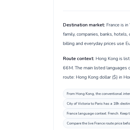
Destination market:
France is i
family, companies, banks, hotels, 
billing and everyday prices use Eu
Route context:
Hong Kong is list
66M. The main listed languages d
route: Hong Kong dollar ($) in Ho
From Hong Kong, the conventional intern
City of Victoria to Paris has a 18h dest
France language context: French. Keep th
Compare the live France route price bef