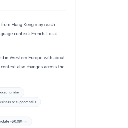
lls from Hong Kong may reach
anguage context: French. Local
sted in Western Europe with about
y context also changes across the
 local number.
usiness or support calls.
mobile ~$0.09/min.