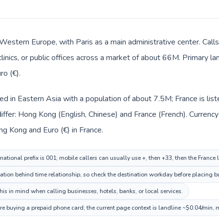
n Western Europe, with Paris as a main administrative center. Ca
clinics, or public offices across a market of about 66M. Primary l
ro (€).
ed in Eastern Asia with a population of about 7.5M; France is li
iffer: Hong Kong (English, Chinese) and France (French). Currenc
ng Kong and Euro (€) in France.
ational prefix is 001; mobile callers can usually use +, then +33, then the France
ination behind time relationship, so check the destination workday before placing b
is in mind when calling businesses, hotels, banks, or local services.
ore buying a prepaid phone card; the current page context is landline ~$0.04/min, 