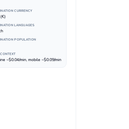
INATION CURRENCY
(€)
INATION LANGUAGES
ch
INATION POPULATION
 CONTEXT
line ~$0.04/min, mobile ~$0.09/min