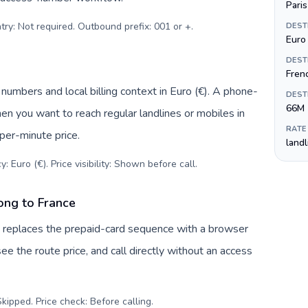
Paris
try: Not required. Outbound prefix: 001 or +
.
DEST
Euro 
DEST
Fren
 numbers and local billing context in Euro (€). A phone-
DEST
66M
hen you want to reach regular landlines or mobiles in
RATE
per-minute price.
land
: Euro (€). Price visibility: Shown before call
.
ong to France
v replaces the prepaid-card sequence with a browser
ee the route price, and call directly without an access
kipped. Price check: Before calling
.