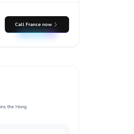
Call France now
lains the Hong