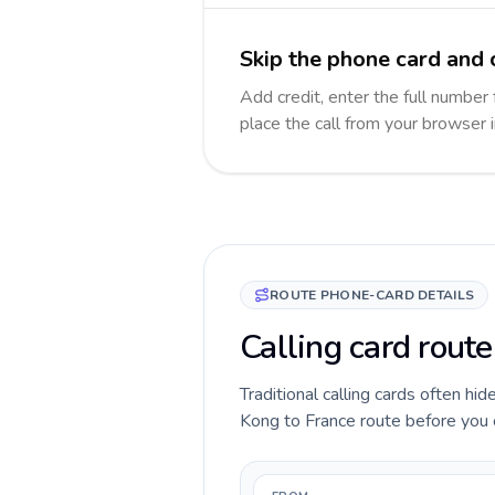
Skip the phone card and c
Add credit, enter the full number 
place the call from your browser 
ROUTE PHONE-CARD DETAILS
Calling card rout
Traditional calling cards often hi
Kong to France route before you ca