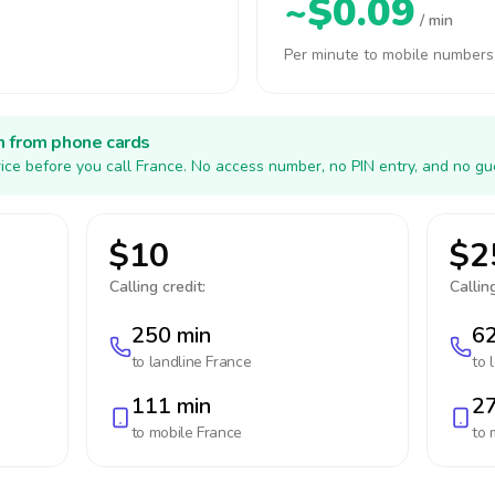
~$0.09
/ min
Per minute to mobile numbers
h from phone cards
ice before you call France. No access number, no PIN entry, and no gu
$10
$2
Calling credit:
Calling
250 min
62
to landline
France
to 
111 min
27
to mobile
France
to 