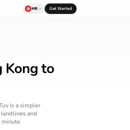
HK
Get Started
g Kong to
Tuv is a simpler
l landlines and
 minute.