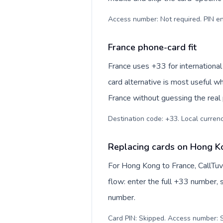
Access number: Not required. PIN en
France phone-card fit
France uses +33 for international
card alternative is most useful w
France without guessing the real 
Destination code: +33. Local currency
Replacing cards on Hong K
For Hong Kong to France, CallTu
flow: enter the full +33 number, s
number.
Card PIN: Skipped. Access number: S