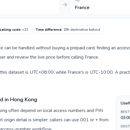
TO
France
calling code
:
+33
Time difference
:
18h destination behind
ute can be handled without buying a prepaid card, finding an acces
r and review the live price before calling France.
this dataset is UTC+08:00, while France's is UTC-10:00. A practi
rd in Hong Kong
Usef
 Kong often depend on local access numbers and PIN
BEST
03:0
t origin detail is simpler: callers can use 001 or + from
DEST
c access-number workflow.