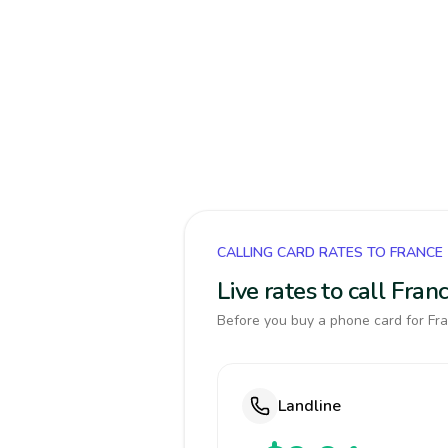
CALLING CARD RATES TO FRANCE
Live rates to call Fra
Before you buy a phone card for Fra
Landline