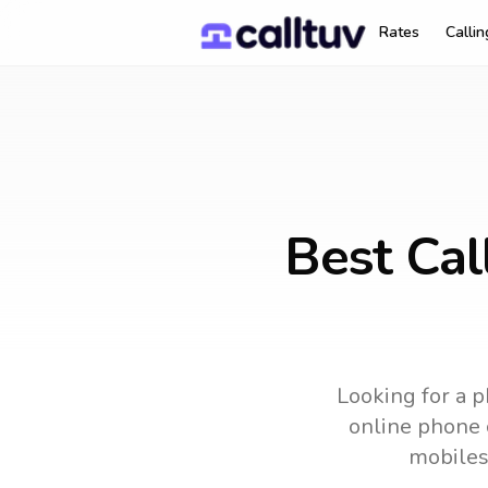
Rates
Calli
Best Cal
Looking for a p
online phone c
mobiles