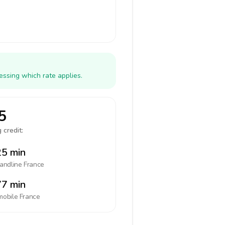
essing which rate applies.
5
 credit:
5 min
landline
France
7 min
mobile
France