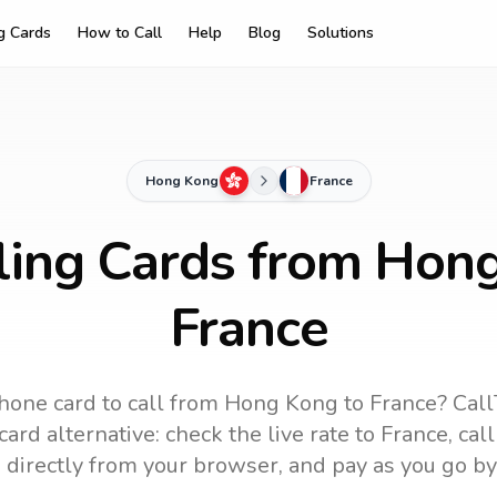
ng Cards
How to Call
Help
Blog
Solutions
Hong Kong
France
ling Cards from Hon
France
hone card to call
from Hong Kong
to
France
? Call
ard alternative: check the live rate to
France
, cal
 directly from your browser, and pay as you go by