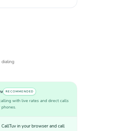
 dialing
uv
RECOMMENDED
lling with live rates and direct calls
r phones.
CallTuv in your browser and call