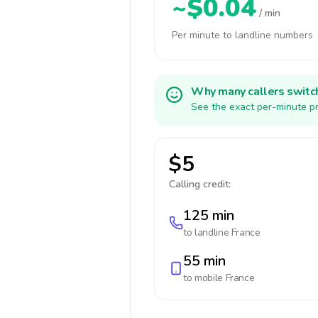
~$0.04
/ min
Per minute to landline numbers
Why many callers switc
See the exact per-minute pr
$5
Calling credit:
125 min
to landline
France
55 min
to mobile
France