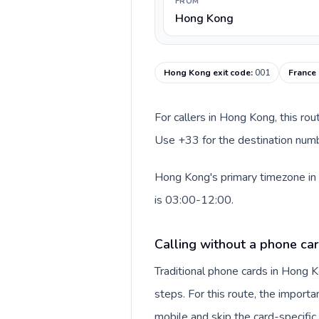
FROM
Hong Kong
Hong Kong exit code
:
001
France 
For callers in Hong Kong, this ro
Use +33 for the destination numbe
Hong Kong's primary timezone in 
is 03:00-12:00.
Calling without a phone ca
Traditional phone cards in Hong
steps. For this route, the importan
mobile and skip the card-specifi