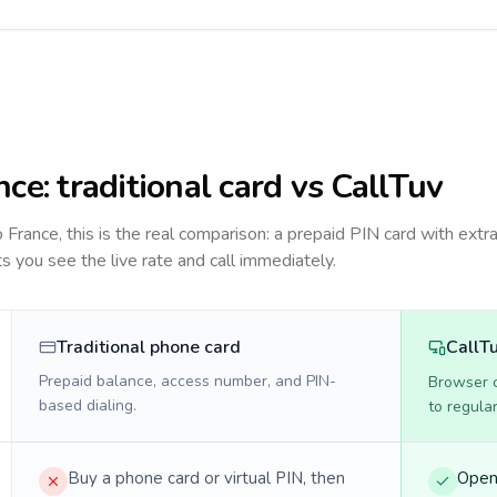
nce
: traditional card vs CallTuv
to
France
, this is the real comparison: a prepaid PIN card with extra
ts you see the live rate and call immediately.
Traditional phone card
CallT
Prepaid balance, access number, and PIN-
Browser ca
based dialing.
to regula
Buy a phone card or virtual PIN, then
Open 