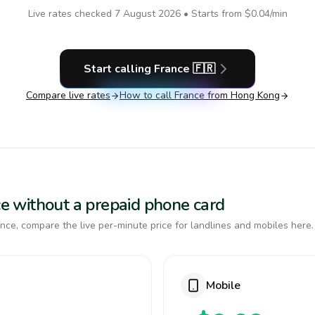
Live rates checked
7 August 2026
• Starts from
$0.04
/min
Start calling
France
🇫🇷
Compare live rates
How to call
France
from Hong Kong
nce without a prepaid phone card
nce, compare the live per-minute price for landlines and mobiles here.
Mobile