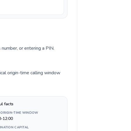
s number, or entering a PIN.
cal origin-time calling window
ul facts
 ORIGIN-TIME WINDOW
0-12:00
INATION CAPITAL