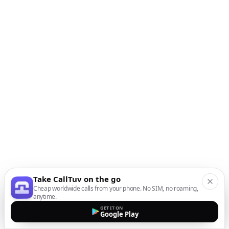
Take CallTuv on the go
Cheap worldwide calls from your phone. No SIM, no roaming,
anytime.
GET IT ON
Google Play