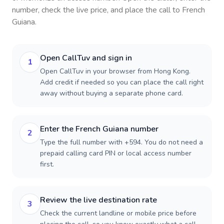
number, check the live price, and place the call to
French
Guiana
.
Open CallTuv and sign in
1
Open CallTuv in your browser from Hong Kong.
Add credit if needed so you can place the call right
away without buying a separate phone card.
Enter the French Guiana number
2
Type the full number with +594. You do not need a
prepaid calling card PIN or local access number
first.
Review the live destination rate
3
Check the current landline or mobile price before