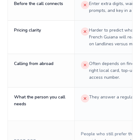
Before the call connects
Enter extra digits, wait t
prompts, and key in a PIN
Pricing clarity
Harder to predict what a 
French Guiana will really
on landlines versus mobil
Calling from abroad
Often depends on finding
right local card, top-up, o
access number.
What the person you call
They answer a regular p
needs
People who still prefer the o