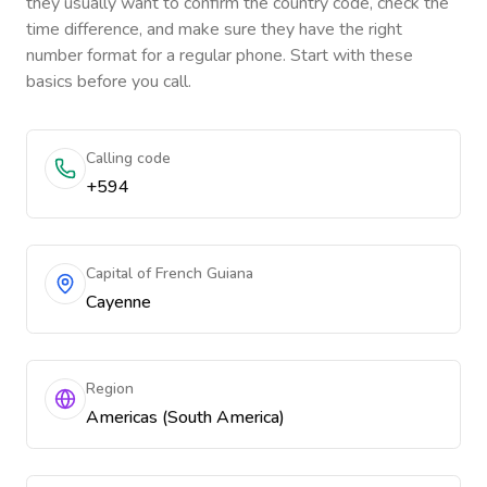
they usually want to confirm the country code, check the
time difference, and make sure they have the right
number format for a regular phone. Start with these
basics before you call.
Calling code
+594
Capital of French Guiana
Cayenne
Region
Americas (South America)