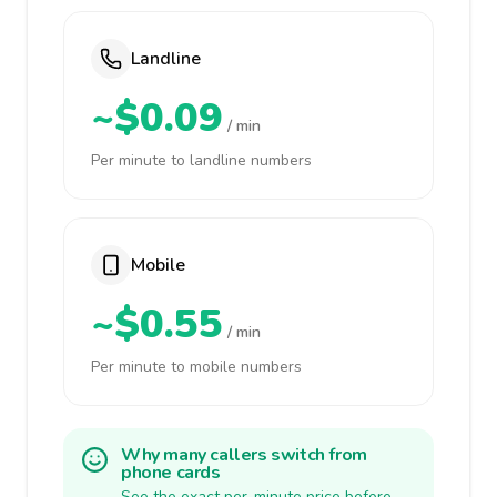
Landline
~$0.09
/ min
Per minute to landline numbers
Mobile
~$0.55
/ min
Per minute to mobile numbers
Why many callers switch from
phone cards
See the exact per-minute price before