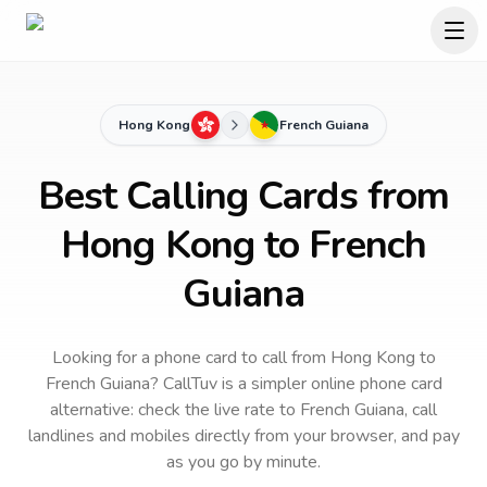
Hong Kong
French Guiana
Best Calling Cards from
Hong Kong to French
Guiana
Looking for a phone card to call
from Hong Kong
to
French Guiana
? CallTuv is a simpler online phone card
alternative: check the live rate to
French Guiana
, call
landlines and mobiles directly from your browser, and pay
as you go by minute.