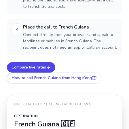
placing the call, so you know exactly what a call
to French Guiana costs.
Place the call to French Guiana
4
Connect directly from your browser and speak to
landlines or mobiles in French Guiana. The
recipient does not need an app or CallTuv account.
Compare live rates
How to call
French Guiana
from Hong Kong
QUICK FACTS FOR CALLING
FRENCH GUIANA
DESTINATION
French Guiana
🇬🇫