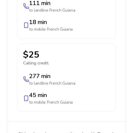
111 min
to landline
French Guiana
18 min
to mobile
French Guiana
$25
Calling credit:
277 min
to landline
French Guiana
45 min
to mobile
French Guiana