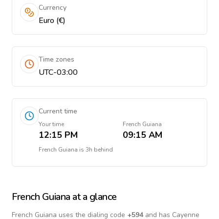
Currency
Euro (€)
Time zones
UTC-03:00
Current time
Your time
French Guiana
12:15 PM
09:15 AM
French Guiana
is
3h behind
French Guiana
at a glance
French Guiana
uses the dialing code
+
594
and has Cayenne