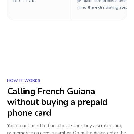
prepaid-card process and do 
BEST FOR
mind the extra dialing steps.
HOW IT WORKS
Calling
French Guiana
without buying a prepaid
phone card
You do not need to find a local store, buy a scratch card,
or memorize an access number. Open the dialer, enter the