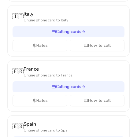
Italy
🇮🇹
Online phone card to
Italy
Calling cards
Rates
How to call
France
🇫🇷
Online phone card to
France
Calling cards
Rates
How to call
Spain
🇪🇸
Online phone card to
Spain