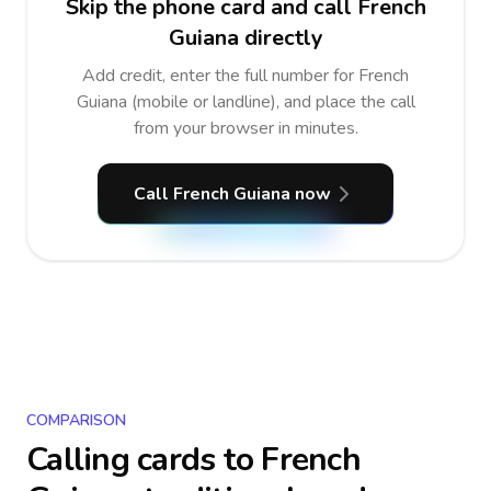
Skip the phone card and call French
Guiana directly
Add credit, enter the full number for French
Guiana (mobile or landline), and place the call
from your browser in minutes.
Call French Guiana now
COMPARISON
Calling cards to
French