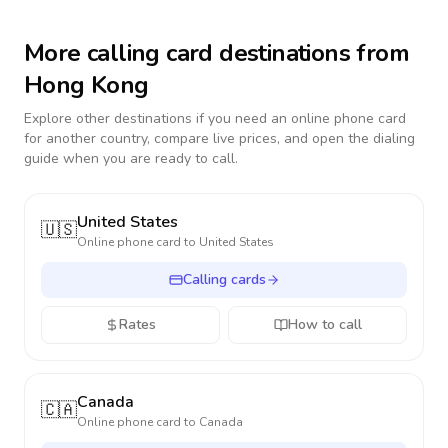
More calling card destinations from
Hong Kong
Explore other destinations if you need an online phone card
for another country, compare live prices, and open the dialing
guide when you are ready to call.
United States
🇺🇸
Online phone card to
United States
Calling cards
Rates
How to call
Canada
🇨🇦
Online phone card to
Canada