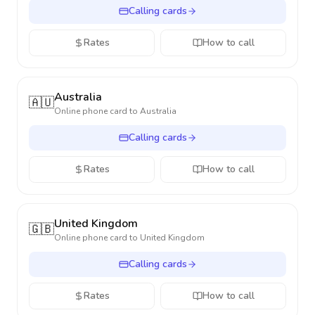
Calling cards
Rates
How to call
Australia
🇦🇺
Online phone card to
Australia
Calling cards
Rates
How to call
United Kingdom
🇬🇧
Online phone card to
United Kingdom
Calling cards
Rates
How to call