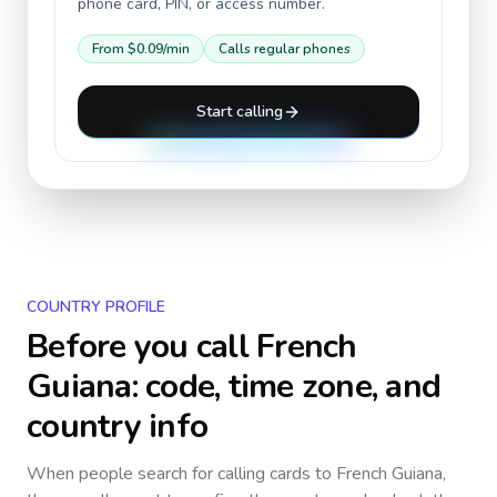
phone card, PIN, or access number.
From
$0.09
/min
Calls regular phones
Start calling
COUNTRY PROFILE
Before you call
French
Guiana
: code, time zone, and
country info
When people search for calling cards to
French Guiana
,