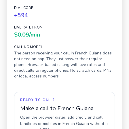
DIAL CODE
+594
LIVE RATE FROM
$0.09
/min
CALLING MODEL
The person receiving your call in
French Guiana
does
not need an app. They just answer their regular
phone. Browser-based calling with live rates and
direct calls to regular phones. No scratch cards, PINs,
or local access numbers.
READY TO CALL?
Make a call to
French Guiana
Open the browser dialer, add credit, and call
landlines or mobiles in
French Guiana
without a