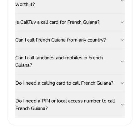
worth it?
Is CallTuv a call card for French Guiana?
Can I call French Guiana from any country?
Can I call landlines and mobiles in French
Guiana?
Do I need a calling card to call French Guiana?
Do I need a PIN or local access number to call
French Guiana?