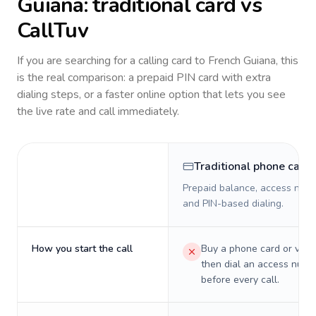
Guiana
: traditional card vs
CallTuv
If you are searching for a calling card to
French Guiana
, this
is the real comparison: a prepaid PIN card with extra
dialing steps, or a faster online option that lets you see
the live rate and call immediately.
Traditional phone card
Prepaid balance, access numb
and PIN-based dialing.
How you start the call
Buy a phone card or virtu
then dial an access numb
before every call.