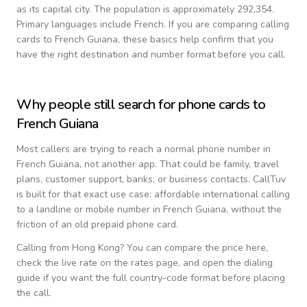
as its capital city.
The population is approximately 292,354.
Primary languages include
French
. If you are comparing calling
cards to
French Guiana
, these basics help confirm that you
have the right destination and number format before you call.
Why people still search for phone cards to
French Guiana
Most callers are trying to reach a normal phone number in
French Guiana
, not another app. That could be family, travel
plans, customer support, banks, or business contacts. CallTuv
is built for that exact use case: affordable international calling
to a landline or mobile number in
French Guiana
, without the
friction of an old prepaid phone card.
Calling from
Hong Kong
? You can compare the price here,
check the live rate on the rates page, and open the dialing
guide if you want the full country-code format before placing
the call.