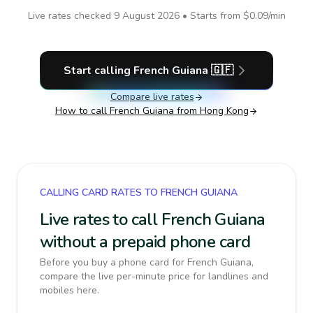
Live rates checked
9 August 2026
• Starts from
$0.09
/min
Start calling
French Guiana
🇬🇫
Compare live rates
How to call
French Guiana
from Hong Kong
CALLING CARD RATES TO FRENCH GUIANA
Live rates to call French Guiana
without a prepaid phone card
Before you buy a phone card for French Guiana,
compare the live per-minute price for landlines and
mobiles here.