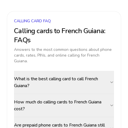
CALLING CARD FAQ
Calling cards to
French Guiana
:
FAQs
Answers to the most common questions about phone
cards, rates, PINs, and online calling for
French
Guiana
.
What is the best calling card to call French
Guiana?
How much do calling cards to French Guiana
cost?
Are prepaid phone cards to French Guiana still