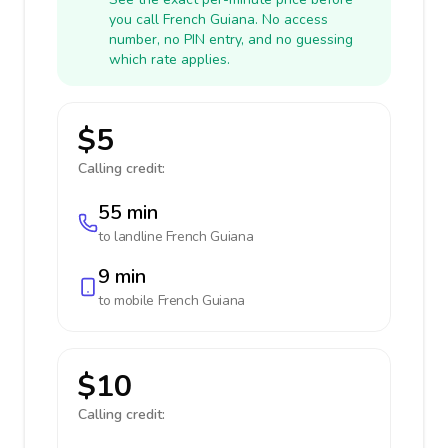
you call French Guiana. No access
number, no PIN entry, and no guessing
which rate applies.
$5
Calling credit:
55 min
to landline
French Guiana
9 min
to mobile
French Guiana
$10
Calling credit: