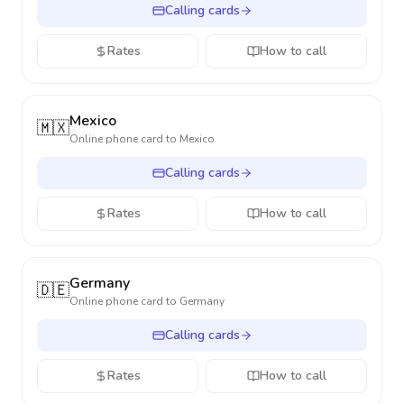
Calling cards
Rates
How to call
Mexico
🇲🇽
Online phone card to
Mexico
Calling cards
Rates
How to call
Germany
🇩🇪
Online phone card to
Germany
Calling cards
Rates
How to call