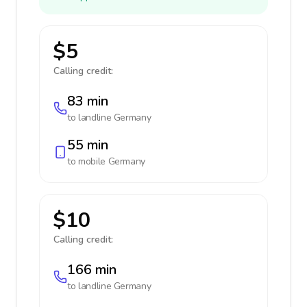
$5
Calling credit:
83 min
to landline
Germany
55 min
to mobile
Germany
$10
Calling credit:
166 min
to landline
Germany