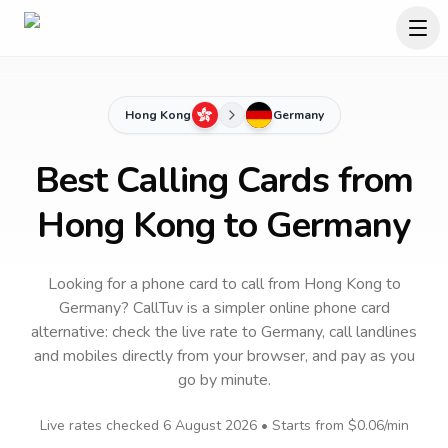
Hong Kong
Germany
Best Calling Cards from
Hong Kong to Germany
Looking for a phone card to call
from Hong Kong
to
Germany
? CallTuv is a simpler online phone card
alternative: check the live rate to
Germany
, call landlines
and mobiles directly from your browser, and pay as you
go by minute.
Live rates checked
6 August 2026
• Starts from
$0.06
/min