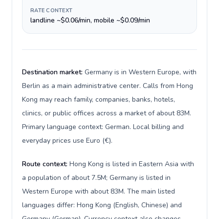
RATE CONTEXT
landline ~$0.06/min, mobile ~$0.09/min
Destination market:
Germany is in Western Europe, with
Berlin as a main administrative center. Calls from Hong
Kong may reach family, companies, banks, hotels,
clinics, or public offices across a market of about 83M.
Primary language context: German. Local billing and
everyday prices use Euro (€).
Route context:
Hong Kong is listed in Eastern Asia with
a population of about 7.5M; Germany is listed in
Western Europe with about 83M. The main listed
languages differ: Hong Kong (English, Chinese) and
Germany (German). Currency context also changes