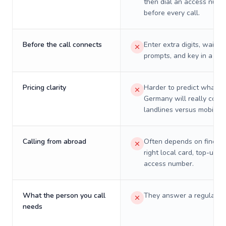
then dial an access numb
before every call.
Before the call connects
Enter extra digits, wait t
prompts, and key in a PIN
Pricing clarity
Harder to predict what a 
Germany will really cost 
landlines versus mobiles.
Calling from abroad
Often depends on finding
right local card, top-up, o
access number.
What the person you call
They answer a regular p
needs