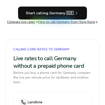
Start calling
Germany
🇩🇪
Compare live rates
How to call
Germany
from Hong Kong
CALLING CARD RATES TO GERMANY
Live rates to call Germany
without a prepaid phone card
Before you buy a phone card for Germany, compare
the live per-minute price for landlines and mobiles
here.
Landline