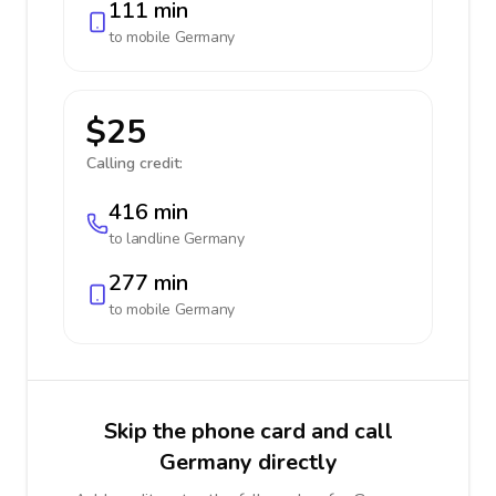
111 min
to mobile
Germany
$25
Calling credit:
416 min
to landline
Germany
277 min
to mobile
Germany
Skip the phone card and call
Germany directly