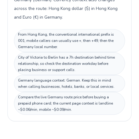
across the route: Hong Kong dollar ($) in Hong Kong
and Euro (€) in Germany.
From Hong Kong, the conventional international prefix is
001; mobile callers can usually use +, then +49, then the
Germany local number.
City of Victoria to Berlin has a 7h destination behind time
relationship, so check the destination workday before
placing business or support calls.
Germany language context: German. Keep this in mind
when calling businesses, hotels, banks, or local services.
Compare the live Germany route price before buying a
prepaid phone card; the current page context is landline
~$0.06/min, mobile ~$0.09/min.