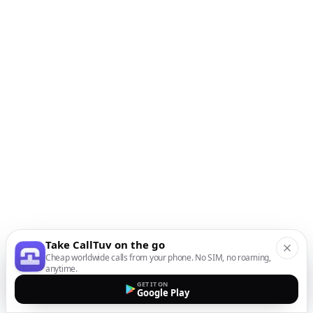
Take CallTuv on the go
Cheap worldwide calls from your phone. No SIM, no roaming,
anytime.
GET IT ON
Google Play