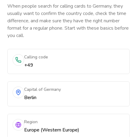
When people search for calling cards to
Germany
, they
usually want to confirm the country code, check the time
difference, and make sure they have the right number
format for a regular phone. Start with these basics before
you call.
Calling code
+49
Capital of Germany
Berlin
Region
Europe (Western Europe)