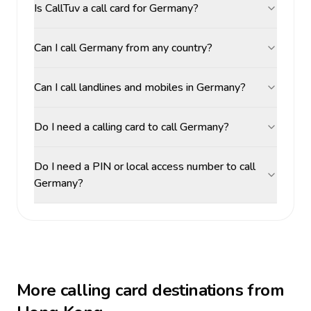
Is CallTuv a call card for Germany?
Can I call Germany from any country?
Can I call landlines and mobiles in Germany?
Do I need a calling card to call Germany?
Do I need a PIN or local access number to call
Germany?
More calling card destinations from