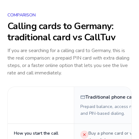
COMPARISON
Calling cards to
Germany
:
traditional card vs CallTuv
If you are searching for a calling card to
Germany
, this is
the real comparison: a prepaid PIN card with extra dialing
steps, or a faster online option that lets you see the live
rate and call immediately.
Traditional phone card
Prepaid balance, access numb
and PIN-based dialing.
How you start the call
Buy a phone card or virtu