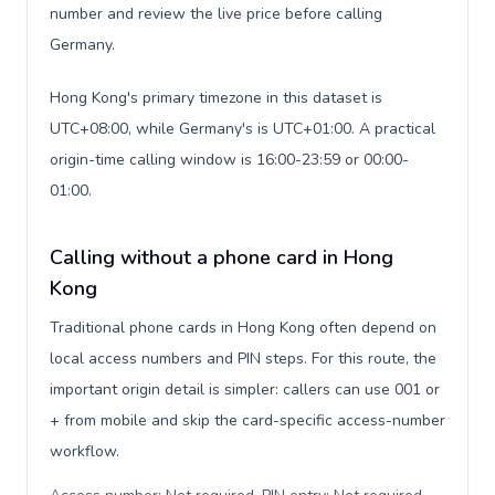
number and review the live price before calling
Germany.
Hong Kong's primary timezone in this dataset is
UTC+08:00, while Germany's is UTC+01:00. A practical
origin-time calling window is 16:00-23:59 or 00:00-
01:00.
Calling without a phone card in Hong
Kong
Traditional phone cards in Hong Kong often depend on
local access numbers and PIN steps. For this route, the
important origin detail is simpler: callers can use 001 or
+ from mobile and skip the card-specific access-number
workflow.