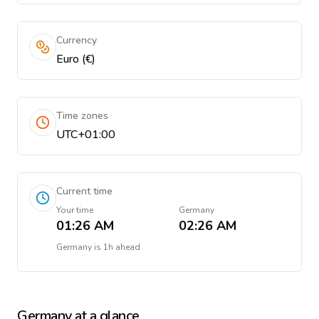
Currency
Euro (€)
Time zones
UTC+01:00
Current time
Your time
Germany
01:26 AM
02:26 AM
Germany
is
1h ahead
Germany
at a glance