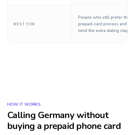
People who still prefer the o
prepaid-card process and do 
BEST FOR
mind the extra dialing steps.
HOW IT WORKS
Calling
Germany
without
buying a prepaid phone card