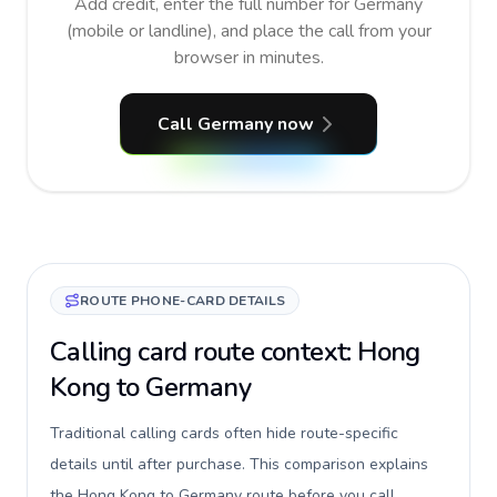
Add credit, enter the full number for Germany
(mobile or landline), and place the call from your
browser in minutes.
Call Germany now
ROUTE PHONE-CARD DETAILS
Calling card route context: Hong
Kong to Germany
Traditional calling cards often hide route-specific
details until after purchase. This comparison explains
the Hong Kong to Germany route before you call,