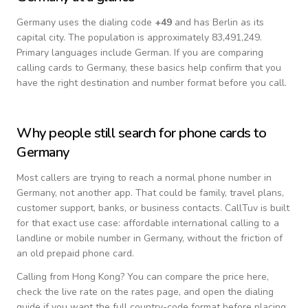
Germany
uses the dialing code
+
49
and has Berlin as its
capital city.
The population is approximately 83,491,249.
Primary languages include
German
. If you are comparing
calling cards to
Germany
, these basics help confirm that you
have the right destination and number format before you call.
Why people still search for phone cards to
Germany
Most callers are trying to reach a normal phone number in
Germany
, not another app. That could be family, travel plans,
customer support, banks, or business contacts. CallTuv is built
for that exact use case: affordable international calling to a
landline or mobile number in
Germany
, without the friction of
an old prepaid phone card.
Calling from
Hong Kong
? You can compare the price here,
check the live rate on the rates page, and open the dialing
guide if you want the full country-code format before placing