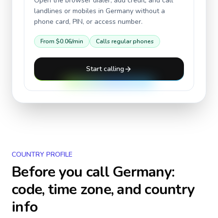
Open the browser dialer, add credit, and call
landlines or mobiles in
Germany
without a
phone card, PIN, or access number.
From
$0.06
/min
Calls regular phones
Start calling
COUNTRY PROFILE
Before you call
Germany
:
code, time zone, and country
info