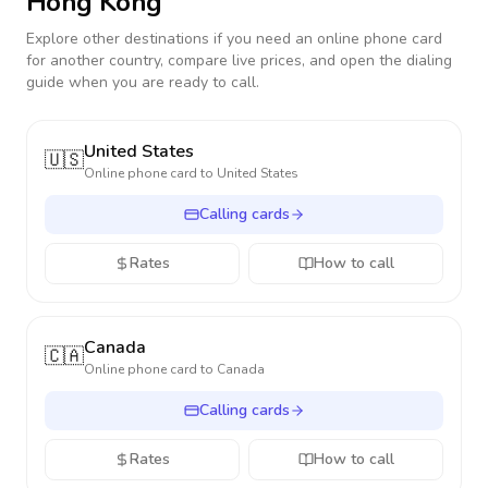
Hong Kong
Explore other destinations if you need an online phone card
for another country, compare live prices, and open the dialing
guide when you are ready to call.
United States
🇺🇸
Online phone card to
United States
Calling cards
Rates
How to call
Canada
🇨🇦
Online phone card to
Canada
Calling cards
Rates
How to call