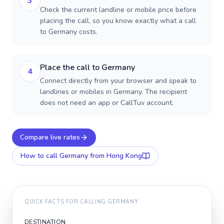
3
Check the current landline or mobile price before
placing the call, so you know exactly what a call
to Germany costs.
Place the call to Germany
4
Connect directly from your browser and speak to
landlines or mobiles in Germany. The recipient
does not need an app or CallTuv account.
Compare live rates
How to call
Germany
from Hong Kong
QUICK FACTS FOR CALLING
GERMANY
DESTINATION