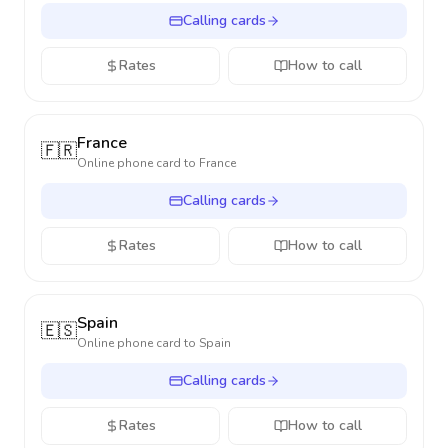
Calling cards
Rates
How to call
France
🇫🇷
Online phone card to
France
Calling cards
Rates
How to call
Spain
🇪🇸
Online phone card to
Spain
Calling cards
Rates
How to call