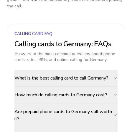
the call.
CALLING CARD FAQ
Calling cards to
Germany
: FAQs
Answers to the most common questions about phone
cards, rates, PINs, and online calling for
Germany
.
What is the best calling card to call Germany?
How much do calling cards to Germany cost?
Are prepaid phone cards to Germany still worth
it?