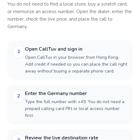
You do not need to find a local store, buy a scratch card,
or memorize an access number. Open the dialer, enter the
number, check the live price, and place the call to
Germany
.
Open CallTuv and sign in
1
Open CallTuv in your browser from Hong Kong.
Add credit if needed so you can place the call right
away without buying a separate phone card.
Enter the Germany number
2
Type the full number with +49. You do not need a
prepaid calling card PIN or local access number
first.
Review the live destination rate