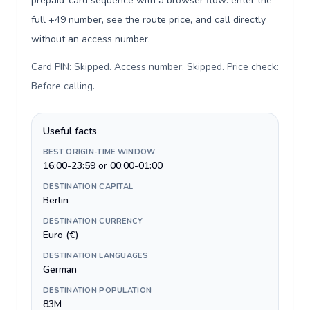
prepaid-card sequence with a browser flow: enter the
full +49 number, see the route price, and call directly
without an access number.
Card PIN: Skipped. Access number: Skipped. Price check:
Before calling
.
Useful facts
BEST ORIGIN-TIME WINDOW
16:00-23:59 or 00:00-01:00
DESTINATION CAPITAL
Berlin
DESTINATION CURRENCY
Euro (€)
DESTINATION LANGUAGES
German
DESTINATION POPULATION
83M