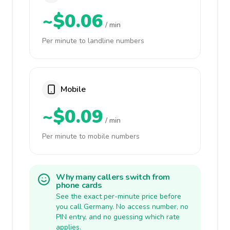
~$0.06
/ min
Per minute to landline numbers
Mobile
~$0.09
/ min
Per minute to mobile numbers
Why many callers switch from
phone cards
See the exact per-minute price before
you call Germany. No access number, no
PIN entry, and no guessing which rate
applies.