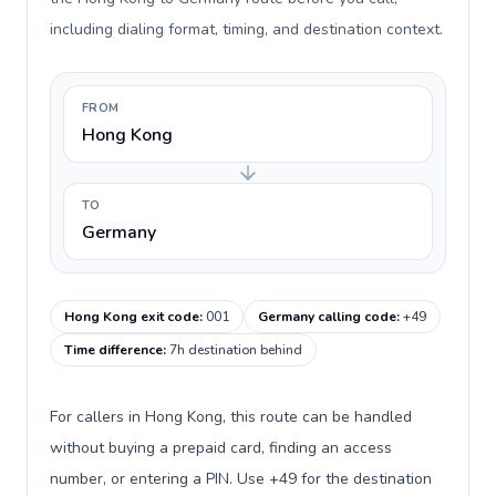
including dialing format, timing, and destination context.
FROM
Hong Kong
TO
Germany
Hong Kong exit code
:
001
Germany calling code
:
+49
Time difference
:
7h destination behind
For callers in Hong Kong, this route can be handled
without buying a prepaid card, finding an access
number, or entering a PIN. Use +49 for the destination