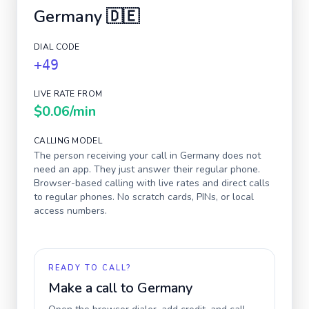
Germany
🇩🇪
DIAL CODE
+49
LIVE RATE FROM
$0.06
/min
CALLING MODEL
The person receiving your call in
Germany
does not
need an app. They just answer their regular phone.
Browser-based calling with live rates and direct calls
to regular phones. No scratch cards, PINs, or local
access numbers.
READY TO CALL?
Make a call to
Germany