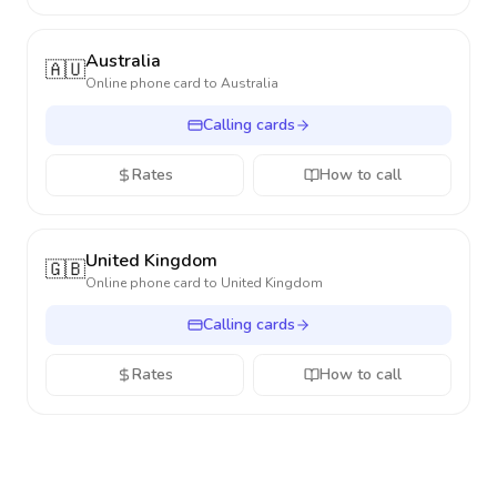
Australia
🇦🇺
Online phone card to
Australia
Calling cards
Rates
How to call
United Kingdom
🇬🇧
Online phone card to
United Kingdom
Calling cards
Rates
How to call