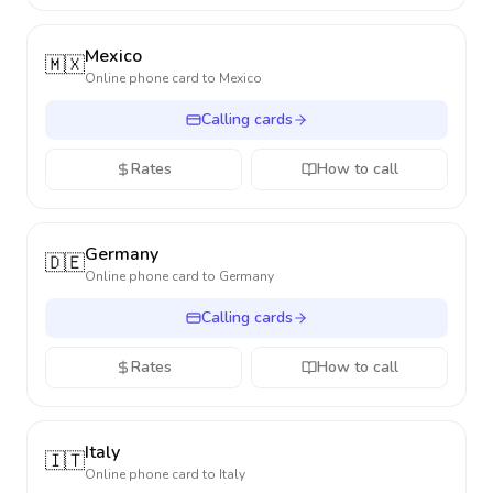
Mexico
🇲🇽
Online phone card to
Mexico
Calling cards
Rates
How to call
Germany
🇩🇪
Online phone card to
Germany
Calling cards
Rates
How to call
Italy
🇮🇹
Online phone card to
Italy