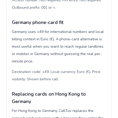
Access number: Not required. PIN entry: Not required.
Outbound prefix: 001 or +
.
Germany phone-card fit
Germany uses +49 for international numbers and local
billing context in Euro (€). A phone-card alternative is
most useful when you want to reach regular landlines
or mobiles in Germany without guessing the real per-
minute price.
Destination code: +49. Local currency: Euro (€). Price
visibility: Shown before call
.
Replacing cards on Hong Kong to
Germany
For Hong Kong to Germany, CallTuv replaces the