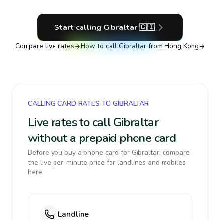
Start calling
Gibraltar
🇬🇮
Compare live rates
How to call
Gibraltar
from Hong Kong
CALLING CARD RATES TO GIBRALTAR
Live rates to call Gibraltar
without a prepaid phone card
Before you buy a phone card for Gibraltar, compare
the live per-minute price for landlines and mobiles
here.
Landline