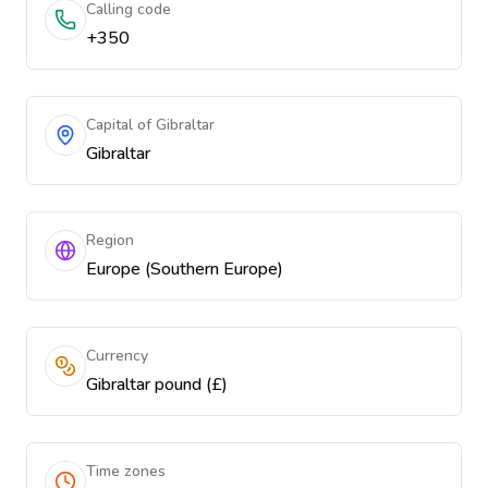
Calling code
+350
Capital of Gibraltar
Gibraltar
Region
Europe (Southern Europe)
Currency
Gibraltar pound (£)
Time zones