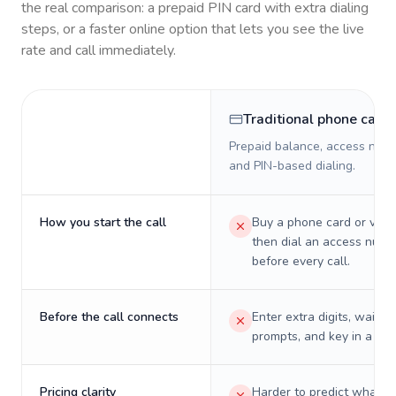
the real comparison: a prepaid PIN card with extra dialing
steps, or a faster online option that lets you see the live
rate and call immediately.
Traditional phone card
Prepaid balance, access numb
and PIN-based dialing.
How you start the call
Buy a phone card or virtu
then dial an access numb
before every call.
Before the call connects
Enter extra digits, wait t
prompts, and key in a PIN
Pricing clarity
Harder to predict what a 