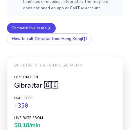
landlines or mobiles in Gibraltar. The recipient
does not need an app or CallTuv account.
Compare live rates
How to call
Gibraltar
from Hong Kong
QUICK FACTS FOR CALLING
GIBRALTAR
DESTINATION
Gibraltar
🇬🇮
DIAL CODE
+350
LIVE RATE FROM
$0.18
/min