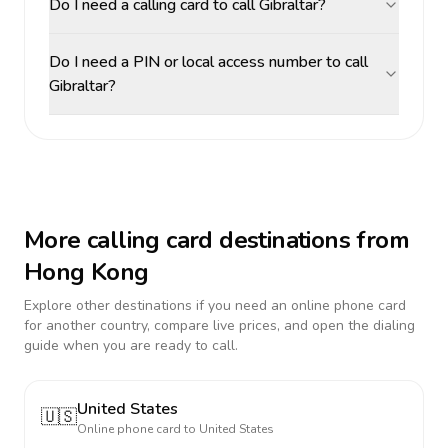
Do I need a calling card to call Gibraltar?
Do I need a PIN or local access number to call
Gibraltar?
More calling card destinations from
Hong Kong
Explore other destinations if you need an online phone card
for another country, compare live prices, and open the dialing
guide when you are ready to call.
United States
🇺🇸
Online phone card to
United States