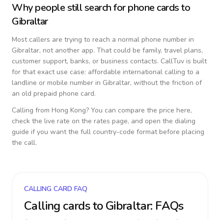
Why people still search for phone cards to
Gibraltar
Most callers are trying to reach a normal phone number in
Gibraltar
, not another app. That could be family, travel plans,
customer support, banks, or business contacts. CallTuv is built
for that exact use case: affordable international calling to a
landline or mobile number in
Gibraltar
, without the friction of
an old prepaid phone card.
Calling from
Hong Kong
? You can compare the price here,
check the live rate on the rates page, and open the dialing
guide if you want the full country-code format before placing
the call.
CALLING CARD FAQ
Calling cards to
Gibraltar
: FAQs