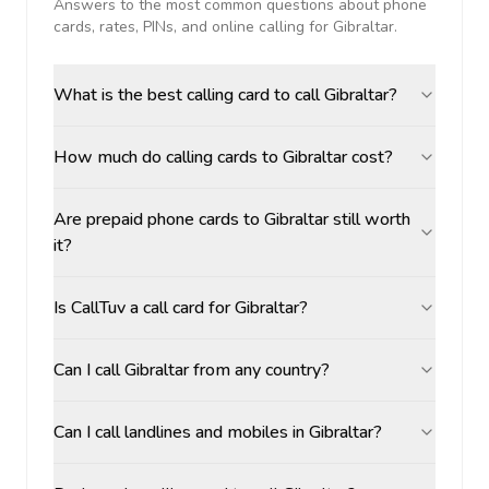
Answers to the most common questions about phone
cards, rates, PINs, and online calling for
Gibraltar
.
What is the best calling card to call Gibraltar?
How much do calling cards to Gibraltar cost?
Are prepaid phone cards to Gibraltar still worth
it?
Is CallTuv a call card for Gibraltar?
Can I call Gibraltar from any country?
Can I call landlines and mobiles in Gibraltar?