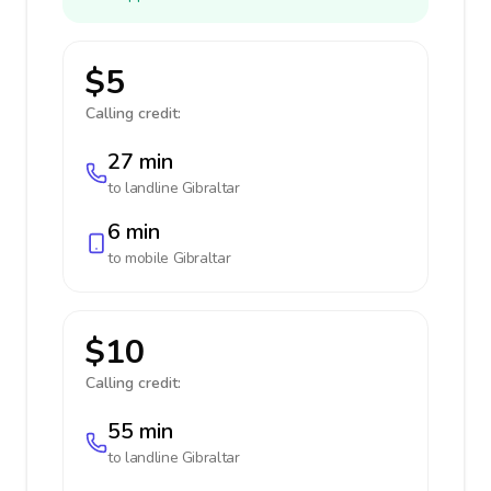
$5
Calling credit:
27 min
to landline
Gibraltar
6 min
to mobile
Gibraltar
$10
Calling credit:
55 min
to landline
Gibraltar