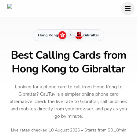
Hong Kong
Gibraltar
Best Calling Cards from
Hong Kong to Gibraltar
Looking for a phone card to call
from Hong Kong
to
Gibraltar
? CallTuv is a simpler online phone card
alternative: check the live rate to
Gibraltar
, call landlines
and mobiles directly from your browser, and pay as you
go by minute.
Live rates checked
10 August 2026
• Starts from
$0.18
/min