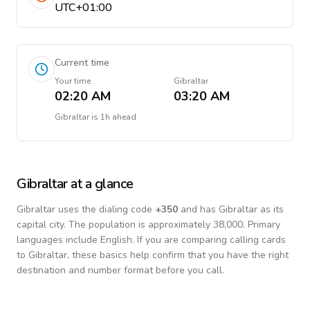
UTC+01:00
Current time
Your time
Gibraltar
02:20 AM
03:20 AM
Gibraltar
is
1h ahead
Gibraltar
at a glance
Gibraltar
uses the dialing code
+
350
and has Gibraltar as its
capital city.
The population is approximately 38,000.
Primary
languages include
English
. If you are comparing calling cards
to
Gibraltar
, these basics help confirm that you have the right
destination and number format before you call.