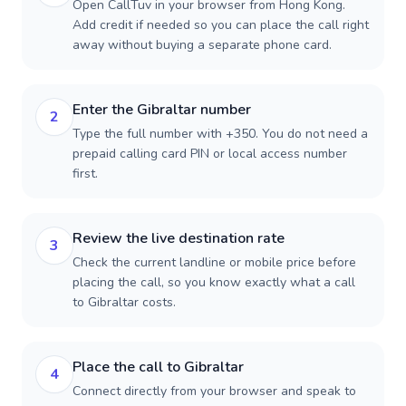
Open CallTuv in your browser from Hong Kong.
Add credit if needed so you can place the call right
away without buying a separate phone card.
Enter the Gibraltar number
2
Type the full number with +350. You do not need a
prepaid calling card PIN or local access number
first.
Review the live destination rate
3
Check the current landline or mobile price before
placing the call, so you know exactly what a call
to Gibraltar costs.
Place the call to Gibraltar
4
Connect directly from your browser and speak to