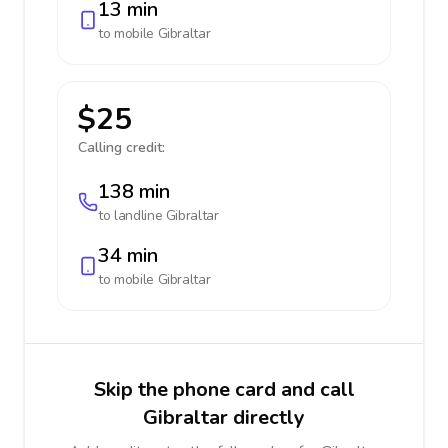
13 min
to mobile
Gibraltar
$25
Calling credit:
138 min
to landline
Gibraltar
34 min
to mobile
Gibraltar
Skip the phone card and call
Gibraltar directly