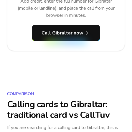
Add credit, enter the full number for Gibraltar
(mobile or landline), and place the call from your
browser in minutes.
Call Gibraltar now
COMPARISON
Calling cards to
Gibraltar
:
traditional card vs CallTuv
If you are searching for a calling card to
Gibraltar
, this is