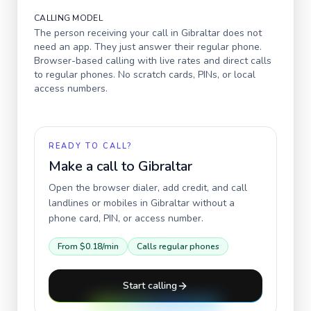
CALLING MODEL
The person receiving your call in
Gibraltar
does not
need an app. They just answer their regular phone.
Browser-based calling with live rates and direct calls
to regular phones. No scratch cards, PINs, or local
access numbers.
READY TO CALL?
Make a call to
Gibraltar
Open the browser dialer, add credit, and call
landlines or mobiles in
Gibraltar
without a
phone card, PIN, or access number.
From
$0.18
/min
Calls regular phones
Start calling