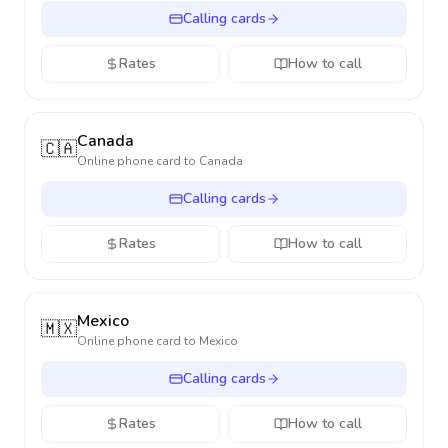
Calling cards
Rates
How to call
Canada
🇨🇦
Online phone card to
Canada
Calling cards
Rates
How to call
Mexico
🇲🇽
Online phone card to
Mexico
Calling cards
Rates
How to call