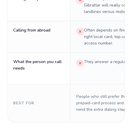
Gibraltar will really cost 
landlines versus mobiles.
Calling from abroad
Often depends on finding
right local card, top-up, o
access number.
What the person you call
They answer a regular p
needs
People who still prefer the o
prepaid-card process and do 
BEST FOR
mind the extra dialing steps.