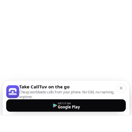
Take CallTuv on the go
Cheap worldwide calls from your phone. No SIM, no roaming,
anytime.
GET IT ON
Google Play