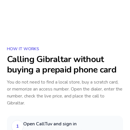
HOW IT WORKS
Calling
Gibraltar
without
buying a prepaid phone card
You do not need to find a local store, buy a scratch card,
or memorize an access number. Open the dialer, enter the
number, check the live price, and place the call to
Gibraltar
.
Open CallTuv and sign in
1