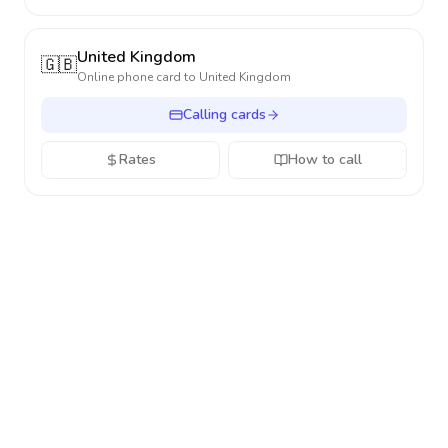
United Kingdom
🇬🇧
Online phone card to
United Kingdom
Calling cards
Rates
How to call