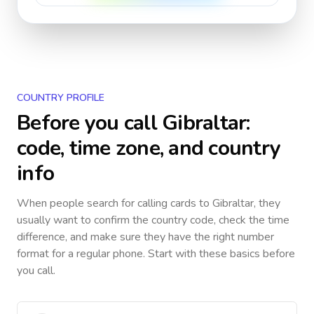
COUNTRY PROFILE
Before you call
Gibraltar
:
code, time zone, and country
info
When people search for calling cards to
Gibraltar
, they
usually want to confirm the country code, check the time
difference, and make sure they have the right number
format for a regular phone. Start with these basics before
you call.