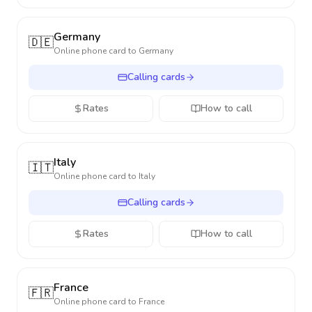
Germany
🇩🇪
Online phone card to
Germany
Calling cards
Rates
How to call
Italy
🇮🇹
Online phone card to
Italy
Calling cards
Rates
How to call
France
🇫🇷
Online phone card to
France