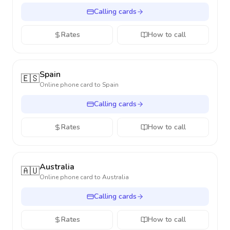
Calling cards
Rates
How to call
Spain
🇪🇸
Online phone card to
Spain
Calling cards
Rates
How to call
Australia
🇦🇺
Online phone card to
Australia
Calling cards
Rates
How to call