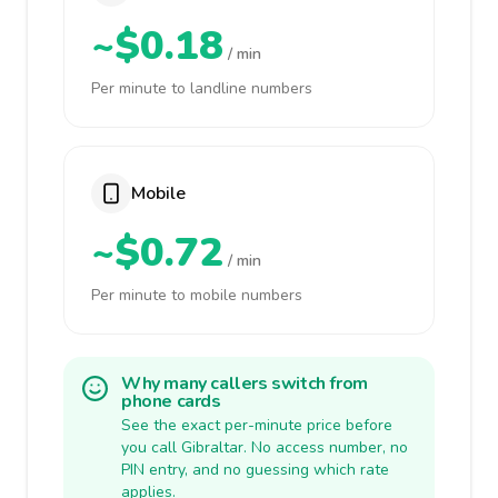
~$0.18
/ min
Per minute to landline numbers
Mobile
~$0.72
/ min
Per minute to mobile numbers
Why many callers switch from
phone cards
See the exact per-minute price before
you call Gibraltar. No access number, no
PIN entry, and no guessing which rate
applies.