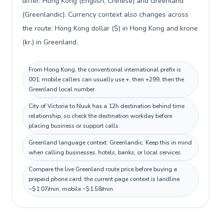
differ: Hong Kong (English, Chinese) and Greenland
(Greenlandic). Currency context also changes across
the route: Hong Kong dollar ($) in Hong Kong and krone
(kr.) in Greenland.
From Hong Kong, the conventional international prefix is
001; mobile callers can usually use +, then +299, then the
Greenland local number.
City of Victoria to Nuuk has a 12h destination behind time
relationship, so check the destination workday before
placing business or support calls.
Greenland language context: Greenlandic. Keep this in mind
when calling businesses, hotels, banks, or local services.
Compare the live Greenland route price before buying a
prepaid phone card; the current page context is landline
~$1.07/min, mobile ~$1.58/min.