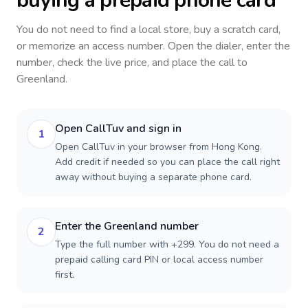
buying a prepaid phone card
You do not need to find a local store, buy a scratch card,
or memorize an access number. Open the dialer, enter the
number, check the live price, and place the call to
Greenland
.
Open CallTuv and sign in
1
Open CallTuv in your browser from Hong Kong.
Add credit if needed so you can place the call right
away without buying a separate phone card.
Enter the Greenland number
2
Type the full number with +299. You do not need a
prepaid calling card PIN or local access number
first.