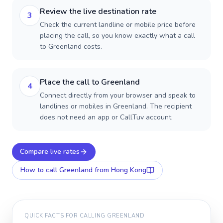
Review the live destination rate
3
Check the current landline or mobile price before
placing the call, so you know exactly what a call
to Greenland costs.
Place the call to Greenland
4
Connect directly from your browser and speak to
landlines or mobiles in Greenland. The recipient
does not need an app or CallTuv account.
Compare live rates
How to call
Greenland
from Hong Kong
QUICK FACTS FOR CALLING
GREENLAND