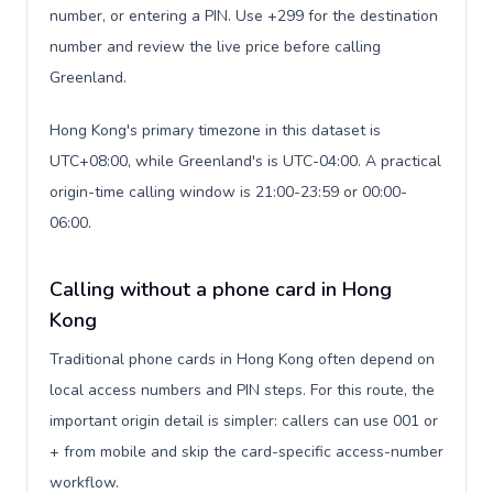
number, or entering a PIN. Use +299 for the destination
number and review the live price before calling
Greenland.
Hong Kong's primary timezone in this dataset is
UTC+08:00, while Greenland's is UTC-04:00. A practical
origin-time calling window is 21:00-23:59 or 00:00-
06:00.
Calling without a phone card in Hong
Kong
Traditional phone cards in Hong Kong often depend on
local access numbers and PIN steps. For this route, the
important origin detail is simpler: callers can use 001 or
+ from mobile and skip the card-specific access-number
workflow.