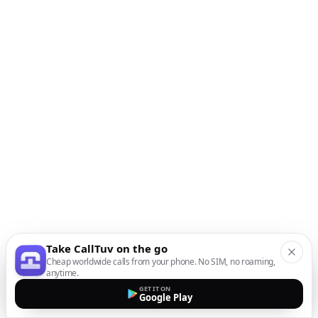
Take CallTuv on the go
Cheap worldwide calls from your phone. No SIM, no roaming,
anytime.
GET IT ON
Google Play