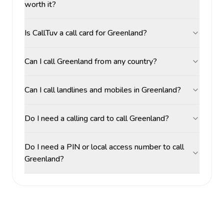
worth it?
Is CallTuv a call card for Greenland?
Can I call Greenland from any country?
Can I call landlines and mobiles in Greenland?
Do I need a calling card to call Greenland?
Do I need a PIN or local access number to call
Greenland?