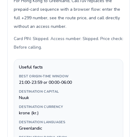
For Hong Kong to Greenland, CallTuv replaces the
prepaid-card sequence with a browser flow: enter the
full +299 number, see the route price, and call directly
without an access number.
Card PIN: Skipped. Access number: Skipped. Price check:
Before calling
.
Useful facts
BEST ORIGIN-TIME WINDOW
21:00-23:59 or 00:00-06:00
DESTINATION CAPITAL
Nuuk
DESTINATION CURRENCY
krone (kr.)
DESTINATION LANGUAGES
Greenlandic