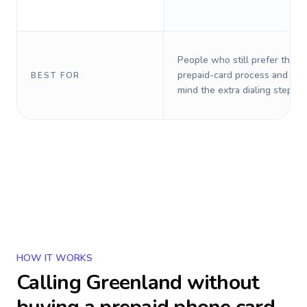
People who still prefer the o
prepaid-card process and do 
BEST FOR
mind the extra dialing steps.
HOW IT WORKS
Calling
Greenland
without