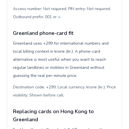
Access number: Not required. PIN entry: Not required.
Outbound prefix: 001 or +
.
Greenland phone-card fit
Greenland uses +299 for international numbers and
local billing context in krone (kr.). A phone-card
alternative is most useful when you want to reach
regular landlines or mobiles in Greenland without
guessing the real per-minute price.
Destination code: +299. Local currency: krone (kr.). Price
visibility: Shown before call
.
Replacing cards on Hong Kong to
Greenland