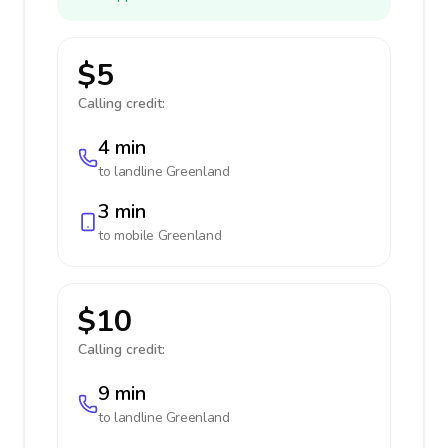
$5
Calling credit:
4 min
to landline
Greenland
3 min
to mobile
Greenland
$10
Calling credit:
9 min
to landline
Greenland