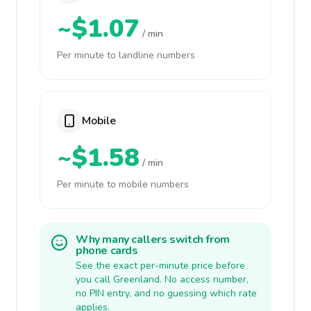
~$1.07
/ min
Per minute to landline numbers
Mobile
~$1.58
/ min
Per minute to mobile numbers
Why many callers switch from
phone cards
See the exact per-minute price before
you call Greenland. No access number,
no PIN entry, and no guessing which rate
applies.