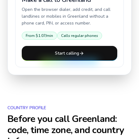
Open the browser dialer, add credit, and call
landlines or mobiles in
Greenland
without a
phone card, PIN, or access number.
From
$1.07
/min
Calls regular phones
Start calling
COUNTRY PROFILE
Before you call
Greenland
:
code, time zone, and country