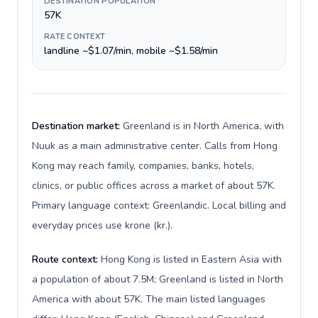
DESTINATION POPULATION
57K
RATE CONTEXT
landline ~$1.07/min, mobile ~$1.58/min
Destination market:
Greenland is in North America, with
Nuuk as a main administrative center. Calls from Hong
Kong may reach family, companies, banks, hotels,
clinics, or public offices across a market of about 57K.
Primary language context: Greenlandic. Local billing and
everyday prices use krone (kr.).
Route context:
Hong Kong is listed in Eastern Asia with
a population of about 7.5M; Greenland is listed in North
America with about 57K. The main listed languages