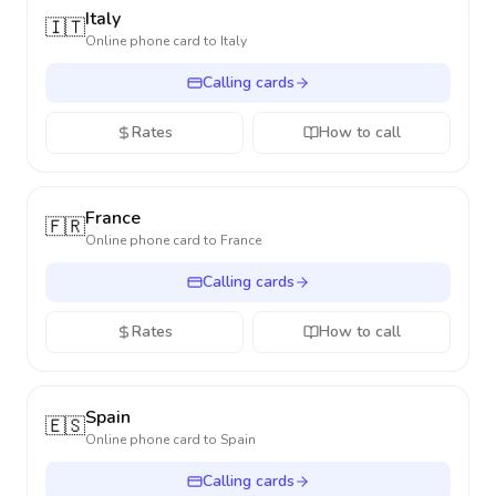
Italy
🇮🇹
Online phone card to
Italy
Calling cards
Rates
How to call
France
🇫🇷
Online phone card to
France
Calling cards
Rates
How to call
Spain
🇪🇸
Online phone card to
Spain
Calling cards