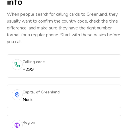
info
When people search for calling cards to
Greenland
, they
usually want to confirm the country code, check the time
difference, and make sure they have the right number
format for a regular phone. Start with these basics before
you call.
Calling code
+299
Capital of Greenland
Nuuk
Region