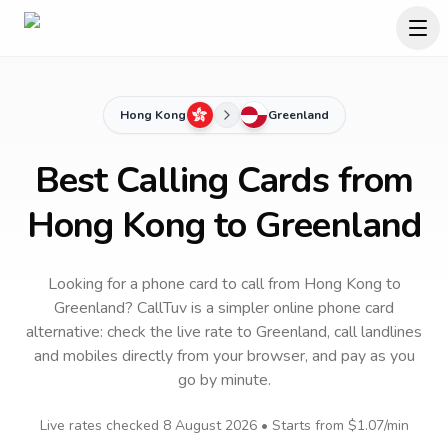
Hong Kong
Greenland
Best Calling Cards from
Hong Kong to Greenland
Looking for a phone card to call
from Hong Kong
to
Greenland
? CallTuv is a simpler online phone card
alternative: check the live rate to
Greenland
, call landlines
and mobiles directly from your browser, and pay as you
go by minute.
Live rates checked
8 August 2026
• Starts from
$1.07
/min