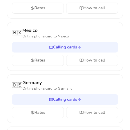
Rates
How to call
Mexico
🇲🇽
Online phone card to
Mexico
Calling cards
Rates
How to call
Germany
🇩🇪
Online phone card to
Germany
Calling cards
Rates
How to call