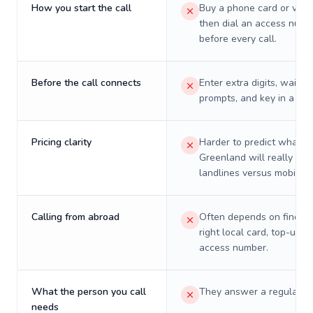
How you start the call
Buy a phone card or virtu
then dial an access numb
before every call.
Before the call connects
Enter extra digits, wait t
prompts, and key in a PIN
Pricing clarity
Harder to predict what a 
Greenland will really cos
landlines versus mobiles.
Calling from abroad
Often depends on finding
right local card, top-up, o
access number.
What the person you call
They answer a regular p
needs