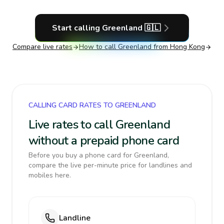
Start calling
Greenland
🇬🇱
Compare live rates
How to call
Greenland
from Hong Kong
CALLING CARD RATES TO GREENLAND
Live rates to call Greenland
without a prepaid phone card
Before you buy a phone card for Greenland,
compare the live per-minute price for landlines and
mobiles here.
Landline