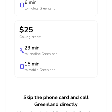
6 min
to mobile
Greenland
$25
Calling credit:
23 min
to landline
Greenland
15 min
to mobile
Greenland
Skip the phone card and call
Greenland directly