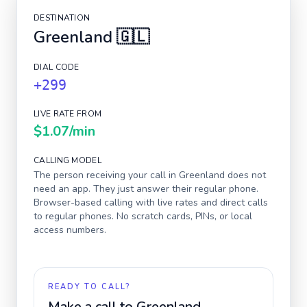
DESTINATION
Greenland
🇬🇱
DIAL CODE
+299
LIVE RATE FROM
$1.07
/min
CALLING MODEL
The person receiving your call in
Greenland
does not
need an app. They just answer their regular phone.
Browser-based calling with live rates and direct calls
to regular phones. No scratch cards, PINs, or local
access numbers.
READY TO CALL?
Make a call to
Greenland