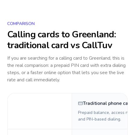
COMPARISON
Calling cards to
Greenland
:
traditional card vs CallTuv
If you are searching for a calling card to
Greenland
, this is
the real comparison: a prepaid PIN card with extra dialing
steps, or a faster online option that lets you see the live
rate and call immediately.
Traditional phone card
Prepaid balance, access numb
and PIN-based dialing.