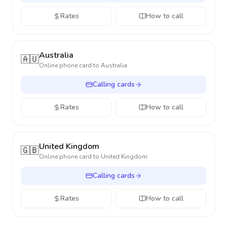
Rates
How to call
Australia
🇦🇺
Online phone card to
Australia
Calling cards
Rates
How to call
United Kingdom
🇬🇧
Online phone card to
United Kingdom
Calling cards
Rates
How to call