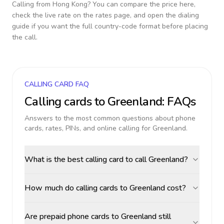
Calling from
Hong Kong
? You can compare the price here,
check the live rate on the rates page, and open the dialing
guide if you want the full country-code format before placing
the call.
CALLING CARD FAQ
Calling cards to
Greenland
: FAQs
Answers to the most common questions about phone
cards, rates, PINs, and online calling for
Greenland
.
What is the best calling card to call Greenland?
How much do calling cards to Greenland cost?
Are prepaid phone cards to Greenland still