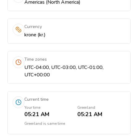
Americas (North America)
Currency
krone (kr.)
Time zones
UTC-04:00, UTC-03:00, UTC-01:00,
UTC+00:00
Current time
Your time
Greenland
05:21 AM
05:21 AM
Greenland
is
same time