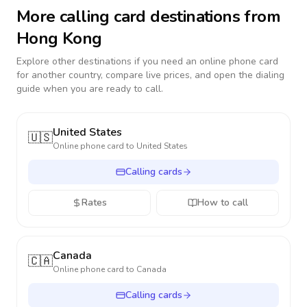
More calling card destinations from
Hong Kong
Explore other destinations if you need an online phone card
for another country, compare live prices, and open the dialing
guide when you are ready to call.
United States
🇺🇸
Online phone card to
United States
Calling cards
Rates
How to call
Canada
🇨🇦
Online phone card to
Canada
Calling cards