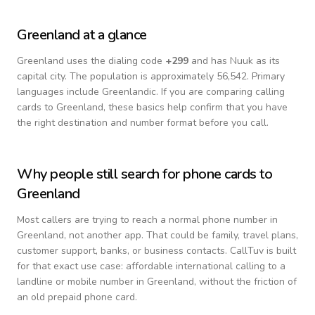
Greenland
at a glance
Greenland
uses the dialing code
+
299
and has Nuuk as its
capital city.
The population is approximately 56,542.
Primary
languages include
Greenlandic
. If you are comparing calling
cards to
Greenland
, these basics help confirm that you have
the right destination and number format before you call.
Why people still search for phone cards to
Greenland
Most callers are trying to reach a normal phone number in
Greenland
, not another app. That could be family, travel plans,
customer support, banks, or business contacts. CallTuv is built
for that exact use case: affordable international calling to a
landline or mobile number in
Greenland
, without the friction of
an old prepaid phone card.