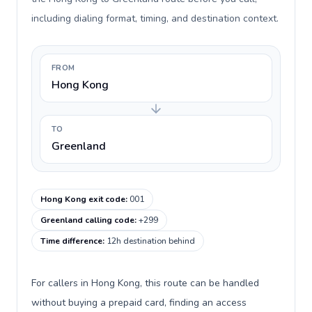
including dialing format, timing, and destination context.
FROM
Hong Kong
TO
Greenland
Hong Kong exit code
:
001
Greenland calling code
:
+299
Time difference
:
12h destination behind
For callers in Hong Kong, this route can be handled
without buying a prepaid card, finding an access