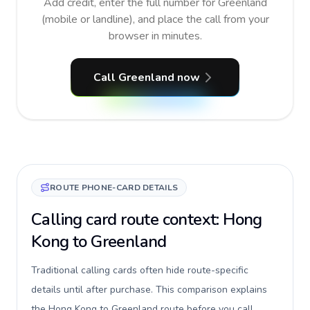
Add credit, enter the full number for Greenland
(mobile or landline), and place the call from your
browser in minutes.
Call Greenland now
ROUTE PHONE-CARD DETAILS
Calling card route context: Hong
Kong to Greenland
Traditional calling cards often hide route-specific
details until after purchase. This comparison explains
the Hong Kong to Greenland route before you call,