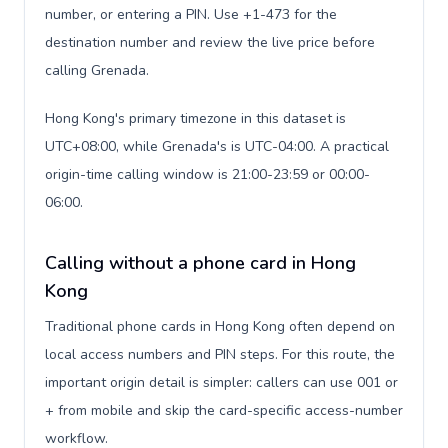
number, or entering a PIN. Use +1-473 for the
destination number and review the live price before
calling Grenada.
Hong Kong's primary timezone in this dataset is
UTC+08:00, while Grenada's is UTC-04:00. A practical
origin-time calling window is 21:00-23:59 or 00:00-
06:00.
Calling without a phone card in Hong
Kong
Traditional phone cards in Hong Kong often depend on
local access numbers and PIN steps. For this route, the
important origin detail is simpler: callers can use 001 or
+ from mobile and skip the card-specific access-number
workflow.