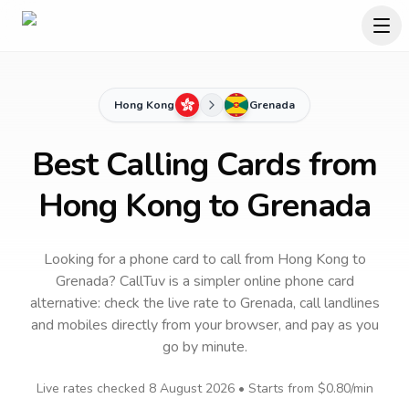
Hong Kong
Grenada
Best Calling Cards from
Hong Kong to Grenada
Looking for a phone card to call
from Hong Kong
to
Grenada
? CallTuv is a simpler online phone card
alternative: check the live rate to
Grenada
, call landlines
and mobiles directly from your browser, and pay as you
go by minute.
Live rates checked
8 August 2026
• Starts from
$0.80
/min