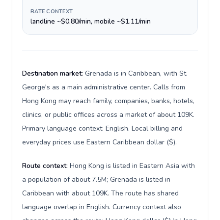
RATE CONTEXT
landline ~$0.80/min, mobile ~$1.11/min
Destination market:
Grenada is in Caribbean, with St.
George's as a main administrative center. Calls from
Hong Kong may reach family, companies, banks, hotels,
clinics, or public offices across a market of about 109K.
Primary language context: English. Local billing and
everyday prices use Eastern Caribbean dollar ($).
Route context:
Hong Kong is listed in Eastern Asia with
a population of about 7.5M; Grenada is listed in
Caribbean with about 109K. The route has shared
language overlap in English. Currency context also