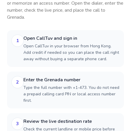
or memorize an access number. Open the dialer, enter the
number, check the live price, and place the call to
Grenada
.
Open CallTuv and sign in
1
Open CallTuv in your browser from Hong Kong.
Add credit if needed so you can place the call right
away without buying a separate phone card.
Enter the Grenada number
2
Type the full number with +1-473. You do not need
a prepaid calling card PIN or local access number
first.
Review the live destination rate
3
Check the current landline or mobile price before