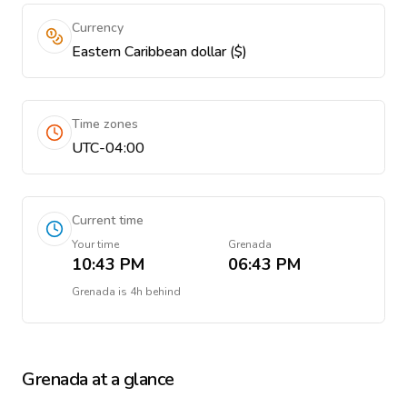
Currency
Eastern Caribbean dollar ($)
Time zones
UTC-04:00
Current time
Your time
Grenada
10:43 PM
06:43 PM
Grenada
is
4h behind
Grenada
at a glance