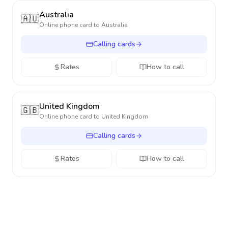
Australia
🇦🇺
Online phone card to
Australia
Calling cards
Rates
How to call
United Kingdom
🇬🇧
Online phone card to
United Kingdom
Calling cards
Rates
How to call