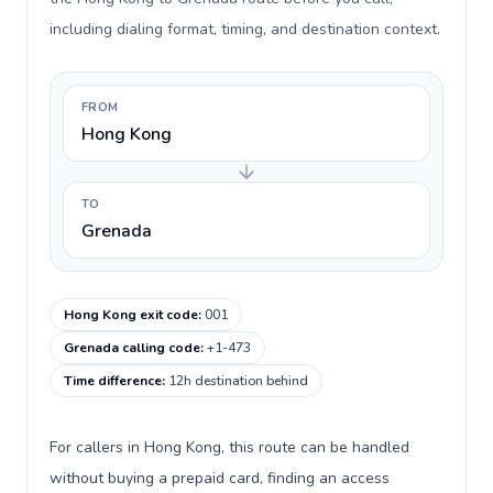
including dialing format, timing, and destination context.
FROM
Hong Kong
TO
Grenada
Hong Kong exit code
:
001
Grenada calling code
:
+1-473
Time difference
:
12h destination behind
For callers in Hong Kong, this route can be handled
without buying a prepaid card, finding an access