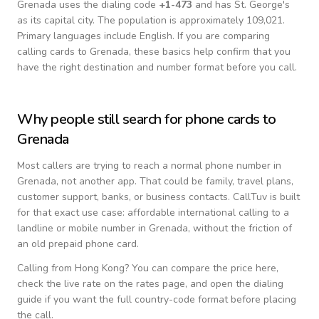
Grenada
uses the dialing code
+
1-473
and has St. George's
as its capital city.
The population is approximately 109,021.
Primary languages include
English
. If you are comparing
calling cards to
Grenada
, these basics help confirm that you
have the right destination and number format before you call.
Why people still search for phone cards to
Grenada
Most callers are trying to reach a normal phone number in
Grenada
, not another app. That could be family, travel plans,
customer support, banks, or business contacts. CallTuv is built
for that exact use case: affordable international calling to a
landline or mobile number in
Grenada
, without the friction of
an old prepaid phone card.
Calling from
Hong Kong
? You can compare the price here,
check the live rate on the rates page, and open the dialing
guide if you want the full country-code format before placing
the call.