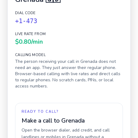
DIAL CODE
+1-473
LIVE RATE FROM
$0.80
/min
CALLING MODEL
The person receiving your call in
Grenada
does not
need an app. They just answer their regular phone.
Browser-based calling with live rates and direct calls
to regular phones. No scratch cards, PINs, or local
access numbers.
READY TO CALL?
Make a call to
Grenada
Open the browser dialer, add credit, and call
landlines or mobiles in
Grenada
without a