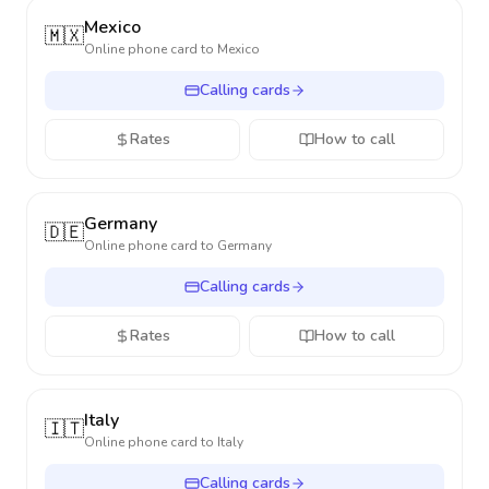
Mexico
🇲🇽
Online phone card to
Mexico
Calling cards
Rates
How to call
Germany
🇩🇪
Online phone card to
Germany
Calling cards
Rates
How to call
Italy
🇮🇹
Online phone card to
Italy
Calling cards