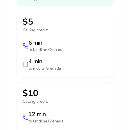
$5
Calling credit:
6 min
to landline
Grenada
4 min
to mobile
Grenada
$10
Calling credit:
12 min
to landline
Grenada