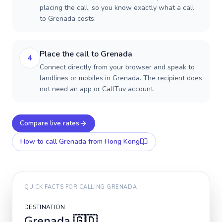
placing the call, so you know exactly what a call
to Grenada costs.
Place the call to Grenada
4
Connect directly from your browser and speak to
landlines or mobiles in Grenada. The recipient does
not need an app or CallTuv account.
Compare live rates
How to call
Grenada
from Hong Kong
QUICK FACTS FOR CALLING
GRENADA
DESTINATION
Grenada
🇬🇩