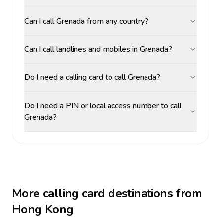
Can I call Grenada from any country?
Can I call landlines and mobiles in Grenada?
Do I need a calling card to call Grenada?
Do I need a PIN or local access number to call
Grenada?
More calling card destinations from
Hong Kong