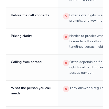
Before the call connects
Enter extra digits, wait t
prompts, and key in a PIN
Pricing clarity
Harder to predict what a 
Grenada will really cost 
landlines versus mobiles.
Calling from abroad
Often depends on finding
right local card, top-up, o
access number.
What the person you call
They answer a regular p
needs