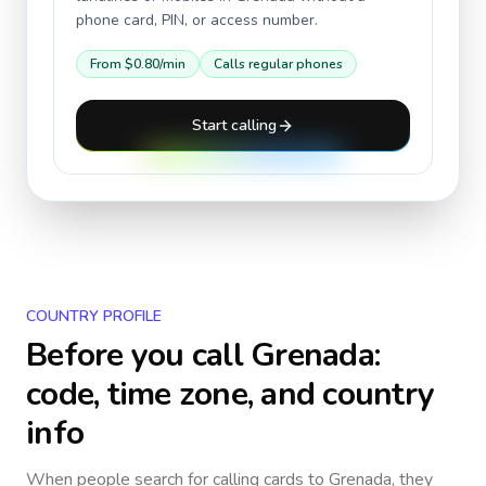
phone card, PIN, or access number.
From
$0.80
/min
Calls regular phones
Start calling
COUNTRY PROFILE
Before you call
Grenada
:
code, time zone, and country
info
When people search for calling cards to
Grenada
, they