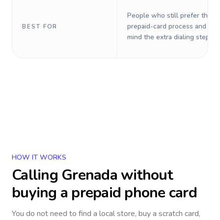
People who still prefer the o
prepaid-card process and do 
BEST FOR
mind the extra dialing steps.
HOW IT WORKS
Calling
Grenada
without
buying a prepaid phone card
You do not need to find a local store, buy a scratch card,