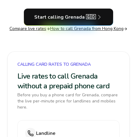
Start calling
Grenada
🇬🇩
Compare live rates
How to call
Grenada
from Hong Kong
CALLING CARD RATES TO GRENADA
Live rates to call Grenada
without a prepaid phone card
Before you buy a phone card for Grenada, compare
the live per-minute price for landlines and mobiles
here.
Landline