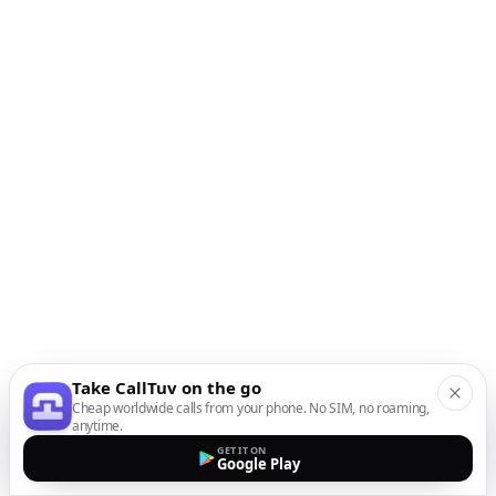
Take CallTuv on the go
Cheap worldwide calls from your phone. No SIM, no roaming,
anytime.
GET IT ON
Google Play