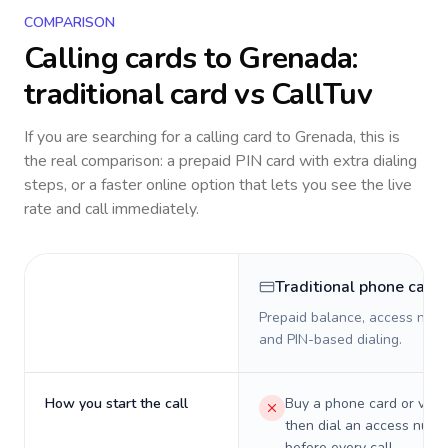
COMPARISON
Calling cards to
Grenada
:
traditional card vs CallTuv
If you are searching for a calling card to
Grenada
, this is
the real comparison: a prepaid PIN card with extra dialing
steps, or a faster online option that lets you see the live
rate and call immediately.
Traditional phone card
Prepaid balance, access numb
and PIN-based dialing.
How you start the call
Buy a phone card or virtu
then dial an access numb
before every call.