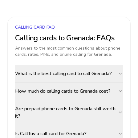
CALLING CARD FAQ
Calling cards to
Grenada
: FAQs
Answers to the most common questions about phone
cards, rates, PINs, and online calling for
Grenada
.
What is the best calling card to call Grenada?
How much do calling cards to Grenada cost?
Are prepaid phone cards to Grenada still worth
it?
Is CallTuv a call card for Grenada?