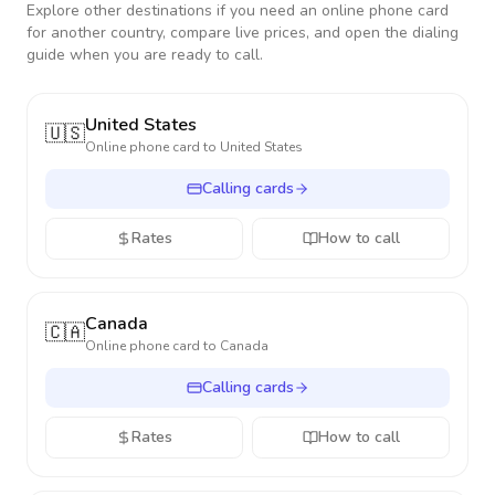
Explore other destinations if you need an online phone card
for another country, compare live prices, and open the dialing
guide when you are ready to call.
United States
🇺🇸
Online phone card to
United States
Calling cards
Rates
How to call
Canada
🇨🇦
Online phone card to
Canada
Calling cards
Rates
How to call