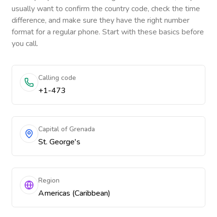
usually want to confirm the country code, check the time
difference, and make sure they have the right number
format for a regular phone. Start with these basics before
you call.
Calling code
+1-473
Capital of Grenada
St. George's
Region
Americas (Caribbean)