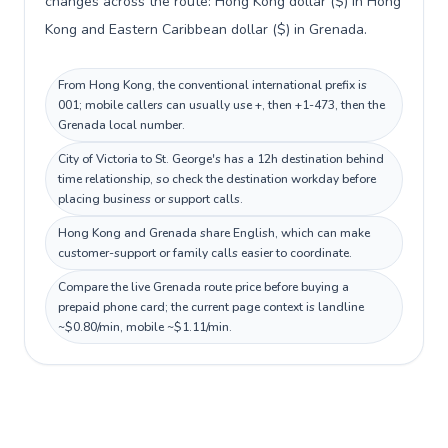
changes across the route: Hong Kong dollar ($) in Hong
Kong and Eastern Caribbean dollar ($) in Grenada.
From Hong Kong, the conventional international prefix is
001; mobile callers can usually use +, then +1-473, then the
Grenada local number.
City of Victoria to St. George's has a 12h destination behind
time relationship, so check the destination workday before
placing business or support calls.
Hong Kong and Grenada share English, which can make
customer-support or family calls easier to coordinate.
Compare the live Grenada route price before buying a
prepaid phone card; the current page context is landline
~$0.80/min, mobile ~$1.11/min.