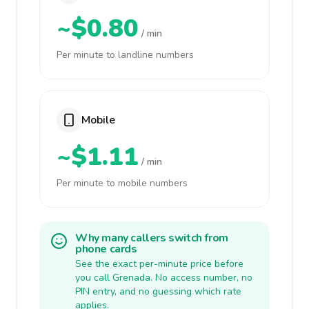
~$0.80
/ min
Per minute to landline numbers
Mobile
~$1.11
/ min
Per minute to mobile numbers
Why many callers switch from
phone cards
See the exact per-minute price before
you call Grenada. No access number, no
PIN entry, and no guessing which rate
applies.