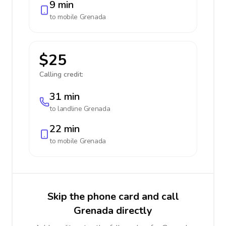
9 min
to mobile
Grenada
$25
Calling credit:
31 min
to landline
Grenada
22 min
to mobile
Grenada
Skip the phone card and call
Grenada directly