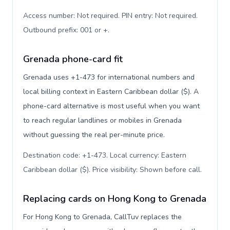
Access number: Not required. PIN entry: Not required.
Outbound prefix: 001 or +
.
Grenada phone-card fit
Grenada uses +1-473 for international numbers and
local billing context in Eastern Caribbean dollar ($). A
phone-card alternative is most useful when you want
to reach regular landlines or mobiles in Grenada
without guessing the real per-minute price.
Destination code: +1-473. Local currency: Eastern
Caribbean dollar ($). Price visibility: Shown before call
.
Replacing cards on Hong Kong to Grenada
For Hong Kong to Grenada, CallTuv replaces the