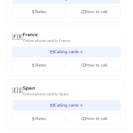
Rates
How to call
France
🇫🇷
Online phone card to
France
Calling cards
Rates
How to call
Spain
🇪🇸
Online phone card to
Spain
Calling cards
Rates
How to call