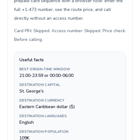
prepaid-card sequence with a browser flow: enter the
full +1-473 number, see the route price, and call
directly without an access number.
Card PIN: Skipped. Access number: Skipped. Price check:
Before calling
.
Useful facts
BEST ORIGIN-TIME WINDOW
21:00-23:59 or 00:00-06:00
DESTINATION CAPITAL
St. George's
DESTINATION CURRENCY
Eastern Caribbean dollar ($)
DESTINATION LANGUAGES
English
DESTINATION POPULATION
109K