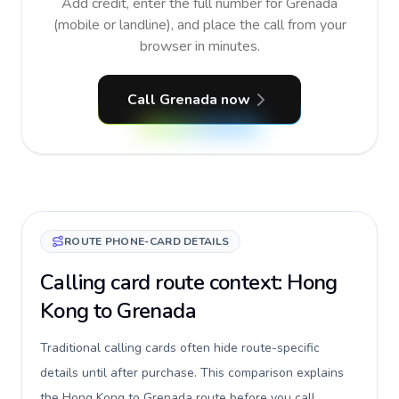
Add credit, enter the full number for Grenada
(mobile or landline), and place the call from your
browser in minutes.
Call Grenada now
ROUTE PHONE-CARD DETAILS
Calling card route context: Hong
Kong to Grenada
Traditional calling cards often hide route-specific
details until after purchase. This comparison explains
the Hong Kong to Grenada route before you call,