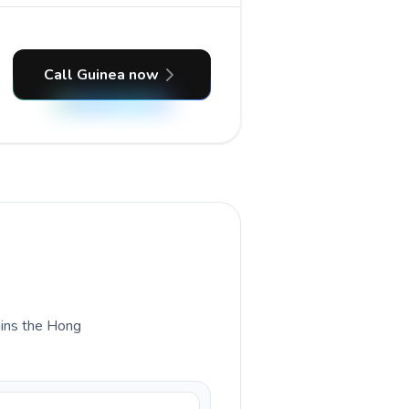
Call Guinea now
lains the Hong