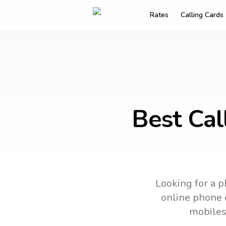
Rates
Calling Cards
Best Cal
Looking for a p
online phone c
mobiles