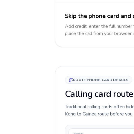
Skip the phone card and 
Add credit, enter the full number 
place the call from your browser 
ROUTE PHONE-CARD DETAILS
Calling card rout
Traditional calling cards often hi
Kong to Guinea route before you ca