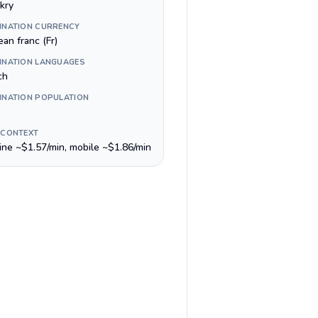
kry
INATION CURRENCY
an franc (Fr)
INATION LANGUAGES
ch
INATION POPULATION
 CONTEXT
line ~$1.57/min, mobile ~$1.86/min