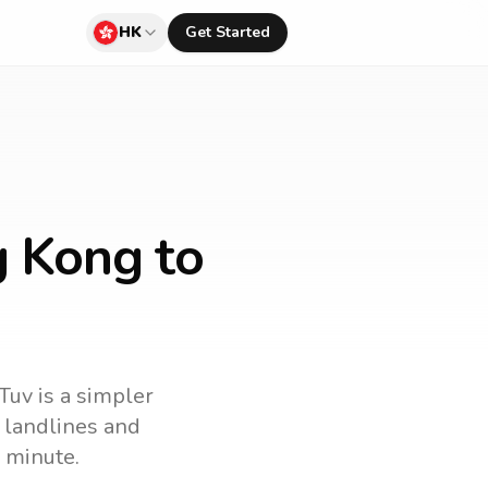
HK
Get Started
g Kong to
Tuv is a simpler
l landlines and
 minute.