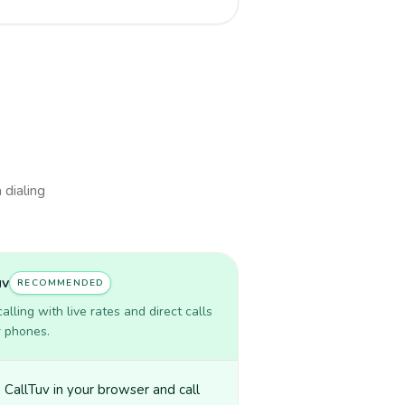
 dialing
uv
RECOMMENDED
lling with live rates and direct calls
r phones.
CallTuv in your browser and call