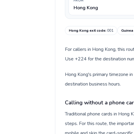
FROM
Hong Kong
Hong Kong exit code
:
001
Guinea 
For callers in Hong Kong, this ro
Use +224 for the destination numb
Hong Kong's primary timezone in t
destination business hours.
Calling without a phone ca
Traditional phone cards in Hong
steps. For this route, the importan
mobile and skip the card-specifi