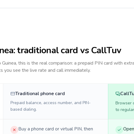
nea
: traditional card vs CallTuv
to
Guinea
, this is the real comparison: a prepaid PIN card with extra
ts you see the live rate and call immediately.
Traditional phone card
CallT
Prepaid balance, access number, and PIN-
Browser ca
based dialing.
to regula
Buy a phone card or virtual PIN, then
Open 