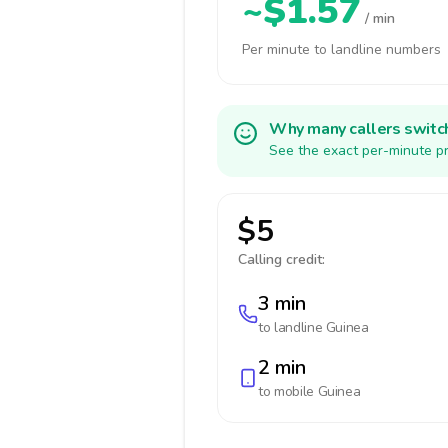
~$1.57
/ min
Per minute to landline numbers
Why many callers switc
See the exact per-minute pr
$5
Calling credit:
3 min
to landline
Guinea
2 min
to mobile
Guinea