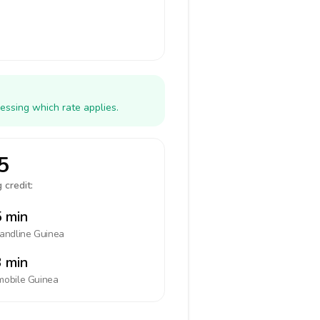
essing which rate applies.
5
 credit:
 min
landline
Guinea
 min
mobile
Guinea