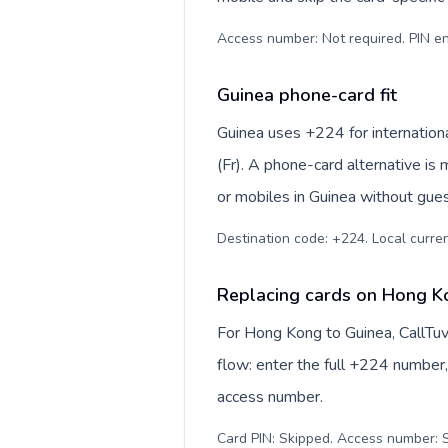
Access number: Not required. PIN en
Guinea phone-card fit
Guinea uses +224 for internationa
(Fr). A phone-card alternative is
or mobiles in Guinea without gues
Destination code: +224. Local currenc
Replacing cards on Hong K
For Hong Kong to Guinea, CallTu
flow: enter the full +224 number, 
access number.
Card PIN: Skipped. Access number: S