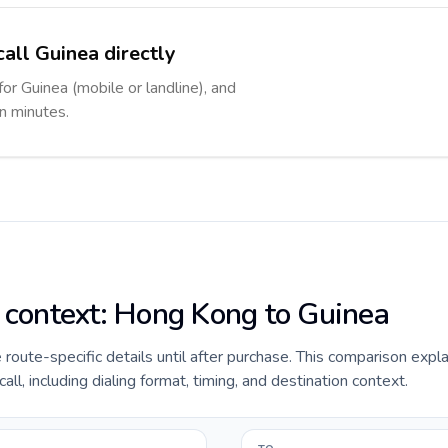
call Guinea directly
for Guinea (mobile or landline), and
in minutes.
e context: Hong Kong to Guinea
de route-specific details until after purchase. This comparison exp
ll, including dialing format, timing, and destination context.