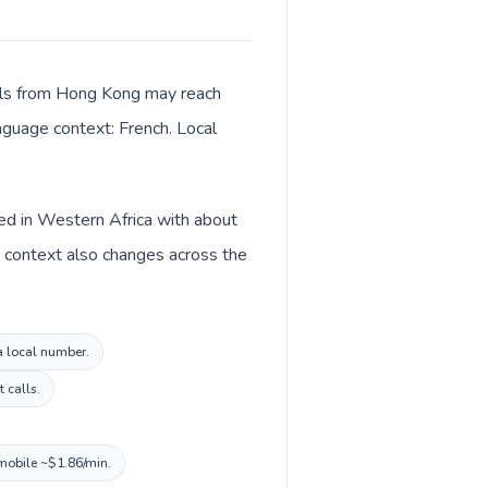
Calls from Hong Kong may reach
anguage context: French. Local
ted in Western Africa with about
y context also changes across the
a local number.
 calls.
 mobile ~$1.86/min.