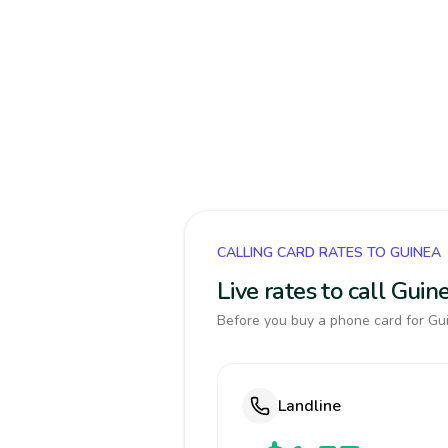
CALLING CARD RATES TO GUINEA
Live rates to call Gui
Before you buy a phone card for Gui
Landline