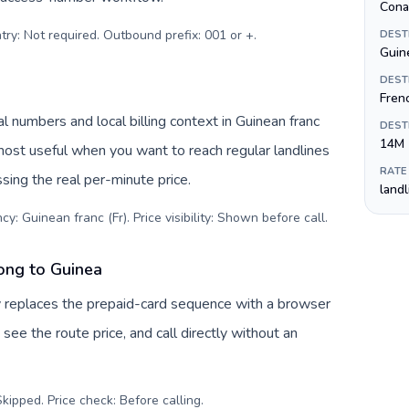
Cona
try: Not required. Outbound prefix: 001 or +
.
DEST
Guine
DEST
Fren
l numbers and local billing context in Guinean franc
DEST
14M
 most useful when you want to reach regular landlines
RATE
sing the real per-minute price.
land
y: Guinean franc (Fr). Price visibility: Shown before call
.
ong to Guinea
v replaces the prepaid-card sequence with a browser
see the route price, and call directly without an
kipped. Price check: Before calling
.