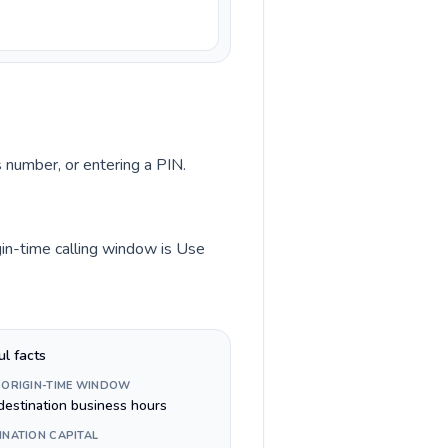
s number, or entering a PIN.
gin-time calling window is Use
ul facts
 ORIGIN-TIME WINDOW
destination business hours
INATION CAPITAL