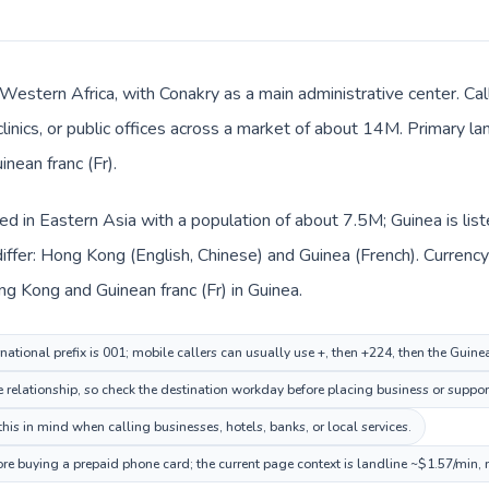
n Western Africa, with Conakry as a main administrative center. 
clinics, or public offices across a market of about 14M. Primary l
inean franc (Fr).
ed in Eastern Asia with a population of about 7.5M; Guinea is lis
iffer: Hong Kong (English, Chinese) and Guinea (French). Currenc
ng Kong and Guinean franc (Fr) in Guinea.
ational prefix is 001; mobile callers can usually use +, then +224, then the Guine
me relationship, so check the destination workday before placing business or support
his in mind when calling businesses, hotels, banks, or local services.
ore buying a prepaid phone card; the current page context is landline ~$1.57/min,