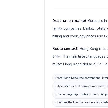
Destination market:
Guinea is i
family, companies, banks, hotels, 
billing and everyday prices use Gu
Route context:
Hong Kong is list
14M. The main listed languages d
route: Hong Kong dollar ($) in Ho
From Hong Kong, the conventional intern
City of Victoria to Conakry has a n/a ti
Guinea language context: French. Keep t
Compare the live Guinea route price bef