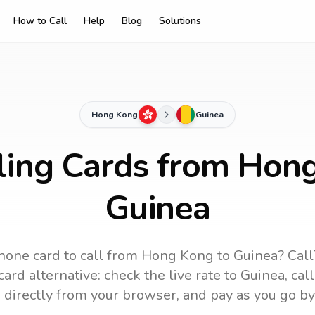
How to Call
Help
Blog
Solutions
Hong Kong
Guinea
ling Cards from Hon
Guinea
hone card to call
from Hong Kong
to
Guinea
? Call
ard alternative: check the live rate to
Guinea
, cal
 directly from your browser, and pay as you go by