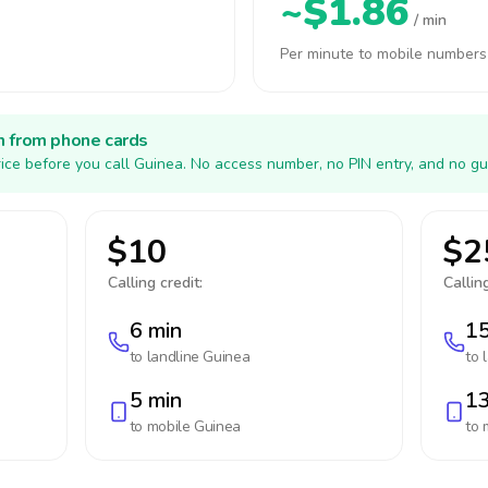
~$1.86
/ min
Per minute to mobile numbers
h from phone cards
ice before you call Guinea. No access number, no PIN entry, and no gu
$10
$2
Calling credit:
Calling
6 min
15
to landline
Guinea
to 
5 min
13
to mobile
Guinea
to 