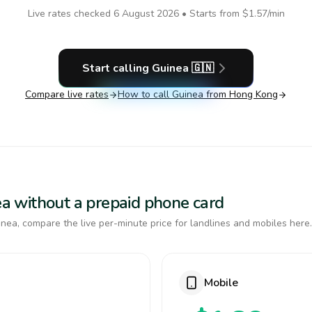
Live rates checked
6 August 2026
• Starts from
$1.57
/min
Start calling
Guinea
🇬🇳
Compare live rates
How to call
Guinea
from Hong Kong
nea without a prepaid phone card
nea, compare the live per-minute price for landlines and mobiles here.
Mobile