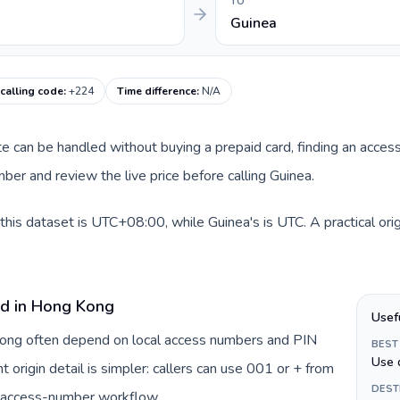
TO
Guinea
calling code
:
+224
Time difference
:
N/A
ute can be handled without buying a prepaid card, finding an acces
er and review the live price before calling Guinea.
his dataset is UTC+08:00, while Guinea's is UTC. A practical ori
rd in Hong Kong
Usef
 Kong often depend on local access numbers and PIN
BEST
Use 
t origin detail is simpler: callers can use 001 or + from
DEST
c access-number workflow.