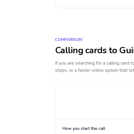
COMPARISON
Calling cards to
Gui
If you are searching for a calling card 
steps, or a faster online option that le
How you start the call