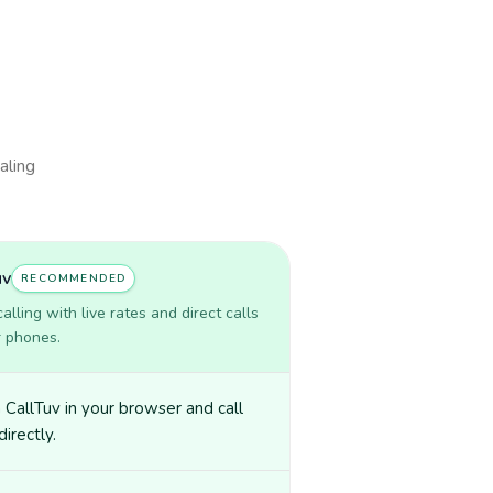
aling
uv
RECOMMENDED
lling with live rates and direct calls
r phones.
CallTuv in your browser and call
directly.