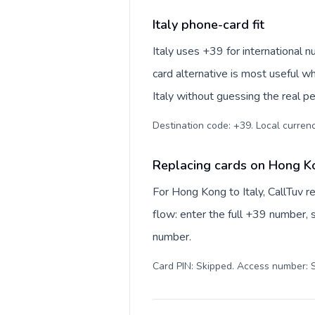
Italy phone-card fit
Italy uses +39 for international n
card alternative is most useful w
Italy without guessing the real pe
Destination code: +39. Local currency
Replacing cards on Hong Ko
For Hong Kong to Italy, CallTuv 
flow: enter the full +39 number, s
number.
Card PIN: Skipped. Access number: S