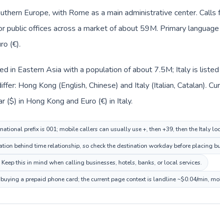
 Southern Europe, with Rome as a main administrative center. Call
 or public offices across a market of about 59M. Primary language c
ro (€).
ed in Eastern Asia with a population of about 7.5M; Italy is list
ffer: Hong Kong (English, Chinese) and Italy (Italian, Catalan). C
 ($) in Hong Kong and Euro (€) in Italy.
tional prefix is 001; mobile callers can usually use +, then +39, then the Italy l
ation behind time relationship, so check the destination workday before placing bu
. Keep this in mind when calling businesses, hotels, banks, or local services.
re buying a prepaid phone card; the current page context is landline ~$0.04/min, mo