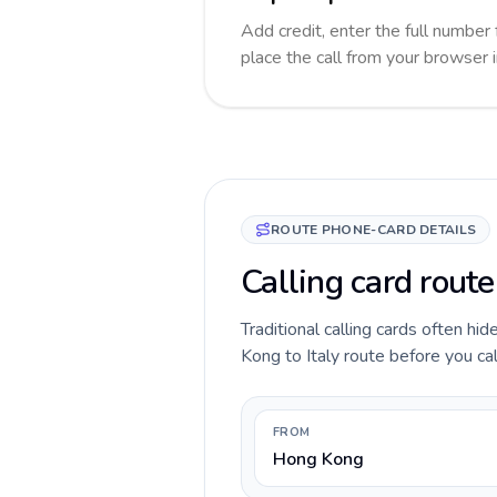
Add credit, enter the full number f
place the call from your browser 
ROUTE PHONE-CARD DETAILS
Calling card route
Traditional calling cards often hi
Kong to Italy route before you call
FROM
Hong Kong