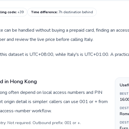
alling code
:
+39
Time difference
:
7h destination behind
ute can be handled without buying a prepaid card, finding an acces
 and review the live price before calling Italy.
his dataset is UTC+08:00, while Italy's is UTC+01:00. A practica
rd in Hong Kong
Usef
 Kong often depend on local access numbers and PIN
BEST
16:0
t origin detail is simpler: callers can use 001 or + from
DEST
c access-number workflow.
Rom
try: Not required. Outbound prefix: 001 or +
.
DEST
Euro 