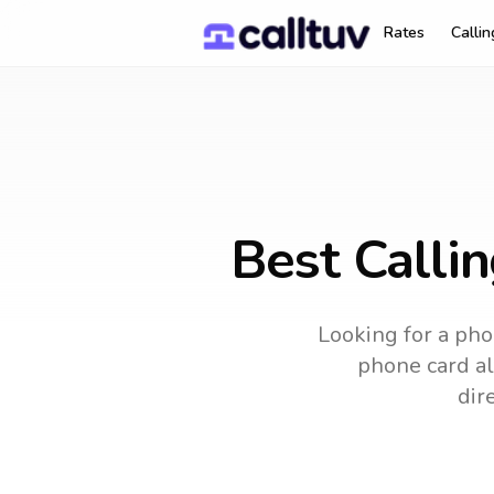
Rates
Calli
Best Calli
Looking for a pho
phone card alt
dir