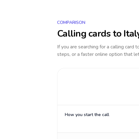
COMPARISON
Calling cards to
Ital
If you are searching for a calling card 
steps, or a faster online option that le
How you start the call