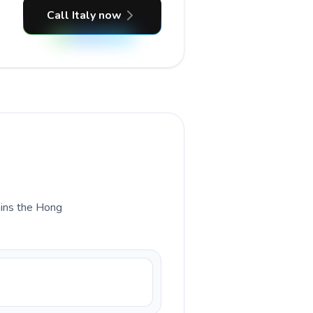
Call Italy now
lains the Hong