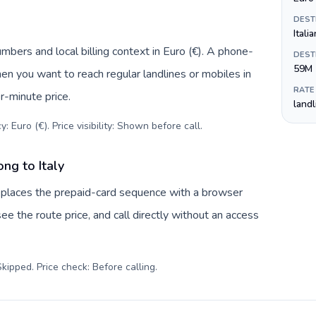
DEST
Itali
umbers and local billing context in Euro (€). A phone-
DEST
59M
hen you want to reach regular landlines or mobiles in
RATE
r-minute price.
land
: Euro (€). Price visibility: Shown before call
.
ng to Italy
replaces the prepaid-card sequence with a browser
ee the route price, and call directly without an access
kipped. Price check: Before calling
.