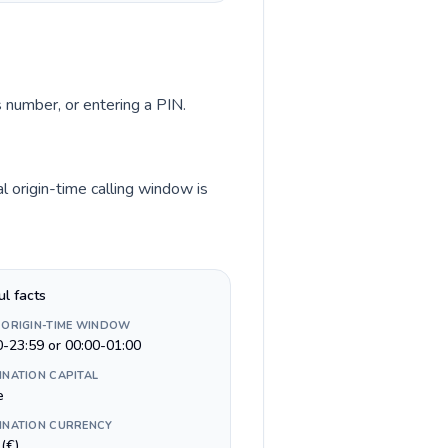
s number, or entering a PIN.
l origin-time calling window is
ul facts
 ORIGIN-TIME WINDOW
0-23:59 or 00:00-01:00
INATION CAPITAL
e
INATION CURRENCY
(€)