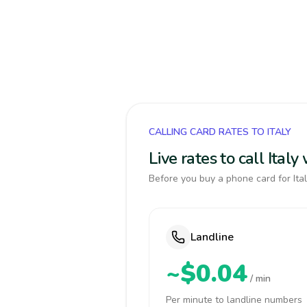
CALLING CARD RATES TO ITALY
Live rates to call Ital
Before you buy a phone card for Ital
Landline
~$0.04
/ min
Per minute to landline numbers