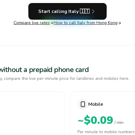
Start calling
Italy
🇮🇹
Compare live rates
How to call
Italy
from Hong Kong
y without a prepaid phone card
y, compare the live per-minute price for landlines and mobiles here.
Mobile
~$0.09
/ min
Per minute to mobile numbers