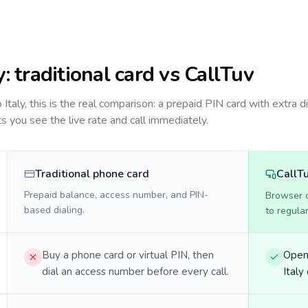
y
: traditional card vs CallTuv
to
Italy
, this is the real comparison: a prepaid PIN card with extra di
ts you see the live rate and call immediately.
Traditional phone card
CallT
Prepaid balance, access number, and PIN-
Browser ca
based dialing.
to regula
Buy a phone card or virtual PIN, then
Open 
dial an access number before every call.
Italy 