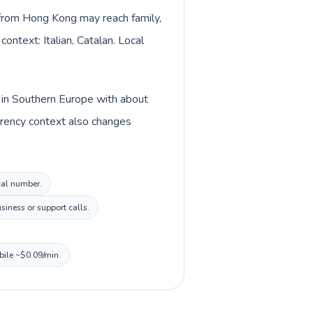
s from Hong Kong may reach family,
ontext: Italian, Catalan. Local
ed in Southern Europe with about
urrency context also changes
ocal number.
siness or support calls.
bile ~$0.09/min.