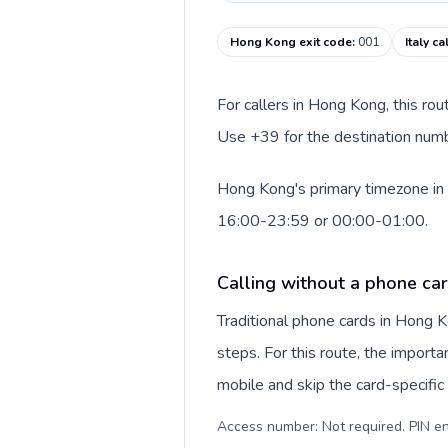
Hong Kong exit code
:
001
Italy c
For callers in Hong Kong, this ro
Use +39 for the destination number
Hong Kong's primary timezone in t
16:00-23:59 or 00:00-01:00.
Calling without a phone ca
Traditional phone cards in Hong
steps. For this route, the importan
mobile and skip the card-specifi
Access number: Not required. PIN en