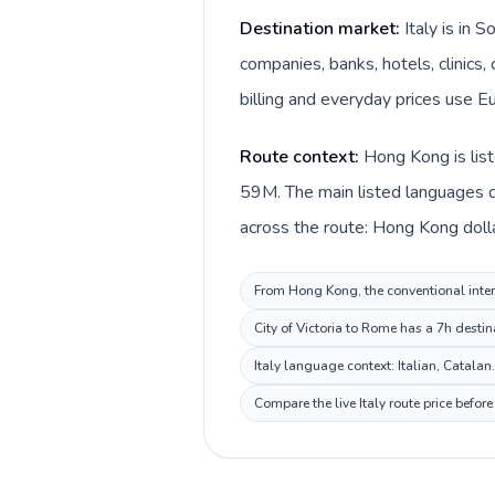
Destination market:
Italy is in
companies, banks, hotels, clinics,
billing and everyday prices use Eu
Route context:
Hong Kong is list
59M. The main listed languages di
across the route: Hong Kong dollar
From Hong Kong, the conventional interna
City of Victoria to Rome has a 7h destin
Italy language context: Italian, Catalan
Compare the live Italy route price befo