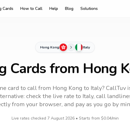
ng Cards
How to Call
Help
Blog
Solutions
Hong Kong
Italy
ng Cards from Hong Ko
ne card to call
from Hong Kong
to
Italy
? CallTuv 
ernative: check the live rate to
Italy
, call landlin
ectly from your browser, and pay as you go by min
Live rates checked
7 August 2026
• Starts from
$0.04
/min