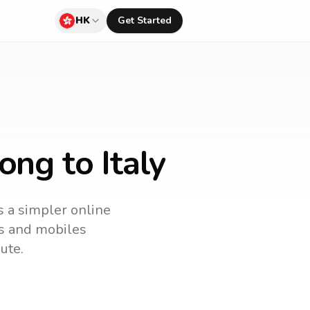
HK
Get Started
ng to Italy
is a simpler online
es and mobiles
ute.