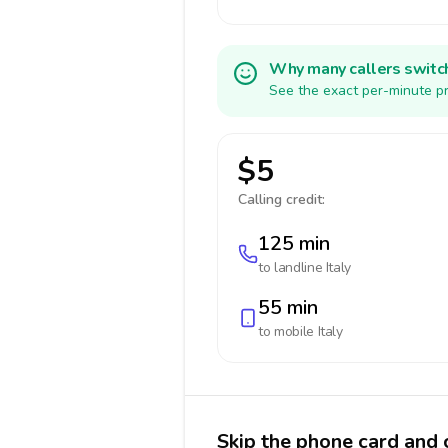
Why many callers switc
See the exact per-minute pr
$5
Calling credit:
125 min
to landline
Italy
55 min
to mobile
Italy
Skip the phone card and c