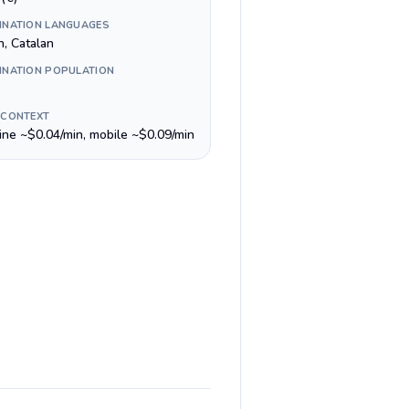
INATION LANGUAGES
an, Catalan
INATION POPULATION
 CONTEXT
line ~$0.04/min, mobile ~$0.09/min