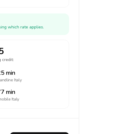
ing which rate applies.
5
 credit:
5 min
landline
Italy
7 min
mobile
Italy