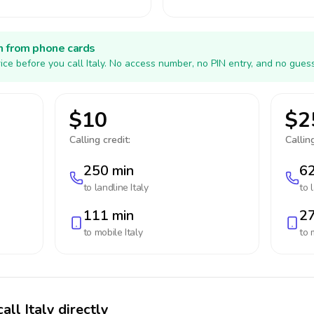
h from phone cards
ice before you call Italy. No access number, no PIN entry, and no guess
$10
$2
Calling credit:
Calling
250 min
62
to landline
Italy
to 
111 min
27
to mobile
Italy
to 
all Italy directly