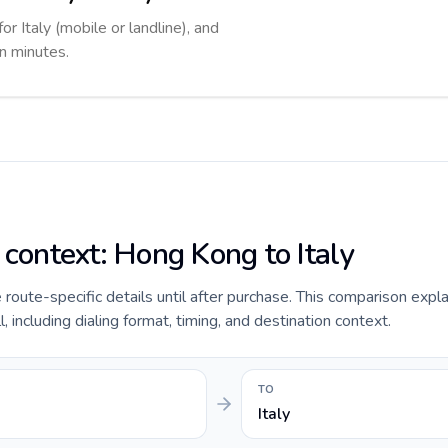
or Italy (mobile or landline), and
in minutes.
 context: Hong Kong to Italy
de route-specific details until after purchase. This comparison exp
, including dialing format, timing, and destination context.
TO
Italy