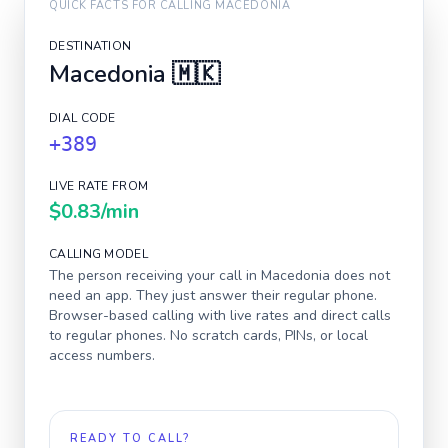
QUICK FACTS FOR CALLING
MACEDONIA
DESTINATION
Macedonia
🇲🇰
DIAL CODE
+389
LIVE RATE FROM
$0.83
/min
CALLING MODEL
The person receiving your call in
Macedonia
does not
need an app. They just answer their regular phone.
Browser-based calling with live rates and direct calls
to regular phones. No scratch cards, PINs, or local
access numbers.
READY TO CALL?