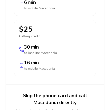
6 min
to mobile
Macedonia
$25
Calling credit:
30 min
to landline
Macedonia
16 min
to mobile
Macedonia
Skip the phone card and call
Macedonia directly