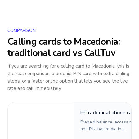
COMPARISON
Calling cards to
Macedonia
:
traditional card vs CallTuv
If you are searching for a calling card to
Macedonia
, this is
the real comparison: a prepaid PIN card with extra dialing
steps, or a faster online option that lets you see the live
rate and call immediately.
Traditional phone card
Prepaid balance, access numb
and PIN-based dialing.