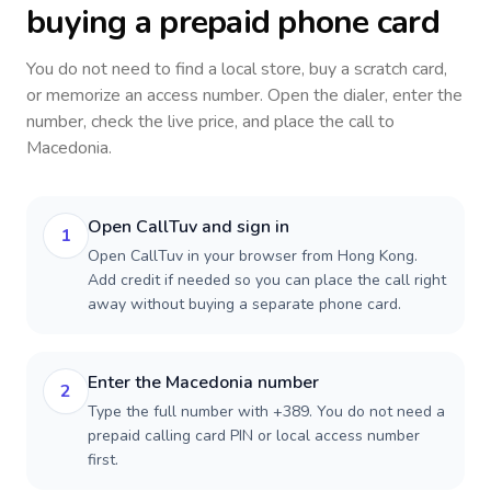
buying a prepaid phone card
You do not need to find a local store, buy a scratch card,
or memorize an access number. Open the dialer, enter the
number, check the live price, and place the call to
Macedonia
.
Open CallTuv and sign in
1
Open CallTuv in your browser from Hong Kong.
Add credit if needed so you can place the call right
away without buying a separate phone card.
Enter the Macedonia number
2
Type the full number with +389. You do not need a
prepaid calling card PIN or local access number
first.