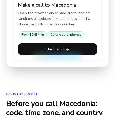
Make a call to
Macedonia
Open the browser dialer, add credit, and call
landlines or mobiles in
Macedonia
without a
phone card, PIN, or access number.
From
$0.83
/min
Calls regular phones
Start calling
COUNTRY PROFILE
Before you call
Macedonia
:
code, time zone, and country