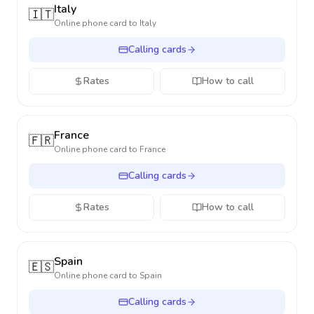
Italy
🇮🇹
Online phone card to
Italy
Calling cards
Rates
How to call
France
🇫🇷
Online phone card to
France
Calling cards
Rates
How to call
Spain
🇪🇸
Online phone card to
Spain
Calling cards