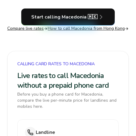
Start calling
Macedonia
🇲🇰
Compare live rates
How to call
Macedonia
from Hong Kong
CALLING CARD RATES TO MACEDONIA
Live rates to call Macedonia
without a prepaid phone card
Before you buy a phone card for Macedonia,
compare the live per-minute price for landlines and
mobiles here.
Landline