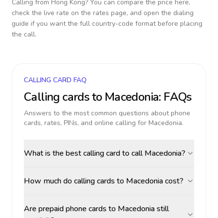
Calling from
Hong Kong
? You can compare the price here,
check the live rate on the rates page, and open the dialing
guide if you want the full country-code format before placing
the call.
CALLING CARD FAQ
Calling cards to
Macedonia
: FAQs
Answers to the most common questions about phone
cards, rates, PINs, and online calling for
Macedonia
.
What is the best calling card to call Macedonia?
How much do calling cards to Macedonia cost?
Are prepaid phone cards to Macedonia still