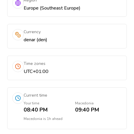
Region
Europe (Southeast Europe)
Currency
denar (den)
Time zones
UTC+01:00
Current time
Your time
Macedonia
08:40 PM
09:40 PM
Macedonia
is
1h ahead