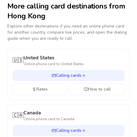
More calling card destinations from
Hong Kong
Explore other destinations if you need an online phone card
for another country, compare live prices, and open the dialing
guide when you are ready to call.
United States
🇺🇸
Online phone card to
United States
Calling cards
Rates
How to call
Canada
🇨🇦
Online phone card to
Canada
Calling cards