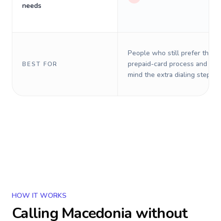
needs
People who still prefer the o
prepaid-card process and do 
BEST FOR
mind the extra dialing steps.
HOW IT WORKS
Calling
Macedonia
without