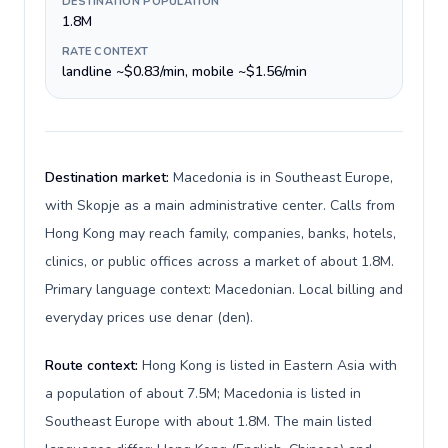
DESTINATION POPULATION
1.8M
RATE CONTEXT
landline ~$0.83/min, mobile ~$1.56/min
Destination market:
Macedonia is in Southeast Europe,
with Skopje as a main administrative center. Calls from
Hong Kong may reach family, companies, banks, hotels,
clinics, or public offices across a market of about 1.8M.
Primary language context: Macedonian. Local billing and
everyday prices use denar (den).
Route context:
Hong Kong is listed in Eastern Asia with
a population of about 7.5M; Macedonia is listed in
Southeast Europe with about 1.8M. The main listed