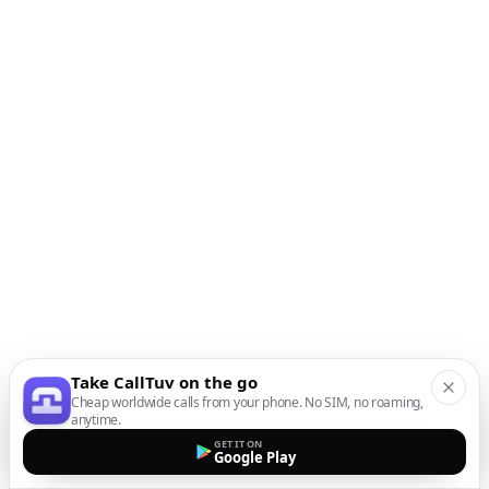
Take CallTuv on the go
Cheap worldwide calls from your phone. No SIM, no roaming,
anytime.
GET IT ON
Google Play