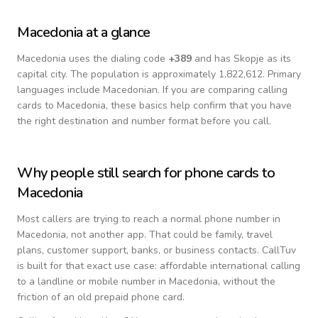
Macedonia
at a glance
Macedonia
uses the dialing code
+
389
and has Skopje as its
capital city.
The population is approximately 1,822,612.
Primary
languages include
Macedonian
. If you are comparing calling
cards to
Macedonia
, these basics help confirm that you have
the right destination and number format before you call.
Why people still search for phone cards to
Macedonia
Most callers are trying to reach a normal phone number in
Macedonia
, not another app. That could be family, travel
plans, customer support, banks, or business contacts. CallTuv
is built for that exact use case: affordable international calling
to a landline or mobile number in
Macedonia
, without the
friction of an old prepaid phone card.