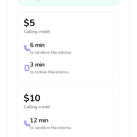
$5
Calling credit:
6 min
to landline
Macedonia
3 min
to mobile
Macedonia
$10
Calling credit:
12 min
to landline
Macedonia