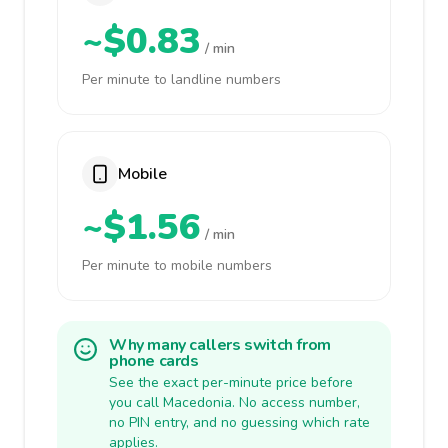
~$0.83
/ min
Per minute to landline numbers
Mobile
~$1.56
/ min
Per minute to mobile numbers
Why many callers switch from
phone cards
See the exact per-minute price before
you call Macedonia. No access number,
no PIN entry, and no guessing which rate
applies.