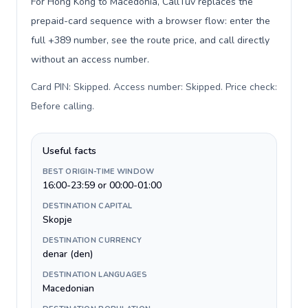
For Hong Kong to Macedonia, CallTuv replaces the
prepaid-card sequence with a browser flow: enter the
full +389 number, see the route price, and call directly
without an access number.
Card PIN: Skipped. Access number: Skipped. Price check:
Before calling
.
Useful facts
BEST ORIGIN-TIME WINDOW
16:00-23:59 or 00:00-01:00
DESTINATION CAPITAL
Skopje
DESTINATION CURRENCY
denar (den)
DESTINATION LANGUAGES
Macedonian