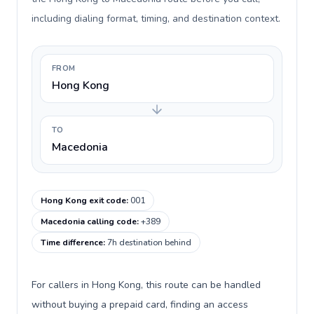
including dialing format, timing, and destination context.
FROM
Hong Kong
TO
Macedonia
Hong Kong exit code
:
001
Macedonia calling code
:
+389
Time difference
:
7h destination behind
For callers in Hong Kong, this route can be handled
without buying a prepaid card, finding an access