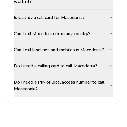
worth it?
Is CallTuv a call card for Macedonia?
Can I call Macedonia from any country?
Can I call landlines and mobiles in Macedonia?
Do I need a calling card to call Macedonia?
Do I need a PIN or local access number to call
Macedonia?