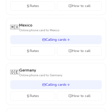
Rates
How to call
Mexico
🇲🇽
Online phone card to
Mexico
Calling cards
Rates
How to call
Germany
🇩🇪
Online phone card to
Germany
Calling cards
Rates
How to call