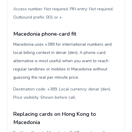
Access number: Not required. PIN entry: Not required.
Outbound prefix: 001 or +
.
Macedonia phone-card fit
Macedonia uses +389 for international numbers and
local billing context in denar (den). A phone-card
alternative is most useful when you want to reach
regular landlines or mobiles in Macedonia without
guessing the real per-minute price.
Destination code: +389. Local currency: denar (den).
Price visibility: Shown before call
.
Replacing cards on Hong Kong to
Macedonia