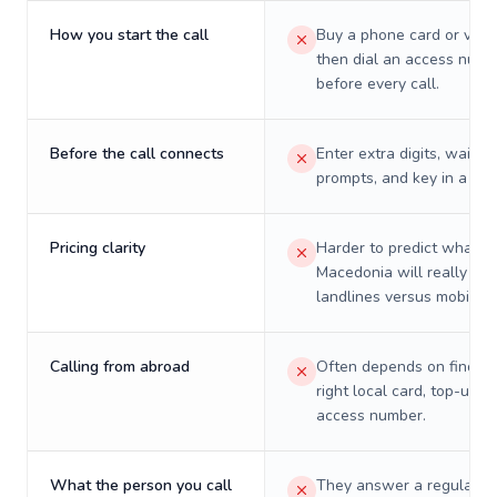
How you start the call
Buy a phone card or virtu
then dial an access numb
before every call.
Before the call connects
Enter extra digits, wait t
prompts, and key in a PIN
Pricing clarity
Harder to predict what a 
Macedonia will really cos
landlines versus mobiles.
Calling from abroad
Often depends on finding
right local card, top-up, o
access number.
What the person you call
They answer a regular p