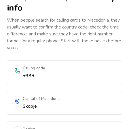
info
When people search for calling cards to
Macedonia
, they
usually want to confirm the country code, check the time
difference, and make sure they have the right number
format for a regular phone. Start with these basics before
you call.
Calling code
+389
Capital of Macedonia
Skopje