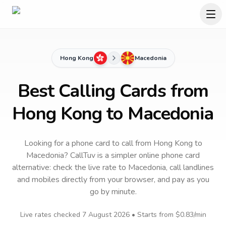
Hong Kong
Macedonia
Best Calling Cards from
Hong Kong to Macedonia
Looking for a phone card to call
from Hong Kong
to
Macedonia
? CallTuv is a simpler online phone card
alternative: check the live rate to
Macedonia
, call landlines
and mobiles directly from your browser, and pay as you
go by minute.
Live rates checked
7 August 2026
• Starts from
$0.83
/min