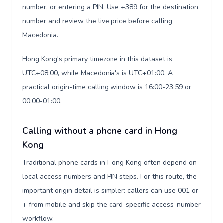
number, or entering a PIN. Use +389 for the destination
number and review the live price before calling
Macedonia.
Hong Kong's primary timezone in this dataset is
UTC+08:00, while Macedonia's is UTC+01:00. A
practical origin-time calling window is 16:00-23:59 or
00:00-01:00.
Calling without a phone card in Hong
Kong
Traditional phone cards in Hong Kong often depend on
local access numbers and PIN steps. For this route, the
important origin detail is simpler: callers can use 001 or
+ from mobile and skip the card-specific access-number
workflow.