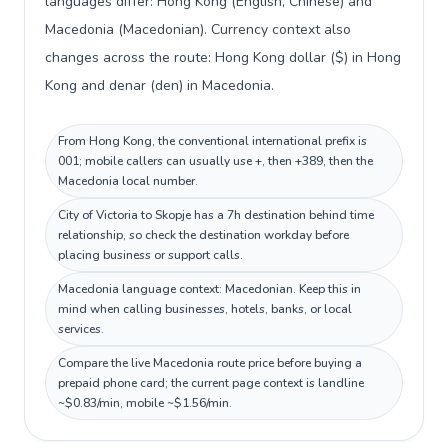
languages differ: Hong Kong (English, Chinese) and
Macedonia (Macedonian). Currency context also
changes across the route: Hong Kong dollar ($) in Hong
Kong and denar (den) in Macedonia.
From Hong Kong, the conventional international prefix is
001; mobile callers can usually use +, then +389, then the
Macedonia local number.
City of Victoria to Skopje has a 7h destination behind time
relationship, so check the destination workday before
placing business or support calls.
Macedonia language context: Macedonian. Keep this in
mind when calling businesses, hotels, banks, or local
services.
Compare the live Macedonia route price before buying a
prepaid phone card; the current page context is landline
~$0.83/min, mobile ~$1.56/min.