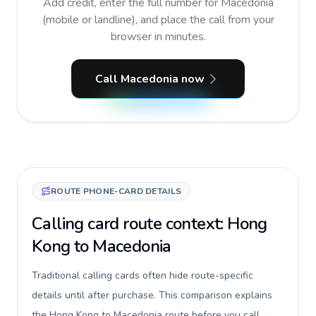
Add credit, enter the full number for Macedonia
(mobile or landline), and place the call from your
browser in minutes.
Call Macedonia now
ROUTE PHONE-CARD DETAILS
Calling card route context: Hong
Kong to Macedonia
Traditional calling cards often hide route-specific
details until after purchase. This comparison explains
the Hong Kong to Macedonia route before you call,