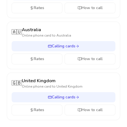
Rates
How to call
Australia
🇦🇺
Online phone card to
Australia
Calling cards
Rates
How to call
United Kingdom
🇬🇧
Online phone card to
United Kingdom
Calling cards
Rates
How to call