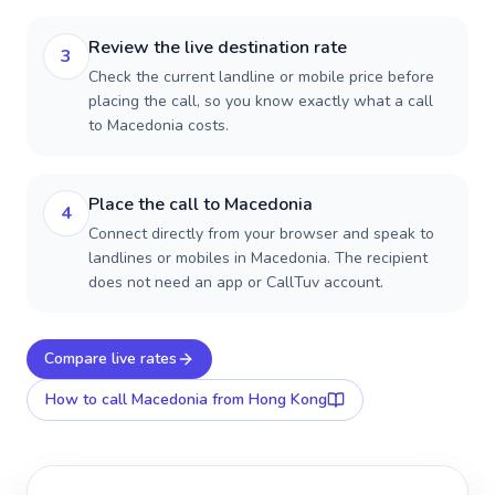
Review the live destination rate
3
Check the current landline or mobile price before
placing the call, so you know exactly what a call
to Macedonia costs.
Place the call to Macedonia
4
Connect directly from your browser and speak to
landlines or mobiles in Macedonia. The recipient
does not need an app or CallTuv account.
Compare live rates
How to call
Macedonia
from Hong Kong