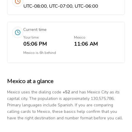
UTC-08:00, UTC-07:00, UTC-06:00
Current time
Your time
Mexico
05:06 PM
11:06 AM
Mexico
is
6h behind
Mexico
at a glance
Mexico
uses the dialing code
+
52
and has Mexico City as its
capital city.
The population is approximately 130,575,786.
Primary languages include
Spanish
. If you are comparing
calling cards to
Mexico
, these basics help confirm that you
have the right destination and number format before you call.