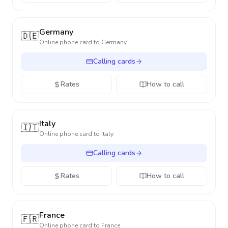
Germany
🇩🇪
Online phone card to
Germany
Calling cards
Rates
How to call
Italy
🇮🇹
Online phone card to
Italy
Calling cards
Rates
How to call
France
🇫🇷
Online phone card to
France