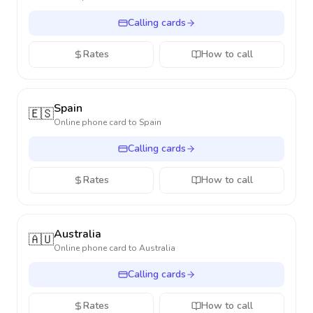
Calling cards
Rates
How to call
Spain
🇪🇸
Online phone card to
Spain
Calling cards
Rates
How to call
Australia
🇦🇺
Online phone card to
Australia
Calling cards
Rates
How to call