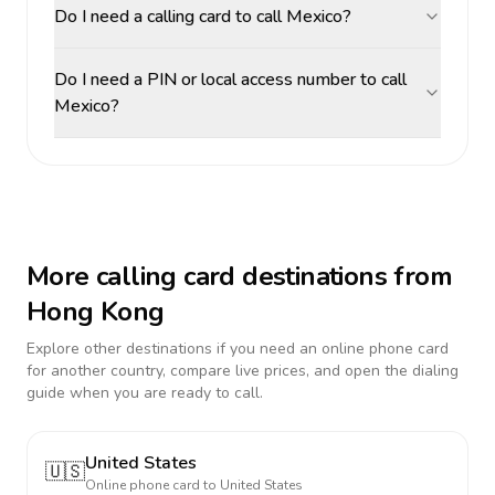
Do I need a calling card to call Mexico?
Do I need a PIN or local access number to call
Mexico?
More calling card destinations from
Hong Kong
Explore other destinations if you need an online phone card
for another country, compare live prices, and open the dialing
guide when you are ready to call.
United States
🇺🇸
Online phone card to
United States