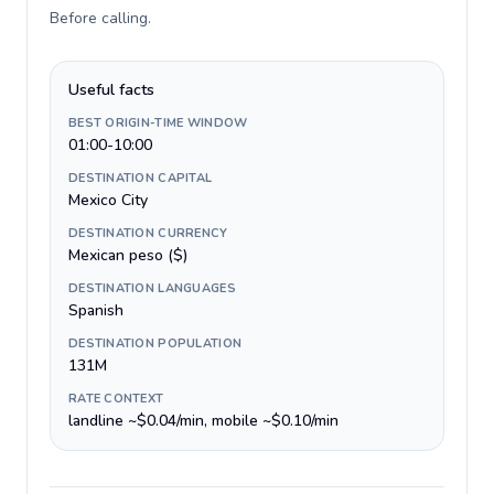
Before calling
.
Useful facts
BEST ORIGIN-TIME WINDOW
01:00-10:00
DESTINATION CAPITAL
Mexico City
DESTINATION CURRENCY
Mexican peso ($)
DESTINATION LANGUAGES
Spanish
DESTINATION POPULATION
131M
RATE CONTEXT
landline ~$0.04/min, mobile ~$0.10/min