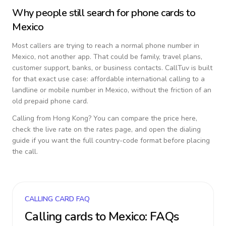
Why people still search for phone cards to
Mexico
Most callers are trying to reach a normal phone number in
Mexico
, not another app. That could be family, travel plans,
customer support, banks, or business contacts. CallTuv is built
for that exact use case: affordable international calling to a
landline or mobile number in
Mexico
, without the friction of an
old prepaid phone card.
Calling from
Hong Kong
? You can compare the price here,
check the live rate on the rates page, and open the dialing
guide if you want the full country-code format before placing
the call.
CALLING CARD FAQ
Calling cards to
Mexico
: FAQs