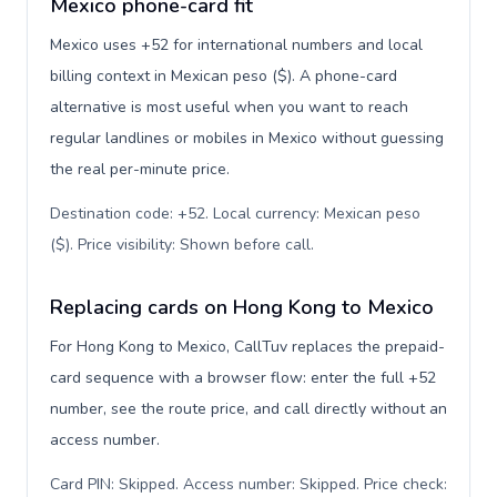
Mexico phone-card fit
Mexico uses +52 for international numbers and local
billing context in Mexican peso ($). A phone-card
alternative is most useful when you want to reach
regular landlines or mobiles in Mexico without guessing
the real per-minute price.
Destination code: +52. Local currency: Mexican peso
($). Price visibility: Shown before call
.
Replacing cards on Hong Kong to Mexico
For Hong Kong to Mexico, CallTuv replaces the prepaid-
card sequence with a browser flow: enter the full +52
number, see the route price, and call directly without an
access number.
Card PIN: Skipped. Access number: Skipped. Price check: