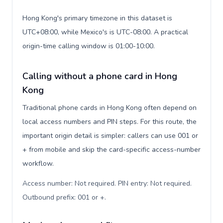
Hong Kong's primary timezone in this dataset is
UTC+08:00, while Mexico's is UTC-08:00. A practical
origin-time calling window is 01:00-10:00.
Calling without a phone card in Hong
Kong
Traditional phone cards in Hong Kong often depend on
local access numbers and PIN steps. For this route, the
important origin detail is simpler: callers can use 001 or
+ from mobile and skip the card-specific access-number
workflow.
Access number: Not required. PIN entry: Not required.
Outbound prefix: 001 or +
.