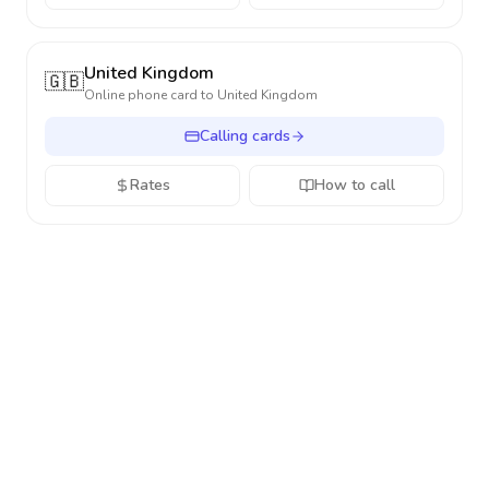
United Kingdom
🇬🇧
Online phone card to
United Kingdom
Calling cards
Rates
How to call