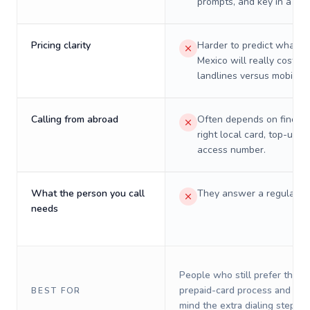
prompts, and key in a PIN
Pricing clarity
Harder to predict what a 
Mexico will really cost on
landlines versus mobiles.
Calling from abroad
Often depends on finding
right local card, top-up, o
access number.
What the person you call
They answer a regular p
needs
People who still prefer the o
prepaid-card process and do 
BEST FOR
mind the extra dialing steps.