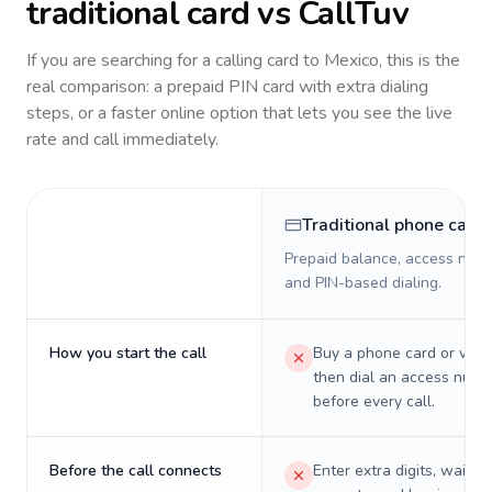
traditional card vs CallTuv
If you are searching for a calling card to
Mexico
, this is the
real comparison: a prepaid PIN card with extra dialing
steps, or a faster online option that lets you see the live
rate and call immediately.
Traditional phone card
Prepaid balance, access numb
and PIN-based dialing.
How you start the call
Buy a phone card or virtu
then dial an access numb
before every call.
Before the call connects
Enter extra digits, wait t