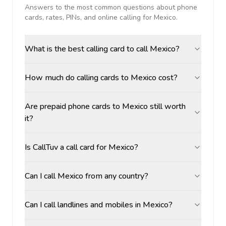
Answers to the most common questions about phone
cards, rates, PINs, and online calling for
Mexico
.
What is the best calling card to call Mexico?
How much do calling cards to Mexico cost?
Are prepaid phone cards to Mexico still worth
it?
Is CallTuv a call card for Mexico?
Can I call Mexico from any country?
Can I call landlines and mobiles in Mexico?