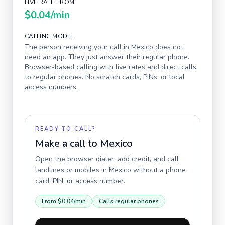
LIVE RATE FROM
$0.04
/min
CALLING MODEL
The person receiving your call in
Mexico
does not
need an app. They just answer their regular phone.
Browser-based calling with live rates and direct calls
to regular phones. No scratch cards, PINs, or local
access numbers.
READY TO CALL?
Make a call to
Mexico
Open the browser dialer, add credit, and call
landlines or mobiles in
Mexico
without a phone
card, PIN, or access number.
From
$0.04
/min
Calls regular phones