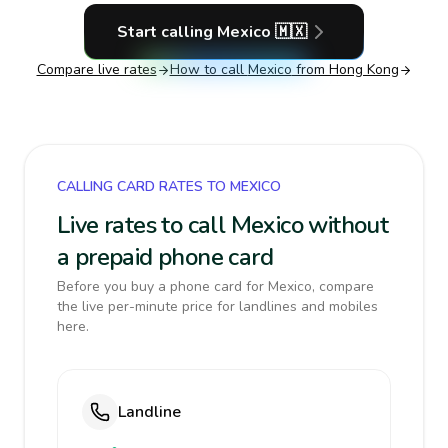
Start calling
Mexico
🇲🇽
Compare live rates
How to call
Mexico
from Hong Kong
CALLING CARD RATES TO MEXICO
Live rates to call Mexico without
a prepaid phone card
Before you buy a phone card for Mexico, compare
the live per-minute price for landlines and mobiles
here.
Landline