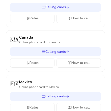
Calling cards
Rates
How to call
Canada
🇨🇦
Online phone card to
Canada
Calling cards
Rates
How to call
Mexico
🇲🇽
Online phone card to
Mexico
Calling cards
Rates
How to call