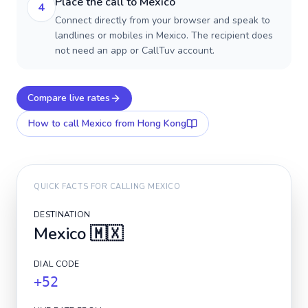
Place the call to Mexico
4
Connect directly from your browser and speak to
landlines or mobiles in Mexico. The recipient does
not need an app or CallTuv account.
Compare live rates
How to call
Mexico
from Hong Kong
QUICK FACTS FOR CALLING
MEXICO
DESTINATION
Mexico
🇲🇽
DIAL CODE
+52