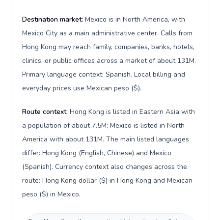
Destination market:
Mexico is in North America, with
Mexico City as a main administrative center. Calls from
Hong Kong may reach family, companies, banks, hotels,
clinics, or public offices across a market of about 131M.
Primary language context: Spanish. Local billing and
everyday prices use Mexican peso ($).
Route context:
Hong Kong is listed in Eastern Asia with
a population of about 7.5M; Mexico is listed in North
America with about 131M. The main listed languages
differ: Hong Kong (English, Chinese) and Mexico
(Spanish). Currency context also changes across the
route: Hong Kong dollar ($) in Hong Kong and Mexican
peso ($) in Mexico.