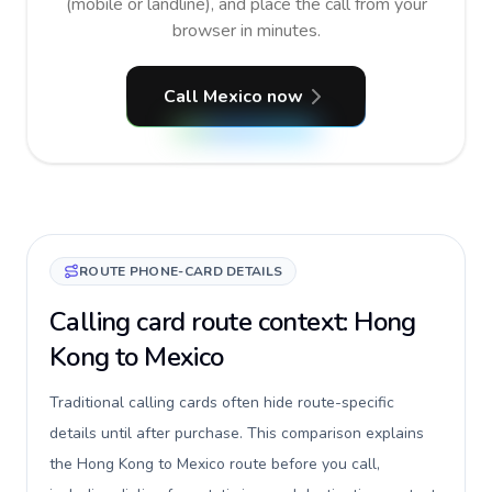
(mobile or landline), and place the call from your
browser in minutes.
Call Mexico now
ROUTE PHONE-CARD DETAILS
Calling card route context: Hong
Kong to Mexico
Traditional calling cards often hide route-specific
details until after purchase. This comparison explains
the Hong Kong to Mexico route before you call,