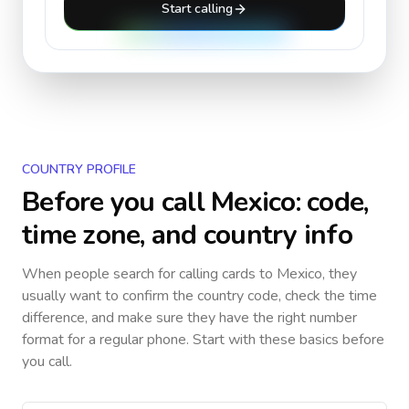
Start calling
COUNTRY PROFILE
Before you call
Mexico
: code,
time zone, and country info
When people search for calling cards to
Mexico
, they
usually want to confirm the country code, check the time
difference, and make sure they have the right number
format for a regular phone. Start with these basics before
you call.