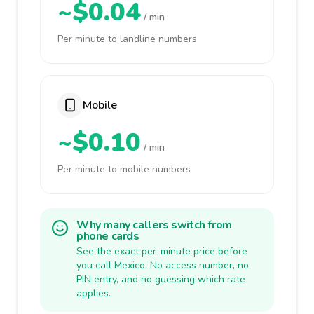
~$0.04
/ min
Per minute to landline numbers
Mobile
~$0.10
/ min
Per minute to mobile numbers
Why many callers switch from
phone cards
See the exact per-minute price before
you call Mexico. No access number, no
PIN entry, and no guessing which rate
applies.