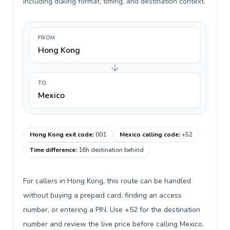
including dialing format, timing, and destination context.
FROM
Hong Kong
TO
Mexico
Hong Kong exit code
:
001
Mexico calling code
:
+52
Time difference
:
16h destination behind
For callers in Hong Kong, this route can be handled
without buying a prepaid card, finding an access
number, or entering a PIN. Use +52 for the destination
number and review the live price before calling Mexico.