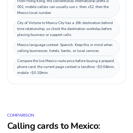
From Hong Kong, the conventional international prefix is
001; mobile callers can usually use +, then +52, then the
Mexico local number.
City of Victoria to Mexico City has a 16h destination behind
time relationship, so check the destination workday before
placing business or support calls.
Mexico language context: Spanish. Keep this in mind when
calling businesses, hotels, banks, or local services.
Compare the live Mexico route price before buying a prepaid
phone card; the current page context is landline ~$0.04/min,
mobile ~$0.10/min.
COMPARISON
Calling cards to
Mexico
: