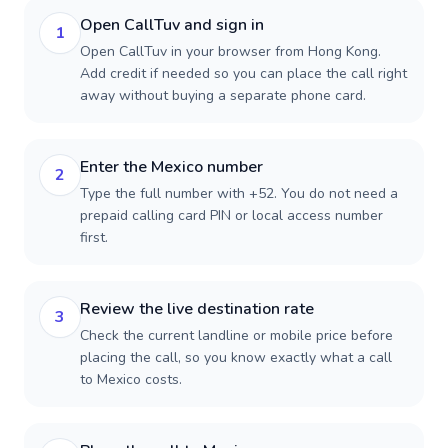
Open CallTuv and sign in
1
Open CallTuv in your browser from Hong Kong.
Add credit if needed so you can place the call right
away without buying a separate phone card.
Enter the Mexico number
2
Type the full number with +52. You do not need a
prepaid calling card PIN or local access number
first.
Review the live destination rate
3
Check the current landline or mobile price before
placing the call, so you know exactly what a call
to Mexico costs.