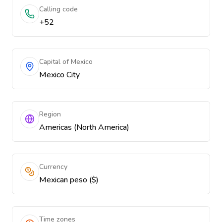
Calling code
+52
Capital of Mexico
Mexico City
Region
Americas (North America)
Currency
Mexican peso ($)
Time zones