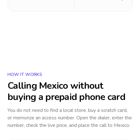
HOW IT WORKS
Calling
Mexico
without
buying a prepaid phone card
You do not need to find a local store, buy a scratch card,
or memorize an access number. Open the dialer, enter the
number, check the live price, and place the call to
Mexico
.