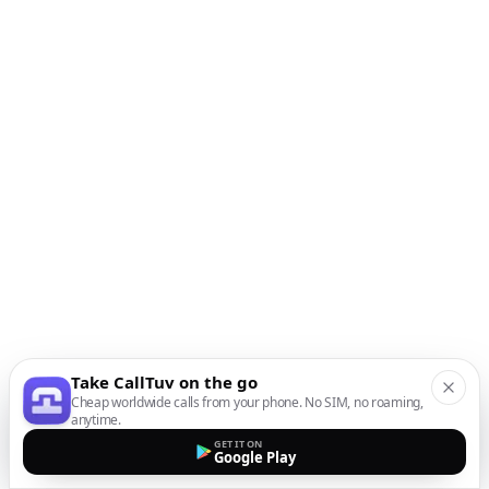
Take CallTuv on the go
Cheap worldwide calls from your phone. No SIM, no roaming,
anytime.
GET IT ON
Google Play