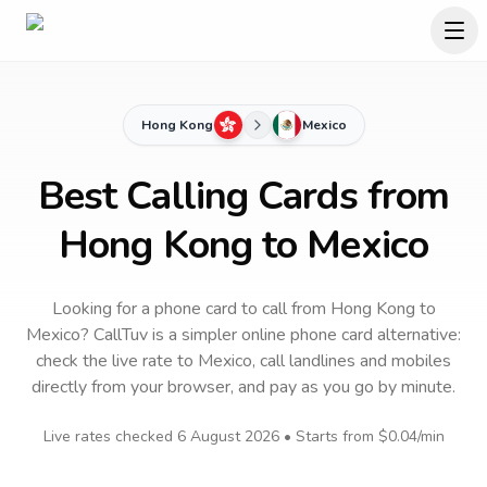
Hong Kong
Mexico
Best Calling Cards from
Hong Kong to Mexico
Looking for a phone card to call
from Hong Kong
to
Mexico
? CallTuv is a simpler online phone card alternative:
check the live rate to
Mexico
, call landlines and mobiles
directly from your browser, and pay as you go by minute.
Live rates checked
6 August 2026
• Starts from
$0.04
/min