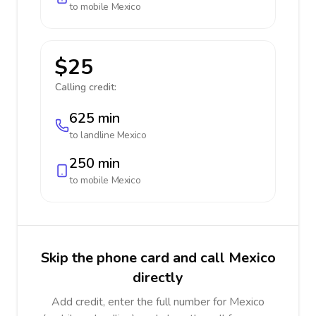
to mobile
Mexico
$25
Calling credit:
625 min
to landline
Mexico
250 min
to mobile
Mexico
Skip the phone card and call Mexico
directly
Add credit, enter the full number for Mexico