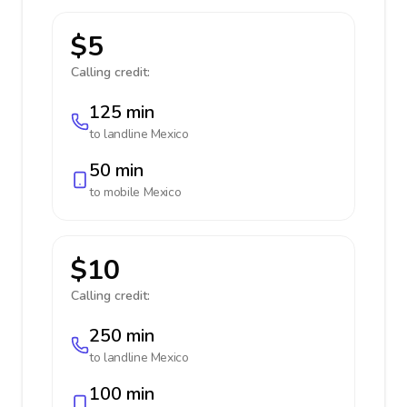
$5
Calling credit:
125 min
to landline
Mexico
50 min
to mobile
Mexico
$10
Calling credit:
250 min
to landline
Mexico
100 min