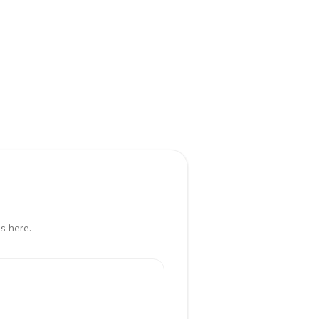
s here.