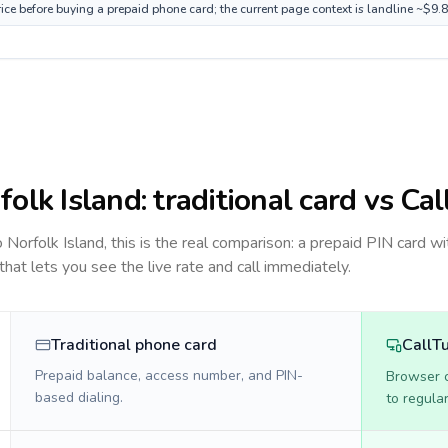
rice before buying a prepaid phone card; the current page context is landline ~$9.
folk Island
: traditional card vs Ca
to
Norfolk Island
, this is the real comparison: a prepaid PIN card wi
 that lets you see the live rate and call immediately.
Traditional phone card
CallT
Prepaid balance, access number, and PIN-
Browser ca
based dialing.
to regula