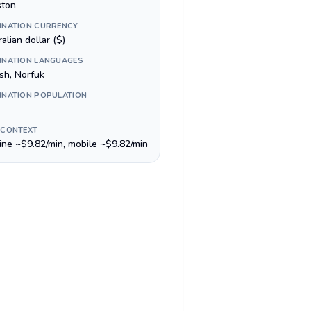
ston
INATION CURRENCY
alian dollar ($)
INATION LANGUAGES
sh, Norfuk
INATION POPULATION
 CONTEXT
line ~$9.82/min, mobile ~$9.82/min