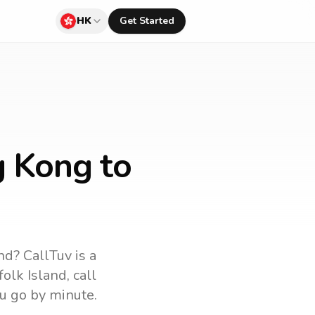
HK
Get Started
g Kong to
and
? CallTuv is a
folk Island
, call
u go by minute.