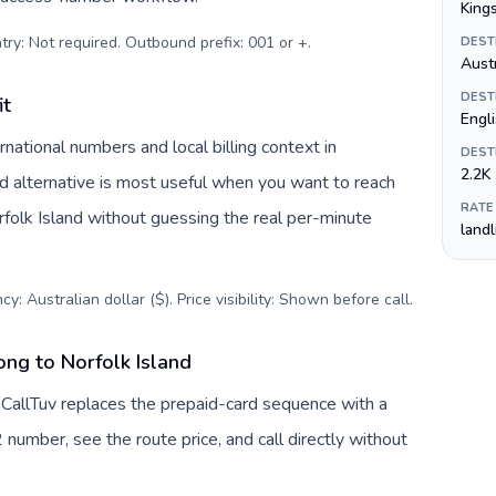
King
try: Not required. Outbound prefix: 001 or +
.
DEST
Austr
DEST
it
Engli
national numbers and local billing context in
DEST
2.2K
rd alternative is most useful when you want to reach
RATE
orfolk Island without guessing the real per-minute
land
y: Australian dollar ($). Price visibility: Shown before call
.
ng to Norfolk Island
 CallTuv replaces the prepaid-card sequence with a
 number, see the route price, and call directly without