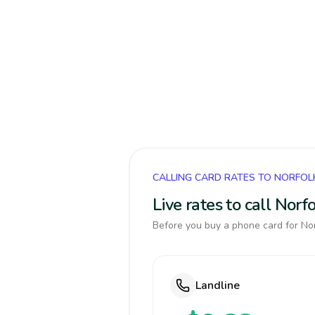
CALLING CARD RATES TO NORFOL
Live rates to call Nor
Before you buy a phone card for Norf
Landline