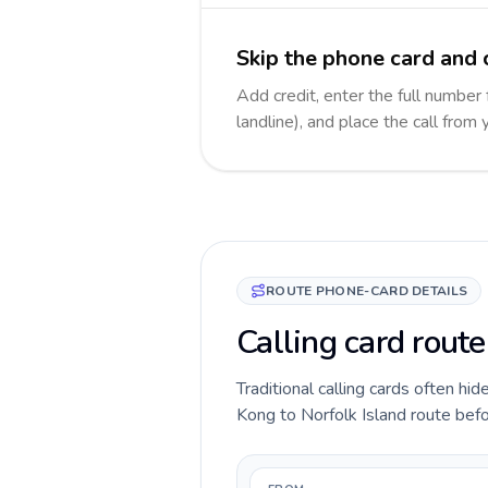
Skip the phone card and c
Add credit, enter the full number 
landline), and place the call from
ROUTE PHONE-CARD DETAILS
Calling card rout
Traditional calling cards often hi
Kong to Norfolk Island route befor