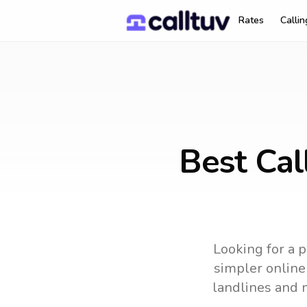
Rates
Calli
Best Cal
Looking for a p
simpler online 
landlines and 