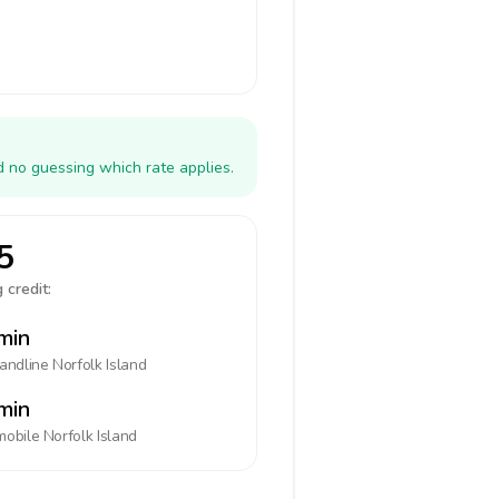
d no guessing which rate applies.
5
 credit:
min
landline
Norfolk Island
min
mobile
Norfolk Island