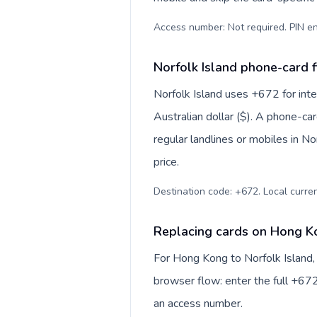
Access number: Not required. PIN en
Norfolk Island phone-card f
Norfolk Island uses +672 for inter
Australian dollar ($). A phone-ca
regular landlines or mobiles in N
price.
Destination code: +672. Local currenc
Replacing cards on Hong Ko
For Hong Kong to Norfolk Island,
browser flow: enter the full +672
an access number.