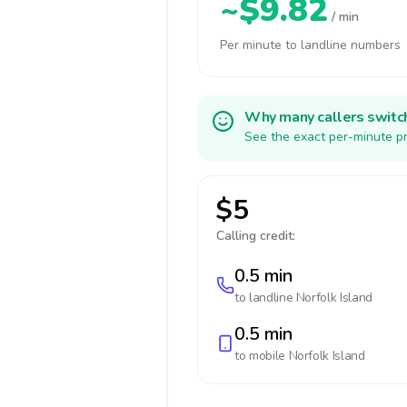
~$9.82
/ min
Per minute to landline numbers
Why many callers switc
See the exact per-minute pr
$5
Calling credit:
0.5 min
to landline
Norfolk Island
0.5 min
to mobile
Norfolk Island