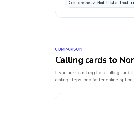
Compare the live Norfolk Island route p
COMPARISON
Calling cards to
Nor
If you are searching for a calling card 
dialing steps, or a faster online option