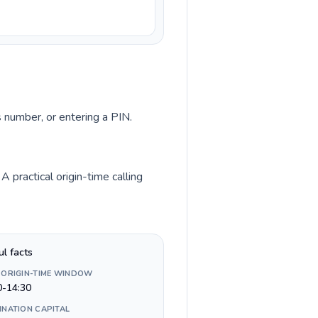
s number, or entering a PIN.
 practical origin-time calling
ul facts
 ORIGIN-TIME WINDOW
0-14:30
INATION CAPITAL