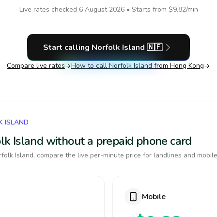
Live rates checked
6 August 2026
• Starts from
$9.82
/min
Start calling
Norfolk Island
🇳🇫
Compare live rates
How to call
Norfolk Island
from Hong Kong
K ISLAND
folk Island without a prepaid phone card
olk Island, compare the live per-minute price for landlines and mobile
Mobile