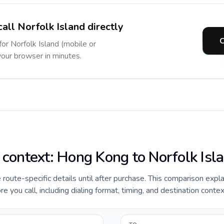
all Norfolk Island directly
C
for Norfolk Island (mobile or
 your browser in minutes.
e context: Hong Kong to Norfolk Isl
de route-specific details until after purchase. This comparison exp
e you call, including dialing format, timing, and destination contex