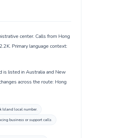
istrative center. Calls from Hong
t 2.2K. Primary language context:
d is listed in Australia and New
 changes across the route: Hong
lk Island local number.
acing business or support calls.