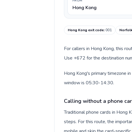
FROM
Hong Kong
Hong Kong exit code
:
001
Norfolk
For callers in Hong Kong, this ro
Use +672 for the destination numb
Hong Kong's primary timezone in t
window is 05:30-14:30.
Calling without a phone ca
Traditional phone cards in Hong
steps. For this route, the importan
mobile and skip the card-specifi