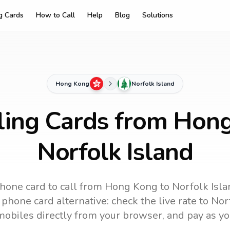
ng Cards
How to Call
Help
Blog
Solutions
Hong Kong
Norfolk Island
ling Cards from Hon
Norfolk Island
hone card to call
from Hong Kong
to
Norfolk Isl
phone card alternative: check the live rate to
Nor
mobiles directly from your browser, and pay as yo