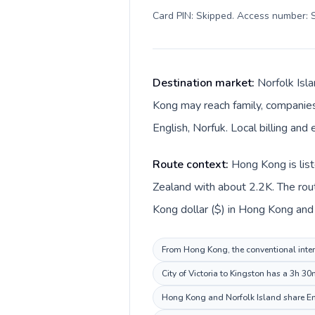
Card PIN: Skipped. Access number: S
Destination market:
Norfolk Isl
Kong may reach family, companies,
English, Norfuk. Local billing and 
Route context:
Hong Kong is list
Zealand with about 2.2K. The rou
Kong dollar ($) in Hong Kong and A
From Hong Kong, the conventional intern
City of Victoria to Kingston has a 3h 3
Hong Kong and Norfolk Island share Eng