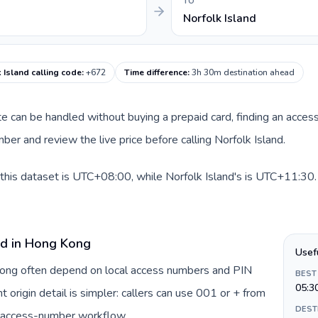
TO
Norfolk Island
 Island calling code
:
+672
Time difference
:
3h 30m destination ahead
ute can be handled without buying a prepaid card, finding an acces
er and review the live price before calling Norfolk Island.
his dataset is UTC+08:00, while Norfolk Island's is UTC+11:30. A
rd in Hong Kong
Usef
 Kong often depend on local access numbers and PIN
BEST
05:3
t origin detail is simpler: callers can use 001 or + from
DEST
c access-number workflow.