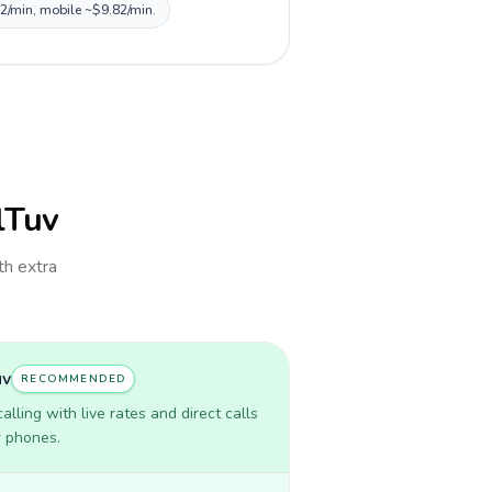
82/min, mobile ~$9.82/min.
llTuv
th extra
uv
RECOMMENDED
lling with live rates and direct calls
r phones.