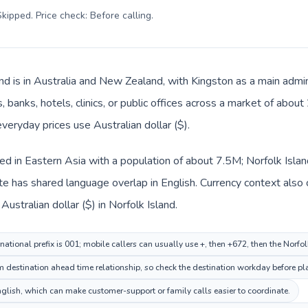
kipped. Price check: Before calling
.
and is in Australia and New Zealand, with Kingston as a main admin
 banks, hotels, clinics, or public offices across a market of abou
everyday prices use Australian dollar ($).
ed in Eastern Asia with a population of about 7.5M; Norfolk Islan
te has shared language overlap in English. Currency context also
ustralian dollar ($) in Norfolk Island.
ational prefix is 001; mobile callers can usually use +, then +672, then the Norfo
0m destination ahead time relationship, so check the destination workday before pl
lish, which can make customer-support or family calls easier to coordinate.