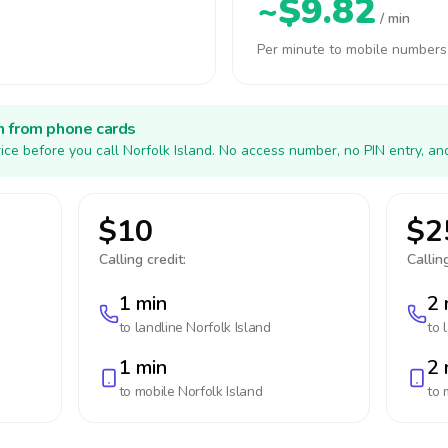
~$9.82
/ min
Per minute to mobile numbers
h from phone cards
ice before you call Norfolk Island. No access number, no PIN entry, an
$10
$2
Calling credit:
Calling
1 min
2 
to landline
Norfolk Island
to 
1 min
2 
to mobile
Norfolk Island
to 