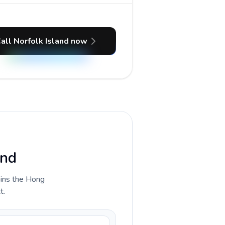
all Norfolk Island now
and
lains the Hong
t.