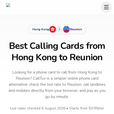
Hong Kong
Reunion
Best Calling Cards from
Hong Kong to Reunion
Looking for a phone card to call
from Hong Kong
to
Reunion
? CallTuv is a simpler online phone card
alternative: check the live rate to
Reunion
, call landlines
and mobiles directly from your browser, and pay as you
go by minute.
Live rates checked
6 August 2026
• Starts from
$0.95
/min