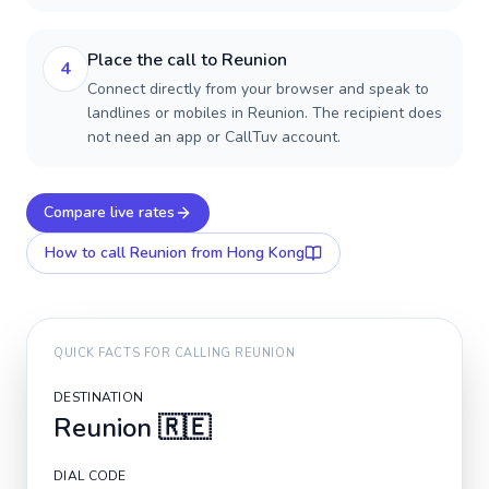
Place the call to Reunion
4
Connect directly from your browser and speak to
landlines or mobiles in Reunion. The recipient does
not need an app or CallTuv account.
Compare live rates
How to call
Reunion
from Hong Kong
QUICK FACTS FOR CALLING
REUNION
DESTINATION
Reunion
🇷🇪
DIAL CODE