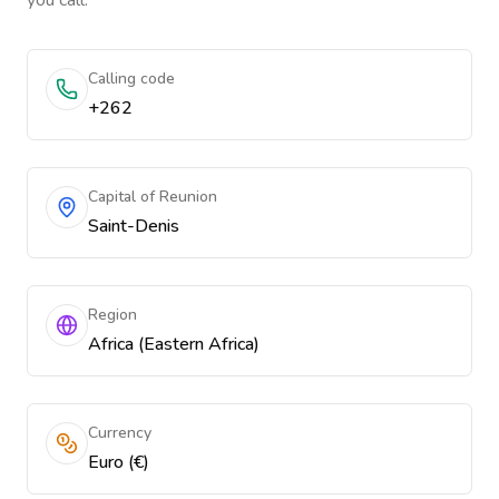
you call.
Calling code
+262
Capital of Reunion
Saint-Denis
Region
Africa (Eastern Africa)
Currency
Euro (€)