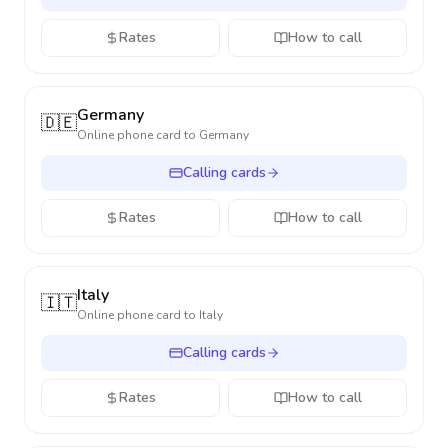
Rates
How to call
Germany
🇩🇪
Online phone card to
Germany
Calling cards
Rates
How to call
Italy
🇮🇹
Online phone card to
Italy
Calling cards
Rates
How to call