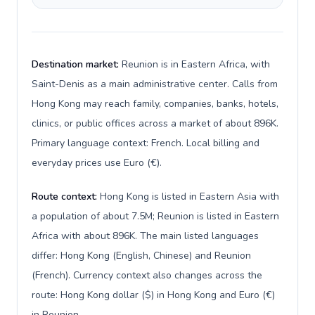
Destination market:
Reunion is in Eastern Africa, with
Saint-Denis as a main administrative center. Calls from
Hong Kong may reach family, companies, banks, hotels,
clinics, or public offices across a market of about 896K.
Primary language context: French. Local billing and
everyday prices use Euro (€).
Route context:
Hong Kong is listed in Eastern Asia with
a population of about 7.5M; Reunion is listed in Eastern
Africa with about 896K. The main listed languages
differ: Hong Kong (English, Chinese) and Reunion
(French). Currency context also changes across the
route: Hong Kong dollar ($) in Hong Kong and Euro (€)
in Reunion.