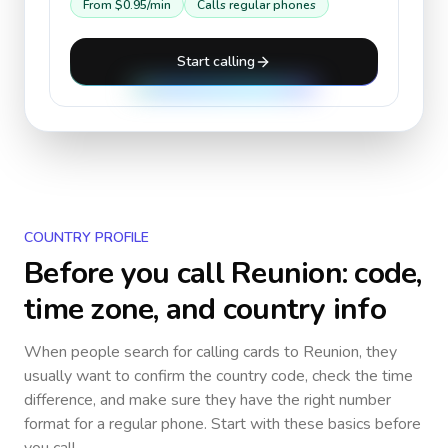
From
$0.95
/min
Calls regular phones
Start calling
COUNTRY PROFILE
Before you call
Reunion
: code,
time zone, and country info
When people search for calling cards to
Reunion
, they
usually want to confirm the country code, check the time
difference, and make sure they have the right number
format for a regular phone. Start with these basics before