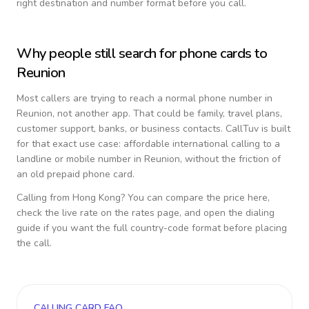
right destination and number format before you call.
Why people still search for phone cards to
Reunion
Most callers are trying to reach a normal phone number in
Reunion
, not another app. That could be family, travel plans,
customer support, banks, or business contacts. CallTuv is built
for that exact use case: affordable international calling to a
landline or mobile number in
Reunion
, without the friction of
an old prepaid phone card.
Calling from
Hong Kong
? You can compare the price here,
check the live rate on the rates page, and open the dialing
guide if you want the full country-code format before placing
the call.
CALLING CARD FAQ