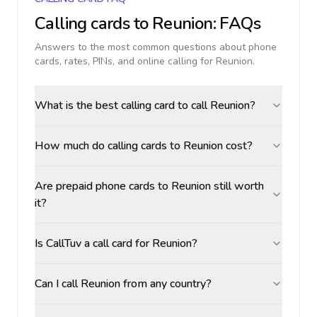
Calling cards to
Reunion
: FAQs
Answers to the most common questions about phone
cards, rates, PINs, and online calling for
Reunion
.
What is the best calling card to call Reunion?
How much do calling cards to Reunion cost?
Are prepaid phone cards to Reunion still worth
it?
Is CallTuv a call card for Reunion?
Can I call Reunion from any country?