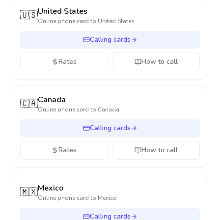
United States
🇺🇸
Online phone card to
United States
Calling cards
Rates
How to call
Canada
🇨🇦
Online phone card to
Canada
Calling cards
Rates
How to call
Mexico
🇲🇽
Online phone card to
Mexico
Calling cards