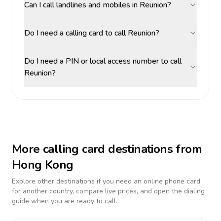
Can I call landlines and mobiles in Reunion?
Do I need a calling card to call Reunion?
Do I need a PIN or local access number to call
Reunion?
More calling card destinations from
Hong Kong
Explore other destinations if you need an online phone card
for another country, compare live prices, and open the dialing
guide when you are ready to call.