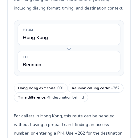
including dialing format, timing, and destination context.
FROM
Hong Kong
TO
Reunion
Hong Kong exit code
:
001
Reunion calling code
:
+262
Time difference
:
4h destination behind
For callers in Hong Kong, this route can be handled
without buying a prepaid card, finding an access
number, or entering a PIN. Use +262 for the destination