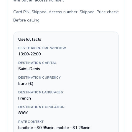
without an access number.
Card PIN: Skipped. Access number: Skipped. Price check:
Before calling
.
Useful facts
BEST ORIGIN-TIME WINDOW
13:00-22:00
DESTINATION CAPITAL
Saint-Denis
DESTINATION CURRENCY
Euro (€)
DESTINATION LANGUAGES
French
DESTINATION POPULATION
896K
RATE CONTEXT
landline ~$0.95/min, mobile ~$1.29/min