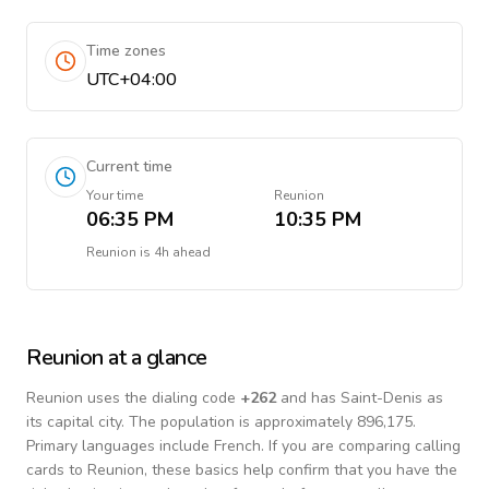
Time zones
UTC+04:00
Current time
Your time
Reunion
06:35 PM
10:35 PM
Reunion
is
4h ahead
Reunion
at a glance
Reunion
uses the dialing code
+
262
and has Saint-Denis as
its capital city.
The population is approximately 896,175.
Primary languages include
French
. If you are comparing calling
cards to
Reunion
, these basics help confirm that you have the