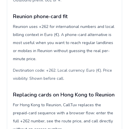
Outbound prefix: 001 or +
.
Reunion phone-card fit
Reunion uses +262 for international numbers and local
billing context in Euro (€). A phone-card alternative is
most useful when you want to reach regular landlines
or mobiles in Reunion without guessing the real per-
minute price.
Destination code: +262. Local currency: Euro (€). Price
visibility: Shown before call
.
Replacing cards on Hong Kong to Reunion
For Hong Kong to Reunion, CallTuv replaces the
prepaid-card sequence with a browser flow: enter the
full +262 number, see the route price, and call directly