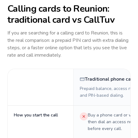
Calling cards to
Reunion
:
traditional card vs CallTuv
If you are searching for a calling card to
Reunion
, this is
the real comparison: a prepaid PIN card with extra dialing
steps, or a faster online option that lets you see the live
rate and call immediately.
Traditional phone card
Prepaid balance, access numb
and PIN-based dialing.
How you start the call
Buy a phone card or virtu
then dial an access numb
before every call.