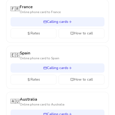
France
🇫🇷
Online phone card to
France
Calling cards
Rates
How to call
Spain
🇪🇸
Online phone card to
Spain
Calling cards
Rates
How to call
Australia
🇦🇺
Online phone card to
Australia
Calling cards