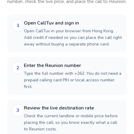
number, check the live price, and place the call to
Reunion
.
Open CallTuv and sign in
1
Open CallTuv in your browser from Hong Kong.
Add credit if needed so you can place the call right
away without buying a separate phone card.
Enter the Reunion number
2
Type the full number with +262. You do not need a
prepaid calling card PIN or local access number
first.
Review the live destination rate
3
Check the current landline or mobile price before
placing the call, so you know exactly what a call
to Reunion costs.