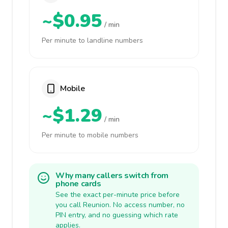
~$0.95
/ min
Per minute to landline numbers
Mobile
~$1.29
/ min
Per minute to mobile numbers
Why many callers switch from
phone cards
See the exact per-minute price before
you call Reunion. No access number, no
PIN entry, and no guessing which rate
applies.