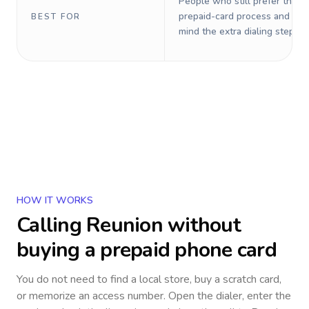
People who still prefer the o
prepaid-card process and do 
BEST FOR
mind the extra dialing steps.
HOW IT WORKS
Calling
Reunion
without
buying a prepaid phone card
You do not need to find a local store, buy a scratch card,
or memorize an access number. Open the dialer, enter the