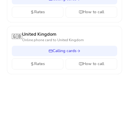
Rates
How to call
United Kingdom
🇬🇧
Online phone card to
United Kingdom
Calling cards
Rates
How to call