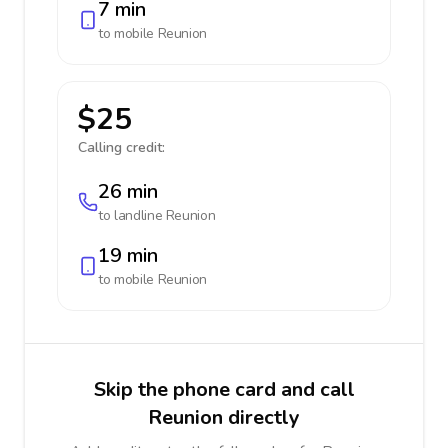
7 min
to mobile
Reunion
$25
Calling credit:
26 min
to landline
Reunion
19 min
to mobile
Reunion
Skip the phone card and call
Reunion directly