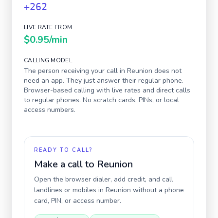
+262
LIVE RATE FROM
$0.95
/min
CALLING MODEL
The person receiving your call in
Reunion
does not
need an app. They just answer their regular phone.
Browser-based calling with live rates and direct calls
to regular phones. No scratch cards, PINs, or local
access numbers.
READY TO CALL?
Make a call to
Reunion
Open the browser dialer, add credit, and call
landlines or mobiles in
Reunion
without a phone
card, PIN, or access number.