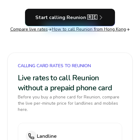
Start calling
Reunion
🇷🇪
Compare live rates
How to call
Reunion
from Hong Kong
CALLING CARD RATES TO REUNION
Live rates to call Reunion
without a prepaid phone card
Before you buy a phone card for Reunion, compare
the live per-minute price for landlines and mobiles
here.
Landline