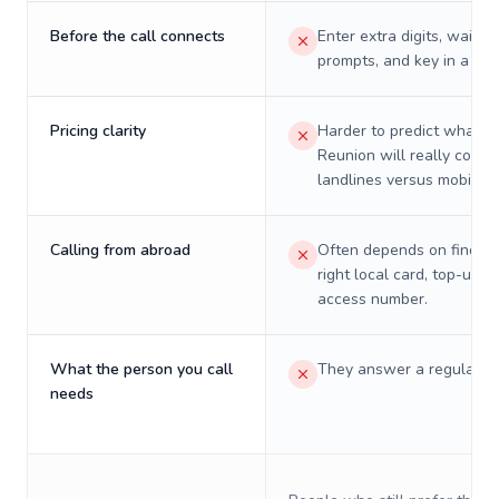
Before the call connects
Enter extra digits, wait t
prompts, and key in a PIN
Pricing clarity
Harder to predict what a 
Reunion will really cost 
landlines versus mobiles.
Calling from abroad
Often depends on finding
right local card, top-up, o
access number.
What the person you call
They answer a regular p
needs