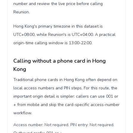
number and review the live price before calling
Reunion.
Hong Kong's primary timezone in this dataset is
UTC+08:00, while Reunion's is UTC+04:00. A practical
origin-time calling window is 13:00-22:00.
Calling without a phone card in Hong
Kong
Traditional phone cards in Hong Kong often depend on
local access numbers and PIN steps. For this route, the
important origin detail is simpler: callers can use 001 or
+ from mobile and skip the card-specific access-number
workflow.
Access number: Not required. PIN entry: Not required.