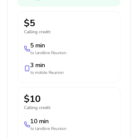
$5
Calling credit:
5 min
to landline
Reunion
3 min
to mobile
Reunion
$10
Calling credit:
10 min
to landline
Reunion