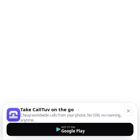
Take CallTuv on the go
Cheap worldwide calls from your phone. No SIM, no roaming,
anytime.
GET IT ON
Google Play