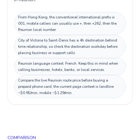
From Hong Kong, the conventional international prefix is
001; mobile callers can usually use +, then +262, then the
Reunion local number.
City of Victoria to Saint-Denis has a 4h destination behind
time relationship, so check the destination workday before
placing business or support calls.
Reunion language context: French. Keep this in mind when
calling businesses, hotels, banks, or local services.
Compare the live Reunion route price before buying a
prepaid phone card; the current page context is landline
~$0.95/min, mobile ~$1.29/min.
COMPARISON