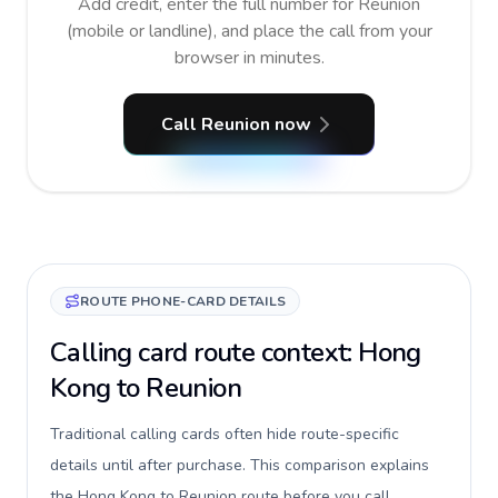
Add credit, enter the full number for Reunion
(mobile or landline), and place the call from your
browser in minutes.
Call Reunion now
ROUTE PHONE-CARD DETAILS
Calling card route context: Hong
Kong to Reunion
Traditional calling cards often hide route-specific
details until after purchase. This comparison explains
the Hong Kong to Reunion route before you call,