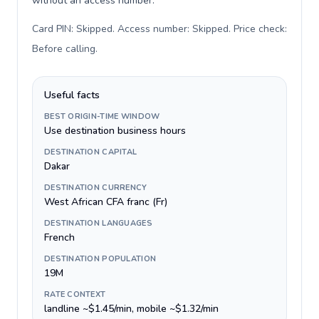
without an access number.
Card PIN: Skipped. Access number: Skipped. Price check:
Before calling
.
Useful facts
BEST ORIGIN-TIME WINDOW
Use destination business hours
DESTINATION CAPITAL
Dakar
DESTINATION CURRENCY
West African CFA franc (Fr)
DESTINATION LANGUAGES
French
DESTINATION POPULATION
19M
RATE CONTEXT
landline ~$1.45/min, mobile ~$1.32/min