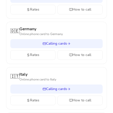
Rates
How to call
Germany
🇩🇪
Online phone card to
Germany
Calling cards
Rates
How to call
Italy
🇮🇹
Online phone card to
Italy
Calling cards
Rates
How to call