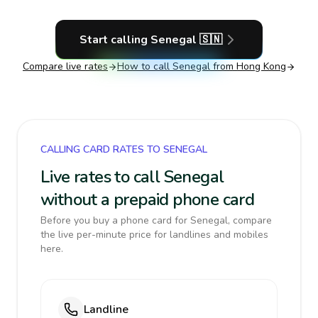
Start calling
Senegal
🇸🇳
Compare live rates
How to call
Senegal
from Hong Kong
CALLING CARD RATES TO SENEGAL
Live rates to call Senegal
without a prepaid phone card
Before you buy a phone card for Senegal, compare
the live per-minute price for landlines and mobiles
here.
Landline