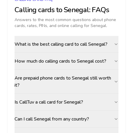
Calling cards to
Senegal
: FAQs
Answers to the most common questions about phone
cards, rates, PINs, and online calling for
Senegal
.
What is the best calling card to call Senegal?
How much do calling cards to Senegal cost?
Are prepaid phone cards to Senegal still worth
it?
Is CallTuv a call card for Senegal?
Can I call Senegal from any country?