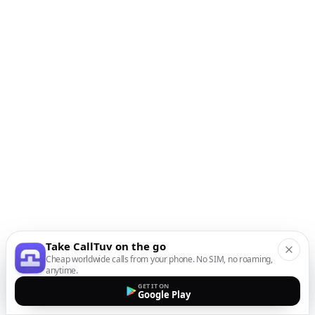
Take CallTuv on the go
Cheap worldwide calls from your phone. No SIM, no roaming,
anytime.
GET IT ON
Google Play