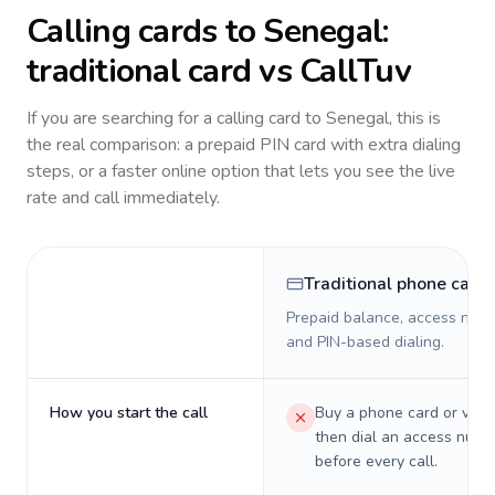
Calling cards to
Senegal
:
traditional card vs CallTuv
If you are searching for a calling card to
Senegal
, this is
the real comparison: a prepaid PIN card with extra dialing
steps, or a faster online option that lets you see the live
rate and call immediately.
Traditional phone card
Prepaid balance, access numb
and PIN-based dialing.
How you start the call
Buy a phone card or virtu
then dial an access numb
before every call.