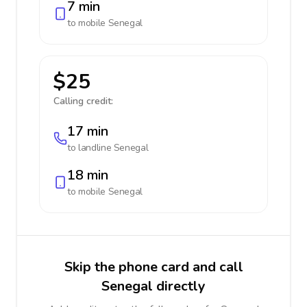
7 min
to mobile
Senegal
$25
Calling credit:
17 min
to landline
Senegal
18 min
to mobile
Senegal
Skip the phone card and call
Senegal directly