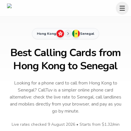
Hong Kong
Senegal
Best Calling Cards from
Hong Kong to Senegal
Looking for a phone card to call
from Hong Kong
to
Senegal
? CallTuv is a simpler online phone card
alternative: check the live rate to
Senegal
, call landlines
and mobiles directly from your browser, and pay as you
go by minute.
Live rates checked
9 August 2026
• Starts from
$1.32
/min