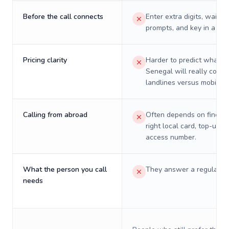
Before the call connects
Enter extra digits, wait t
prompts, and key in a PIN
Pricing clarity
Harder to predict what a 
Senegal will really cost 
landlines versus mobiles.
Calling from abroad
Often depends on finding
right local card, top-up, o
access number.
What the person you call
They answer a regular p
needs