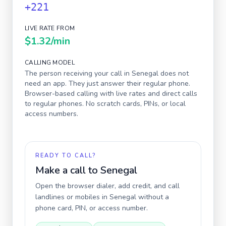
+221
LIVE RATE FROM
$1.32
/min
CALLING MODEL
The person receiving your call in
Senegal
does not
need an app. They just answer their regular phone.
Browser-based calling with live rates and direct calls
to regular phones. No scratch cards, PINs, or local
access numbers.
READY TO CALL?
Make a call to
Senegal
Open the browser dialer, add credit, and call
landlines or mobiles in
Senegal
without a
phone card, PIN, or access number.