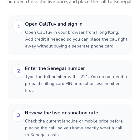
number, check the live price, and place the call to
Senegal
.
Open CallTuv and sign in
1
Open CallTuv in your browser from Hong Kong.
Add credit if needed so you can place the call right
away without buying a separate phone card.
Enter the Senegal number
2
Type the full number with +221. You do not need a
prepaid calling card PIN or local access number
first.
Review the live destination rate
3
Check the current landline or mobile price before
placing the call, so you know exactly what a call
to Senegal costs.