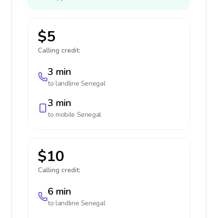
$5
Calling credit:
3 min
to landline
Senegal
3 min
to mobile
Senegal
$10
Calling credit:
6 min
to landline
Senegal