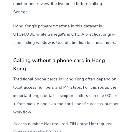
number and review the live price before calling
Senegal.
Hong Kong's primary timezone in this dataset is
UTC+08:00, while Senegal's is UTC. A practical origin-
time calling window is Use destination business hours.
Calling without a phone card in Hong
Kong
Traditional phone cards in Hong Kong often depend on
local access numbers and PIN steps. For this route, the
important origin detail is simpler: callers can use 001 or
+ from mobile and skip the card-specific access-number
workflow.
Access number: Not required. PIN entry: Not required.