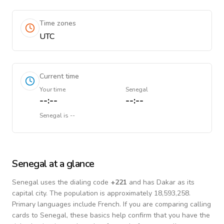
Time zones
UTC
Current time
Your time
Senegal
--:--
--:--
Senegal
is
--
Senegal
at a glance
Senegal
uses the dialing code
+
221
and has Dakar as its
capital city.
The population is approximately 18,593,258.
Primary languages include
French
. If you are comparing calling
cards to
Senegal
, these basics help confirm that you have the