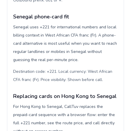
Outbound prefix: 001 or +
.
Senegal phone-card fit
Senegal uses +221 for international numbers and local
billing context in West African CFA franc (Fr). A phone-
card alternative is most useful when you want to reach
regular landlines or mobiles in Senegal without
guessing the real per-minute price.
Destination code: +221. Local currency: West African
CFA franc (Fr). Price visibility: Shown before call
.
Replacing cards on Hong Kong to Senegal
For Hong Kong to Senegal, CallTuv replaces the
prepaid-card sequence with a browser flow: enter the
full +221 number, see the route price, and call directly