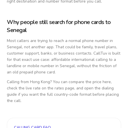
right destination and number format before you call.
Why people still search for phone cards to
Senegal
Most callers are trying to reach a normal phone number in
Senegal
, not another app. That could be family, travel plans,
customer support, banks, or business contacts. CallTuv is built
for that exact use case: affordable international calling to a
landline or mobile number in
Senegal
, without the friction of
an old prepaid phone card.
Calling from
Hong Kong
? You can compare the price here,
check the live rate on the rates page, and open the dialing
guide if you want the full country-code format before placing
the call.
CALLING CARD FAQ