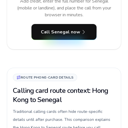
Add credit, enter the full number for Senegal
(mobile or landline), and place the call from your
browser in minutes.
Call Senegal now
ROUTE PHONE-CARD DETAILS
Calling card route context: Hong
Kong to Senegal
Traditional calling cards often hide route-specific
details until after purchase. This comparison explains
the Hong Kong to Senegal route before you call,