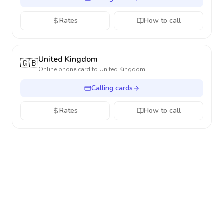
Rates
How to call
United Kingdom
🇬🇧
Online phone card to
United Kingdom
Calling cards
Rates
How to call