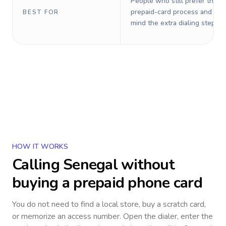
People who still prefer the o
prepaid-card process and do 
BEST FOR
mind the extra dialing steps.
HOW IT WORKS
Calling
Senegal
without
buying a prepaid phone card
You do not need to find a local store, buy a scratch card,
or memorize an access number. Open the dialer, enter the