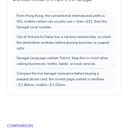
From Hong Kong, the conventional international prefix is
001; mobile callers can usually use +, then +221, then the
Senegal local number.
City of Victoria to Dakar has a n/a time relationship, so check
the destination workday before placing business or support
calls.
Senegal language context: French. Keep this in mind when
calling businesses, hotels, banks, or local services.
Compare the live Senegal route price before buying a
prepaid phone card; the current page context is landline
~$1.45/min, mobile ~$1.32/min.
COMPARISON