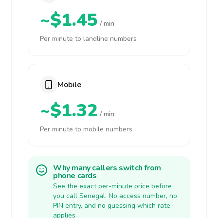
~$1.45
/ min
Per minute to landline numbers
Mobile
~$1.32
/ min
Per minute to mobile numbers
Why many callers switch from
phone cards
See the exact per-minute price before
you call Senegal. No access number, no
PIN entry, and no guessing which rate
applies.