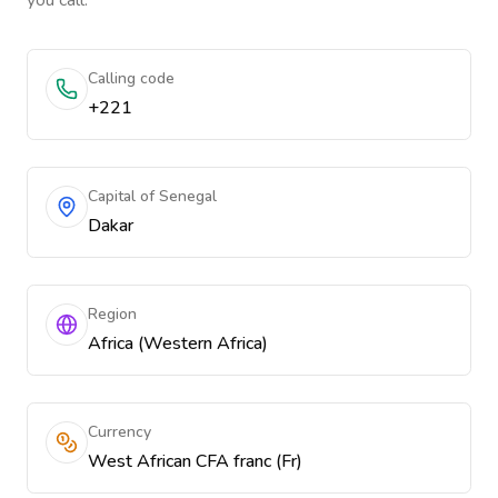
you call.
Calling code
+221
Capital of Senegal
Dakar
Region
Africa (Western Africa)
Currency
West African CFA franc (Fr)