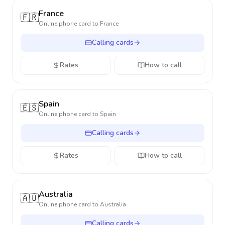
France
🇫🇷
Online phone card to
France
Calling cards
Rates
How to call
Spain
🇪🇸
Online phone card to
Spain
Calling cards
Rates
How to call
Australia
🇦🇺
Online phone card to
Australia
Calling cards