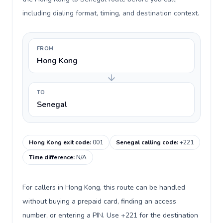
including dialing format, timing, and destination context.
FROM
Hong Kong
TO
Senegal
Hong Kong exit code
:
001
Senegal calling code
:
+221
Time difference
:
N/A
For callers in Hong Kong, this route can be handled
without buying a prepaid card, finding an access
number, or entering a PIN. Use +221 for the destination