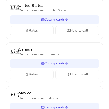
United States
🇺🇸
Online phone card to
United States
Calling cards
Rates
How to call
Canada
🇨🇦
Online phone card to
Canada
Calling cards
Rates
How to call
Mexico
🇲🇽
Online phone card to
Mexico
Calling cards