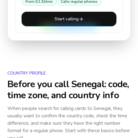
From
$1.32
/min
Calls regular phones
Start calling
COUNTRY PROFILE
Before you call
Senegal
: code,
time zone, and country info
When people search for calling cards to
Senegal
, they
usually want to confirm the country code, check the time
difference, and make sure they have the right number
format for a regular phone. Start with these basics before