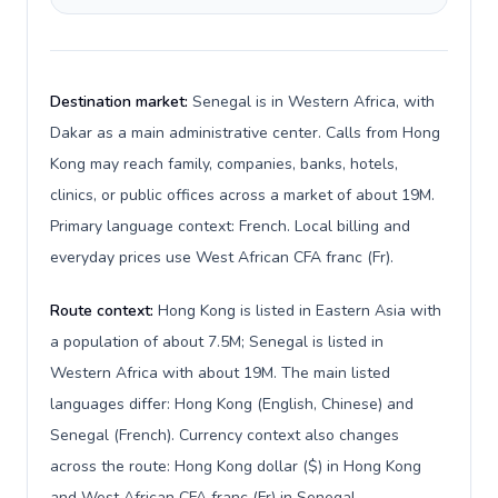
Destination market:
Senegal is in Western Africa, with
Dakar as a main administrative center. Calls from Hong
Kong may reach family, companies, banks, hotels,
clinics, or public offices across a market of about 19M.
Primary language context: French. Local billing and
everyday prices use West African CFA franc (Fr).
Route context:
Hong Kong is listed in Eastern Asia with
a population of about 7.5M; Senegal is listed in
Western Africa with about 19M. The main listed
languages differ: Hong Kong (English, Chinese) and
Senegal (French). Currency context also changes
across the route: Hong Kong dollar ($) in Hong Kong
and West African CFA franc (Fr) in Senegal.