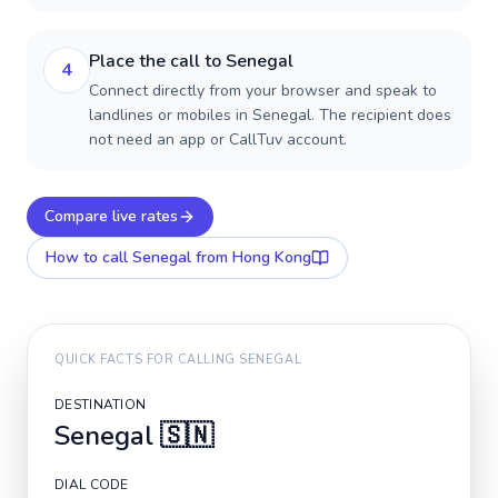
Place the call to Senegal
4
Connect directly from your browser and speak to
landlines or mobiles in Senegal. The recipient does
not need an app or CallTuv account.
Compare live rates
How to call
Senegal
from Hong Kong
QUICK FACTS FOR CALLING
SENEGAL
DESTINATION
Senegal
🇸🇳
DIAL CODE