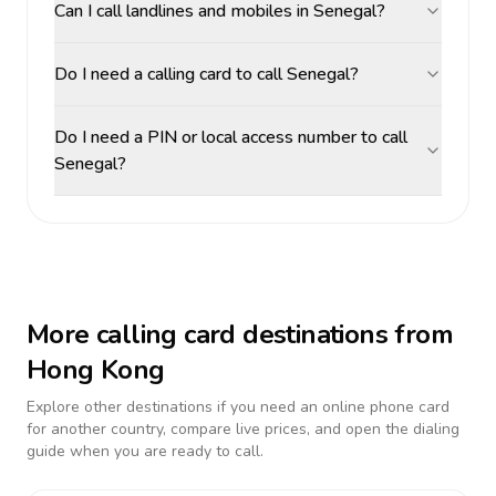
Can I call landlines and mobiles in Senegal?
Do I need a calling card to call Senegal?
Do I need a PIN or local access number to call
Senegal?
More calling card destinations from
Hong Kong
Explore other destinations if you need an online phone card
for another country, compare live prices, and open the dialing
guide when you are ready to call.