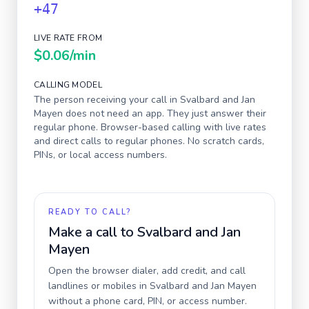
+47
LIVE RATE FROM
$0.06
/min
CALLING MODEL
The person receiving your call in
Svalbard and Jan
Mayen
does not need an app. They just answer their
regular phone. Browser-based calling with live rates
and direct calls to regular phones. No scratch cards,
PINs, or local access numbers.
READY TO CALL?
Make a call to
Svalbard and Jan
Mayen
Open the browser dialer, add credit, and call
landlines or mobiles in
Svalbard and Jan Mayen
without a phone card, PIN, or access number.