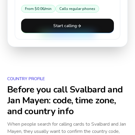
From
$0.06
/min
Calls regular phones
Start calling
COUNTRY PROFILE
Before you call
Svalbard and
Jan Mayen
: code, time zone,
and country info
When people search for calling cards to
Svalbard and Jan
Mayen
, they usually want to confirm the country code,