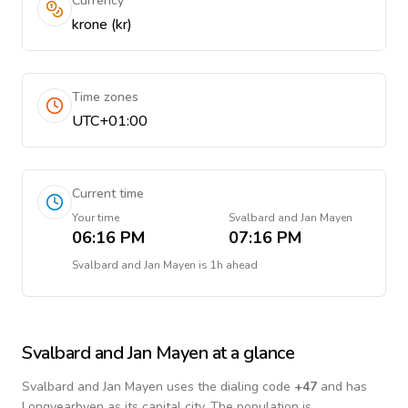
Currency
krone (kr)
Time zones
UTC+01:00
Current time
Your time
Svalbard and Jan Mayen
06:16 PM
07:16 PM
Svalbard and Jan Mayen
is
1h ahead
Svalbard and Jan Mayen
at a glance
Svalbard and Jan Mayen
uses the dialing code
+
47
and has
Longyearbyen as its capital city.
The population is