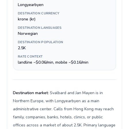
Longyearbyen
DESTINATION CURRENCY
krone (kr)
DESTINATION LANGUAGES
Norwegian
DESTINATION POPULATION
2.5K
RATE CONTEXT
landline ~$0.06/min, mobile ~$0.16/min
Destination market:
Svalbard and Jan Mayen is in
Northern Europe, with Longyearbyen as a main
administrative center. Calls from Hong Kong may reach
family, companies, banks, hotels, clinics, or public
offices across a market of about 2.5K. Primary language