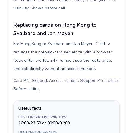
visibility: Shown before call
.
Replacing cards on Hong Kong to
Svalbard and Jan Mayen
For Hong Kong to Svalbard and Jan Mayen, CallTuv
replaces the prepaid-card sequence with a browser
flow: enter the full +47 number, see the route price,
and call directly without an access number.
Card PIN: Skipped. Access number: Skipped. Price check:
Before calling
.
Useful facts
BEST ORIGIN-TIME WINDOW
16:00-23:59 or 00:00-01:00
DESTINATION CAPITAL