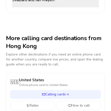
Svalbard and Jan Mayen?
More calling card destinations from
Hong Kong
Explore other destinations if you need an online phone card
for another country, compare live prices, and open the dialing
guide when you are ready to call.
United States
🇺🇸
Online phone card to
United States
Calling cards
Rates
How to call