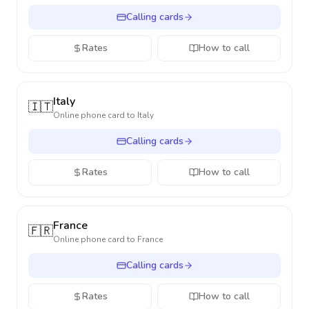
Calling cards
Rates
How to call
Italy
🇮🇹
Online phone card to
Italy
Calling cards
Rates
How to call
France
🇫🇷
Online phone card to
France
Calling cards
Rates
How to call