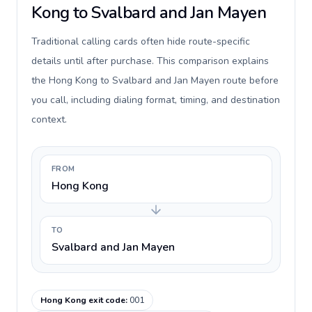
Kong to Svalbard and Jan Mayen
Traditional calling cards often hide route-specific
details until after purchase. This comparison explains
the Hong Kong to Svalbard and Jan Mayen route before
you call, including dialing format, timing, and destination
context.
FROM
Hong Kong
TO
Svalbard and Jan Mayen
Hong Kong exit code
:
001