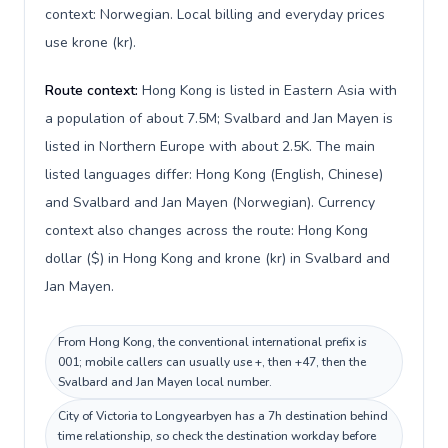
context: Norwegian. Local billing and everyday prices
use krone (kr).
Route context:
Hong Kong is listed in Eastern Asia with
a population of about 7.5M; Svalbard and Jan Mayen is
listed in Northern Europe with about 2.5K. The main
listed languages differ: Hong Kong (English, Chinese)
and Svalbard and Jan Mayen (Norwegian). Currency
context also changes across the route: Hong Kong
dollar ($) in Hong Kong and krone (kr) in Svalbard and
Jan Mayen.
From Hong Kong, the conventional international prefix is
001; mobile callers can usually use +, then +47, then the
Svalbard and Jan Mayen local number.
City of Victoria to Longyearbyen has a 7h destination behind
time relationship, so check the destination workday before