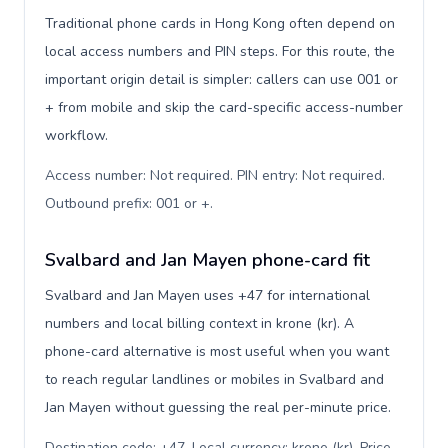
Traditional phone cards in Hong Kong often depend on
local access numbers and PIN steps. For this route, the
important origin detail is simpler: callers can use 001 or
+ from mobile and skip the card-specific access-number
workflow.
Access number: Not required. PIN entry: Not required.
Outbound prefix: 001 or +
.
Svalbard and Jan Mayen phone-card fit
Svalbard and Jan Mayen uses +47 for international
numbers and local billing context in krone (kr). A
phone-card alternative is most useful when you want
to reach regular landlines or mobiles in Svalbard and
Jan Mayen without guessing the real per-minute price.
Destination code: +47. Local currency: krone (kr). Price