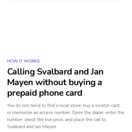
HOW IT WORKS
Calling
Svalbard and Jan
Mayen
without buying a
prepaid phone card
You do not need to find a local store, buy a scratch card,
or memorize an access number. Open the dialer, enter the
number, check the live price, and place the call to
Svalbard and Jan Mayen
.