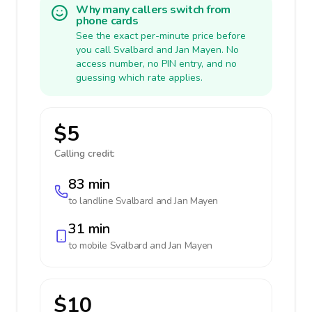
Why many callers switch from
phone cards
See the exact per-minute price before
you call Svalbard and Jan Mayen. No
access number, no PIN entry, and no
guessing which rate applies.
$5
Calling credit:
83 min
to landline
Svalbard and Jan Mayen
31 min
to mobile
Svalbard and Jan Mayen
$10