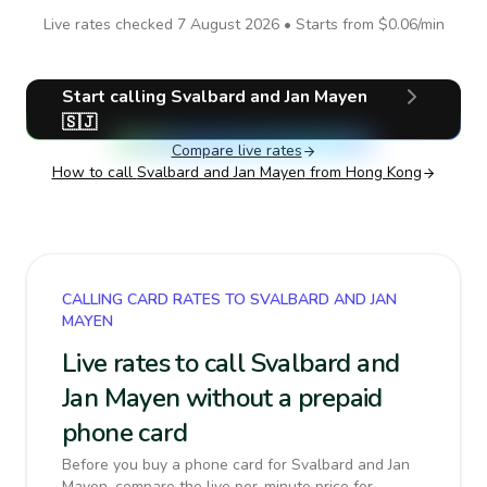
Live rates checked
7 August 2026
• Starts from
$0.06
/min
Start calling
Svalbard and Jan Mayen
🇸🇯
Compare live rates
How to call
Svalbard and Jan Mayen
from Hong Kong
CALLING CARD RATES TO SVALBARD AND JAN
MAYEN
Live rates to call Svalbard and
Jan Mayen without a prepaid
phone card
Before you buy a phone card for Svalbard and Jan
Mayen, compare the live per-minute price for