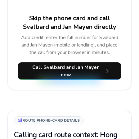
Skip the phone card and call
Svalbard and Jan Mayen directly
Add credit, enter the full number for Svalbard
and Jan Mayen (mobile or landline), and place
the call from your browser in minutes.
Call Svalbard and Jan Mayen
now
ROUTE PHONE-CARD DETAILS
Calling card route context: Hong