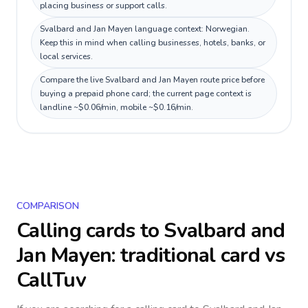
placing business or support calls.
Svalbard and Jan Mayen language context: Norwegian.
Keep this in mind when calling businesses, hotels, banks, or
local services.
Compare the live Svalbard and Jan Mayen route price before
buying a prepaid phone card; the current page context is
landline ~$0.06/min, mobile ~$0.16/min.
COMPARISON
Calling cards to
Svalbard and
Jan Mayen
: traditional card vs
CallTuv