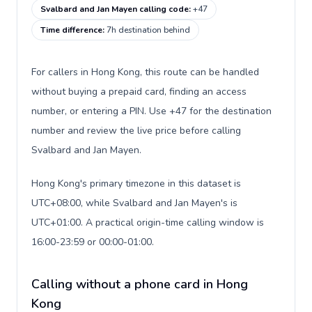
Svalbard and Jan Mayen calling code
:
+47
Time difference
:
7h destination behind
For callers in Hong Kong, this route can be handled
without buying a prepaid card, finding an access
number, or entering a PIN. Use +47 for the destination
number and review the live price before calling
Svalbard and Jan Mayen.
Hong Kong's primary timezone in this dataset is
UTC+08:00, while Svalbard and Jan Mayen's is
UTC+01:00. A practical origin-time calling window is
16:00-23:59 or 00:00-01:00.
Calling without a phone card in Hong
Kong