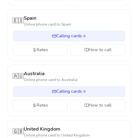
Spain
🇪🇸
Online phone card to
Spain
Calling cards
Rates
How to call
Australia
🇦🇺
Online phone card to
Australia
Calling cards
Rates
How to call
United Kingdom
🇬🇧
Online phone card to
United Kingdom