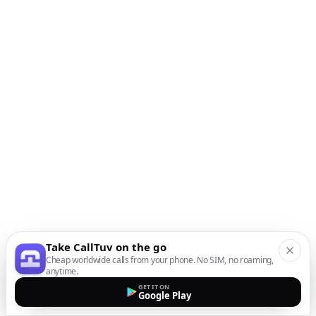
Take CallTuv on the go
Cheap worldwide calls from your phone. No SIM, no roaming,
anytime.
GET IT ON
Google Play