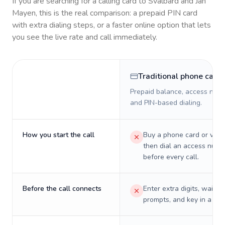
If you are searching for a calling card to
Svalbard and Jan
Mayen
, this is the real comparison: a prepaid PIN card
with extra dialing steps, or a faster online option that lets
you see the live rate and call immediately.
Traditional phone card
Prepaid balance, access numb
and PIN-based dialing.
How you start the call
Buy a phone card or virtu
then dial an access numb
before every call.
Before the call connects
Enter extra digits, wait t
prompts, and key in a PIN