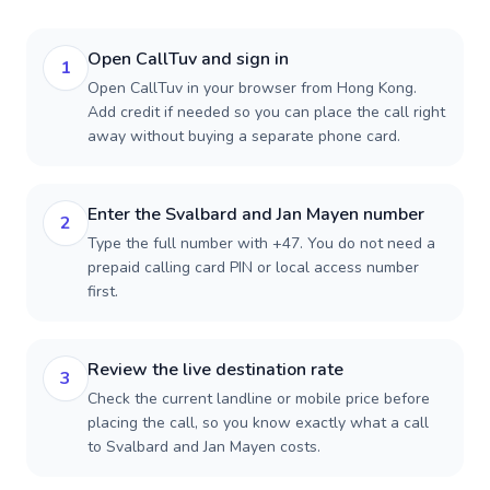
Open CallTuv and sign in
1
Open CallTuv in your browser from Hong Kong.
Add credit if needed so you can place the call right
away without buying a separate phone card.
Enter the Svalbard and Jan Mayen number
2
Type the full number with +47. You do not need a
prepaid calling card PIN or local access number
first.
Review the live destination rate
3
Check the current landline or mobile price before
placing the call, so you know exactly what a call
to Svalbard and Jan Mayen costs.