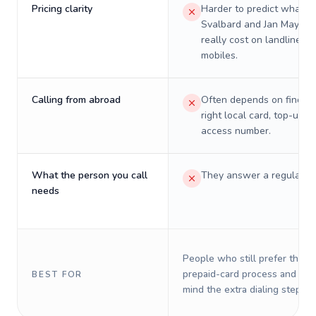
Pricing clarity
Harder to predict what a 
Svalbard and Jan Mayen w
really cost on landlines 
mobiles.
Calling from abroad
Often depends on finding
right local card, top-up, o
access number.
What the person you call
They answer a regular p
needs
People who still prefer the o
prepaid-card process and do 
BEST FOR
mind the extra dialing steps.