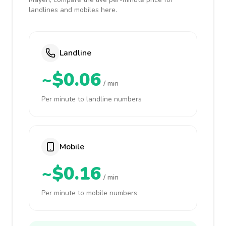
landlines and mobiles here.
Landline
~$0.06
/ min
Per minute to landline numbers
Mobile
~$0.16
/ min
Per minute to mobile numbers