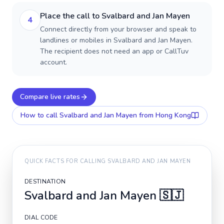
Place the call to Svalbard and Jan Mayen
4
Connect directly from your browser and speak to
landlines or mobiles in Svalbard and Jan Mayen.
The recipient does not need an app or CallTuv
account.
Compare live rates
How to call
Svalbard and Jan Mayen
from Hong Kong
QUICK FACTS FOR CALLING
SVALBARD AND JAN MAYEN
DESTINATION
Svalbard and Jan Mayen
🇸🇯
DIAL CODE