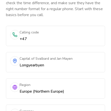
check the time difference, and make sure they have the
right number format for a regular phone. Start with these
basics before you call.
Calling code
+47
Capital of Svalbard and Jan Mayen
Longyearbyen
Region
Europe (Northern Europe)