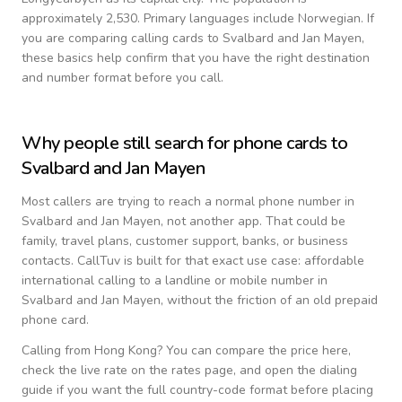
approximately 2,530.
Primary languages include
Norwegian
. If
you are comparing calling cards to
Svalbard and Jan Mayen
,
these basics help confirm that you have the right destination
and number format before you call.
Why people still search for phone cards to
Svalbard and Jan Mayen
Most callers are trying to reach a normal phone number in
Svalbard and Jan Mayen
, not another app. That could be
family, travel plans, customer support, banks, or business
contacts. CallTuv is built for that exact use case: affordable
international calling to a landline or mobile number in
Svalbard and Jan Mayen
, without the friction of an old prepaid
phone card.
Calling from
Hong Kong
? You can compare the price here,
check the live rate on the rates page, and open the dialing
guide if you want the full country-code format before placing