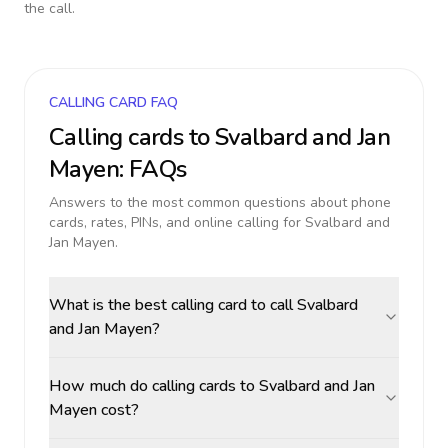
the call.
CALLING CARD FAQ
Calling cards to
Svalbard and Jan
Mayen
: FAQs
Answers to the most common questions about phone
cards, rates, PINs, and online calling for
Svalbard and
Jan Mayen
.
What is the best calling card to call Svalbard
and Jan Mayen?
How much do calling cards to Svalbard and Jan
Mayen cost?