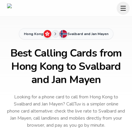
Hong Kong
Svalbard and Jan Mayen
Best Calling Cards from
Hong Kong to Svalbard
and Jan Mayen
Looking for a phone card to call
from Hong Kong
to
Svalbard and Jan Mayen
? CallTuv is a simpler online
phone card alternative: check the live rate to
Svalbard and
Jan Mayen
, call landlines and mobiles directly from your
browser, and pay as you go by minute.