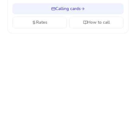
Calling cards
Rates
How to call