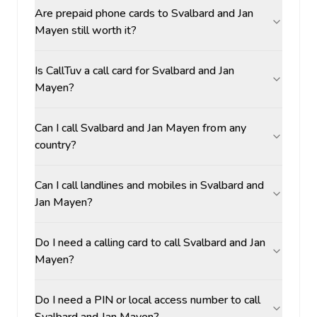
Are prepaid phone cards to Svalbard and Jan
Mayen still worth it?
Is CallTuv a call card for Svalbard and Jan
Mayen?
Can I call Svalbard and Jan Mayen from any
country?
Can I call landlines and mobiles in Svalbard and
Jan Mayen?
Do I need a calling card to call Svalbard and Jan
Mayen?
Do I need a PIN or local access number to call