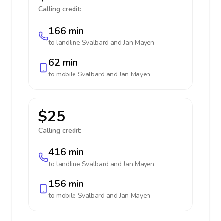
Calling credit:
166 min
to landline
Svalbard and Jan Mayen
62 min
to mobile
Svalbard and Jan Mayen
$25
Calling credit:
416 min
to landline
Svalbard and Jan Mayen
156 min
to mobile
Svalbard and Jan Mayen