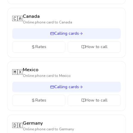
Canada
🇨🇦
Online phone card to
Canada
Calling cards
Rates
How to call
Mexico
🇲🇽
Online phone card to
Mexico
Calling cards
Rates
How to call
Germany
🇩🇪
Online phone card to
Germany