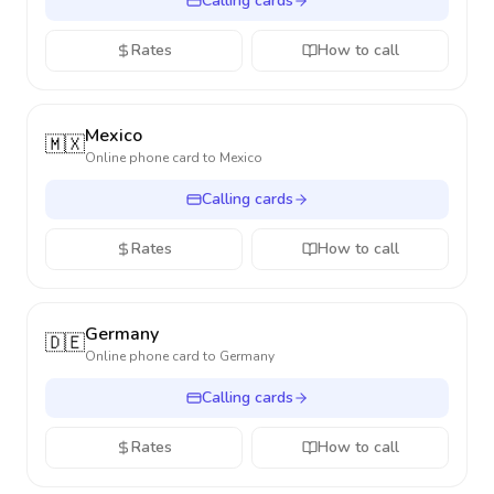
Calling cards
Rates
How to call
Mexico
🇲🇽
Online phone card to
Mexico
Calling cards
Rates
How to call
Germany
🇩🇪
Online phone card to
Germany
Calling cards
Rates
How to call