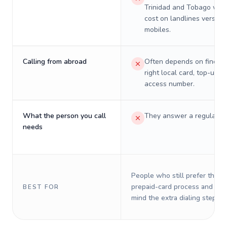
Trinidad and Tobago will 
cost on landlines versus
mobiles.
Calling from abroad
Often depends on finding
right local card, top-up, o
access number.
What the person you call
They answer a regular p
needs
People who still prefer the o
prepaid-card process and do 
BEST FOR
mind the extra dialing steps.