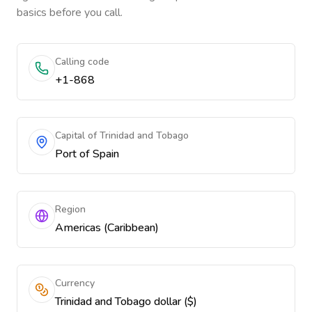
basics before you call.
Calling code
+1-868
Capital of Trinidad and Tobago
Port of Spain
Region
Americas (Caribbean)
Currency
Trinidad and Tobago dollar ($)