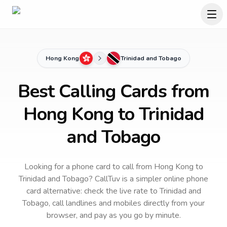
Hong Kong
Trinidad and Tobago
Best Calling Cards from
Hong Kong to Trinidad
and Tobago
Looking for a phone card to call
from Hong Kong
to
Trinidad and Tobago
? CallTuv is a simpler online phone
card alternative: check the live rate to
Trinidad and
Tobago
, call landlines and mobiles directly from your
browser, and pay as you go by minute.