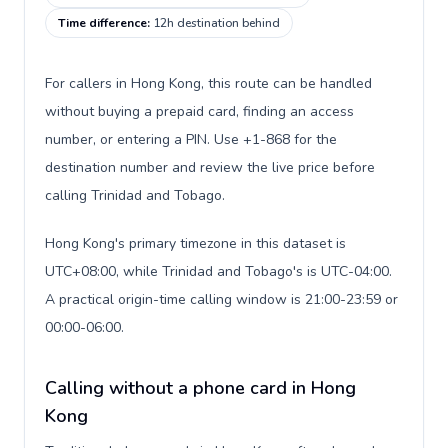
Time difference
:
12h destination behind
For callers in Hong Kong, this route can be handled
without buying a prepaid card, finding an access
number, or entering a PIN. Use +1-868 for the
destination number and review the live price before
calling Trinidad and Tobago.
Hong Kong's primary timezone in this dataset is
UTC+08:00, while Trinidad and Tobago's is UTC-04:00.
A practical origin-time calling window is 21:00-23:59 or
00:00-06:00.
Calling without a phone card in Hong
Kong