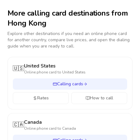
More calling card destinations from
Hong Kong
Explore other destinations if you need an online phone card
for another country, compare live prices, and open the dialing
guide when you are ready to call.
United States
🇺🇸
Online phone card to
United States
Calling cards
Rates
How to call
Canada
🇨🇦
Online phone card to
Canada