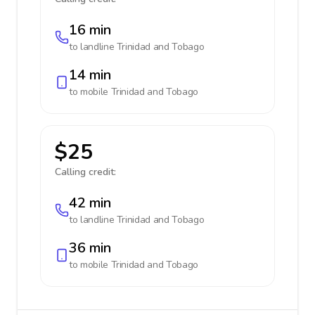
16 min
to landline
Trinidad and Tobago
14 min
to mobile
Trinidad and Tobago
$25
Calling credit:
42 min
to landline
Trinidad and Tobago
36 min
to mobile
Trinidad and Tobago