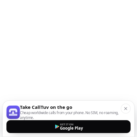
Take CallTuv on the go
Cheap worldwide calls from your phone. No SIM, no roaming,
anytime.
GET IT ON
Google Play