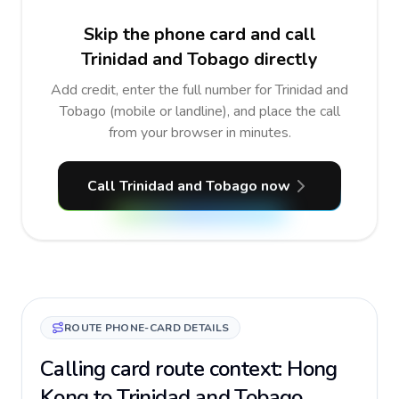
Skip the phone card and call
Trinidad and Tobago directly
Add credit, enter the full number for Trinidad and
Tobago (mobile or landline), and place the call
from your browser in minutes.
Call Trinidad and Tobago now
ROUTE PHONE-CARD DETAILS
Calling card route context: Hong
Kong to Trinidad and Tobago