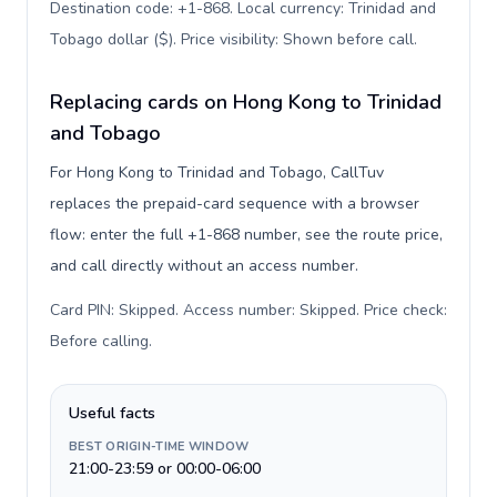
Destination code: +1-868. Local currency: Trinidad and
Tobago dollar ($). Price visibility: Shown before call
.
Replacing cards on Hong Kong to Trinidad
and Tobago
For Hong Kong to Trinidad and Tobago, CallTuv
replaces the prepaid-card sequence with a browser
flow: enter the full +1-868 number, see the route price,
and call directly without an access number.
Card PIN: Skipped. Access number: Skipped. Price check:
Before calling
.
Useful facts
BEST ORIGIN-TIME WINDOW
21:00-23:59 or 00:00-06:00