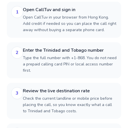
Open CallTuv and sign in
1
Open CallTuv in your browser from Hong Kong.
Add credit if needed so you can place the call right
away without buying a separate phone card.
Enter the Trinidad and Tobago number
2
Type the full number with +1-868. You do not need
a prepaid calling card PIN or local access number
first.
Review the live destination rate
3
Check the current landline or mobile price before
placing the call, so you know exactly what a call
to Trinidad and Tobago costs.