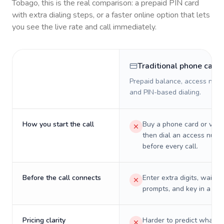
Tobago
, this is the real comparison: a prepaid PIN card
with extra dialing steps, or a faster online option that lets
you see the live rate and call immediately.
Traditional phone card
Prepaid balance, access numb
and PIN-based dialing.
How you start the call
Buy a phone card or virtu
then dial an access numb
before every call.
Before the call connects
Enter extra digits, wait t
prompts, and key in a PIN
Pricing clarity
Harder to predict what a 