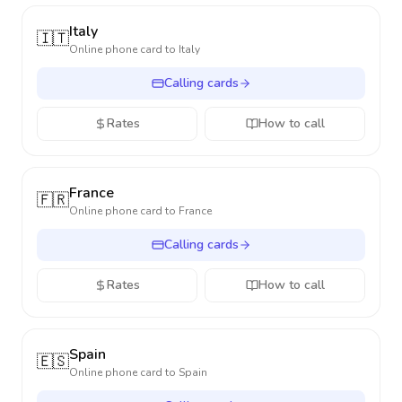
Italy
🇮🇹
Online phone card to
Italy
Calling cards
Rates
How to call
France
🇫🇷
Online phone card to
France
Calling cards
Rates
How to call
Spain
🇪🇸
Online phone card to
Spain