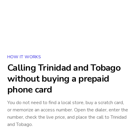
HOW IT WORKS
Calling
Trinidad and Tobago
without buying a prepaid
phone card
You do not need to find a local store, buy a scratch card,
or memorize an access number. Open the dialer, enter the
number, check the live price, and place the call to
Trinidad
and Tobago
.