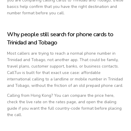
you are comparing calling cards to
Trinidad and Tobago
, these
basics help confirm that you have the right destination and
number format before you call.
Why people still search for phone cards to
Trinidad and Tobago
Most callers are trying to reach a normal phone number in
Trinidad and Tobago
, not another app. That could be family,
travel plans, customer support, banks, or business contacts.
CallTuv is built for that exact use case: affordable
international calling to a landline or mobile number in
Trinidad
and Tobago
, without the friction of an old prepaid phone card.
Calling from
Hong Kong
? You can compare the price here,
check the live rate on the rates page, and open the dialing
guide if you want the full country-code format before placing
the call.