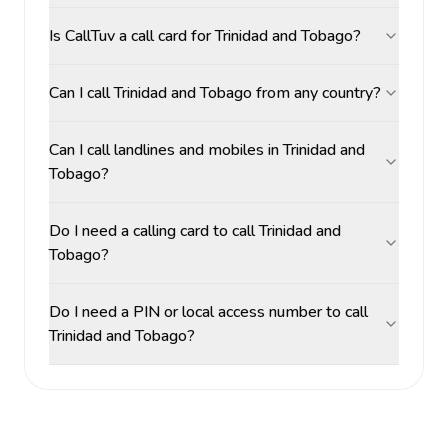
Is CallTuv a call card for Trinidad and Tobago?
Can I call Trinidad and Tobago from any country?
Can I call landlines and mobiles in Trinidad and
Tobago?
Do I need a calling card to call Trinidad and
Tobago?
Do I need a PIN or local access number to call
Trinidad and Tobago?