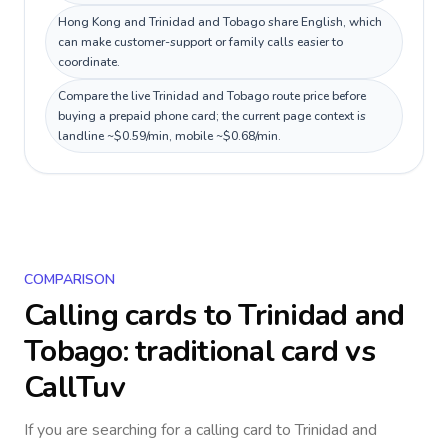
Hong Kong and Trinidad and Tobago share English, which
can make customer-support or family calls easier to
coordinate.
Compare the live Trinidad and Tobago route price before
buying a prepaid phone card; the current page context is
landline ~$0.59/min, mobile ~$0.68/min.
COMPARISON
Calling cards to
Trinidad and
Tobago
: traditional card vs
CallTuv
If you are searching for a calling card to
Trinidad and