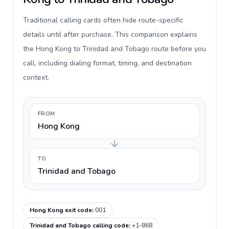
Traditional calling cards often hide route-specific
details until after purchase. This comparison explains
the Hong Kong to Trinidad and Tobago route before you
call, including dialing format, timing, and destination
context.
FROM
Hong Kong
TO
Trinidad and Tobago
Hong Kong exit code
:
001
Trinidad and Tobago calling code
:
+1-868