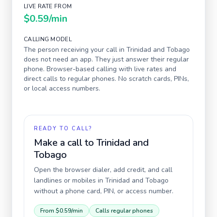
LIVE RATE FROM
$0.59
/min
CALLING MODEL
The person receiving your call in
Trinidad and Tobago
does not need an app. They just answer their regular
phone. Browser-based calling with live rates and
direct calls to regular phones. No scratch cards, PINs,
or local access numbers.
READY TO CALL?
Make a call to
Trinidad and
Tobago
Open the browser dialer, add credit, and call
landlines or mobiles in
Trinidad and Tobago
without a phone card, PIN, or access number.
From
$0.59
/min
Calls regular phones