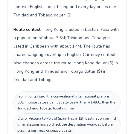
context: English. Local billing and everyday prices use
Trinidad and Tobago dollar ($).
Route context:
Hong Kong is listed in Eastern Asia with
a population of about 7.5M; Trinidad and Tobago is
listed in Caribbean with about 1.4M. The route has
shared language overlap in English. Currency context
also changes across the route: Hong Kong dollar ($) in
Hong Kong and Trinidad and Tobago dollar ($) in
Trinidad and Tobago.
From Hong Kong, the conventional international prefix is
001; mobile callers can usually use +, then +1-868, then the
Trinidad and Tobago local number.
City of Victoria to Port of Spain has a 12h destination behind
time relationship, so check the destination workday before
placing business or support calls.