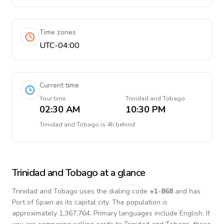
Time zones
UTC-04:00
Current time
Your time
Trinidad and Tobago
02:30 AM
10:30 PM
Trinidad and Tobago
is
4h behind
Trinidad and Tobago
at a glance
Trinidad and Tobago
uses the dialing code
+
1-868
and has
Port of Spain as its capital city.
The population is
approximately 1,367,764.
Primary languages include
English
. If