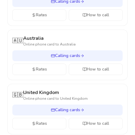
Calling cards
Rates
How to call
Australia
🇦🇺
Online phone card to
Australia
Calling cards
Rates
How to call
United Kingdom
🇬🇧
Online phone card to
United Kingdom
Calling cards
Rates
How to call