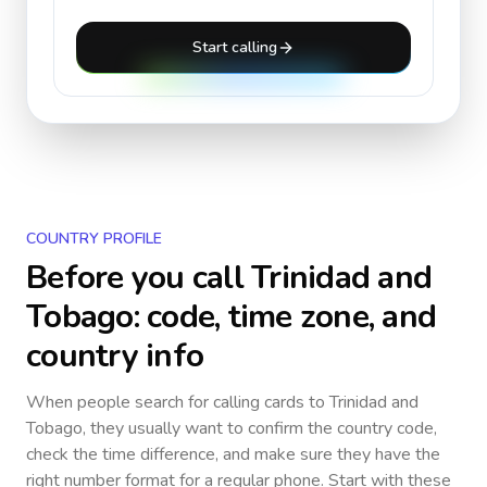
Start calling
COUNTRY PROFILE
Before you call
Trinidad and
Tobago
: code, time zone, and
country info
When people search for calling cards to
Trinidad and
Tobago
, they usually want to confirm the country code,
check the time difference, and make sure they have the
right number format for a regular phone. Start with these