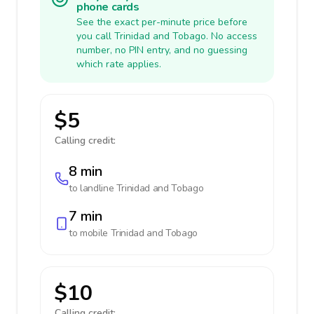
phone cards
See the exact per-minute price before
you call Trinidad and Tobago. No access
number, no PIN entry, and no guessing
which rate applies.
$5
Calling credit:
8 min
to landline
Trinidad and Tobago
7 min
to mobile
Trinidad and Tobago
$10
Calling credit: