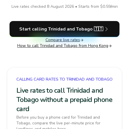
Live rates checked
8 August 2026
• Starts from
$0.59
/min
Start calling
Trinidad and Tobago
🇹🇹
Compare live rates
How to call
Trinidad and Tobago
from Hong Kong
CALLING CARD RATES TO TRINIDAD AND TOBAGO
Live rates to call Trinidad and
Tobago without a prepaid phone
card
Before you buy a phone card for Trinidad and
Tobago, compare the live per-minute price for
landlines and mobiles here.