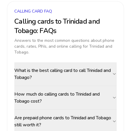
CALLING CARD FAQ
Calling cards to
Trinidad and
Tobago
: FAQs
Answers to the most common questions about phone
cards, rates, PINs, and online calling for
Trinidad and
Tobago
.
What is the best calling card to call Trinidad and
Tobago?
How much do calling cards to Trinidad and
Tobago cost?
Are prepaid phone cards to Trinidad and Tobago
still worth it?