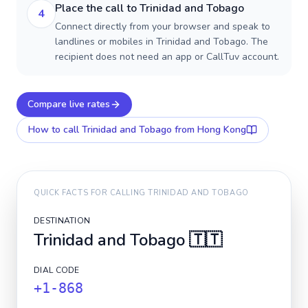
Place the call to Trinidad and Tobago
4
Connect directly from your browser and speak to
landlines or mobiles in Trinidad and Tobago. The
recipient does not need an app or CallTuv account.
Compare live rates
How to call
Trinidad and Tobago
from Hong Kong
QUICK FACTS FOR CALLING
TRINIDAD AND TOBAGO
DESTINATION
Trinidad and Tobago
🇹🇹
DIAL CODE
+1-868