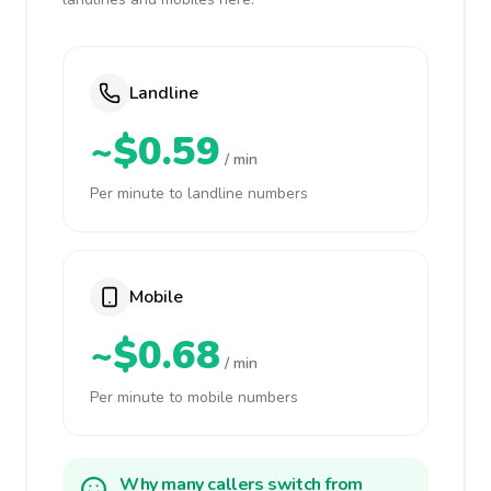
Landline
~$0.59
/ min
Per minute to landline numbers
Mobile
~$0.68
/ min
Per minute to mobile numbers
Why many callers switch from