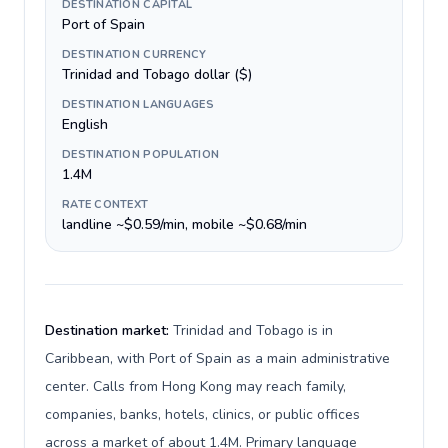
DESTINATION CAPITAL
Port of Spain
DESTINATION CURRENCY
Trinidad and Tobago dollar ($)
DESTINATION LANGUAGES
English
DESTINATION POPULATION
1.4M
RATE CONTEXT
landline ~$0.59/min, mobile ~$0.68/min
Destination market:
Trinidad and Tobago is in
Caribbean, with Port of Spain as a main administrative
center. Calls from Hong Kong may reach family,
companies, banks, hotels, clinics, or public offices
across a market of about 1.4M. Primary language