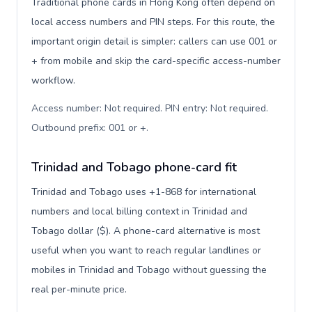
Traditional phone cards in Hong Kong often depend on
local access numbers and PIN steps. For this route, the
important origin detail is simpler: callers can use 001 or
+ from mobile and skip the card-specific access-number
workflow.
Access number: Not required. PIN entry: Not required.
Outbound prefix: 001 or +
.
Trinidad and Tobago phone-card fit
Trinidad and Tobago uses +1-868 for international
numbers and local billing context in Trinidad and
Tobago dollar ($). A phone-card alternative is most
useful when you want to reach regular landlines or
mobiles in Trinidad and Tobago without guessing the
real per-minute price.