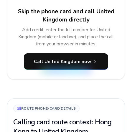
Skip the phone card and call United
Kingdom directly
Add credit, enter the full number for United
Kingdom (mobile or landline), and place the call
from your browser in minutes.
Call United Kingdom now
ROUTE PHONE-CARD DETAILS
Calling card route context: Hong
Kong to United Kingdom