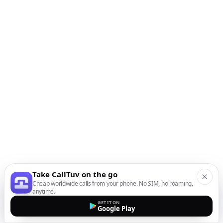
Take CallTuv on the go
Cheap worldwide calls from your phone. No SIM, no roaming,
anytime.
GET IT ON
Google Play