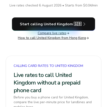
Live rates checked
6 August 2026
• Starts from
$0.04
/min
Start calling
United Kingdom
🇬🇧
Compare live rates
How to call
United Kingdom
from Hong Kong
CALLING CARD RATES TO UNITED KINGDOM
Live rates to call United
Kingdom without a prepaid
phone card
Before you buy a phone card for United Kingdom,
compare the live per-minute price for landlines and
mobiles here.