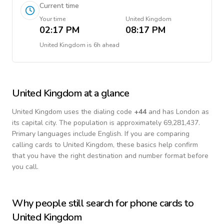
Current time
Your time
United Kingdom
02:17 PM
08:17 PM
United Kingdom
is
6h ahead
United Kingdom
at a glance
United Kingdom
uses the dialing code
+
44
and has London as
its capital city.
The population is approximately 69,281,437.
Primary languages include
English
. If you are comparing
calling cards to
United Kingdom
, these basics help confirm
that you have the right destination and number format before
you call.
Why people still search for phone cards to
United Kingdom