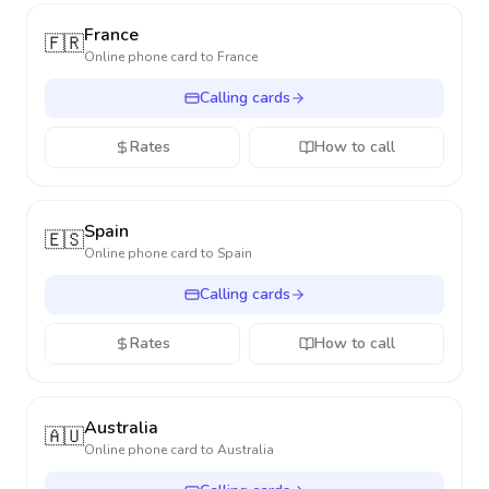
France
🇫🇷
Online phone card to
France
Calling cards
Rates
How to call
Spain
🇪🇸
Online phone card to
Spain
Calling cards
Rates
How to call
Australia
🇦🇺
Online phone card to
Australia