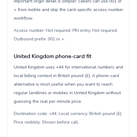
important origin detail is simpler: callers can use 001 or
+ from mobile and skip the card-specific access-number
workflow.
Access number: Not required. PIN entry: Not required.
Outbound prefix: 001 or +
.
United Kingdom phone-card fit
United Kingdom uses +44 for international numbers and
local billing context in British pound (£). A phone-card
alternative is most useful when you want to reach
regular landlines or mobiles in United Kingdom without
guessing the real per-minute price.
Destination code: +44. Local currency: British pound (£).
Price visibility: Shown before call
.