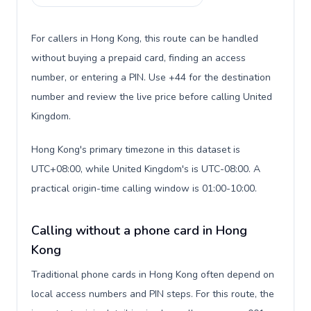
For callers in Hong Kong, this route can be handled
without buying a prepaid card, finding an access
number, or entering a PIN. Use +44 for the destination
number and review the live price before calling United
Kingdom.
Hong Kong's primary timezone in this dataset is
UTC+08:00, while United Kingdom's is UTC-08:00. A
practical origin-time calling window is 01:00-10:00.
Calling without a phone card in Hong
Kong
Traditional phone cards in Hong Kong often depend on
local access numbers and PIN steps. For this route, the