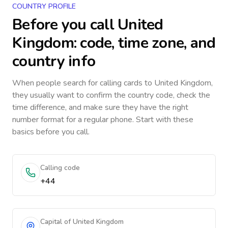
COUNTRY PROFILE
Before you call
United
Kingdom
: code, time zone, and
country info
When people search for calling cards to
United Kingdom
,
they usually want to confirm the country code, check the
time difference, and make sure they have the right
number format for a regular phone. Start with these
basics before you call.
Calling code
+44
Capital of United Kingdom