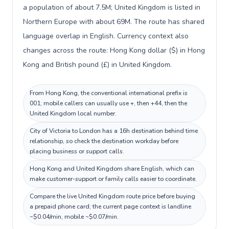
a population of about 7.5M; United Kingdom is listed in
Northern Europe with about 69M. The route has shared
language overlap in English. Currency context also
changes across the route: Hong Kong dollar ($) in Hong
Kong and British pound (£) in United Kingdom.
From Hong Kong, the conventional international prefix is
001; mobile callers can usually use +, then +44, then the
United Kingdom local number.
City of Victoria to London has a 16h destination behind time
relationship, so check the destination workday before
placing business or support calls.
Hong Kong and United Kingdom share English, which can
make customer-support or family calls easier to coordinate.
Compare the live United Kingdom route price before buying
a prepaid phone card; the current page context is landline
~$0.04/min, mobile ~$0.07/min.