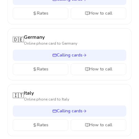
Rates
How to call
Germany
🇩🇪
Online phone card to
Germany
Calling cards
Rates
How to call
Italy
🇮🇹
Online phone card to
Italy
Calling cards
Rates
How to call