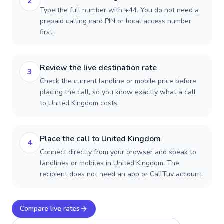
2
Type the full number with +44. You do not need a
prepaid calling card PIN or local access number
first.
Review the live destination rate
3
Check the current landline or mobile price before
placing the call, so you know exactly what a call
to United Kingdom costs.
Place the call to United Kingdom
4
Connect directly from your browser and speak to
landlines or mobiles in United Kingdom. The
recipient does not need an app or CallTuv account.
Compare live rates