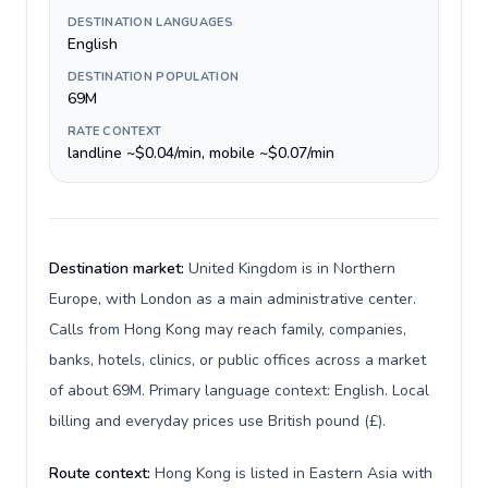
DESTINATION LANGUAGES
English
DESTINATION POPULATION
69M
RATE CONTEXT
landline ~$0.04/min, mobile ~$0.07/min
Destination market:
United Kingdom is in Northern
Europe, with London as a main administrative center.
Calls from Hong Kong may reach family, companies,
banks, hotels, clinics, or public offices across a market
of about 69M. Primary language context: English. Local
billing and everyday prices use British pound (£).
Route context:
Hong Kong is listed in Eastern Asia with