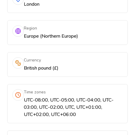
London
Region
Europe (Northern Europe)
Currency
British pound (£)
Time zones
UTC-08:00, UTC-05:00, UTC-04:00, UTC-
03:00, UTC-02:00, UTC, UTC+01:00,
UTC+02:00, UTC+06:00