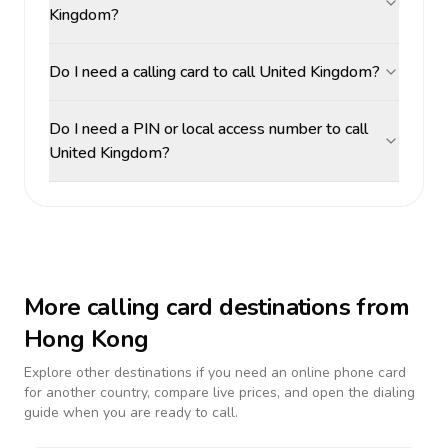
Kingdom?
Do I need a calling card to call United Kingdom?
Do I need a PIN or local access number to call
United Kingdom?
More calling card destinations from
Hong Kong
Explore other destinations if you need an online phone card
for another country, compare live prices, and open the dialing
guide when you are ready to call.