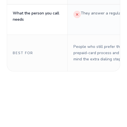
What the person you call
They answer a regular p
needs
People who still prefer the o
prepaid-card process and do 
BEST FOR
mind the extra dialing steps.