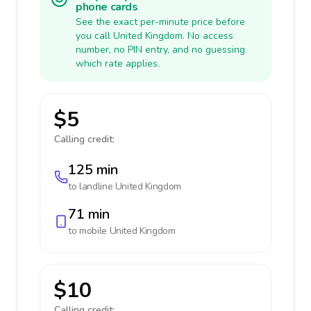
phone cards
See the exact per-minute price before
you call United Kingdom. No access
number, no PIN entry, and no guessing
which rate applies.
$5
Calling credit:
125 min
to landline
United Kingdom
71 min
to mobile
United Kingdom
$10
Calling credit: