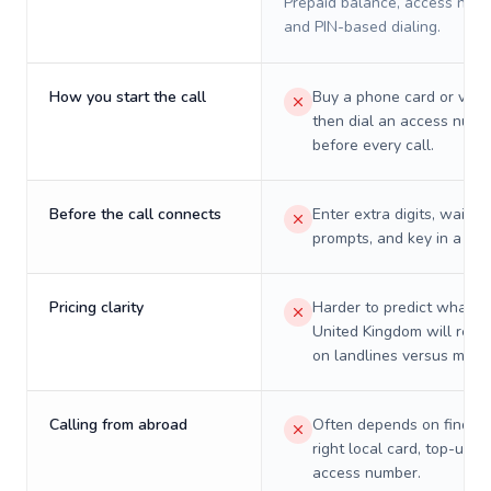
Prepaid balance, access numb
and PIN-based dialing.
How you start the call
Buy a phone card or virtu
then dial an access numb
before every call.
Before the call connects
Enter extra digits, wait t
prompts, and key in a PIN
Pricing clarity
Harder to predict what a 
United Kingdom will reall
on landlines versus mobil
Calling from abroad
Often depends on finding
right local card, top-up, o
access number.