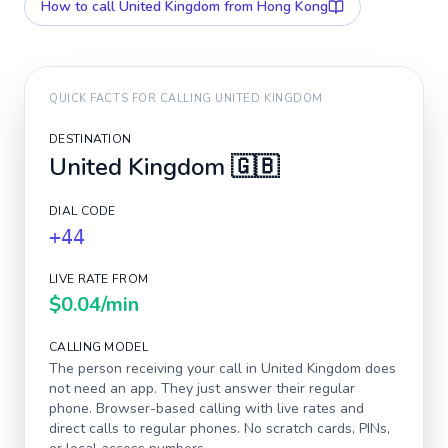
How to call
United Kingdom
from Hong Kong
QUICK FACTS FOR CALLING
UNITED KINGDOM
DESTINATION
United Kingdom
🇬🇧
DIAL CODE
+44
LIVE RATE FROM
$0.04
/min
CALLING MODEL
The person receiving your call in
United Kingdom
does
not need an app. They just answer their regular
phone. Browser-based calling with live rates and
direct calls to regular phones. No scratch cards, PINs,