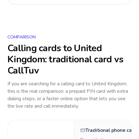
COMPARISON
Calling cards to
United
Kingdom
: traditional card vs
CallTuv
If you are searching for a calling card to
United Kingdom
,
this is the real comparison: a prepaid PIN card with extra
dialing steps, or a faster online option that lets you see
the live rate and call immediately.
Traditional phone card