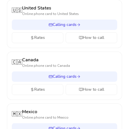
United States
🇺🇸
Online phone card to
United States
Calling cards
Rates
How to call
Canada
🇨🇦
Online phone card to
Canada
Calling cards
Rates
How to call
Mexico
🇲🇽
Online phone card to
Mexico
Calling cards