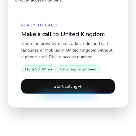
or local access numbers.
READY TO CALL?
Make a call to
United Kingdom
Open the browser dialer, add credit, and call
landlines or mobiles in
United Kingdom
without
a phone card, PIN, or access number.
From
$0.04
/min
Calls regular phones
Start calling