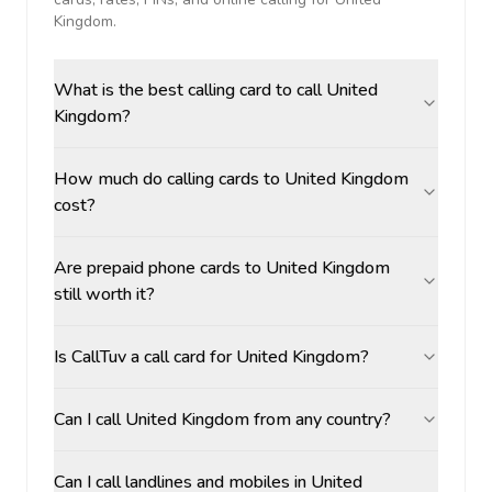
Kingdom
.
What is the best calling card to call United
Kingdom?
How much do calling cards to United Kingdom
cost?
Are prepaid phone cards to United Kingdom
still worth it?
Is CallTuv a call card for United Kingdom?
Can I call United Kingdom from any country?
Can I call landlines and mobiles in United