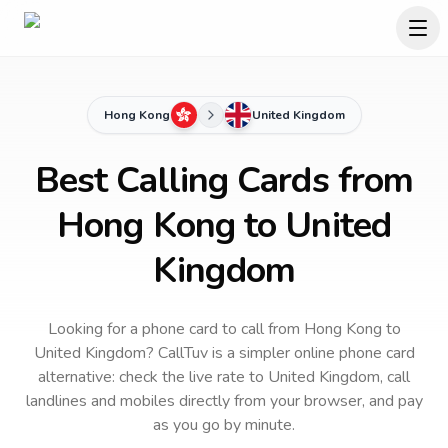
Hong Kong
United Kingdom
Best Calling Cards from
Hong Kong to United
Kingdom
Looking for a phone card to call
from Hong Kong
to
United Kingdom
? CallTuv is a simpler online phone card
alternative: check the live rate to
United Kingdom
, call
landlines and mobiles directly from your browser, and pay
as you go by minute.