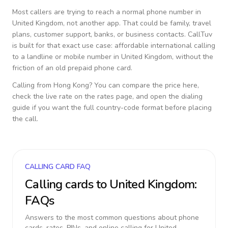
Most callers are trying to reach a normal phone number in
United Kingdom
, not another app. That could be family, travel
plans, customer support, banks, or business contacts. CallTuv
is built for that exact use case: affordable international calling
to a landline or mobile number in
United Kingdom
, without the
friction of an old prepaid phone card.
Calling from
Hong Kong
? You can compare the price here,
check the live rate on the rates page, and open the dialing
guide if you want the full country-code format before placing
the call.
CALLING CARD FAQ
Calling cards to
United Kingdom
:
FAQs
Answers to the most common questions about phone
cards, rates, PINs, and online calling for
United