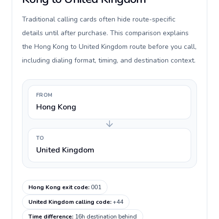
Traditional calling cards often hide route-specific
details until after purchase. This comparison explains
the Hong Kong to United Kingdom route before you call,
including dialing format, timing, and destination context.
FROM
Hong Kong
TO
United Kingdom
Hong Kong exit code
:
001
United Kingdom calling code
:
+44
Time difference
:
16h destination behind