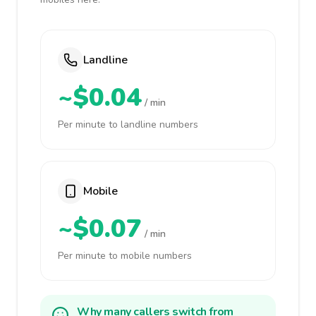
Landline
~$0.04
/ min
Per minute to landline numbers
Mobile
~$0.07
/ min
Per minute to mobile numbers
Why many callers switch from