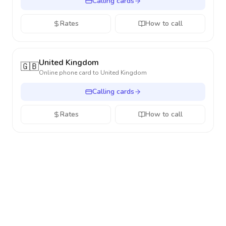
Calling cards
Rates
How to call
United Kingdom
🇬🇧
Online phone card to
United Kingdom
Calling cards
Rates
How to call