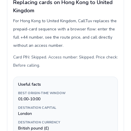
Replacing cards on Hong Kong to United
Kingdom
For Hong Kong to United Kingdom, CallTuv replaces the
prepaid-card sequence with a browser flow: enter the
full +44 number, see the route price, and call directly
without an access number.
Card PIN: Skipped. Access number: Skipped. Price check:
Before calling
.
Useful facts
BEST ORIGIN-TIME WINDOW
01:00-10:00
DESTINATION CAPITAL
London
DESTINATION CURRENCY
British pound (£)