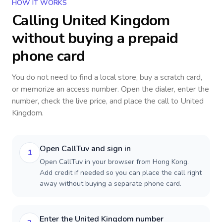
HOW IT WORKS
Calling
United Kingdom
without buying a prepaid
phone card
You do not need to find a local store, buy a scratch card,
or memorize an access number. Open the dialer, enter the
number, check the live price, and place the call to
United
Kingdom
.
Open CallTuv and sign in
1
Open CallTuv in your browser from Hong Kong.
Add credit if needed so you can place the call right
away without buying a separate phone card.
Enter the United Kingdom number