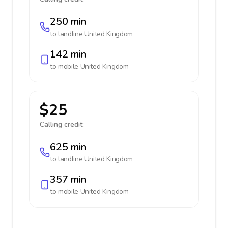
250 min
to landline
United Kingdom
142 min
to mobile
United Kingdom
$25
Calling credit:
625 min
to landline
United Kingdom
357 min
to mobile
United Kingdom