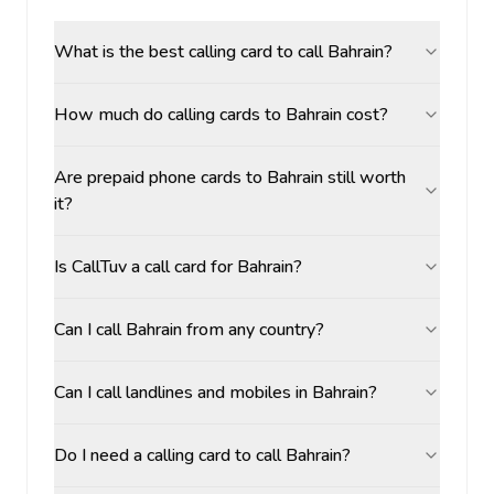
What is the best calling card to call Bahrain?
How much do calling cards to Bahrain cost?
Are prepaid phone cards to Bahrain still worth
it?
Is CallTuv a call card for Bahrain?
Can I call Bahrain from any country?
Can I call landlines and mobiles in Bahrain?
Do I need a calling card to call Bahrain?