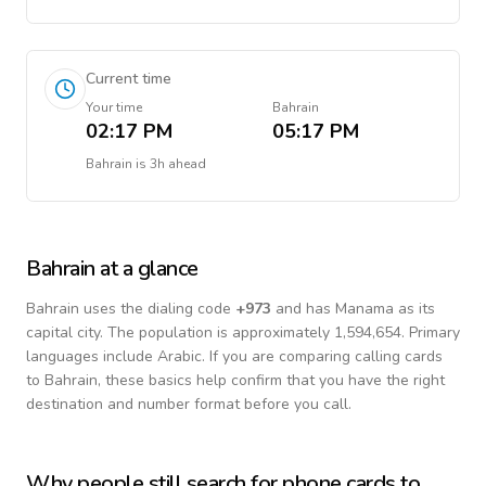
Current time
Your time
Bahrain
02:17 PM
05:17 PM
Bahrain
is
3h ahead
Bahrain
at a glance
Bahrain
uses the dialing code
+
973
and has Manama as its
capital city.
The population is approximately 1,594,654.
Primary
languages include
Arabic
. If you are comparing calling cards
to
Bahrain
, these basics help confirm that you have the right
destination and number format before you call.
Why people still search for phone cards to