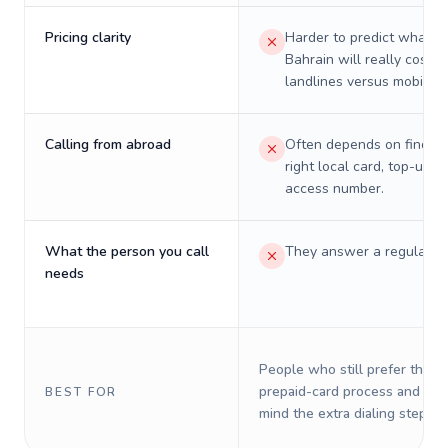
Pricing clarity
Harder to predict what a 
Bahrain will really cost o
landlines versus mobiles.
Calling from abroad
Often depends on finding
right local card, top-up, o
access number.
What the person you call
They answer a regular p
needs
People who still prefer the o
prepaid-card process and do 
BEST FOR
mind the extra dialing steps.