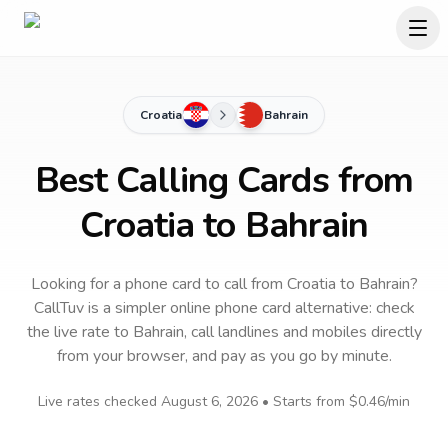
Croatia
Bahrain
Best Calling Cards from
Croatia to Bahrain
Looking for a phone card to call
from Croatia
to
Bahrain
?
CallTuv is a simpler online phone card alternative: check
the live rate to
Bahrain
, call landlines and mobiles directly
from your browser, and pay as you go by minute.
Live rates checked
August 6, 2026
• Starts from
$0.46
/min