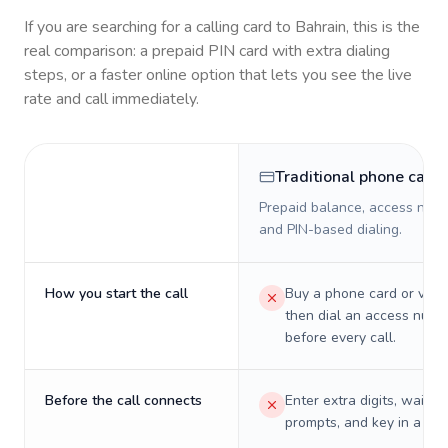
If you are searching for a calling card to
Bahrain
, this is the
real comparison: a prepaid PIN card with extra dialing
steps, or a faster online option that lets you see the live
rate and call immediately.
Traditional phone card
Prepaid balance, access numb
and PIN-based dialing.
How you start the call
Buy a phone card or virtu
then dial an access numb
before every call.
Before the call connects
Enter extra digits, wait t
prompts, and key in a PIN