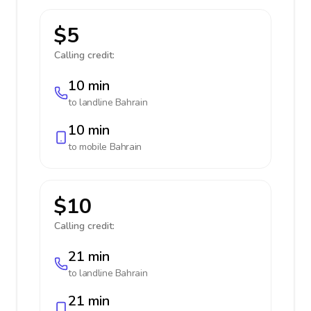
$5
Calling credit:
10 min
to landline
Bahrain
10 min
to mobile
Bahrain
$10
Calling credit:
21 min
to landline
Bahrain
21 min