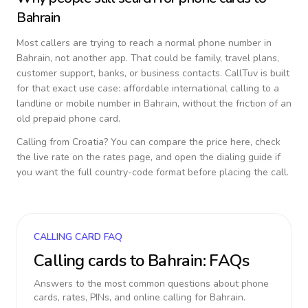
Bahrain
Most callers are trying to reach a normal phone number in
Bahrain
, not another app. That could be family, travel plans,
customer support, banks, or business contacts. CallTuv is built
for that exact use case: affordable international calling to a
landline or mobile number in
Bahrain
, without the friction of an
old prepaid phone card.
Calling from
Croatia
? You can compare the price here, check
the live rate on the rates page, and open the dialing guide if
you want the full country-code format before placing the call.
CALLING CARD FAQ
Calling cards to
Bahrain
: FAQs
Answers to the most common questions about phone
cards, rates, PINs, and online calling for
Bahrain
.