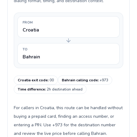
dialing format, timing, and destination context.
FROM
Croatia
TO
Bahrain
Croatia exit code
:
00
Bahrain calling code
:
+973
Time difference
:
2h destination ahead
For callers in Croatia, this route can be handled without
buying a prepaid card, finding an access number, or
entering a PIN. Use +973 for the destination number
and review the live price before calling Bahrain.