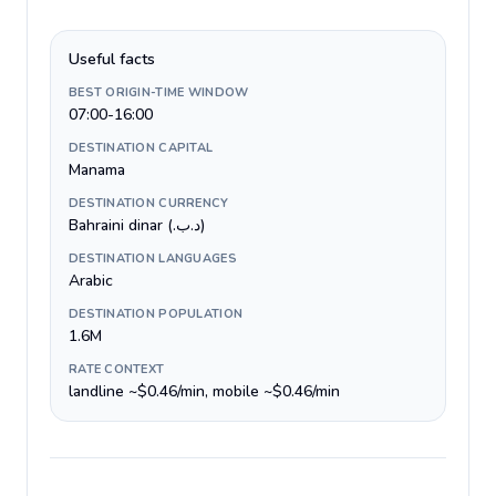
Useful facts
BEST ORIGIN-TIME WINDOW
07:00-16:00
DESTINATION CAPITAL
Manama
DESTINATION CURRENCY
Bahraini dinar (.د.ب)
DESTINATION LANGUAGES
Arabic
DESTINATION POPULATION
1.6M
RATE CONTEXT
landline ~$0.46/min, mobile ~$0.46/min