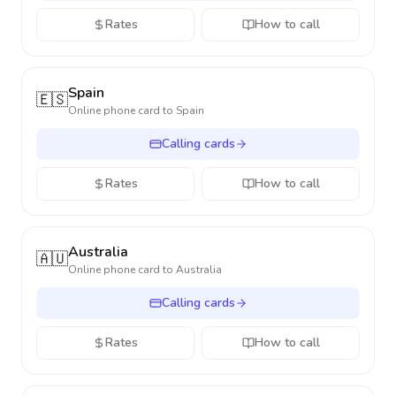
Rates
How to call
Spain
🇪🇸
Online phone card to
Spain
Calling cards
Rates
How to call
Australia
🇦🇺
Online phone card to
Australia
Calling cards
Rates
How to call