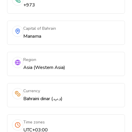
+973
Capital of Bahrain
Manama
Region
Asia (Western Asia)
Currency
Bahraini dinar (.د.ب)
Time zones
UTC+03:00