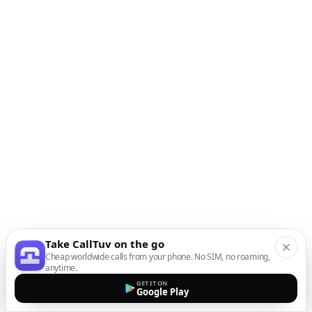
Take CallTuv on the go
Cheap worldwide calls from your phone. No SIM, no roaming,
anytime.
GET IT ON
Google Play