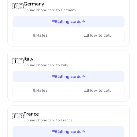
Germany
🇩🇪
Online phone card to
Germany
Calling cards
Rates
How to call
Italy
🇮🇹
Online phone card to
Italy
Calling cards
Rates
How to call
France
🇫🇷
Online phone card to
France
Calling cards