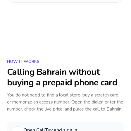
HOW IT WORKS
Calling
Bahrain
without
buying a prepaid phone card
You do not need to find a local store, buy a scratch card,
or memorize an access number. Open the dialer, enter the
number, check the live price, and place the call to
Bahrain
.
Open CallTuv and sign in