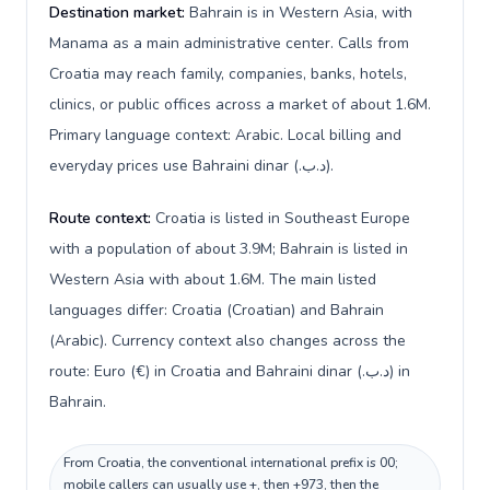
Destination market:
Bahrain is in Western Asia, with
Manama as a main administrative center. Calls from
Croatia may reach family, companies, banks, hotels,
clinics, or public offices across a market of about 1.6M.
Primary language context: Arabic. Local billing and
everyday prices use Bahraini dinar (.د.ب).
Route context:
Croatia is listed in Southeast Europe
with a population of about 3.9M; Bahrain is listed in
Western Asia with about 1.6M. The main listed
languages differ: Croatia (Croatian) and Bahrain
(Arabic). Currency context also changes across the
route: Euro (€) in Croatia and Bahraini dinar (.د.ب) in
Bahrain.
From Croatia, the conventional international prefix is 00;
mobile callers can usually use +, then +973, then the