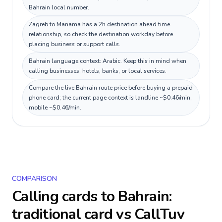
Bahrain local number.
Zagreb to Manama has a 2h destination ahead time
relationship, so check the destination workday before
placing business or support calls.
Bahrain language context: Arabic. Keep this in mind when
calling businesses, hotels, banks, or local services.
Compare the live Bahrain route price before buying a prepaid
phone card; the current page context is landline ~$0.46/min,
mobile ~$0.46/min.
COMPARISON
Calling cards to
Bahrain
:
traditional card vs CallTuv