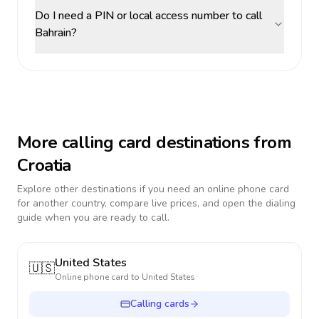
Do I need a PIN or local access number to call
Bahrain?
More calling card destinations from
Croatia
Explore other destinations if you need an online phone card
for another country, compare live prices, and open the dialing
guide when you are ready to call.
United States
🇺🇸
Online phone card to
United States
Calling cards