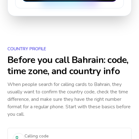
COUNTRY PROFILE
Before you call
Bahrain
: code,
time zone, and country info
When people search for calling cards to
Bahrain
, they
usually want to confirm the country code, check the time
difference, and make sure they have the right number
format for a regular phone. Start with these basics before
you call.
Calling code