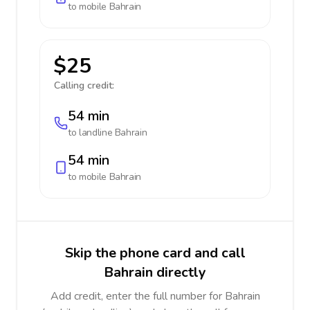
to mobile
Bahrain
$25
Calling credit:
54 min
to landline
Bahrain
54 min
to mobile
Bahrain
Skip the phone card and call
Bahrain directly
Add credit, enter the full number for Bahrain