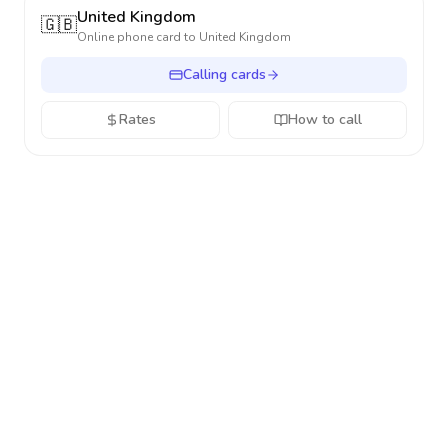
United Kingdom
🇬🇧
Online phone card to
United Kingdom
Calling cards
Rates
How to call