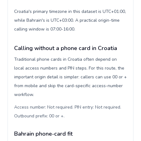
Croatia's primary timezone in this dataset is UTC+01:00,
while Bahrain's is UTC+03:00. A practical origin-time
calling window is 07:00-16:00.
Calling without a phone card in Croatia
Traditional phone cards in Croatia often depend on
local access numbers and PIN steps. For this route, the
important origin detail is simpler: callers can use 00 or +
from mobile and skip the card-specific access-number
workflow.
Access number: Not required. PIN entry: Not required.
Outbound prefix: 00 or +
.
Bahrain phone-card fit