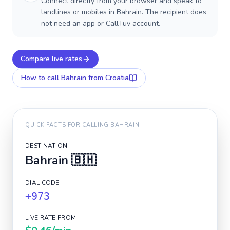
Connect directly from your browser and speak to
landlines or mobiles in Bahrain. The recipient does
not need an app or CallTuv account.
Compare live rates
How to call
Bahrain
from Croatia
QUICK FACTS FOR CALLING
BAHRAIN
DESTINATION
Bahrain
🇧🇭
DIAL CODE
+973
LIVE RATE FROM