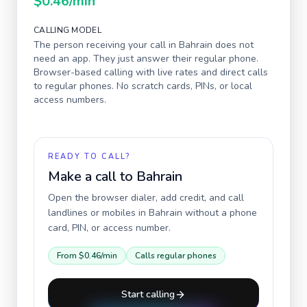
$0.46
/min
CALLING MODEL
The person receiving your call in
Bahrain
does not
need an app. They just answer their regular phone.
Browser-based calling with live rates and direct calls
to regular phones. No scratch cards, PINs, or local
access numbers.
READY TO CALL?
Make a call to
Bahrain
Open the browser dialer, add credit, and call
landlines or mobiles in
Bahrain
without a phone
card, PIN, or access number.
From
$0.46
/min
Calls regular phones
Start calling