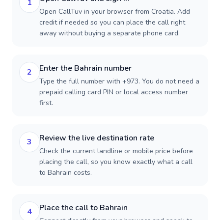
1
Open CallTuv in your browser from Croatia. Add
credit if needed so you can place the call right
away without buying a separate phone card.
Enter the Bahrain number
2
Type the full number with +973. You do not need a
prepaid calling card PIN or local access number
first.
Review the live destination rate
3
Check the current landline or mobile price before
placing the call, so you know exactly what a call
to Bahrain costs.
Place the call to Bahrain
4