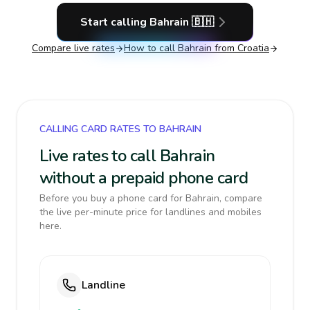
Start calling
Bahrain
🇧🇭
Compare live rates
How to call
Bahrain
from Croatia
CALLING CARD RATES TO BAHRAIN
Live rates to call Bahrain
without a prepaid phone card
Before you buy a phone card for Bahrain, compare
the live per-minute price for landlines and mobiles
here.
Landline