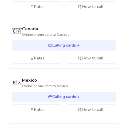
Rates
How to call
Canada
🇨🇦
Online phone card to
Canada
Calling cards
Rates
How to call
Mexico
🇲🇽
Online phone card to
Mexico
Calling cards
Rates
How to call