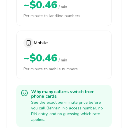
~$0.46
/ min
Per minute to landline numbers
Mobile
~$0.46
/ min
Per minute to mobile numbers
Why many callers switch from
phone cards
See the exact per-minute price before
you call Bahrain. No access number, no
PIN entry, and no guessing which rate
applies.