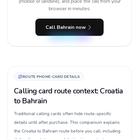
(mobile or landline), and place the call from your
browser in minutes.
Call Bahrain now
ROUTE PHONE-CARD DETAILS
Calling card route context: Croatia
to Bahrain
Traditional calling cards often hide route-specific
details until after purchase. This comparison explains
the Croatia to Bahrain route before you call, including