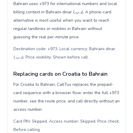
Bahrain uses +973 for international numbers and local
billing context in Bahraini dinar (.د.ب). A phone-card
alternative is most useful when you want to reach
regular landlines or mobiles in Bahrain without
guessing the real per-minute price.
Destination code: +973. Local currency: Bahraini dinar
(.د.ب). Price visibility: Shown before call
.
Replacing cards on Croatia to Bahrain
For Croatia to Bahrain, CallTuv replaces the prepaid-
card sequence with a browser flow: enter the full +973
number, see the route price, and call directly without an
access number.
Card PIN: Skipped. Access number: Skipped. Price check:
Before calling
.