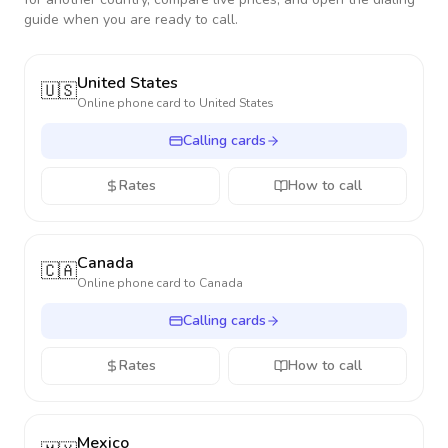
guide when you are ready to call.
United States
🇺🇸
Online phone card to
United States
Calling cards
Rates
How to call
Canada
🇨🇦
Online phone card to
Canada
Calling cards
Rates
How to call
Mexico