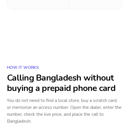
HOW IT WORKS
Calling
Bangladesh
without
buying a prepaid phone card
You do not need to find a local store, buy a scratch card,
or memorize an access number. Open the dialer, enter the
number, check the live price, and place the call to
Bangladesh
.