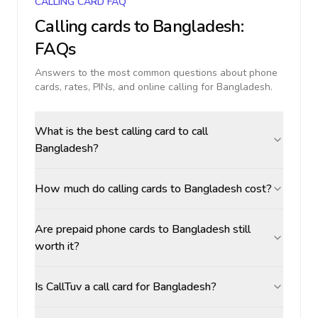
CALLING CARD FAQ
Calling cards to
Bangladesh
:
FAQs
Answers to the most common questions about phone
cards, rates, PINs, and online calling for
Bangladesh
.
What is the best calling card to call
Bangladesh?
How much do calling cards to Bangladesh cost?
Are prepaid phone cards to Bangladesh still
worth it?
Is CallTuv a call card for Bangladesh?