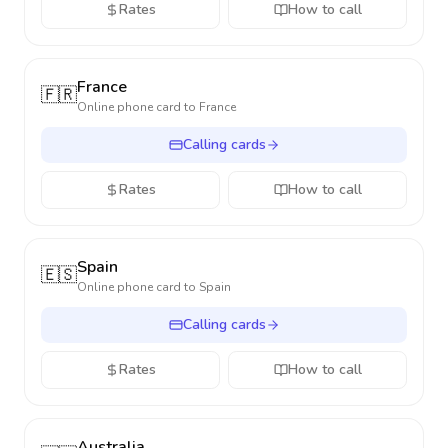
Rates
How to call
France
🇫🇷
Online phone card to
France
Calling cards
Rates
How to call
Spain
🇪🇸
Online phone card to
Spain
Calling cards
Rates
How to call
Australia