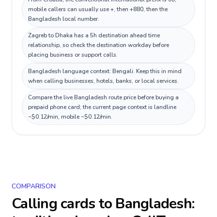
mobile callers can usually use +, then +880, then the
Bangladesh local number.
Zagreb to Dhaka has a 5h destination ahead time
relationship, so check the destination workday before
placing business or support calls.
Bangladesh language context: Bengali. Keep this in mind
when calling businesses, hotels, banks, or local services.
Compare the live Bangladesh route price before buying a
prepaid phone card; the current page context is landline
~$0.12/min, mobile ~$0.12/min.
COMPARISON
Calling cards to
Bangladesh
: