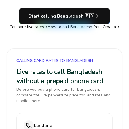
Start calling
Bangladesh
🇧🇩
Compare live rates
How to call
Bangladesh
from Croatia
CALLING CARD RATES TO BANGLADESH
Live rates to call Bangladesh
without a prepaid phone card
Before you buy a phone card for Bangladesh,
compare the live per-minute price for landlines and
mobiles here.
Landline