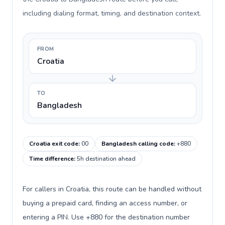
including dialing format, timing, and destination context.
FROM
Croatia
TO
Bangladesh
Croatia exit code
:
00
Bangladesh calling code
:
+880
Time difference
:
5h destination ahead
For callers in Croatia, this route can be handled without
buying a prepaid card, finding an access number, or
entering a PIN. Use +880 for the destination number