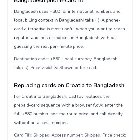
Bangladesh phone-card fit
Bangladesh uses +880 for international numbers and
local billing context in Bangladeshi taka (৳). A phone-
card alternative is most useful when you want to reach
regular landlines or mobiles in Bangladesh without
guessing the real per-minute price.
Destination code: +880. Local currency: Bangladeshi
taka (৳). Price visibility: Shown before call
.
Replacing cards on Croatia to Bangladesh
For Croatia to Bangladesh, CallTuv replaces the
prepaid-card sequence with a browser flow: enter the
full +880 number, see the route price, and call directly
without an access number.
Card PIN: Skipped. Access number: Skipped. Price check: