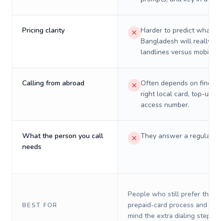
Pricing clarity
Harder to predict what a 
Bangladesh will really co
landlines versus mobiles.
Calling from abroad
Often depends on finding
right local card, top-up, o
access number.
What the person you call
They answer a regular p
needs
People who still prefer the o
prepaid-card process and do 
BEST FOR
mind the extra dialing steps.