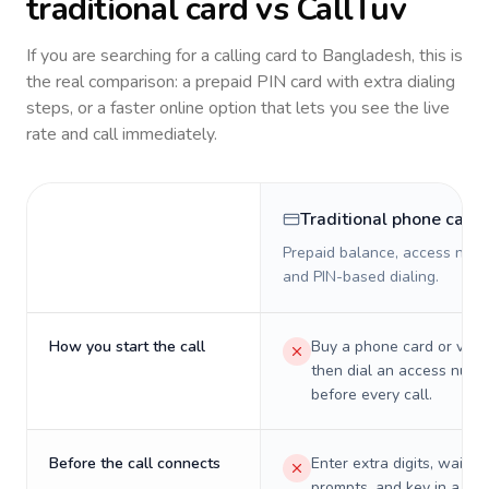
traditional card vs CallTuv
If you are searching for a calling card to
Bangladesh
, this is
the real comparison: a prepaid PIN card with extra dialing
steps, or a faster online option that lets you see the live
rate and call immediately.
Traditional phone card
Prepaid balance, access numb
and PIN-based dialing.
How you start the call
Buy a phone card or virtu
then dial an access numb
before every call.
Before the call connects
Enter extra digits, wait t
prompts, and key in a PIN