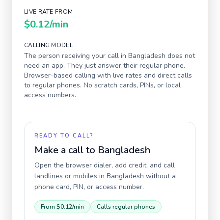
LIVE RATE FROM
$0.12
/min
CALLING MODEL
The person receiving your call in
Bangladesh
does not
need an app. They just answer their regular phone.
Browser-based calling with live rates and direct calls
to regular phones. No scratch cards, PINs, or local
access numbers.
READY TO CALL?
Make a call to
Bangladesh
Open the browser dialer, add credit, and call
landlines or mobiles in
Bangladesh
without a
phone card, PIN, or access number.
From
$0.12
/min
Calls regular phones