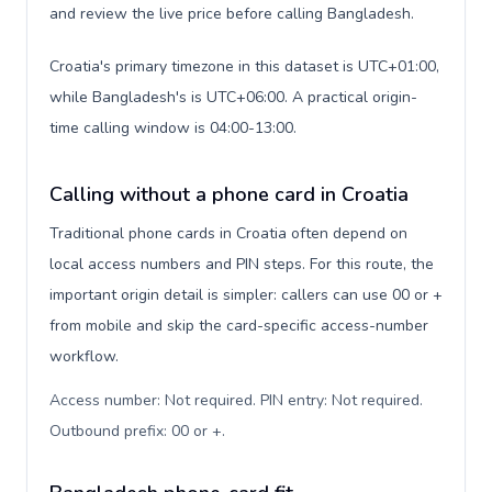
and review the live price before calling Bangladesh.
Croatia's primary timezone in this dataset is UTC+01:00,
while Bangladesh's is UTC+06:00. A practical origin-
time calling window is 04:00-13:00.
Calling without a phone card in Croatia
Traditional phone cards in Croatia often depend on
local access numbers and PIN steps. For this route, the
important origin detail is simpler: callers can use 00 or +
from mobile and skip the card-specific access-number
workflow.
Access number: Not required. PIN entry: Not required.
Outbound prefix: 00 or +
.