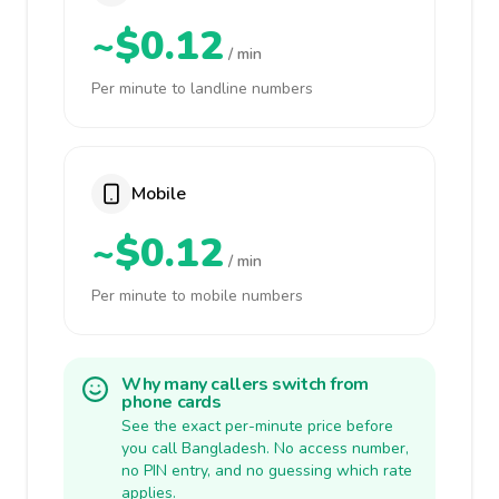
~$0.12
/ min
Per minute to landline numbers
Mobile
~$0.12
/ min
Per minute to mobile numbers
Why many callers switch from
phone cards
See the exact per-minute price before
you call Bangladesh. No access number,
no PIN entry, and no guessing which rate
applies.