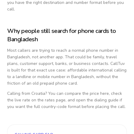
you have the right destination and number format before you
call.
Why people still search for phone cards to
Bangladesh
Most callers are trying to reach a normal phone number in
Bangladesh
, not another app. That could be family, travel
plans, customer support, banks, or business contacts. CallTuv
is built for that exact use case: affordable international calling
to a landline or mobile number in
Bangladesh
, without the
friction of an old prepaid phone card.
Calling from
Croatia
? You can compare the price here, check
the live rate on the rates page, and open the dialing guide if
you want the full country-code format before placing the call.