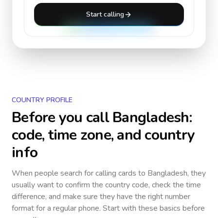
Start calling
COUNTRY PROFILE
Before you call
Bangladesh
:
code, time zone, and country
info
When people search for calling cards to
Bangladesh
, they
usually want to confirm the country code, check the time
difference, and make sure they have the right number
format for a regular phone. Start with these basics before