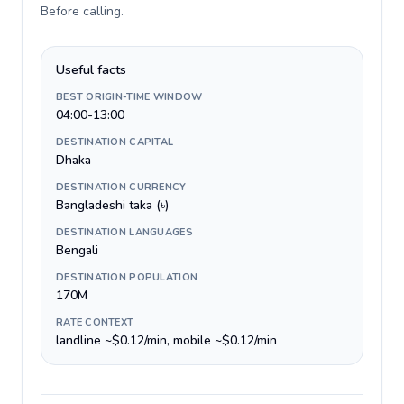
Before calling
.
Useful facts
BEST ORIGIN-TIME WINDOW
04:00-13:00
DESTINATION CAPITAL
Dhaka
DESTINATION CURRENCY
Bangladeshi taka (৳)
DESTINATION LANGUAGES
Bengali
DESTINATION POPULATION
170M
RATE CONTEXT
landline ~$0.12/min, mobile ~$0.12/min