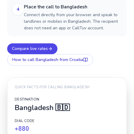
Place the call to Bangladesh
4
Connect directly from your browser and speak to
landlines or mobiles in Bangladesh. The recipient
does not need an app or CallTuv account.
Compare live rates
How to call
Bangladesh
from Croatia
QUICK FACTS FOR CALLING
BANGLADESH
DESTINATION
Bangladesh
🇧🇩
DIAL CODE
+880