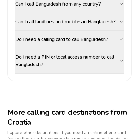
Can I call Bangladesh from any country?
Can I call landlines and mobiles in Bangladesh?
Do I need a calling card to call Bangladesh?
Do I need a PIN or local access number to call
Bangladesh?
More calling card destinations from
Croatia
Explore other destinations if you need an online phone card
for another country, compare live prices, and open the dialing