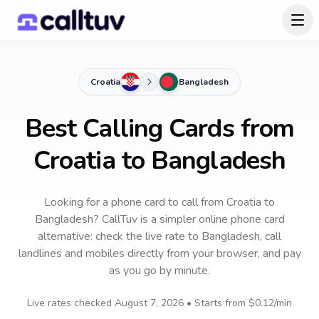
Croatia
Bangladesh
Best Calling Cards from
Croatia to Bangladesh
Looking for a phone card to call
from Croatia
to
Bangladesh
? CallTuv is a simpler online phone card
alternative: check the live rate to
Bangladesh
, call
landlines and mobiles directly from your browser, and pay
as you go by minute.
Live rates checked
August 7, 2026
• Starts from
$0.12
/min