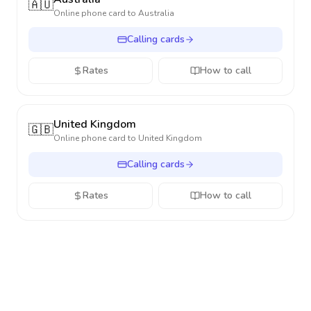
🇦🇺
Online phone card to
Australia
Calling cards
Rates
How to call
United Kingdom
🇬🇧
Online phone card to
United Kingdom
Calling cards
Rates
How to call