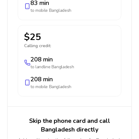
83 min
to mobile
Bangladesh
$25
Calling credit:
208 min
to landline
Bangladesh
208 min
to mobile
Bangladesh
Skip the phone card and call
Bangladesh directly