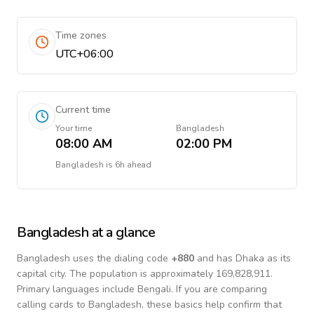
Time zones
UTC+06:00
Current time
Your time
Bangladesh
08:00 AM
02:00 PM
Bangladesh
is
6h ahead
Bangladesh
at a glance
Bangladesh
uses the dialing code
+
880
and has Dhaka as its
capital city.
The population is approximately 169,828,911.
Primary languages include
Bengali
. If you are comparing
calling cards to
Bangladesh
, these basics help confirm that