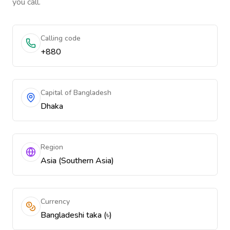
you call.
Calling code
+880
Capital of Bangladesh
Dhaka
Region
Asia (Southern Asia)
Currency
Bangladeshi taka (৳)