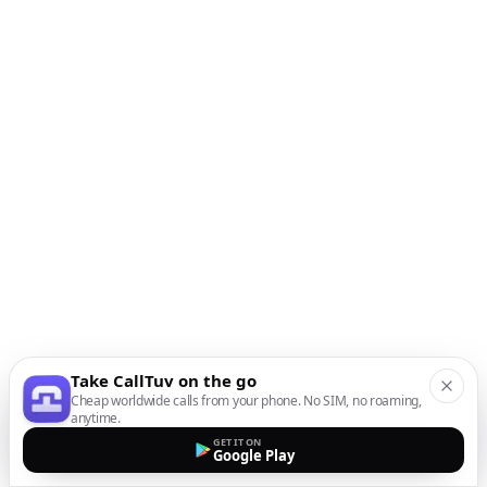
Take CallTuv on the go
Cheap worldwide calls from your phone. No SIM, no roaming,
anytime.
GET IT ON
Google Play