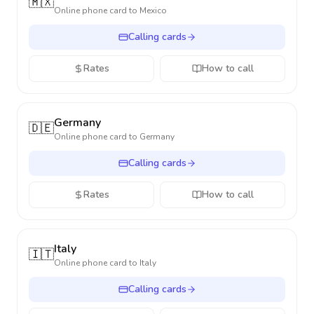
🇲🇽
Online phone card to
Mexico
Calling cards
Rates
How to call
Germany
🇩🇪
Online phone card to
Germany
Calling cards
Rates
How to call
Italy
🇮🇹
Online phone card to
Italy
Calling cards