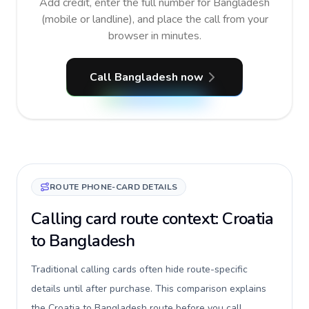
Add credit, enter the full number for Bangladesh
(mobile or landline), and place the call from your
browser in minutes.
Call Bangladesh now
ROUTE PHONE-CARD DETAILS
Calling card route context: Croatia
to Bangladesh
Traditional calling cards often hide route-specific
details until after purchase. This comparison explains
the Croatia to Bangladesh route before you call,