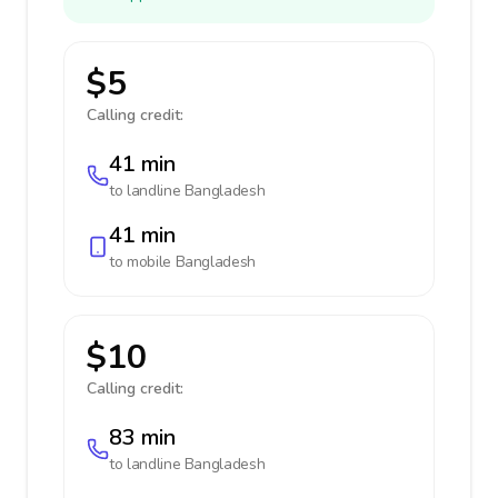
$5
Calling credit:
41 min
to landline
Bangladesh
41 min
to mobile
Bangladesh
$10
Calling credit:
83 min
to landline
Bangladesh