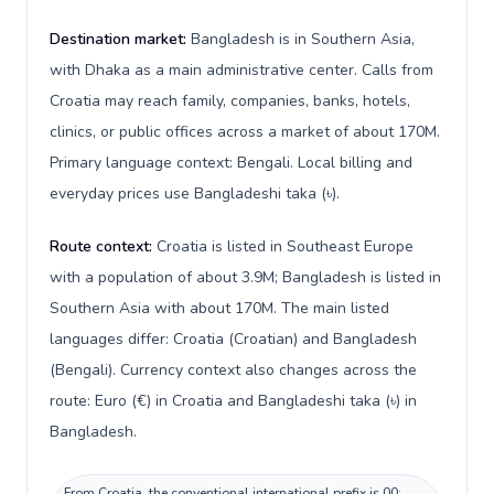
Destination market:
Bangladesh is in Southern Asia,
with Dhaka as a main administrative center. Calls from
Croatia may reach family, companies, banks, hotels,
clinics, or public offices across a market of about 170M.
Primary language context: Bengali. Local billing and
everyday prices use Bangladeshi taka (৳).
Route context:
Croatia is listed in Southeast Europe
with a population of about 3.9M; Bangladesh is listed in
Southern Asia with about 170M. The main listed
languages differ: Croatia (Croatian) and Bangladesh
(Bengali). Currency context also changes across the
route: Euro (€) in Croatia and Bangladeshi taka (৳) in
Bangladesh.
From Croatia, the conventional international prefix is 00;