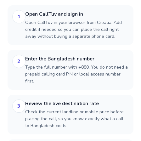
Open CallTuv and sign in
1
Open CallTuv in your browser from Croatia. Add
credit if needed so you can place the call right
away without buying a separate phone card.
Enter the Bangladesh number
2
Type the full number with +880. You do not need a
prepaid calling card PIN or local access number
first.
Review the live destination rate
3
Check the current landline or mobile price before
placing the call, so you know exactly what a call
to Bangladesh costs.