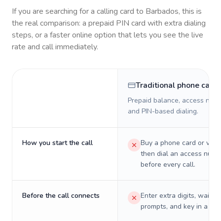
If you are searching for a calling card to
Barbados
, this is
the real comparison: a prepaid PIN card with extra dialing
steps, or a faster online option that lets you see the live
rate and call immediately.
Traditional phone card
Prepaid balance, access numb
and PIN-based dialing.
How you start the call
Buy a phone card or virtu
then dial an access numb
before every call.
Before the call connects
Enter extra digits, wait t
prompts, and key in a PIN