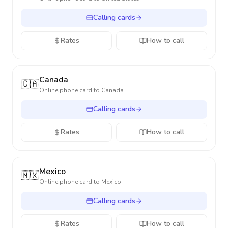
Calling cards
Rates
How to call
Canada
🇨🇦
Online phone card to
Canada
Calling cards
Rates
How to call
Mexico
🇲🇽
Online phone card to
Mexico
Calling cards
Rates
How to call