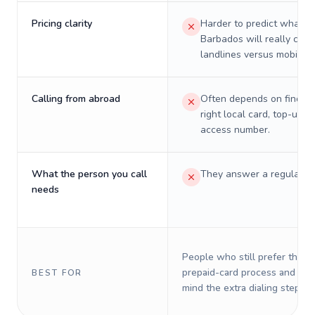
Pricing clarity
Harder to predict what a 
Barbados will really cost
landlines versus mobiles.
Calling from abroad
Often depends on finding
right local card, top-up, o
access number.
What the person you call
They answer a regular p
needs
People who still prefer the o
prepaid-card process and do 
BEST FOR
mind the extra dialing steps.