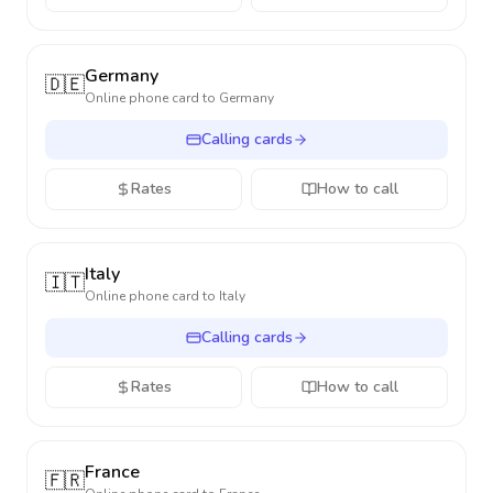
Germany
🇩🇪
Online phone card to
Germany
Calling cards
Rates
How to call
Italy
🇮🇹
Online phone card to
Italy
Calling cards
Rates
How to call
France
🇫🇷