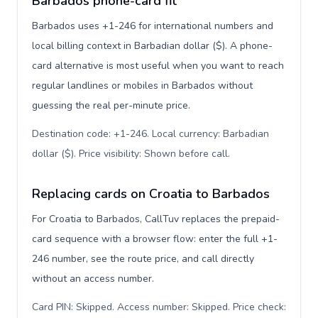
Barbados phone-card fit
Barbados uses +1-246 for international numbers and
local billing context in Barbadian dollar ($). A phone-
card alternative is most useful when you want to reach
regular landlines or mobiles in Barbados without
guessing the real per-minute price.
Destination code: +1-246. Local currency: Barbadian
dollar ($). Price visibility: Shown before call
.
Replacing cards on Croatia to Barbados
For Croatia to Barbados, CallTuv replaces the prepaid-
card sequence with a browser flow: enter the full +1-
246 number, see the route price, and call directly
without an access number.
Card PIN: Skipped. Access number: Skipped. Price check: