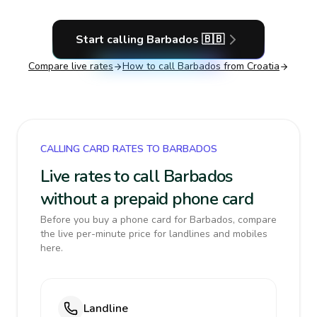
Start calling
Barbados
🇧🇧
Compare live rates
How to call
Barbados
from Croatia
CALLING CARD RATES TO BARBADOS
Live rates to call Barbados
without a prepaid phone card
Before you buy a phone card for Barbados, compare
the live per-minute price for landlines and mobiles
here.
Landline