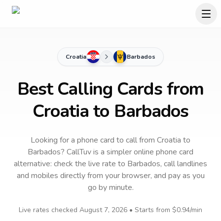
Croatia
Barbados
Best Calling Cards from
Croatia to Barbados
Looking for a phone card to call
from Croatia
to
Barbados
? CallTuv is a simpler online phone card
alternative: check the live rate to
Barbados
, call landlines
and mobiles directly from your browser, and pay as you
go by minute.
Live rates checked
August 7, 2026
• Starts from
$0.94
/min