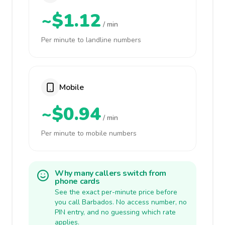
~$1.12
/ min
Per minute to landline numbers
Mobile
~$0.94
/ min
Per minute to mobile numbers
Why many callers switch from
phone cards
See the exact per-minute price before
you call Barbados. No access number, no
PIN entry, and no guessing which rate
applies.