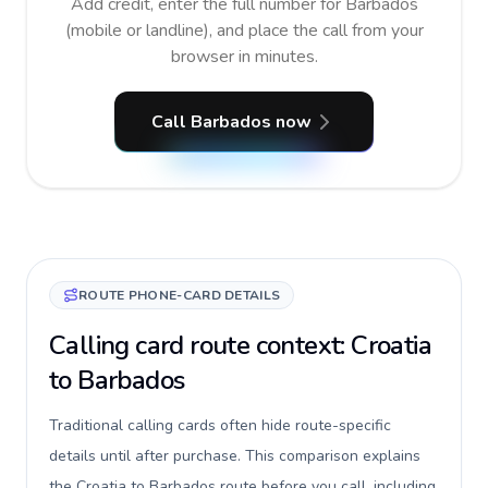
Add credit, enter the full number for Barbados
(mobile or landline), and place the call from your
browser in minutes.
Call Barbados now
ROUTE PHONE-CARD DETAILS
Calling card route context: Croatia
to Barbados
Traditional calling cards often hide route-specific
details until after purchase. This comparison explains
the Croatia to Barbados route before you call, including