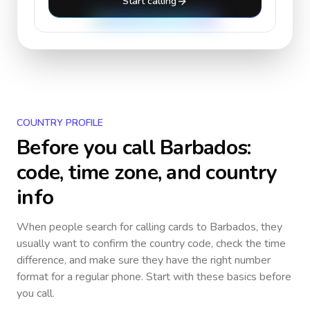
Start calling
COUNTRY PROFILE
Before you call
Barbados
:
code, time zone, and country
info
When people search for calling cards to
Barbados
, they
usually want to confirm the country code, check the time
difference, and make sure they have the right number
format for a regular phone. Start with these basics before
you call.