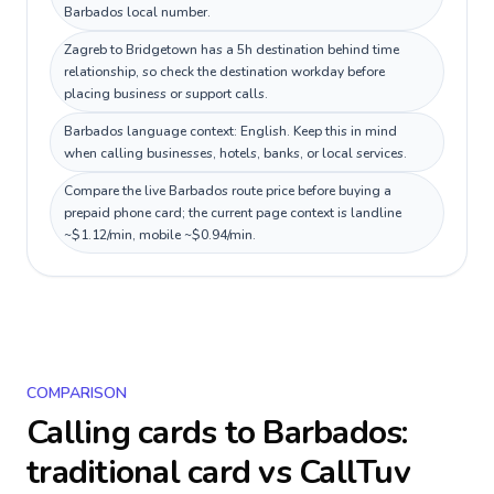
Barbados local number.
Zagreb to Bridgetown has a 5h destination behind time
relationship, so check the destination workday before
placing business or support calls.
Barbados language context: English. Keep this in mind
when calling businesses, hotels, banks, or local services.
Compare the live Barbados route price before buying a
prepaid phone card; the current page context is landline
~$1.12/min, mobile ~$0.94/min.
COMPARISON
Calling cards to
Barbados
:
traditional card vs CallTuv