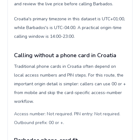
and review the live price before calling Barbados.
Croatia's primary timezone in this dataset is UTC+01:00,
while Barbados's is UTC-04:00. A practical origin-time
calling window is 14:00-23:00.
Calling without a phone card in Croatia
Traditional phone cards in Croatia often depend on
local access numbers and PIN steps. For this route, the
important origin detail is simpler: callers can use 00 or +
from mobile and skip the card-specific access-number
workflow.
Access number: Not required. PIN entry: Not required.
Outbound prefix: 00 or +
.