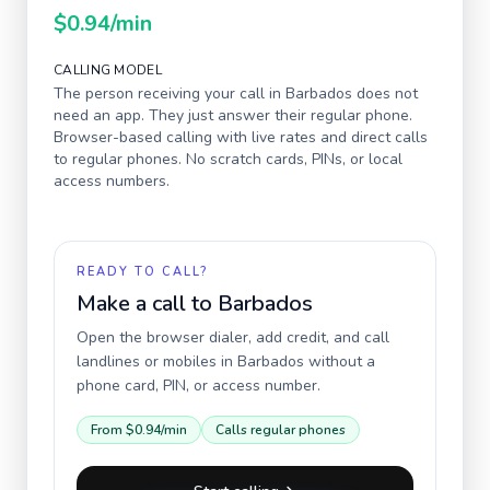
$0.94
/min
CALLING MODEL
The person receiving your call in
Barbados
does not
need an app. They just answer their regular phone.
Browser-based calling with live rates and direct calls
to regular phones. No scratch cards, PINs, or local
access numbers.
READY TO CALL?
Make a call to
Barbados
Open the browser dialer, add credit, and call
landlines or mobiles in
Barbados
without a
phone card, PIN, or access number.
From
$0.94
/min
Calls regular phones