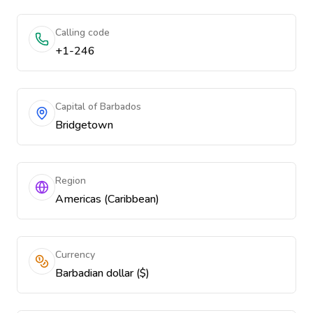
Calling code
+1-246
Capital of Barbados
Bridgetown
Region
Americas (Caribbean)
Currency
Barbadian dollar ($)