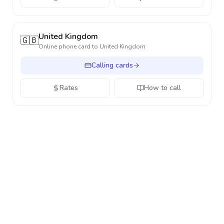
United Kingdom
🇬🇧
Online phone card to
United Kingdom
Calling cards
Rates
How to call