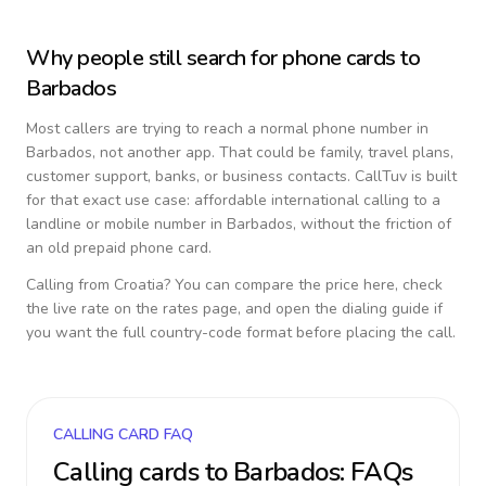
Why people still search for phone cards to
Barbados
Most callers are trying to reach a normal phone number in
Barbados
, not another app. That could be family, travel plans,
customer support, banks, or business contacts. CallTuv is built
for that exact use case: affordable international calling to a
landline or mobile number in
Barbados
, without the friction of
an old prepaid phone card.
Calling from
Croatia
? You can compare the price here, check
the live rate on the rates page, and open the dialing guide if
you want the full country-code format before placing the call.
CALLING CARD FAQ
Calling cards to
Barbados
: FAQs