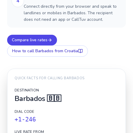
4
Connect directly from your browser and speak to
landlines or mobiles in Barbados. The recipient
does not need an app or CallTuv account.
Compare live rates
How to call
Barbados
from Croatia
QUICK FACTS FOR CALLING
BARBADOS
DESTINATION
Barbados
🇧🇧
DIAL CODE
+1-246
LIVE RATE FROM