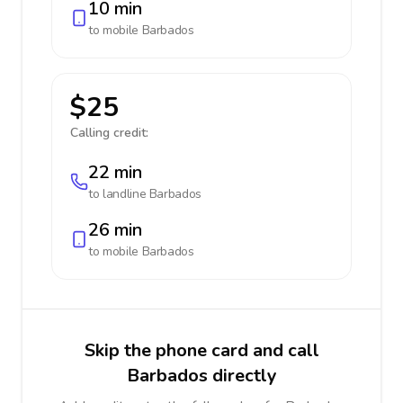
10 min
to mobile
Barbados
$25
Calling credit:
22 min
to landline
Barbados
26 min
to mobile
Barbados
Skip the phone card and call
Barbados directly