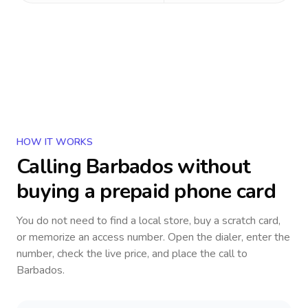
HOW IT WORKS
Calling
Barbados
without
buying a prepaid phone card
You do not need to find a local store, buy a scratch card,
or memorize an access number. Open the dialer, enter the
number, check the live price, and place the call to
Barbados
.