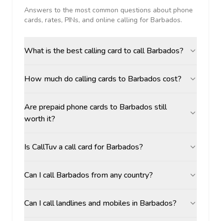
Answers to the most common questions about phone
cards, rates, PINs, and online calling for
Barbados
.
What is the best calling card to call Barbados?
How much do calling cards to Barbados cost?
Are prepaid phone cards to Barbados still
worth it?
Is CallTuv a call card for Barbados?
Can I call Barbados from any country?
Can I call landlines and mobiles in Barbados?