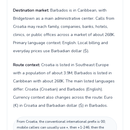
Destination market:
Barbados is in Caribbean, with
Bridgetown as a main administrative center. Calls from
Croatia may reach family, companies, banks, hotels,
clinics, or public offices across a market of about 268K.
Primary language context: English. Local billing and
everyday prices use Barbadian dollar ($).
Route context:
Croatia is listed in Southeast Europe
with a population of about 3.9M; Barbados is listed in
Caribbean with about 268K. The main listed languages
differ: Croatia (Croatian) and Barbados (English).
Currency context also changes across the route: Euro
(€) in Croatia and Barbadian dollar ($) in Barbados.
From Croatia, the conventional international prefix is 00;
mobile callers can usually use +, then +1-246, then the