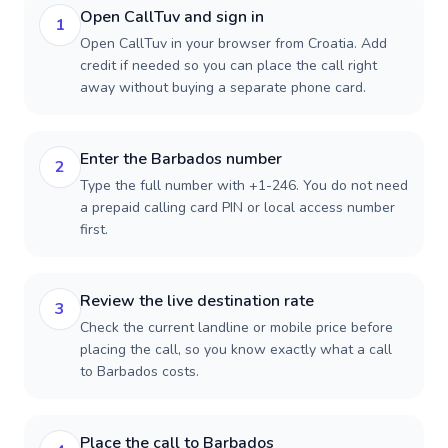
Open CallTuv and sign in
1
Open CallTuv in your browser from Croatia. Add
credit if needed so you can place the call right
away without buying a separate phone card.
Enter the Barbados number
2
Type the full number with +1-246. You do not need
a prepaid calling card PIN or local access number
first.
Review the live destination rate
3
Check the current landline or mobile price before
placing the call, so you know exactly what a call
to Barbados costs.
Place the call to Barbados