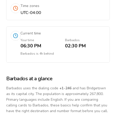
Time zones
UTC-04:00
Current time
Your time
Barbados
06:30 PM
02:30 PM
Barbados
is
4h behind
Barbados
at a glance
Barbados
uses the dialing code
+
1-246
and has Bridgetown
as its capital city.
The population is approximately 267,800.
Primary languages include
English
. If you are comparing
calling cards to
Barbados
, these basics help confirm that you
have the right destination and number format before you call.