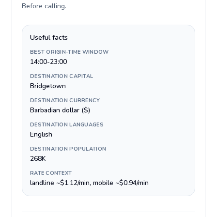
Before calling
.
Useful facts
BEST ORIGIN-TIME WINDOW
14:00-23:00
DESTINATION CAPITAL
Bridgetown
DESTINATION CURRENCY
Barbadian dollar ($)
DESTINATION LANGUAGES
English
DESTINATION POPULATION
268K
RATE CONTEXT
landline ~$1.12/min, mobile ~$0.94/min