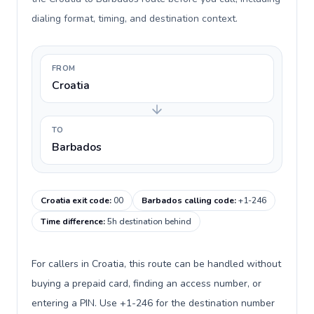
dialing format, timing, and destination context.
FROM
Croatia
TO
Barbados
Croatia exit code
:
00
Barbados calling code
:
+1-246
Time difference
:
5h destination behind
For callers in Croatia, this route can be handled without
buying a prepaid card, finding an access number, or
entering a PIN. Use +1-246 for the destination number