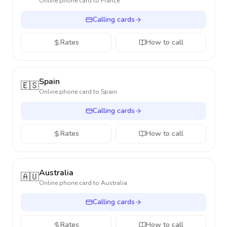
Online phone card to
France
Calling cards
Rates
How to call
Spain
🇪🇸
Online phone card to
Spain
Calling cards
Rates
How to call
Australia
🇦🇺
Online phone card to
Australia
Calling cards
Rates
How to call