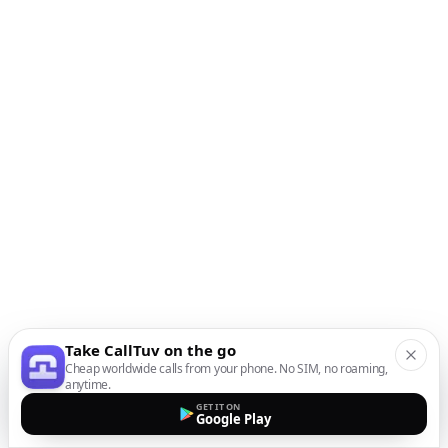
Take CallTuv on the go
Cheap worldwide calls from your phone. No SIM, no roaming,
anytime.
GET IT ON
Google Play