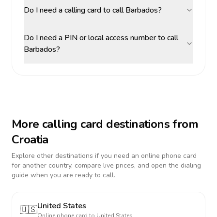
Do I need a calling card to call Barbados?
Do I need a PIN or local access number to call
Barbados?
More calling card destinations from
Croatia
Explore other destinations if you need an online phone card
for another country, compare live prices, and open the dialing
guide when you are ready to call.
United States
🇺🇸
Online phone card to
United States