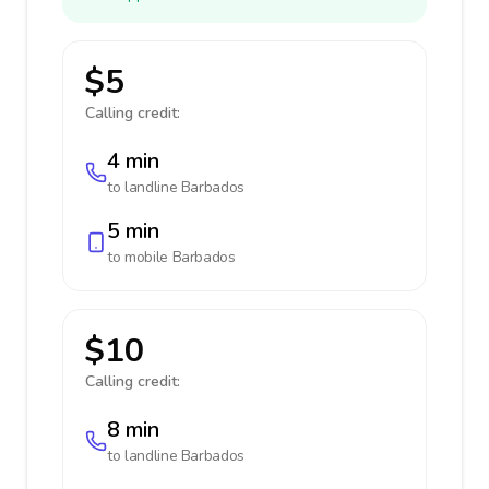
$5
Calling credit:
4 min
to landline
Barbados
5 min
to mobile
Barbados
$10
Calling credit:
8 min
to landline
Barbados