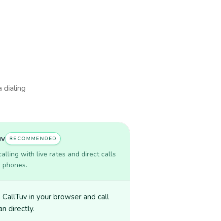
 dialing
uv
RECOMMENDED
lling with live rates and direct calls
r phones.
CallTuv in your browser and call
n directly.