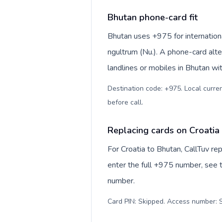
Bhutan phone-card fit
Bhutan uses +975 for internationa
ngultrum (Nu.). A phone-card alte
landlines or mobiles in Bhutan wi
Destination code: +975. Local curren
before call
.
Replacing cards on Croatia
For Croatia to Bhutan, CallTuv r
enter the full +975 number, see th
number.
Card PIN: Skipped. Access number: S