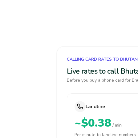
CALLING CARD RATES TO BHUTAN
Live rates to call Bhu
Before you buy a phone card for Bhu
Landline
~$0.38
/ min
Per minute to landline numbers