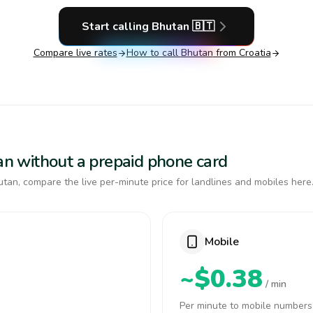
Start calling
Bhutan
🇧🇹
Compare live rates
How to call
Bhutan
from Croatia
tan without a prepaid phone card
tan, compare the live per-minute price for landlines and mobiles here
Mobile
~$0.38
/ min
Per minute to mobile numbers