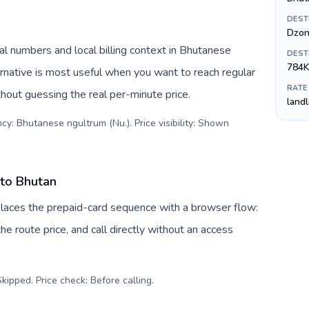
DEST
Dzon
l numbers and local billing context in Bhutanese
DEST
784K
rnative is most useful when you want to reach regular
RATE
thout guessing the real per-minute price.
land
cy: Bhutanese ngultrum (Nu.). Price visibility: Shown
 to Bhutan
eplaces the prepaid-card sequence with a browser flow:
e route price, and call directly without an access
kipped. Price check: Before calling
.