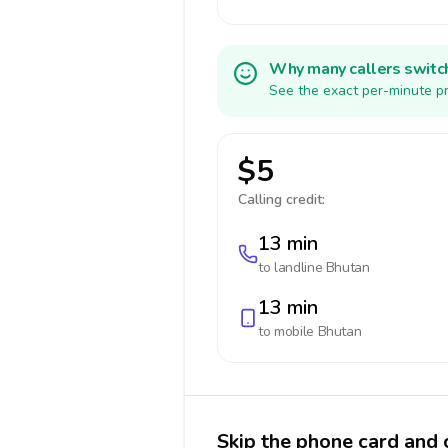
Why many callers switc
See the exact per-minute pr
$5
Calling credit:
13 min
to landline
Bhutan
13 min
to mobile
Bhutan
Skip the phone card and 