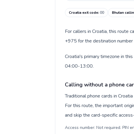
Croatia exit code
:
00
Bhutan calli
For callers in Croatia, this route
+975 for the destination number a
Croatia's primary timezone in thi
04:00-13:00.
Calling without a phone car
Traditional phone cards in Croat
For this route, the important origi
and skip the card-specific acces
Access number: Not required. PIN en