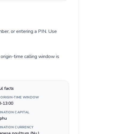
umber, or entering a PIN. Use
origin-time calling window is
ul facts
 ORIGIN-TIME WINDOW
0-13:00
INATION CAPITAL
phu
INATION CURRENCY
anese ngultrum (Nu.)