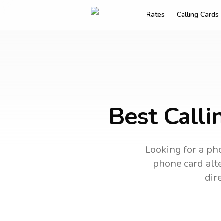
Rates
Calling Cards
Best Calli
Looking for a pho
phone card alte
dir