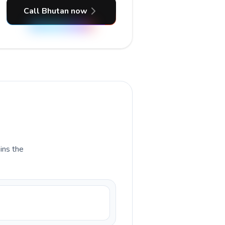
Call Bhutan now
ains the