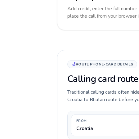
Add credit, enter the full number 
place the call from your browser 
ROUTE PHONE-CARD DETAILS
Calling card route
Traditional calling cards often hid
Croatia to Bhutan route before you
FROM
Croatia