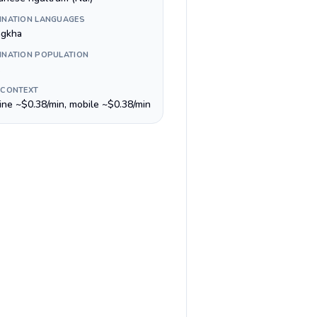
INATION LANGUAGES
gkha
INATION POPULATION
 CONTEXT
line ~$0.38/min, mobile ~$0.38/min