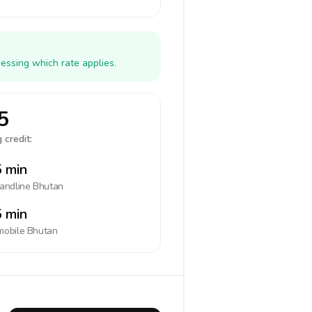
essing which rate applies.
5
 credit:
 min
landline
Bhutan
 min
mobile
Bhutan