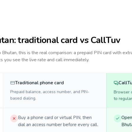
tan
: traditional card vs CallTuv
to
Bhutan
, this is the real comparison: a prepaid PIN card with extra
ts you see the live rate and call immediately.
Traditional phone card
CallT
Prepaid balance, access number, and PIN-
Browser ca
based dialing.
to regula
Buy a phone card or virtual PIN, then
Open 
dial an access number before every call.
Bhuta