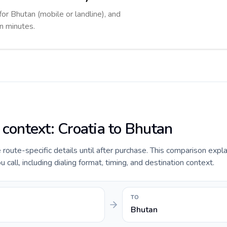
for Bhutan (mobile or landline), and
in minutes.
 context: Croatia to Bhutan
e route-specific details until after purchase. This comparison expl
 call, including dialing format, timing, and destination context.
TO
Bhutan