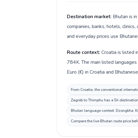
Destination market:
Bhutan is in
companies, banks, hotels, clinics
and everyday prices use Bhutanes
Route context:
Croatia is listed
784K. The main listed languages d
Euro (€) in Croatia and Bhutanese
From Croatia, the conventional internati
Zagreb to Thimphu has a 5h destination 
Bhutan language context: Dzongkha. Keep
Compare the live Bhutan route price bef