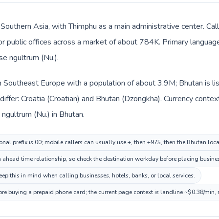
 Southern Asia, with Thimphu as a main administrative center. Cal
, or public offices across a market of about 784K. Primary languag
e ngultrum (Nu.).
 in Southeast Europe with a population of about 3.9M; Bhutan is l
iffer: Croatia (Croatian) and Bhutan (Dzongkha). Currency contex
 ngultrum (Nu.) in Bhutan.
onal prefix is 00; mobile callers can usually use +, then +975, then the Bhutan loc
ahead time relationship, so check the destination workday before placing busines
 this in mind when calling businesses, hotels, banks, or local services.
ore buying a prepaid phone card; the current page context is landline ~$0.38/min,