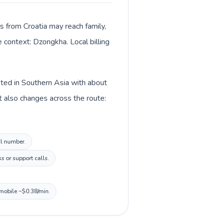
ls from Croatia may reach family,
e context: Dzongkha. Local billing
isted in Southern Asia with about
t also changes across the route:
al number.
s or support calls.
 mobile ~$0.38/min.