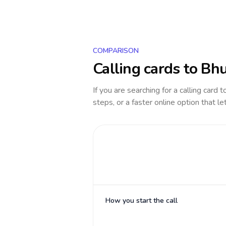
COMPARISON
Calling cards to
Bhu
If you are searching for a calling card 
steps, or a faster online option that le
How you start the call