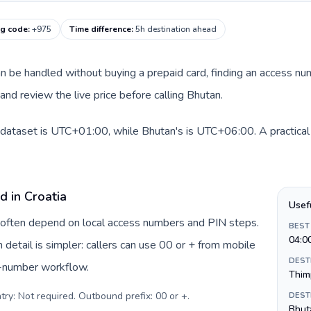
ng code
:
+975
Time difference
:
5h destination ahead
 can be handled without buying a prepaid card, finding an access n
nd review the live price before calling Bhutan.
s dataset is UTC+01:00, while Bhutan's is UTC+06:00. A practical 
d in Croatia
Usef
ia often depend on local access numbers and PIN steps.
BEST
04:0
n detail is simpler: callers can use 00 or + from mobile
DEST
s-number workflow.
Thim
try: Not required. Outbound prefix: 00 or +
.
DEST
Bhut