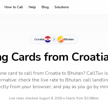
How to Call
Help
Blog
Solutions
Croatia
Bhutan
ng Cards from Croati
ne card to call
from Croatia
to
Bhutan
? CallTuv i
rnative: check the live rate to
Bhutan
, call landl
ectly from your browser, and pay as you go by min
Live rates checked
August 8, 2026
• Starts from
$0.38
/min