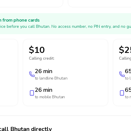
h from phone cards
ice before you call Bhutan. No access number, no PIN entry, and no gu
$10
$2
Calling credit:
Calling
26 min
65
to landline
Bhutan
to 
26 min
65
to mobile
Bhutan
to 
call Bhutan directly