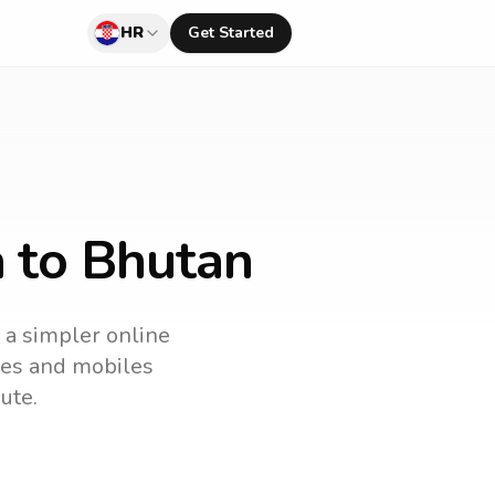
HR
Get Started
a to Bhutan
s a simpler online
ines and mobiles
ute.